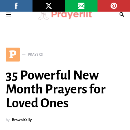
P
PRAYERS
35 Powerful New
Month Prayers for
Loved Ones
by
Brown Kelly