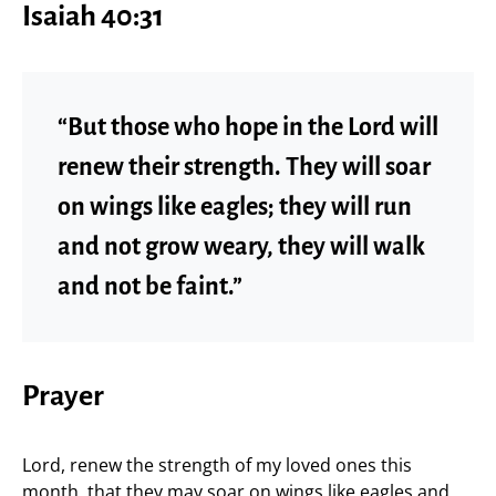
Isaiah 40:31
“But those who hope in the Lord will
renew their strength. They will soar
on wings like eagles; they will run
and not grow weary, they will walk
and not be faint.”
Prayer
Lord, renew the strength of my loved ones this
month, that they may soar on wings like eagles and