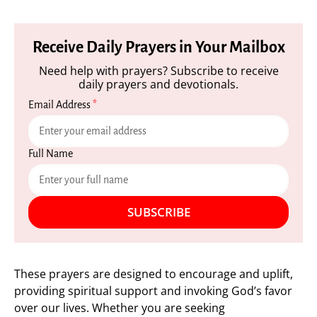
Receive Daily Prayers in Your Mailbox
Need help with prayers? Subscribe to receive
daily prayers and devotionals.
Email Address
*
Full Name
SUBSCRIBE
These prayers are designed to encourage and uplift,
providing spiritual support and invoking God’s favor
over our lives. Whether you are seeking