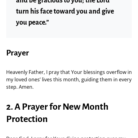
and be gracious to you; the Lord
turn his face toward you and give
you peace.”
Prayer
Heavenly Father, I pray that Your blessings overflow in
my loved ones’ lives this month, guiding them in every
step. Amen.
2. A Prayer for New Month
Protection