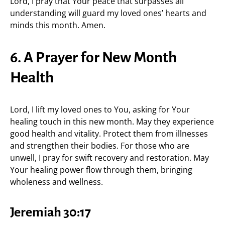
Lord, I pray that Your peace that surpasses all
understanding will guard my loved ones’ hearts and
minds this month. Amen.
6. A Prayer for New Month
Health
Lord, I lift my loved ones to You, asking for Your
healing touch in this new month. May they experience
good health and vitality. Protect them from illnesses
and strengthen their bodies. For those who are
unwell, I pray for swift recovery and restoration. May
Your healing power flow through them, bringing
wholeness and wellness.
Jeremiah 30:17