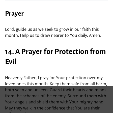
Prayer
Lord, guide us as we seek to grow in our faith this
month. Help us to draw nearer to You daily. Amen.
14. A Prayer for Protection from
Evil
Heavenly Father, I pray for Your protection over my
loved ones this month. Keep them safe from all harm,
both seen and unseen. Guard their hearts and minds
from the schemes of the enemy. Surround them with
Your angels and shield them with Your mighty hand.
May they walk in the confidence that You are their