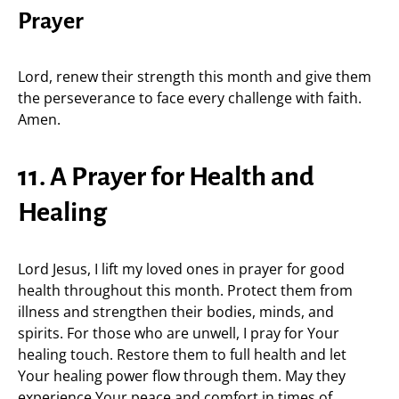
Prayer
Lord, renew their strength this month and give them
the perseverance to face every challenge with faith.
Amen.
11. A Prayer for Health and
Healing
Lord Jesus, I lift my loved ones in prayer for good
health throughout this month. Protect them from
illness and strengthen their bodies, minds, and
spirits. For those who are unwell, I pray for Your
healing touch. Restore them to full health and let
Your healing power flow through them. May they
experience Your peace and comfort in times of