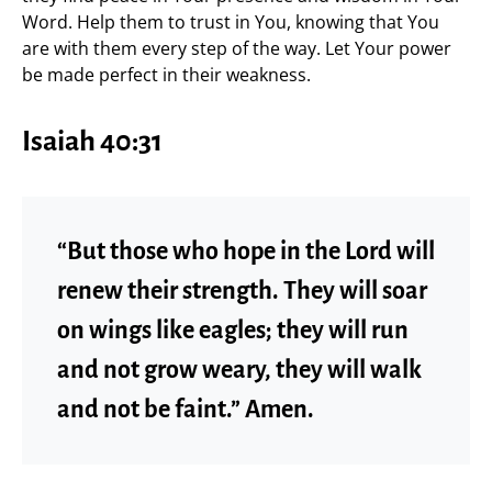
Word. Help them to trust in You, knowing that You
are with them every step of the way. Let Your power
be made perfect in their weakness.
Isaiah 40:31
“But those who hope in the Lord will
renew their strength. They will soar
on wings like eagles; they will run
and not grow weary, they will walk
and not be faint.” Amen.