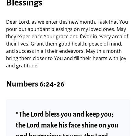
Blessings
Dear Lord, as we enter this new month, I ask that You
pour out abundant blessings on my loved ones. May
they experience Your grace and favor in every area of
their lives. Grant them good health, peace of mind,
and success in all their endeavors. May this month
bring them closer to You and fill their hearts with joy
and gratitude.
Numbers 6:24-26
“The Lord bless you and keep you;
the Lord make his face shine on you