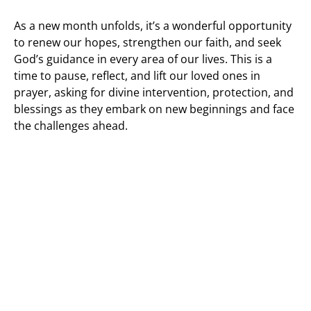
As a new month unfolds, it’s a wonderful opportunity
to renew our hopes, strengthen our faith, and seek
God’s guidance in every area of our lives. This is a
time to pause, reflect, and lift our loved ones in
prayer, asking for divine intervention, protection, and
blessings as they embark on new beginnings and face
the challenges ahead.