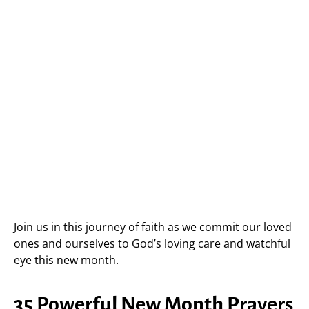
Join us in this journey of faith as we commit our loved
ones and ourselves to God’s loving care and watchful
eye this new month.
35 Powerful New Month Prayers