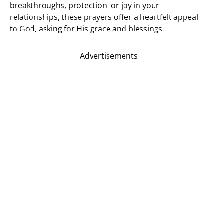
breakthroughs, protection, or joy in your
relationships, these prayers offer a heartfelt appeal
to God, asking for His grace and blessings.
Advertisements