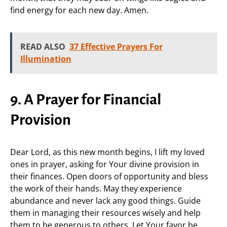
find energy for each new day. Amen.
READ ALSO
37 Effective Prayers For
Illumination
9. A Prayer for Financial
Provision
Dear Lord, as this new month begins, I lift my loved
ones in prayer, asking for Your divine provision in
their finances. Open doors of opportunity and bless
the work of their hands. May they experience
abundance and never lack any good things. Guide
them in managing their resources wisely and help
them to be generous to others. Let Your favor be