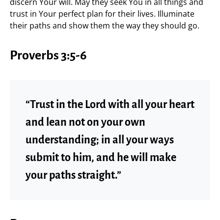
discern Your will. May they seek You in all things and
trust in Your perfect plan for their lives. Illuminate
their paths and show them the way they should go.
Proverbs 3:5-6
“Trust in the Lord with all your heart
and lean not on your own
understanding; in all your ways
submit to him, and he will make
your paths straight.”