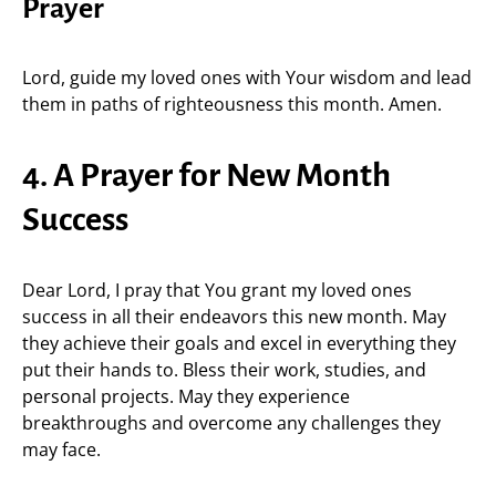
Prayer
Lord, guide my loved ones with Your wisdom and lead
them in paths of righteousness this month. Amen.
4. A Prayer for New Month
Success
Dear Lord, I pray that You grant my loved ones
success in all their endeavors this new month. May
they achieve their goals and excel in everything they
put their hands to. Bless their work, studies, and
personal projects. May they experience
breakthroughs and overcome any challenges they
may face.