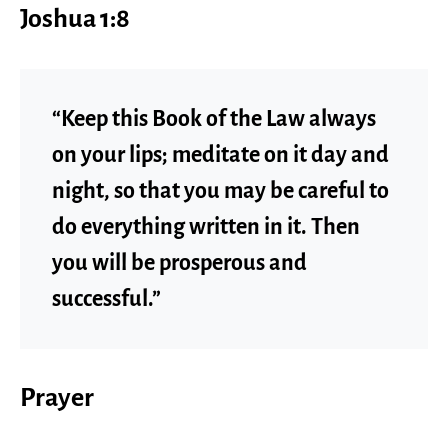
Joshua 1:8
“Keep this Book of the Law always
on your lips; meditate on it day and
night, so that you may be careful to
do everything written in it. Then
you will be prosperous and
successful.”
Prayer