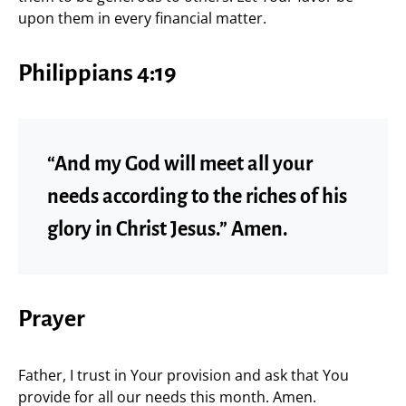
upon them in every financial matter.
Philippians 4:19
“And my God will meet all your
needs according to the riches of his
glory in Christ Jesus.” Amen.
Prayer
Father, I trust in Your provision and ask that You
provide for all our needs this month. Amen.