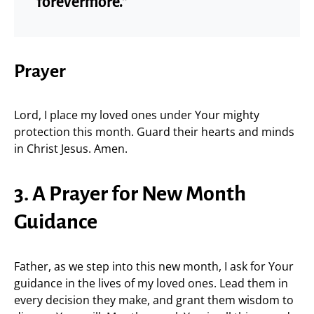
forevermore.”
Prayer
Lord, I place my loved ones under Your mighty
protection this month. Guard their hearts and minds
in Christ Jesus. Amen.
3. A Prayer for New Month
Guidance
Father, as we step into this new month, I ask for Your
guidance in the lives of my loved ones. Lead them in
every decision they make, and grant them wisdom to