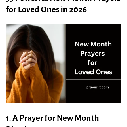
for Loved Ones in 2026
1. A Prayer for New Month