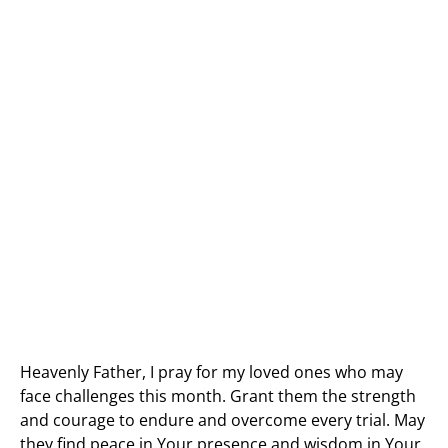
Heavenly Father, I pray for my loved ones who may
face challenges this month. Grant them the strength
and courage to endure and overcome every trial. May
they find peace in Your presence and wisdom in Your