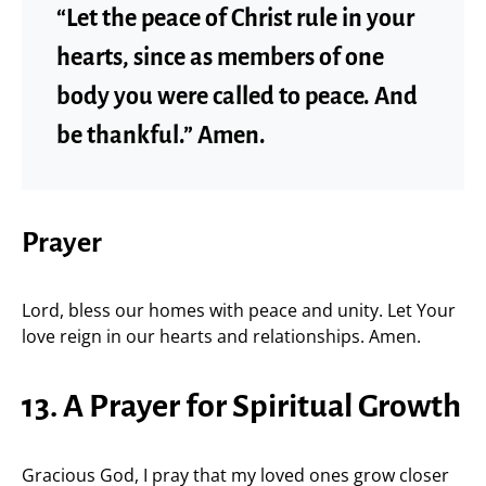
“Let the peace of Christ rule in your
hearts, since as members of one
body you were called to peace. And
be thankful.” Amen.
Prayer
Lord, bless our homes with peace and unity. Let Your
love reign in our hearts and relationships. Amen.
13. A Prayer for Spiritual Growth
Gracious God, I pray that my loved ones grow closer