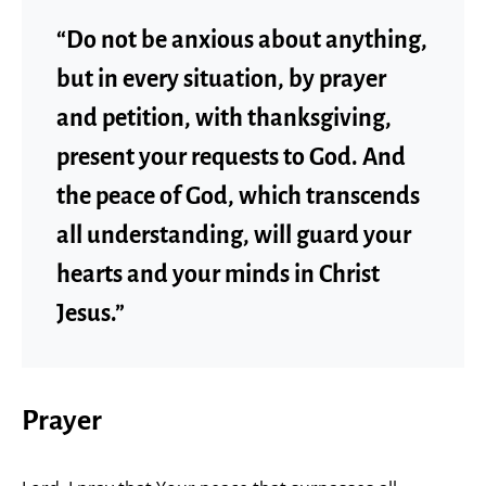
“Do not be anxious about anything,
but in every situation, by prayer
and petition, with thanksgiving,
present your requests to God. And
the peace of God, which transcends
all understanding, will guard your
hearts and your minds in Christ
Jesus.”
Prayer