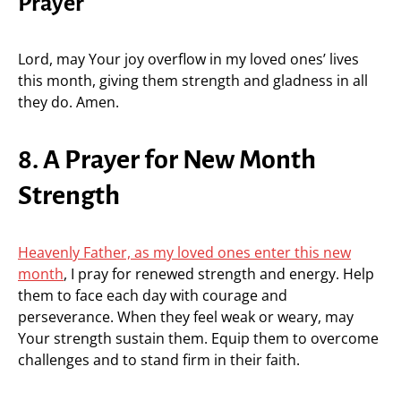
Prayer
Lord, may Your joy overflow in my loved ones’ lives
this month, giving them strength and gladness in all
they do. Amen.
8. A Prayer for New Month
Strength
Heavenly Father, as my loved ones enter this new
month
, I pray for renewed strength and energy. Help
them to face each day with courage and
perseverance. When they feel weak or weary, may
Your strength sustain them. Equip them to overcome
challenges and to stand firm in their faith.