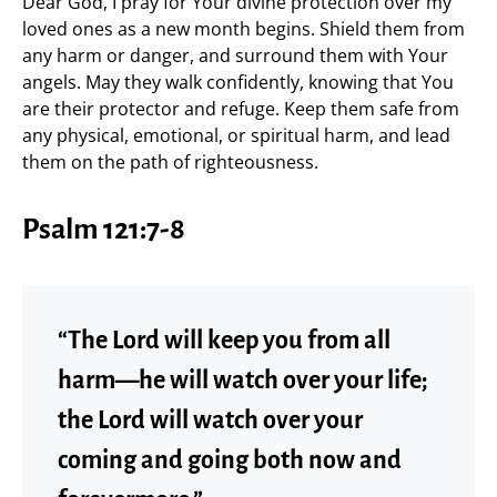
Dear God, I pray for Your divine protection over my
loved ones as a new month begins. Shield them from
any harm or danger, and surround them with Your
angels. May they walk confidently, knowing that You
are their protector and refuge. Keep them safe from
any physical, emotional, or spiritual harm, and lead
them on the path of righteousness.
Psalm 121:7-8
“The Lord will keep you from all
harm—he will watch over your life;
the Lord will watch over your
coming and going both now and