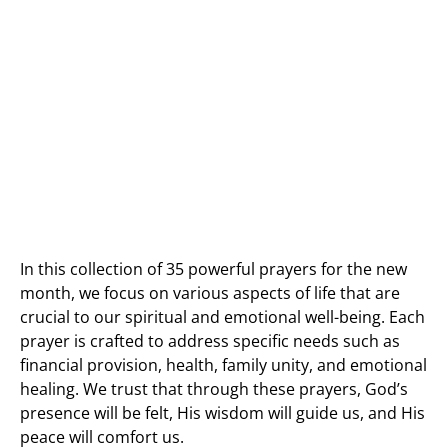
In this collection of 35 powerful prayers for the new
month, we focus on various aspects of life that are
crucial to our spiritual and emotional well-being. Each
prayer is crafted to address specific needs such as
financial provision, health, family unity, and emotional
healing. We trust that through these prayers, God’s
presence will be felt, His wisdom will guide us, and His
peace will comfort us.