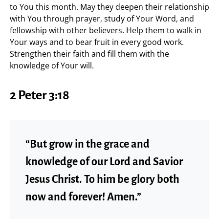
to You this month. May they deepen their relationship
with You through prayer, study of Your Word, and
fellowship with other believers. Help them to walk in
Your ways and to bear fruit in every good work.
Strengthen their faith and fill them with the
knowledge of Your will.
2 Peter 3:18
“But grow in the grace and
knowledge of our Lord and Savior
Jesus Christ. To him be glory both
now and forever! Amen.”