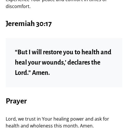
discomfort.
Jeremiah 30:17
“But I will restore you to health and
heal your wounds,’ declares the
Lord.” Amen.
Prayer
Lord, we trust in Your healing power and ask for
health and wholeness this month. Amen.