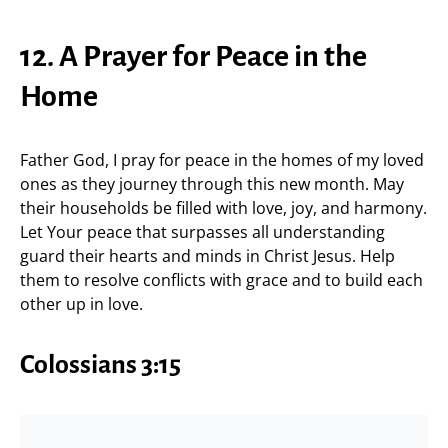
12. A Prayer for Peace in the
Home
Father God, I pray for peace in the homes of my loved
ones as they journey through this new month. May
their households be filled with love, joy, and harmony.
Let Your peace that surpasses all understanding
guard their hearts and minds in Christ Jesus. Help
them to resolve conflicts with grace and to build each
other up in love.
Colossians 3:15