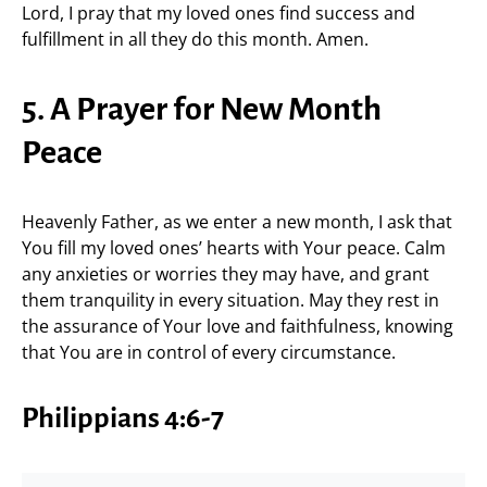
Lord, I pray that my loved ones find success and
fulfillment in all they do this month. Amen.
5. A Prayer for New Month
Peace
Heavenly Father, as we enter a new month, I ask that
You fill my loved ones’ hearts with Your peace. Calm
any anxieties or worries they may have, and grant
them tranquility in every situation. May they rest in
the assurance of Your love and faithfulness, knowing
that You are in control of every circumstance.
Philippians 4:6-7