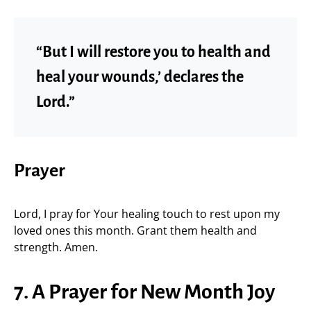
“But I will restore you to health and
heal your wounds,’ declares the
Lord.”
Prayer
Lord, I pray for Your healing touch to rest upon my
loved ones this month. Grant them health and
strength. Amen.
7. A Prayer for New Month Joy