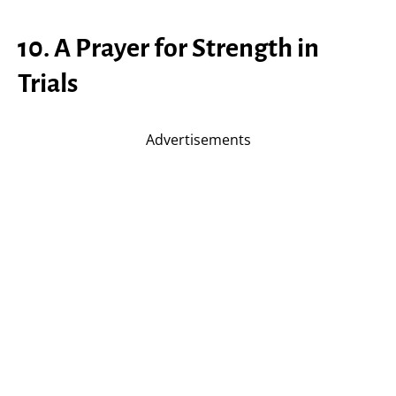
10. A Prayer for Strength in
Trials
Advertisements