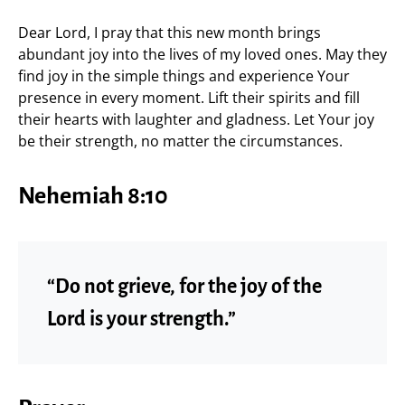
Dear Lord, I pray that this new month brings
abundant joy into the lives of my loved ones. May they
find joy in the simple things and experience Your
presence in every moment. Lift their spirits and fill
their hearts with laughter and gladness. Let Your joy
be their strength, no matter the circumstances.
Nehemiah 8:10
“Do not grieve, for the joy of the
Lord is your strength.”