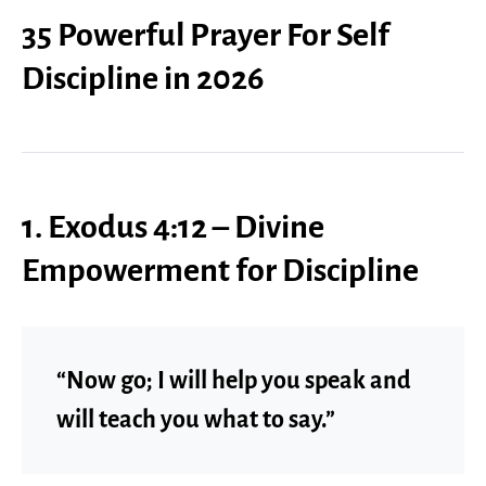
35 Powerful Prayer For Self
Discipline in 2026
1. Exodus 4:12 – Divine
Empowerment for Discipline
“Now go; I will help you speak and
will teach you what to say.”