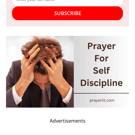
SUBSCRIBE
Advertisements