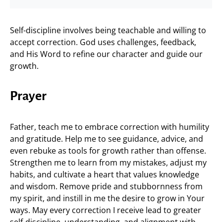
Self-discipline involves being teachable and willing to
accept correction. God uses challenges, feedback,
and His Word to refine our character and guide our
growth.
Prayer
Father, teach me to embrace correction with humility
and gratitude. Help me to see guidance, advice, and
even rebuke as tools for growth rather than offense.
Strengthen me to learn from my mistakes, adjust my
habits, and cultivate a heart that values knowledge
and wisdom. Remove pride and stubbornness from
my spirit, and instill in me the desire to grow in Your
ways. May every correction I receive lead to greater
self-discipline, understanding, and alignment with