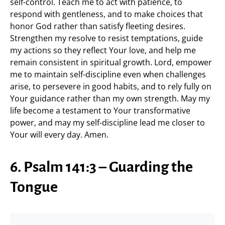
self-control. Teach me to act with patience, to
respond with gentleness, and to make choices that
honor God rather than satisfy fleeting desires.
Strengthen my resolve to resist temptations, guide
my actions so they reflect Your love, and help me
remain consistent in spiritual growth. Lord, empower
me to maintain self-discipline even when challenges
arise, to persevere in good habits, and to rely fully on
Your guidance rather than my own strength. May my
life become a testament to Your transformative
power, and may my self-discipline lead me closer to
Your will every day. Amen.
6. Psalm 141:3 – Guarding the
Tongue