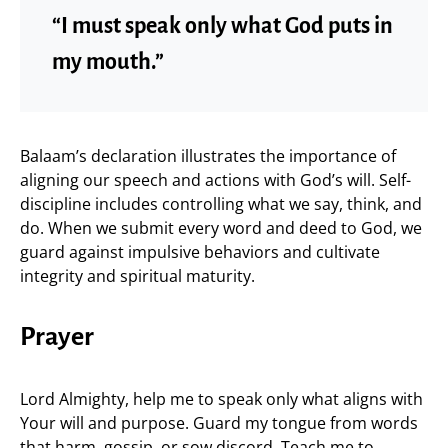
“I must speak only what God puts in
my mouth.”
Balaam’s declaration illustrates the importance of
aligning our speech and actions with God’s will. Self-
discipline includes controlling what we say, think, and
do. When we submit every word and deed to God, we
guard against impulsive behaviors and cultivate
integrity and spiritual maturity.
Prayer
Lord Almighty, help me to speak only what aligns with
Your will and purpose. Guard my tongue from words
that harm, gossip, or sow discord. Teach me to