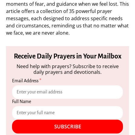
moments of fear, and guidance when we feel lost. This
article offers a collection of 35 powerful prayer
messages, each designed to address specific needs
and circumstances, reminding us that no matter what
we face, we are never alone.
Receive Daily Prayers in Your Mailbox
Need help with prayers? Subscribe to receive
daily prayers and devotionals.
Email Address
*
Full Name
SUBSCRIBE