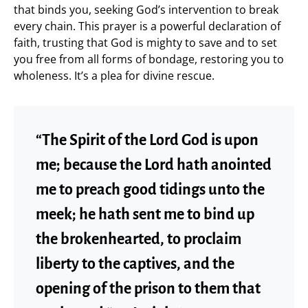
that binds you, seeking God’s intervention to break
every chain. This prayer is a powerful declaration of
faith, trusting that God is mighty to save and to set
you free from all forms of bondage, restoring you to
wholeness. It’s a plea for divine rescue.
“The Spirit of the Lord God is upon
me; because the Lord hath anointed
me to preach good tidings unto the
meek; he hath sent me to bind up
the brokenhearted, to proclaim
liberty to the captives, and the
opening of the prison to them that