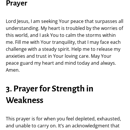
Prayer
Lord Jesus, I am seeking Your peace that surpasses all
understanding. My heart is troubled by the worries of
this world, and I ask You to calm the storms within
me. Fill me with Your tranquility, that I may face each
challenge with a steady spirit. Help me to release my
anxieties and trust in Your loving care. May Your
peace guard my heart and mind today and always.
Amen.
3. Prayer for Strength in
Weakness
This prayer is for when you feel depleted, exhausted,
and unable to carry on. It’s an acknowledgment that