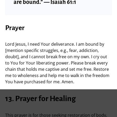
are bound.” — Isaiah 61:1
Prayer
Lord Jesus, I need Your deliverance. I am bound by
[mention specific struggles, e.g., fear, addiction,
doubt], and I cannot break free on my own. I cry out
to You for Your liberating power. Please break every
chain that holds me captive and set me free. Restore
me to wholeness and help me to walk in the freedom
You have purchased for me. Amen.
13. Prayer for Healing
This prayer is for those seeking restoration of body,