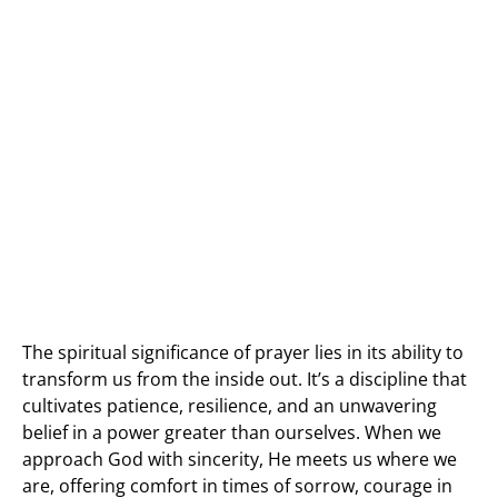
The spiritual significance of prayer lies in its ability to
transform us from the inside out. It’s a discipline that
cultivates patience, resilience, and an unwavering
belief in a power greater than ourselves. When we
approach God with sincerity, He meets us where we
are, offering comfort in times of sorrow, courage in