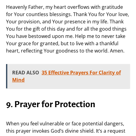
Heavenly Father, my heart overflows with gratitude
for Your countless blessings. Thank You for Your love,
Your provision, and Your presence in my life. Thank
You for the gift of this day and for all the good things
You have bestowed upon me. Help me to never take
Your grace for granted, but to live with a thankful
heart, reflecting Your goodness to the world. Amen.
READ ALSO
35 Effective Prayers For Clarity of
Mind
9. Prayer for Protection
When you feel vulnerable or face potential dangers,
this prayer invokes God’s divine shield. It’s a request