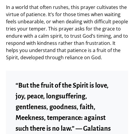
In a world that often rushes, this prayer cultivates the
virtue of patience. It’s for those times when waiting
feels unbearable, or when dealing with difficult people
tries your temper. This prayer asks for the grace to
endure with a calm spirit, to trust God’s timing, and to
respond with kindness rather than frustration. It
helps you understand that patience is a fruit of the
Spirit, developed through reliance on God.
“But the fruit of the Spirit is love,
joy, peace, longsuffering,
gentleness, goodness, faith,
Meekness, temperance: against
such there is no law.” — Galatians