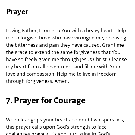
Prayer
Loving Father, I come to You with a heavy heart. Help
me to forgive those who have wronged me, releasing
the bitterness and pain they have caused. Grant me
the grace to extend the same forgiveness that You
have so freely given me through Jesus Christ. Cleanse
my heart from all resentment and fill me with Your
love and compassion. Help me to live in freedom
through forgiveness. Amen.
7. Prayer for Courage
When fear grips your heart and doubt whispers lies,
this prayer calls upon God’s strength to face
challenges bravely. It’s about trusting in God’s