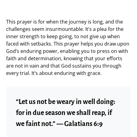
This prayer is for when the journey is long, and the
challenges seem insurmountable. It’s a plea for the
inner strength to keep going, to not give up when
faced with setbacks. This prayer helps you draw upon
God’s enduring power, enabling you to press on with
faith and determination, knowing that your efforts
are not in vain and that God sustains you through
every trial. It’s about enduring with grace.
“Let us not be weary in well doing:
for in due season we shall reap, if
we faint not.” — Galatians 6:9