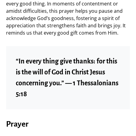
every good thing. In moments of contentment or
amidst difficulties, this prayer helps you pause and
acknowledge God’s goodness, fostering a spirit of
appreciation that strengthens faith and brings joy. It
reminds us that every good gift comes from Him.
“In every thing give thanks: for this
is the will of God in Christ Jesus
concerning you.” — 1 Thessalonians
5:18
Prayer