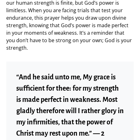
our human strength is finite, but God’s power is
limitless. When you are facing trials that test your
endurance, this prayer helps you draw upon divine
strength, knowing that God’s power is made perfect
in your moments of weakness. It’s a reminder that
you don’t have to be strong on your own; God is your
strength.
“And he said unto me, My grace is
sufficient for thee: for my strength
is made perfect in weakness. Most
gladly therefore will I rather glory in
my infirmities, that the power of
Christ may rest upon me.” — 2