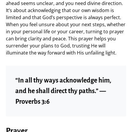
ahead seems unclear, and you need divine direction.
It’s about acknowledging that our own wisdom is
limited and that God’s perspective is always perfect.
When you feel unsure about your next steps, whether
in your personal life or your career, turning to prayer
can bring clarity and peace. This prayer helps you
surrender your plans to God, trusting He will
illuminate the way forward with His unfailing light.
“In all thy ways acknowledge him,
and he shall direct thy paths.” —
Proverbs 3:6
Prayer