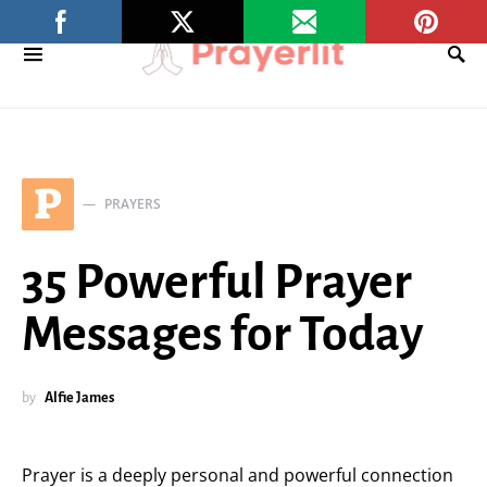
P
PRAYERS
35 Powerful Prayer
Messages for Today
by
Alfie James
Prayer is a deeply personal and powerful connection