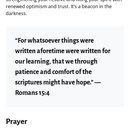
renewed optimism and trust. It’s a beacon in the
darkness.
“For whatsoever things were
written aforetime were written for
our learning, that we through
patience and comfort of the
scriptures might have hope.” —
Romans 15:4
Prayer