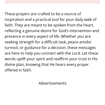
These prayers are crafted to be a source of
inspiration and a practical tool for your daily walk of
faith. They are meant to be spoken from the heart,
reflecting a genuine desire for God’s intervention and
presence in every aspect of life. Whether you are
seeking strength for a difficult task, peace amidst
turmoil, or guidance for a decision, these messages
are here to help you connect with the Lord. Let these
words uplift your spirit and reaffirm your trust in His
divine plan, knowing that He hears every prayer
offered in faith.
Advertisements