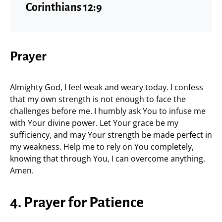
Corinthians 12:9
Prayer
Almighty God, I feel weak and weary today. I confess
that my own strength is not enough to face the
challenges before me. I humbly ask You to infuse me
with Your divine power. Let Your grace be my
sufficiency, and may Your strength be made perfect in
my weakness. Help me to rely on You completely,
knowing that through You, I can overcome anything.
Amen.
4. Prayer for Patience