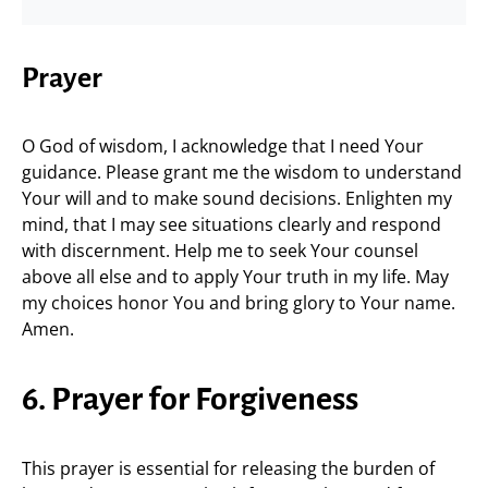
Prayer
O God of wisdom, I acknowledge that I need Your
guidance. Please grant me the wisdom to understand
Your will and to make sound decisions. Enlighten my
mind, that I may see situations clearly and respond
with discernment. Help me to seek Your counsel
above all else and to apply Your truth in my life. May
my choices honor You and bring glory to Your name.
Amen.
6. Prayer for Forgiveness
This prayer is essential for releasing the burden of