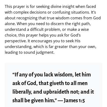
This prayer is for seeking divine insight when faced
with complex decisions or confusing situations. It’s
about recognizing that true wisdom comes from God
alone. When you need to discern the right path,
understand a difficult problem, or make a wise
choice, this prayer helps you ask for God’s
perspective. It encourages you to seek His
understanding, which is far greater than your own,
leading to sound judgment.
“If any of you lack wisdom, let him
ask of God, that giveth to all men
liberally, and upbraideth not; and it
shall be given him.” — James 1:5