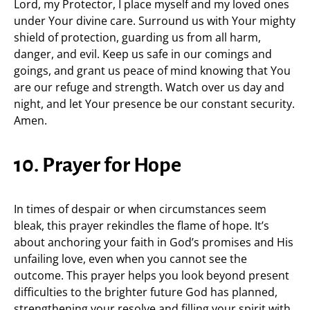
Lord, my Protector, I place myself and my loved ones
under Your divine care. Surround us with Your mighty
shield of protection, guarding us from all harm,
danger, and evil. Keep us safe in our comings and
goings, and grant us peace of mind knowing that You
are our refuge and strength. Watch over us day and
night, and let Your presence be our constant security.
Amen.
10. Prayer for Hope
In times of despair or when circumstances seem
bleak, this prayer rekindles the flame of hope. It’s
about anchoring your faith in God’s promises and His
unfailing love, even when you cannot see the
outcome. This prayer helps you look beyond present
difficulties to the brighter future God has planned,
strengthening your resolve and filling your spirit with