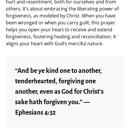
hurt and resentment, both for ourselves and from
others. It’s about embracing the liberating power of
forgiveness, as modeled by Christ. When you have
been wronged or when you carry guilt, this prayer
helps you open your heart to receive and extend
forgiveness, fostering healing and reconciliation. It
aligns your heart with God’s merciful nature.
“And be ye kind one to another,
tenderhearted, forgiving one
another, even as God for Christ’s
sake hath forgiven you.” —
Ephesians 4:32