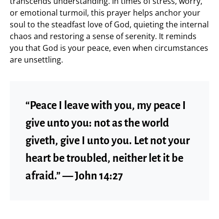
transcends understanding. In times of stress, worry,
or emotional turmoil, this prayer helps anchor your
soul to the steadfast love of God, quieting the internal
chaos and restoring a sense of serenity. It reminds
you that God is your peace, even when circumstances
are unsettling.
“Peace I leave with you, my peace I
give unto you: not as the world
giveth, give I unto you. Let not your
heart be troubled, neither let it be
afraid.” — John 14:27