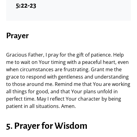
5:22-23
Prayer
Gracious Father, I pray for the gift of patience. Help
me to wait on Your timing with a peaceful heart, even
when circumstances are frustrating. Grant me the
grace to respond with gentleness and understanding
to those around me. Remind me that You are working
all things for good, and that Your plans unfold in
perfect time. May I reflect Your character by being
patient in all situations. Amen.
5. Prayer for Wisdom