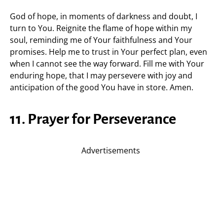
God of hope, in moments of darkness and doubt, I
turn to You. Reignite the flame of hope within my
soul, reminding me of Your faithfulness and Your
promises. Help me to trust in Your perfect plan, even
when I cannot see the way forward. Fill me with Your
enduring hope, that I may persevere with joy and
anticipation of the good You have in store. Amen.
11. Prayer for Perseverance
Advertisements