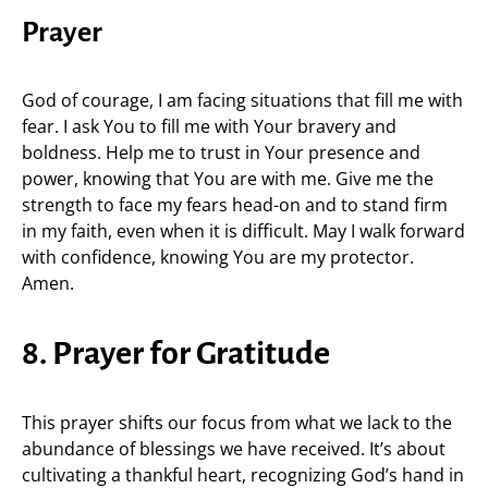
Prayer
God of courage, I am facing situations that fill me with
fear. I ask You to fill me with Your bravery and
boldness. Help me to trust in Your presence and
power, knowing that You are with me. Give me the
strength to face my fears head-on and to stand firm
in my faith, even when it is difficult. May I walk forward
with confidence, knowing You are my protector.
Amen.
8. Prayer for Gratitude
This prayer shifts our focus from what we lack to the
abundance of blessings we have received. It’s about
cultivating a thankful heart, recognizing God’s hand in