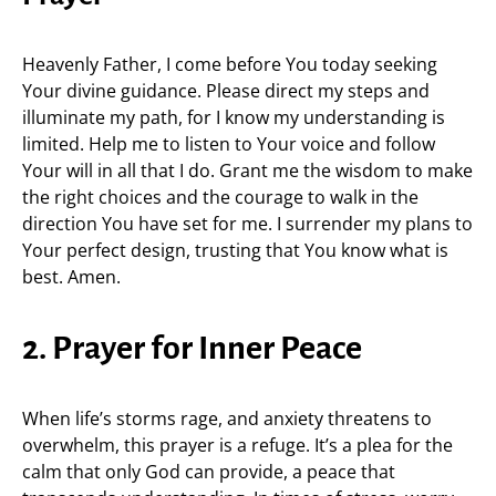
Heavenly Father, I come before You today seeking
Your divine guidance. Please direct my steps and
illuminate my path, for I know my understanding is
limited. Help me to listen to Your voice and follow
Your will in all that I do. Grant me the wisdom to make
the right choices and the courage to walk in the
direction You have set for me. I surrender my plans to
Your perfect design, trusting that You know what is
best. Amen.
2. Prayer for Inner Peace
When life’s storms rage, and anxiety threatens to
overwhelm, this prayer is a refuge. It’s a plea for the
calm that only God can provide, a peace that