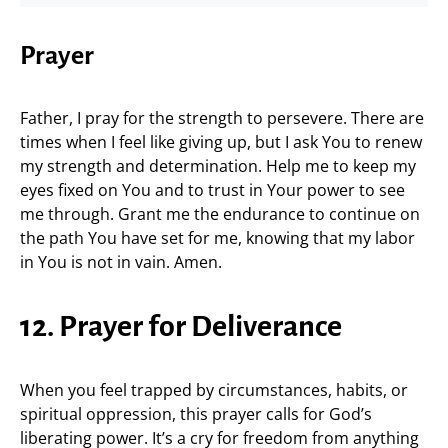
Prayer
Father, I pray for the strength to persevere. There are
times when I feel like giving up, but I ask You to renew
my strength and determination. Help me to keep my
eyes fixed on You and to trust in Your power to see
me through. Grant me the endurance to continue on
the path You have set for me, knowing that my labor
in You is not in vain. Amen.
12. Prayer for Deliverance
When you feel trapped by circumstances, habits, or
spiritual oppression, this prayer calls for God’s
liberating power. It’s a cry for freedom from anything