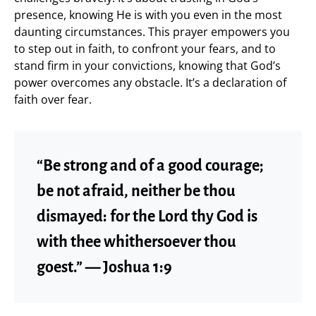
presence, knowing He is with you even in the most
daunting circumstances. This prayer empowers you
to step out in faith, to confront your fears, and to
stand firm in your convictions, knowing that God’s
power overcomes any obstacle. It’s a declaration of
faith over fear.
“Be strong and of a good courage;
be not afraid, neither be thou
dismayed: for the Lord thy God is
with thee whithersoever thou
goest.” — Joshua 1:9