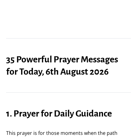
35 Powerful Prayer Messages
for Today, 6th August 2026
1. Prayer for Daily Guidance
This prayer is for those moments when the path