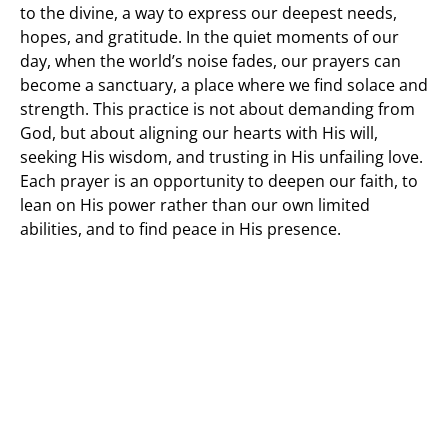
to the divine, a way to express our deepest needs,
hopes, and gratitude. In the quiet moments of our
day, when the world’s noise fades, our prayers can
become a sanctuary, a place where we find solace and
strength. This practice is not about demanding from
God, but about aligning our hearts with His will,
seeking His wisdom, and trusting in His unfailing love.
Each prayer is an opportunity to deepen our faith, to
lean on His power rather than our own limited
abilities, and to find peace in His presence.