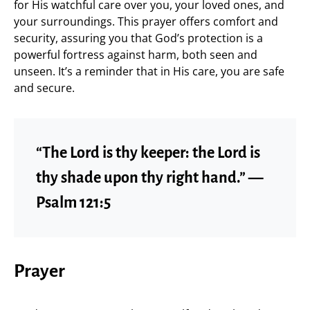
for His watchful care over you, your loved ones, and
your surroundings. This prayer offers comfort and
security, assuring you that God’s protection is a
powerful fortress against harm, both seen and
unseen. It’s a reminder that in His care, you are safe
and secure.
“The Lord is thy keeper: the Lord is
thy shade upon thy right hand.” —
Psalm 121:5
Prayer