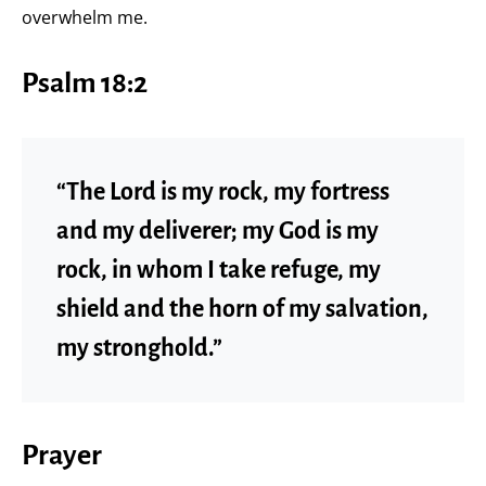
overwhelm me.
Psalm 18:2
“The Lord is my rock, my fortress
and my deliverer; my God is my
rock, in whom I take refuge, my
shield and the horn of my salvation,
my stronghold.”
Prayer