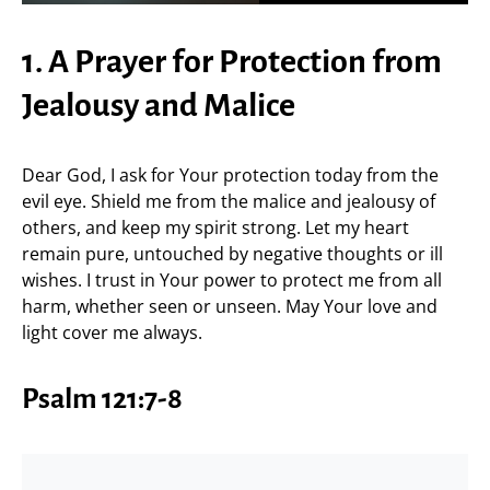
1. A Prayer for Protection from
Jealousy and Malice
Dear God, I ask for Your protection today from the
evil eye. Shield me from the malice and jealousy of
others, and keep my spirit strong. Let my heart
remain pure, untouched by negative thoughts or ill
wishes. I trust in Your power to protect me from all
harm, whether seen or unseen. May Your love and
light cover me always.
Psalm 121:7-8