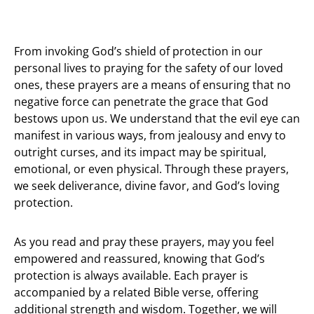
From invoking God’s shield of protection in our
personal lives to praying for the safety of our loved
ones, these prayers are a means of ensuring that no
negative force can penetrate the grace that God
bestows upon us. We understand that the evil eye can
manifest in various ways, from jealousy and envy to
outright curses, and its impact may be spiritual,
emotional, or even physical. Through these prayers,
we seek deliverance, divine favor, and God’s loving
protection.
As you read and pray these prayers, may you feel
empowered and reassured, knowing that God’s
protection is always available. Each prayer is
accompanied by a related Bible verse, offering
additional strength and wisdom. Together, we will