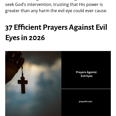
seek God’s intervention, trusting that His power is
greater than any harm the evil eye could ever cause.
37 Efficient Prayers Against Evil
Eyes in 2026