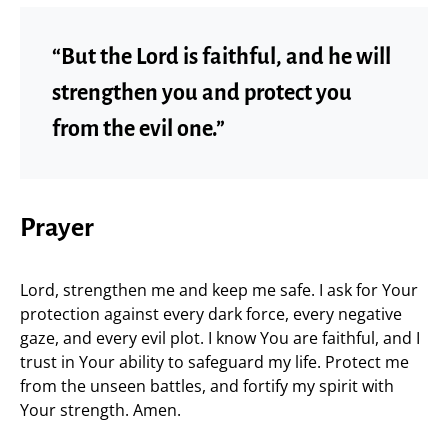
“But the Lord is faithful, and he will
strengthen you and protect you
from the evil one.”
Prayer
Lord, strengthen me and keep me safe. I ask for Your
protection against every dark force, every negative
gaze, and every evil plot. I know You are faithful, and I
trust in Your ability to safeguard my life. Protect me
from the unseen battles, and fortify my spirit with
Your strength. Amen.