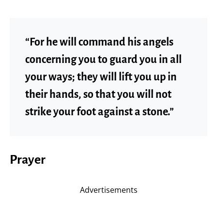
“For he will command his angels
concerning you to guard you in all
your ways; they will lift you up in
their hands, so that you will not
strike your foot against a stone.”
Prayer
Advertisements