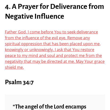
4. A Prayer for Deliverance from
Negative Influence
Father God, I come before You to seek deliverance
from the influence of the evil eye. Remove any
spiritual oppression that has been placed upon me,
knowingly or unknowingly. I ask that You restore
peace to my mind and soul and protect me from the
negativity that may be directed at me. May Your grace
shield me.
Psalm 34:7
“The angel of the Lord encamps