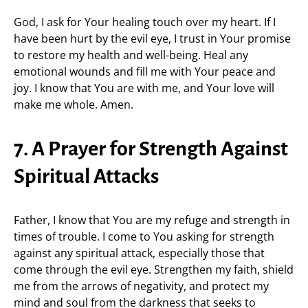
God, I ask for Your healing touch over my heart. If I
have been hurt by the evil eye, I trust in Your promise
to restore my health and well-being. Heal any
emotional wounds and fill me with Your peace and
joy. I know that You are with me, and Your love will
make me whole. Amen.
7. A Prayer for Strength Against
Spiritual Attacks
Father, I know that You are my refuge and strength in
times of trouble. I come to You asking for strength
against any spiritual attack, especially those that
come through the evil eye. Strengthen my faith, shield
me from the arrows of negativity, and protect my
mind and soul from the darkness that seeks to