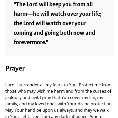
“The Lord will keep you from all
harm—he will watch over your life;
the Lord will watch over your
coming and going both now and
forevermore.”
Prayer
Lord, I surrender all my fears to You. Protect me from
those who may wish me harm and from the curses of
jealousy and evil. I pray that You cover my life, my
family, and my loved ones with Your divine protection.
May Your hand be upon us always, and may we walk
in Your light, free from any dark influence. Amen.