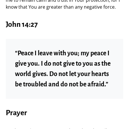
me to remain calm and trust in Your protection, for I
know that You are greater than any negative force.
John 14:27
“Peace I leave with you; my peace I
give you. I do not give to you as the
world gives. Do not let your hearts
be troubled and do not be afraid.”
Prayer