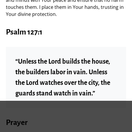
and minds with Your peace and ensure that no harm
touches them. I place them in Your hands, trusting in
Your divine protection.
Psalm 127:1
“Unless the Lord builds the house,
the builders labor in vain. Unless
the Lord watches over the city, the
guards stand watch in vain.”
Prayer