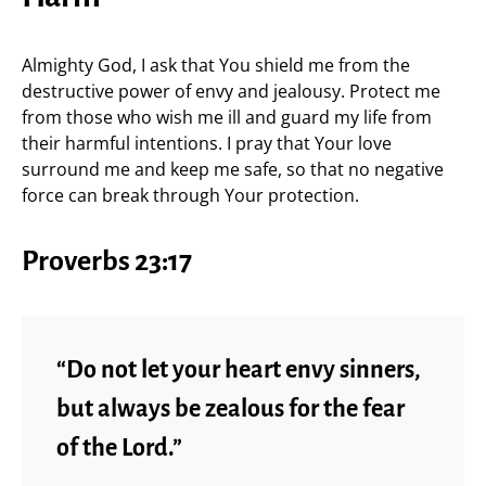
Almighty God, I ask that You shield me from the
destructive power of envy and jealousy. Protect me
from those who wish me ill and guard my life from
their harmful intentions. I pray that Your love
surround me and keep me safe, so that no negative
force can break through Your protection.
Proverbs 23:17
“Do not let your heart envy sinners,
but always be zealous for the fear
of the Lord.”