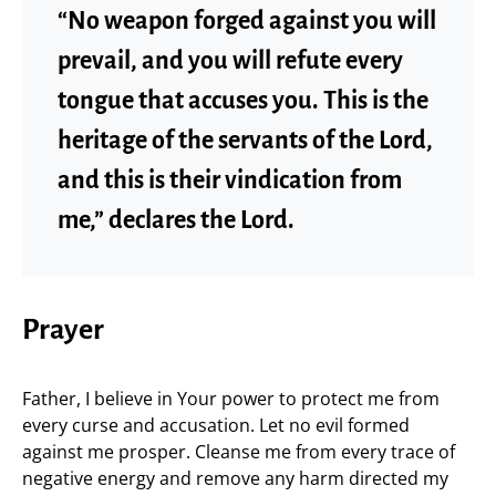
“No weapon forged against you will
prevail, and you will refute every
tongue that accuses you. This is the
heritage of the servants of the Lord,
and this is their vindication from
me,” declares the Lord.
Prayer
Father, I believe in Your power to protect me from
every curse and accusation. Let no evil formed
against me prosper. Cleanse me from every trace of
negative energy and remove any harm directed my