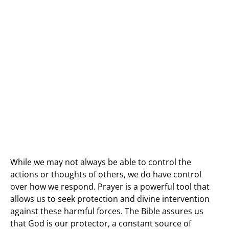
While we may not always be able to control the
actions or thoughts of others, we do have control
over how we respond. Prayer is a powerful tool that
allows us to seek protection and divine intervention
against these harmful forces. The Bible assures us
that God is our protector, a constant source of