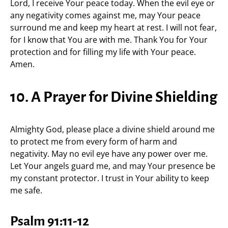
Lord, I receive Your peace today. When the evil eye or
any negativity comes against me, may Your peace
surround me and keep my heart at rest. I will not fear,
for I know that You are with me. Thank You for Your
protection and for filling my life with Your peace.
Amen.
10. A Prayer for Divine Shielding
Almighty God, please place a divine shield around me
to protect me from every form of harm and
negativity. May no evil eye have any power over me.
Let Your angels guard me, and may Your presence be
my constant protector. I trust in Your ability to keep
me safe.
Psalm 91:11-12