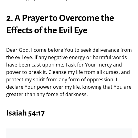
2. A Prayer to Overcome the
Effects of the Evil Eye
Dear God, I come before You to seek deliverance from
the evil eye. If any negative energy or harmful words
have been cast upon me, I ask for Your mercy and
power to break it. Cleanse my life from all curses, and
protect my spirit from any form of oppression. I
declare Your power over my life, knowing that You are
greater than any force of darkness.
Isaiah 54:17