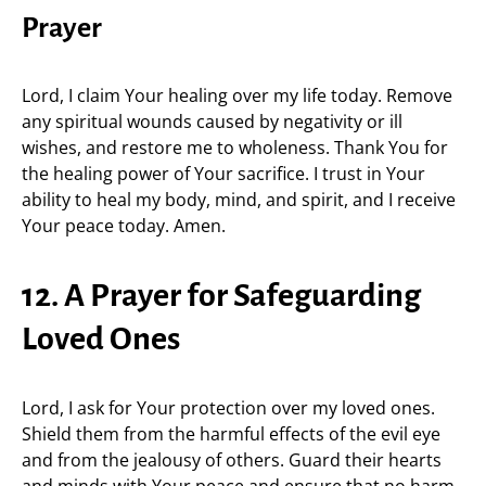
Prayer
Lord, I claim Your healing over my life today. Remove
any spiritual wounds caused by negativity or ill
wishes, and restore me to wholeness. Thank You for
the healing power of Your sacrifice. I trust in Your
ability to heal my body, mind, and spirit, and I receive
Your peace today. Amen.
12. A Prayer for Safeguarding
Loved Ones
Lord, I ask for Your protection over my loved ones.
Shield them from the harmful effects of the evil eye
and from the jealousy of others. Guard their hearts