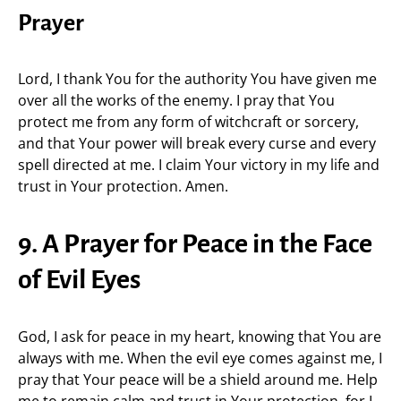
Prayer
Lord, I thank You for the authority You have given me
over all the works of the enemy. I pray that You
protect me from any form of witchcraft or sorcery,
and that Your power will break every curse and every
spell directed at me. I claim Your victory in my life and
trust in Your protection. Amen.
9. A Prayer for Peace in the Face
of Evil Eyes
God, I ask for peace in my heart, knowing that You are
always with me. When the evil eye comes against me, I
pray that Your peace will be a shield around me. Help