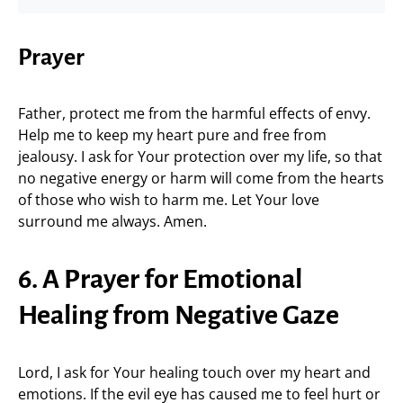
Prayer
Father, protect me from the harmful effects of envy.
Help me to keep my heart pure and free from
jealousy. I ask for Your protection over my life, so that
no negative energy or harm will come from the hearts
of those who wish to harm me. Let Your love
surround me always. Amen.
6. A Prayer for Emotional
Healing from Negative Gaze
Lord, I ask for Your healing touch over my heart and
emotions. If the evil eye has caused me to feel hurt or