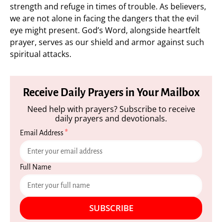
strength and refuge in times of trouble. As believers,
we are not alone in facing the dangers that the evil
eye might present. God’s Word, alongside heartfelt
prayer, serves as our shield and armor against such
spiritual attacks.
Receive Daily Prayers in Your Mailbox
Need help with prayers? Subscribe to receive
daily prayers and devotionals.
Email Address
*
Full Name
SUBSCRIBE