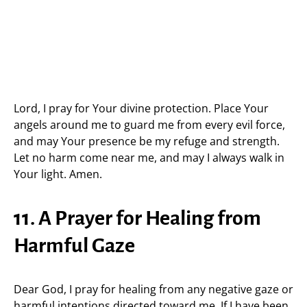
Lord, I pray for Your divine protection. Place Your
angels around me to guard me from every evil force,
and may Your presence be my refuge and strength.
Let no harm come near me, and may I always walk in
Your light. Amen.
11. A Prayer for Healing from
Harmful Gaze
Dear God, I pray for healing from any negative gaze or
harmful intentions directed toward me. If I have been