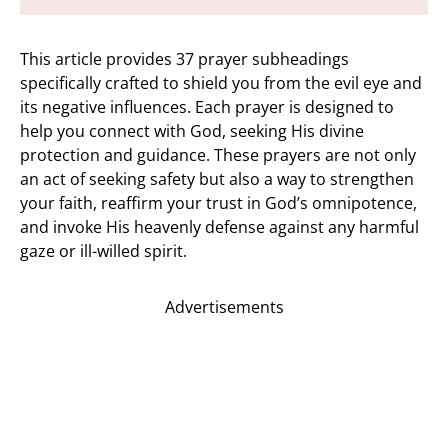
This article provides 37 prayer subheadings
specifically crafted to shield you from the evil eye and
its negative influences. Each prayer is designed to
help you connect with God, seeking His divine
protection and guidance. These prayers are not only
an act of seeking safety but also a way to strengthen
your faith, reaffirm your trust in God’s omnipotence,
and invoke His heavenly defense against any harmful
gaze or ill-willed spirit.
Advertisements