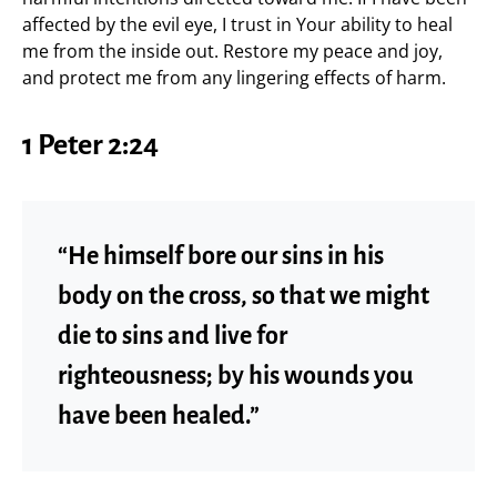
affected by the evil eye, I trust in Your ability to heal
me from the inside out. Restore my peace and joy,
and protect me from any lingering effects of harm.
1 Peter 2:24
“He himself bore our sins in his
body on the cross, so that we might
die to sins and live for
righteousness; by his wounds you
have been healed.”