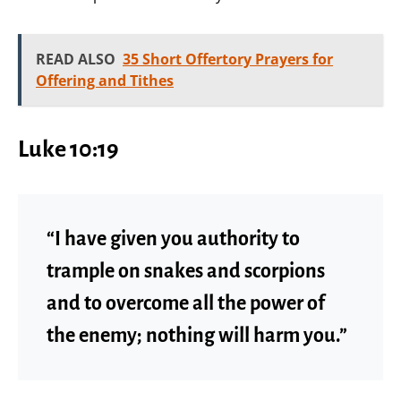
READ ALSO
35 Short Offertory Prayers for
Offering and Tithes
Luke 10:19
“I have given you authority to
trample on snakes and scorpions
and to overcome all the power of
the enemy; nothing will harm you.”