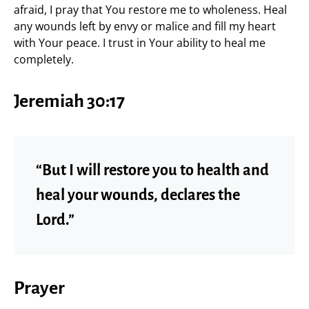
afraid, I pray that You restore me to wholeness. Heal
any wounds left by envy or malice and fill my heart
with Your peace. I trust in Your ability to heal me
completely.
Jeremiah 30:17
“But I will restore you to health and
heal your wounds, declares the
Lord.”
Prayer