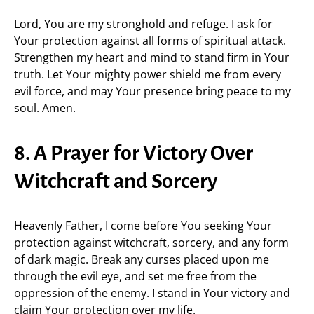
Lord, You are my stronghold and refuge. I ask for
Your protection against all forms of spiritual attack.
Strengthen my heart and mind to stand firm in Your
truth. Let Your mighty power shield me from every
evil force, and may Your presence bring peace to my
soul. Amen.
8. A Prayer for Victory Over
Witchcraft and Sorcery
Heavenly Father, I come before You seeking Your
protection against witchcraft, sorcery, and any form
of dark magic. Break any curses placed upon me
through the evil eye, and set me free from the
oppression of the enemy. I stand in Your victory and
claim Your protection over my life.