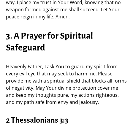
way. I place my trust in Your Word, knowing that no
weapon formed against me shall succeed. Let Your
peace reign in my life. Amen.
3. A Prayer for Spiritual
Safeguard
Heavenly Father, I ask You to guard my spirit from
every evil eye that may seek to harm me. Please
provide me with a spiritual shield that blocks all forms
of negativity. May Your divine protection cover me
and keep my thoughts pure, my actions righteous,
and my path safe from envy and jealousy.
2 Thessalonians 3:3