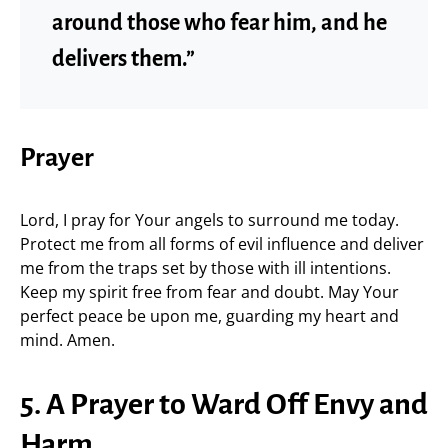
around those who fear him, and he
delivers them.”
Prayer
Lord, I pray for Your angels to surround me today.
Protect me from all forms of evil influence and deliver
me from the traps set by those with ill intentions.
Keep my spirit free from fear and doubt. May Your
perfect peace be upon me, guarding my heart and
mind. Amen.
5. A Prayer to Ward Off Envy and
Harm