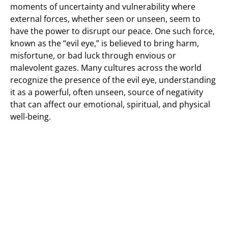
moments of uncertainty and vulnerability where
external forces, whether seen or unseen, seem to
have the power to disrupt our peace. One such force,
known as the “evil eye,” is believed to bring harm,
misfortune, or bad luck through envious or
malevolent gazes. Many cultures across the world
recognize the presence of the evil eye, understanding
it as a powerful, often unseen, source of negativity
that can affect our emotional, spiritual, and physical
well-being.