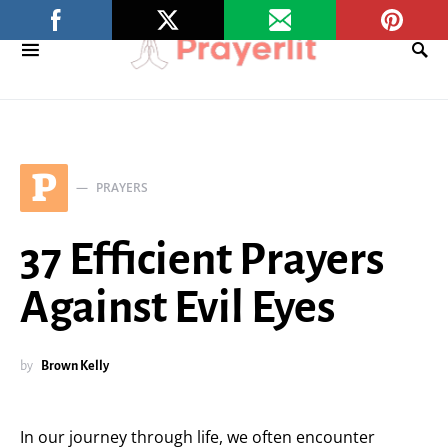
P
PRAYERS
37 Efficient Prayers
Against Evil Eyes
by
Brown Kelly
In our journey through life, we often encounter