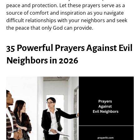
peace and protection. Let these prayers serve as a
source of comfort and inspiration as you navigate
difficult relationships with your neighbors and seek
the peace that only God can provide.
35 Powerful Prayers Against Evil
Neighbors in 2026