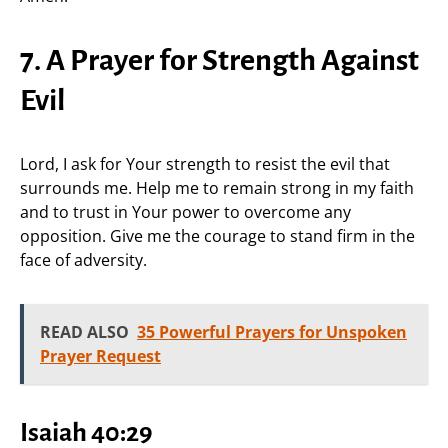
7. A Prayer for Strength Against
Evil
Lord, I ask for Your strength to resist the evil that
surrounds me. Help me to remain strong in my faith
and to trust in Your power to overcome any
opposition. Give me the courage to stand firm in the
face of adversity.
READ ALSO
35 Powerful Prayers for Unspoken
Prayer Request
Isaiah 40:29