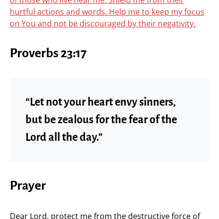
of those who live near me. Shield me from their
hurtful actions and words. Help me to keep my focus
on You and not be discouraged by their negativity.
Proverbs 23:17
“Let not your heart envy sinners,
but be zealous for the fear of the
Lord all the day.”
Prayer
Dear Lord, protect me from the destructive force of