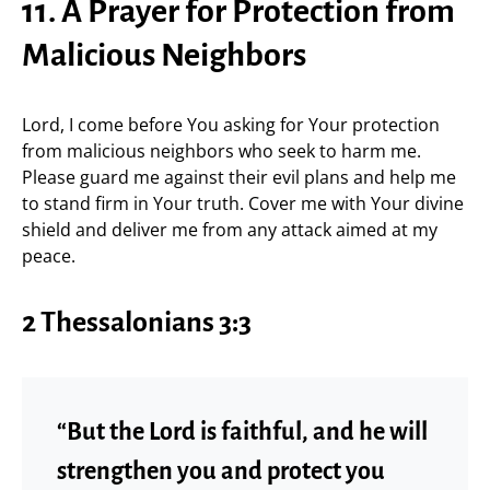
11. A Prayer for Protection from
Malicious Neighbors
Lord, I come before You asking for Your protection
from malicious neighbors who seek to harm me.
Please guard me against their evil plans and help me
to stand firm in Your truth. Cover me with Your divine
shield and deliver me from any attack aimed at my
peace.
2 Thessalonians 3:3
“But the Lord is faithful, and he will
strengthen you and protect you