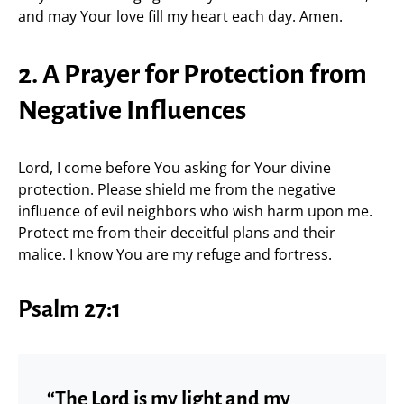
and may Your love fill my heart each day. Amen.
2. A Prayer for Protection from
Negative Influences
Lord, I come before You asking for Your divine
protection. Please shield me from the negative
influence of evil neighbors who wish harm upon me.
Protect me from their deceitful plans and their
malice. I know You are my refuge and fortress.
Psalm 27:1
“The Lord is my light and my