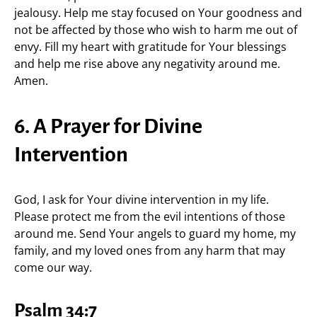
jealousy. Help me stay focused on Your goodness and
not be affected by those who wish to harm me out of
envy. Fill my heart with gratitude for Your blessings
and help me rise above any negativity around me.
Amen.
6. A Prayer for Divine
Intervention
God, I ask for Your divine intervention in my life.
Please protect me from the evil intentions of those
around me. Send Your angels to guard my home, my
family, and my loved ones from any harm that may
come our way.
Psalm 34:7