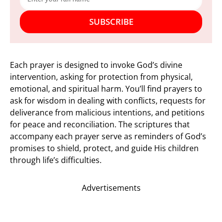
SUBSCRIBE
Each prayer is designed to invoke God’s divine
intervention, asking for protection from physical,
emotional, and spiritual harm. You’ll find prayers to
ask for wisdom in dealing with conflicts, requests for
deliverance from malicious intentions, and petitions
for peace and reconciliation. The scriptures that
accompany each prayer serve as reminders of God’s
promises to shield, protect, and guide His children
through life’s difficulties.
Advertisements