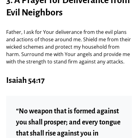
3. A Prayer for Deliverance from
Evil Neighbors
Father, I ask for Your deliverance from the evil plans
and actions of those around me. Shield me from their
wicked schemes and protect my household from
harm. Surround me with Your angels and provide me
with the strength to stand firm against any attacks.
Isaiah 54:17
“No weapon that is formed against
you shall prosper; and every tongue
that shall rise against you in