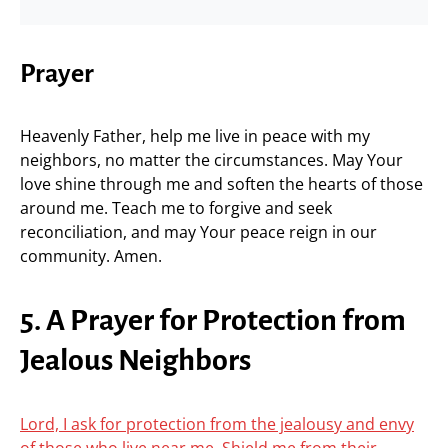
Prayer
Heavenly Father, help me live in peace with my
neighbors, no matter the circumstances. May Your
love shine through me and soften the hearts of those
around me. Teach me to forgive and seek
reconciliation, and may Your peace reign in our
community. Amen.
5. A Prayer for Protection from
Jealous Neighbors
Lord, I ask for protection from the jealousy and envy