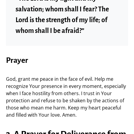
salvation; whom shall I fear? The
Lord is the strength of my life; of
whom shall I be afraid?”
Prayer
God, grant me peace in the face of evil. Help me
recognize Your presence in every moment, especially
when I face hostility from others. I trust in Your
protection and refuse to be shaken by the actions of
those who mean me harm. Keep my heart peaceful
and filled with Your love. Amen.