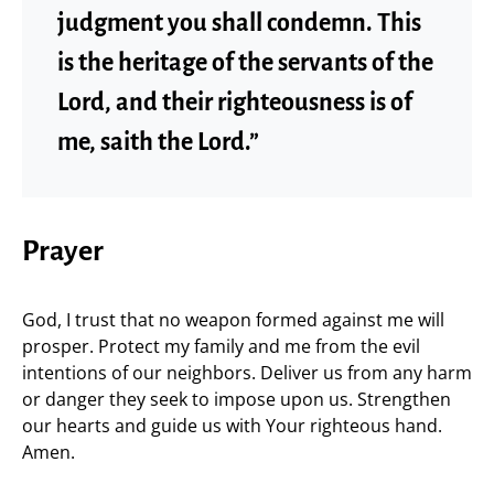
judgment you shall condemn. This
is the heritage of the servants of the
Lord, and their righteousness is of
me, saith the Lord.”
Prayer
God, I trust that no weapon formed against me will
prosper. Protect my family and me from the evil
intentions of our neighbors. Deliver us from any harm
or danger they seek to impose upon us. Strengthen
our hearts and guide us with Your righteous hand.
Amen.