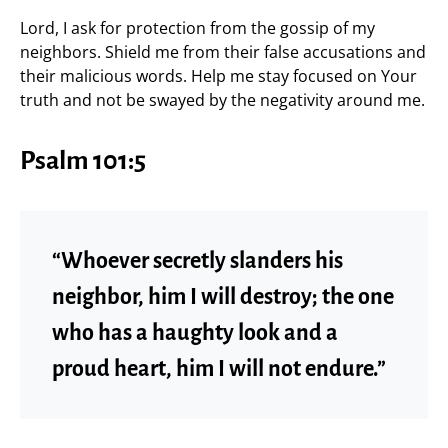
Lord, I ask for protection from the gossip of my
neighbors. Shield me from their false accusations and
their malicious words. Help me stay focused on Your
truth and not be swayed by the negativity around me.
Psalm 101:5
“Whoever secretly slanders his
neighbor, him I will destroy; the one
who has a haughty look and a
proud heart, him I will not endure.”