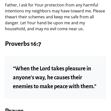
Father, I ask for Your protection from any harmful
intentions my neighbors may have toward me. Please
thwart their schemes and keep me safe from all
danger. Let Your hand be upon me and my
household, and may no evil come near us.
Proverbs 16:7
“When the Lord takes pleasure in
anyone’s way, he causes their
enemies to make peace with them.”