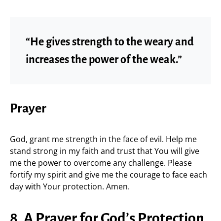
“He gives strength to the weary and
increases the power of the weak.”
Prayer
God, grant me strength in the face of evil. Help me
stand strong in my faith and trust that You will give
me the power to overcome any challenge. Please
fortify my spirit and give me the courage to face each
day with Your protection. Amen.
8. A Prayer for God’s Protection