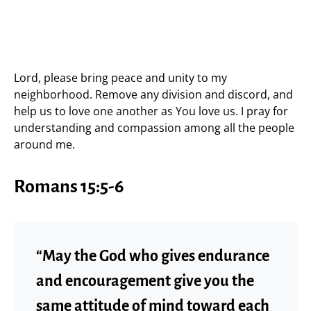
Lord, please bring peace and unity to my
neighborhood. Remove any division and discord, and
help us to love one another as You love us. I pray for
understanding and compassion among all the people
around me.
Romans 15:5-6
“May the God who gives endurance
and encouragement give you the
same attitude of mind toward each