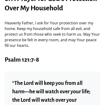
Over My Household
Heavenly Father, I ask for Your protection over my
home. Keep my household safe from all evil, and
protect us from those who seek to harm us. May Your
presence be felt in every room, and may Your peace
fill our hearts.
Psalm 121:7-8
“The Lord will keep you from all
harm—he will watch over your life;
the Lord will watch over your