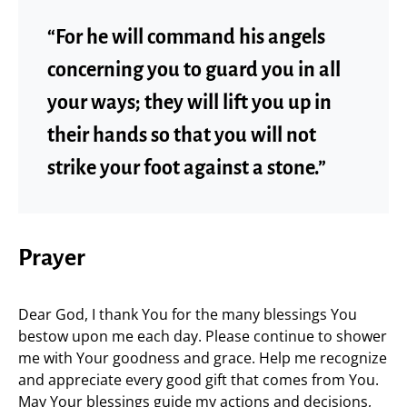
“For he will command his angels
concerning you to guard you in all
your ways; they will lift you up in
their hands so that you will not
strike your foot against a stone.”
Prayer
Dear God, I thank You for the many blessings You
bestow upon me each day. Please continue to shower
me with Your goodness and grace. Help me recognize
and appreciate every good gift that comes from You.
May Your blessings guide my actions and decisions,