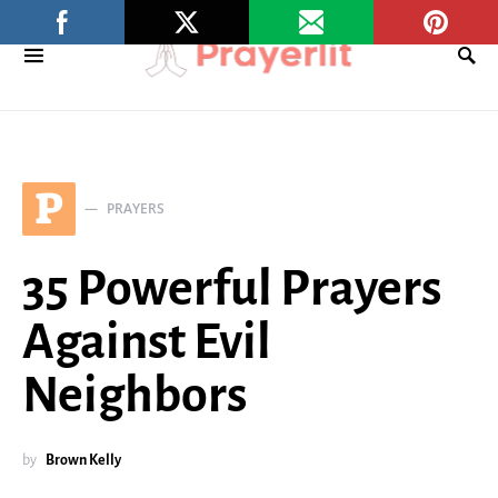
P
PRAYERS
35 Powerful Prayers
Against Evil
Neighbors
by
Brown Kelly