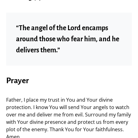
“The angel of the Lord encamps
around those who fear him, and he
delivers them.”
Prayer
Father, I place my trust in You and Your divine
protection. I know You will send Your angels to watch
over me and deliver me from evil. Surround my family
with Your divine presence and protect us from every
plot of the enemy. Thank You for Your faithfulness.
Amen.