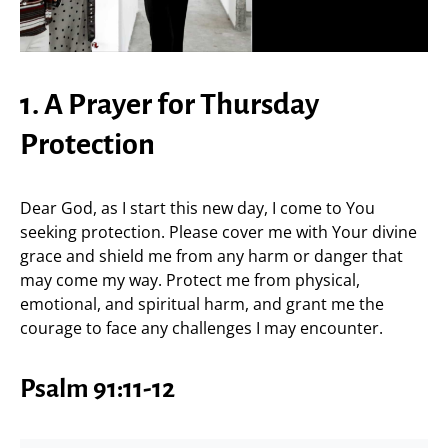
1. A Prayer for Thursday
Protection
Dear God, as I start this new day, I come to You
seeking protection. Please cover me with Your divine
grace and shield me from any harm or danger that
may come my way. Protect me from physical,
emotional, and spiritual harm, and grant me the
courage to face any challenges I may encounter.
Psalm 91:11-12