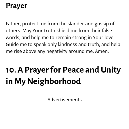
Prayer
Father, protect me from the slander and gossip of
others. May Your truth shield me from their false
words, and help me to remain strong in Your love.
Guide me to speak only kindness and truth, and help
me rise above any negativity around me. Amen.
10. A Prayer for Peace and Unity
in My Neighborhood
Advertisements