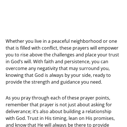
Whether you live in a peaceful neighborhood or one
that is filled with conflict, these prayers will empower
you to rise above the challenges and place your trust
in God’s will. With faith and persistence, you can
overcome any negativity that may surround you,
knowing that God is always by your side, ready to
provide the strength and guidance you need.
As you pray through each of these prayer points,
remember that prayer is not just about asking for
deliverance; it’s also about building a relationship
with God. Trust in His timing, lean on His promises,
and know that He will always be there to provide