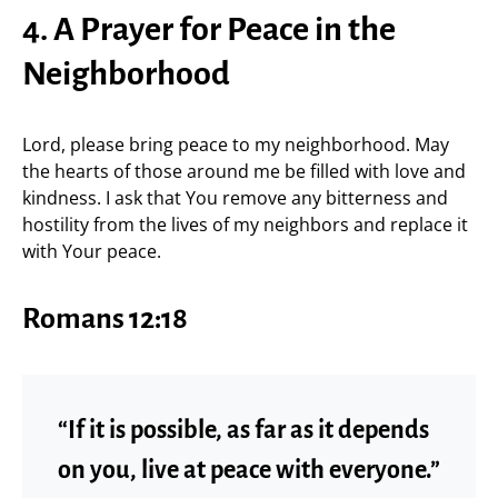
4. A Prayer for Peace in the
Neighborhood
Lord, please bring peace to my neighborhood. May
the hearts of those around me be filled with love and
kindness. I ask that You remove any bitterness and
hostility from the lives of my neighbors and replace it
with Your peace.
Romans 12:18
“If it is possible, as far as it depends
on you, live at peace with everyone.”