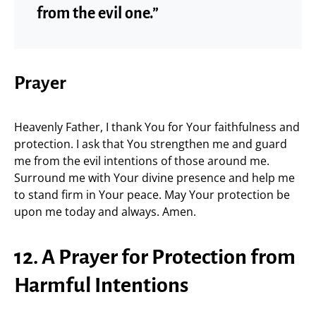
from the evil one.”
Prayer
Heavenly Father, I thank You for Your faithfulness and
protection. I ask that You strengthen me and guard
me from the evil intentions of those around me.
Surround me with Your divine presence and help me
to stand firm in Your peace. May Your protection be
upon me today and always. Amen.
12. A Prayer for Protection from
Harmful Intentions