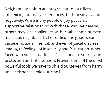
Neighbors are often an integral part of our lives,
influencing our daily experiences, both positively and
negatively. While many people enjoy peaceful,
supportive relationships with those who live nearby,
others may face challenges with troublesome or even
malicious neighbors. Evil or difficult neighbors can
cause emotional, mental, and even physical distress,
leading to feelings of insecurity and frustration. When
faced with such situations, it’s essential to seek divine
protection and intervention. Prayer is one of the most
powerful tools we have to shield ourselves from harm
and seek peace amidst turmoil.