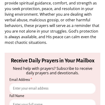
provide spiritual guidance, comfort, and strength as
you seek protection, peace, and resolution in your
living environment. Whether you are dealing with
verbal abuse, malicious gossip, or other harmful
behaviors, these prayers will serve as a reminder that
you are not alone in your struggles. God’s protection
is always available, and His peace can calm even the
most chaotic situations.
Receive Daily Prayers in Your Mailbox
Need help with prayers? Subscribe to receive
daily prayers and devotionals.
Email Address
*
Full Name