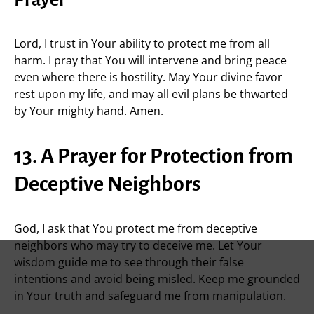
Prayer
Lord, I trust in Your ability to protect me from all
harm. I pray that You will intervene and bring peace
even where there is hostility. May Your divine favor
rest upon my life, and may all evil plans be thwarted
by Your mighty hand. Amen.
13. A Prayer for Protection from
Deceptive Neighbors
God, I ask that You protect me from deceptive
neighbors who may try to deceive me. Let Your
wisdom guide me to see through their false
intentions and avoid being misled. Keep me grounded
in Your truth and safeguard me from manipulation.