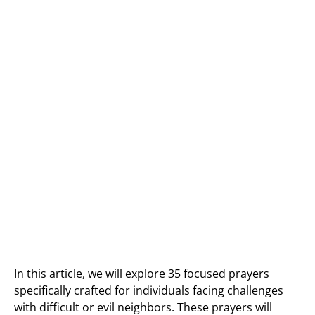
In this article, we will explore 35 focused prayers
specifically crafted for individuals facing challenges
with difficult or evil neighbors. These prayers will