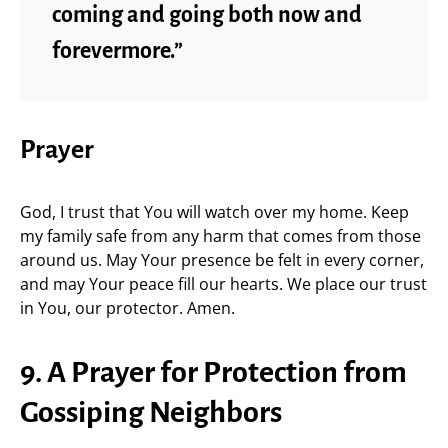
coming and going both now and
forevermore.”
Prayer
God, I trust that You will watch over my home. Keep
my family safe from any harm that comes from those
around us. May Your presence be felt in every corner,
and may Your peace fill our hearts. We place our trust
in You, our protector. Amen.
9. A Prayer for Protection from
Gossiping Neighbors