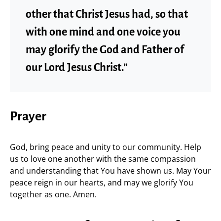
other that Christ Jesus had, so that
with one mind and one voice you
may glorify the God and Father of
our Lord Jesus Christ.”
Prayer
God, bring peace and unity to our community. Help
us to love one another with the same compassion
and understanding that You have shown us. May Your
peace reign in our hearts, and may we glorify You
together as one. Amen.