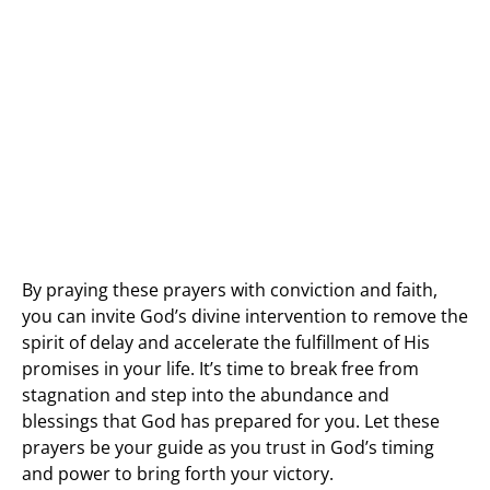
By praying these prayers with conviction and faith,
you can invite God’s divine intervention to remove the
spirit of delay and accelerate the fulfillment of His
promises in your life. It’s time to break free from
stagnation and step into the abundance and
blessings that God has prepared for you. Let these
prayers be your guide as you trust in God’s timing
and power to bring forth your victory.