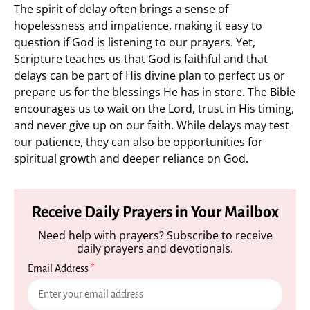
The spirit of delay often brings a sense of
hopelessness and impatience, making it easy to
question if God is listening to our prayers. Yet,
Scripture teaches us that God is faithful and that
delays can be part of His divine plan to perfect us or
prepare us for the blessings He has in store. The Bible
encourages us to wait on the Lord, trust in His timing,
and never give up on our faith. While delays may test
our patience, they can also be opportunities for
spiritual growth and deeper reliance on God.
Receive Daily Prayers in Your Mailbox
Need help with prayers? Subscribe to receive
daily prayers and devotionals.
Email Address
*