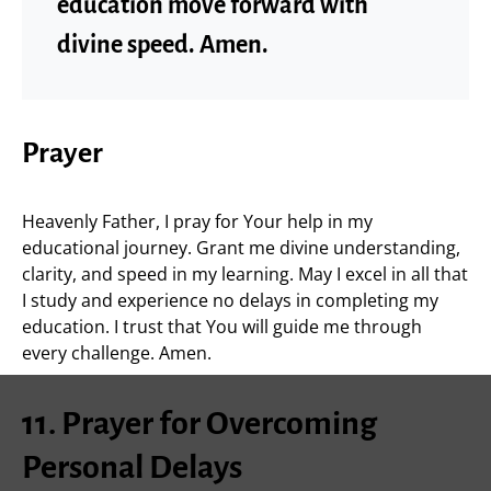
education move forward with
divine speed. Amen.
Prayer
Heavenly Father, I pray for Your help in my
educational journey. Grant me divine understanding,
clarity, and speed in my learning. May I excel in all that
I study and experience no delays in completing my
education. I trust that You will guide me through
every challenge. Amen.
11. Prayer for Overcoming
Personal Delays