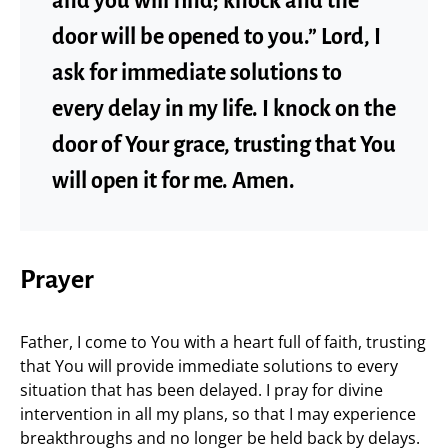
and you will find; knock and the
door will be opened to you.” Lord, I
ask for immediate solutions to
every delay in my life. I knock on the
door of Your grace, trusting that You
will open it for me. Amen.
Prayer
Father, I come to You with a heart full of faith, trusting
that You will provide immediate solutions to every
situation that has been delayed. I pray for divine
intervention in all my plans, so that I may experience
breakthroughs and no longer be held back by delays.