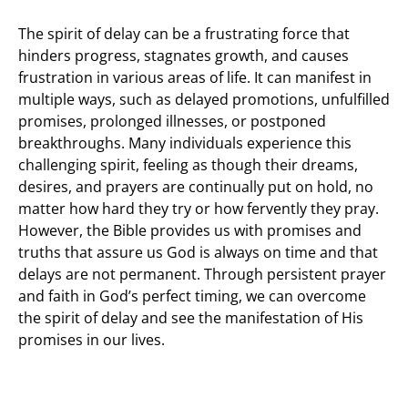
The spirit of delay can be a frustrating force that
hinders progress, stagnates growth, and causes
frustration in various areas of life. It can manifest in
multiple ways, such as delayed promotions, unfulfilled
promises, prolonged illnesses, or postponed
breakthroughs. Many individuals experience this
challenging spirit, feeling as though their dreams,
desires, and prayers are continually put on hold, no
matter how hard they try or how fervently they pray.
However, the Bible provides us with promises and
truths that assure us God is always on time and that
delays are not permanent. Through persistent prayer
and faith in God’s perfect timing, we can overcome
the spirit of delay and see the manifestation of His
promises in our lives.