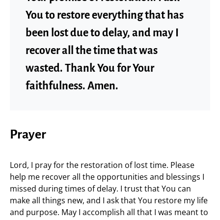
You to restore everything that has
been lost due to delay, and may I
recover all the time that was
wasted. Thank You for Your
faithfulness. Amen.
Prayer
Lord, I pray for the restoration of lost time. Please
help me recover all the opportunities and blessings I
missed during times of delay. I trust that You can
make all things new, and I ask that You restore my life
and purpose. May I accomplish all that I was meant to