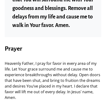
goodness and blessings. Remove all
delays from my life and cause me to
walk in Your favor. Amen.
Prayer
Heavenly Father, I pray for favor in every area of my
life. Let Your grace surround me and cause me to
experience breakthroughs without delay. Open doors
that have been shut, and bring to fruition the dreams
and desires You’ve placed in my heart. I declare that
favor will lift me out of every delay. In Jesus’ name,
Amen.