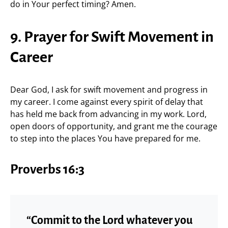
do in Your perfect timing? Amen.
9. Prayer for Swift Movement in
Career
Dear God, I ask for swift movement and progress in
my career. I come against every spirit of delay that
has held me back from advancing in my work. Lord,
open doors of opportunity, and grant me the courage
to step into the places You have prepared for me.
Proverbs 16:3
“Commit to the Lord whatever you