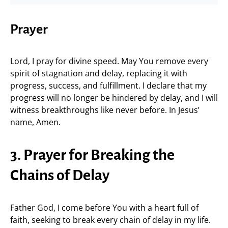
Prayer
Lord, I pray for divine speed. May You remove every
spirit of stagnation and delay, replacing it with
progress, success, and fulfillment. I declare that my
progress will no longer be hindered by delay, and I will
witness breakthroughs like never before. In Jesus’
name, Amen.
3. Prayer for Breaking the
Chains of Delay
Father God, I come before You with a heart full of
faith, seeking to break every chain of delay in my life.