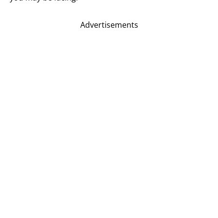
Advertisements