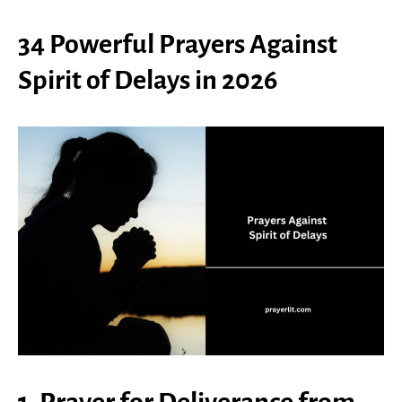
34 Powerful Prayers Against
Spirit of Delays in 2026