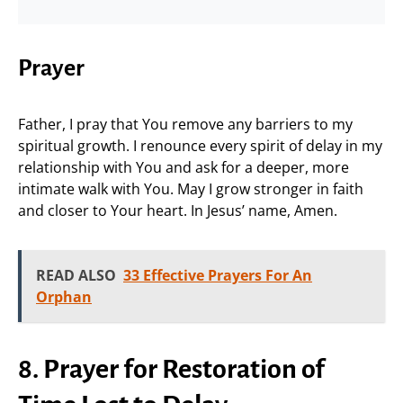
Prayer
Father, I pray that You remove any barriers to my
spiritual growth. I renounce every spirit of delay in my
relationship with You and ask for a deeper, more
intimate walk with You. May I grow stronger in faith
and closer to Your heart. In Jesus’ name, Amen.
READ ALSO
33 Effective Prayers For An
Orphan
8. Prayer for Restoration of