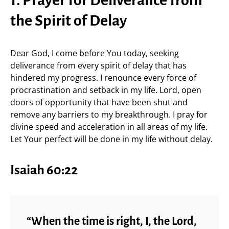
1. Prayer for Deliverance from
the Spirit of Delay
Dear God, I come before You today, seeking
deliverance from every spirit of delay that has
hindered my progress. I renounce every force of
procrastination and setback in my life. Lord, open
doors of opportunity that have been shut and
remove any barriers to my breakthrough. I pray for
divine speed and acceleration in all areas of my life.
Let Your perfect will be done in my life without delay.
Isaiah 60:22
“When the time is right, I, the Lord,