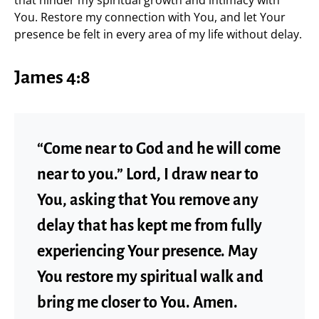
that hinder my spiritual growth and intimacy with
You. Restore my connection with You, and let Your
presence be felt in every area of my life without delay.
James 4:8
“Come near to God and he will come
near to you.” Lord, I draw near to
You, asking that You remove any
delay that has kept me from fully
experiencing Your presence. May
You restore my spiritual walk and
bring me closer to You. Amen.