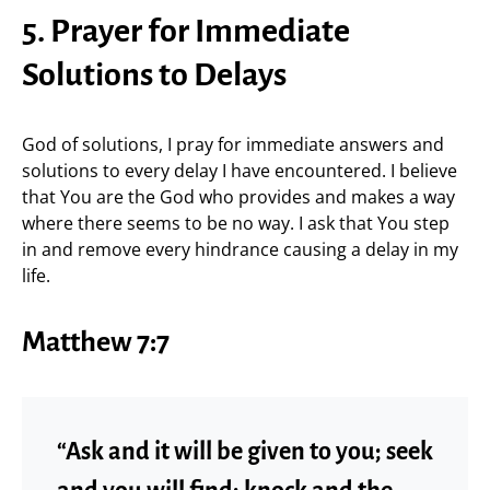
5. Prayer for Immediate
Solutions to Delays
God of solutions, I pray for immediate answers and
solutions to every delay I have encountered. I believe
that You are the God who provides and makes a way
where there seems to be no way. I ask that You step
in and remove every hindrance causing a delay in my
life.
Matthew 7:7
“Ask and it will be given to you; seek