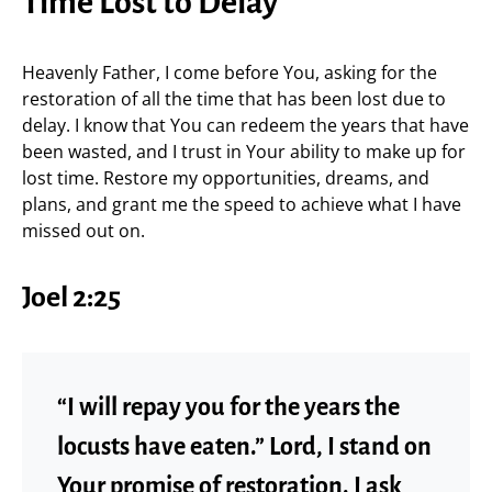
Time Lost to Delay
Heavenly Father, I come before You, asking for the
restoration of all the time that has been lost due to
delay. I know that You can redeem the years that have
been wasted, and I trust in Your ability to make up for
lost time. Restore my opportunities, dreams, and
plans, and grant me the speed to achieve what I have
missed out on.
Joel 2:25
“I will repay you for the years the
locusts have eaten.” Lord, I stand on
Your promise of restoration. I ask