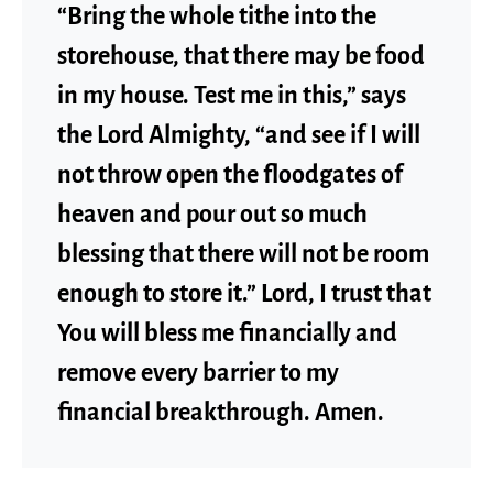
“Bring the whole tithe into the
storehouse, that there may be food
in my house. Test me in this,” says
the Lord Almighty, “and see if I will
not throw open the floodgates of
heaven and pour out so much
blessing that there will not be room
enough to store it.” Lord, I trust that
You will bless me financially and
remove every barrier to my
financial breakthrough. Amen.