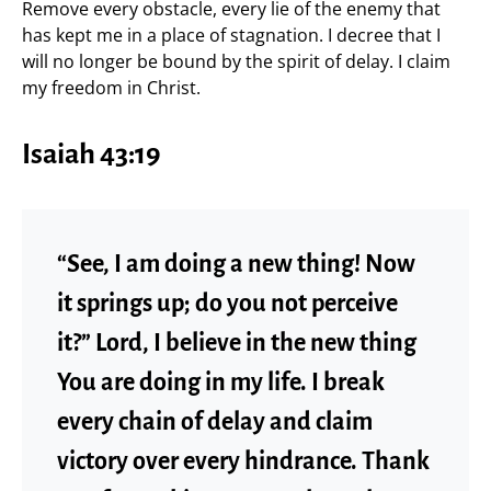
Remove every obstacle, every lie of the enemy that
has kept me in a place of stagnation. I decree that I
will no longer be bound by the spirit of delay. I claim
my freedom in Christ.
Isaiah 43:19
“See, I am doing a new thing! Now
it springs up; do you not perceive
it?” Lord, I believe in the new thing
You are doing in my life. I break
every chain of delay and claim
victory over every hindrance. Thank