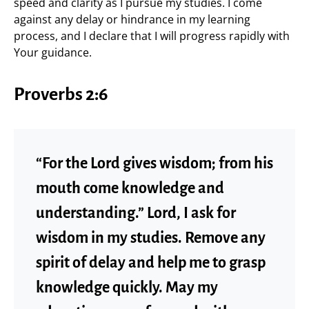
speed and clarity as I pursue my studies. I come
against any delay or hindrance in my learning
process, and I declare that I will progress rapidly with
Your guidance.
Proverbs 2:6
“For the Lord gives wisdom; from his
mouth come knowledge and
understanding.” Lord, I ask for
wisdom in my studies. Remove any
spirit of delay and help me to grasp
knowledge quickly. May my