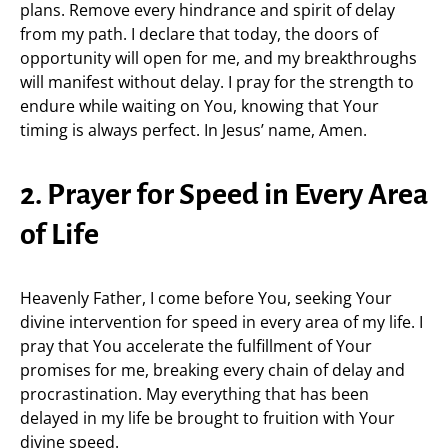
plans. Remove every hindrance and spirit of delay
from my path. I declare that today, the doors of
opportunity will open for me, and my breakthroughs
will manifest without delay. I pray for the strength to
endure while waiting on You, knowing that Your
timing is always perfect. In Jesus’ name, Amen.
2. Prayer for Speed in Every Area
of Life
Heavenly Father, I come before You, seeking Your
divine intervention for speed in every area of my life. I
pray that You accelerate the fulfillment of Your
promises for me, breaking every chain of delay and
procrastination. May everything that has been
delayed in my life be brought to fruition with Your
divine speed.