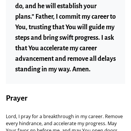
do, and he will establish your
plans.” Father, I commit my career to
You, trusting that You will guide my
steps and bring swift progress. I ask
that You accelerate my career
advancement and remove all delays
standing in my way. Amen.
Prayer
Lord, I pray for a breakthrough in my career. Remove
every hindrance, and accelerate my progress. May
Your favor go before me, and may You open doors