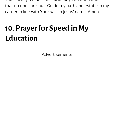
that no one can shut. Guide my path and establish my
career in line with Your will. In Jesus’ name, Amen.
10. Prayer for Speed in My
Education
Advertisements