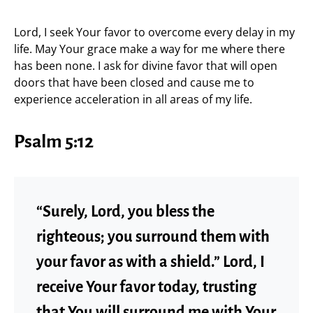
Lord, I seek Your favor to overcome every delay in my
life. May Your grace make a way for me where there
has been none. I ask for divine favor that will open
doors that have been closed and cause me to
experience acceleration in all areas of my life.
Psalm 5:12
“Surely, Lord, you bless the
righteous; you surround them with
your favor as with a shield.” Lord, I
receive Your favor today, trusting
that You will surround me with Your