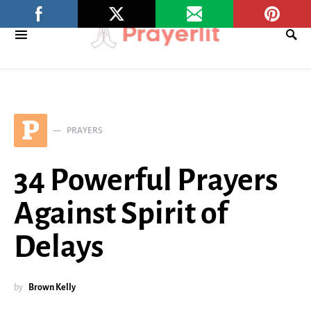
P
PRAYERS
34 Powerful Prayers
Against Spirit of
Delays
by
Brown Kelly