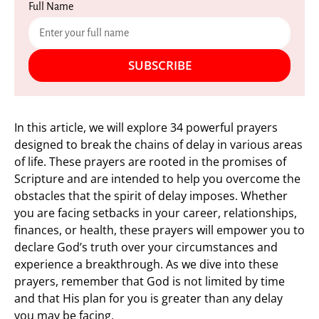
Full Name
SUBSCRIBE
In this article, we will explore 34 powerful prayers
designed to break the chains of delay in various areas
of life. These prayers are rooted in the promises of
Scripture and are intended to help you overcome the
obstacles that the spirit of delay imposes. Whether
you are facing setbacks in your career, relationships,
finances, or health, these prayers will empower you to
declare God’s truth over your circumstances and
experience a breakthrough. As we dive into these
prayers, remember that God is not limited by time
and that His plan for you is greater than any delay
you may be facing.