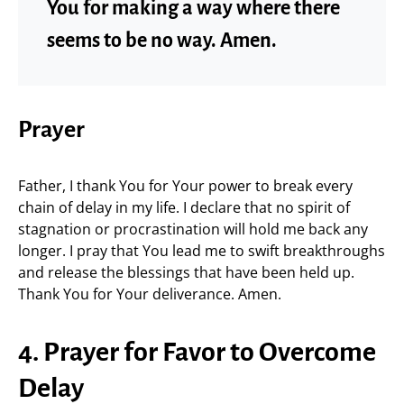
You for making a way where there
seems to be no way. Amen.
Prayer
Father, I thank You for Your power to break every
chain of delay in my life. I declare that no spirit of
stagnation or procrastination will hold me back any
longer. I pray that You lead me to swift breakthroughs
and release the blessings that have been held up.
Thank You for Your deliverance. Amen.
4. Prayer for Favor to Overcome
Delay