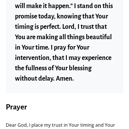
will make it happen.” I stand on this
promise today, knowing that Your
timing is perfect. Lord, I trust that
You are making all things beautiful
in Your time. I pray for Your
intervention, that I may experience
the fullness of Your blessing
without delay. Amen.
Prayer
Dear God, I place my trust in Your timing and Your