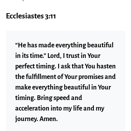
Ecclesiastes 3:11
“He has made everything beautiful
in its time.” Lord, I trust in Your
perfect timing. I ask that You hasten
the fulfillment of Your promises and
make everything beautiful in Your
timing. Bring speed and
acceleration into my life and my
journey. Amen.