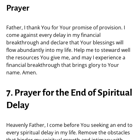
Prayer
Father, I thank You for Your promise of provision. I
come against every delay in my financial
breakthrough and declare that Your blessings will
flow abundantly into my life. Help me to steward well
the resources You give me, and may I experience a
financial breakthrough that brings glory to Your
name. Amen.
7. Prayer for the End of Spiritual
Delay
Heavenly Father, I come before You seeking an end to
every spiritual delay in my life. Remove the obstacles