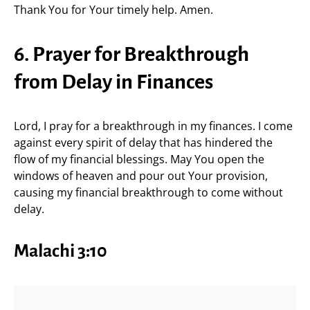
Thank You for Your timely help. Amen.
6. Prayer for Breakthrough
from Delay in Finances
Lord, I pray for a breakthrough in my finances. I come
against every spirit of delay that has hindered the
flow of my financial blessings. May You open the
windows of heaven and pour out Your provision,
causing my financial breakthrough to come without
delay.
Malachi 3:10