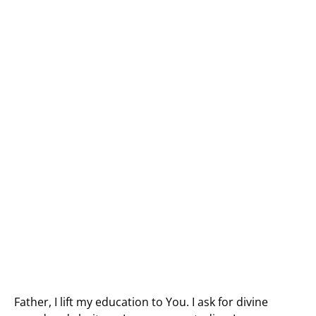
Father, I lift my education to You. I ask for divine