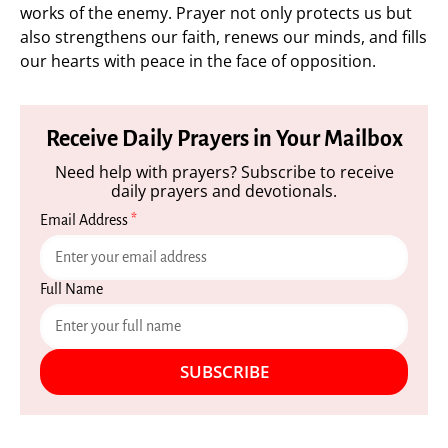
works of the enemy. Prayer not only protects us but
also strengthens our faith, renews our minds, and fills
our hearts with peace in the face of opposition.
Receive Daily Prayers in Your Mailbox
Need help with prayers? Subscribe to receive
daily prayers and devotionals.
Email Address
*
Full Name
SUBSCRIBE