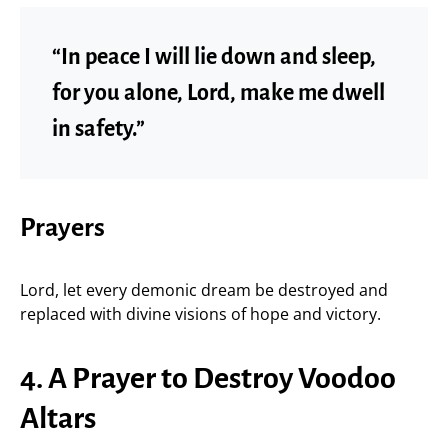
“In peace I will lie down and sleep,
for you alone, Lord, make me dwell
in safety.”
Prayers
Lord, let every demonic dream be destroyed and
replaced with divine visions of hope and victory.
4. A Prayer to Destroy Voodoo
Altars