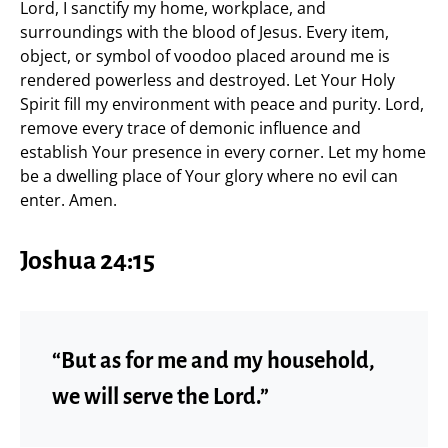
Lord, I sanctify my home, workplace, and
surroundings with the blood of Jesus. Every item,
object, or symbol of voodoo placed around me is
rendered powerless and destroyed. Let Your Holy
Spirit fill my environment with peace and purity. Lord,
remove every trace of demonic influence and
establish Your presence in every corner. Let my home
be a dwelling place of Your glory where no evil can
enter. Amen.
Joshua 24:15
“But as for me and my household,
we will serve the Lord.”