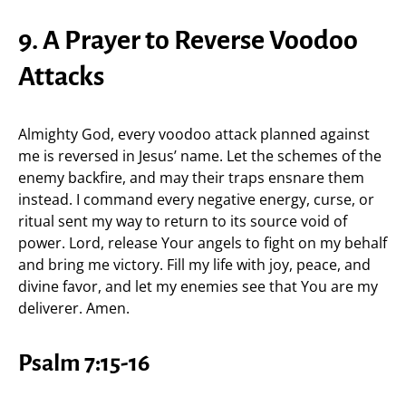
9. A Prayer to Reverse Voodoo
Attacks
Almighty God, every voodoo attack planned against
me is reversed in Jesus’ name. Let the schemes of the
enemy backfire, and may their traps ensnare them
instead. I command every negative energy, curse, or
ritual sent my way to return to its source void of
power. Lord, release Your angels to fight on my behalf
and bring me victory. Fill my life with joy, peace, and
divine favor, and let my enemies see that You are my
deliverer. Amen.
Psalm 7:15-16