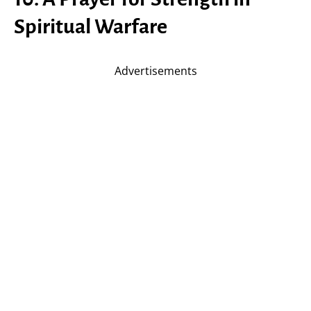
Spiritual Warfare
Advertisements