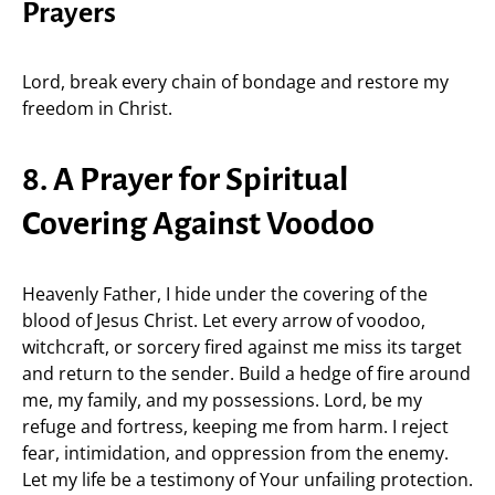
Prayers
Lord, break every chain of bondage and restore my
freedom in Christ.
8. A Prayer for Spiritual
Covering Against Voodoo
Heavenly Father, I hide under the covering of the
blood of Jesus Christ. Let every arrow of voodoo,
witchcraft, or sorcery fired against me miss its target
and return to the sender. Build a hedge of fire around
me, my family, and my possessions. Lord, be my
refuge and fortress, keeping me from harm. I reject
fear, intimidation, and oppression from the enemy.
Let my life be a testimony of Your unfailing protection.