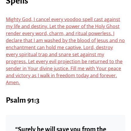
Spells
Mighty God, I cancel every voodoo spell cast against
my life and destiny. Let the power of the Holy Ghost
render every word, charm, and ritual powerless. I
declare that I am washed by the blood of Jesus and no
enchantment can hold me captive. Lord, destroy
every spiritual trap and snare set against my
progress. Let every evil projection be returned to the
sender in Your divine justice. Fill me with Your peace
and victory as I walk in freedom today and forever.
Amen.
Psalm 91:3
“Surely he will save you from the