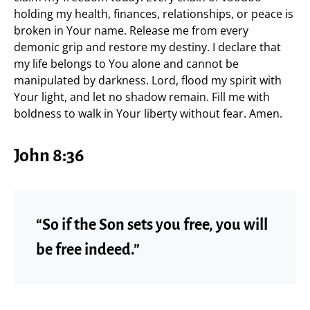
holding my health, finances, relationships, or peace is
broken in Your name. Release me from every
demonic grip and restore my destiny. I declare that
my life belongs to You alone and cannot be
manipulated by darkness. Lord, flood my spirit with
Your light, and let no shadow remain. Fill me with
boldness to walk in Your liberty without fear. Amen.
John 8:36
“So if the Son sets you free, you will
be free indeed.”