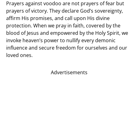
Prayers against voodoo are not prayers of fear but
prayers of victory. They declare God’s sovereignty,
affirm His promises, and call upon His divine
protection. When we pray in faith, covered by the
blood of Jesus and empowered by the Holy Spirit, we
invoke heaven’s power to nullify every demonic
influence and secure freedom for ourselves and our
loved ones.
Advertisements