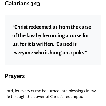
Galatians 3:13
“Christ redeemed us from the curse
of the law by becoming a curse for
us, for it is written: ‘Cursed is
everyone who is hung on a pole.’”
Prayers
Lord, let every curse be turned into blessings in my
life through the power of Christ’s redemption.