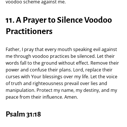
voodoo scheme against me.
11. A Prayer to Silence Voodoo
Practitioners
Father, I pray that every mouth speaking evil against
me through voodoo practices be silenced. Let their
words fall to the ground without effect. Remove their
power and confuse their plans. Lord, replace their
curses with Your blessings over my life. Let the voice
of truth and righteousness prevail over lies and
manipulation. Protect my name, my destiny, and my
peace from their influence. Amen.
Psalm 31:18