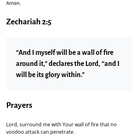
Amen.
Zechariah 2:5
“And I myself will be a wall of fire
around it,” declares the Lord, “and I
will be its glory within.”
Prayers
Lord, surround me with Your wall of fire that no
voodoo attack can penetrate.