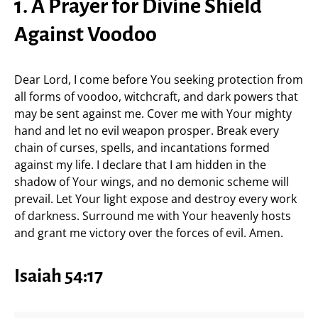
1. A Prayer for Divine Shield
Against Voodoo
Dear Lord, I come before You seeking protection from
all forms of voodoo, witchcraft, and dark powers that
may be sent against me. Cover me with Your mighty
hand and let no evil weapon prosper. Break every
chain of curses, spells, and incantations formed
against my life. I declare that I am hidden in the
shadow of Your wings, and no demonic scheme will
prevail. Let Your light expose and destroy every work
of darkness. Surround me with Your heavenly hosts
and grant me victory over the forces of evil. Amen.
Isaiah 54:17