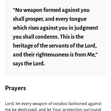
“No weapon formed against you
shall prosper, and every tongue
which rises against you in judgment
you shall condemn. This is the
heritage of the servants of the Lord,
and their righteousness is from Me,”
says the Lord.
Prayers
Lord, let every weapon of voodoo fashioned against
me be destroyed, and let Your protection surround