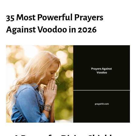
35 Most Powerful Prayers
Against Voodoo in 2026