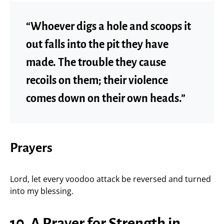
“Whoever digs a hole and scoops it
out falls into the pit they have
made. The trouble they cause
recoils on them; their violence
comes down on their own heads.”
Prayers
Lord, let every voodoo attack be reversed and turned
into my blessing.
10. A Prayer for Strength in