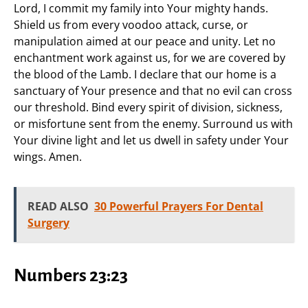
Lord, I commit my family into Your mighty hands.
Shield us from every voodoo attack, curse, or
manipulation aimed at our peace and unity. Let no
enchantment work against us, for we are covered by
the blood of the Lamb. I declare that our home is a
sanctuary of Your presence and that no evil can cross
our threshold. Bind every spirit of division, sickness,
or misfortune sent from the enemy. Surround us with
Your divine light and let us dwell in safety under Your
wings. Amen.
READ ALSO
30 Powerful Prayers For Dental
Surgery
Numbers 23:23