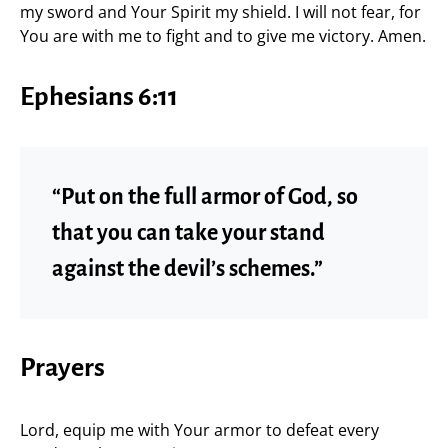
my sword and Your Spirit my shield. I will not fear, for
You are with me to fight and to give me victory. Amen.
Ephesians 6:11
“Put on the full armor of God, so
that you can take your stand
against the devil’s schemes.”
Prayers
Lord, equip me with Your armor to defeat every