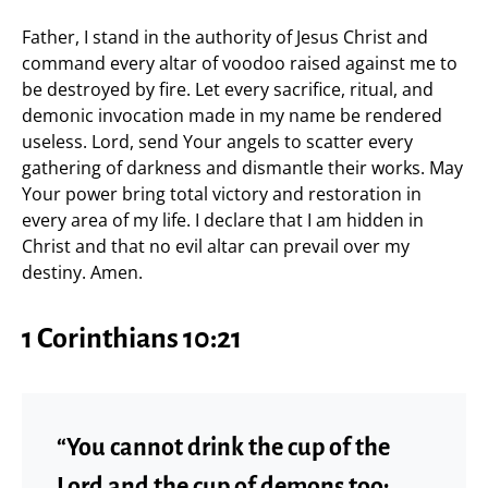
Father, I stand in the authority of Jesus Christ and
command every altar of voodoo raised against me to
be destroyed by fire. Let every sacrifice, ritual, and
demonic invocation made in my name be rendered
useless. Lord, send Your angels to scatter every
gathering of darkness and dismantle their works. May
Your power bring total victory and restoration in
every area of my life. I declare that I am hidden in
Christ and that no evil altar can prevail over my
destiny. Amen.
1 Corinthians 10:21
“You cannot drink the cup of the
Lord and the cup of demons too;