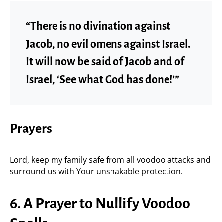
“There is no divination against
Jacob, no evil omens against Israel.
It will now be said of Jacob and of
Israel, ‘See what God has done!’”
Prayers
Lord, keep my family safe from all voodoo attacks and
surround us with Your unshakable protection.
6. A Prayer to Nullify Voodoo