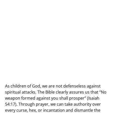
As children of God, we are not defenseless against
spiritual attacks. The Bible clearly assures us that “No
weapon formed against you shall prosper” (Isaiah
54:17). Through prayer, we can take authority over
every curse, hex, or incantation and dismantle the