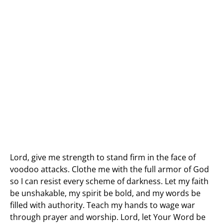
Lord, give me strength to stand firm in the face of
voodoo attacks. Clothe me with the full armor of God
so I can resist every scheme of darkness. Let my faith
be unshakable, my spirit be bold, and my words be
filled with authority. Teach my hands to wage war
through prayer and worship. Lord, let Your Word be