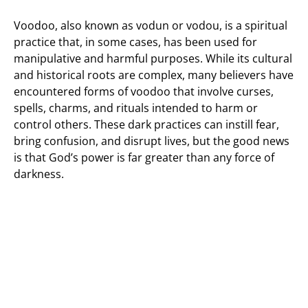
Voodoo, also known as vodun or vodou, is a spiritual
practice that, in some cases, has been used for
manipulative and harmful purposes. While its cultural
and historical roots are complex, many believers have
encountered forms of voodoo that involve curses,
spells, charms, and rituals intended to harm or
control others. These dark practices can instill fear,
bring confusion, and disrupt lives, but the good news
is that God’s power is far greater than any force of
darkness.