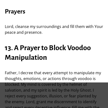
Prayers
Lord, cleanse my surroundings and fill them with Your
peace and presence.
13. A Prayer to Block Voodoo
Manipulation
Father, I decree that every attempt to manipulate my
thoughts, emotions, or actions through voodoo is
blocked. My mind is covered by the helmet of
salvation, and my spirit is led by the Holy Ghost. I
reject every suggestion, illusion, or fear planted by
the enemy. Lord, grant me discernment to identify
and reject every deceptive influence. Fill me with the