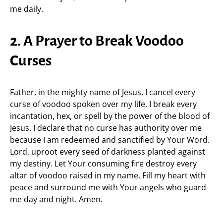
me daily.
2. A Prayer to Break Voodoo
Curses
Father, in the mighty name of Jesus, I cancel every
curse of voodoo spoken over my life. I break every
incantation, hex, or spell by the power of the blood of
Jesus. I declare that no curse has authority over me
because I am redeemed and sanctified by Your Word.
Lord, uproot every seed of darkness planted against
my destiny. Let Your consuming fire destroy every
altar of voodoo raised in my name. Fill my heart with
peace and surround me with Your angels who guard
me day and night. Amen.