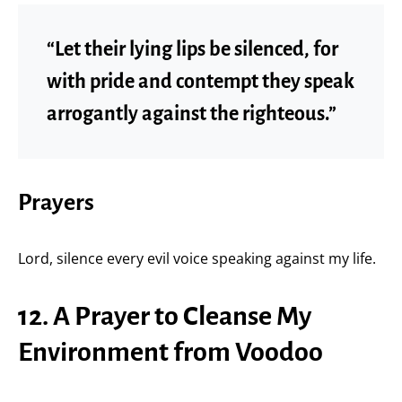
“Let their lying lips be silenced, for
with pride and contempt they speak
arrogantly against the righteous.”
Prayers
Lord, silence every evil voice speaking against my life.
12. A Prayer to Cleanse My
Environment from Voodoo