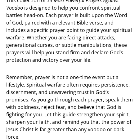
This collection of
35 Most Powerful Prayers Against
Voodoo
is designed to help you confront spiritual
battles head-on. Each prayer is built upon the Word
of God, paired with a relevant Bible verse, and
includes a specific prayer point to guide your spiritual
warfare. Whether you are facing direct attacks,
generational curses, or subtle manipulations, these
prayers will help you stand firm and declare God’s
protection and victory over your life.
Remember, prayer is not a one-time event but a
lifestyle. Spiritual warfare often requires persistence,
discernment, and unwavering trust in God’s
promises. As you go through each prayer, speak them
with boldness, reject fear, and believe that God is
fighting for you. Let this guide strengthen your spirit,
sharpen your faith, and remind you that the power of
Jesus Christ is far greater than any voodoo or dark
force.