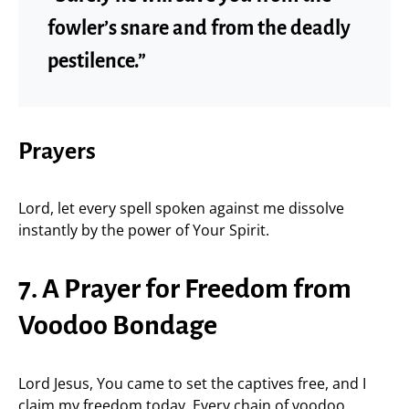
fowler’s snare and from the deadly
pestilence.”
Prayers
Lord, let every spell spoken against me dissolve
instantly by the power of Your Spirit.
7. A Prayer for Freedom from
Voodoo Bondage
Lord Jesus, You came to set the captives free, and I
claim my freedom today. Every chain of voodoo