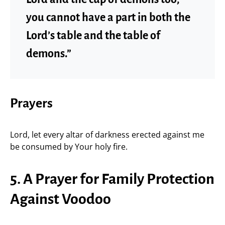
you cannot have a part in both the
Lord’s table and the table of
demons.”
Prayers
Lord, let every altar of darkness erected against me
be consumed by Your holy fire.
5. A Prayer for Family Protection
Against Voodoo