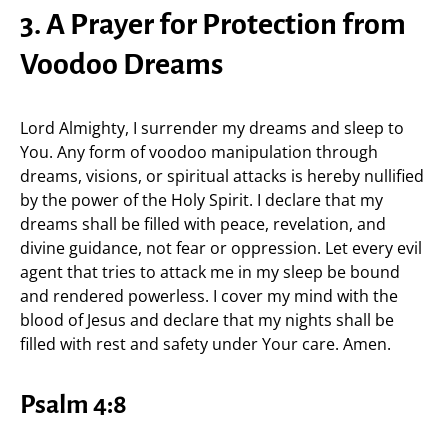
3. A Prayer for Protection from
Voodoo Dreams
Lord Almighty, I surrender my dreams and sleep to
You. Any form of voodoo manipulation through
dreams, visions, or spiritual attacks is hereby nullified
by the power of the Holy Spirit. I declare that my
dreams shall be filled with peace, revelation, and
divine guidance, not fear or oppression. Let every evil
agent that tries to attack me in my sleep be bound
and rendered powerless. I cover my mind with the
blood of Jesus and declare that my nights shall be
filled with rest and safety under Your care. Amen.
Psalm 4:8