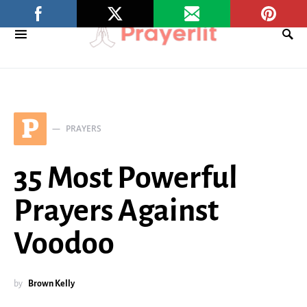
P
PRAYERS
35 Most Powerful
Prayers Against
Voodoo
by
Brown Kelly