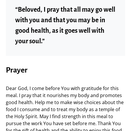
“Beloved, I pray that all may go well
with you and that you may be in
good health, as it goes well with
your soul.”
Prayer
Dear God, I come before You with gratitude for this
meal. I pray that it nourishes my body and promotes
good health. Help me to make wise choices about the
food I consume and to treat my body as a temple of
the Holy Spirit. May I find strength in this meal to
pursue the work You have set before me. Thank You
for the gift of health and the ability to enjoy this food.