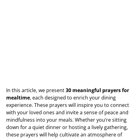
In this article, we present
30 meaningful prayers for
mealtime
, each designed to enrich your dining
experience. These prayers will inspire you to connect
with your loved ones and invite a sense of peace and
mindfulness into your meals. Whether you’re sitting
down for a quiet dinner or hosting a lively gathering,
these prayers will help cultivate an atmosphere of