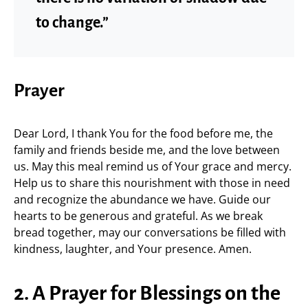
to change.”
Prayer
Dear Lord, I thank You for the food before me, the
family and friends beside me, and the love between
us. May this meal remind us of Your grace and mercy.
Help us to share this nourishment with those in need
and recognize the abundance we have. Guide our
hearts to be generous and grateful. As we break
bread together, may our conversations be filled with
kindness, laughter, and Your presence. Amen.
2. A Prayer for Blessings on the