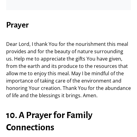
Prayer
Dear Lord, I thank You for the nourishment this meal
provides and for the beauty of nature surrounding
us. Help me to appreciate the gifts You have given,
from the earth and its produce to the resources that
allow me to enjoy this meal. May I be mindful of the
importance of taking care of the environment and
honoring Your creation. Thank You for the abundance
of life and the blessings it brings. Amen.
10. A Prayer for Family
Connections