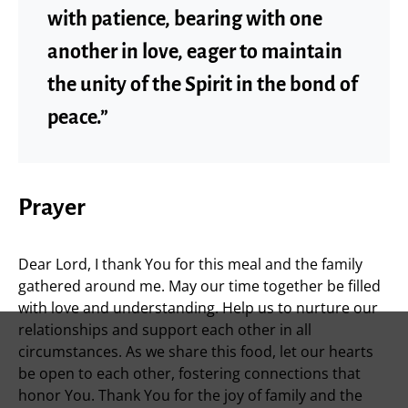
with patience, bearing with one
another in love, eager to maintain
the unity of the Spirit in the bond of
peace.”
Prayer
Dear Lord, I thank You for this meal and the family
gathered around me. May our time together be filled
with love and understanding. Help us to nurture our
relationships and support each other in all
circumstances. As we share this food, let our hearts
be open to each other, fostering connections that
honor You. Thank You for the joy of family and the