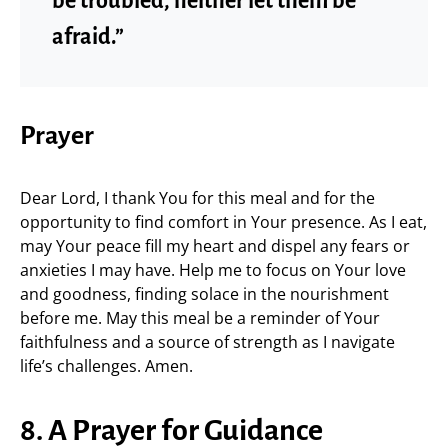
be troubled, neither let them be
afraid.”
Prayer
Dear Lord, I thank You for this meal and for the
opportunity to find comfort in Your presence. As I eat,
may Your peace fill my heart and dispel any fears or
anxieties I may have. Help me to focus on Your love
and goodness, finding solace in the nourishment
before me. May this meal be a reminder of Your
faithfulness and a source of strength as I navigate
life’s challenges. Amen.
8. A Prayer for Guidance