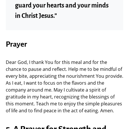
guard your hearts and your minds
in Christ Jesus.”
Prayer
Dear God, I thank You for this meal and for the
chance to pause and reflect. Help me to be mindful of
every bite, appreciating the nourishment You provide.
As I eat, I want to focus on the flavors and the
company around me. May I cultivate a spirit of
gratitude in my heart, recognizing the blessings of
this moment. Teach me to enjoy the simple pleasures
of life and to find peace in the act of eating. Amen.