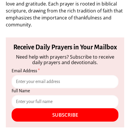
love and gratitude. Each prayer is rooted in biblical
scripture, drawing from the rich tradition of faith that
emphasizes the importance of thankfulness and
community.
Receive Daily Prayers in Your Mailbox
Need help with prayers? Subscribe to receive
daily prayers and devotionals.
Email Address
*
Full Name
SUBSCRIBE