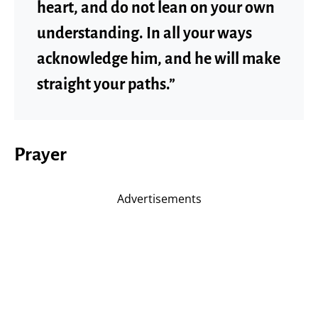
heart, and do not lean on your own
understanding. In all your ways
acknowledge him, and he will make
straight your paths.”
Prayer
Advertisements