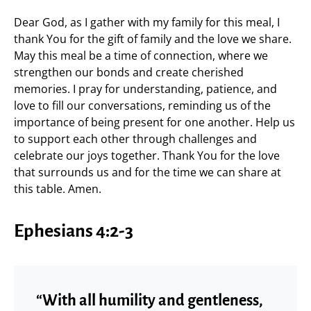
Dear God, as I gather with my family for this meal, I
thank You for the gift of family and the love we share.
May this meal be a time of connection, where we
strengthen our bonds and create cherished
memories. I pray for understanding, patience, and
love to fill our conversations, reminding us of the
importance of being present for one another. Help us
to support each other through challenges and
celebrate our joys together. Thank You for the love
that surrounds us and for the time we can share at
this table. Amen.
Ephesians 4:2-3
“With all humility and gentleness,