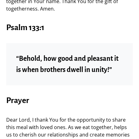
together in Your name. Thank You for the gift of
togetherness. Amen.
Psalm 133:1
“Behold, how good and pleasant it
is when brothers dwell in unity!”
Prayer
Dear Lord, I thank You for the opportunity to share
this meal with loved ones. As we eat together, helps
us to cherish our relationships and create memories