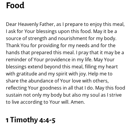
Food
Dear Heavenly Father, as I prepare to enjoy this meal,
I ask for Your blessings upon this food. May it be a
source of strength and nourishment for my body.
Thank You for providing for my needs and for the
hands that prepared this meal. I pray that it may be a
reminder of Your providence in my life. May Your
blessings extend beyond this meal, filling my heart
with gratitude and my spirit with joy. Help me to
share the abundance of Your love with others,
reflecting Your goodness in all that I do. May this food
sustain not only my body but also my soul as I strive
to live according to Your will. Amen.
1 Timothy 4:4-5