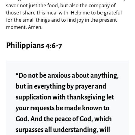
savor not just the food, but also the company of
those I share this meal with. Help me to be grateful
for the small things and to find joy in the present
moment. Amen.
Philippians 4:6-7
“Do not be anxious about anything,
but in everything by prayer and
supplication with thanksgiving let
your requests be made known to
God. And the peace of God, which
surpasses all understanding, will