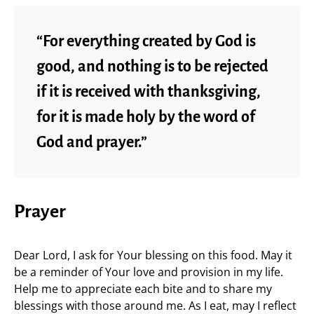
“For everything created by God is
good, and nothing is to be rejected
if it is received with thanksgiving,
for it is made holy by the word of
God and prayer.”
Prayer
Dear Lord, I ask for Your blessing on this food. May it
be a reminder of Your love and provision in my life.
Help me to appreciate each bite and to share my
blessings with those around me. As I eat, may I reflect