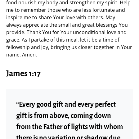
food nourish my body and strengthen my spirit. Help
me to remember those who are less fortunate and
inspire me to share Your love with others. May I
always appreciate the small and great blessings You
provide. Thank You for Your unconditional love and
grace. As I partake of this meal, let it be a time of
fellowship and joy, bringing us closer together in Your
name. Amen.
James 1:17
“Every good gift and every perfect
gift is from above, coming down
from the Father of lights with whom
there is no variation or shadow due