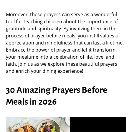
Moreover, these prayers can serve as a wonderful
tool for teaching children about the importance of
gratitude and spirituality. By involving them in the
process of prayer before meals, you instill values of
appreciation and mindfulness that can last a lifetime.
Embrace the power of prayer and let it transform
your mealtime into a celebration of life, love, and
faith. Join us as we explore these beautiful prayers
and enrich your dining experience!
30 Amazing Prayers Before
Meals in 2026