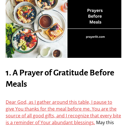
1. A Prayer of Gratitude Before
Meals
Dear God, as I gather around this table, I pause to
give You thanks for the meal before me. You are the
source of all good gifts, and I recognize that every bite
is a reminder of Your abundant blessings.
May this