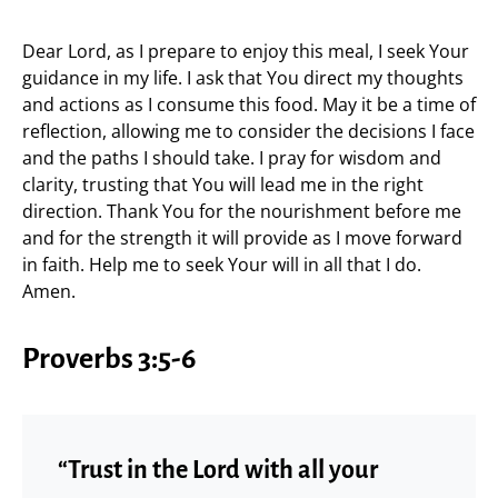
Dear Lord, as I prepare to enjoy this meal, I seek Your
guidance in my life. I ask that You direct my thoughts
and actions as I consume this food. May it be a time of
reflection, allowing me to consider the decisions I face
and the paths I should take. I pray for wisdom and
clarity, trusting that You will lead me in the right
direction. Thank You for the nourishment before me
and for the strength it will provide as I move forward
in faith. Help me to seek Your will in all that I do.
Amen.
Proverbs 3:5-6
“Trust in the Lord with all your