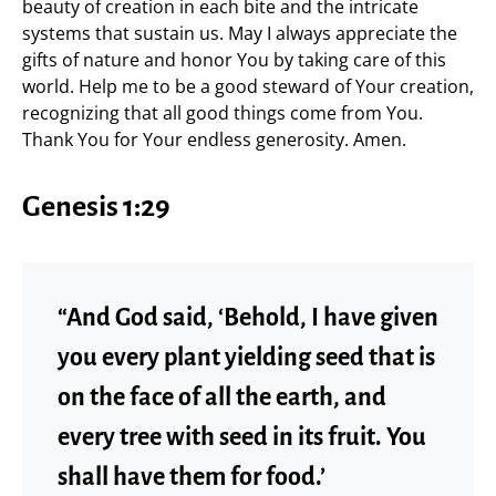
beauty of creation in each bite and the intricate
systems that sustain us. May I always appreciate the
gifts of nature and honor You by taking care of this
world. Help me to be a good steward of Your creation,
recognizing that all good things come from You.
Thank You for Your endless generosity. Amen.
Genesis 1:29
“And God said, ‘Behold, I have given
you every plant yielding seed that is
on the face of all the earth, and
every tree with seed in its fruit. You
shall have them for food.’