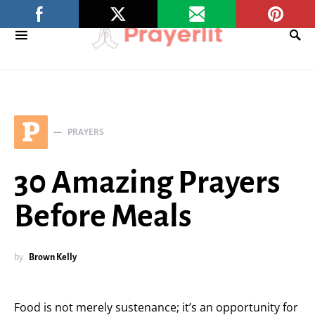
P
PRAYERS
30 Amazing Prayers
Before Meals
by
Brown Kelly
Food is not merely sustenance; it’s an opportunity for