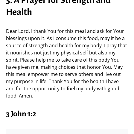
5. A Prayer for Strength and
Health
Dear Lord, I thank You for this meal and ask for Your
blessings upon it. As I consume this food, may it be a
source of strength and health for my body. I pray that
it nourishes not just my physical self but also my
spirit. Please help me to take care of this body You
have given me, making choices that honor You. May
this meal empower me to serve others and live out
my purpose in life. Thank You for the health I have
and for the opportunity to fuel my body with good
food. Amen.
3 John 1:2