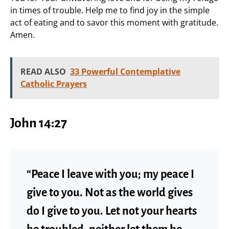
in times of trouble. Help me to find joy in the simple
act of eating and to savor this moment with gratitude.
Amen.
READ ALSO
33 Powerful Contemplative
Catholic Prayers
John 14:27
“Peace I leave with you; my peace I
give to you. Not as the world gives
do I give to you. Let not your hearts