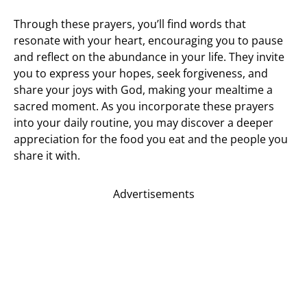
Through these prayers, you’ll find words that
resonate with your heart, encouraging you to pause
and reflect on the abundance in your life. They invite
you to express your hopes, seek forgiveness, and
share your joys with God, making your mealtime a
sacred moment. As you incorporate these prayers
into your daily routine, you may discover a deeper
appreciation for the food you eat and the people you
share it with.
Advertisements