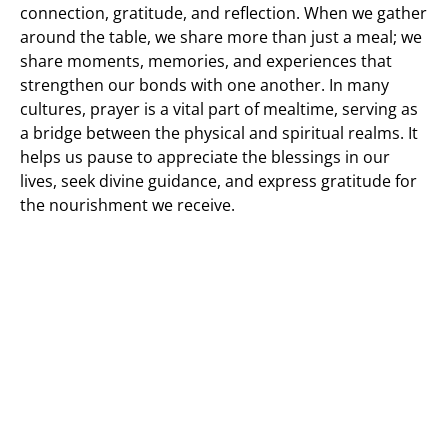
connection, gratitude, and reflection. When we gather
around the table, we share more than just a meal; we
share moments, memories, and experiences that
strengthen our bonds with one another. In many
cultures, prayer is a vital part of mealtime, serving as
a bridge between the physical and spiritual realms. It
helps us pause to appreciate the blessings in our
lives, seek divine guidance, and express gratitude for
the nourishment we receive.