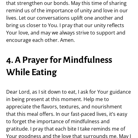
that strengthen our bonds. May this time of sharing
remind us of the importance of unity and love in our
lives. Let our conversations uplift one another and
bring us closer to You. I pray that our unity reflects
Your love, and may we always strive to support and
encourage each other. Amen.
4. A Prayer for Mindfulness
While Eating
Dear Lord, as I sit down to eat, I ask for Your guidance
in being present at this moment. Help me to
appreciate the flavors, textures, and nourishment
that this meal offers. In our fast-paced lives, it’s easy
to forget the importance of mindfulness and
gratitude. I pray that each bite I take reminds me of
Your goodness and the love that surrounds me. May I