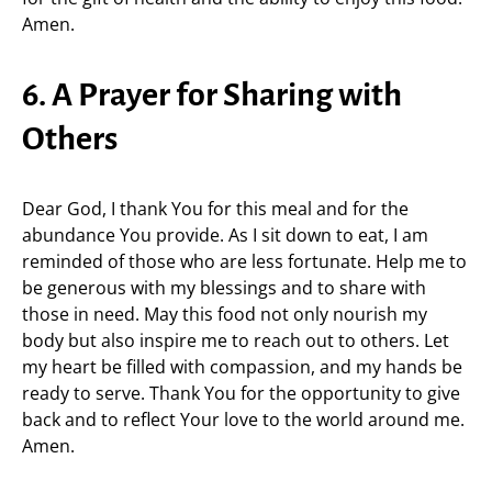
Amen.
6. A Prayer for Sharing with
Others
Dear God, I thank You for this meal and for the
abundance You provide. As I sit down to eat, I am
reminded of those who are less fortunate. Help me to
be generous with my blessings and to share with
those in need. May this food not only nourish my
body but also inspire me to reach out to others. Let
my heart be filled with compassion, and my hands be
ready to serve. Thank You for the opportunity to give
back and to reflect Your love to the world around me.
Amen.