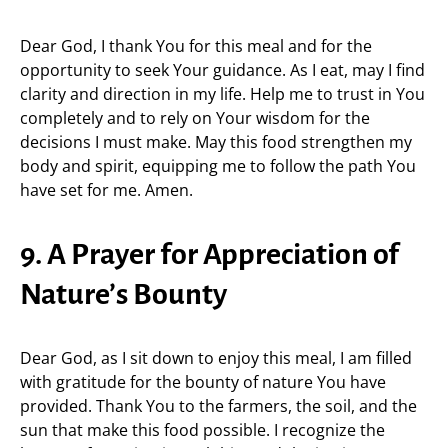
Dear God, I thank You for this meal and for the
opportunity to seek Your guidance. As I eat, may I find
clarity and direction in my life. Help me to trust in You
completely and to rely on Your wisdom for the
decisions I must make. May this food strengthen my
body and spirit, equipping me to follow the path You
have set for me. Amen.
9. A Prayer for Appreciation of
Nature’s Bounty
Dear God, as I sit down to enjoy this meal, I am filled
with gratitude for the bounty of nature You have
provided. Thank You to the farmers, the soil, and the
sun that make this food possible. I recognize the