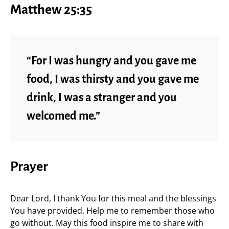
Matthew 25:35
“For I was hungry and you gave me
food, I was thirsty and you gave me
drink, I was a stranger and you
welcomed me.”
Prayer
Dear Lord, I thank You for this meal and the blessings
You have provided. Help me to remember those who
go without. May this food inspire me to share with