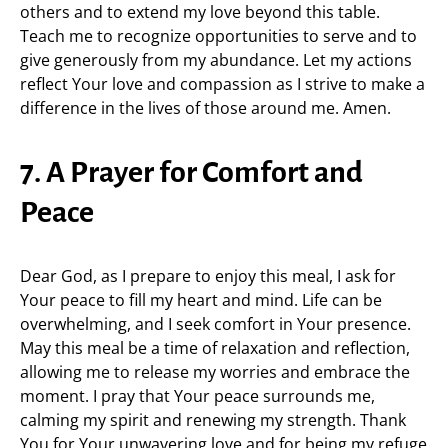
others and to extend my love beyond this table.
Teach me to recognize opportunities to serve and to
give generously from my abundance. Let my actions
reflect Your love and compassion as I strive to make a
difference in the lives of those around me. Amen.
7. A Prayer for Comfort and
Peace
Dear God, as I prepare to enjoy this meal, I ask for
Your peace to fill my heart and mind. Life can be
overwhelming, and I seek comfort in Your presence.
May this meal be a time of relaxation and reflection,
allowing me to release my worries and embrace the
moment. I pray that Your peace surrounds me,
calming my spirit and renewing my strength. Thank
You for Your unwavering love and for being my refuge