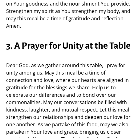
on Your goodness and the nourishment You provide.
Strengthen my spirit as You strengthen my body, and
may this meal be a time of gratitude and reflection.
Amen.
3. A Prayer for Unity at the Table
Dear God, as we gather around this table, I pray for
unity among us. May this meal be a time of
connection and love, where our hearts are aligned in
gratitude for the blessings we share. Help us to
celebrate our differences and to bond over our
commonalities. May our conversations be filled with
kindness, laughter, and mutual respect. Let this meal
strengthen our relationships and deepen our love for
one another. As we partake of this food, may we also
partake in Your love and grace, bringing us closer