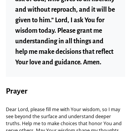
and without reproach, and it will be
given to him.” Lord, I ask You for
wisdom today. Please grant me
understanding in all things and
help me make decisions that reflect
Your love and guidance. Amen.
Prayer
Dear Lord, please fill me with Your wisdom, so I may
see beyond the surface and understand deeper
truths. Help me to make choices that honor You and
serve others. May Your wisdom shape my thoughts,