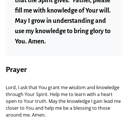
that the Spirit gives.” Father, please
fill me with knowledge of Your will.
May I grow in understanding and
use my knowledge to bring glory to
You. Amen.
Prayer
Lord, I ask that You grant me wisdom and knowledge
through Your Spirit. Help me to learn with a heart
open to Your truth. May the knowledge I gain lead me
closer to You and help me be a blessing to those
around me. Amen.