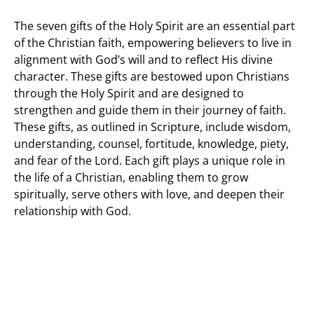
The seven gifts of the Holy Spirit are an essential part
of the Christian faith, empowering believers to live in
alignment with God’s will and to reflect His divine
character. These gifts are bestowed upon Christians
through the Holy Spirit and are designed to
strengthen and guide them in their journey of faith.
These gifts, as outlined in Scripture, include wisdom,
understanding, counsel, fortitude, knowledge, piety,
and fear of the Lord. Each gift plays a unique role in
the life of a Christian, enabling them to grow
spiritually, serve others with love, and deepen their
relationship with God.