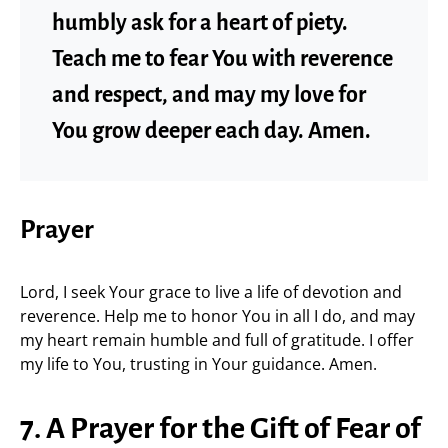
humbly ask for a heart of piety.
Teach me to fear You with reverence
and respect, and may my love for
You grow deeper each day. Amen.
Prayer
Lord, I seek Your grace to live a life of devotion and
reverence. Help me to honor You in all I do, and may
my heart remain humble and full of gratitude. I offer
my life to You, trusting in Your guidance. Amen.
7. A Prayer for the Gift of Fear of