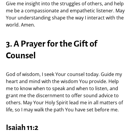
Give me insight into the struggles of others, and help
me be a compassionate and empathetic listener. May
Your understanding shape the way I interact with the
world. Amen.
3. A Prayer for the Gift of
Counsel
God of wisdom, I seek Your counsel today. Guide my
heart and mind with the wisdom You provide. Help
me to know when to speak and when to listen, and
grant me the discernment to offer sound advice to
others. May Your Holy Spirit lead me in all matters of
life, so I may walk the path You have set before me.
Isaiah 11:2