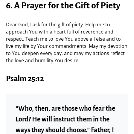
6. A Prayer for the Gift of Piety
Dear God, I ask for the gift of piety. Help me to
approach You with a heart full of reverence and
respect. Teach me to love You above all else and to
live my life by Your commandments. May my devotion
to You deepen every day, and may my actions reflect
the love and humility You desire.
Psalm 25:12
“Who, then, are those who fear the
Lord? He will instruct them in the
ways they should choose.” Father, I