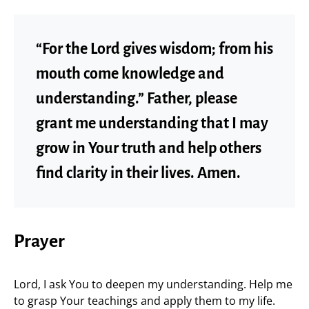
“For the Lord gives wisdom; from his
mouth come knowledge and
understanding.” Father, please
grant me understanding that I may
grow in Your truth and help others
find clarity in their lives. Amen.
Prayer
Lord, I ask You to deepen my understanding. Help me
to grasp Your teachings and apply them to my life.