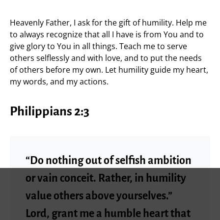
Heavenly Father, I ask for the gift of humility. Help me
to always recognize that all I have is from You and to
give glory to You in all things. Teach me to serve
others selflessly and with love, and to put the needs
of others before my own. Let humility guide my heart,
my words, and my actions.
Philippians 2:3
“Do nothing out of selfish ambition
or vain conceit. Rather, in humility
value others above yourselves.”
Lord, grant me a humble heart that