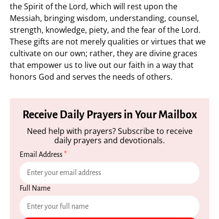
the Spirit of the Lord, which will rest upon the
Messiah, bringing wisdom, understanding, counsel,
strength, knowledge, piety, and the fear of the Lord.
These gifts are not merely qualities or virtues that we
cultivate on our own; rather, they are divine graces
that empower us to live out our faith in a way that
honors God and serves the needs of others.
Receive Daily Prayers in Your Mailbox
Need help with prayers? Subscribe to receive
daily prayers and devotionals.
Email Address
*
Full Name