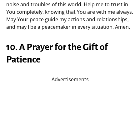
noise and troubles of this world. Help me to trust in
You completely, knowing that You are with me always.
May Your peace guide my actions and relationships,
and may I be a peacemaker in every situation. Amen.
10. A Prayer for the Gift of
Patience
Advertisements