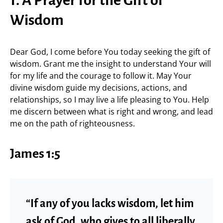
1. A Prayer for the Gift of
Wisdom
Dear God, I come before You today seeking the gift of
wisdom. Grant me the insight to understand Your will
for my life and the courage to follow it. May Your
divine wisdom guide my decisions, actions, and
relationships, so I may live a life pleasing to You. Help
me discern between what is right and wrong, and lead
me on the path of righteousness.
James 1:5
“If any of you lacks wisdom, let him
ask of God, who gives to all liberally