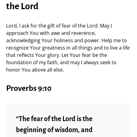
the Lord
Lord, I ask for the gift of fear of the Lord. May I
approach You with awe and reverence,
acknowledging Your holiness and power. Help me to
recognize Your greatness in all things and to live a life
that reflects Your glory. Let Your fear be the
foundation of my faith, and may I always seek to
honor You above all else.
Proverbs 9:10
“The fear of the Lord is the
beginning of wisdom, and