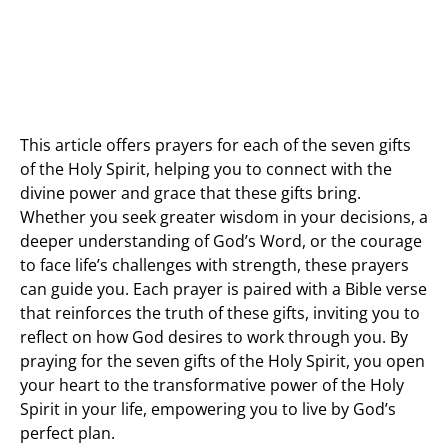
This article offers prayers for each of the seven gifts
of the Holy Spirit, helping you to connect with the
divine power and grace that these gifts bring.
Whether you seek greater wisdom in your decisions, a
deeper understanding of God’s Word, or the courage
to face life’s challenges with strength, these prayers
can guide you. Each prayer is paired with a Bible verse
that reinforces the truth of these gifts, inviting you to
reflect on how God desires to work through you. By
praying for the seven gifts of the Holy Spirit, you open
your heart to the transformative power of the Holy
Spirit in your life, empowering you to live by God’s
perfect plan.