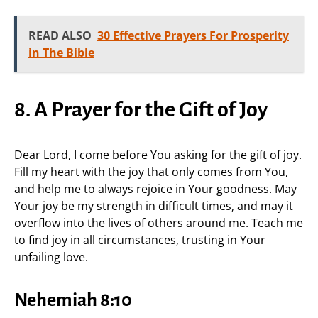
READ ALSO
30 Effective Prayers For Prosperity
in The Bible
8. A Prayer for the Gift of Joy
Dear Lord, I come before You asking for the gift of joy.
Fill my heart with the joy that only comes from You,
and help me to always rejoice in Your goodness. May
Your joy be my strength in difficult times, and may it
overflow into the lives of others around me. Teach me
to find joy in all circumstances, trusting in Your
unfailing love.
Nehemiah 8:10