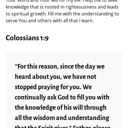
Your Word and Your will for my life. Help me to seek
knowledge that is rooted in righteousness and leads
to spiritual growth. Fill me with the understanding to
serve You and others with all that I learn.
Colossians 1:9
“For this reason, since the day we
heard about you, we have not
stopped praying for you. We
continually ask God to fill you with
the knowledge of his will through
all the wisdom and understanding