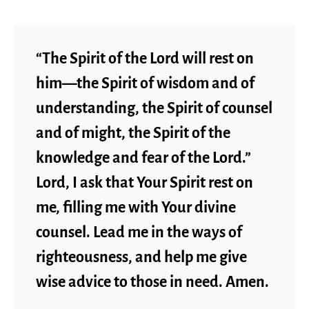
“The Spirit of the Lord will rest on
him—the Spirit of wisdom and of
understanding, the Spirit of counsel
and of might, the Spirit of the
knowledge and fear of the Lord.”
Lord, I ask that Your Spirit rest on
me, filling me with Your divine
counsel. Lead me in the ways of
righteousness, and help me give
wise advice to those in need. Amen.