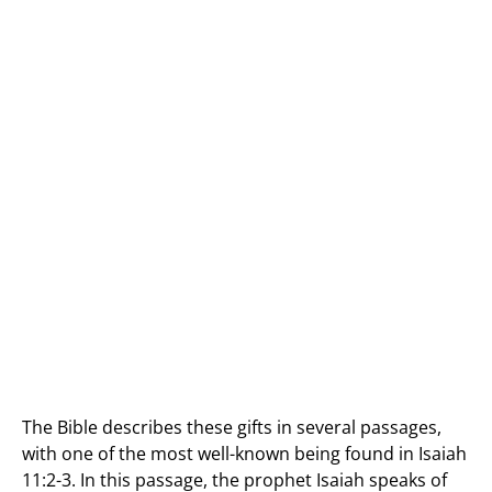
The Bible describes these gifts in several passages,
with one of the most well-known being found in Isaiah
11:2-3. In this passage, the prophet Isaiah speaks of