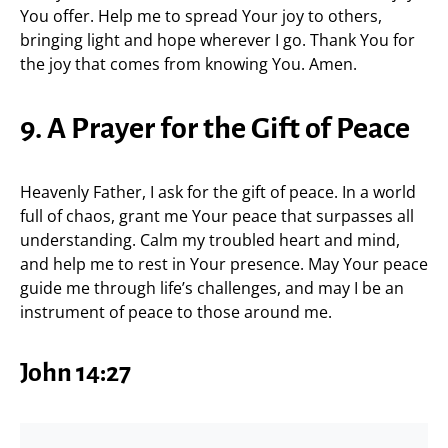
You offer. Help me to spread Your joy to others,
bringing light and hope wherever I go. Thank You for
the joy that comes from knowing You. Amen.
9. A Prayer for the Gift of Peace
Heavenly Father, I ask for the gift of peace. In a world
full of chaos, grant me Your peace that surpasses all
understanding. Calm my troubled heart and mind,
and help me to rest in Your presence. May Your peace
guide me through life’s challenges, and may I be an
instrument of peace to those around me.
John 14:27