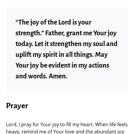
“The joy of the Lord is your
strength.” Father, grant me Your joy
today. Let it strengthen my soul and
uplift my spirit in all things. May
Your joy be evident in my actions
and words. Amen.
Prayer
Lord, I pray for Your joy to fill my heart. When life feels
heavy, remind me of Your love and the abundant joy