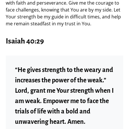
with faith and perseverance. Give me the courage to
face challenges, knowing that You are by my side. Let
Your strength be my guide in difficult times, and help
me remain steadfast in my trust in You.
Isaiah 40:29
“He gives strength to the weary and
increases the power of the weak.”
Lord, grant me Your strength when I
am weak. Empower me to face the
trials of life with a bold and
unwavering heart. Amen.