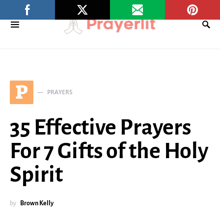
P
PRAYERS
35 Effective Prayers
For 7 Gifts of the Holy
Spirit
by
Brown Kelly