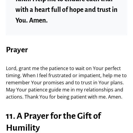
with a heart full of hope and trust in
You. Amen.
Prayer
Lord, grant me the patience to wait on Your perfect
timing. When I feel frustrated or impatient, help me to
remember Your promises and to trust in Your plans.
May Your patience guide me in my relationships and
actions. Thank You for being patient with me. Amen.
11. A Prayer for the Gift of
Humility