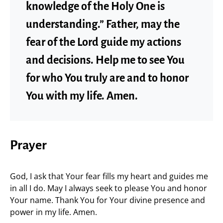
knowledge of the Holy One is
understanding.” Father, may the
fear of the Lord guide my actions
and decisions. Help me to see You
for who You truly are and to honor
You with my life. Amen.
Prayer
God, I ask that Your fear fills my heart and guides me
in all I do. May I always seek to please You and honor
Your name. Thank You for Your divine presence and
power in my life. Amen.