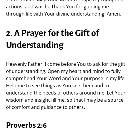
actions, and words. Thank You for guiding me
through life with Your divine understanding. Amen.
2. A Prayer for the Gift of
Understanding
Heavenly Father, I come before You to ask for the gift
of understanding. Open my heart and mind to fully
comprehend Your Word and Your purpose in my life.
Help me to see things as You see them and to
understand the needs of others around me. Let Your
wisdom and insight fill me, so that I may be a source
of comfort and guidance to others.
Proverbs 2:6