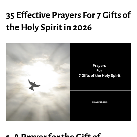
35 Effective Prayers For 7 Gifts of
the Holy Spirit in 2026