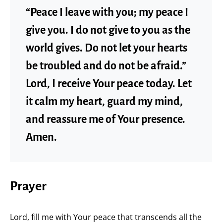
“Peace I leave with you; my peace I
give you. I do not give to you as the
world gives. Do not let your hearts
be troubled and do not be afraid.”
Lord, I receive Your peace today. Let
it calm my heart, guard my mind,
and reassure me of Your presence.
Amen.
Prayer
Lord, fill me with Your peace that transcends all the