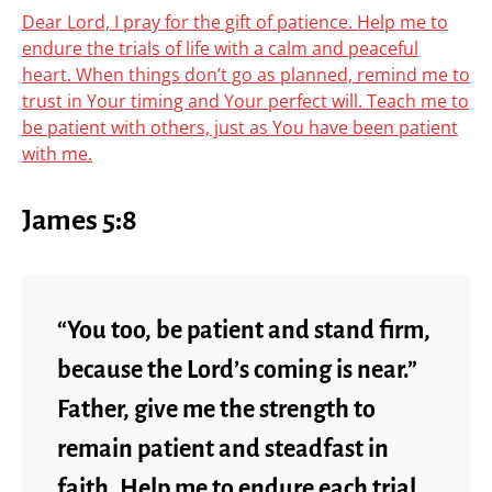
Dear Lord, I pray for the gift of patience. Help me to
endure the trials of life with a calm and peaceful
heart. When things don’t go as planned, remind me to
trust in Your timing and Your perfect will. Teach me to
be patient with others, just as You have been patient
with me.
James 5:8
“You too, be patient and stand firm,
because the Lord’s coming is near.”
Father, give me the strength to
remain patient and steadfast in
faith. Help me to endure each trial