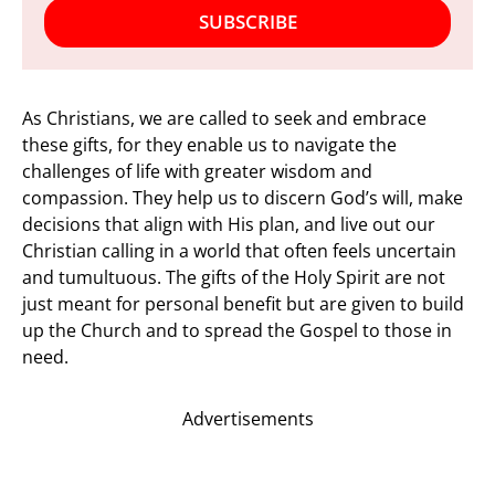
SUBSCRIBE
As Christians, we are called to seek and embrace
these gifts, for they enable us to navigate the
challenges of life with greater wisdom and
compassion. They help us to discern God’s will, make
decisions that align with His plan, and live out our
Christian calling in a world that often feels uncertain
and tumultuous. The gifts of the Holy Spirit are not
just meant for personal benefit but are given to build
up the Church and to spread the Gospel to those in
need.
Advertisements