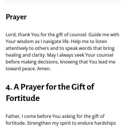
Prayer
Lord, thank You for the gift of counsel. Guide me with
Your wisdom as I navigate life. Help me to listen
attentively to others and to speak words that bring
healing and clarity. May I always seek Your counsel
before making decisions, knowing that You lead me
toward peace. Amen.
4. A Prayer for the Gift of
Fortitude
Father, I come before You asking for the gift of
fortitude. Strengthen my spirit to endure hardships