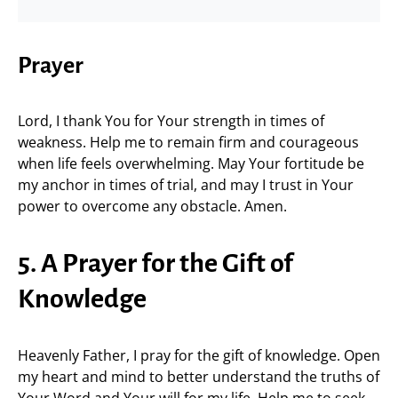
Prayer
Lord, I thank You for Your strength in times of
weakness. Help me to remain firm and courageous
when life feels overwhelming. May Your fortitude be
my anchor in times of trial, and may I trust in Your
power to overcome any obstacle. Amen.
5. A Prayer for the Gift of
Knowledge
Heavenly Father, I pray for the gift of knowledge. Open
my heart and mind to better understand the truths of