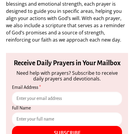
blessings and emotional strength, each prayer is
designed to guide you in specific areas, helping you
align your actions with God’s will. With each prayer,
we also include a scripture that serves as a reminder
of God’s promises and a source of strength,
reinforcing our faith as we approach each new day.
Receive Daily Prayers in Your Mailbox
Need help with prayers? Subscribe to receive
daily prayers and devotionals.
Email Address
*
Full Name
SUBSCRIBE