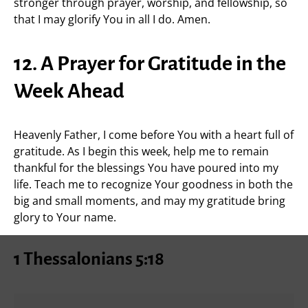
stronger through prayer, worship, and fellowship, so
that I may glorify You in all I do. Amen.
12. A Prayer for Gratitude in the
Week Ahead
Heavenly Father, I come before You with a heart full of
gratitude. As I begin this week, help me to remain
thankful for the blessings You have poured into my
life. Teach me to recognize Your goodness in both the
big and small moments, and may my gratitude bring
glory to Your name.
1 Thessalonians 5:18