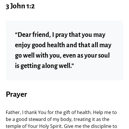
3 John 1:2
“Dear friend, I pray that you may
enjoy good health and that all may
go well with you, even as your soul
is getting along well.”
Prayer
Father, I thank You for the gift of health. Help me to
be a good steward of my body, treating it as the
temple of Your Holy Spirit. Give me the discipline to