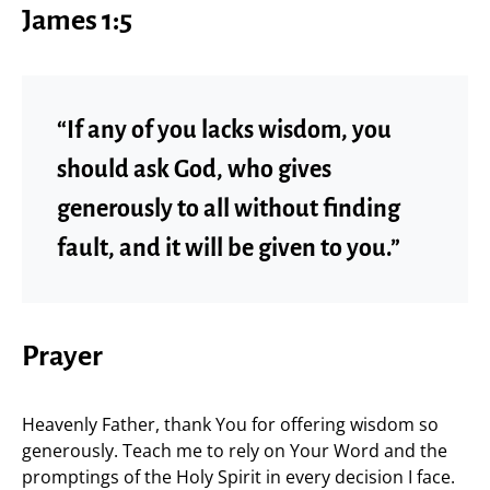
James 1:5
“If any of you lacks wisdom, you
should ask God, who gives
generously to all without finding
fault, and it will be given to you.”
Prayer
Heavenly Father, thank You for offering wisdom so
generously. Teach me to rely on Your Word and the
promptings of the Holy Spirit in every decision I face.