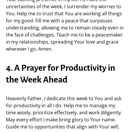
uncertainties of the week, I surrender my worries to
You. Help me to trust that You are working all things
for my good. Fill me with a peace that surpasses
understanding, allowing me to remain steady even in
the face of challenges. Teach me to be a peacemaker
in my relationships, spreading Your love and grace
wherever I go. Amen.
4. A Prayer for Productivity in
the Week Ahead
Heavenly Father, I dedicate this week to You and ask
for productivity in all I do. Help me to manage my
time wisely, prioritize effectively, and work diligently.
May every effort I make bring glory to Your name.
Guide me to opportunities that align with Your will,