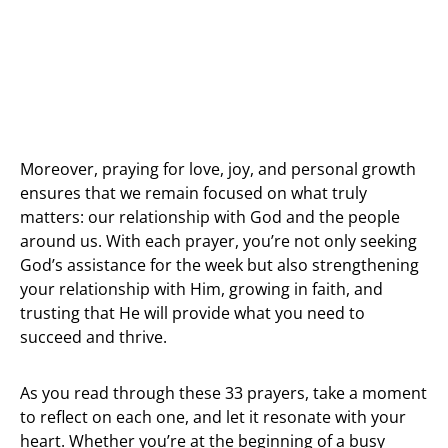
Moreover, praying for love, joy, and personal growth
ensures that we remain focused on what truly
matters: our relationship with God and the people
around us. With each prayer, you’re not only seeking
God’s assistance for the week but also strengthening
your relationship with Him, growing in faith, and
trusting that He will provide what you need to
succeed and thrive.
As you read through these 33 prayers, take a moment
to reflect on each one, and let it resonate with your
heart. Whether you’re at the beginning of a busy