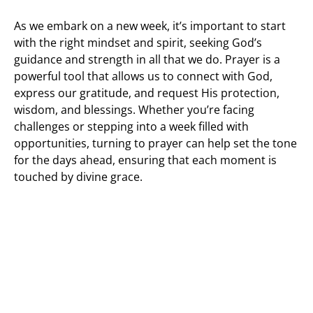
As we embark on a new week, it’s important to start
with the right mindset and spirit, seeking God’s
guidance and strength in all that we do. Prayer is a
powerful tool that allows us to connect with God,
express our gratitude, and request His protection,
wisdom, and blessings. Whether you’re facing
challenges or stepping into a week filled with
opportunities, turning to prayer can help set the tone
for the days ahead, ensuring that each moment is
touched by divine grace.