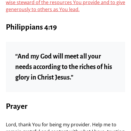
wise steward of the resources You provide and to give
generously to others as You lead.
Philippians 4:19
“And my God will meet all your
needs according to the riches of his
glory in Christ Jesus.”
Prayer
Lord, thank You for being my provider. Help me to