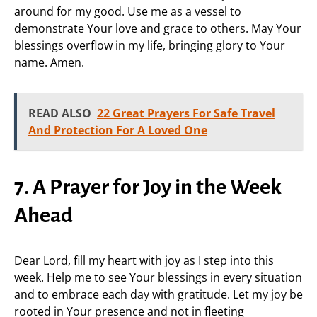
around for my good. Use me as a vessel to
demonstrate Your love and grace to others. May Your
blessings overflow in my life, bringing glory to Your
name. Amen.
READ ALSO
22 Great Prayers For Safe Travel
And Protection For A Loved One
7. A Prayer for Joy in the Week
Ahead
Dear Lord, fill my heart with joy as I step into this
week. Help me to see Your blessings in every situation
and to embrace each day with gratitude. Let my joy be
rooted in Your presence and not in fleeting