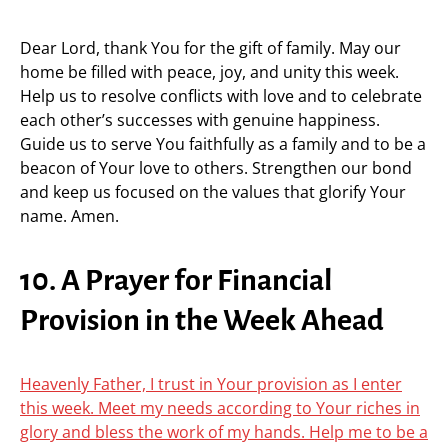
Dear Lord, thank You for the gift of family. May our
home be filled with peace, joy, and unity this week.
Help us to resolve conflicts with love and to celebrate
each other’s successes with genuine happiness.
Guide us to serve You faithfully as a family and to be a
beacon of Your love to others. Strengthen our bond
and keep us focused on the values that glorify Your
name. Amen.
10. A Prayer for Financial
Provision in the Week Ahead
Heavenly Father, I trust in Your provision as I enter
this week. Meet my needs according to Your riches in
glory and bless the work of my hands. Help me to be a