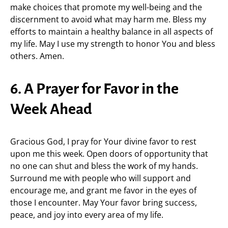
make choices that promote my well-being and the
discernment to avoid what may harm me. Bless my
efforts to maintain a healthy balance in all aspects of
my life. May I use my strength to honor You and bless
others. Amen.
6. A Prayer for Favor in the
Week Ahead
Gracious God, I pray for Your divine favor to rest
upon me this week. Open doors of opportunity that
no one can shut and bless the work of my hands.
Surround me with people who will support and
encourage me, and grant me favor in the eyes of
those I encounter. May Your favor bring success,
peace, and joy into every area of my life.