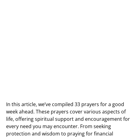
In this article, we’ve compiled 33 prayers for a good
week ahead. These prayers cover various aspects of
life, offering spiritual support and encouragement for
every need you may encounter. From seeking
protection and wisdom to praying for financial