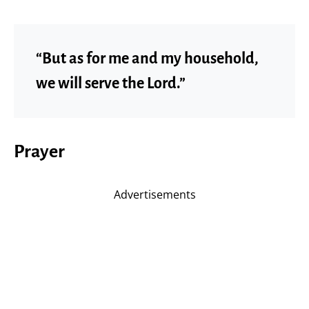
“But as for me and my household,
we will serve the Lord.”
Prayer
Advertisements