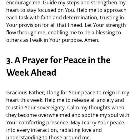
encourage me. Guide my steps and strengthen my
heart to stay focused on You. Help me to approach
each task with faith and determination, trusting in
Your provision for all that I need. Let Your strength
flow through me, enabling me to be a blessing to
others as I walk in Your purpose. Amen.
3. A Prayer for Peace in the
Week Ahead
Gracious Father, I long for Your peace to reign in my
heart this week. Help me to release all anxiety and
trust in Your sovereignty. Calm my thoughts when
they become overwhelmed and soothe my soul with
Your comforting presence. May I carry Your peace
into every interaction, radiating love and
understanding to those around me.