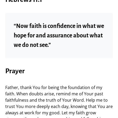
“Now faith is confidence in what we
hope for and assurance about what
we do not see.”
Prayer
Father, thank You for being the foundation of my
faith. When doubts arise, remind me of Your past
faithfulness and the truth of Your Word. Help me to
trust You more deeply each day, knowing that You are
always at work for my good. Let my faith grow