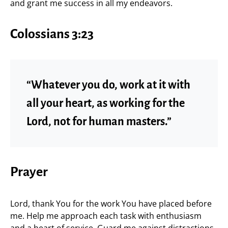
and grant me success in all my endeavors.
Colossians 3:23
“Whatever you do, work at it with
all your heart, as working for the
Lord, not for human masters.”
Prayer
Lord, thank You for the work You have placed before
me. Help me approach each task with enthusiasm