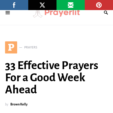
P
PRAYERS
33 Effective Prayers
For a Good Week
Ahead
by
Brown Kelly