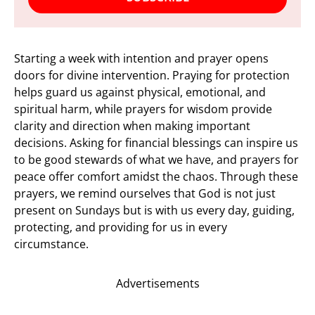
Starting a week with intention and prayer opens
doors for divine intervention. Praying for protection
helps guard us against physical, emotional, and
spiritual harm, while prayers for wisdom provide
clarity and direction when making important
decisions. Asking for financial blessings can inspire us
to be good stewards of what we have, and prayers for
peace offer comfort amidst the chaos. Through these
prayers, we remind ourselves that God is not just
present on Sundays but is with us every day, guiding,
protecting, and providing for us in every
circumstance.
Advertisements