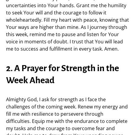
uncertainties into Your hands. Grant me the humility
to seek Your will and the courage to follow it
wholeheartedly. Fill my heart with peace, knowing that
Your ways are higher than mine. As I journey through
this week, remind me to pause and listen for Your
voice in moments of doubt. I trust that You will lead
me to success and fulfillment in every task. Amen.
2. A Prayer for Strength in the
Week Ahead
Almighty God, I ask for strength as I face the
challenges of the coming week. Renew my energy and
fill me with resilience to persevere through
difficulties. Equip me with the endurance to complete
my tasks and the courage to overcome fear and