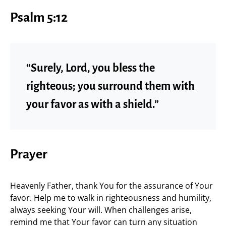
Psalm 5:12
“Surely, Lord, you bless the
righteous; you surround them with
your favor as with a shield.”
Prayer
Heavenly Father, thank You for the assurance of Your
favor. Help me to walk in righteousness and humility,
always seeking Your will. When challenges arise,
remind me that Your favor can turn any situation