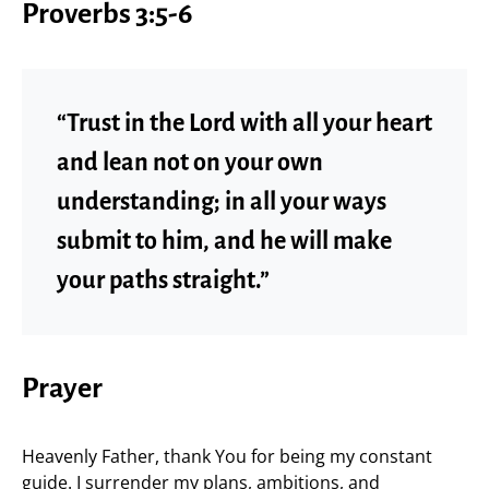
Proverbs 3:5-6
“Trust in the Lord with all your heart
and lean not on your own
understanding; in all your ways
submit to him, and he will make
your paths straight.”
Prayer
Heavenly Father, thank You for being my constant
guide. I surrender my plans, ambitions, and