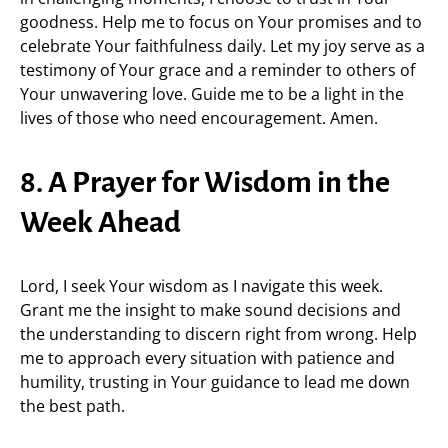
goodness. Help me to focus on Your promises and to
celebrate Your faithfulness daily. Let my joy serve as a
testimony of Your grace and a reminder to others of
Your unwavering love. Guide me to be a light in the
lives of those who need encouragement. Amen.
8. A Prayer for Wisdom in the
Week Ahead
Lord, I seek Your wisdom as I navigate this week.
Grant me the insight to make sound decisions and
the understanding to discern right from wrong. Help
me to approach every situation with patience and
humility, trusting in Your guidance to lead me down
the best path.