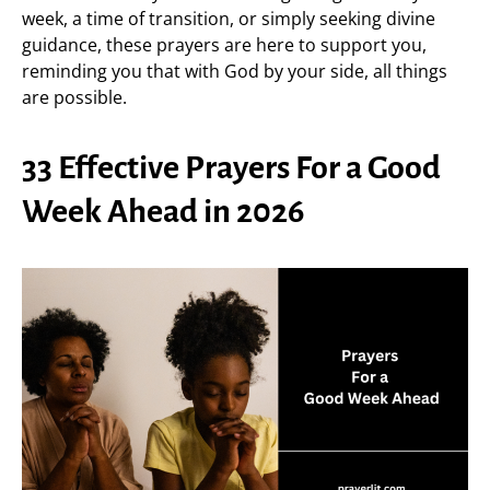
week, a time of transition, or simply seeking divine
guidance, these prayers are here to support you,
reminding you that with God by your side, all things
are possible.
33 Effective Prayers For a Good
Week Ahead in 2026