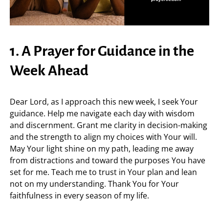
1. A Prayer for Guidance in the
Week Ahead
Dear Lord, as I approach this new week, I seek Your
guidance. Help me navigate each day with wisdom
and discernment. Grant me clarity in decision-making
and the strength to align my choices with Your will.
May Your light shine on my path, leading me away
from distractions and toward the purposes You have
set for me. Teach me to trust in Your plan and lean
not on my understanding. Thank You for Your
faithfulness in every season of my life.