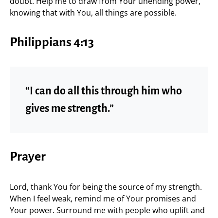
doubt. Help me to draw from Your unending power,
knowing that with You, all things are possible.
Philippians 4:13
“I can do all this through him who
gives me strength.”
Prayer
Lord, thank You for being the source of my strength.
When I feel weak, remind me of Your promises and
Your power. Surround me with people who uplift and