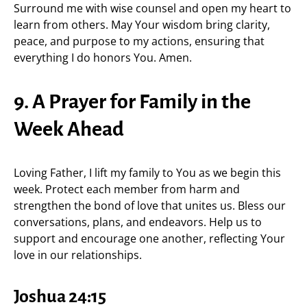
Surround me with wise counsel and open my heart to
learn from others. May Your wisdom bring clarity,
peace, and purpose to my actions, ensuring that
everything I do honors You. Amen.
9. A Prayer for Family in the
Week Ahead
Loving Father, I lift my family to You as we begin this
week. Protect each member from harm and
strengthen the bond of love that unites us. Bless our
conversations, plans, and endeavors. Help us to
support and encourage one another, reflecting Your
love in our relationships.
Joshua 24:15