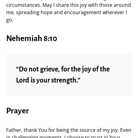
circumstances. May I share this joy with those around
me, spreading hope and encouragement wherever I
go.
Nehemiah 8:10
“Do not grieve, for the joy of the
Lord is your strength.”
Prayer
Father, thank You for being the source of my joy. Even
in challenging moments, I choose to trust in Your