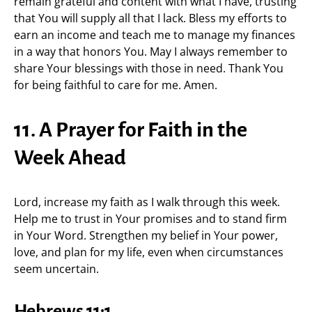
remain grateful and content with what I have, trusting
that You will supply all that I lack. Bless my efforts to
earn an income and teach me to manage my finances
in a way that honors You. May I always remember to
share Your blessings with those in need. Thank You
for being faithful to care for me. Amen.
11. A Prayer for Faith in the
Week Ahead
Lord, increase my faith as I walk through this week.
Help me to trust in Your promises and to stand firm
in Your Word. Strengthen my belief in Your power,
love, and plan for my life, even when circumstances
seem uncertain.
Hebrews 11:1