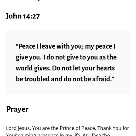
John 14:27
“Peace I leave with you; my peace I
give you. I do not give to you as the
world gives. Do not let your hearts
be troubled and do not be afraid.”
Prayer
Lord Jesus, You are the Prince of Peace. Thank You for
Your calming presence in my life. As I face the