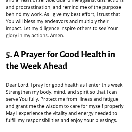
and a heart of service. Guard me against distractions
and procrastination, and remind me of the purpose
behind my work. As I give my best effort, I trust that
You will bless my endeavors and multiply their
impact. Let my diligence inspire others to see Your
glory in my actions. Amen.
5. A Prayer for Good Health in
the Week Ahead
Dear Lord, I pray for good health as I enter this week.
Strengthen my body, mind, and spirit so that I can
serve You fully. Protect me from illness and fatigue,
and grant me the wisdom to care for myself properly.
May I experience the vitality and energy needed to
fulfill my responsibilities and enjoy Your blessings.