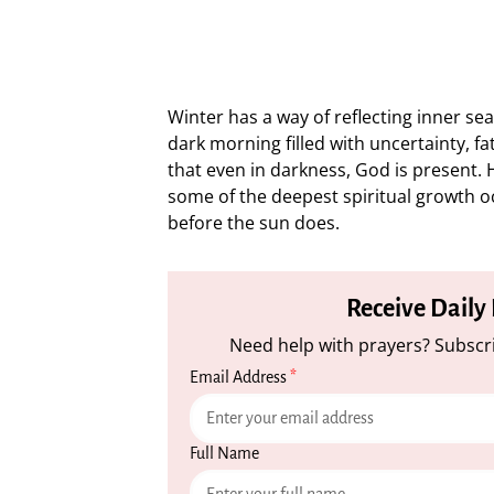
Winter has a way of reflecting inner seas
dark morning filled with uncertainty, fa
that even in darkness, God is present. He
some of the deepest spiritual growth oc
before the sun does.
Receive Daily
Need help with prayers? Subscri
Email Address
*
Full Name