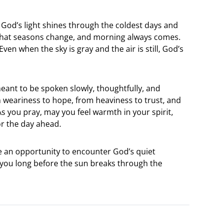
 God’s light shines through the coldest days and
 that seasons change, and morning always comes.
ven when the sky is gray and the air is still, God’s
eant to be spoken slowly, thoughtfully, and
om weariness to hope, from heaviness to trust, and
 you pray, may you feel warmth in your spirit,
or the day ahead.
 an opportunity to encounter God’s quiet
n you long before the sun breaks through the