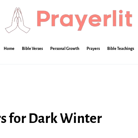
Home
Bible Verses
Personal Growth
Prayers
Bible Teachings
s for Dark Winter