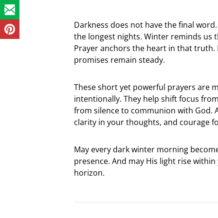
Darkness does not have the final word.
the longest nights. Winter reminds us
Prayer anchors the heart in that truth. E
promises remain steady.
These short yet powerful prayers are m
intentionally. They help shift focus fr
from silence to communion with God. As
clarity in your thoughts, and courage f
May every dark winter morning become
presence. And may His light rise withi
horizon.