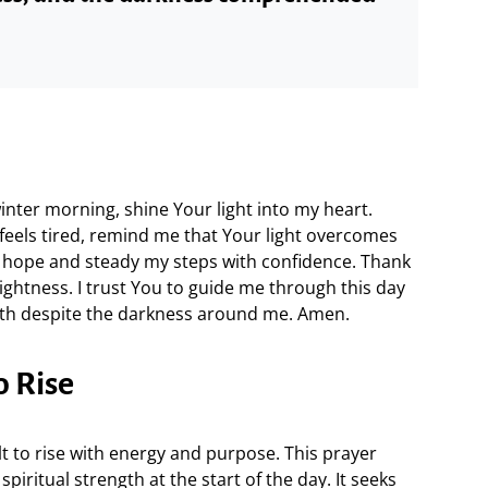
winter morning, shine Your light into my heart.
 feels tired, remind me that Your light overcomes
hope and steady my steps with confidence. Thank
ightness. I trust You to guide me through this day
ngth despite the darkness around me. Amen.
o Rise
lt to rise with energy and purpose. This prayer
piritual strength at the start of the day. It seeks