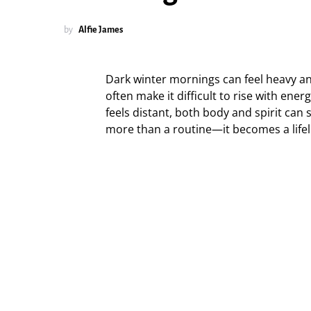
by
Alfie James
Dark winter mornings can feel heavy and 
often make it difficult to rise with en
feels distant, both body and spirit can
more than a routine—it becomes a lifeli