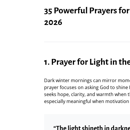
35 Powerful Prayers fo
2026
1. Prayer for Light in t
Dark winter mornings can mirror momen
prayer focuses on asking God to shine Hi
seeks hope, clarity, and warmth when t
especially meaningful when motivation 
“The light shineth in dark