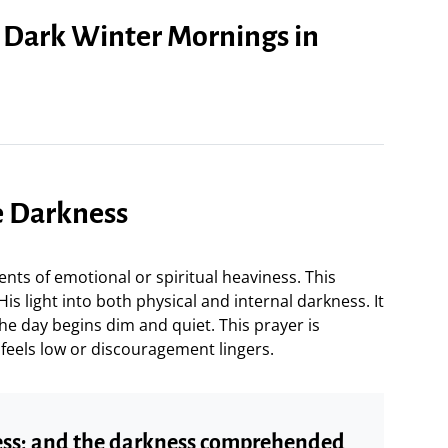
r Dark Winter Mornings in
he Darkness
ts of emotional or spiritual heaviness. This
s light into both physical and internal darkness. It
he day begins dim and quiet. This prayer is
feels low or discouragement lingers.
ness; and the darkness comprehended