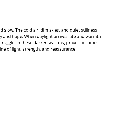
slow. The cold air, dim skies, and quiet stillness
ergy and hope. When daylight arrives late and warmth
 struggle. In these darker seasons, prayer becomes
ne of light, strength, and reassurance.