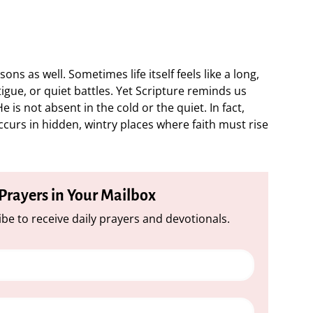
ons as well. Sometimes life itself feels like a long,
tigue, or quiet battles. Yet Scripture reminds us
 is not absent in the cold or the quiet. In fact,
curs in hidden, wintry places where faith must rise
 Prayers in Your Mailbox
be to receive daily prayers and devotionals.