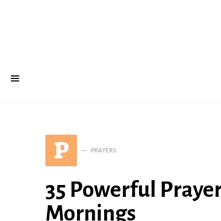
P
PRAYERS
35 Powerful Prayer
Mornings