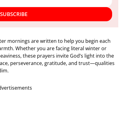
SUBSCRIBE
ter mornings are written to help you begin each
rmth. Whether you are facing literal winter or
aviness, these prayers invite God’s light into the
eace, perseverance, gratitude, and trust—qualities
dim.
dvertisements