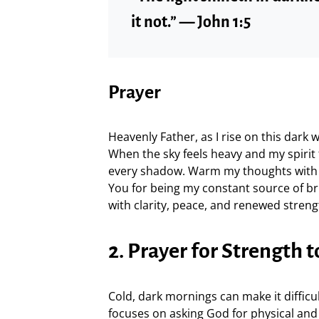
it not.” — John 1:5
Prayer
Heavenly Father, as I rise on this dark 
When the sky feels heavy and my spirit
every shadow. Warm my thoughts with 
You for being my constant source of br
with clarity, peace, and renewed stre
2. Prayer for Strength t
Cold, dark mornings can make it difficu
focuses on asking God for physical and s