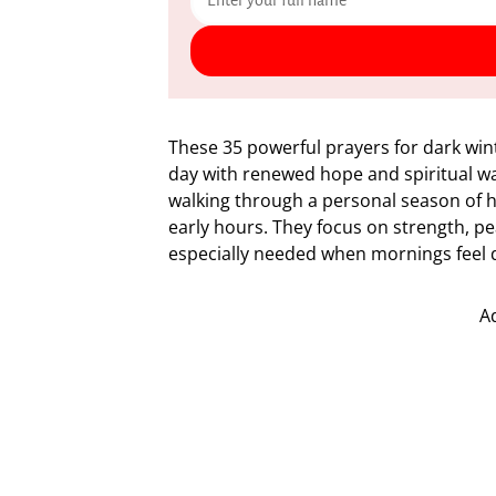
These 35 powerful prayers for dark win
day with renewed hope and spiritual wa
walking through a personal season of he
early hours. They focus on strength, p
especially needed when mornings feel 
A