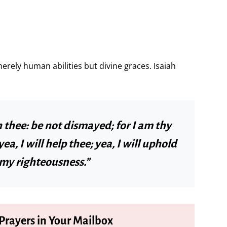
ely human abilities but divine graces. Isaiah
h thee: be not dismayed; for I am thy
ea, I will help thee; yea, I will uphold
 my righteousness.”
 Prayers in Your Mailbox