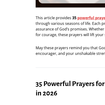
This article provides
35
powerful pray
through various seasons of life. Each p
assurance of God’s promises. Whether yo
for courage, these prayers will lift your
May these prayers remind you that God 
encourager, and your unshakable stren
35 Powerful Prayers f
in 2026