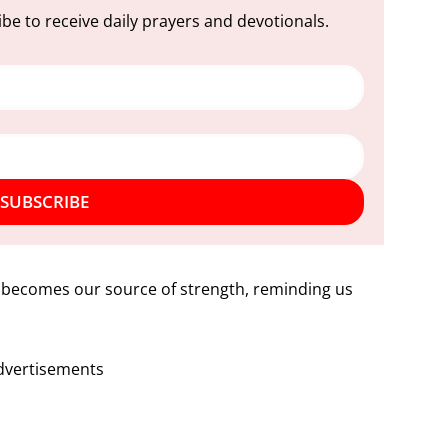
be to receive daily prayers and devotionals.
SUBSCRIBE
f becomes our source of strength, reminding us
dvertisements