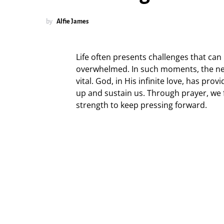
by
Alfie James
Life often presents challenges that can
overwhelmed. In such moments, the n
vital. God, in His infinite love, has prov
up and sustain us. Through prayer, we 
strength to keep pressing forward.