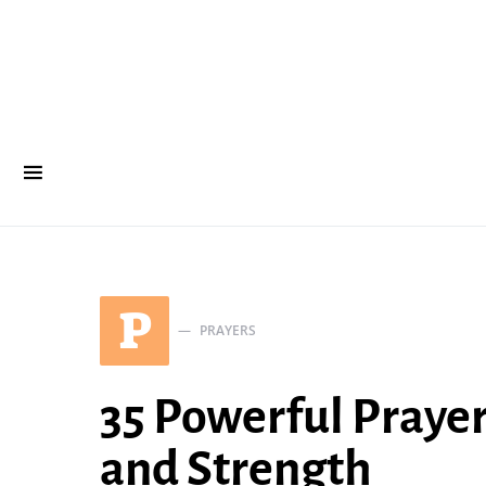
P
PRAYERS
35 Powerful Praye
and Strength