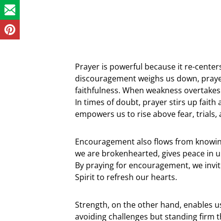
Prayer is powerful because it re-cente
discouragement weighs us down, prayer 
faithfulness. When weakness overtakes 
In times of doubt, prayer stirs up faith
empowers us to rise above fear, trials,
Encouragement also flows from knowin
we are brokenhearted, gives peace in un
By praying for encouragement, we invite
Spirit to refresh our hearts.
Strength, on the other hand, enables us
avoiding challenges but standing firm t