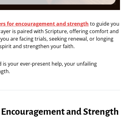
ers for encouragement and strength
to guide you
rayer is paired with Scripture, offering comfort and
u are facing trials, seeking renewal, or longing
 spirit and strengthen your faith.
is your ever-present help, your unfailing
gth.
or Encouragement and Strength