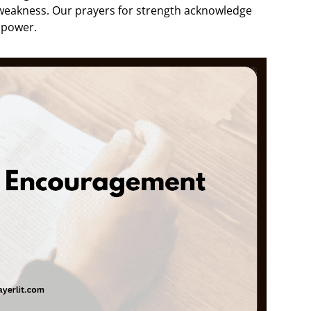
 weakness. Our prayers for strength acknowledge
 power.