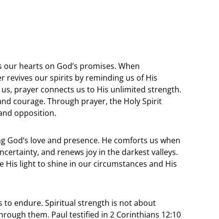
rs our hearts on God’s promises. When
revives our spirits by reminding us of His
us, prayer connects us to His unlimited strength.
 and courage. Through prayer, the Holy Spirit
 and opposition.
g God’s love and presence. He comforts us when
certainty, and renews joy in the darkest valleys.
 His light to shine in our circumstances and His
 to endure. Spiritual strength is not about
hrough them. Paul testified in 2 Corinthians 12:10