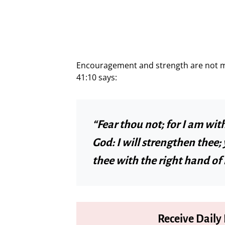
Encouragement and strength are not mer
41:10 says:
“Fear thou not; for I am wit
God: I will strengthen thee; y
thee with the right hand of
Receive Daily