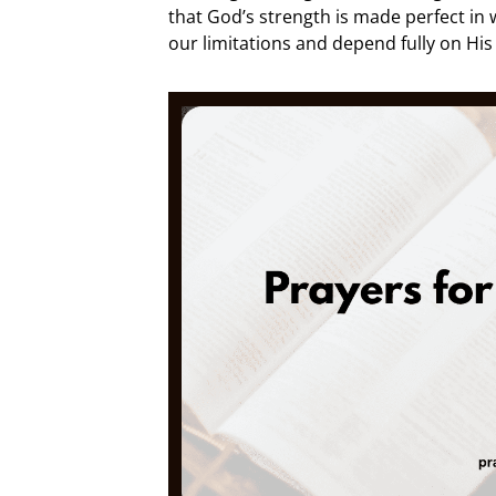
that God’s strength is made perfect in
our limitations and depend fully on His