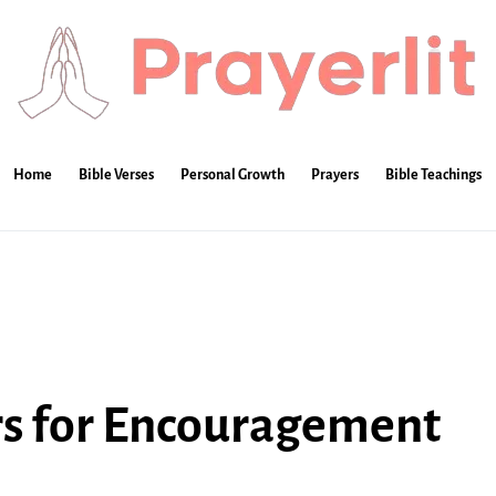
Home
Bible Verses
Personal Growth
Prayers
Bible Teachings
rs for Encouragement