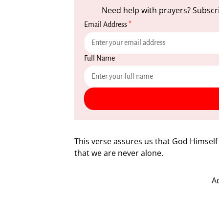
Need help with prayers? Subscri
Email Address
*
Full Name
This verse assures us that God Himsel
that we are never alone.
A