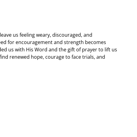
 leave us feeling weary, discouraged, and
eed for encouragement and strength becomes
ided us with His Word and the gift of prayer to lift us
find renewed hope, courage to face trials, and