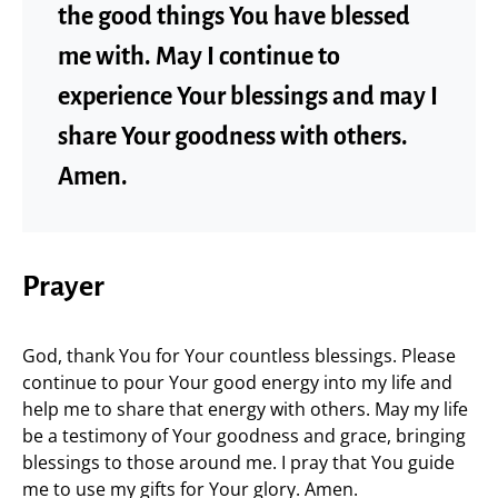
the good things You have blessed
me with. May I continue to
experience Your blessings and may I
share Your goodness with others.
Amen.
Prayer
God, thank You for Your countless blessings. Please
continue to pour Your good energy into my life and
help me to share that energy with others. May my life
be a testimony of Your goodness and grace, bringing
blessings to those around me. I pray that You guide
me to use my gifts for Your glory. Amen.