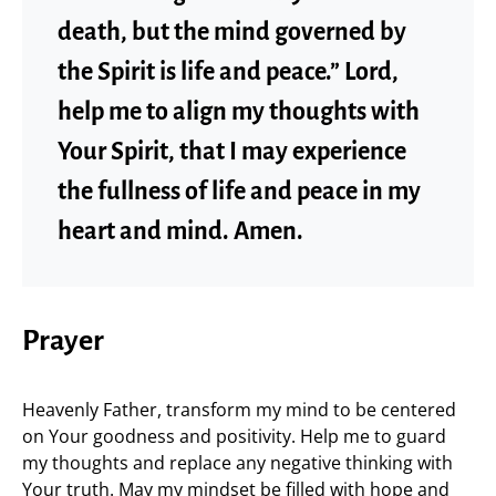
death, but the mind governed by
the Spirit is life and peace.” Lord,
help me to align my thoughts with
Your Spirit, that I may experience
the fullness of life and peace in my
heart and mind. Amen.
Prayer
Heavenly Father, transform my mind to be centered
on Your goodness and positivity. Help me to guard
my thoughts and replace any negative thinking with
Your truth. May my mindset be filled with hope and