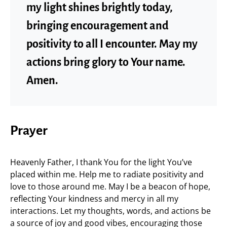
my light shines brightly today,
bringing encouragement and
positivity to all I encounter. May my
actions bring glory to Your name.
Amen.
Prayer
Heavenly Father, I thank You for the light You’ve
placed within me. Help me to radiate positivity and
love to those around me. May I be a beacon of hope,
reflecting Your kindness and mercy in all my
interactions. Let my thoughts, words, and actions be
a source of joy and good vibes, encouraging those