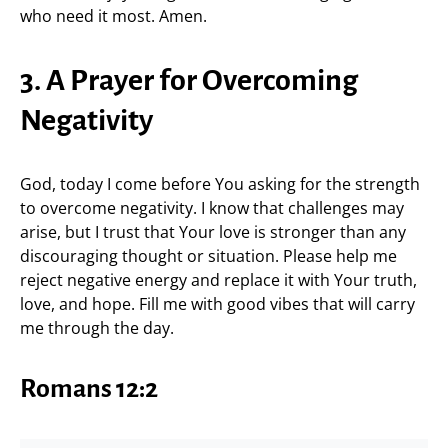
who need it most. Amen.
3. A Prayer for Overcoming
Negativity
God, today I come before You asking for the strength
to overcome negativity. I know that challenges may
arise, but I trust that Your love is stronger than any
discouraging thought or situation. Please help me
reject negative energy and replace it with Your truth,
love, and hope. Fill me with good vibes that will carry
me through the day.
Romans 12:2