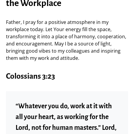
the Workplace
Father, I pray for a positive atmosphere in my
workplace today. Let Your energy fill the space,
transforming it into a place of harmony, cooperation,
and encouragement. May I be a source of light,
bringing good vibes to my colleagues and inspiring
them with my work and attitude.
Colossians 3:23
“Whatever you do, work at it with
all your heart, as working for the
Lord, not for human masters.” Lord,