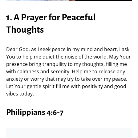
1. A Prayer for Peaceful
Thoughts
Dear God, as I seek peace in my mind and heart, I ask
You to help me quiet the noise of the world. May Your
presence bring tranquility to my thoughts, filling me
with calmness and serenity. Help me to release any
anxiety or worry that may try to take over my peace.
Let Your gentle spirit fill me with positivity and good
vibes today.
Philippians 4:6-7