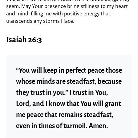
seem. May Your presence bring stillness to my heart
and mind, filling me with positive energy that
transcends any storms I face.
Isaiah 26:3
“You will keep in perfect peace those
whose minds are steadfast, because
they trust in you.” I trust in You,
Lord, and I know that You will grant
me peace that remains steadfast,
even in times of turmoil. Amen.