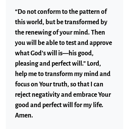
“Do not conform to the pattern of
this world, but be transformed by
the renewing of your mind. Then
you will be able to test and approve
what God’s will is—his good,
pleasing and perfect will.” Lord,
help me to transform my mind and
focus on Your truth, so that I can
reject negativity and embrace Your
good and perfect will for my life.
Amen.