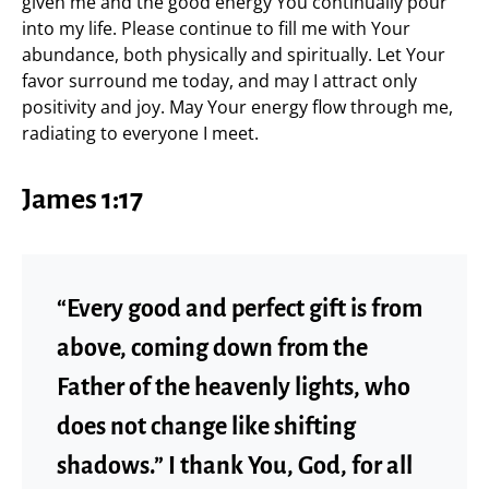
given me and the good energy You continually pour
into my life. Please continue to fill me with Your
abundance, both physically and spiritually. Let Your
favor surround me today, and may I attract only
positivity and joy. May Your energy flow through me,
radiating to everyone I meet.
James 1:17
“Every good and perfect gift is from
above, coming down from the
Father of the heavenly lights, who
does not change like shifting
shadows.” I thank You, God, for all