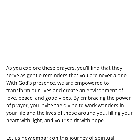
As you explore these prayers, you’ll find that they
serve as gentle reminders that you are never alone.
With God’s presence, we are empowered to
transform our lives and create an environment of
love, peace, and good vibes. By embracing the power
of prayer, you invite the divine to work wonders in
your life and the lives of those around you, filling your
heart with light, and your spirit with hope.
Let us now embark on this journey of spiritual