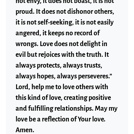
not envy, it does not boast, it is not
proud. It does not dishonor others,
it is not self-seeking, it is not easily
angered, it keeps no record of
wrongs. Love does not delight in
evil but rejoices with the truth. It
always protects, always trusts,
always hopes, always perseveres.”
Lord, help me to love others with
this kind of love, creating positive
and fulfilling relationships. May my
love be a reflection of Your love.
Amen.