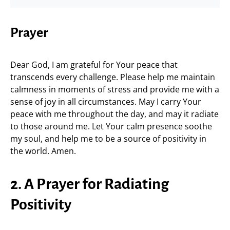
Prayer
Dear God, I am grateful for Your peace that
transcends every challenge. Please help me maintain
calmness in moments of stress and provide me with a
sense of joy in all circumstances. May I carry Your
peace with me throughout the day, and may it radiate
to those around me. Let Your calm presence soothe
my soul, and help me to be a source of positivity in
the world. Amen.
2. A Prayer for Radiating
Positivity