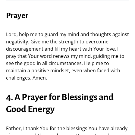
Prayer
Lord, help me to guard my mind and thoughts against
negativity. Give me the strength to overcome
discouragement and fill my heart with Your love. I
pray that Your word renews my mind, guiding me to
see the good in all circumstances. Help me to
maintain a positive mindset, even when faced with
challenges. Amen.
4. A Prayer for Blessings and
Good Energy
Father, I thank You for the blessings You have already