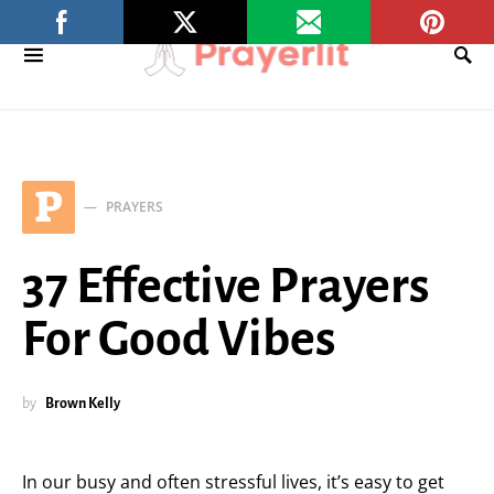
P
PRAYERS
37 Effective Prayers
For Good Vibes
by
Brown Kelly
In our busy and often stressful lives, it’s easy to get