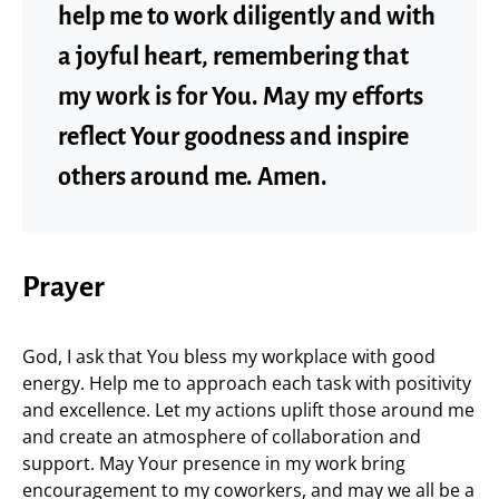
help me to work diligently and with
a joyful heart, remembering that
my work is for You. May my efforts
reflect Your goodness and inspire
others around me. Amen.
Prayer
God, I ask that You bless my workplace with good
energy. Help me to approach each task with positivity
and excellence. Let my actions uplift those around me
and create an atmosphere of collaboration and
support. May Your presence in my work bring
encouragement to my coworkers, and may we all be a