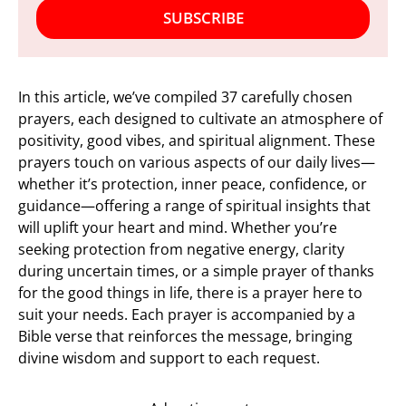
SUBSCRIBE
In this article, we’ve compiled 37 carefully chosen
prayers, each designed to cultivate an atmosphere of
positivity, good vibes, and spiritual alignment. These
prayers touch on various aspects of our daily lives—
whether it’s protection, inner peace, confidence, or
guidance—offering a range of spiritual insights that
will uplift your heart and mind. Whether you’re
seeking protection from negative energy, clarity
during uncertain times, or a simple prayer of thanks
for the good things in life, there is a prayer here to
suit your needs. Each prayer is accompanied by a
Bible verse that reinforces the message, bringing
divine wisdom and support to each request.