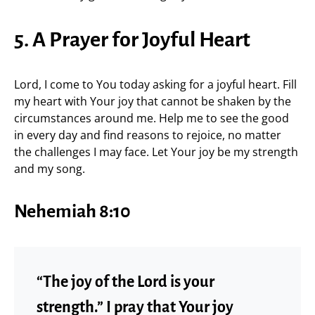
5. A Prayer for Joyful Heart
Lord, I come to You today asking for a joyful heart. Fill
my heart with Your joy that cannot be shaken by the
circumstances around me. Help me to see the good
in every day and find reasons to rejoice, no matter
the challenges I may face. Let Your joy be my strength
and my song.
Nehemiah 8:10
“The joy of the Lord is your
strength.” I pray that Your joy