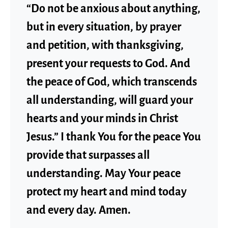
“Do not be anxious about anything,
but in every situation, by prayer
and petition, with thanksgiving,
present your requests to God. And
the peace of God, which transcends
all understanding, will guard your
hearts and your minds in Christ
Jesus.” I thank You for the peace You
provide that surpasses all
understanding. May Your peace
protect my heart and mind today
and every day. Amen.