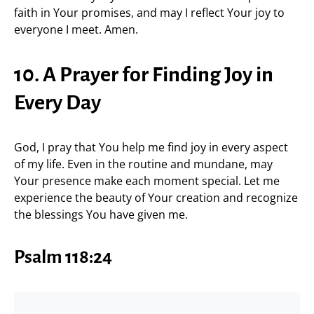
faith in Your promises, and may I reflect Your joy to
everyone I meet. Amen.
10. A Prayer for Finding Joy in
Every Day
God, I pray that You help me find joy in every aspect
of my life. Even in the routine and mundane, may
Your presence make each moment special. Let me
experience the beauty of Your creation and recognize
the blessings You have given me.
Psalm 118:24