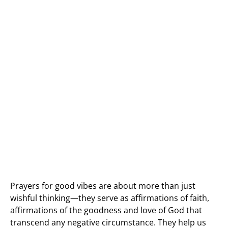
Prayers for good vibes are about more than just
wishful thinking—they serve as affirmations of faith,
affirmations of the goodness and love of God that
transcend any negative circumstance. They help us