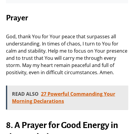
Prayer
God, thank You for Your peace that surpasses all
understanding. In times of chaos, I turn to You for
calm and stability. Help me to focus on Your presence
and to trust that You will carry me through every
storm. May my heart remain peaceful and full of
positivity, even in difficult circumstances. Amen.
READ ALSO
27 Powerful Commanding Your
Morning Declarations
8. A Prayer for Good Energy in