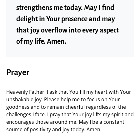
strengthens me today. May I find
delight in Your presence and may
that joy overflow into every aspect
of my life. Amen.
Prayer
Heavenly Father, I ask that You fill my heart with Your
unshakable joy. Please help me to focus on Your
goodness and to remain cheerful regardless of the
challenges I face. I pray that Your joy lifts my spirit and
encourages those around me. May I be a constant
source of positivity and joy today. Amen.