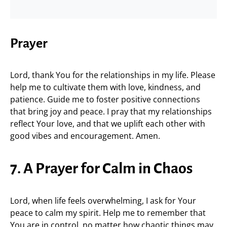
Prayer
Lord, thank You for the relationships in my life. Please
help me to cultivate them with love, kindness, and
patience. Guide me to foster positive connections
that bring joy and peace. I pray that my relationships
reflect Your love, and that we uplift each other with
good vibes and encouragement. Amen.
7. A Prayer for Calm in Chaos
Lord, when life feels overwhelming, I ask for Your
peace to calm my spirit. Help me to remember that
You are in control, no matter how chaotic things may