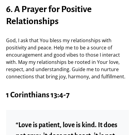
6. A Prayer for Positive
Relationships
God, I ask that You bless my relationships with
positivity and peace. Help me to be a source of
encouragement and good vibes to those I interact
with. May my relationships be rooted in Your love,
respect, and understanding. Guide me to nurture
connections that bring joy, harmony, and fulfillment.
1 Corinthians 13:4-7
“Love is patient, love is kind. It does