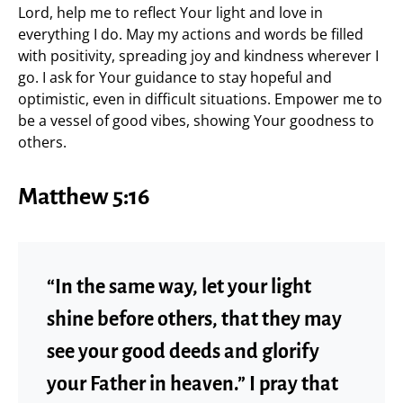
Lord, help me to reflect Your light and love in
everything I do. May my actions and words be filled
with positivity, spreading joy and kindness wherever I
go. I ask for Your guidance to stay hopeful and
optimistic, even in difficult situations. Empower me to
be a vessel of good vibes, showing Your goodness to
others.
Matthew 5:16
“In the same way, let your light
shine before others, that they may
see your good deeds and glorify
your Father in heaven.” I pray that