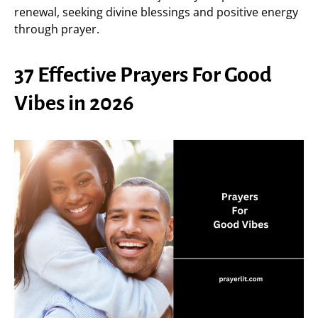
renewal, seeking divine blessings and positive energy
through prayer.
37 Effective Prayers For Good
Vibes in 2026