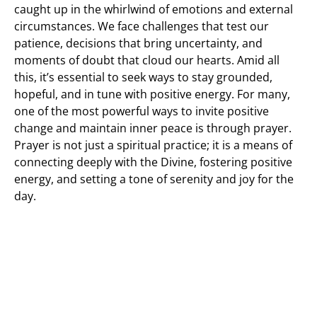
caught up in the whirlwind of emotions and external
circumstances. We face challenges that test our
patience, decisions that bring uncertainty, and
moments of doubt that cloud our hearts. Amid all
this, it’s essential to seek ways to stay grounded,
hopeful, and in tune with positive energy. For many,
one of the most powerful ways to invite positive
change and maintain inner peace is through prayer.
Prayer is not just a spiritual practice; it is a means of
connecting deeply with the Divine, fostering positive
energy, and setting a tone of serenity and joy for the
day.