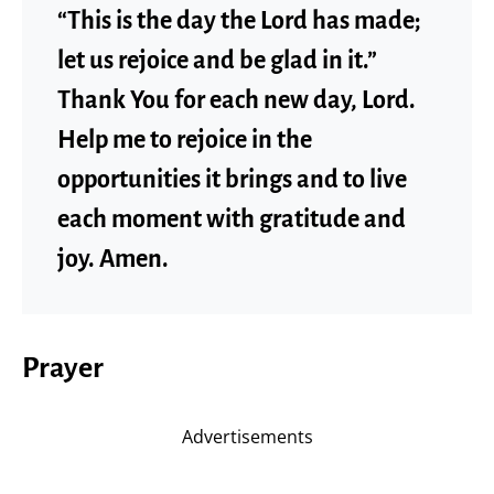
“This is the day the Lord has made;
let us rejoice and be glad in it.”
Thank You for each new day, Lord.
Help me to rejoice in the
opportunities it brings and to live
each moment with gratitude and
joy. Amen.
Prayer
Advertisements