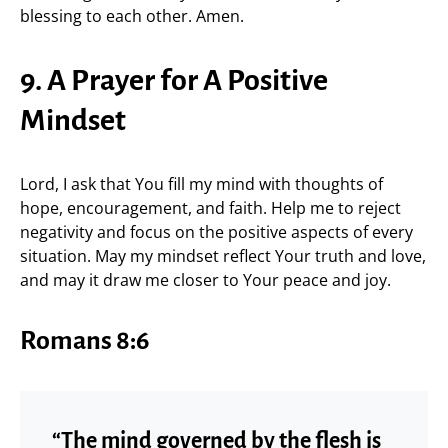
blessing to each other. Amen.
9. A Prayer for A Positive
Mindset
Lord, I ask that You fill my mind with thoughts of
hope, encouragement, and faith. Help me to reject
negativity and focus on the positive aspects of every
situation. May my mindset reflect Your truth and love,
and may it draw me closer to Your peace and joy.
Romans 8:6
“The mind governed by the flesh is