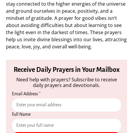
stay connected to the higher energies of the universe
and ground ourselves in peace, positivity, and a
mindset of gratitude. A prayer for good vibes isn’t
about avoiding difficulties but about learning to see
the light even in the darkest of times. These prayers
help us invite divine blessings into our lives, attracting
peace, love, joy, and overall well-being.
Receive Daily Prayers in Your Mailbox
Need help with prayers? Subscribe to receive
daily prayers and devotionals.
Email Address
*
Full Name