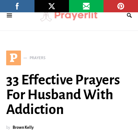
P
PRAYERS
33 Effective Prayers
For Husband With
Addiction
by
Brown Kelly