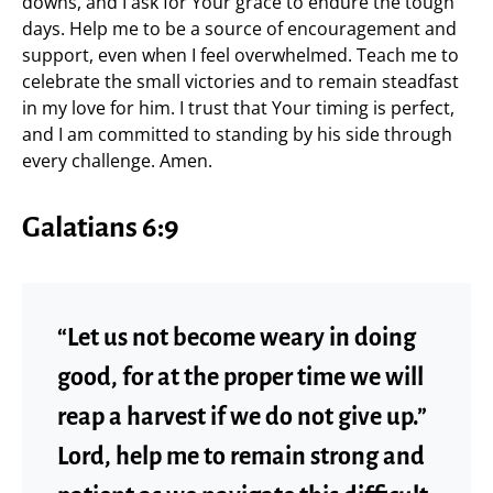
downs, and I ask for Your grace to endure the tough
days. Help me to be a source of encouragement and
support, even when I feel overwhelmed. Teach me to
celebrate the small victories and to remain steadfast
in my love for him. I trust that Your timing is perfect,
and I am committed to standing by his side through
every challenge. Amen.
Galatians 6:9
“Let us not become weary in doing
good, for at the proper time we will
reap a harvest if we do not give up.”
Lord, help me to remain strong and