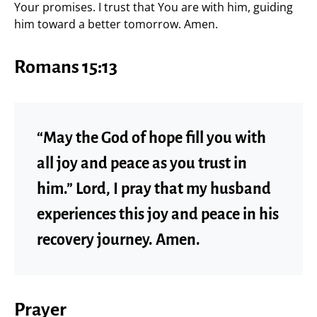
Your promises. I trust that You are with him, guiding
him toward a better tomorrow. Amen.
Romans 15:13
“May the God of hope fill you with
all joy and peace as you trust in
him.” Lord, I pray that my husband
experiences this joy and peace in his
recovery journey. Amen.
Prayer