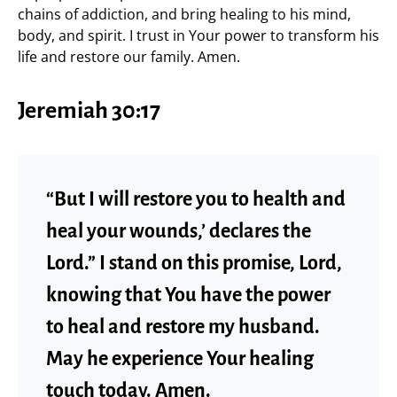
chains of addiction, and bring healing to his mind,
body, and spirit. I trust in Your power to transform his
life and restore our family. Amen.
Jeremiah 30:17
“But I will restore you to health and
heal your wounds,’ declares the
Lord.” I stand on this promise, Lord,
knowing that You have the power
to heal and restore my husband.
May he experience Your healing
touch today. Amen.