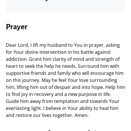
Prayer
Dear Lord, I lift my husband to You in prayer, asking
for Your divine intervention in his battle against
addiction. Grant him clarity of mind and strength of
heart to seek the help he needs. Surround him with
supportive friends and family who will encourage him
on this journey. May he feel Your love surrounding
him, lifting him out of despair and into hope. Help him
to find joy in recovery and a new purpose in life.
Guide him away from temptation and towards Your
everlasting light. I believe in Your ability to heal him
and restore our lives together. Amen.