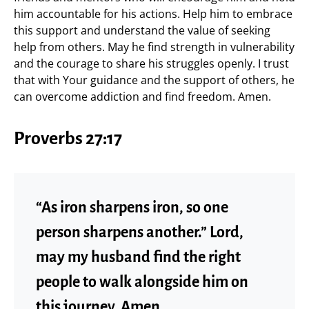
him accountable for his actions. Help him to embrace
this support and understand the value of seeking
help from others. May he find strength in vulnerability
and the courage to share his struggles openly. I trust
that with Your guidance and the support of others, he
can overcome addiction and find freedom. Amen.
Proverbs 27:17
“As iron sharpens iron, so one
person sharpens another.” Lord,
may my husband find the right
people to walk alongside him on
this journey. Amen.