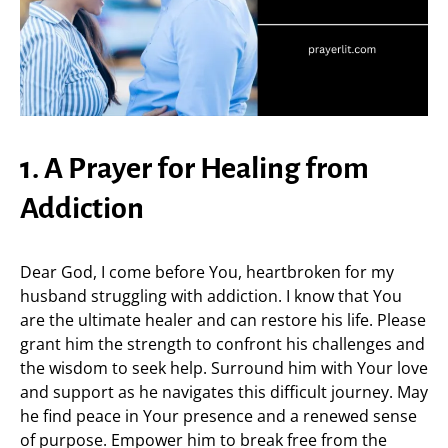
1. A Prayer for Healing from
Addiction
Dear God, I come before You, heartbroken for my
husband struggling with addiction. I know that You
are the ultimate healer and can restore his life. Please
grant him the strength to confront his challenges and
the wisdom to seek help. Surround him with Your love
and support as he navigates this difficult journey. May
he find peace in Your presence and a renewed sense
of purpose. Empower him to break free from the