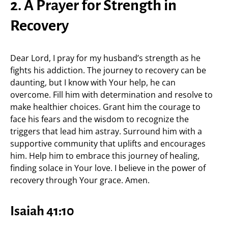
2. A Prayer for Strength in
Recovery
Dear Lord, I pray for my husband’s strength as he
fights his addiction. The journey to recovery can be
daunting, but I know with Your help, he can
overcome. Fill him with determination and resolve to
make healthier choices. Grant him the courage to
face his fears and the wisdom to recognize the
triggers that lead him astray. Surround him with a
supportive community that uplifts and encourages
him. Help him to embrace this journey of healing,
finding solace in Your love. I believe in the power of
recovery through Your grace. Amen.
Isaiah 41:10