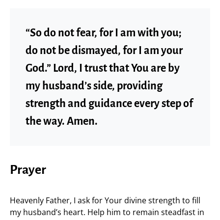
“So do not fear, for I am with you;
do not be dismayed, for I am your
God.” Lord, I trust that You are by
my husband’s side, providing
strength and guidance every step of
the way. Amen.
Prayer
Heavenly Father, I ask for Your divine strength to fill
my husband’s heart. Help him to remain steadfast in