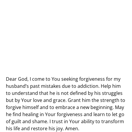
Dear God, I come to You seeking forgiveness for my
husband’s past mistakes due to addiction. Help him
to understand that he is not defined by his struggles
but by Your love and grace. Grant him the strength to
forgive himself and to embrace a new beginning. May
he find healing in Your forgiveness and learn to let go
of guilt and shame. I trust in Your ability to transform
his life and restore his joy. Amen.