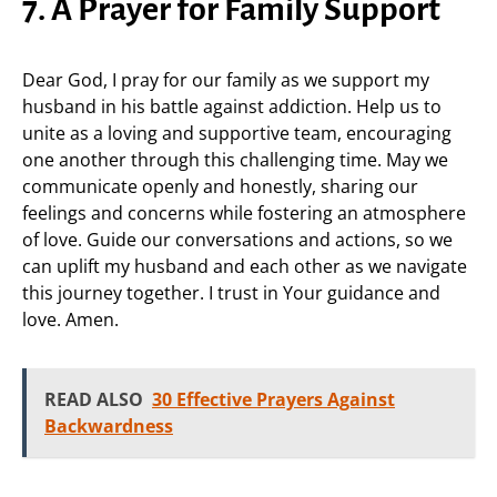
7. A Prayer for Family Support
Dear God, I pray for our family as we support my
husband in his battle against addiction. Help us to
unite as a loving and supportive team, encouraging
one another through this challenging time. May we
communicate openly and honestly, sharing our
feelings and concerns while fostering an atmosphere
of love. Guide our conversations and actions, so we
can uplift my husband and each other as we navigate
this journey together. I trust in Your guidance and
love. Amen.
READ ALSO
30 Effective Prayers Against
Backwardness