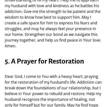
understanding to fill my heart. Help me to approach
my husband with love and kindness as he battles his
addiction. Give me the strength to be patient and the
wisdom to know how best to support him. May I
create a safe space for him to express his fears and
struggles, and may he always feel your presence in
our home. Strengthen our bond as we navigate this
journey together, and help us find peace in Your love.
Amen.
5. A Prayer for Restoration
Dear God, I come to You with a heavy heart, praying
for the restoration of my husband’s life. Addiction can
break down the foundations of our relationship, but I
believe in Your power to rebuild and restore. Help my
husband recognize the importance of healing, not
only for himself but for our family. May he find hope