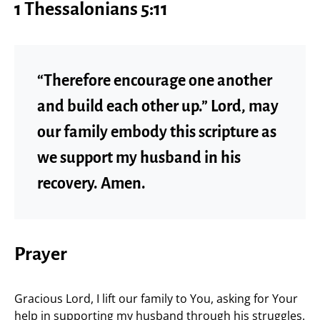
1 Thessalonians 5:11
“Therefore encourage one another
and build each other up.” Lord, may
our family embody this scripture as
we support my husband in his
recovery. Amen.
Prayer
Gracious Lord, I lift our family to You, asking for Your
help in supporting my husband through his struggles.