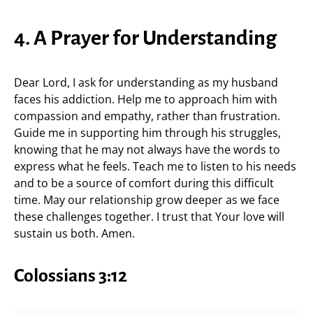
4. A Prayer for Understanding
Dear Lord, I ask for understanding as my husband
faces his addiction. Help me to approach him with
compassion and empathy, rather than frustration.
Guide me in supporting him through his struggles,
knowing that he may not always have the words to
express what he feels. Teach me to listen to his needs
and to be a source of comfort during this difficult
time. May our relationship grow deeper as we face
these challenges together. I trust that Your love will
sustain us both. Amen.
Colossians 3:12