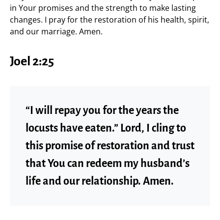
in Your promises and the strength to make lasting
changes. I pray for the restoration of his health, spirit,
and our marriage. Amen.
Joel 2:25
“I will repay you for the years the
locusts have eaten.” Lord, I cling to
this promise of restoration and trust
that You can redeem my husband’s
life and our relationship. Amen.