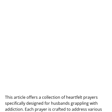
This article offers a collection of heartfelt prayers
specifically designed for husbands grappling with
addiction. Each prayer is crafted to address various