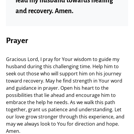
lead my husband towards healing
and recovery. Amen.
Prayer
Gracious Lord, I pray for Your wisdom to guide my
husband during this challenging time. Help him to
seek out those who will support him on his journey
toward recovery. May he find strength in Your word
and guidance in prayer. Open his heart to the
possibilities that lie ahead and encourage him to
embrace the help he needs. As we walk this path
together, grant us patience and understanding. Let
our love grow stronger through this experience, and
may we always look to You for direction and hope.
Amen.