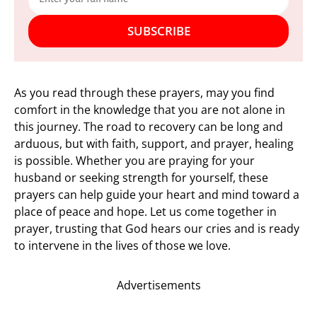
SUBSCRIBE
As you read through these prayers, may you find
comfort in the knowledge that you are not alone in
this journey. The road to recovery can be long and
arduous, but with faith, support, and prayer, healing
is possible. Whether you are praying for your
husband or seeking strength for yourself, these
prayers can help guide your heart and mind toward a
place of peace and hope. Let us come together in
prayer, trusting that God hears our cries and is ready
to intervene in the lives of those we love.
Advertisements