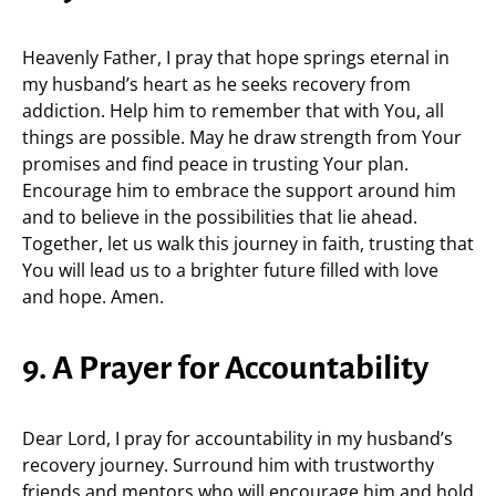
Heavenly Father, I pray that hope springs eternal in
my husband’s heart as he seeks recovery from
addiction. Help him to remember that with You, all
things are possible. May he draw strength from Your
promises and find peace in trusting Your plan.
Encourage him to embrace the support around him
and to believe in the possibilities that lie ahead.
Together, let us walk this journey in faith, trusting that
You will lead us to a brighter future filled with love
and hope. Amen.
9. A Prayer for Accountability
Dear Lord, I pray for accountability in my husband’s
recovery journey. Surround him with trustworthy
friends and mentors who will encourage him and hold