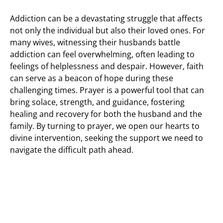
Addiction can be a devastating struggle that affects
not only the individual but also their loved ones. For
many wives, witnessing their husbands battle
addiction can feel overwhelming, often leading to
feelings of helplessness and despair. However, faith
can serve as a beacon of hope during these
challenging times. Prayer is a powerful tool that can
bring solace, strength, and guidance, fostering
healing and recovery for both the husband and the
family. By turning to prayer, we open our hearts to
divine intervention, seeking the support we need to
navigate the difficult path ahead.