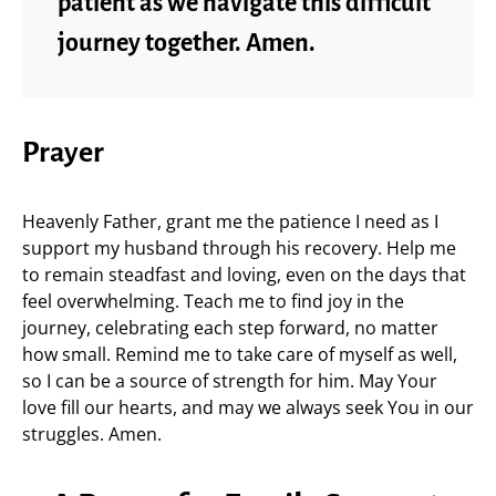
patient as we navigate this difficult
journey together. Amen.
Prayer
Heavenly Father, grant me the patience I need as I
support my husband through his recovery. Help me
to remain steadfast and loving, even on the days that
feel overwhelming. Teach me to find joy in the
journey, celebrating each step forward, no matter
how small. Remind me to take care of myself as well,
so I can be a source of strength for him. May Your
love fill our hearts, and may we always seek You in our
struggles. Amen.