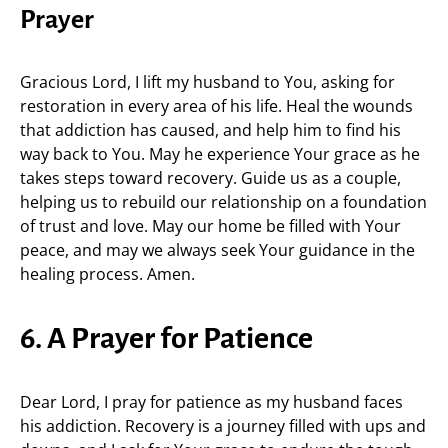
Prayer
Gracious Lord, I lift my husband to You, asking for
restoration in every area of his life. Heal the wounds
that addiction has caused, and help him to find his
way back to You. May he experience Your grace as he
takes steps toward recovery. Guide us as a couple,
helping us to rebuild our relationship on a foundation
of trust and love. May our home be filled with Your
peace, and may we always seek Your guidance in the
healing process. Amen.
6. A Prayer for Patience
Dear Lord, I pray for patience as my husband faces
his addiction. Recovery is a journey filled with ups and