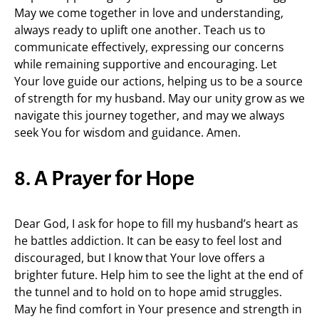
May we come together in love and understanding,
always ready to uplift one another. Teach us to
communicate effectively, expressing our concerns
while remaining supportive and encouraging. Let
Your love guide our actions, helping us to be a source
of strength for my husband. May our unity grow as we
navigate this journey together, and may we always
seek You for wisdom and guidance. Amen.
8. A Prayer for Hope
Dear God, I ask for hope to fill my husband’s heart as
he battles addiction. It can be easy to feel lost and
discouraged, but I know that Your love offers a
brighter future. Help him to see the light at the end of
the tunnel and to hold on to hope amid struggles.
May he find comfort in Your presence and strength in