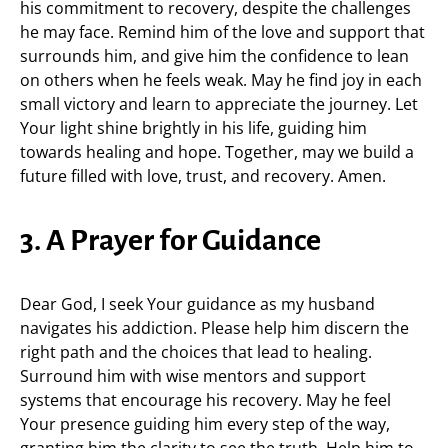
his commitment to recovery, despite the challenges
he may face. Remind him of the love and support that
surrounds him, and give him the confidence to lean
on others when he feels weak. May he find joy in each
small victory and learn to appreciate the journey. Let
Your light shine brightly in his life, guiding him
towards healing and hope. Together, may we build a
future filled with love, trust, and recovery. Amen.
3. A Prayer for Guidance
Dear God, I seek Your guidance as my husband
navigates his addiction. Please help him discern the
right path and the choices that lead to healing.
Surround him with wise mentors and support
systems that encourage his recovery. May he feel
Your presence guiding him every step of the way,