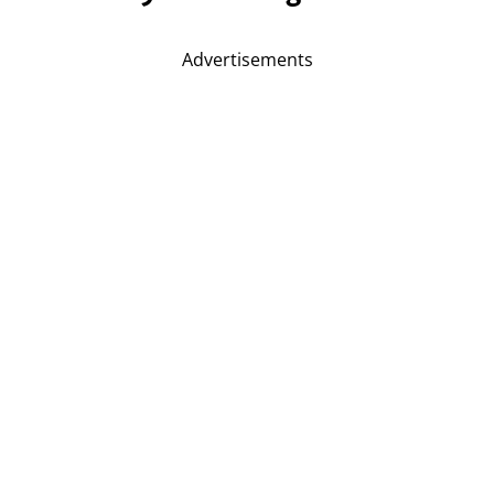
Advertisements