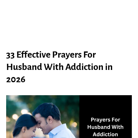
33 Effective Prayers For
Husband With Addiction in
2026