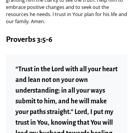
granting him the clarity to see the truth. Help him to
embrace positive changes and to seek out the
resources he needs. I trust in Your plan for his life and
our family. Amen.
Proverbs 3:5-6
“Trust in the Lord with all your heart
and lean not on your own
understanding; in all your ways
submit to him, and he will make
your paths straight.” Lord, I put my
trust in You, knowing that You will