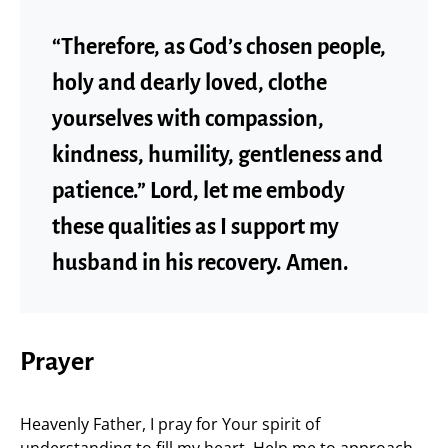
“Therefore, as God’s chosen people,
holy and dearly loved, clothe
yourselves with compassion,
kindness, humility, gentleness and
patience.” Lord, let me embody
these qualities as I support my
husband in his recovery. Amen.
Prayer
Heavenly Father, I pray for Your spirit of