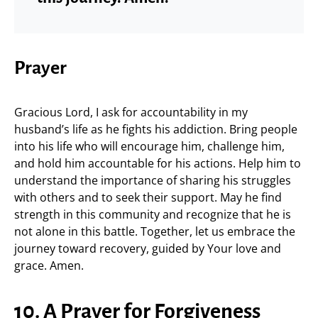
Prayer
Gracious Lord, I ask for accountability in my
husband’s life as he fights his addiction. Bring people
into his life who will encourage him, challenge him,
and hold him accountable for his actions. Help him to
understand the importance of sharing his struggles
with others and to seek their support. May he find
strength in this community and recognize that he is
not alone in this battle. Together, let us embrace the
journey toward recovery, guided by Your love and
grace. Amen.
10. A Prayer for Forgiveness