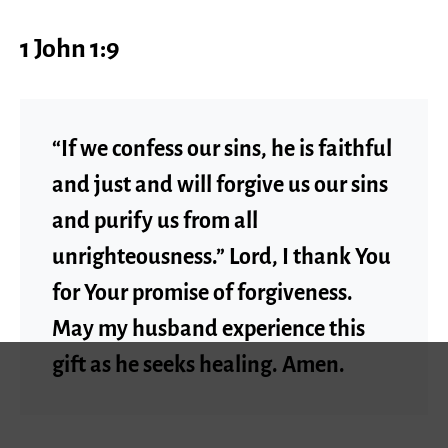
1 John 1:9
“If we confess our sins, he is faithful
and just and will forgive us our sins
and purify us from all
unrighteousness.” Lord, I thank You
for Your promise of forgiveness.
May my husband experience this
gift as he seeks healing. Amen.