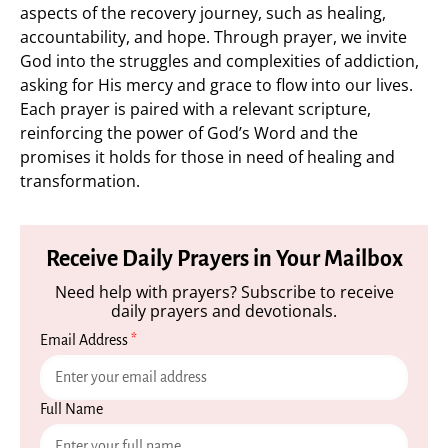
aspects of the recovery journey, such as healing,
accountability, and hope. Through prayer, we invite
God into the struggles and complexities of addiction,
asking for His mercy and grace to flow into our lives.
Each prayer is paired with a relevant scripture,
reinforcing the power of God’s Word and the
promises it holds for those in need of healing and
transformation.
Receive Daily Prayers in Your Mailbox
Need help with prayers? Subscribe to receive
daily prayers and devotionals.
Email Address
*
Full Name