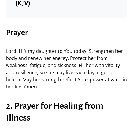
(KJV)
Prayer
Lord, I lift my daughter to You today. Strengthen her
body and renew her energy. Protect her from
weakness, fatigue, and sickness. Fill her with vitality
and resilience, so she may live each day in good
health. May her strength reflect Your power at work in
her life. Amen.
2. Prayer for Healing from
Illness