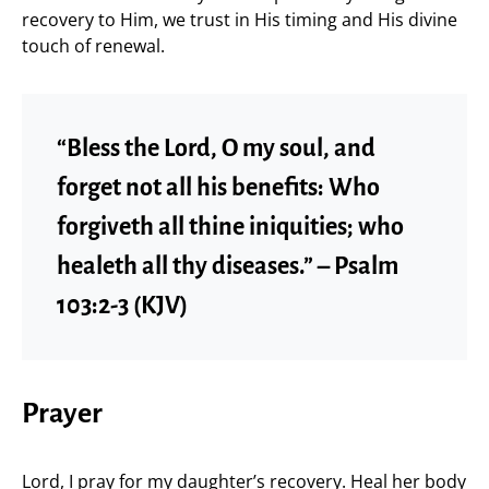
recovery to Him, we trust in His timing and His divine
touch of renewal.
“Bless the Lord, O my soul, and
forget not all his benefits: Who
forgiveth all thine iniquities; who
healeth all thy diseases.” – Psalm
103:2-3 (KJV)
Prayer
Lord, I pray for my daughter’s recovery. Heal her body