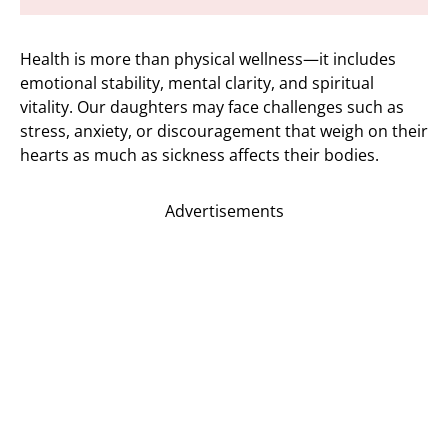
Health is more than physical wellness—it includes
emotional stability, mental clarity, and spiritual
vitality. Our daughters may face challenges such as
stress, anxiety, or discouragement that weigh on their
hearts as much as sickness affects their bodies.
Advertisements