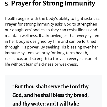
5. Prayer for Strong Immunity
Health begins with the body’s ability to fight sickness.
Prayer for strong immunity asks God to strengthen
our daughters’ bodies so they can resist illness and
maintain wellness. It acknowledges that every system
in her body is designed by Him and can be fortified
through His power. By seeking His blessing over her
immune system, we pray for long-term health,
resilience, and strength to thrive in every season of
life without fear of sickness or weakness.
“But thou shalt serve the Lord thy
God, and he shall bless thy bread,
and thy water; and I will take