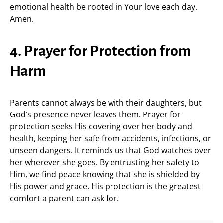
emotional health be rooted in Your love each day.
Amen.
4. Prayer for Protection from
Harm
Parents cannot always be with their daughters, but
God’s presence never leaves them. Prayer for
protection seeks His covering over her body and
health, keeping her safe from accidents, infections, or
unseen dangers. It reminds us that God watches over
her wherever she goes. By entrusting her safety to
Him, we find peace knowing that she is shielded by
His power and grace. His protection is the greatest
comfort a parent can ask for.