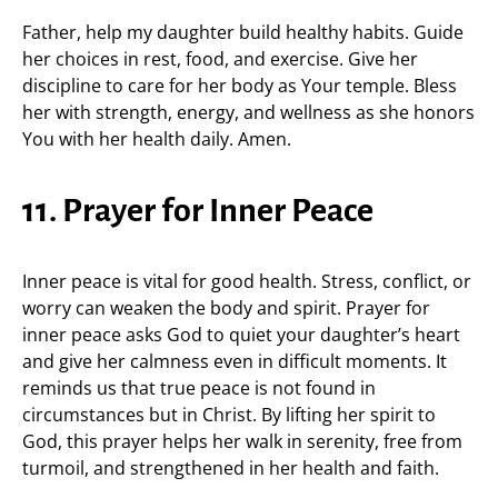
Father, help my daughter build healthy habits. Guide
her choices in rest, food, and exercise. Give her
discipline to care for her body as Your temple. Bless
her with strength, energy, and wellness as she honors
You with her health daily. Amen.
11. Prayer for Inner Peace
Inner peace is vital for good health. Stress, conflict, or
worry can weaken the body and spirit. Prayer for
inner peace asks God to quiet your daughter’s heart
and give her calmness even in difficult moments. It
reminds us that true peace is not found in
circumstances but in Christ. By lifting her spirit to
God, this prayer helps her walk in serenity, free from
turmoil, and strengthened in her health and faith.