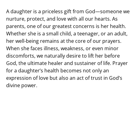
A daughter is a priceless gift from God—someone we
nurture, protect, and love with all our hearts. As
parents, one of our greatest concerns is her health.
Whether she is a small child, a teenager, or an adult,
her well-being remains at the core of our prayers.
When she faces illness, weakness, or even minor
discomforts, we naturally desire to lift her before
God, the ultimate healer and sustainer of life. Prayer
for a daughter’s health becomes not only an
expression of love but also an act of trust in God’s
divine power.