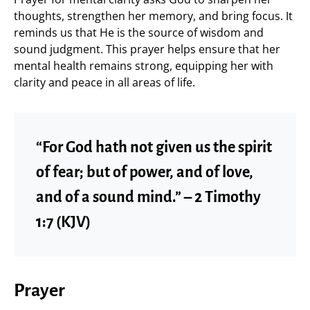
thoughts, strengthen her memory, and bring focus. It
reminds us that He is the source of wisdom and
sound judgment. This prayer helps ensure that her
mental health remains strong, equipping her with
clarity and peace in all areas of life.
“For God hath not given us the spirit
of fear; but of power, and of love,
and of a sound mind.” – 2 Timothy
1:7 (KJV)
Prayer