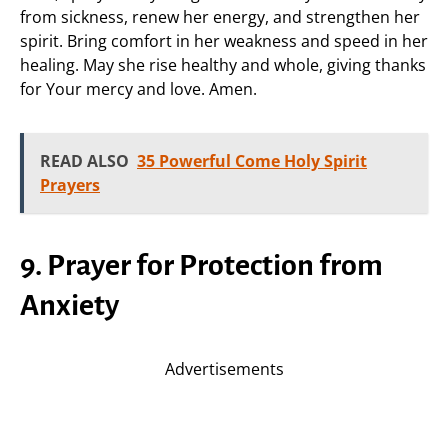
from sickness, renew her energy, and strengthen her
spirit. Bring comfort in her weakness and speed in her
healing. May she rise healthy and whole, giving thanks
for Your mercy and love. Amen.
READ ALSO
35 Powerful Come Holy Spirit
Prayers
9. Prayer for Protection from
Anxiety
Advertisements