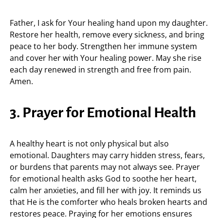
Father, I ask for Your healing hand upon my daughter.
Restore her health, remove every sickness, and bring
peace to her body. Strengthen her immune system
and cover her with Your healing power. May she rise
each day renewed in strength and free from pain.
Amen.
3. Prayer for Emotional Health
A healthy heart is not only physical but also
emotional. Daughters may carry hidden stress, fears,
or burdens that parents may not always see. Prayer
for emotional health asks God to soothe her heart,
calm her anxieties, and fill her with joy. It reminds us
that He is the comforter who heals broken hearts and
restores peace. Praying for her emotions ensures