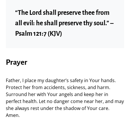
“The Lord shall preserve thee from
all evil: he shall preserve thy soul.” –
Psalm 121:7 (KJV)
Prayer
Father, I place my daughter’s safety in Your hands.
Protect her from accidents, sickness, and harm.
Surround her with Your angels and keep her in
perfect health. Let no danger come near her, and may
she always rest under the shadow of Your care.
Amen.