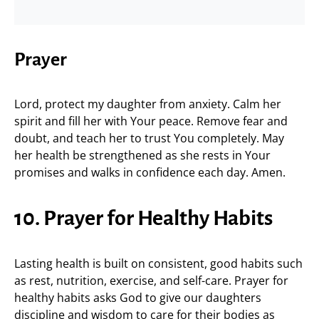
Prayer
Lord, protect my daughter from anxiety. Calm her
spirit and fill her with Your peace. Remove fear and
doubt, and teach her to trust You completely. May
her health be strengthened as she rests in Your
promises and walks in confidence each day. Amen.
10. Prayer for Healthy Habits
Lasting health is built on consistent, good habits such
as rest, nutrition, exercise, and self-care. Prayer for
healthy habits asks God to give our daughters
discipline and wisdom to care for their bodies as