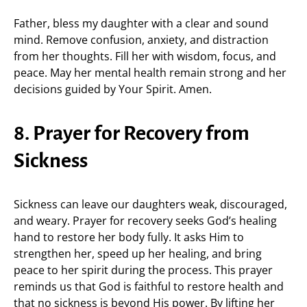
Father, bless my daughter with a clear and sound
mind. Remove confusion, anxiety, and distraction
from her thoughts. Fill her with wisdom, focus, and
peace. May her mental health remain strong and her
decisions guided by Your Spirit. Amen.
8. Prayer for Recovery from
Sickness
Sickness can leave our daughters weak, discouraged,
and weary. Prayer for recovery seeks God’s healing
hand to restore her body fully. It asks Him to
strengthen her, speed up her healing, and bring
peace to her spirit during the process. This prayer
reminds us that God is faithful to restore health and
that no sickness is beyond His power. By lifting her