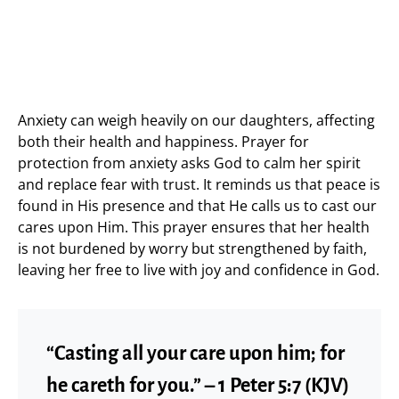
Anxiety can weigh heavily on our daughters, affecting
both their health and happiness. Prayer for
protection from anxiety asks God to calm her spirit
and replace fear with trust. It reminds us that peace is
found in His presence and that He calls us to cast our
cares upon Him. This prayer ensures that her health
is not burdened by worry but strengthened by faith,
leaving her free to live with joy and confidence in God.
“Casting all your care upon him; for
he careth for you.” – 1 Peter 5:7 (KJV)