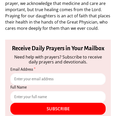
prayer, we acknowledge that medicine and care are
important, but true healing comes from the Lord.
Praying for our daughters is an act of faith that places
their health in the hands of the Great Physician, who
cares more deeply for them than we ever could.
Receive Daily Prayers in Your Mailbox
Need help with prayers? Subscribe to receive
daily prayers and devotionals.
Email Address
*
Full Name
SUBSCRIBE