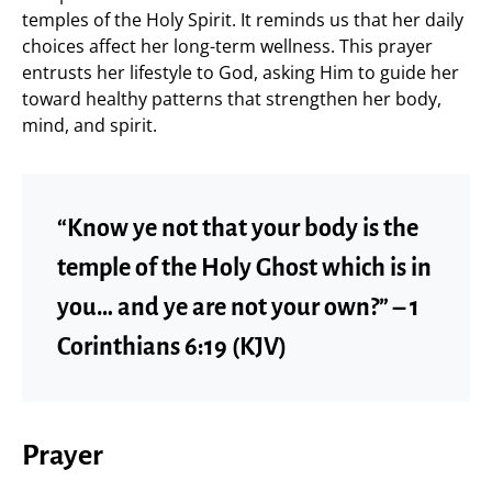
temples of the Holy Spirit. It reminds us that her daily
choices affect her long-term wellness. This prayer
entrusts her lifestyle to God, asking Him to guide her
toward healthy patterns that strengthen her body,
mind, and spirit.
“Know ye not that your body is the
temple of the Holy Ghost which is in
you… and ye are not your own?” – 1
Corinthians 6:19 (KJV)
Prayer