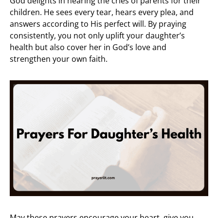
God delights in hearing the cries of parents for their
children. He sees every tear, hears every plea, and
answers according to His perfect will. By praying
consistently, you not only uplift your daughter’s
health but also cover her in God’s love and
strengthen your own faith.
May these prayers encourage your heart, give you