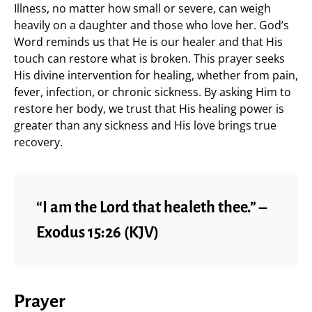
Illness, no matter how small or severe, can weigh
heavily on a daughter and those who love her. God’s
Word reminds us that He is our healer and that His
touch can restore what is broken. This prayer seeks
His divine intervention for healing, whether from pain,
fever, infection, or chronic sickness. By asking Him to
restore her body, we trust that His healing power is
greater than any sickness and His love brings true
recovery.
“I am the Lord that healeth thee.” –
Exodus 15:26 (KJV)
Prayer