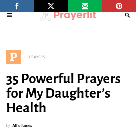
P
PRAYERS
35 Powerful Prayers
for My Daughter’s
Health
by
Alfie James