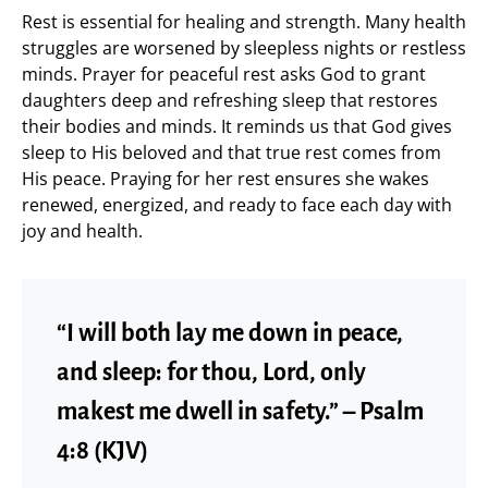
Rest is essential for healing and strength. Many health
struggles are worsened by sleepless nights or restless
minds. Prayer for peaceful rest asks God to grant
daughters deep and refreshing sleep that restores
their bodies and minds. It reminds us that God gives
sleep to His beloved and that true rest comes from
His peace. Praying for her rest ensures she wakes
renewed, energized, and ready to face each day with
joy and health.
“I will both lay me down in peace,
and sleep: for thou, Lord, only
makest me dwell in safety.” – Psalm
4:8 (KJV)