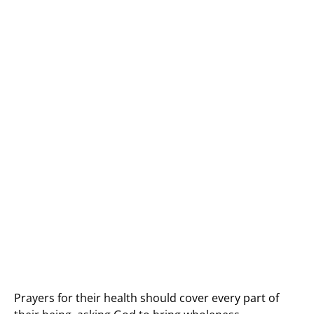
Prayers for their health should cover every part of