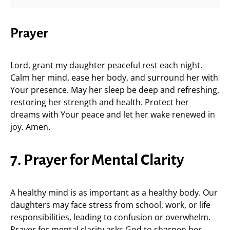
Prayer
Lord, grant my daughter peaceful rest each night.
Calm her mind, ease her body, and surround her with
Your presence. May her sleep be deep and refreshing,
restoring her strength and health. Protect her
dreams with Your peace and let her wake renewed in
joy. Amen.
7. Prayer for Mental Clarity
A healthy mind is as important as a healthy body. Our
daughters may face stress from school, work, or life
responsibilities, leading to confusion or overwhelm.
Prayer for mental clarity asks God to sharpen her