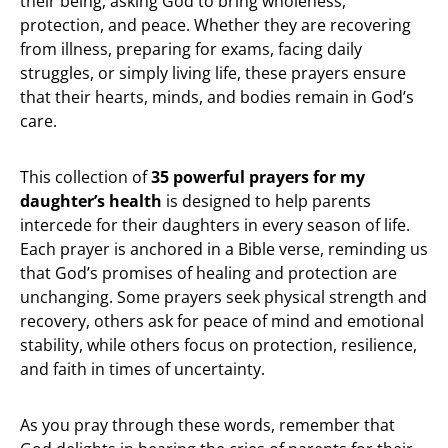
their being, asking God to bring wholeness,
protection, and peace. Whether they are recovering
from illness, preparing for exams, facing daily
struggles, or simply living life, these prayers ensure
that their hearts, minds, and bodies remain in God’s
care.
This collection of
35 powerful prayers for my
daughter’s health
is designed to help parents
intercede for their daughters in every season of life.
Each prayer is anchored in a Bible verse, reminding us
that God’s promises of healing and protection are
unchanging. Some prayers seek physical strength and
recovery, others ask for peace of mind and emotional
stability, while others focus on protection, resilience,
and faith in times of uncertainty.
As you pray through these words, remember that