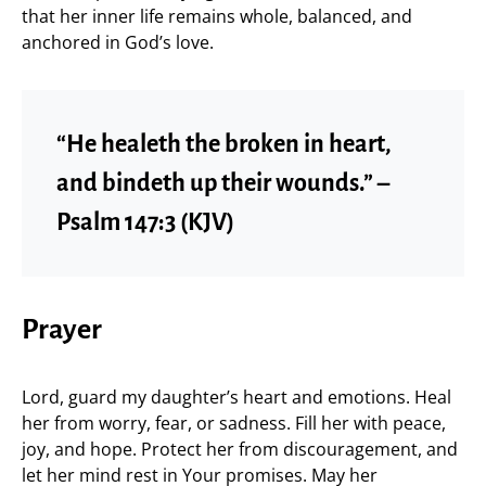
that her inner life remains whole, balanced, and
anchored in God’s love.
“He healeth the broken in heart,
and bindeth up their wounds.” –
Psalm 147:3 (KJV)
Prayer
Lord, guard my daughter’s heart and emotions. Heal
her from worry, fear, or sadness. Fill her with peace,
joy, and hope. Protect her from discouragement, and
let her mind rest in Your promises. May her