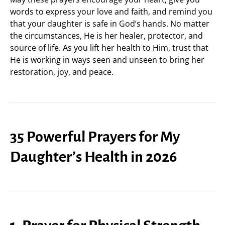
words to express your love and faith, and remind you
that your daughter is safe in God’s hands. No matter
the circumstances, He is her healer, protector, and
source of life. As you lift her health to Him, trust that
He is working in ways seen and unseen to bring her
restoration, joy, and peace.
35 Powerful Prayers for My
Daughter’s Health in 2026