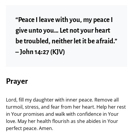
“Peace I leave with you, my peace I
give unto you… Let not your heart
be troubled, neither let it be afraid.”
– John 14:27 (KJV)
Prayer
Lord, fill my daughter with inner peace. Remove all
turmoil, stress, and fear from her heart. Help her rest
in Your promises and walk with confidence in Your
love. May her health flourish as she abides in Your
perfect peace. Amen.