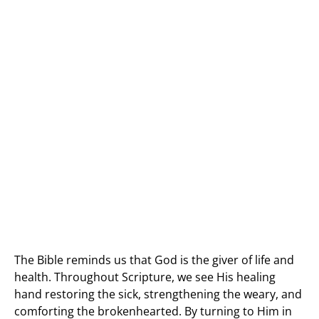
The Bible reminds us that God is the giver of life and
health. Throughout Scripture, we see His healing
hand restoring the sick, strengthening the weary, and
comforting the brokenhearted. By turning to Him in