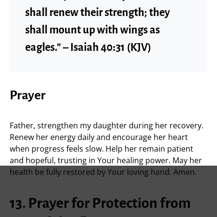
shall renew their strength; they
shall mount up with wings as
eagles.” – Isaiah 40:31 (KJV)
Prayer
Father, strengthen my daughter during her recovery.
Renew her energy daily and encourage her heart
when progress feels slow. Help her remain patient
and hopeful, trusting in Your healing power. May her
health be fully restored by Your loving hand. Amen.
13. Prayer for Protection from