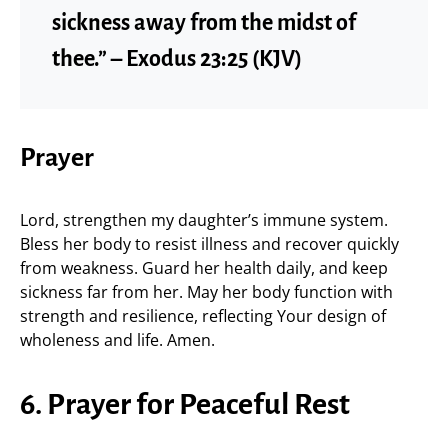
sickness away from the midst of
thee.” – Exodus 23:25 (KJV)
Prayer
Lord, strengthen my daughter’s immune system.
Bless her body to resist illness and recover quickly
from weakness. Guard her health daily, and keep
sickness far from her. May her body function with
strength and resilience, reflecting Your design of
wholeness and life. Amen.
6. Prayer for Peaceful Rest