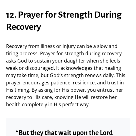
12. Prayer for Strength During
Recovery
Recovery from illness or injury can be a slow and
tiring process. Prayer for strength during recovery
asks God to sustain your daughter when she feels
weak or discouraged. It acknowledges that healing
may take time, but God’s strength renews daily. This
prayer encourages patience, resilience, and trust in
His timing. By asking for His power, you entrust her
recovery to His care, knowing He will restore her
health completely in His perfect way.
“But they that wait upon the Lord