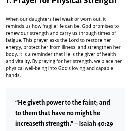
1. Prayer for Physical Strength
When our daughters feel weak or worn out, it
reminds us how fragile life can be. God promises to
renew our strength and carry us through times of
fatigue. This prayer asks the Lord to restore her
energy, protect her from illness, and strengthen her
body. It is a reminder that He is the giver of health
and vitality. By praying for her strength, we place her
physical well-being into God’s loving and capable
hands.
“He giveth power to the faint; and
to them that have no might he
increaseth strength.” – Isaiah 40:29