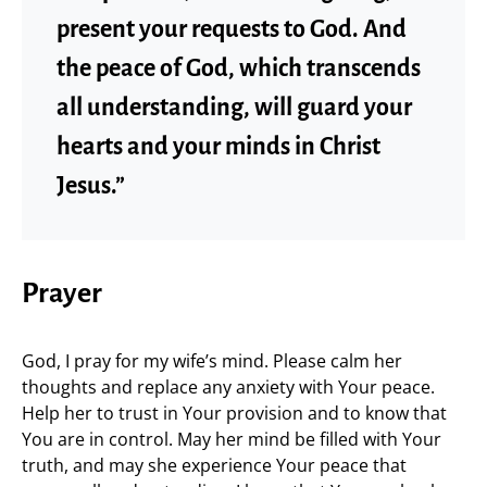
present your requests to God. And
the peace of God, which transcends
all understanding, will guard your
hearts and your minds in Christ
Jesus.”
Prayer
God, I pray for my wife’s mind. Please calm her
thoughts and replace any anxiety with Your peace.
Help her to trust in Your provision and to know that
You are in control. May her mind be filled with Your
truth, and may she experience Your peace that