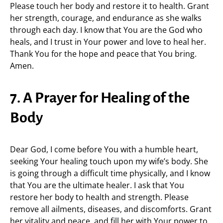
Please touch her body and restore it to health. Grant
her strength, courage, and endurance as she walks
through each day. I know that You are the God who
heals, and I trust in Your power and love to heal her.
Thank You for the hope and peace that You bring.
Amen.
7. A Prayer for Healing of the
Body
Dear God, I come before You with a humble heart,
seeking Your healing touch upon my wife’s body. She
is going through a difficult time physically, and I know
that You are the ultimate healer. I ask that You
restore her body to health and strength. Please
remove all ailments, diseases, and discomforts. Grant
her vitality and peace, and fill her with Your power to