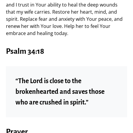
and I trust in Your ability to heal the deep wounds
that my wife carries. Restore her heart, mind, and
spirit. Replace fear and anxiety with Your peace, and
renew her with Your love. Help her to feel Your
embrace and healing today.
Psalm 34:18
“The Lord is close to the
brokenhearted and saves those
who are crushed in spirit.”
Prayer