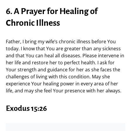
6. A Prayer for Healing of
Chronic Illness
Father, I bring my wife’s chronic illness before You
today. I know that You are greater than any sickness
and that You can heal all diseases. Please intervene in
her life and restore her to perfect health. I ask for
Your strength and guidance for her as she faces the
challenges of living with this condition. May she
experience Your healing power in every area of her
life, and may she feel Your presence with her always.
Exodus 15:26