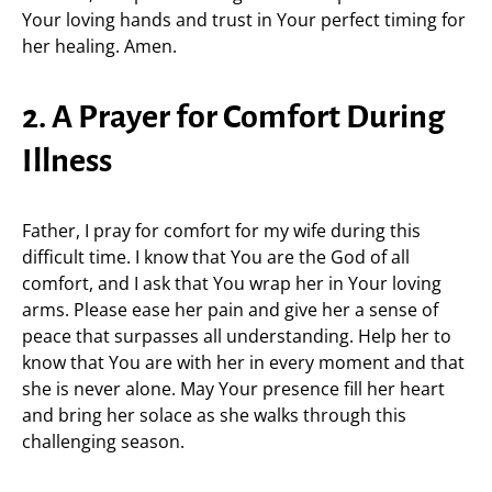
Your loving hands and trust in Your perfect timing for
her healing. Amen.
2. A Prayer for Comfort During
Illness
Father, I pray for comfort for my wife during this
difficult time. I know that You are the God of all
comfort, and I ask that You wrap her in Your loving
arms. Please ease her pain and give her a sense of
peace that surpasses all understanding. Help her to
know that You are with her in every moment and that
she is never alone. May Your presence fill her heart
and bring her solace as she walks through this
challenging season.