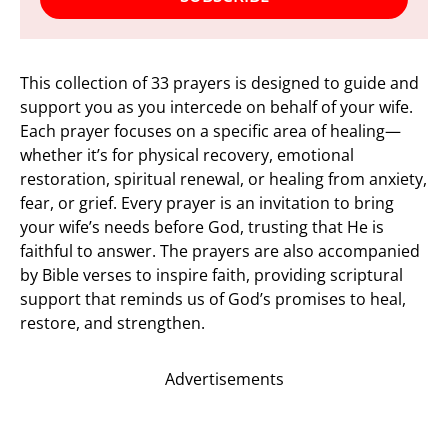
This collection of 33 prayers is designed to guide and
support you as you intercede on behalf of your wife.
Each prayer focuses on a specific area of healing—
whether it’s for physical recovery, emotional
restoration, spiritual renewal, or healing from anxiety,
fear, or grief. Every prayer is an invitation to bring
your wife’s needs before God, trusting that He is
faithful to answer. The prayers are also accompanied
by Bible verses to inspire faith, providing scriptural
support that reminds us of God’s promises to heal,
restore, and strengthen.
Advertisements