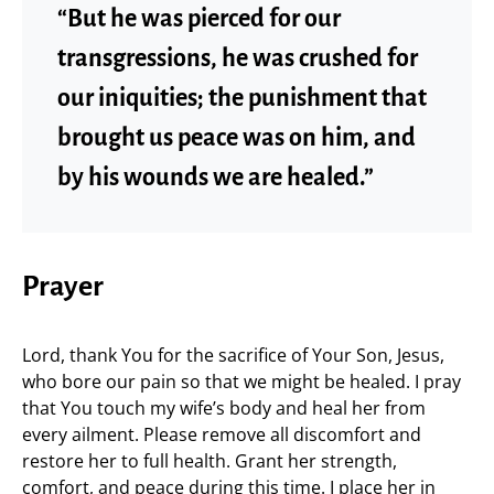
“But he was pierced for our
transgressions, he was crushed for
our iniquities; the punishment that
brought us peace was on him, and
by his wounds we are healed.”
Prayer
Lord, thank You for the sacrifice of Your Son, Jesus,
who bore our pain so that we might be healed. I pray
that You touch my wife’s body and heal her from
every ailment. Please remove all discomfort and
restore her to full health. Grant her strength,
comfort, and peace during this time. I place her in