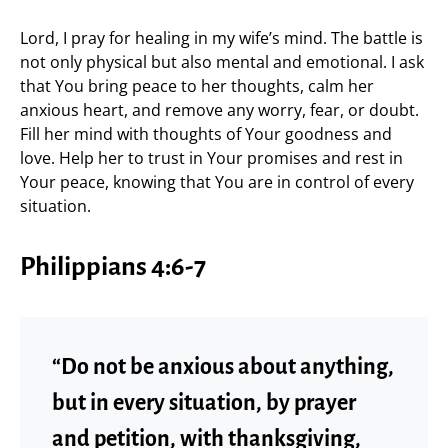
Lord, I pray for healing in my wife’s mind. The battle is
not only physical but also mental and emotional. I ask
that You bring peace to her thoughts, calm her
anxious heart, and remove any worry, fear, or doubt.
Fill her mind with thoughts of Your goodness and
love. Help her to trust in Your promises and rest in
Your peace, knowing that You are in control of every
situation.
Philippians 4:6-7
“Do not be anxious about anything,
but in every situation, by prayer
and petition, with thanksgiving,