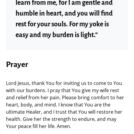
learn from me, for I am gentle and
humble in heart, and you will find
rest for your souls. For my yoke is
easy and my burden is light.”
Prayer
Lord Jesus, thank You for inviting us to come to You
with our burdens. I pray that You give my wife rest
and relief from her pain. Please bring comfort to her
heart, body, and mind. I know that You are the
ultimate Healer, and I trust that You will restore her
health. Give her the strength to endure, and may
Your peace fill her life. Amen.