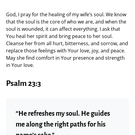
God, I pray for the healing of my wife’s soul. We know
that the soul is the core of who we are, and when the
soul is wounded, it can affect everything. I ask that
You heal her spirit and bring peace to her soul.
Cleanse her from all hurt, bitterness, and sorrow, and
replace those feelings with Your love, joy, and peace.
May she find comfort in Your presence and strength
in Your love.
Psalm 23:3
“He refreshes my soul. He guides
me along the right paths for his