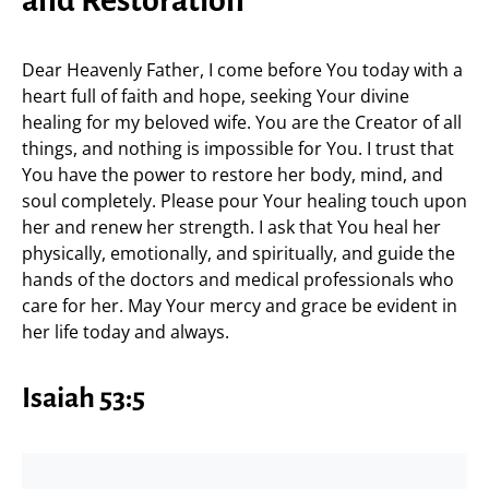
and Restoration
Dear Heavenly Father, I come before You today with a
heart full of faith and hope, seeking Your divine
healing for my beloved wife. You are the Creator of all
things, and nothing is impossible for You. I trust that
You have the power to restore her body, mind, and
soul completely. Please pour Your healing touch upon
her and renew her strength. I ask that You heal her
physically, emotionally, and spiritually, and guide the
hands of the doctors and medical professionals who
care for her. May Your mercy and grace be evident in
her life today and always.
Isaiah 53:5