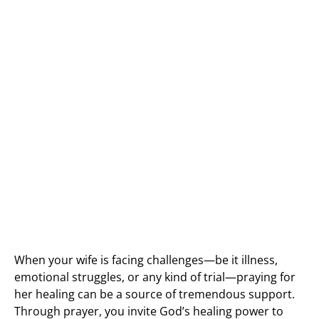
When your wife is facing challenges—be it illness,
emotional struggles, or any kind of trial—praying for
her healing can be a source of tremendous support.
Through prayer, you invite God’s healing power to