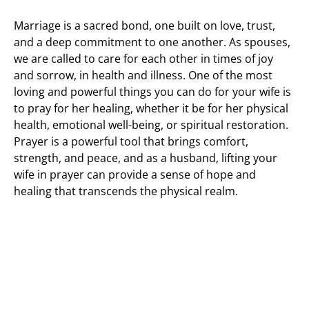
Marriage is a sacred bond, one built on love, trust,
and a deep commitment to one another. As spouses,
we are called to care for each other in times of joy
and sorrow, in health and illness. One of the most
loving and powerful things you can do for your wife is
to pray for her healing, whether it be for her physical
health, emotional well-being, or spiritual restoration.
Prayer is a powerful tool that brings comfort,
strength, and peace, and as a husband, lifting your
wife in prayer can provide a sense of hope and
healing that transcends the physical realm.