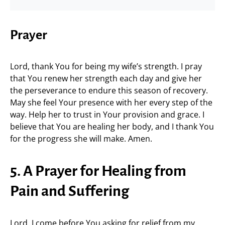
Prayer
Lord, thank You for being my wife’s strength. I pray
that You renew her strength each day and give her
the perseverance to endure this season of recovery.
May she feel Your presence with her every step of the
way. Help her to trust in Your provision and grace. I
believe that You are healing her body, and I thank You
for the progress she will make. Amen.
5. A Prayer for Healing from
Pain and Suffering
Lord, I come before You asking for relief from my