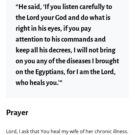
“He said, ‘If you listen carefully to
the Lord your God and do what is
right in his eyes, if you pay
attention to his commands and
keep all his decrees, I will not bring
on you any of the diseases I brought
on the Egyptians, for I am the Lord,
who heals you.'”
Prayer
Lord, I ask that You heal my wife of her chronic illness.