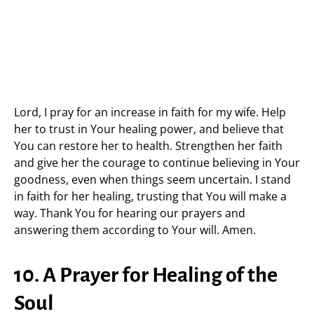
Lord, I pray for an increase in faith for my wife. Help
her to trust in Your healing power, and believe that
You can restore her to health. Strengthen her faith
and give her the courage to continue believing in Your
goodness, even when things seem uncertain. I stand
in faith for her healing, trusting that You will make a
way. Thank You for hearing our prayers and
answering them according to Your will. Amen.
10. A Prayer for Healing of the
Soul