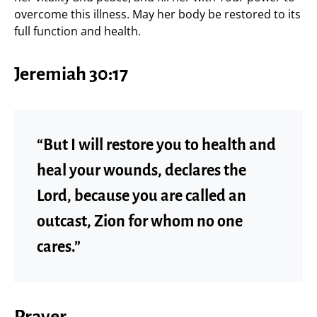
overcome this illness. May her body be restored to its
full function and health.
Jeremiah 30:17
“But I will restore you to health and
heal your wounds, declares the
Lord, because you are called an
outcast, Zion for whom no one
cares.”