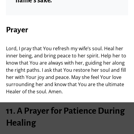
name’s sake.”
Prayer
Lord, I pray that You refresh my wife’s soul. Heal her
inner being, and bring peace to her spirit. Help her to
know that You are always with her, guiding her along
the right paths. I ask that You restore her soul and fill
her with Your joy and peace. May she feel Your love
surrounding her and know that You are the ultimate
Healer of the soul. Amen.
11. A Prayer for Patience During
Healing