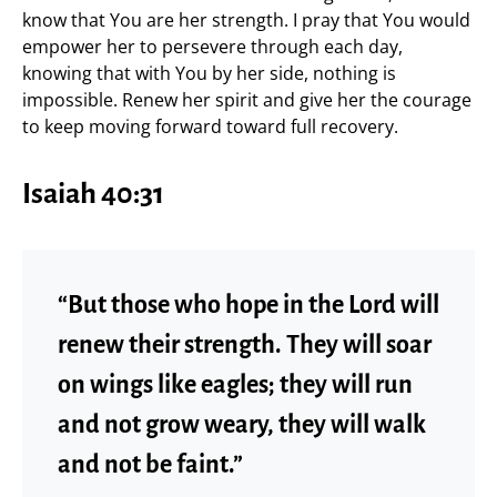
know that You are her strength. I pray that You would
empower her to persevere through each day,
knowing that with You by her side, nothing is
impossible. Renew her spirit and give her the courage
to keep moving forward toward full recovery.
Isaiah 40:31
“But those who hope in the Lord will
renew their strength. They will soar
on wings like eagles; they will run
and not grow weary, they will walk
and not be faint.”