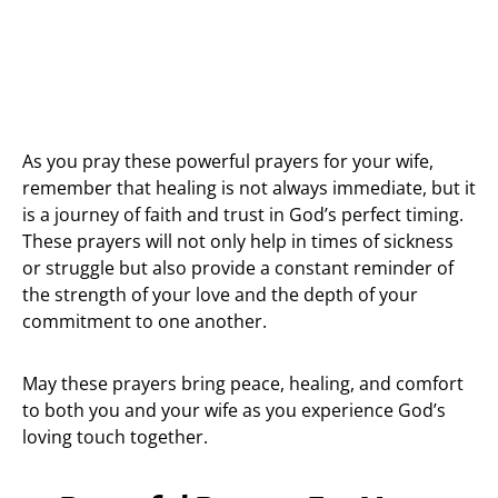
As you pray these powerful prayers for your wife,
remember that healing is not always immediate, but it
is a journey of faith and trust in God’s perfect timing.
These prayers will not only help in times of sickness
or struggle but also provide a constant reminder of
the strength of your love and the depth of your
commitment to one another.
May these prayers bring peace, healing, and comfort
to both you and your wife as you experience God’s
loving touch together.