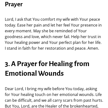
Prayer
Lord, I ask that You comfort my wife with Your peace
today. Ease her pain and let her feel Your presence in
every moment. May she be reminded of Your
goodness and love, which never fail. Help her trust in
Your healing power and Your perfect plan for her life.
I stand in faith for her restoration and peace. Amen.
3. A Prayer for Healing from
Emotional Wounds
Dear Lord, I bring my wife before You today, asking
for Your healing touch on her emotional wounds. Life
can be difficult, and we all carry scars from past hurts.
But You, Lord, are the Healer of the brokenhearted,