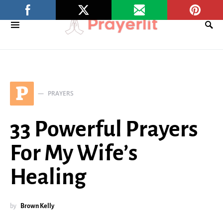
P
PRAYERS
33 Powerful Prayers
For My Wife’s
Healing
by
Brown Kelly