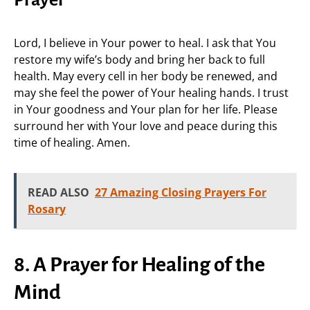
Prayer
Lord, I believe in Your power to heal. I ask that You
restore my wife’s body and bring her back to full
health. May every cell in her body be renewed, and
may she feel the power of Your healing hands. I trust
in Your goodness and Your plan for her life. Please
surround her with Your love and peace during this
time of healing. Amen.
READ ALSO
27 Amazing Closing Prayers For
Rosary
8. A Prayer for Healing of the
Mind