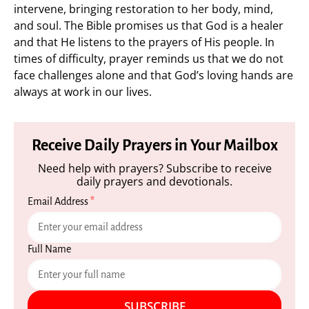
intervene, bringing restoration to her body, mind,
and soul. The Bible promises us that God is a healer
and that He listens to the prayers of His people. In
times of difficulty, prayer reminds us that we do not
face challenges alone and that God’s loving hands are
always at work in our lives.
Receive Daily Prayers in Your Mailbox
Need help with prayers? Subscribe to receive
daily prayers and devotionals.
Email Address
*
Full Name
SUBSCRIBE