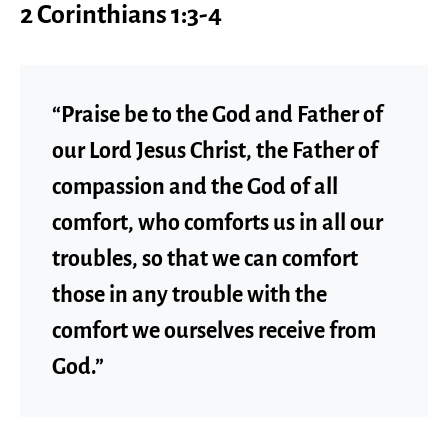
2 Corinthians 1:3-4
“Praise be to the God and Father of
our Lord Jesus Christ, the Father of
compassion and the God of all
comfort, who comforts us in all our
troubles, so that we can comfort
those in any trouble with the
comfort we ourselves receive from
God.”