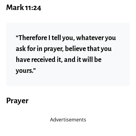
Mark 11:24
“Therefore I tell you, whatever you
ask for in prayer, believe that you
have received it, and it will be
yours.”
Prayer
Advertisements