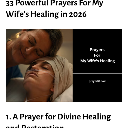
33 Powerful Prayers For My
Wife’s Healing in 2026
1. A Prayer for Divine Healing