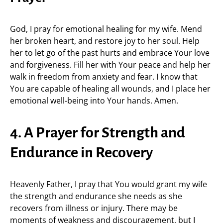
God, I pray for emotional healing for my wife. Mend
her broken heart, and restore joy to her soul. Help
her to let go of the past hurts and embrace Your love
and forgiveness. Fill her with Your peace and help her
walk in freedom from anxiety and fear. I know that
You are capable of healing all wounds, and I place her
emotional well-being into Your hands. Amen.
4. A Prayer for Strength and
Endurance in Recovery
Heavenly Father, I pray that You would grant my wife
the strength and endurance she needs as she
recovers from illness or injury. There may be
moments of weakness and discouragement, but I