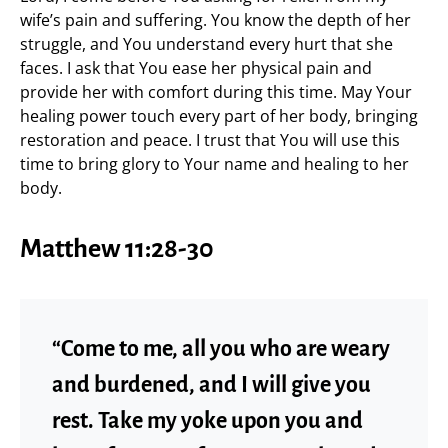
wife’s pain and suffering. You know the depth of her
struggle, and You understand every hurt that she
faces. I ask that You ease her physical pain and
provide her with comfort during this time. May Your
healing power touch every part of her body, bringing
restoration and peace. I trust that You will use this
time to bring glory to Your name and healing to her
body.
Matthew 11:28-30
“Come to me, all you who are weary
and burdened, and I will give you
rest. Take my yoke upon you and