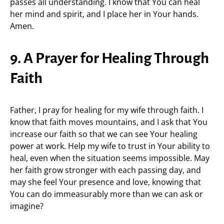
passes all understanding. I know that You can heal
her mind and spirit, and I place her in Your hands.
Amen.
9. A Prayer for Healing Through
Faith
Father, I pray for healing for my wife through faith. I
know that faith moves mountains, and I ask that You
increase our faith so that we can see Your healing
power at work. Help my wife to trust in Your ability to
heal, even when the situation seems impossible. May
her faith grow stronger with each passing day, and
may she feel Your presence and love, knowing that
You can do immeasurably more than we can ask or
imagine?