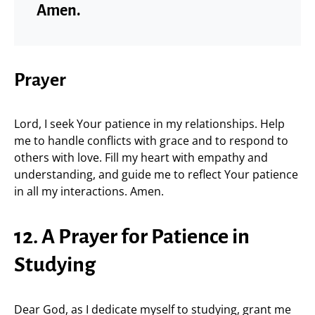
Amen.
Prayer
Lord, I seek Your patience in my relationships. Help
me to handle conflicts with grace and to respond to
others with love. Fill my heart with empathy and
understanding, and guide me to reflect Your patience
in all my interactions. Amen.
12. A Prayer for Patience in
Studying
Dear God, as I dedicate myself to studying, grant me