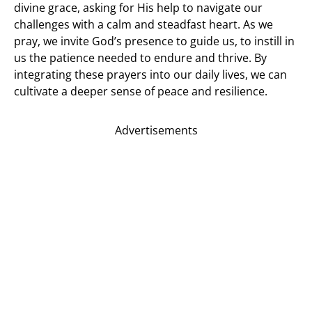
divine grace, asking for His help to navigate our
challenges with a calm and steadfast heart. As we
pray, we invite God’s presence to guide us, to instill in
us the patience needed to endure and thrive. By
integrating these prayers into our daily lives, we can
cultivate a deeper sense of peace and resilience.
Advertisements