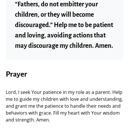
“Fathers, do not embitter your
children, or they will become
discouraged.” Help me to be patient
and loving, avoiding actions that
may discourage my children. Amen.
Prayer
Lord, I seek Your patience in my role as a parent. Help
me to guide my children with love and understanding,
and grant me the patience to handle their needs and
behaviors with grace. Fill my heart with Your wisdom
and strength. Amen.