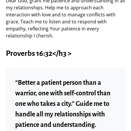
Dear God, grant me patience and understanding in all
my relationships. Help me to approach each
interaction with love and to manage conflicts with
grace. Teach me to listen and to respond with
empathy, reflecting Your patience in every
relationship I cherish.
Proverbs 16:32</h3 >
“Better a patient person than a
warrior, one with self-control than
one who takes a city.” Guide me to
handle all my relationships with
patience and understanding.