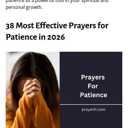
patience as a powerful tool in your spiritual and
personal growth.
38 Most Effective Prayers for
Patience in 2026