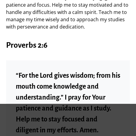
patience and focus. Help me to stay motivated and to
handle any difficulties with a calm spirit. Teach me to
manage my time wisely and to approach my studies
with perseverance and dedication.
Proverbs 2:6
“For the Lord gives wisdom; from his
mouth come knowledge and
understanding.” I pray for Your
patience and guidance as I study.
Help me to stay focused and
diligent in my efforts. Amen.