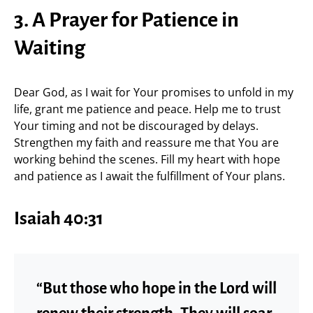
3. A Prayer for Patience in
Waiting
Dear God, as I wait for Your promises to unfold in my
life, grant me patience and peace. Help me to trust
Your timing and not be discouraged by delays.
Strengthen my faith and reassure me that You are
working behind the scenes. Fill my heart with hope
and patience as I await the fulfillment of Your plans.
Isaiah 40:31
“But those who hope in the Lord will