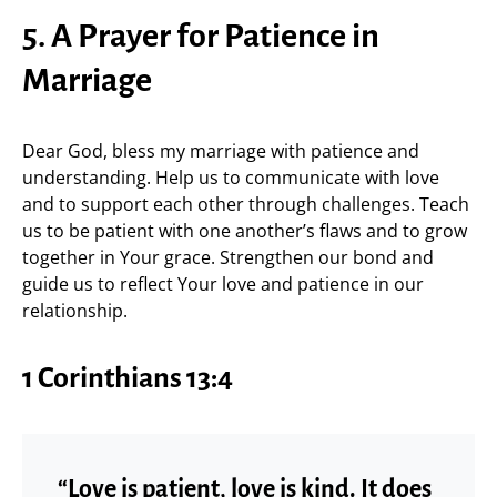
5. A Prayer for Patience in
Marriage
Dear God, bless my marriage with patience and
understanding. Help us to communicate with love
and to support each other through challenges. Teach
us to be patient with one another’s flaws and to grow
together in Your grace. Strengthen our bond and
guide us to reflect Your love and patience in our
relationship.
1 Corinthians 13:4
“Love is patient, love is kind. It does