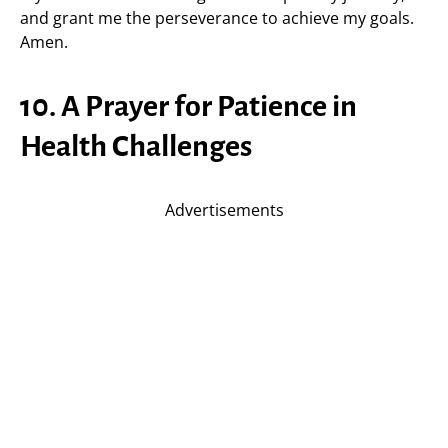
and grant me the perseverance to achieve my goals.
Amen.
10. A Prayer for Patience in
Health Challenges
Advertisements