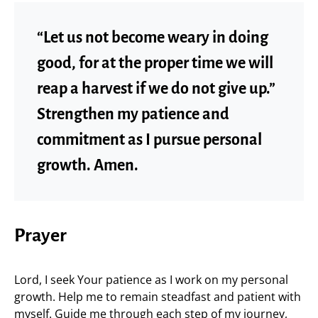
“Let us not become weary in doing
good, for at the proper time we will
reap a harvest if we do not give up.”
Strengthen my patience and
commitment as I pursue personal
growth. Amen.
Prayer
Lord, I seek Your patience as I work on my personal
growth. Help me to remain steadfast and patient with
myself. Guide me through each step of my journey,