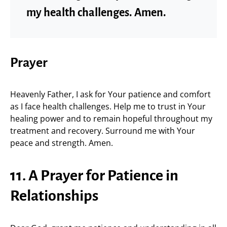
my health challenges. Amen.
Prayer
Heavenly Father, I ask for Your patience and comfort
as I face health challenges. Help me to trust in Your
healing power and to remain hopeful throughout my
treatment and recovery. Surround me with Your
peace and strength. Amen.
11. A Prayer for Patience in
Relationships