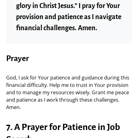
glory in Christ Jesus.” I pray for Your
provision and patience as I navigate
financial challenges. Amen.
Prayer
God, I ask for Your patience and guidance during this
financial difficulty. Help me to trust in Your provision
and to manage my resources wisely. Grant me peace
and patience as I work through these challenges.
Amen.
7. A Prayer for Patience in Job