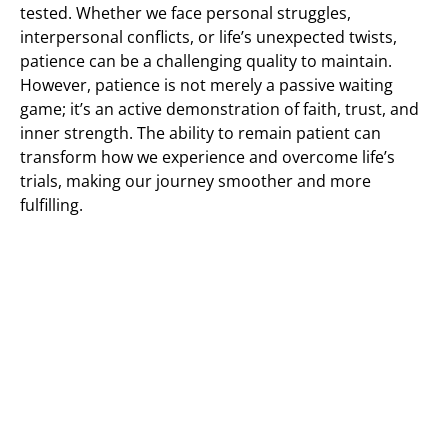
tested. Whether we face personal struggles,
interpersonal conflicts, or life’s unexpected twists,
patience can be a challenging quality to maintain.
However, patience is not merely a passive waiting
game; it’s an active demonstration of faith, trust, and
inner strength. The ability to remain patient can
transform how we experience and overcome life’s
trials, making our journey smoother and more
fulfilling.