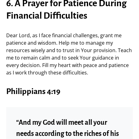
6. A Prayer for Patience During
Financial Difficulties
Dear Lord, as I face financial challenges, grant me
patience and wisdom. Help me to manage my
resources wisely and to trust in Your provision. Teach
me to remain calm and to seek Your guidance in
every decision. Fill my heart with peace and patience
as I work through these difficulties.
Philippians 4:19
“And my God will meet all your
needs according to the riches of his