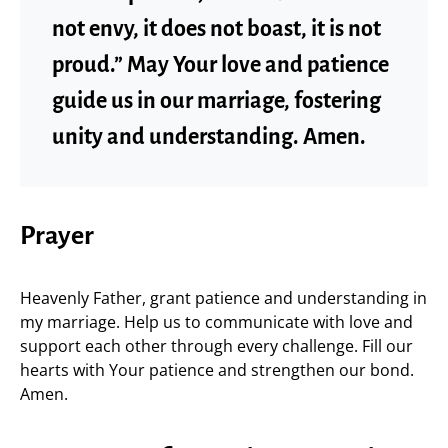
not envy, it does not boast, it is not
proud.” May Your love and patience
guide us in our marriage, fostering
unity and understanding. Amen.
Prayer
Heavenly Father, grant patience and understanding in
my marriage. Help us to communicate with love and
support each other through every challenge. Fill our
hearts with Your patience and strengthen our bond.
Amen.