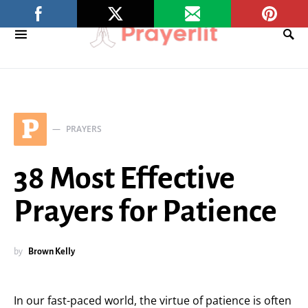
P
PRAYERS
38 Most Effective
Prayers for Patience
by
Brown Kelly
In our fast-paced world, the virtue of patience is often