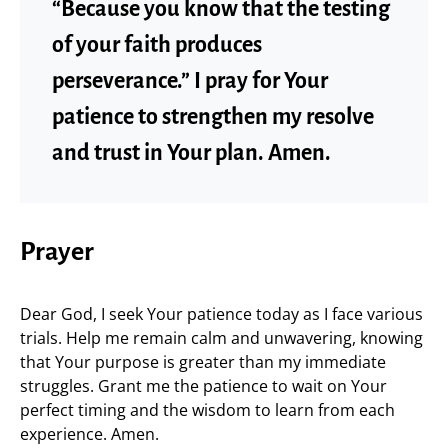
“Because you know that the testing
of your faith produces
perseverance.” I pray for Your
patience to strengthen my resolve
and trust in Your plan. Amen.
Prayer
Dear God, I seek Your patience today as I face various
trials. Help me remain calm and unwavering, knowing
that Your purpose is greater than my immediate
struggles. Grant me the patience to wait on Your
perfect timing and the wisdom to learn from each
experience. Amen.