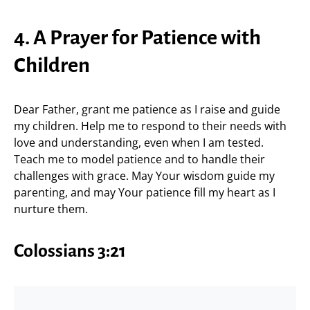
4. A Prayer for Patience with
Children
Dear Father, grant me patience as I raise and guide
my children. Help me to respond to their needs with
love and understanding, even when I am tested.
Teach me to model patience and to handle their
challenges with grace. May Your wisdom guide my
parenting, and may Your patience fill my heart as I
nurture them.
Colossians 3:21