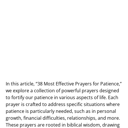
In this article, “38 Most Effective Prayers for Patience,”
we explore a collection of powerful prayers designed
to fortify our patience in various aspects of life. Each
prayer is crafted to address specific situations where
patience is particularly needed, such as in personal
growth, financial difficulties, relationships, and more.
These prayers are rooted in biblical wisdom, drawing