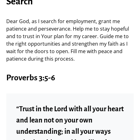
Search
Dear God, as I search for employment, grant me
patience and perseverance. Help me to stay hopeful
and to trust in Your plan for my career. Guide me to
the right opportunities and strengthen my faith as I
wait for the doors to open. Fill me with peace and
patience during this process.
Proverbs 3:5-6
“Trust in the Lord with all your heart
and lean not on your own
understanding; in all your ways