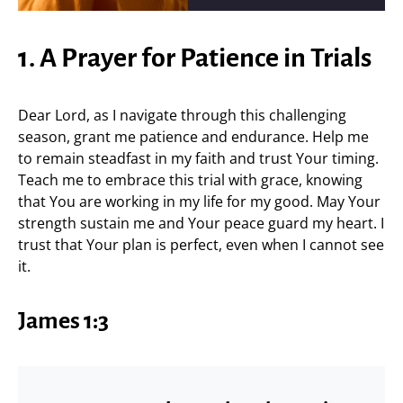
1. A Prayer for Patience in Trials
Dear Lord, as I navigate through this challenging
season, grant me patience and endurance. Help me
to remain steadfast in my faith and trust Your timing.
Teach me to embrace this trial with grace, knowing
that You are working in my life for my good. May Your
strength sustain me and Your peace guard my heart. I
trust that Your plan is perfect, even when I cannot see
it.
James 1:3