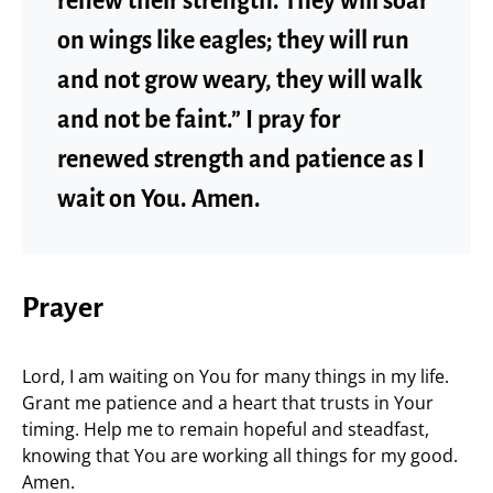
renew their strength. They will soar
on wings like eagles; they will run
and not grow weary, they will walk
and not be faint.” I pray for
renewed strength and patience as I
wait on You. Amen.
Prayer
Lord, I am waiting on You for many things in my life.
Grant me patience and a heart that trusts in Your
timing. Help me to remain hopeful and steadfast,
knowing that You are working all things for my good.
Amen.