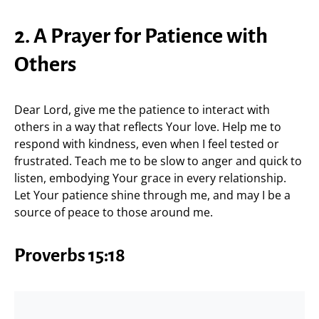
2. A Prayer for Patience with
Others
Dear Lord, give me the patience to interact with
others in a way that reflects Your love. Help me to
respond with kindness, even when I feel tested or
frustrated. Teach me to be slow to anger and quick to
listen, embodying Your grace in every relationship.
Let Your patience shine through me, and may I be a
source of peace to those around me.
Proverbs 15:18