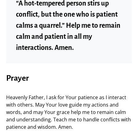
“A hot-tempered person stirs up
conflict, but the one who is patient
calms a quarrel.” Help me to remain
calm and patient in all my
interactions. Amen.
Prayer
Heavenly Father, I ask for Your patience as I interact
with others. May Your love guide my actions and
words, and may Your grace help me to remain calm
and understanding. Teach me to handle conflicts with
patience and wisdom. Amen.