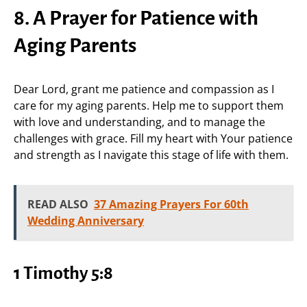
8. A Prayer for Patience with
Aging Parents
Dear Lord, grant me patience and compassion as I
care for my aging parents. Help me to support them
with love and understanding, and to manage the
challenges with grace. Fill my heart with Your patience
and strength as I navigate this stage of life with them.
READ ALSO
37 Amazing Prayers For 60th
Wedding Anniversary
1 Timothy 5:8