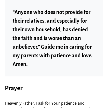
“Anyone who does not provide for
their relatives, and especially for
their own household, has denied
the faith and is worse than an
unbeliever.” Guide me in caring for
my parents with patience and love.
Amen.
Prayer
Heavenly Father, I ask for Your patience and