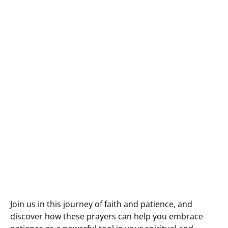
Join us in this journey of faith and patience, and
discover how these prayers can help you embrace