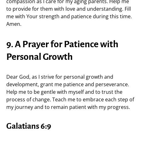
compassion as I care for my aging parents. Help me
to provide for them with love and understanding. Fill
me with Your strength and patience during this time.
Amen.
9. A Prayer for Patience with
Personal Growth
Dear God, as I strive for personal growth and
development, grant me patience and perseverance.
Help me to be gentle with myself and to trust the
process of change. Teach me to embrace each step of
my journey and to remain patient with my progress.
Galatians 6:9