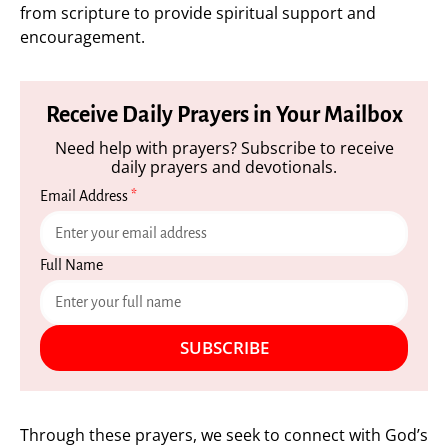
from scripture to provide spiritual support and
encouragement.
Receive Daily Prayers in Your Mailbox
Need help with prayers? Subscribe to receive
daily prayers and devotionals.
Email Address
*
Full Name
SUBSCRIBE
Through these prayers, we seek to connect with God’s