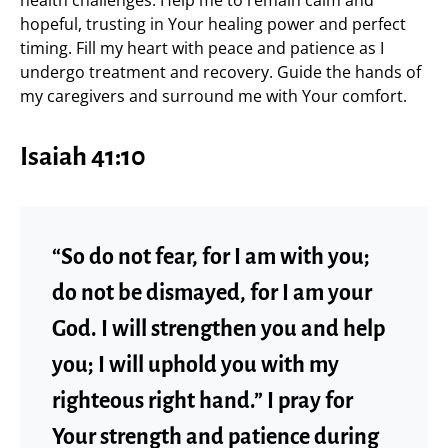
hopeful, trusting in Your healing power and perfect
timing. Fill my heart with peace and patience as I
undergo treatment and recovery. Guide the hands of
my caregivers and surround me with Your comfort.
Isaiah 41:10
“So do not fear, for I am with you;
do not be dismayed, for I am your
God. I will strengthen you and help
you; I will uphold you with my
righteous right hand.” I pray for
Your strength and patience during