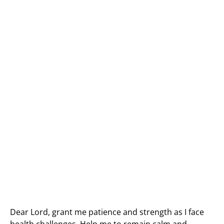
Dear Lord, grant me patience and strength as I face
health challenges. Help me to remain calm and