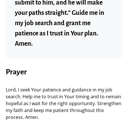
submit to him, and he will make
your paths straight.” Guide me in
my job search and grant me
patience as I trust in Your plan.
Amen.
Prayer
Lord, I seek Your patience and guidance in my job
search. Help me to trust in Your timing and to remain
hopeful as I wait for the right opportunity. Strengthen
my faith and keep me patient throughout this
process. Amen.