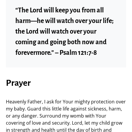
“The Lord will keep you from all
harm—he will watch over your life;
the Lord will watch over your
coming and going both now and
forevermore.” – Psalm 121:7-8
Prayer
Heavenly Father, I ask for Your mighty protection over
my baby. Guard this little life against sickness, harm,
or any danger. Surround my womb with Your
covering of love and security. Lord, let my child grow
in strength and health until the day of birth and