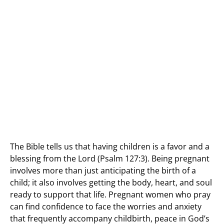
The Bible tells us that having children is a favor and a
blessing from the Lord (Psalm 127:3). Being pregnant
involves more than just anticipating the birth of a
child; it also involves getting the body, heart, and soul
ready to support that life. Pregnant women who pray
can find confidence to face the worries and anxiety
that frequently accompany childbirth, peace in God’s