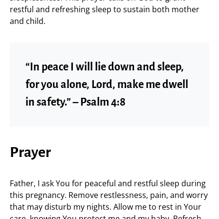
restful and refreshing sleep to sustain both mother
and child.
“In peace I will lie down and sleep,
for you alone, Lord, make me dwell
in safety.” – Psalm 4:8
Prayer
Father, I ask You for peaceful and restful sleep during
this pregnancy. Remove restlessness, pain, and worry
that may disturb my nights. Allow me to rest in Your
care, knowing You protect me and my baby. Refresh