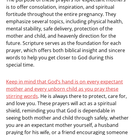
is to offer consolation, inspiration, and spiritual
fortitude throughout the entire pregnancy. They
emphasize several topics, including physical health,
mental stability, safe delivery, protection of the
mother and child, and heavenly direction for the
future. Scripture serves as the foundation for each
prayer, which offers both biblical insight and sincere
words to help you get closer to God during this
special time.
Keep in mind that God’s hand is on every expectant
mother and every unborn child as you pray these
stirring words
. He is always there to protect, care for,
and love you. These prayers will act as a spiritual
shield, reminding you that God is dependable in
seeing both mother and child through safely, whether
you are an expectant mother yourself, a husband
praying for his wife, or a friend encouraging someone