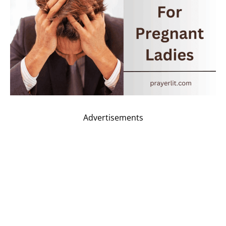
Advertisements