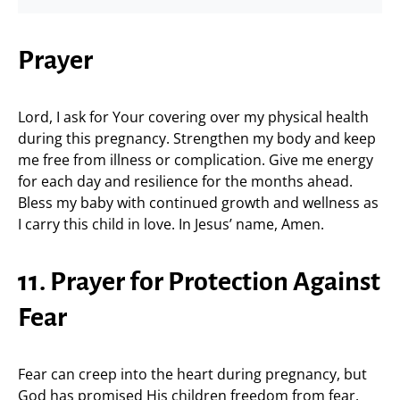
Prayer
Lord, I ask for Your covering over my physical health
during this pregnancy. Strengthen my body and keep
me free from illness or complication. Give me energy
for each day and resilience for the months ahead.
Bless my baby with continued growth and wellness as
I carry this child in love. In Jesus’ name, Amen.
11. Prayer for Protection Against
Fear
Fear can creep into the heart during pregnancy, but
God has promised His children freedom from fear.