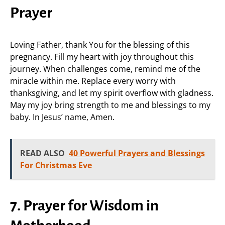
Prayer
Loving Father, thank You for the blessing of this
pregnancy. Fill my heart with joy throughout this
journey. When challenges come, remind me of the
miracle within me. Replace every worry with
thanksgiving, and let my spirit overflow with gladness.
May my joy bring strength to me and blessings to my
baby. In Jesus’ name, Amen.
READ ALSO
40 Powerful Prayers and Blessings
For Christmas Eve
7. Prayer for Wisdom in