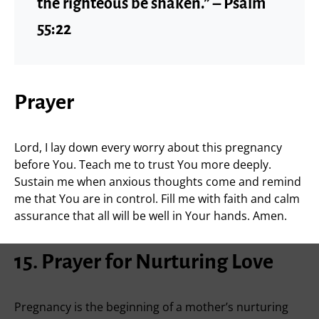
the righteous be shaken.” – Psalm
55:22
Prayer
Lord, I lay down every worry about this pregnancy
before You. Teach me to trust You more deeply.
Sustain me when anxious thoughts come and remind
me that You are in control. Fill me with faith and calm
assurance that all will be well in Your hands. Amen.
15. Prayer for Nurturing Love
Pregnancy is the beginning of a mother’s nurturing