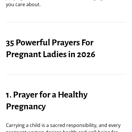
you care about.
35 Powerful Prayers For
Pregnant Ladies in 2026
1. Prayer for a Healthy
Pregnancy
Carrying a child is a sacred responsibility, and every