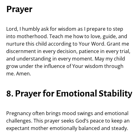
Prayer
Lord, I humbly ask for wisdom as I prepare to step
into motherhood. Teach me how to love, guide, and
nurture this child according to Your Word. Grant me
discernment in every decision, patience in every trial,
and understanding in every moment. May my child
grow under the influence of Your wisdom through
me. Amen.
8. Prayer for Emotional Stability
Pregnancy often brings mood swings and emotional
challenges. This prayer seeks God’s peace to keep an
expectant mother emotionally balanced and steady.