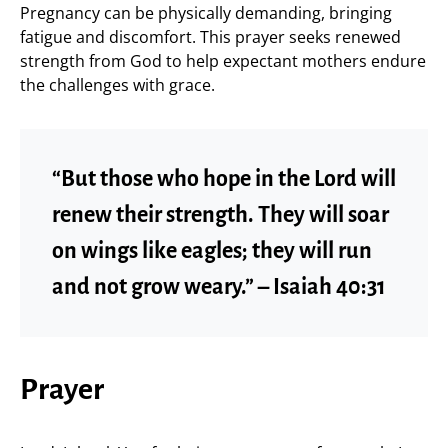
Pregnancy can be physically demanding, bringing
fatigue and discomfort. This prayer seeks renewed
strength from God to help expectant mothers endure
the challenges with grace.
“But those who hope in the Lord will
renew their strength. They will soar
on wings like eagles; they will run
and not grow weary.” – Isaiah 40:31
Prayer