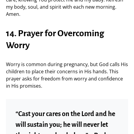
my body, soul, and spirit with each new morning.
Amen.
14. Prayer for Overcoming
Worry
Worry is common during pregnancy, but God calls His
children to place their concerns in His hands. This
prayer asks for freedom from worry and confidence
in His promises.
“Cast your cares on the Lord and he
will sustain you; he will never let