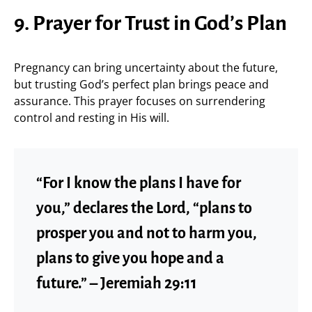
9. Prayer for Trust in God’s Plan
Pregnancy can bring uncertainty about the future,
but trusting God’s perfect plan brings peace and
assurance. This prayer focuses on surrendering
control and resting in His will.
“For I know the plans I have for
you,” declares the Lord, “plans to
prosper you and not to harm you,
plans to give you hope and a
future.” – Jeremiah 29:11