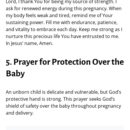
Lord, I thank You for being my source of strength. I
ask for renewed energy during this pregnancy. When
my body feels weak and tired, remind me of Your
sustaining power. Fill me with endurance, patience,
and vitality to embrace each day. Keep me strong as I
nurture this precious life You have entrusted to me.
In Jesus’ name, Amen.
5. Prayer for Protection Over the
Baby
An unborn child is delicate and vulnerable, but God’s
protective hand is strong. This prayer seeks God’s
shield of safety over the baby throughout pregnancy
and delivery.