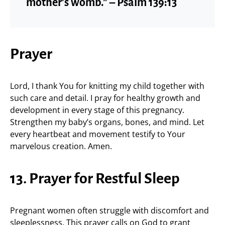
mother’s womb.” – Psalm 139:13
Prayer
Lord, I thank You for knitting my child together with
such care and detail. I pray for healthy growth and
development in every stage of this pregnancy.
Strengthen my baby’s organs, bones, and mind. Let
every heartbeat and movement testify to Your
marvelous creation. Amen.
13. Prayer for Restful Sleep
Pregnant women often struggle with discomfort and
sleeplessness. This prayer calls on God to grant