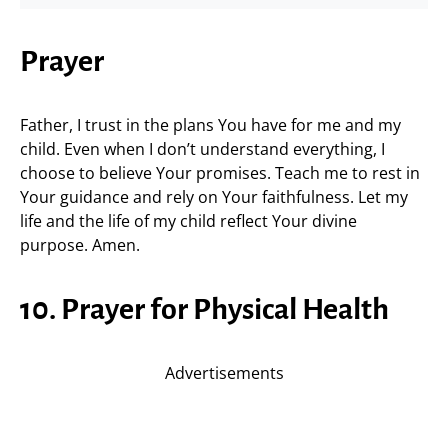
Prayer
Father, I trust in the plans You have for me and my
child. Even when I don’t understand everything, I
choose to believe Your promises. Teach me to rest in
Your guidance and rely on Your faithfulness. Let my
life and the life of my child reflect Your divine
purpose. Amen.
10. Prayer for Physical Health
Advertisements