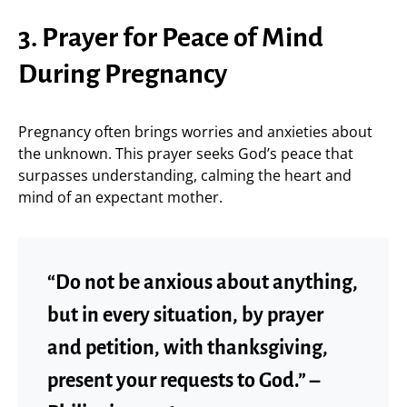
3. Prayer for Peace of Mind
During Pregnancy
Pregnancy often brings worries and anxieties about
the unknown. This prayer seeks God’s peace that
surpasses understanding, calming the heart and
mind of an expectant mother.
“Do not be anxious about anything,
but in every situation, by prayer
and petition, with thanksgiving,
present your requests to God.” –