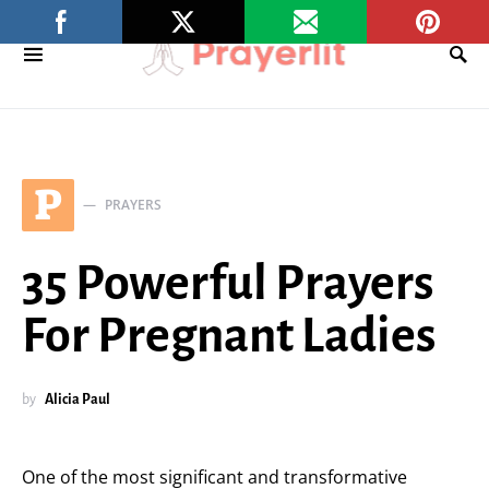
P
PRAYERS
35 Powerful Prayers
For Pregnant Ladies
by
Alicia Paul
One of the most significant and transformative