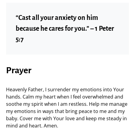
“Cast all your anxiety on him
because he cares for you.” – 1 Peter
5:7
Prayer
Heavenly Father, I surrender my emotions into Your
hands. Calm my heart when I feel overwhelmed and
soothe my spirit when I am restless. Help me manage
my emotions in ways that bring peace to me and my
baby. Cover me with Your love and keep me steady in
mind and heart. Amen.