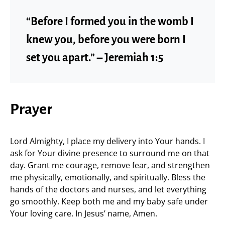
“Before I formed you in the womb I
knew you, before you were born I
set you apart.” – Jeremiah 1:5
Prayer
Lord Almighty, I place my delivery into Your hands. I
ask for Your divine presence to surround me on that
day. Grant me courage, remove fear, and strengthen
me physically, emotionally, and spiritually. Bless the
hands of the doctors and nurses, and let everything
go smoothly. Keep both me and my baby safe under
Your loving care. In Jesus’ name, Amen.