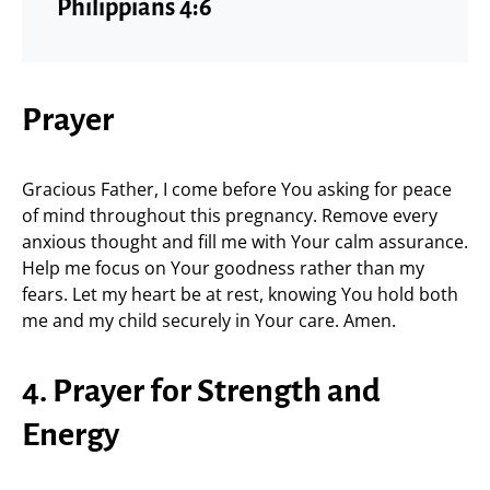
Philippians 4:6
Prayer
Gracious Father, I come before You asking for peace
of mind throughout this pregnancy. Remove every
anxious thought and fill me with Your calm assurance.
Help me focus on Your goodness rather than my
fears. Let my heart be at rest, knowing You hold both
me and my child securely in Your care. Amen.
4. Prayer for Strength and
Energy