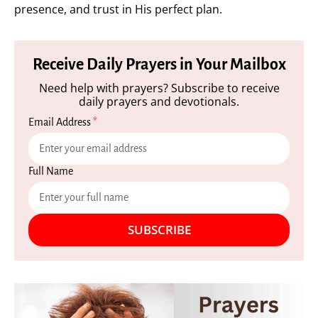
presence, and trust in His perfect plan.
Receive Daily Prayers in Your Mailbox
Need help with prayers? Subscribe to receive
daily prayers and devotionals.
Email Address
*
Full Name
SUBSCRIBE