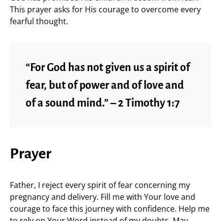
This prayer asks for His courage to overcome every
fearful thought.
“For God has not given us a spirit of
fear, but of power and of love and
of a sound mind.” – 2 Timothy 1:7
Prayer
Father, I reject every spirit of fear concerning my
pregnancy and delivery. Fill me with Your love and
courage to face this journey with confidence. Help me
to rely on Your Word instead of my doubts. May