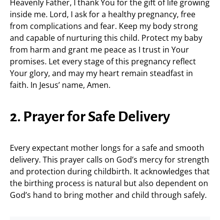
Heavenly Father, I thank You for the gift of life growing
inside me. Lord, I ask for a healthy pregnancy, free
from complications and fear. Keep my body strong
and capable of nurturing this child. Protect my baby
from harm and grant me peace as I trust in Your
promises. Let every stage of this pregnancy reflect
Your glory, and may my heart remain steadfast in
faith. In Jesus’ name, Amen.
2. Prayer for Safe Delivery
Every expectant mother longs for a safe and smooth
delivery. This prayer calls on God’s mercy for strength
and protection during childbirth. It acknowledges that
the birthing process is natural but also dependent on
God’s hand to bring mother and child through safely.