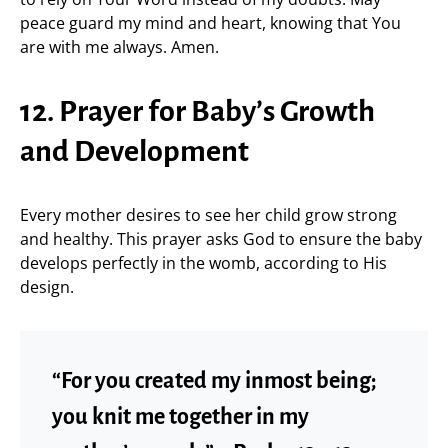
peace guard my mind and heart, knowing that You
are with me always. Amen.
12. Prayer for Baby’s Growth
and Development
Every mother desires to see her child grow strong
and healthy. This prayer asks God to ensure the baby
develops perfectly in the womb, according to His
design.
“For you created my inmost being;
you knit me together in my