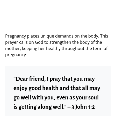
Pregnancy places unique demands on the body. This
prayer calls on God to strengthen the body of the
mother, keeping her healthy throughout the term of
pregnancy.
“Dear friend, I pray that you may
enjoy good health and that all may
go well with you, even as your soul
is getting along well.” – 3 John 1:2