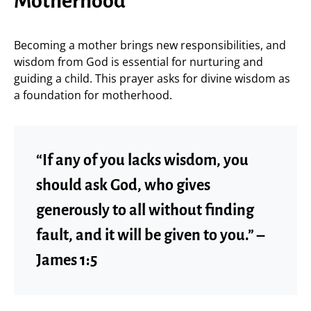
Motherhood
Becoming a mother brings new responsibilities, and
wisdom from God is essential for nurturing and
guiding a child. This prayer asks for divine wisdom as
a foundation for motherhood.
“If any of you lacks wisdom, you
should ask God, who gives
generously to all without finding
fault, and it will be given to you.” –
James 1:5