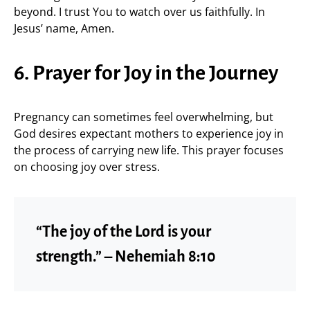
beyond. I trust You to watch over us faithfully. In
Jesus’ name, Amen.
6. Prayer for Joy in the Journey
Pregnancy can sometimes feel overwhelming, but
God desires expectant mothers to experience joy in
the process of carrying new life. This prayer focuses
on choosing joy over stress.
“The joy of the Lord is your
strength.” – Nehemiah 8:10