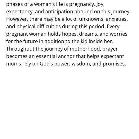
phases of a woman’s life is pregnancy. Joy,
expectancy, and anticipation abound on this journey.
However, there may be a lot of unknowns, anxieties,
and physical difficulties during this period. Every
pregnant woman holds hopes, dreams, and worries
for the future in addition to the kid inside her.
Throughout the journey of motherhood, prayer
becomes an essential anchor that helps expectant
moms rely on God’s power, wisdom, and promises.