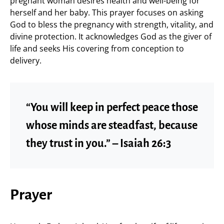
pregnant woman desires health and well-being for
herself and her baby. This prayer focuses on asking
God to bless the pregnancy with strength, vitality, and
divine protection. It acknowledges God as the giver of
life and seeks His covering from conception to
delivery.
“You will keep in perfect peace those
whose minds are steadfast, because
they trust in you.” – Isaiah 26:3
Prayer