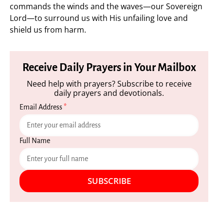
commands the winds and the waves—our Sovereign
Lord—to surround us with His unfailing love and
shield us from harm.
Receive Daily Prayers in Your Mailbox
Need help with prayers? Subscribe to receive
daily prayers and devotionals.
Email Address
*
Full Name
SUBSCRIBE