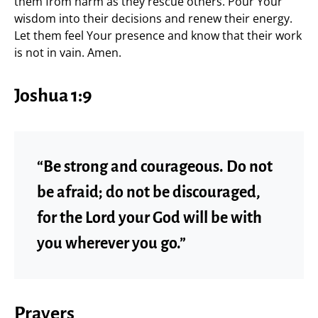
them from harm as they rescue others. Pour Your
wisdom into their decisions and renew their energy.
Let them feel Your presence and know that their work
is not in vain. Amen.
Joshua 1:9
“Be strong and courageous. Do not
be afraid; do not be discouraged,
for the Lord your God will be with
you wherever you go.”
Prayers