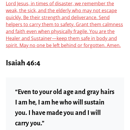
Lord Jesus, in times of disaster, we remember the
weak, the sick, and the elderly who may not escape
quickly. Be their strength and deliverance. Send
helpers to carry them to safety. Grant them calmness
and faith even when physically fragile. You are the
Healer and Sustainer—keep them safe in body and
spirit. May no one be left behind or forgotten. Amen.
Isaiah 46:4
“Even to your old age and gray hairs
I am he, I am he who will sustain
you. I have made you and I will
carry you.”