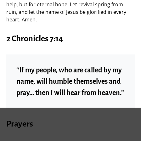
help, but for eternal hope. Let revival spring from
ruin, and let the name of Jesus be glorified in every
heart. Amen.
2 Chronicles 7:14
“If my people, who are called by my
name, will humble themselves and
pray… then I will hear from heaven.”
Prayers