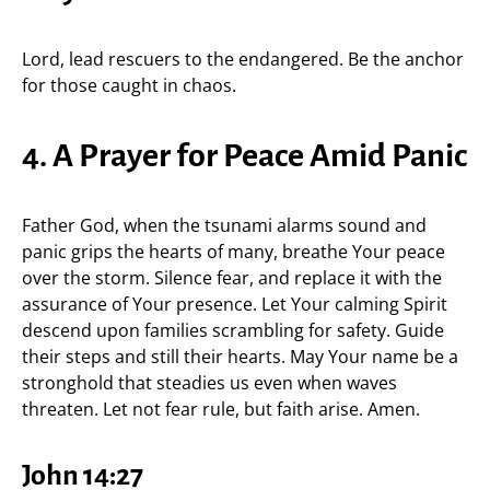
Lord, lead rescuers to the endangered. Be the anchor
for those caught in chaos.
4. A Prayer for Peace Amid Panic
Father God, when the tsunami alarms sound and
panic grips the hearts of many, breathe Your peace
over the storm. Silence fear, and replace it with the
assurance of Your presence. Let Your calming Spirit
descend upon families scrambling for safety. Guide
their steps and still their hearts. May Your name be a
stronghold that steadies us even when waves
threaten. Let not fear rule, but faith arise. Amen.
John 14:27