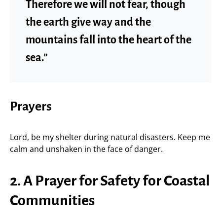
Therefore we will not fear, though
the earth give way and the
mountains fall into the heart of the
sea.”
Prayers
Lord, be my shelter during natural disasters. Keep me
calm and unshaken in the face of danger.
2. A Prayer for Safety for Coastal
Communities