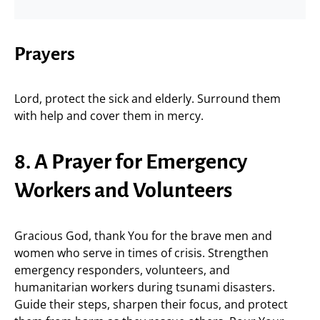
Prayers
Lord, protect the sick and elderly. Surround them
with help and cover them in mercy.
8. A Prayer for Emergency
Workers and Volunteers
Gracious God, thank You for the brave men and
women who serve in times of crisis. Strengthen
emergency responders, volunteers, and
humanitarian workers during tsunami disasters.
Guide their steps, sharpen their focus, and protect