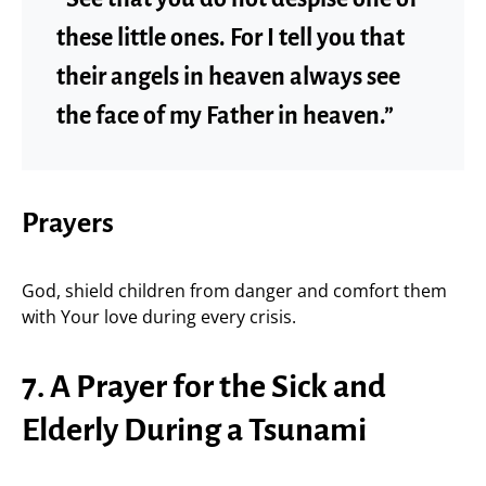
these little ones. For I tell you that
their angels in heaven always see
the face of my Father in heaven.”
Prayers
God, shield children from danger and comfort them
with Your love during every crisis.
7. A Prayer for the Sick and
Elderly During a Tsunami