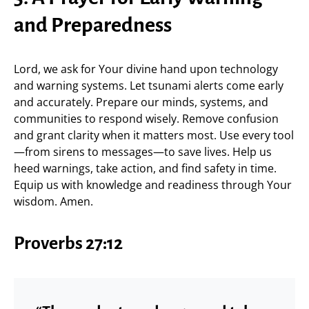
and Preparedness
Lord, we ask for Your divine hand upon technology
and warning systems. Let tsunami alerts come early
and accurately. Prepare our minds, systems, and
communities to respond wisely. Remove confusion
and grant clarity when it matters most. Use every tool
—from sirens to messages—to save lives. Help us
heed warnings, take action, and find safety in time.
Equip us with knowledge and readiness through Your
wisdom. Amen.
Proverbs 27:12