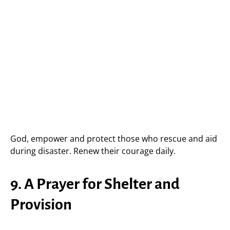
God, empower and protect those who rescue and aid
during disaster. Renew their courage daily.
9. A Prayer for Shelter and
Provision