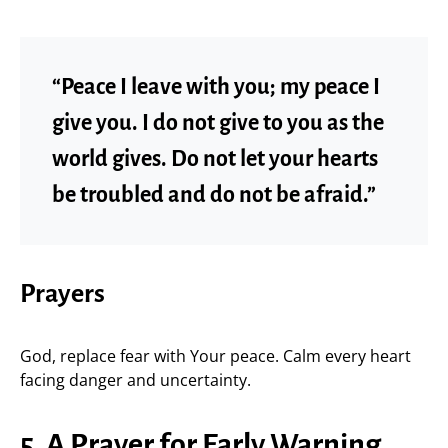
“Peace I leave with you; my peace I
give you. I do not give to you as the
world gives. Do not let your hearts
be troubled and do not be afraid.”
Prayers
God, replace fear with Your peace. Calm every heart
facing danger and uncertainty.
5. A Prayer for Early Warning