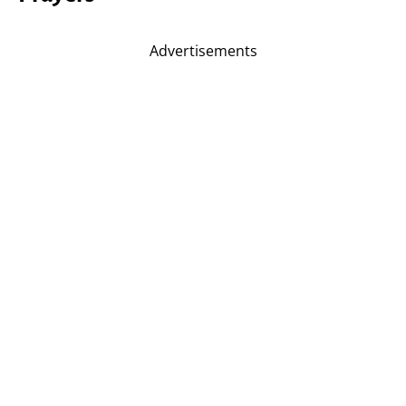
Advertisements