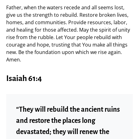
Father, when the waters recede and all seems lost,
give us the strength to rebuild. Restore broken lives,
homes, and communities. Provide resources, labor,
and healing for those affected. May the spirit of unity
rise from the rubble. Let Your people rebuild with
courage and hope, trusting that You make all things
new. Be the foundation upon which we rise again.
Amen.
Isaiah 61:4
“They will rebuild the ancient ruins
and restore the places long
devastated; they will renew the