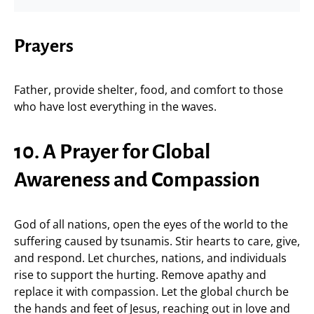
Prayers
Father, provide shelter, food, and comfort to those
who have lost everything in the waves.
10. A Prayer for Global
Awareness and Compassion
God of all nations, open the eyes of the world to the
suffering caused by tsunamis. Stir hearts to care, give,
and respond. Let churches, nations, and individuals
rise to support the hurting. Remove apathy and
replace it with compassion. Let the global church be
the hands and feet of Jesus, reaching out in love and