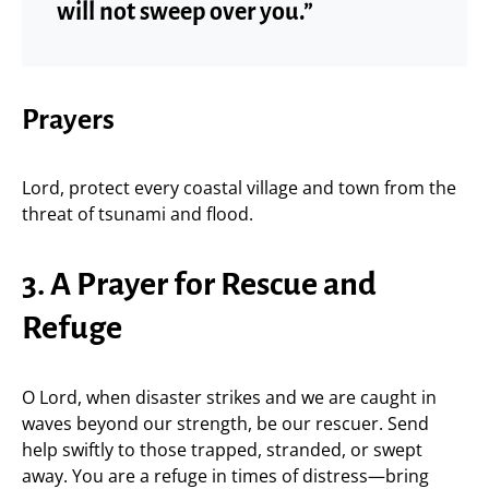
will not sweep over you.”
Prayers
Lord, protect every coastal village and town from the
threat of tsunami and flood.
3. A Prayer for Rescue and
Refuge
O Lord, when disaster strikes and we are caught in
waves beyond our strength, be our rescuer. Send
help swiftly to those trapped, stranded, or swept
away. You are a refuge in times of distress—bring