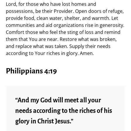
Lord, for those who have lost homes and
possessions, be their Provider. Open doors of refuge,
provide food, clean water, shelter, and warmth. Let
communities and aid organizations rise in generosity.
Comfort those who feel the sting of loss and remind
them that You are near. Restore what was broken,
and replace what was taken. Supply their needs
according to Your riches in glory. Amen.
Philippians 4:19
“And my God will meet all your
needs according to the riches of his
glory in Christ Jesus.”