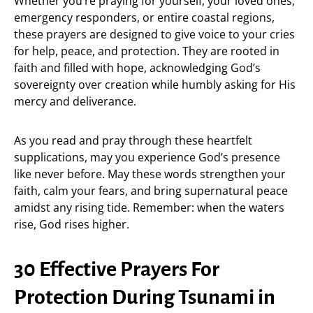
Whether you’re praying for yourself, your loved ones,
emergency responders, or entire coastal regions,
these prayers are designed to give voice to your cries
for help, peace, and protection. They are rooted in
faith and filled with hope, acknowledging God’s
sovereignty over creation while humbly asking for His
mercy and deliverance.
As you read and pray through these heartfelt
supplications, may you experience God’s presence
like never before. May these words strengthen your
faith, calm your fears, and bring supernatural peace
amidst any rising tide. Remember: when the waters
rise, God rises higher.
30 Effective Prayers For
Protection During Tsunami in