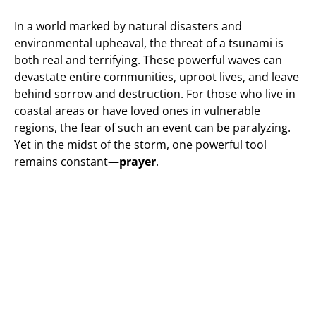
In a world marked by natural disasters and
environmental upheaval, the threat of a tsunami is
both real and terrifying. These powerful waves can
devastate entire communities, uproot lives, and leave
behind sorrow and destruction. For those who live in
coastal areas or have loved ones in vulnerable
regions, the fear of such an event can be paralyzing.
Yet in the midst of the storm, one powerful tool
remains constant—
prayer
.