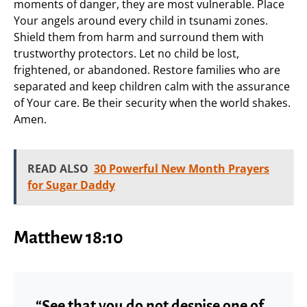
moments of danger, they are most vulnerable. Place
Your angels around every child in tsunami zones.
Shield them from harm and surround them with
trustworthy protectors. Let no child be lost,
frightened, or abandoned. Restore families who are
separated and keep children calm with the assurance
of Your care. Be their security when the world shakes.
Amen.
READ ALSO
30 Powerful New Month Prayers
for Sugar Daddy
Matthew 18:10
“See that you do not despise one of