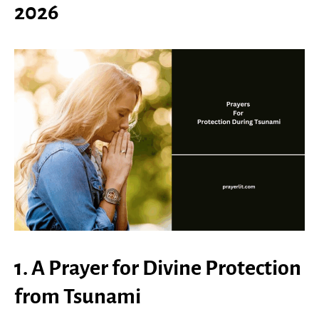
2026
1. A Prayer for Divine Protection
from Tsunami