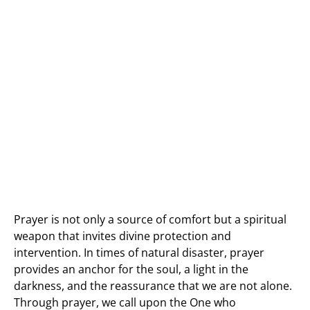
Prayer is not only a source of comfort but a spiritual
weapon that invites divine protection and
intervention. In times of natural disaster, prayer
provides an anchor for the soul, a light in the
darkness, and the reassurance that we are not alone.
Through prayer, we call upon the One who