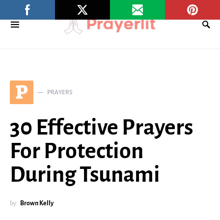
P
PRAYERS
30 Effective Prayers
For Protection
During Tsunami
by
Brown Kelly