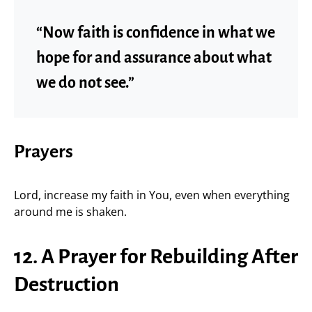
“Now faith is confidence in what we
hope for and assurance about what
we do not see.”
Prayers
Lord, increase my faith in You, even when everything
around me is shaken.
12. A Prayer for Rebuilding After
Destruction