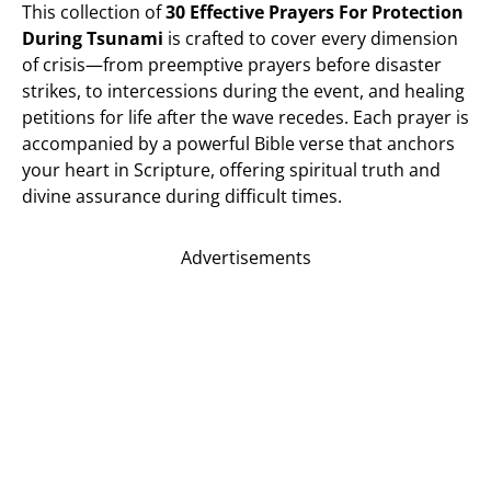
This collection of
30 Effective Prayers For Protection
During Tsunami
is crafted to cover every dimension
of crisis—from preemptive prayers before disaster
strikes, to intercessions during the event, and healing
petitions for life after the wave recedes. Each prayer is
accompanied by a powerful Bible verse that anchors
your heart in Scripture, offering spiritual truth and
divine assurance during difficult times.
Advertisements