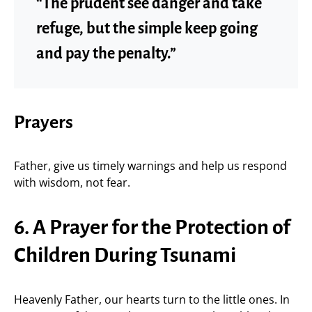
“The prudent see danger and take
refuge, but the simple keep going
and pay the penalty.”
Prayers
Father, give us timely warnings and help us respond
with wisdom, not fear.
6. A Prayer for the Protection of
Children During Tsunami
Heavenly Father, our hearts turn to the little ones. In