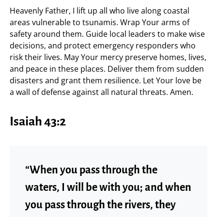
Heavenly Father, I lift up all who live along coastal
areas vulnerable to tsunamis. Wrap Your arms of
safety around them. Guide local leaders to make wise
decisions, and protect emergency responders who
risk their lives. May Your mercy preserve homes, lives,
and peace in these places. Deliver them from sudden
disasters and grant them resilience. Let Your love be
a wall of defense against all natural threats. Amen.
Isaiah 43:2
“When you pass through the
waters, I will be with you; and when
you pass through the rivers, they