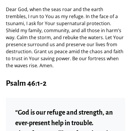
Dear God, when the seas roar and the earth
trembles, I run to You as my refuge. In the face of a
tsunami, I ask for Your supernatural protection.
Shield my family, community, and all those in harm’s
way. Calm the storm, and rebuke the waters. Let Your
presence surround us and preserve our lives from
destruction. Grant us peace amid the chaos and faith
to trust in Your saving power. Be our fortress when
the waves rise. Amen.
Psalm 46:1-2
“God is our refuge and strength, an
ever-present help in trouble.