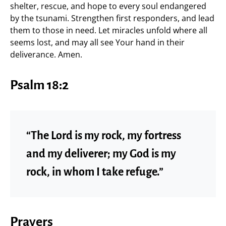
shelter, rescue, and hope to every soul endangered
by the tsunami. Strengthen first responders, and lead
them to those in need. Let miracles unfold where all
seems lost, and may all see Your hand in their
deliverance. Amen.
Psalm 18:2
“The Lord is my rock, my fortress
and my deliverer; my God is my
rock, in whom I take refuge.”
Prayers