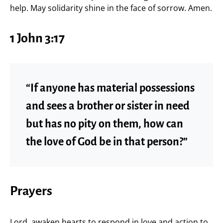
help. May solidarity shine in the face of sorrow. Amen.
1 John 3:17
“If anyone has material possessions
and sees a brother or sister in need
but has no pity on them, how can
the love of God be in that person?”
Prayers
Lord, awaken hearts to respond in love and action to