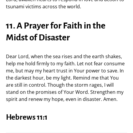
tsunami victims across the world.
11. A Prayer for Faith in the
Midst of Disaster
Dear Lord, when the sea rises and the earth shakes,
help me hold firmly to my faith. Let not fear consume
me, but may my heart trust in Your power to save. In
the darkest hour, be my light. Remind me that You
are still in control. Though the storm rages, I will
stand on the promises of Your Word. Strengthen my
spirit and renew my hope, even in disaster. Amen.
Hebrews 11:1