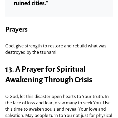
ruined cities.”
Prayers
God, give strength to restore and rebuild what was
destroyed by the tsunami.
13. A Prayer for Spiritual
Awakening Through Crisis
O God, let this disaster open hearts to Your truth. In
the face of loss and fear, draw many to seek You. Use
this time to awaken souls and reveal Your love and
salvation. May people turn to You not just for physical