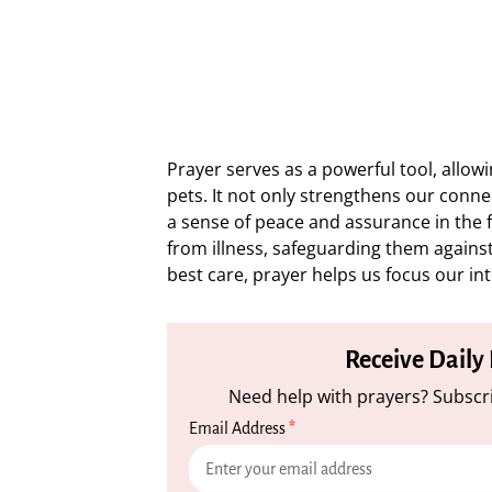
Prayer serves as a powerful tool, allo
pets. It not only strengthens our conn
a sense of peace and assurance in the f
from illness, safeguarding them against
best care, prayer helps us focus our int
Receive Daily
Need help with prayers? Subscri
Email Address
*