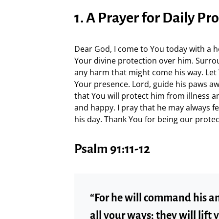
1. A Prayer for Daily Pr
Dear God, I come to You today with a hear
Your divine protection over him. Surr
any harm that might come his way. Let 
Your presence. Lord, guide his paws awa
that You will protect him from illness a
and happy. I pray that he may always f
his day. Thank You for being our prote
Psalm 91:11-12
“For he will command his an
all your ways; they will lift