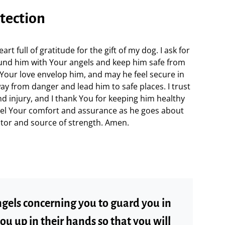
otection
t full of gratitude for the gift of my dog. I ask for
ound him with Your angels and keep him safe from
Your love envelop him, and may he feel secure in
y from danger and lead him to safe places. I trust
nd injury, and I thank You for keeping him healthy
eel Your comfort and assurance as he goes about
ctor and source of strength. Amen.
gels concerning you to guard you in
 you up in their hands so that you will