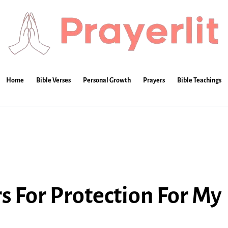
Home
Bible Verses
Personal Growth
Prayers
Bible Teachings
 For Protection For My