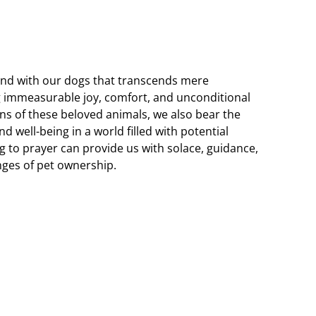
nd with our dogs that transcends mere
g immeasurable joy, comfort, and unconditional
ans of these beloved animals, we also bear the
nd well-being in a world filled with potential
ng to prayer can provide us with solace, guidance,
nges of pet ownership.