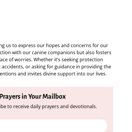
wing us to express our hopes and concerns for our
ection with our canine companions but also fosters
ace of worries. Whether it’s seeking protection
 accidents, or asking for guidance in providing the
entions and invites divine support into our lives.
 Prayers in Your Mailbox
be to receive daily prayers and devotionals.