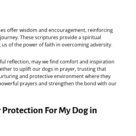
ses offer wisdom and encouragement, reinforcing
journey. These scriptures provide a spiritual
 us of the power of faith in overcoming adversity.
ul reflection, may we find comfort and inspiration
ther to uplift our dogs in prayer, trusting that
nurturing and protective environment where they
e powerful prayers and strengthen the bond with our
 Protection For My Dog in