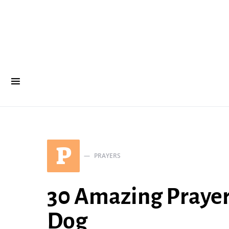
P
PRAYERS
30 Amazing Prayers
Dog