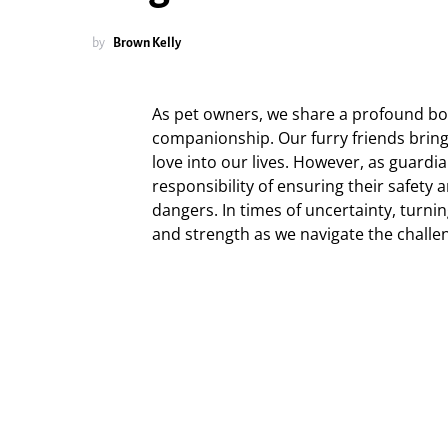
by
Brown Kelly
As pet owners, we share a profound bo
companionship. Our furry friends brin
love into our lives. However, as guardi
responsibility of ensuring their safety a
dangers. In times of uncertainty, turni
and strength as we navigate the challe