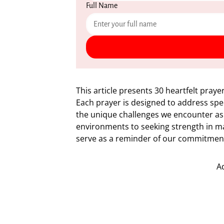
Full Name
This article presents 30 heartfelt praye
Each prayer is designed to address speci
the unique challenges we encounter as
environments to seeking strength in ma
serve as a reminder of our commitment 
A