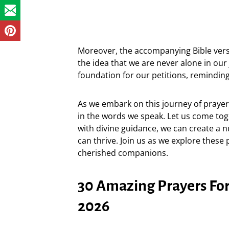
Moreover, the accompanying Bible ver
the idea that we are never alone in our 
foundation for our petitions, reminding
As we embark on this journey of prayerf
in the words we speak. Let us come toge
with divine guidance, we can create a 
can thrive. Join us as we explore thes
cherished companions.
30 Amazing Prayers For
2026