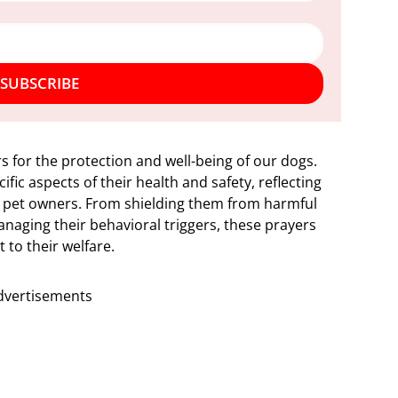
SUBSCRIBE
rs for the protection and well-being of our dogs.
fic aspects of their health and safety, reflecting
 pet owners. From shielding them from harmful
naging their behavioral triggers, these prayers
to their welfare.
dvertisements