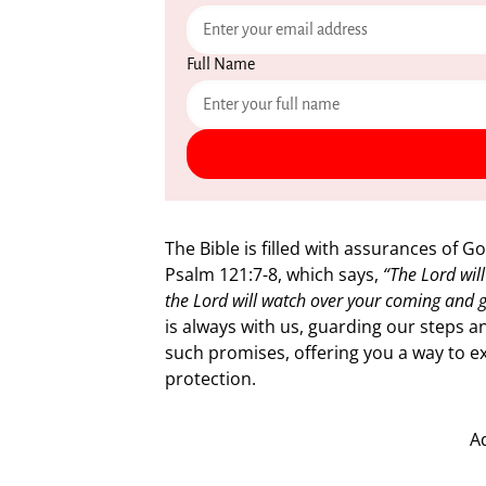
Full Name
The Bible is filled with assurances of G
Psalm 121:7-8, which says,
“The Lord wil
the Lord will watch over your coming and 
is always with us, guarding our steps a
such promises, offering you a way to ex
protection.
A