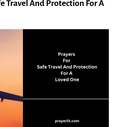
fe Travel And Protection For A