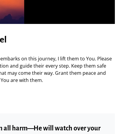
el
mbarks on this journey, I lift them to You. Please
ion and guide their every step. Keep them safe
that may come their way. Grant them peace and
 You are with them.
om all harm—He will watch over your