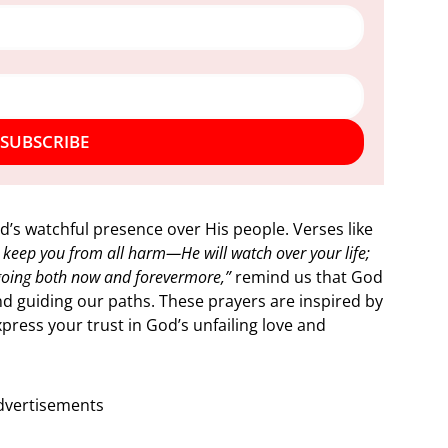
SUBSCRIBE
od’s watchful presence over His people. Verses like
l keep you from all harm—He will watch over your life;
going both now and forevermore,”
remind us that God
nd guiding our paths. These prayers are inspired by
press your trust in God’s unfailing love and
dvertisements