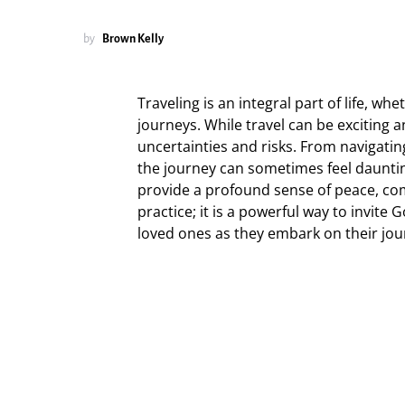
by
Brown Kelly
Traveling is an integral part of life, whet
journeys. While travel can be exciting a
uncertainties and risks. From navigatin
the journey can sometimes feel dauntin
provide a profound sense of peace, comf
practice; it is a powerful way to invite
loved ones as they embark on their jou