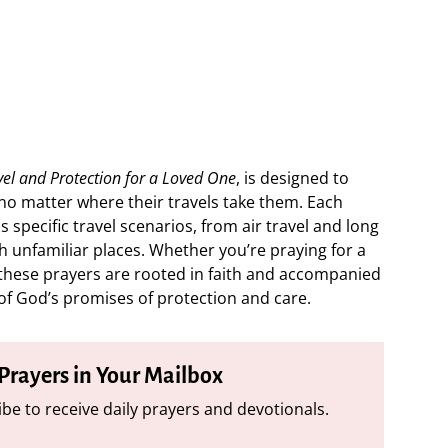
vel and Protection for a Loved One
, is designed to
, no matter where their travels take them. Each
s specific travel scenarios, from air travel and long
h unfamiliar places. Whether you’re praying for a
t, these prayers are rooted in faith and accompanied
of God’s promises of protection and care.
 Prayers in Your Mailbox
be to receive daily prayers and devotionals.