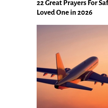
22 Great Prayers For Sa
Loved One in 2026