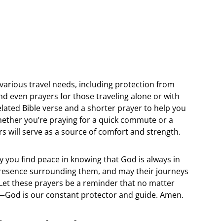
or various travel needs, including protection from
and even prayers for those traveling alone or with
elated Bible verse and a shorter prayer to help you
hether you’re praying for a quick commute or a
rs will serve as a source of comfort and strength.
 you find peace in knowing that God is always in
 presence surrounding them, and may their journeys
s. Let these prayers be a reminder that no matter
e—God is our constant protector and guide. Amen.