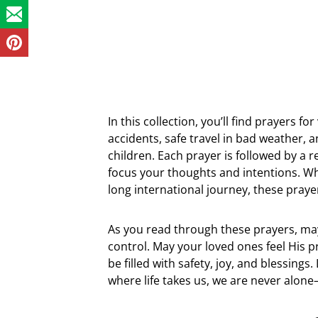
In this collection, you’ll find prayers f
accidents, safe travel in bad weather, 
children. Each prayer is followed by a r
focus your thoughts and intentions. W
long international journey, these praye
As you read through these prayers, may
control. May your loved ones feel His
be filled with safety, joy, and blessing
where life takes us, we are never alon