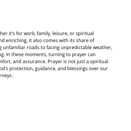
her it’s for work, family, leisure, or spiritual
nd enriching, it also comes with its share of
g unfamiliar roads to facing unpredictable weather,
g. In these moments, turning to prayer can
ort, and assurance. Prayer is not just a spiritual
 God’s protection, guidance, and blessings over our
rneys.