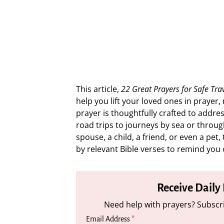
This article,
22 Great Prayers for Safe Tra
help you lift your loved ones in prayer
prayer is thoughtfully crafted to addres
road trips to journeys by sea or throug
spouse, a child, a friend, or even a pe
by relevant Bible verses to remind you 
Receive Daily
Need help with prayers? Subscri
Email Address
*