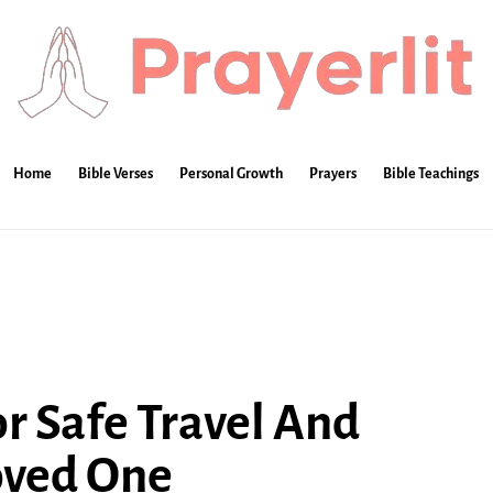
Home
Bible Verses
Personal Growth
Prayers
Bible Teachings
or Safe Travel And
oved One