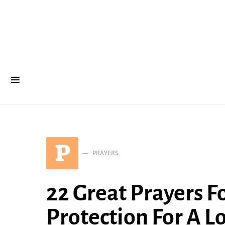
P
PRAYERS
22 Great Prayers F
Protection For A L