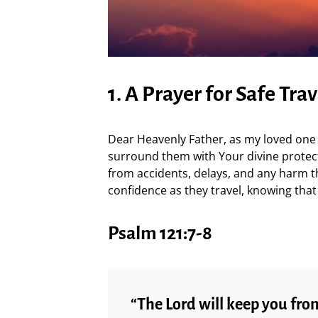
1. A Prayer for Safe Trav
Dear Heavenly Father, as my loved one e
surround them with Your divine protect
from accidents, delays, and any harm 
confidence as they travel, knowing that
Psalm 121:7-8
“The Lord will keep you fr