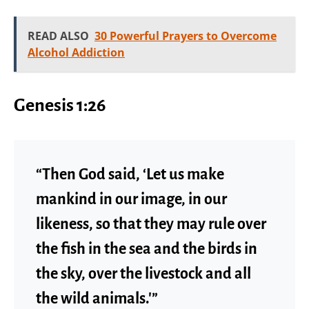
READ ALSO
30 Powerful Prayers to Overcome
Alcohol Addiction
Genesis 1:26
“Then God said, ‘Let us make
mankind in our image, in our
likeness, so that they may rule over
the fish in the sea and the birds in
the sky, over the livestock and all
the wild animals.'”