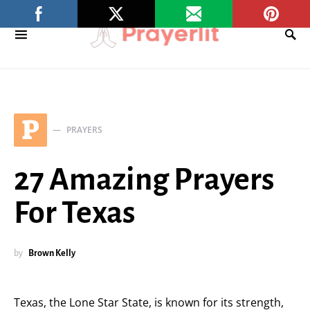
P
PRAYERS
27 Amazing Prayers
For Texas
by
Brown Kelly
Texas, the Lone Star State, is known for its strength,