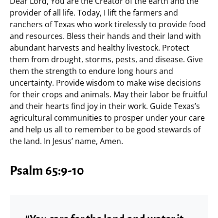
Dear Lord, You are the Creator of the earth and the
provider of all life. Today, I lift the farmers and
ranchers of Texas who work tirelessly to provide food
and resources. Bless their hands and their land with
abundant harvests and healthy livestock. Protect
them from drought, storms, pests, and disease. Give
them the strength to endure long hours and
uncertainty. Provide wisdom to make wise decisions
for their crops and animals. May their labor be fruitful
and their hearts find joy in their work. Guide Texas’s
agricultural communities to prosper under your care
and help us all to remember to be good stewards of
the land. In Jesus’ name, Amen.
Psalm 65:9-10