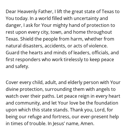
Dear Heavenly Father, I lift the great state of Texas to
You today. In a world filled with uncertainty and
danger, I ask for Your mighty hand of protection to
rest upon every city, town, and home throughout
Texas. Shield the people from harm, whether from
natural disasters, accidents, or acts of violence.
Guard the hearts and minds of leaders, officials, and
first responders who work tirelessly to keep peace
and safety.
Cover every child, adult, and elderly person with Your
divine protection, surrounding them with angels to
watch over their paths. Let peace reign in every heart
and community, and let Your love be the foundation
upon which this state stands. Thank you, Lord, for
being our refuge and fortress, our ever-present help
in times of trouble. In Jesus’ name, Amen.