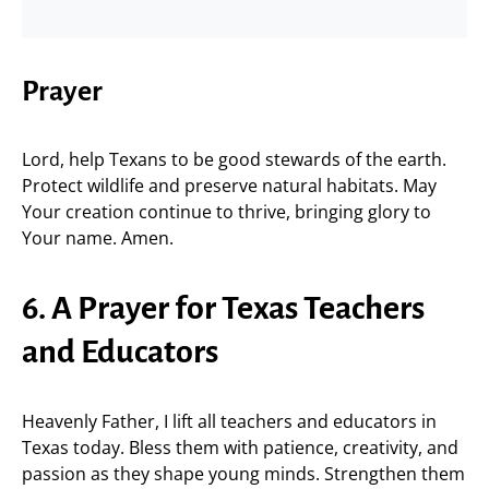
Prayer
Lord, help Texans to be good stewards of the earth.
Protect wildlife and preserve natural habitats. May
Your creation continue to thrive, bringing glory to
Your name. Amen.
6. A Prayer for Texas Teachers
and Educators
Heavenly Father, I lift all teachers and educators in
Texas today. Bless them with patience, creativity, and
passion as they shape young minds. Strengthen them