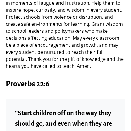
in moments of fatigue and frustration. Help them to
inspire hope, curiosity, and wisdom in every student.
Protect schools from violence or disruption, and
create safe environments for learning. Grant wisdom
to school leaders and policymakers who make
decisions affecting education. May every classroom
be a place of encouragement and growth, and may
every student be nurtured to reach their full
potential. Thank you for the gift of knowledge and the
hearts you have called to teach. Amen.
Proverbs 22:6
“Start children off on the way they
should go, and even when they are