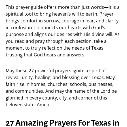
This prayer guide offers more than just words—it is a
spiritual tool to bring heaven’s will to earth. Prayer
brings comfort in sorrow, courage in fear, and clarity
in confusion. It connects our hearts with God’s
purpose and aligns our desires with His divine will. As
you read and pray through each section, take a
moment to truly reflect on the needs of Texas,
trusting that God hears and answers.
May these 27 powerful prayers ignite a spirit of
revival, unity, healing, and blessing over Texas. May
faith rise in homes, churches, schools, businesses,
and communities. And may the name of the Lord be
glorified in every county, city, and corner of this
beloved state. Amen.
27 Amazing Prayers For Texas in