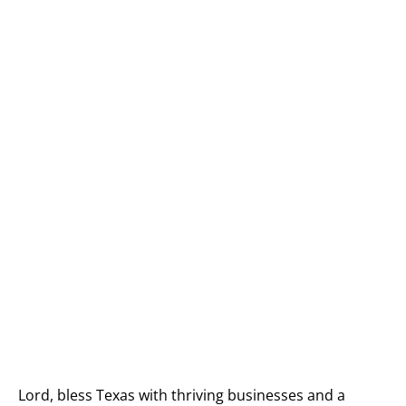
Lord, bless Texas with thriving businesses and a