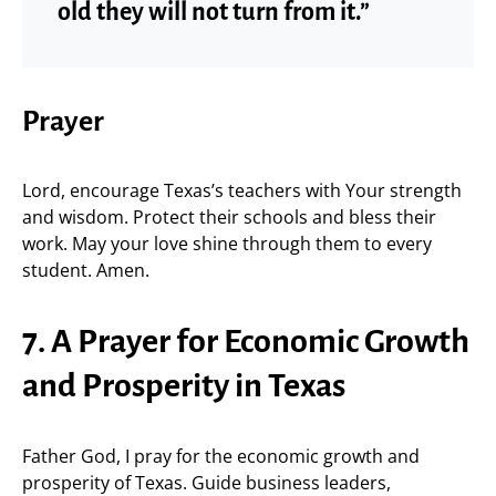
old they will not turn from it.”
Prayer
Lord, encourage Texas’s teachers with Your strength
and wisdom. Protect their schools and bless their
work. May your love shine through them to every
student. Amen.
7. A Prayer for Economic Growth
and Prosperity in Texas
Father God, I pray for the economic growth and
prosperity of Texas. Guide business leaders,