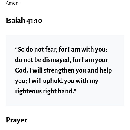
Amen.
Isaiah 41:10
“So do not fear, for I am with you;
do not be dismayed, for I am your
God. I will strengthen you and help
you; I will uphold you with my
righteous right hand.”
Prayer