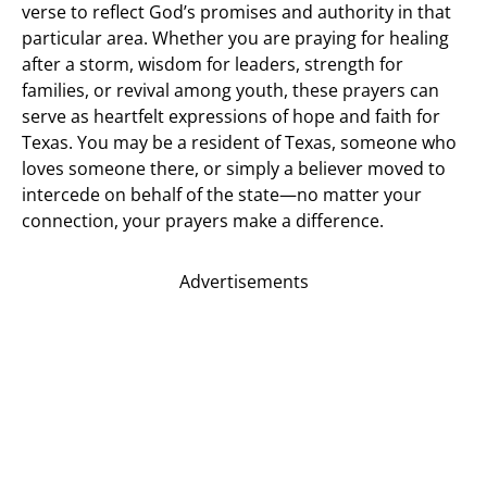
verse to reflect God’s promises and authority in that
particular area. Whether you are praying for healing
after a storm, wisdom for leaders, strength for
families, or revival among youth, these prayers can
serve as heartfelt expressions of hope and faith for
Texas. You may be a resident of Texas, someone who
loves someone there, or simply a believer moved to
intercede on behalf of the state—no matter your
connection, your prayers make a difference.
Advertisements