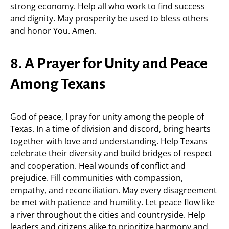
strong economy. Help all who work to find success
and dignity. May prosperity be used to bless others
and honor You. Amen.
8. A Prayer for Unity and Peace
Among Texans
God of peace, I pray for unity among the people of
Texas. In a time of division and discord, bring hearts
together with love and understanding. Help Texans
celebrate their diversity and build bridges of respect
and cooperation. Heal wounds of conflict and
prejudice. Fill communities with compassion,
empathy, and reconciliation. May every disagreement
be met with patience and humility. Let peace flow like
a river throughout the cities and countryside. Help
leaders and citizens alike to prioritize harmony and