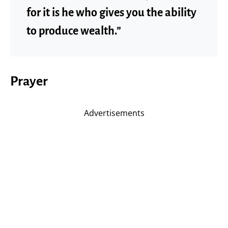
for it is he who gives you the ability
to produce wealth.”
Prayer
Advertisements