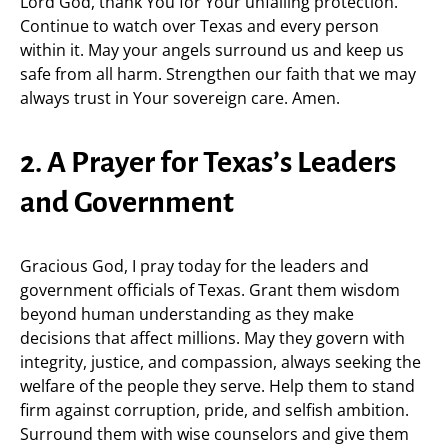
Lord God, thank You for Your unfailing protection.
Continue to watch over Texas and every person
within it. May your angels surround us and keep us
safe from all harm. Strengthen our faith that we may
always trust in Your sovereign care. Amen.
2. A Prayer for Texas’s Leaders
and Government
Gracious God, I pray today for the leaders and
government officials of Texas. Grant them wisdom
beyond human understanding as they make
decisions that affect millions. May they govern with
integrity, justice, and compassion, always seeking the
welfare of the people they serve. Help them to stand
firm against corruption, pride, and selfish ambition.
Surround them with wise counselors and give them