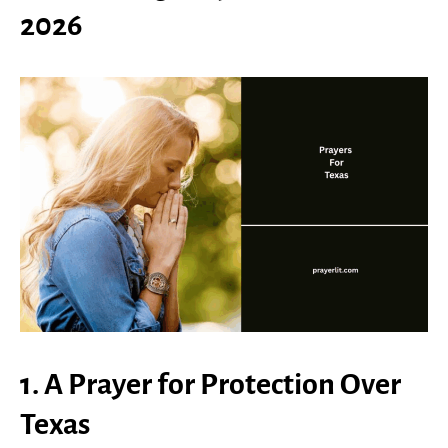
2026
1. A Prayer for Protection Over
Texas