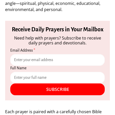
angle—spiritual, physical, economic, educational,
environmental, and personal.
Receive Daily Prayers in Your Mailbox
Need help with prayers? Subscribe to receive
daily prayers and devotionals.
Email Address
*
Full Name
SUBSCRIBE
Each prayer is paired with a carefully chosen Bible