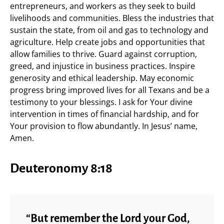
entrepreneurs, and workers as they seek to build
livelihoods and communities. Bless the industries that
sustain the state, from oil and gas to technology and
agriculture. Help create jobs and opportunities that
allow families to thrive. Guard against corruption,
greed, and injustice in business practices. Inspire
generosity and ethical leadership. May economic
progress bring improved lives for all Texans and be a
testimony to your blessings. I ask for Your divine
intervention in times of financial hardship, and for
Your provision to flow abundantly. In Jesus’ name,
Amen.
Deuteronomy 8:18
“But remember the Lord your God,