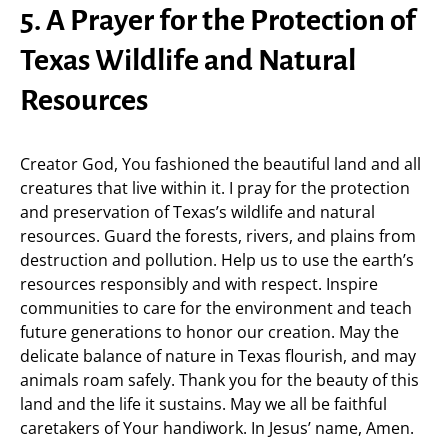
5. A Prayer for the Protection of
Texas Wildlife and Natural
Resources
Creator God, You fashioned the beautiful land and all
creatures that live within it. I pray for the protection
and preservation of Texas’s wildlife and natural
resources. Guard the forests, rivers, and plains from
destruction and pollution. Help us to use the earth’s
resources responsibly and with respect. Inspire
communities to care for the environment and teach
future generations to honor our creation. May the
delicate balance of nature in Texas flourish, and may
animals roam safely. Thank you for the beauty of this
land and the life it sustains. May we all be faithful
caretakers of Your handiwork. In Jesus’ name, Amen.