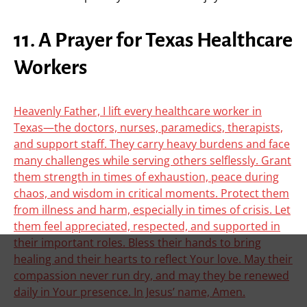
11. A Prayer for Texas Healthcare
Workers
Heavenly Father, I lift every healthcare worker in
Texas—the doctors, nurses, paramedics, therapists,
and support staff. They carry heavy burdens and face
many challenges while serving others selflessly. Grant
them strength in times of exhaustion, peace during
chaos, and wisdom in critical moments. Protect them
from illness and harm, especially in times of crisis. Let
them feel appreciated, respected, and supported in
their important roles. Bless their hands to bring
healing and their hearts to reflect Your love. May their
compassion never run dry, and may they be renewed
daily in Your presence. In Jesus’ name, Amen.