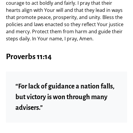
courage to act boldly and fairly. I pray that their
hearts align with Your will and that they lead in ways
that promote peace, prosperity, and unity. Bless the
policies and laws enacted so they reflect Your justice
and mercy. Protect them from harm and guide their
steps daily. In Your name, I pray, Amen.
Proverbs 11:14
“For lack of guidance a nation falls,
but victory is won through many
advisers.”