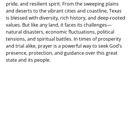
pride, and resilient spirit. From the sweeping plains
and deserts to the vibrant cities and coastline, Texas
is blessed with diversity, rich history, and deep-rooted
values. But like any land, it faces its challenges—
natural disasters, economic fluctuations, political
tensions, and spiritual battles. In times of prosperity
and trial alike, prayer is a powerful way to seek God’s
presence, protection, and guidance over this great
state and its people.