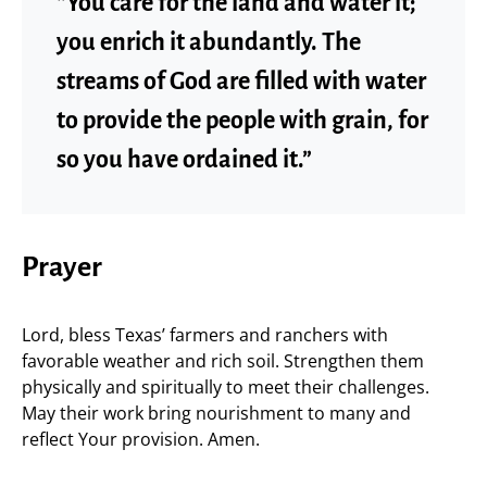
“You care for the land and water it;
you enrich it abundantly. The
streams of God are filled with water
to provide the people with grain, for
so you have ordained it.”
Prayer
Lord, bless Texas’ farmers and ranchers with
favorable weather and rich soil. Strengthen them
physically and spiritually to meet their challenges.
May their work bring nourishment to many and
reflect Your provision. Amen.