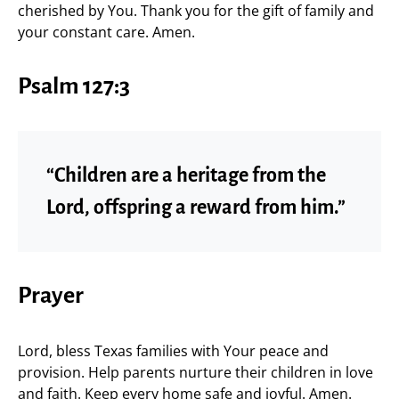
cherished by You. Thank you for the gift of family and
your constant care. Amen.
Psalm 127:3
“Children are a heritage from the
Lord, offspring a reward from him.”
Prayer
Lord, bless Texas families with Your peace and
provision. Help parents nurture their children in love
and faith. Keep every home safe and joyful. Amen.