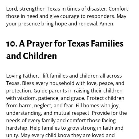
Lord, strengthen Texas in times of disaster. Comfort
those in need and give courage to responders. May
your presence bring hope and renewal. Amen.
10. A Prayer for Texas Families
and Children
Loving Father, I lift families and children all across
Texas. Bless every household with love, peace, and
protection. Guide parents in raising their children
with wisdom, patience, and grace. Protect children
from harm, neglect, and fear. Fill homes with joy,
understanding, and mutual respect. Provide for the
needs of every family and comfort those facing
hardship. Help families to grow strong in faith and
unity. May every child know they are loved and