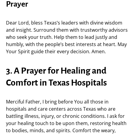
Prayer
Dear Lord, bless Texas’s leaders with divine wisdom
and insight. Surround them with trustworthy advisors
who seek your truth. Help them to lead justly and
humbly, with the people’s best interests at heart. May
Your Spirit guide their every decision. Amen.
3. A Prayer for Healing and
Comfort in Texas Hospitals
Merciful Father, I bring before You all those in
hospitals and care centers across Texas who are
battling illness, injury, or chronic conditions. I ask for
your healing touch to be upon them, restoring health
to bodies, minds, and spirits. Comfort the weary,