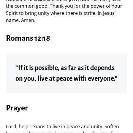
the common good. Thank you for the power of Your
Spirit to bring unity where there is strife. In Jesus’
name, Amen.
Romans 12:18
“If it is possible, as far as it depends
on you, live at peace with everyone.”
Prayer
Lord, help Texans to live in peace and unity. Soften