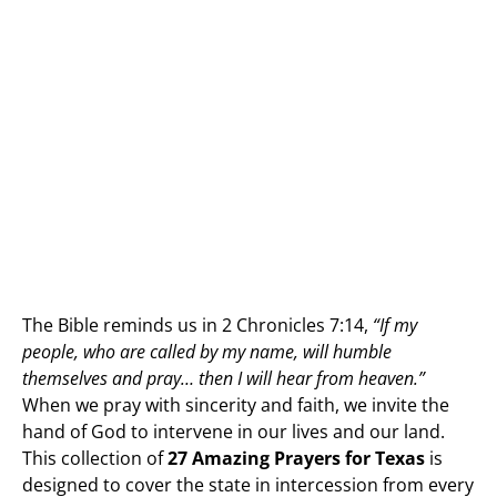
The Bible reminds us in 2 Chronicles 7:14,
“If my
people, who are called by my name, will humble
themselves and pray… then I will hear from heaven.”
When we pray with sincerity and faith, we invite the
hand of God to intervene in our lives and our land.
This collection of
27 Amazing Prayers for Texas
is
designed to cover the state in intercession from every