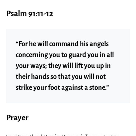
Psalm 91:11-12
“For he will command his angels
concerning you to guard you in all
your ways; they will lift you up in
their hands so that you will not
strike your foot against a stone.”
Prayer