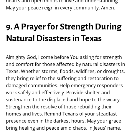
hearts and open minds to love and understanding.
May your peace reign in every community. Amen.
9. A Prayer for Strength During
Natural Disasters in Texas
Almighty God, I come before You asking for strength
and comfort for those affected by natural disasters in
Texas. Whether storms, floods, wildfires, or droughts,
they bring relief to the suffering and restoration to
damaged communities. Help emergency responders
work safely and effectively. Provide shelter and
sustenance to the displaced and hope to the weary.
Strengthen the resolve of those rebuilding their
homes and lives. Remind Texans of your steadfast
presence even in the darkest hours. May your grace
bring healing and peace amid chaos. In Jesus’ name,