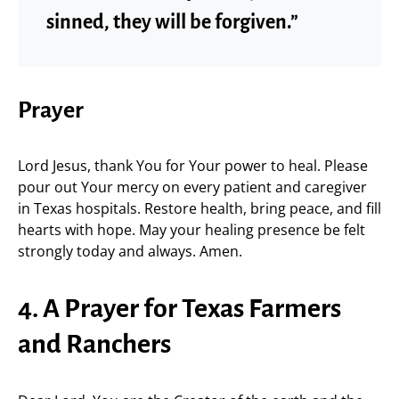
sinned, they will be forgiven.”
Prayer
Lord Jesus, thank You for Your power to heal. Please
pour out Your mercy on every patient and caregiver
in Texas hospitals. Restore health, bring peace, and fill
hearts with hope. May your healing presence be felt
strongly today and always. Amen.
4. A Prayer for Texas Farmers
and Ranchers