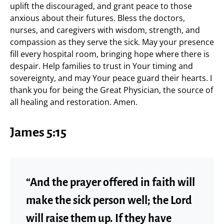
uplift the discouraged, and grant peace to those
anxious about their futures. Bless the doctors,
nurses, and caregivers with wisdom, strength, and
compassion as they serve the sick. May your presence
fill every hospital room, bringing hope where there is
despair. Help families to trust in Your timing and
sovereignty, and may Your peace guard their hearts. I
thank you for being the Great Physician, the source of
all healing and restoration. Amen.
James 5:15
“And the prayer offered in faith will
make the sick person well; the Lord
will raise them up. If they have