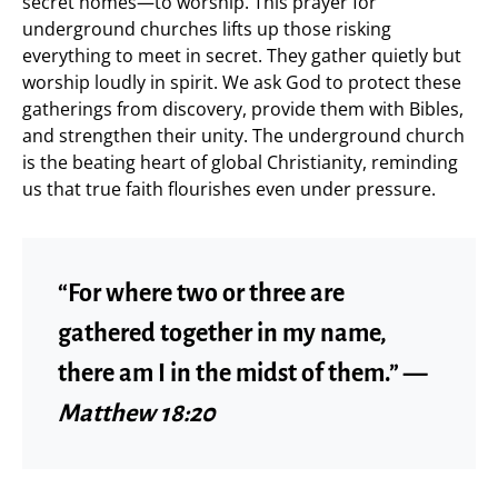
secret homes—to worship. This prayer for
underground churches lifts up those risking
everything to meet in secret. They gather quietly but
worship loudly in spirit. We ask God to protect these
gatherings from discovery, provide them with Bibles,
and strengthen their unity. The underground church
is the beating heart of global Christianity, reminding
us that true faith flourishes even under pressure.
“For where two or three are
gathered together in my name,
there am I in the midst of them.” —
Matthew 18:20