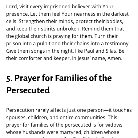
Lord, visit every imprisoned believer with Your
presence. Let them feel Your nearness in the darkest
cells. Strengthen their minds, protect their bodies,
and keep their spirits unbroken. Remind them that
the global church is praying for them. Turn their
prison into a pulpit and their chains into a testimony.
Give them songs in the night, like Paul and Silas. Be
their comforter and keeper. In Jesus’ name, Amen.
5. Prayer for Families of the
Persecuted
Persecution rarely affects just one person—it touches
spouses, children, and entire communities. This
prayer for families of the persecuted is for widows
whose husbands were martyred, children whose