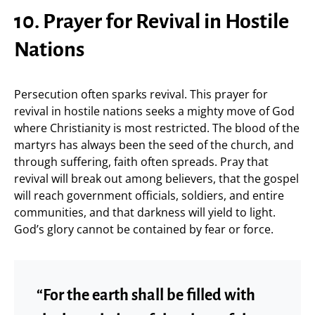
10. Prayer for Revival in Hostile
Nations
Persecution often sparks revival. This prayer for
revival in hostile nations seeks a mighty move of God
where Christianity is most restricted. The blood of the
martyrs has always been the seed of the church, and
through suffering, faith often spreads. Pray that
revival will break out among believers, that the gospel
will reach government officials, soldiers, and entire
communities, and that darkness will yield to light.
God’s glory cannot be contained by fear or force.
“For the earth shall be filled with