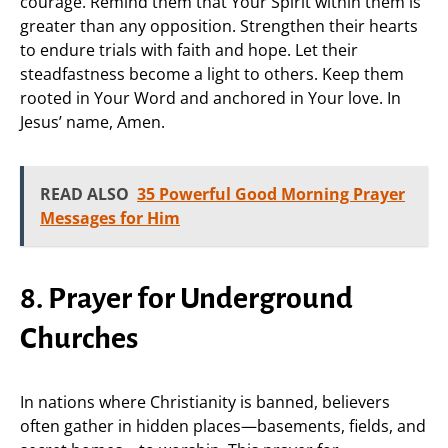
courage. Remind them that Your Spirit within them is
greater than any opposition. Strengthen their hearts
to endure trials with faith and hope. Let their
steadfastness become a light to others. Keep them
rooted in Your Word and anchored in Your love. In
Jesus’ name, Amen.
READ ALSO
35 Powerful Good Morning Prayer
Messages for Him
8. Prayer for Underground
Churches
In nations where Christianity is banned, believers
often gather in hidden places—basements, fields, and