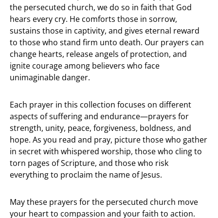
the persecuted church, we do so in faith that God
hears every cry. He comforts those in sorrow,
sustains those in captivity, and gives eternal reward
to those who stand firm unto death. Our prayers can
change hearts, release angels of protection, and
ignite courage among believers who face
unimaginable danger.
Each prayer in this collection focuses on different
aspects of suffering and endurance—prayers for
strength, unity, peace, forgiveness, boldness, and
hope. As you read and pray, picture those who gather
in secret with whispered worship, those who cling to
torn pages of Scripture, and those who risk
everything to proclaim the name of Jesus.
May these prayers for the persecuted church move
your heart to compassion and your faith to action.