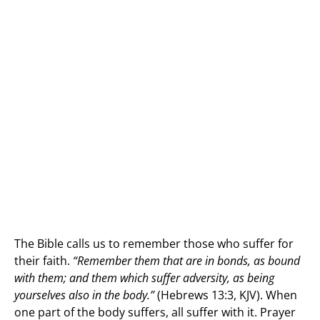
The Bible calls us to remember those who suffer for
their faith.
“Remember them that are in bonds, as bound
with them; and them which suffer adversity, as being
yourselves also in the body.”
(Hebrews 13:3, KJV). When
one part of the body suffers, all suffer with it. Prayer