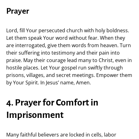
Prayer
Lord, fill Your persecuted church with holy boldness.
Let them speak Your word without fear. When they
are interrogated, give them words from heaven. Turn
their suffering into testimony and their pain into
praise. May their courage lead many to Christ, even in
hostile places. Let Your gospel run swiftly through
prisons, villages, and secret meetings. Empower them
by Your Spirit. In Jesus’ name, Amen.
4. Prayer for Comfort in
Imprisonment
Many faithful believers are locked in cells, labor