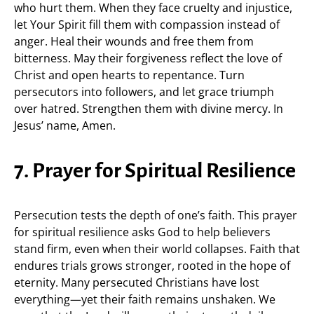
who hurt them. When they face cruelty and injustice,
let Your Spirit fill them with compassion instead of
anger. Heal their wounds and free them from
bitterness. May their forgiveness reflect the love of
Christ and open hearts to repentance. Turn
persecutors into followers, and let grace triumph
over hatred. Strengthen them with divine mercy. In
Jesus’ name, Amen.
7. Prayer for Spiritual Resilience
Persecution tests the depth of one’s faith. This prayer
for spiritual resilience asks God to help believers
stand firm, even when their world collapses. Faith that
endures trials grows stronger, rooted in the hope of
eternity. Many persecuted Christians have lost
everything—yet their faith remains unshaken. We