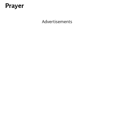
Prayer
Advertisements