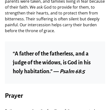
parents were taken, and families living in fear because
of their faith. We ask God to provide for them, to
strengthen their hearts, and to protect them from
bitterness. Their suffering is often silent but deeply
painful. Our intercession helps carry their burden
before the throne of grace.
“A father of the fatherless, and a
judge of the widows, is God in his
holy habitation.” —
Psalm 68:5
Prayer