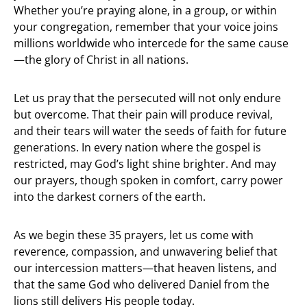
Whether you’re praying alone, in a group, or within
your congregation, remember that your voice joins
millions worldwide who intercede for the same cause
—the glory of Christ in all nations.
Let us pray that the persecuted will not only endure
but overcome. That their pain will produce revival,
and their tears will water the seeds of faith for future
generations. In every nation where the gospel is
restricted, may God’s light shine brighter. And may
our prayers, though spoken in comfort, carry power
into the darkest corners of the earth.
As we begin these 35 prayers, let us come with
reverence, compassion, and unwavering belief that
our intercession matters—that heaven listens, and
that the same God who delivered Daniel from the
lions still delivers His people today.