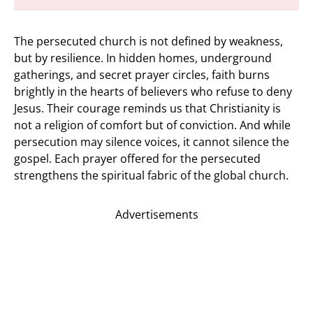
The persecuted church is not defined by weakness,
but by resilience. In hidden homes, underground
gatherings, and secret prayer circles, faith burns
brightly in the hearts of believers who refuse to deny
Jesus. Their courage reminds us that Christianity is
not a religion of comfort but of conviction. And while
persecution may silence voices, it cannot silence the
gospel. Each prayer offered for the persecuted
strengthens the spiritual fabric of the global church.
Advertisements