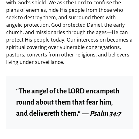
with God’s shield. We ask the Lord to confuse the
plans of enemies, hide His people from those who
seek to destroy them, and surround them with
angelic protection. God protected Daniel, the early
church, and missionaries through the ages—He can
protect His people today. Our intercession becomes a
spiritual covering over vulnerable congregations,
pastors, converts from other religions, and believers
living under surveillance.
“The angel of the LORD encampeth
round about them that fear him,
and delivereth them.” —
Psalm 34:7