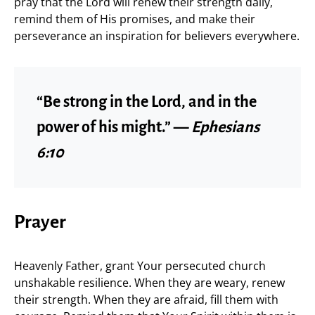
pray that the Lord will renew their strength daily,
remind them of His promises, and make their
perseverance an inspiration for believers everywhere.
“Be strong in the Lord, and in the
power of his might.” —
Ephesians
6:10
Prayer
Heavenly Father, grant Your persecuted church
unshakable resilience. When they are weary, renew
their strength. When they are afraid, fill them with