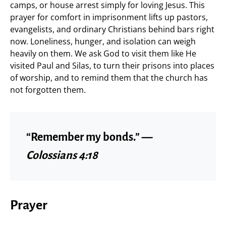
camps, or house arrest simply for loving Jesus. This
prayer for comfort in imprisonment lifts up pastors,
evangelists, and ordinary Christians behind bars right
now. Loneliness, hunger, and isolation can weigh
heavily on them. We ask God to visit them like He
visited Paul and Silas, to turn their prisons into places
of worship, and to remind them that the church has
not forgotten them.
“Remember my bonds.” —
Colossians 4:18
Prayer