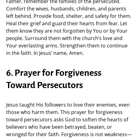
Father, remember the families of the persecuted.
Comfort the wives, husbands, children, and parents
left behind. Provide food, shelter, and safety for them.
Heal their grief and guard their hearts from fear. Let
them know they are not forgotten by You or by Your
people. Surround them with the church’s love and
Your everlasting arms. Strengthen them to continue
in the faith. In Jesus’ name, Amen.
6. Prayer for Forgiveness
Toward Persecutors
Jesus taught His followers to love their enemies, even
those who harm them. This prayer for forgiveness
toward persecutors asks God to soften the hearts of
believers who have been betrayed, beaten, or
wronged for their faith. Forgiveness is not weakness—