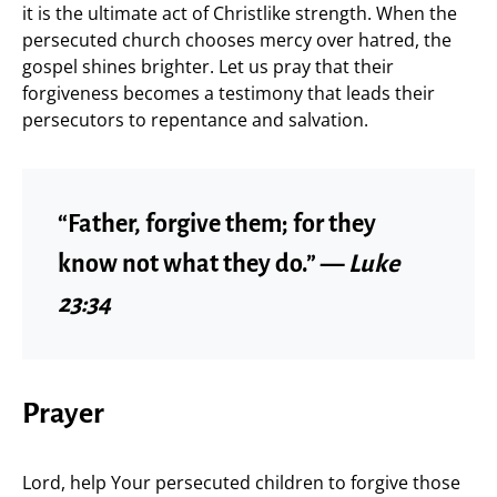
it is the ultimate act of Christlike strength. When the
persecuted church chooses mercy over hatred, the
gospel shines brighter. Let us pray that their
forgiveness becomes a testimony that leads their
persecutors to repentance and salvation.
“Father, forgive them; for they
know not what they do.” —
Luke
23:34
Prayer
Lord, help Your persecuted children to forgive those