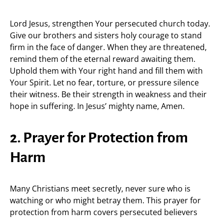
Lord Jesus, strengthen Your persecuted church today.
Give our brothers and sisters holy courage to stand
firm in the face of danger. When they are threatened,
remind them of the eternal reward awaiting them.
Uphold them with Your right hand and fill them with
Your Spirit. Let no fear, torture, or pressure silence
their witness. Be their strength in weakness and their
hope in suffering. In Jesus’ mighty name, Amen.
2. Prayer for Protection from
Harm
Many Christians meet secretly, never sure who is
watching or who might betray them. This prayer for
protection from harm covers persecuted believers