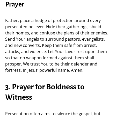
Prayer
Father, place a hedge of protection around every
persecuted believer. Hide their gatherings, shield
their homes, and confuse the plans of their enemies.
Send Your angels to surround pastors, evangelists,
and new converts. Keep them safe from arrest,
attacks, and violence. Let Your favor rest upon them
so that no weapon formed against them shall
prosper. We trust You to be their defender and
fortress. In Jesus’ powerful name, Amen.
3. Prayer for Boldness to
Witness
Persecution often aims to silence the gospel, but