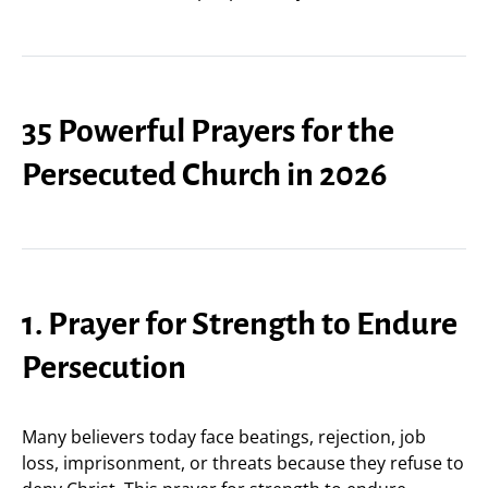
35 Powerful Prayers for the
Persecuted Church in 2026
1. Prayer for Strength to Endure
Persecution
Many believers today face beatings, rejection, job
loss, imprisonment, or threats because they refuse to