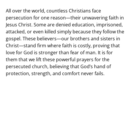
All over the world, countless Christians face
persecution for one reason—their unwavering faith in
Jesus Christ. Some are denied education, imprisoned,
attacked, or even killed simply because they follow the
gospel. These believers—our brothers and sisters in
Christ—stand firm where faith is costly, proving that
love for God is stronger than fear of man. It is for
them that we lift these powerful prayers for the
persecuted church, believing that God’s hand of
protection, strength, and comfort never fails.