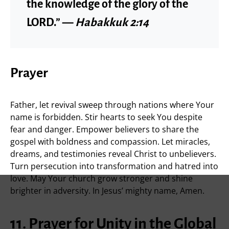
the knowledge of the glory of the
LORD.” —
Habakkuk 2:14
Prayer
Father, let revival sweep through nations where Your
name is forbidden. Stir hearts to seek You despite
fear and danger. Empower believers to share the
gospel with boldness and compassion. Let miracles,
dreams, and testimonies reveal Christ to unbelievers.
Turn persecution into transformation and hatred into
love. May Your church grow stronger and shine
brighter in adversity. In Jesus’ mighty name, Amen.
11. Prayer for Unity in the Global