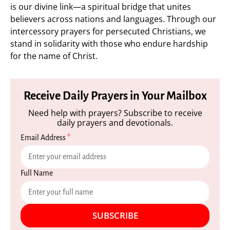
is our divine link—a spiritual bridge that unites
believers across nations and languages. Through our
intercessory prayers for persecuted Christians, we
stand in solidarity with those who endure hardship
for the name of Christ.
Receive Daily Prayers in Your Mailbox
Need help with prayers? Subscribe to receive
daily prayers and devotionals.
Email Address
*
Full Name
SUBSCRIBE