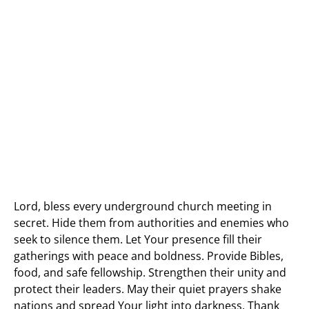
Lord, bless every underground church meeting in
secret. Hide them from authorities and enemies who
seek to silence them. Let Your presence fill their
gatherings with peace and boldness. Provide Bibles,
food, and safe fellowship. Strengthen their unity and
protect their leaders. May their quiet prayers shake
nations and spread Your light into darkness. Thank