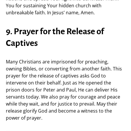
You for sustaining Your hidden church with
unbreakable faith. In Jesus’ name, Amen.
9. Prayer for the Release of
Captives
Many Christians are imprisoned for preaching,
owning Bibles, or converting from another faith. This
prayer for the release of captives asks God to
intervene on their behalf. Just as He opened the
prison doors for Peter and Paul, He can deliver His
servants today. We also pray for courage and peace
while they wait, and for justice to prevail. May their
release glorify God and become a witness to the
power of prayer.