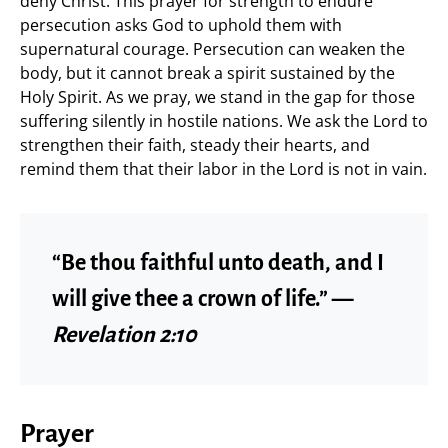
deny Christ. This prayer for strength to endure
persecution asks God to uphold them with
supernatural courage. Persecution can weaken the
body, but it cannot break a spirit sustained by the
Holy Spirit. As we pray, we stand in the gap for those
suffering silently in hostile nations. We ask the Lord to
strengthen their faith, steady their hearts, and
remind them that their labor in the Lord is not in vain.
“Be thou faithful unto death, and I
will give thee a crown of life.” —
Revelation 2:10
Prayer