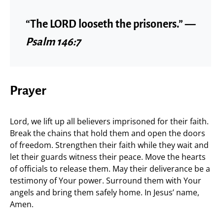
“The LORD looseth the prisoners.” —
Psalm 146:7
Prayer
Lord, we lift up all believers imprisoned for their faith.
Break the chains that hold them and open the doors
of freedom. Strengthen their faith while they wait and
let their guards witness their peace. Move the hearts
of officials to release them. May their deliverance be a
testimony of Your power. Surround them with Your
angels and bring them safely home. In Jesus’ name,
Amen.