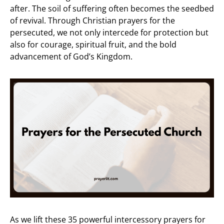
after. The soil of suffering often becomes the seedbed
of revival. Through Christian prayers for the
persecuted, we not only intercede for protection but
also for courage, spiritual fruit, and the bold
advancement of God’s Kingdom.
As we lift these 35 powerful intercessory prayers for