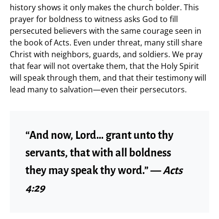
history shows it only makes the church bolder. This
prayer for boldness to witness asks God to fill
persecuted believers with the same courage seen in
the book of Acts. Even under threat, many still share
Christ with neighbors, guards, and soldiers. We pray
that fear will not overtake them, that the Holy Spirit
will speak through them, and that their testimony will
lead many to salvation—even their persecutors.
“And now, Lord… grant unto thy
servants, that with all boldness
they may speak thy word.” —
Acts
4:29