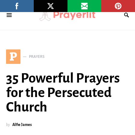
P
PRAYERS
35 Powerful Prayers
for the Persecuted
Church
by
Alfie James