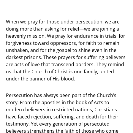
When we pray for those under persecution, we are
doing more than asking for relief—we are joining a
heavenly mission. We pray for endurance in trials, for
forgiveness toward oppressors, for faith to remain
unshaken, and for the gospel to shine even in the
darkest prisons. These prayers for suffering believers
are acts of love that transcend borders. They remind
us that the Church of Christ is one family, united
under the banner of His blood.
Persecution has always been part of the Church’s
story. From the apostles in the book of Acts to
modern believers in restricted nations, Christians
have faced rejection, suffering, and death for their
testimony. Yet every generation of persecuted
believers strengthens the faith of those who come