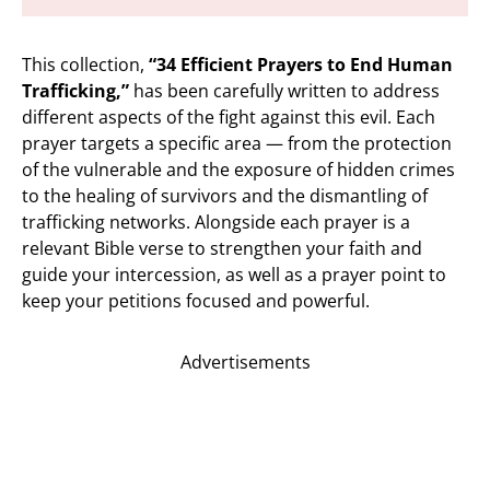
This collection,
“34 Efficient Prayers to End Human
Trafficking,”
has been carefully written to address
different aspects of the fight against this evil. Each
prayer targets a specific area — from the protection
of the vulnerable and the exposure of hidden crimes
to the healing of survivors and the dismantling of
trafficking networks. Alongside each prayer is a
relevant Bible verse to strengthen your faith and
guide your intercession, as well as a prayer point to
keep your petitions focused and powerful.
Advertisements