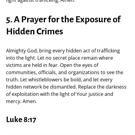
fight against trafficking. Amen.
5. A Prayer for the Exposure of
Hidden Crimes
Almighty God, bring every hidden act of trafficking
into the light. Let no secret place remain where
victims are held in fear. Open the eyes of
communities, officials, and organizations to see the
truth. Let whistleblowers be bold, and let every
hidden network be dismantled. Replace the darkness
of exploitation with the light of Your justice and
mercy. Amen.
Luke 8:17