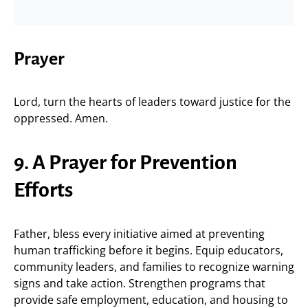
Prayer
Lord, turn the hearts of leaders toward justice for the
oppressed. Amen.
9. A Prayer for Prevention
Efforts
Father, bless every initiative aimed at preventing
human trafficking before it begins. Equip educators,
community leaders, and families to recognize warning
signs and take action. Strengthen programs that
provide safe employment, education, and housing to