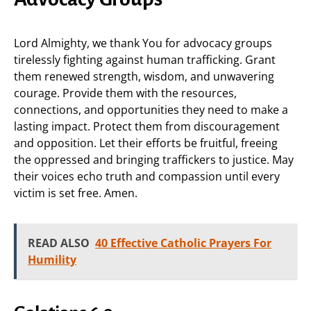
Lord Almighty, we thank You for advocacy groups
tirelessly fighting against human trafficking. Grant
them renewed strength, wisdom, and unwavering
courage. Provide them with the resources,
connections, and opportunities they need to make a
lasting impact. Protect them from discouragement
and opposition. Let their efforts be fruitful, freeing
the oppressed and bringing traffickers to justice. May
their voices echo truth and compassion until every
victim is set free. Amen.
READ ALSO
40 Effective Catholic Prayers For
Humility