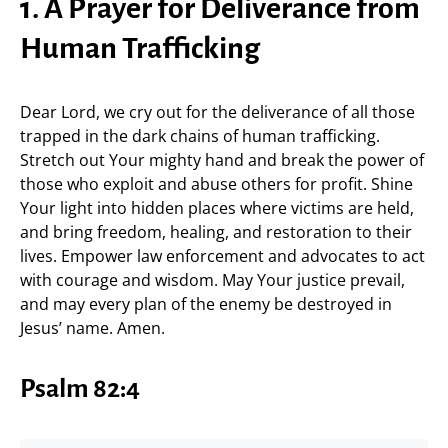
1. A Prayer for Deliverance from
Human Trafficking
Dear Lord, we cry out for the deliverance of all those
trapped in the dark chains of human trafficking.
Stretch out Your mighty hand and break the power of
those who exploit and abuse others for profit. Shine
Your light into hidden places where victims are held,
and bring freedom, healing, and restoration to their
lives. Empower law enforcement and advocates to act
with courage and wisdom. May Your justice prevail,
and may every plan of the enemy be destroyed in
Jesus’ name. Amen.
Psalm 82:4