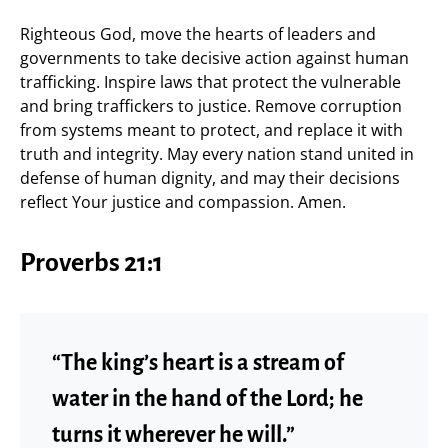
Righteous God, move the hearts of leaders and
governments to take decisive action against human
trafficking. Inspire laws that protect the vulnerable
and bring traffickers to justice. Remove corruption
from systems meant to protect, and replace it with
truth and integrity. May every nation stand united in
defense of human dignity, and may their decisions
reflect Your justice and compassion. Amen.
Proverbs 21:1
“The king’s heart is a stream of
water in the hand of the Lord; he
turns it wherever he will.”