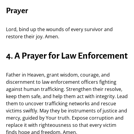
Prayer
Lord, bind up the wounds of every survivor and
restore their joy. Amen.
4. A Prayer for Law Enforcement
Father in Heaven, grant wisdom, courage, and
discernment to law enforcement officers fighting
against human trafficking. Strengthen their resolve,
keep them safe, and help them act with integrity. Lead
them to uncover trafficking networks and rescue
victims swiftly. May they be instruments of justice and
mercy, guided by Your truth. Expose corruption and
replace it with righteousness so that every victim
finds hope and freedom. Amen.