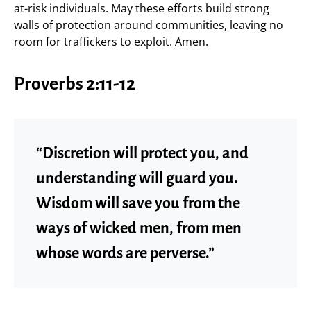
at-risk individuals. May these efforts build strong
walls of protection around communities, leaving no
room for traffickers to exploit. Amen.
Proverbs 2:11-12
“Discretion will protect you, and
understanding will guard you.
Wisdom will save you from the
ways of wicked men, from men
whose words are perverse.”