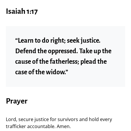
Isaiah 1:17
“Learn to do right; seek justice.
Defend the oppressed. Take up the
cause of the fatherless; plead the
case of the widow.”
Prayer
Lord, secure justice for survivors and hold every
trafficker accountable. Amen.