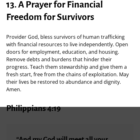
13. A Prayer for Financial
Freedom for Survivors
Provider God, bless survivors of human trafficking
with financial resources to live independently. Open
doors for employment, education, and housing.
Remove debts and burdens that hinder their
progress. Teach them stewardship and give them a
fresh start, free from the chains of exploitation. May
their lives be restored to abundance and dignity.
Amen.
Philippians 4:19
“And my God will meet all your