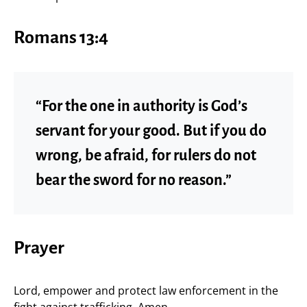
Romans 13:4
“For the one in authority is God’s
servant for your good. But if you do
wrong, be afraid, for rulers do not
bear the sword for no reason.”
Prayer
Lord, empower and protect law enforcement in the