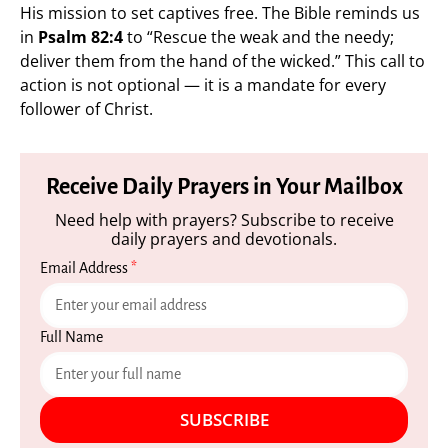
His mission to set captives free. The Bible reminds us
in
Psalm 82:4
to “Rescue the weak and the needy;
deliver them from the hand of the wicked.” This call to
action is not optional — it is a mandate for every
follower of Christ.
Receive Daily Prayers in Your Mailbox
Need help with prayers? Subscribe to receive
daily prayers and devotionals.
Email Address
*
Full Name
SUBSCRIBE