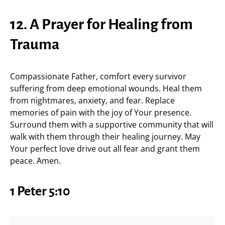
12. A Prayer for Healing from
Trauma
Compassionate Father, comfort every survivor
suffering from deep emotional wounds. Heal them
from nightmares, anxiety, and fear. Replace
memories of pain with the joy of Your presence.
Surround them with a supportive community that will
walk with them through their healing journey. May
Your perfect love drive out all fear and grant them
peace. Amen.
1 Peter 5:10