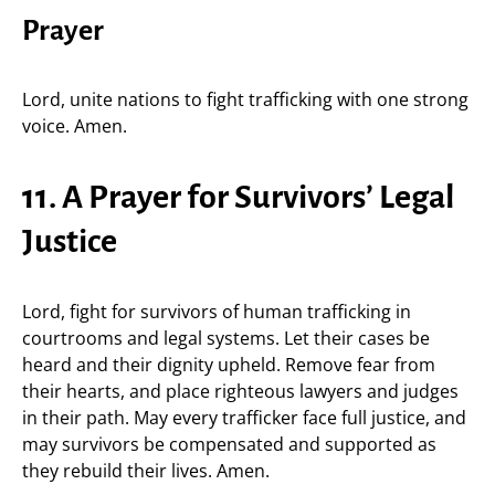
Prayer
Lord, unite nations to fight trafficking with one strong
voice. Amen.
11. A Prayer for Survivors’ Legal
Justice
Lord, fight for survivors of human trafficking in
courtrooms and legal systems. Let their cases be
heard and their dignity upheld. Remove fear from
their hearts, and place righteous lawyers and judges
in their path. May every trafficker face full justice, and
may survivors be compensated and supported as
they rebuild their lives. Amen.