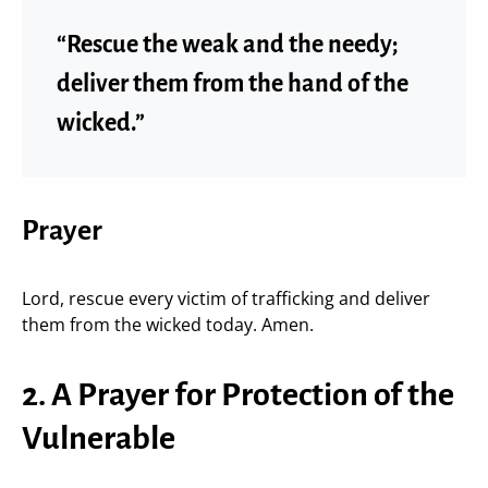
“Rescue the weak and the needy;
deliver them from the hand of the
wicked.”
Prayer
Lord, rescue every victim of trafficking and deliver
them from the wicked today. Amen.
2. A Prayer for Protection of the
Vulnerable