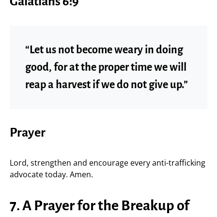
Galatians 6:9
“Let us not become weary in doing
good, for at the proper time we will
reap a harvest if we do not give up.”
Prayer
Lord, strengthen and encourage every anti-trafficking
advocate today. Amen.
7. A Prayer for the Breakup of