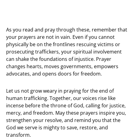
As you read and pray through these, remember that
your prayers are not in vain. Even if you cannot
physically be on the frontlines rescuing victims or
prosecuting traffickers, your spiritual involvement
can shake the foundations of injustice. Prayer
changes hearts, moves governments, empowers
advocates, and opens doors for freedom.
Let us not grow weary in praying for the end of
human trafficking. Together, our voices rise like
incense before the throne of God, calling for justice,
mercy, and freedom. May these prayers inspire you,
strengthen your resolve, and remind you that the
God we serve is mighty to save, restore, and
transform.