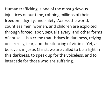
Human trafficking is one of the most grievous
injustices of our time, robbing millions of their
freedom, dignity, and safety. Across the world,
countless men, women, and children are exploited
through forced labor, sexual slavery, and other forms
of abuse. It is a crime that thrives in darkness, relying
on secrecy, fear, and the silencing of victims. Yet, as
believers in Jesus Christ, we are called to be a light in
this darkness, to speak up for the voiceless, and to
intercede for those who are suffering.