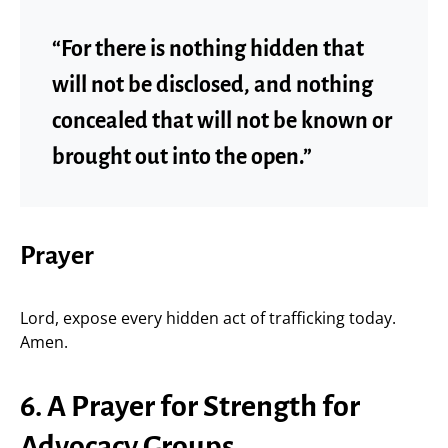
“For there is nothing hidden that
will not be disclosed, and nothing
concealed that will not be known or
brought out into the open.”
Prayer
Lord, expose every hidden act of trafficking today.
Amen.
6. A Prayer for Strength for
Advocacy Groups