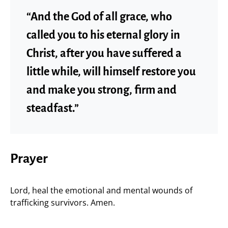
“And the God of all grace, who
called you to his eternal glory in
Christ, after you have suffered a
little while, will himself restore you
and make you strong, firm and
steadfast.”
Prayer
Lord, heal the emotional and mental wounds of
trafficking survivors. Amen.