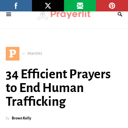
P
PRAYERS
34 Efficient Prayers
to End Human
Trafficking
by
Brown Kelly