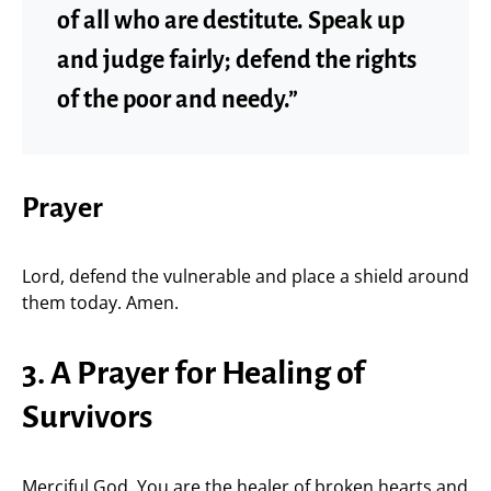
of all who are destitute. Speak up
and judge fairly; defend the rights
of the poor and needy.”
Prayer
Lord, defend the vulnerable and place a shield around
them today. Amen.
3. A Prayer for Healing of
Survivors
Merciful God, You are the healer of broken hearts and