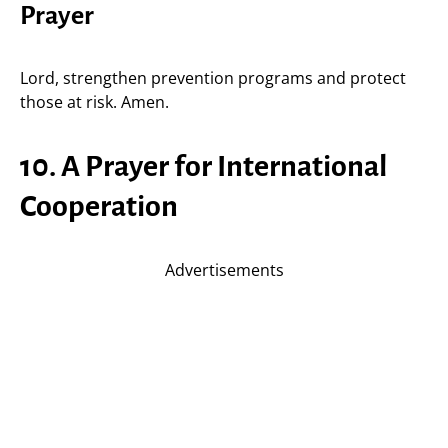
Prayer
Lord, strengthen prevention programs and protect
those at risk. Amen.
10. A Prayer for International
Cooperation
Advertisements