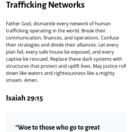
Trafficking Networks
Father God, dismantle every network of human
trafficking operating in the world. Break their
communication, finances, and operations. Confuse
their strategies and divide their alliances. Let every
plan fail, every safe house be exposed, and every
captive be rescued. Replace these dark systems with
structures that protect and uplift lives. May justice roll
down like waters and righteousness like a mighty
stream. Amen.
Isaiah 29:15
“Woe to those who go to great