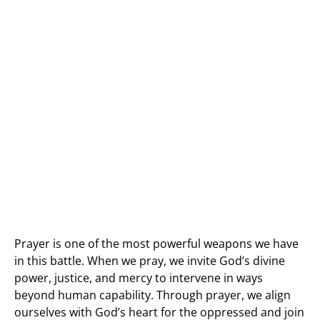
Prayer is one of the most powerful weapons we have
in this battle. When we pray, we invite God’s divine
power, justice, and mercy to intervene in ways
beyond human capability. Through prayer, we align
ourselves with God’s heart for the oppressed and join