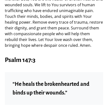
wounded souls. We lift to You survivors of human
trafficking who have endured unimaginable pain.
Touch their minds, bodies, and spirits with Your
healing power. Remove every trace of trauma, restore
their dignity, and grant them peace. Surround them
with compassionate people who will help them
rebuild their lives. Let Your love wash over them,
bringing hope where despair once ruled. Amen.
Psalm 147:3
“He heals the brokenhearted and
binds up their wounds.”