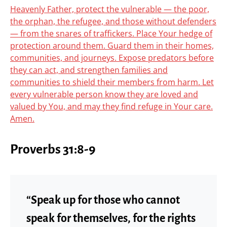
Heavenly Father, protect the vulnerable — the poor,
the orphan, the refugee, and those without defenders
— from the snares of traffickers. Place Your hedge of
protection around them. Guard them in their homes,
communities, and journeys. Expose predators before
they can act, and strengthen families and
communities to shield their members from harm. Let
every vulnerable person know they are loved and
valued by You, and may they find refuge in Your care.
Amen.
Proverbs 31:8-9
“Speak up for those who cannot
speak for themselves, for the rights