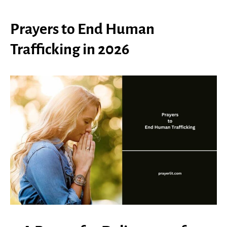
Prayers to End Human
Trafficking in 2026