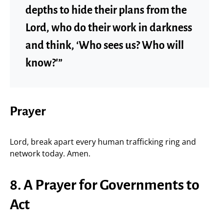
depths to hide their plans from the
Lord, who do their work in darkness
and think, ‘Who sees us? Who will
know?'”
Prayer
Lord, break apart every human trafficking ring and
network today. Amen.
8. A Prayer for Governments to
Act