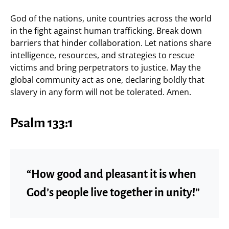
God of the nations, unite countries across the world
in the fight against human trafficking. Break down
barriers that hinder collaboration. Let nations share
intelligence, resources, and strategies to rescue
victims and bring perpetrators to justice. May the
global community act as one, declaring boldly that
slavery in any form will not be tolerated. Amen.
Psalm 133:1
“How good and pleasant it is when
God’s people live together in unity!”