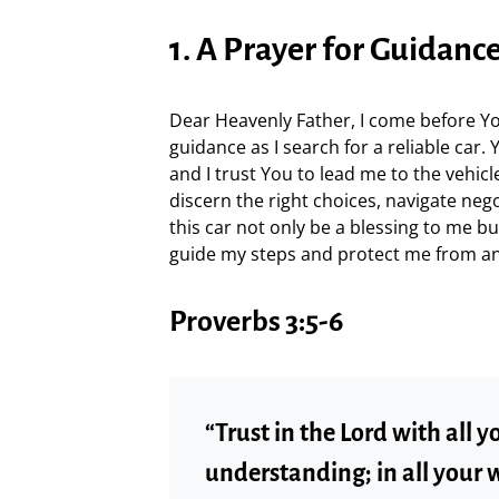
1. A Prayer for Guidanc
Dear Heavenly Father, I come before Yo
guidance as I search for a reliable car
and I trust You to lead me to the vehicle
discern the right choices, navigate nego
this car not only be a blessing to me bu
guide my steps and protect me from an
Proverbs 3:5-6
“Trust in the Lord with all 
understanding; in all your 