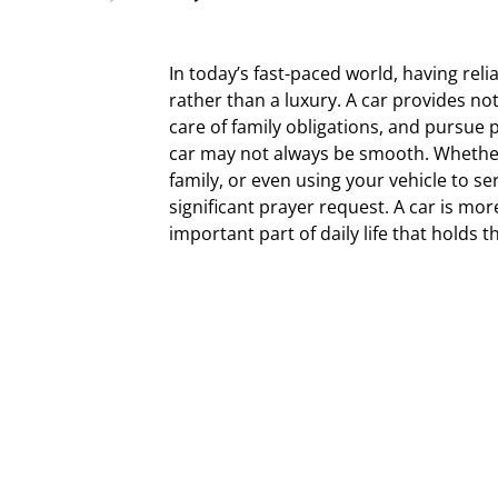
In today’s fast-paced world, having reli
rather than a luxury. A car provides not
care of family obligations, and pursue 
car may not always be smooth. Whether i
family, or even using your vehicle to se
significant prayer request. A car is mor
important part of daily life that holds t