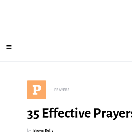
P
PRAYERS
35 Effective Prayer
by
Brown Kelly