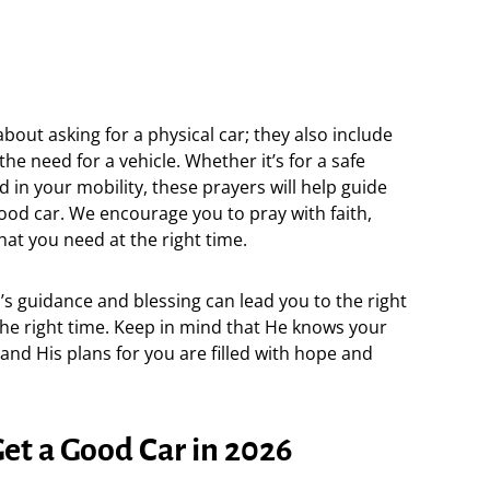
bout asking for a physical car; they also include
the need for a vehicle. Whether it’s for a safe
 in your mobility, these prayers will help guide
ood car. We encourage you to pray with faith,
hat you need at the right time.
d’s guidance and blessing can lead you to the right
 the right time. Keep in mind that He knows your
nd His plans for you are filled with hope and
Get a Good Car in 2026