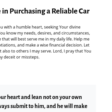
e in Purchasing a Reliable Car
u with a humble heart, seeking Your divine
. You know my needs, desires, and circumstances,
 that will best serve me in my daily life. Help me
tiations, and make a wise financial decision. Let
t also to others I may serve. Lord, I pray that You
y deceit or missteps.
your heart and lean not on your own
ways submit to him, and he will make