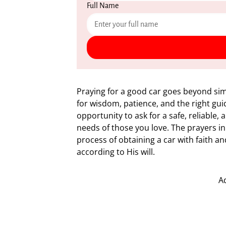
Full Name
Praying for a good car goes beyond sim
for wisdom, patience, and the right guid
opportunity to ask for a safe, reliable
needs of those you love. The prayers in
process of obtaining a car with faith a
according to His will.
A