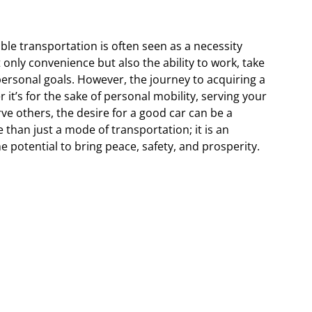
able transportation is often seen as a necessity
 only convenience but also the ability to work, take
personal goals. However, the journey to acquiring a
t’s for the sake of personal mobility, serving your
rve others, the desire for a good car can be a
e than just a mode of transportation; it is an
he potential to bring peace, safety, and prosperity.