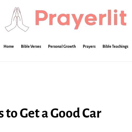
Home
Bible Verses
Personal Growth
Prayers
Bible Teachings
s to Get a Good Car