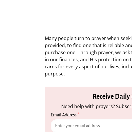
Many people turn to prayer when seekin
provided, to find one that is reliable a
purchase one. Through prayer, we ask f
in our finances, and His protection on 
cares for every aspect of our lives, incl
purpose.
Receive Daily
Need help with prayers? Subscri
Email Address
*