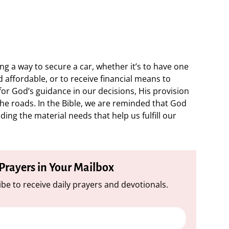
g a way to secure a car, whether it’s to have one
nd affordable, or to receive financial means to
or God’s guidance in our decisions, His provision
the roads. In the Bible, we are reminded that God
uding the material needs that help us fulfill our
 Prayers in Your Mailbox
be to receive daily prayers and devotionals.