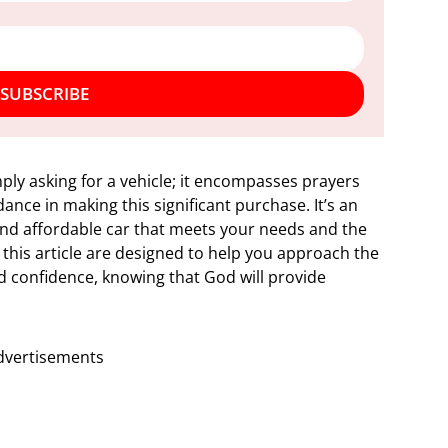
SUBSCRIBE
ply asking for a vehicle; it encompasses prayers
ance in making this significant purchase. It’s an
, and affordable car that meets your needs and the
 this article are designed to help you approach the
nd confidence, knowing that God will provide
dvertisements