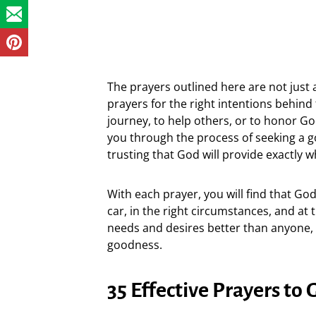
The prayers outlined here are not just a
prayers for the right intentions behind 
journey, to help others, or to honor God
you through the process of seeking a g
trusting that God will provide exactly w
With each prayer, you will find that Go
car, in the right circumstances, and at
needs and desires better than anyone, a
goodness.
35 Effective Prayers to 