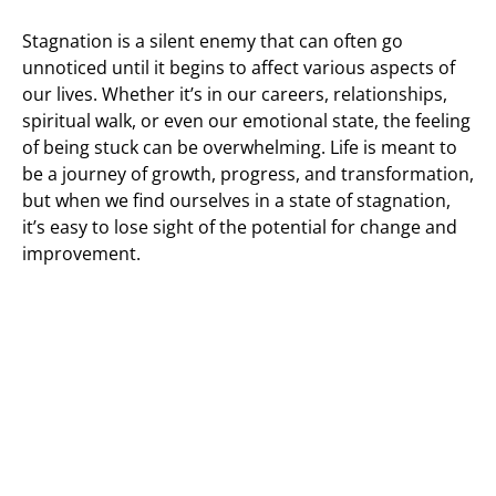
Stagnation is a silent enemy that can often go
unnoticed until it begins to affect various aspects of
our lives. Whether it’s in our careers, relationships,
spiritual walk, or even our emotional state, the feeling
of being stuck can be overwhelming. Life is meant to
be a journey of growth, progress, and transformation,
but when we find ourselves in a state of stagnation,
it’s easy to lose sight of the potential for change and
improvement.