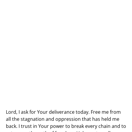
Lord, I ask for Your deliverance today. Free me from
all the stagnation and oppression that has held me
back. I trust in Your power to break every chain and to