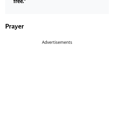
free.”
Prayer
Advertisements