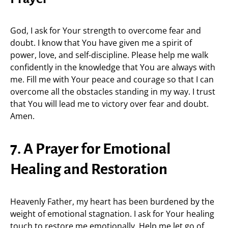
God, I ask for Your strength to overcome fear and
doubt. I know that You have given me a spirit of
power, love, and self-discipline. Please help me walk
confidently in the knowledge that You are always with
me. Fill me with Your peace and courage so that I can
overcome all the obstacles standing in my way. I trust
that You will lead me to victory over fear and doubt.
Amen.
7. A Prayer for Emotional
Healing and Restoration
Heavenly Father, my heart has been burdened by the
weight of emotional stagnation. I ask for Your healing
touch to restore me emotionally. Help me let go of