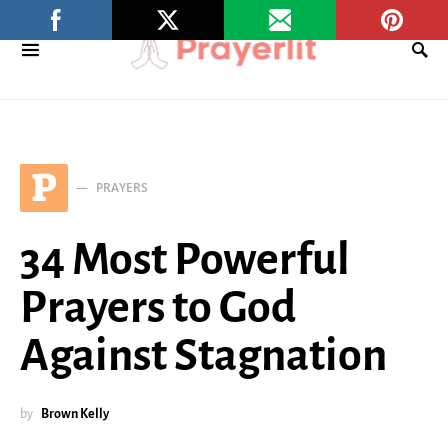
P
PRAYERS
34 Most Powerful
Prayers to God
Against Stagnation
by
Brown Kelly