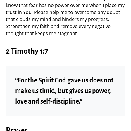
know that fear has no power over me when I place my
trust in You. Please help me to overcome any doubt
that clouds my mind and hinders my progress.
Strengthen my faith and remove every negative
thought that keeps me stagnant.
2 Timothy 1:7
“For the Spirit God gave us does not
make us timid, but gives us power,
love and self-discipline.”
Prayer