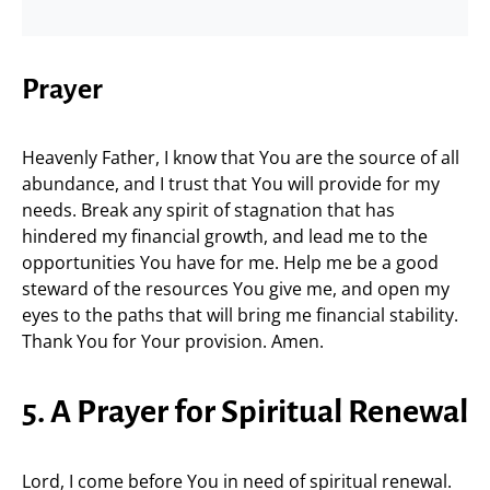
Prayer
Heavenly Father, I know that You are the source of all
abundance, and I trust that You will provide for my
needs. Break any spirit of stagnation that has
hindered my financial growth, and lead me to the
opportunities You have for me. Help me be a good
steward of the resources You give me, and open my
eyes to the paths that will bring me financial stability.
Thank You for Your provision. Amen.
5. A Prayer for Spiritual Renewal
Lord, I come before You in need of spiritual renewal.