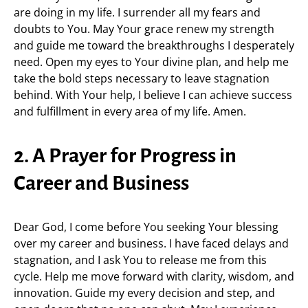
are doing in my life. I surrender all my fears and
doubts to You. May Your grace renew my strength
and guide me toward the breakthroughs I desperately
need. Open my eyes to Your divine plan, and help me
take the bold steps necessary to leave stagnation
behind. With Your help, I believe I can achieve success
and fulfillment in every area of my life. Amen.
2. A Prayer for Progress in
Career and Business
Dear God, I come before You seeking Your blessing
over my career and business. I have faced delays and
stagnation, and I ask You to release me from this
cycle. Help me move forward with clarity, wisdom, and
innovation. Guide my every decision and step, and