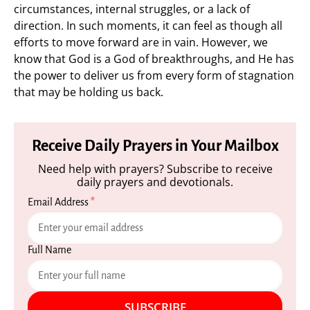
circumstances, internal struggles, or a lack of
direction. In such moments, it can feel as though all
efforts to move forward are in vain. However, we
know that God is a God of breakthroughs, and He has
the power to deliver us from every form of stagnation
that may be holding us back.
Receive Daily Prayers in Your Mailbox
Need help with prayers? Subscribe to receive
daily prayers and devotionals.
Email Address
*
Full Name
SUBSCRIBE