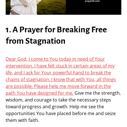
1. A Prayer for Breaking Free
from Stagnation
Dear God, I come to You today in need of Your
intervention. I have felt stuck in certain areas of my
life, and I ask for Your powerful hand to break the
chains of stagnation. I know that with You, all things
are possible. Please help me move forward in the
path You have designed for me.
Give me the strength,
wisdom, and courage to take the necessary steps
toward progress and growth. Help me see the
opportunities You have placed before me and seize
them with faith.