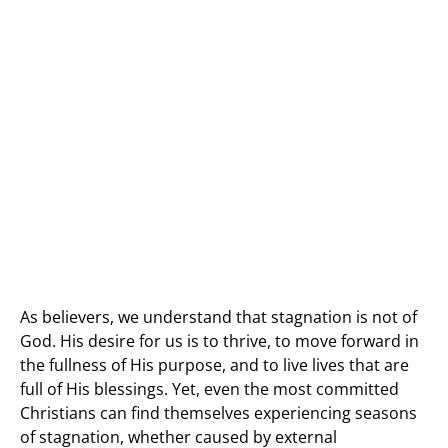
As believers, we understand that stagnation is not of
God. His desire for us is to thrive, to move forward in
the fullness of His purpose, and to live lives that are
full of His blessings. Yet, even the most committed
Christians can find themselves experiencing seasons
of stagnation, whether caused by external