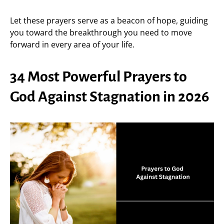
Let these prayers serve as a beacon of hope, guiding
you toward the breakthrough you need to move
forward in every area of your life.
34 Most Powerful Prayers to
God Against Stagnation in 2026