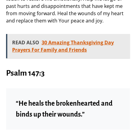
past hurts and disappointments that have kept me
from moving forward. Heal the wounds of my heart
and replace them with Your peace and joy.
READ ALSO
30 Amazing Thanksgiving Day
Prayers For Family and Friends
Psalm 147:3
“He heals the brokenhearted and
binds up their wounds.”