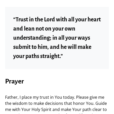
“Trust in the Lord with all your heart
and lean not on your own
understanding; in all your ways
submit to him, and he will make
your paths straight.”
Prayer
Father, I place my trust in You today. Please give me
the wisdom to make decisions that honor You. Guide
me with Your Holy Spirit and make Your path clear to