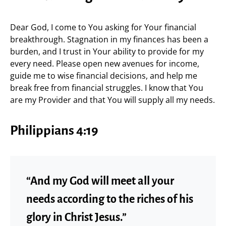
Dear God, I come to You asking for Your financial
breakthrough. Stagnation in my finances has been a
burden, and I trust in Your ability to provide for my
every need. Please open new avenues for income,
guide me to wise financial decisions, and help me
break free from financial struggles. I know that You
are my Provider and that You will supply all my needs.
Philippians 4:19
“And my God will meet all your
needs according to the riches of his
glory in Christ Jesus.”