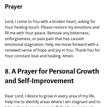
Prayer
Lord, I come to You with a broken heart, asking for
Your healing touch. Please restore my emotions and
fill me with Your peace. Remove any bitterness,
unforgiveness, or past pain that has caused
emotional stagnation. Help me move forward with a
renewed sense of hope and joy in You. Thank You for
Your constant love and healing. Amen.
8. A Prayer for Personal Growth
and Self-Improvement
Dear Lord, I desire to grow in every area of my life.
Help me to identify areas where I am stagnant and to