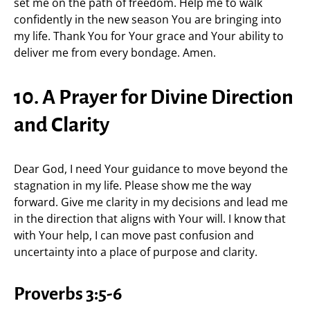
set me on the path of freedom. Help me to walk
confidently in the new season You are bringing into
my life. Thank You for Your grace and Your ability to
deliver me from every bondage. Amen.
10. A Prayer for Divine Direction
and Clarity
Dear God, I need Your guidance to move beyond the
stagnation in my life. Please show me the way
forward. Give me clarity in my decisions and lead me
in the direction that aligns with Your will. I know that
with Your help, I can move past confusion and
uncertainty into a place of purpose and clarity.
Proverbs 3:5-6