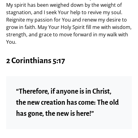
My spirit has been weighed down by the weight of
stagnation, and I seek Your help to revive my soul.
Reignite my passion for You and renew my desire to
grow in faith. May Your Holy Spirit fill me with wisdom,
strength, and grace to move forward in my walk with
You.
2 Corinthians 5:17
“Therefore, if anyone is in Christ,
the new creation has come: The old
has gone, the new is here!”