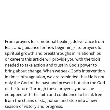
From prayers for emotional healing, deliverance from
fear, and guidance for new beginnings, to prayers for
spiritual growth and breakthroughs in relationships
or careers this article will provide you with the tools
needed to take action and trust in God’s power to
bring about change. When we seek God’s intervention
in times of stagnation, we are reminded that He is not
only the God of the past and present but also the God
of the future. Through these prayers, you will be
equipped with the faith and confidence to break free
from the chains of stagnation and step into a new
season of victory and progress.