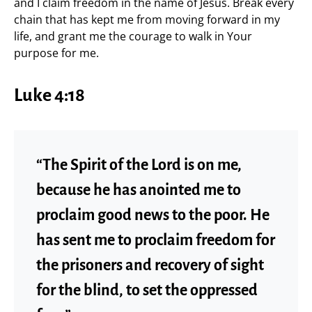
and I claim freedom in the name of Jesus. Break every
chain that has kept me from moving forward in my
life, and grant me the courage to walk in Your
purpose for me.
Luke 4:18
“The Spirit of the Lord is on me,
because he has anointed me to
proclaim good news to the poor. He
has sent me to proclaim freedom for
the prisoners and recovery of sight
for the blind, to set the oppressed