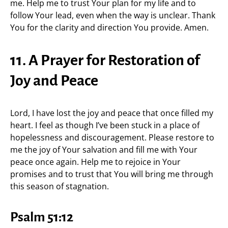
me. Help me to trust Your plan for my life and to
follow Your lead, even when the way is unclear. Thank
You for the clarity and direction You provide. Amen.
11. A Prayer for Restoration of
Joy and Peace
Lord, I have lost the joy and peace that once filled my
heart. I feel as though I’ve been stuck in a place of
hopelessness and discouragement. Please restore to
me the joy of Your salvation and fill me with Your
peace once again. Help me to rejoice in Your
promises and to trust that You will bring me through
this season of stagnation.
Psalm 51:12