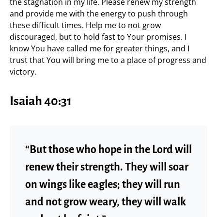
the stagnation in my life. Please renew my strength
and provide me with the energy to push through
these difficult times. Help me to not grow
discouraged, but to hold fast to Your promises. I
know You have called me for greater things, and I
trust that You will bring me to a place of progress and
victory.
Isaiah 40:31
“But those who hope in the Lord will
renew their strength. They will soar
on wings like eagles; they will run
and not grow weary, they will walk