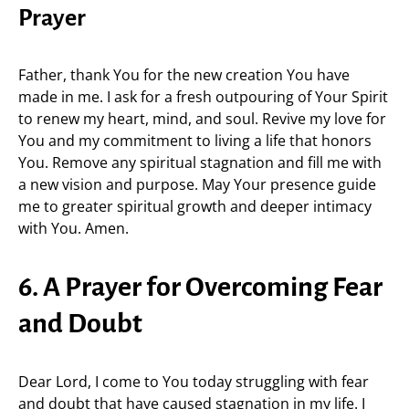
Prayer
Father, thank You for the new creation You have
made in me. I ask for a fresh outpouring of Your Spirit
to renew my heart, mind, and soul. Revive my love for
You and my commitment to living a life that honors
You. Remove any spiritual stagnation and fill me with
a new vision and purpose. May Your presence guide
me to greater spiritual growth and deeper intimacy
with You. Amen.
6. A Prayer for Overcoming Fear
and Doubt
Dear Lord, I come to You today struggling with fear
and doubt that have caused stagnation in my life. I