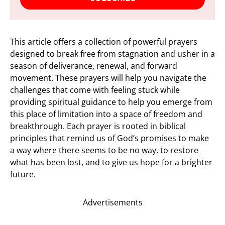
This article offers a collection of powerful prayers
designed to break free from stagnation and usher in a
season of deliverance, renewal, and forward
movement. These prayers will help you navigate the
challenges that come with feeling stuck while
providing spiritual guidance to help you emerge from
this place of limitation into a space of freedom and
breakthrough. Each prayer is rooted in biblical
principles that remind us of God’s promises to make
a way where there seems to be no way, to restore
what has been lost, and to give us hope for a brighter
future.
Advertisements