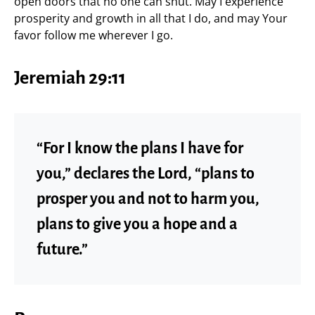
open doors that no one can shut. May I experience
prosperity and growth in all that I do, and may Your
favor follow me wherever I go.
Jeremiah 29:11
“For I know the plans I have for
you,” declares the Lord, “plans to
prosper you and not to harm you,
plans to give you a hope and a
future.”