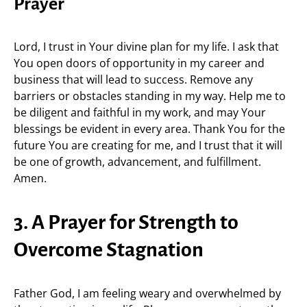
Prayer
Lord, I trust in Your divine plan for my life. I ask that
You open doors of opportunity in my career and
business that will lead to success. Remove any
barriers or obstacles standing in my way. Help me to
be diligent and faithful in my work, and may Your
blessings be evident in every area. Thank You for the
future You are creating for me, and I trust that it will
be one of growth, advancement, and fulfillment.
Amen.
3. A Prayer for Strength to
Overcome Stagnation
Father God, I am feeling weary and overwhelmed by