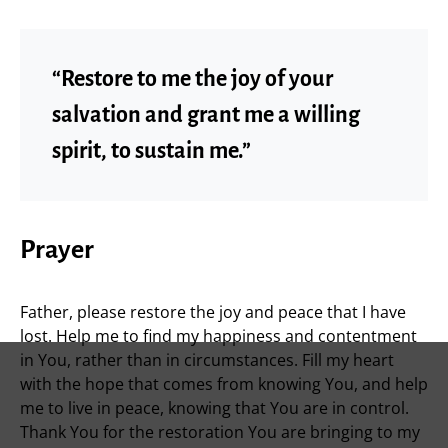
“Restore to me the joy of your
salvation and grant me a willing
spirit, to sustain me.”
Prayer
Father, please restore the joy and peace that I have
lost. Help me to find my happiness and contentment
in You, rather than in circumstances. Fill my heart
with the hope that comes from knowing You, and help
me to live in peace, knowing that You are in control.
Thank You for the restoration You are bringing to my