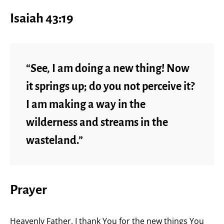
Isaiah 43:19
“See, I am doing a new thing! Now
it springs up; do you not perceive it?
I am making a way in the
wilderness and streams in the
wasteland.”
Prayer
Heavenly Father, I thank You for the new things You