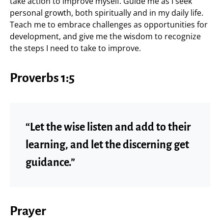
take action to improve myself. Guide me as I seek
personal growth, both spiritually and in my daily life.
Teach me to embrace challenges as opportunities for
development, and give me the wisdom to recognize
the steps I need to take to improve.
Proverbs 1:5
“Let the wise listen and add to their
learning, and let the discerning get
guidance.”
Prayer