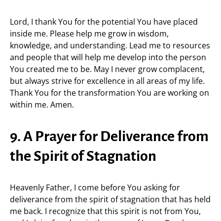
Lord, I thank You for the potential You have placed
inside me. Please help me grow in wisdom,
knowledge, and understanding. Lead me to resources
and people that will help me develop into the person
You created me to be. May I never grow complacent,
but always strive for excellence in all areas of my life.
Thank You for the transformation You are working on
within me. Amen.
9. A Prayer for Deliverance from
the Spirit of Stagnation
Heavenly Father, I come before You asking for
deliverance from the spirit of stagnation that has held
me back. I recognize that this spirit is not from You,