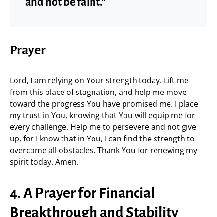
and not be faint.”
Prayer
Lord, I am relying on Your strength today. Lift me
from this place of stagnation, and help me move
toward the progress You have promised me. I place
my trust in You, knowing that You will equip me for
every challenge. Help me to persevere and not give
up, for I know that in You, I can find the strength to
overcome all obstacles. Thank You for renewing my
spirit today. Amen.
4. A Prayer for Financial
Breakthrough and Stability