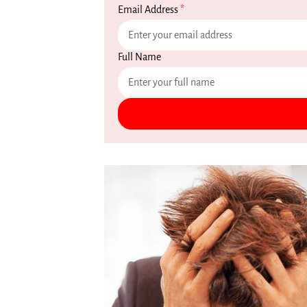
Email Address
*
Full Name