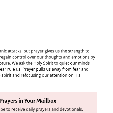
nic attacks, but prayer gives us the strength to
e regain control over our thoughts and emotions by
ture. We ask the Holy Spirit to quiet our minds
fear rule us. Prayer pulls us away from fear and
 spirit and refocusing our attention on His
 Prayers in Your Mailbox
be to receive daily prayers and devotionals.