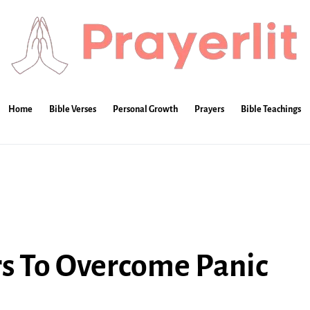
Home
Bible Verses
Personal Growth
Prayers
Bible Teachings
rs To Overcome Panic