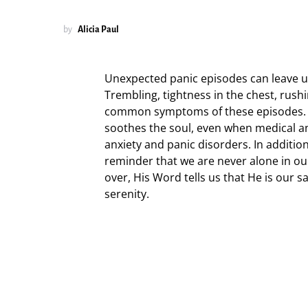
by
Alicia Paul
Unexpected panic episodes can leave us
Trembling, tightness in the chest, rus
common symptoms of these episodes. Pr
soothes the soul, even when medical an
anxiety and panic disorders. In additio
reminder that we are never alone in our
over, His Word tells us that He is our 
serenity.