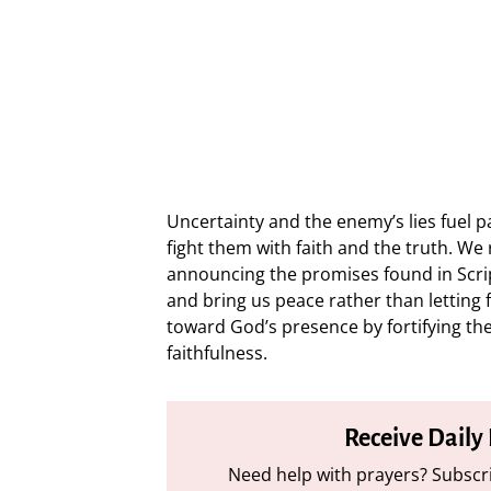
Uncertainty and the enemy’s lies fuel pa
fight them with faith and the truth. W
announcing the promises found in Scrip
and bring us peace rather than letting 
toward God’s presence by fortifying the
faithfulness.
Receive Daily
Need help with prayers? Subscri