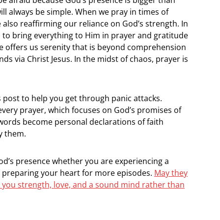
will always be simple. When we pray in times of
 also reaffirming our reliance on God’s strength. In
s to bring everything to Him in prayer and gratitude
e offers us serenity that is beyond comprehension
ds via Christ Jesus. In the midst of chaos, prayer is
is post to help you get through panic attacks.
 every prayer, which focuses on God’s promises of
 words become personal declarations of faith
y them.
God’s presence whether you are experiencing a
r preparing your heart for more episodes.
May they
 you strength, love, and a sound mind rather than