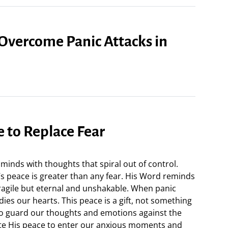
 Overcome Panic Attacks in
e to Replace Fear
 minds with thoughts that spiral out of control.
’s peace is greater than any fear. His Word reminds
fragile but eternal and unshakable. When panic
adies our hearts. This peace is a gift, not something
to guard our thoughts and emotions against the
ite His peace to enter our anxious moments and