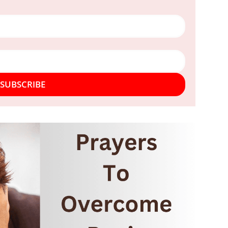
SUBSCRIBE