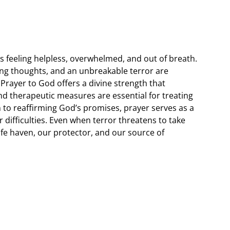
 feeling helpless, overwhelmed, and out of breath.
hing thoughts, and an unbreakable terror are
ayer to God offers a divine strength that
d therapeutic measures are essential for treating
n to reaffirming God’s promises, prayer serves as a
 difficulties. Even when terror threatens to take
safe haven, our protector, and our source of