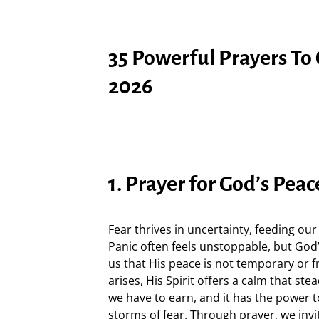
35 Powerful Prayers To
2026
1. Prayer for God’s Peac
Fear thrives in uncertainty, feeding our
Panic often feels unstoppable, but God
us that His peace is not temporary or 
arises, His Spirit offers a calm that ste
we have to earn, and it has the power 
storms of fear. Through prayer, we inv