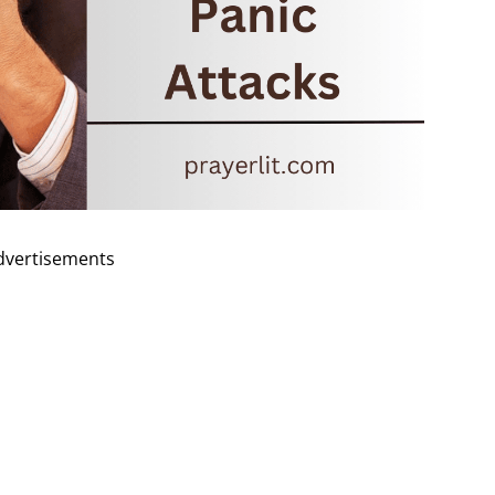
dvertisements