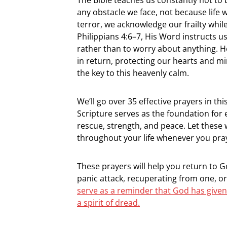
any obstacle we face, not because life 
terror, we acknowledge our frailty while
Philippians 4:6–7, His Word instructs u
rather than to worry about anything. H
in return, protecting our hearts and min
the key to this heavenly calm.
We’ll go over 35 effective prayers in th
Scripture serves as the foundation for
rescue, strength, and peace. Let these
throughout your life whenever you pra
These prayers will help you return to 
panic attack, recuperating from one, o
serve as a reminder that God has given
a spirit of dread.