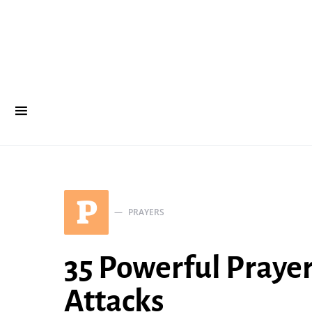
P
PRAYERS
35 Powerful Praye
Attacks