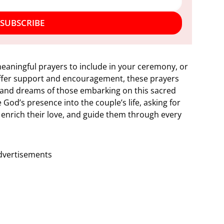
SUBSCRIBE
eaningful prayers to include in your ceremony, or
offer support and encouragement, these prayers
s and dreams of those embarking on this sacred
God’s presence into the couple’s life, asking for
 enrich their love, and guide them through every
dvertisements