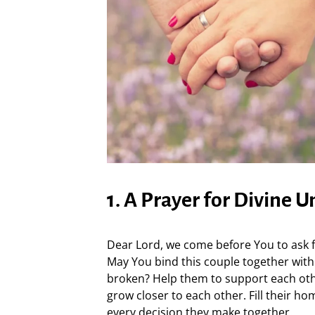
1. A Prayer for Divine U
Dear Lord, we come before You to ask fo
May You bind this couple together with
broken? Help them to support each othe
grow closer to each other. Fill their h
every decision they make together.