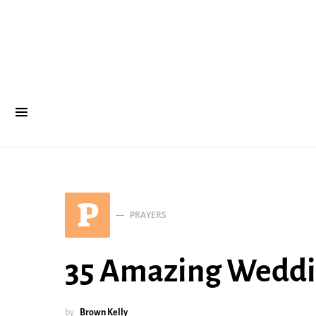
P
PRAYERS
35 Amazing Weddin
by
Brown Kelly