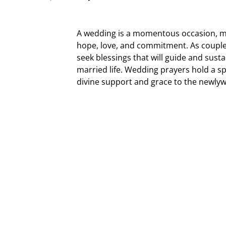
A wedding is a momentous occasion, mar
hope, love, and commitment. As couples 
seek blessings that will guide and sust
married life. Wedding prayers hold a spe
divine support and grace to the newly