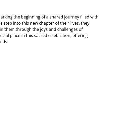
king the beginning of a shared journey filled with
step into this new chapter of their lives, they
ain them through the joys and challenges of
cial place in this sacred celebration, offering
weds.