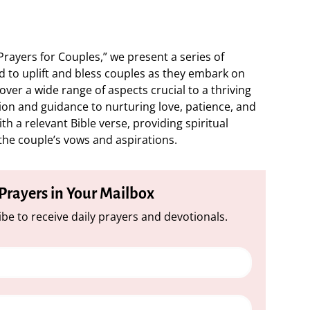
Prayers for Couples,” we present a series of
d to uplift and bless couples as they embark on
over a wide range of aspects crucial to a thriving
on and guidance to nurturing love, patience, and
h a relevant Bible verse, providing spiritual
 the couple’s vows and aspirations.
 Prayers in Your Mailbox
be to receive daily prayers and devotionals.