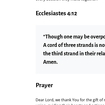
Ecclesiastes 4:12
“Though one may be overpo
A cord of three strands is n
the third strand in their re
Amen.
Prayer
Dear Lord, we thank You for the gift of