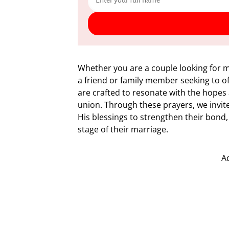
Whether you are a couple looking for m
a friend or family member seeking to 
are crafted to resonate with the hope
union. Through these prayers, we invite 
His blessings to strengthen their bond,
stage of their marriage.
A