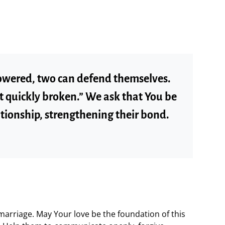
wered, two can defend themselves.
ot quickly broken.” We ask that You be
lationship, strengthening their bond.
 marriage. May Your love be the foundation of this