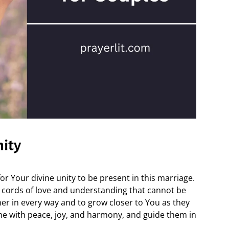
nity
r Your divine unity to be present in this marriage.
 cords of love and understanding that cannot be
r in every way and to grow closer to You as they
ome with peace, joy, and harmony, and guide them in