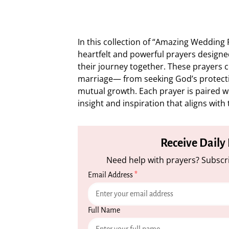
In this collection of “Amazing Wedding 
heartfelt and powerful prayers designe
their journey together. These prayers c
marriage— from seeking God’s protecti
mutual growth. Each prayer is paired wit
insight and inspiration that aligns with
Receive Daily
Need help with prayers? Subscri
Email Address
*
Full Name