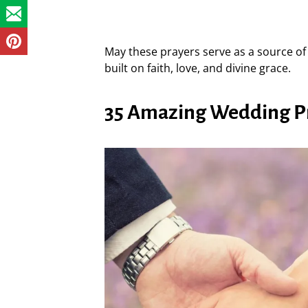
May these prayers serve as a source of 
built on faith, love, and divine grace.
35 Amazing Wedding Pra