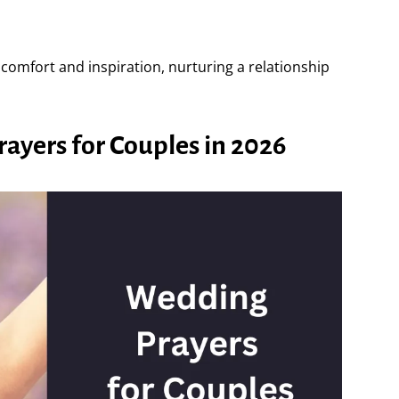
comfort and inspiration, nurturing a relationship
yers for Couples in 2026