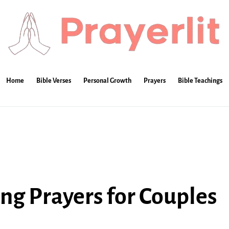
Home
Bible Verses
Personal Growth
Prayers
Bible Teachings
g Prayers for Couples