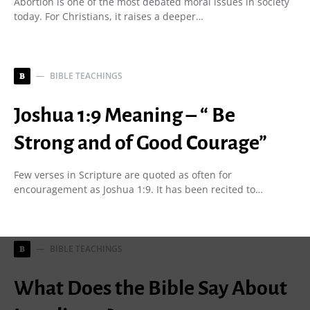
Abortion is one of the most debated moral issues in society
today. For Christians, it raises a deeper…
BIBLE TEACHINGS
B
Joshua 1:9 Meaning – “ Be
Strong and of Good Courage”
Few verses in Scripture are quoted as often for
encouragement as Joshua 1:9. It has been recited to…
BIBLE TEACHINGS
B
What Does the Bible Say About