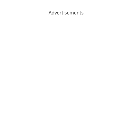
Advertisements