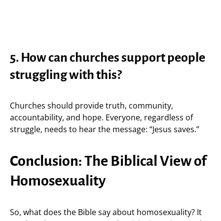
5. How can churches support people
struggling with this?
Churches should provide truth, community,
accountability, and hope. Everyone, regardless of
struggle, needs to hear the message: “Jesus saves.”
Conclusion: The Biblical View of
Homosexuality
So, what does the Bible say about homosexuality? It