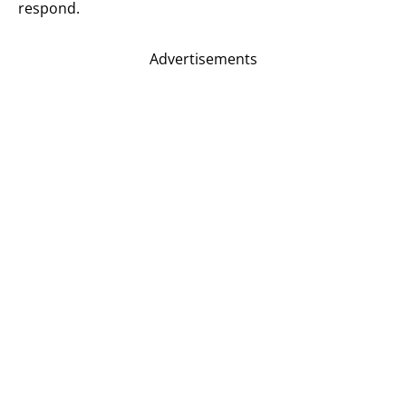
respond.
Advertisements