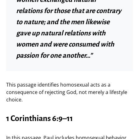
relations for those that are contrary
to nature; and the men likewise
gave up natural relations with
women and were consumed with
passion for one another…”
This passage identifies homosexual acts as a
consequence of rejecting God, not merely a lifestyle
choice.
1 Corinthians 6:9–11
In this passage, Paul includes homosexual behavior