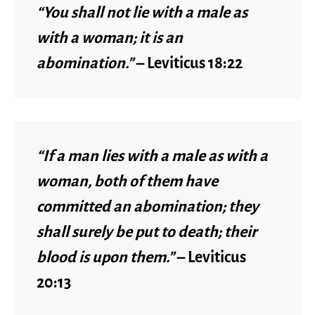
“You shall not lie with a male as
with a woman; it is an
abomination.”
–
Leviticus 18:22
“If a man lies with a male as with a
woman, both of them have
committed an abomination; they
shall surely be put to death; their
blood is upon them.”
–
Leviticus
20:13