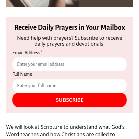
Receive Daily Prayers in Your Mailbox
Need help with prayers? Subscribe to receive
daily prayers and devotionals.
Email Address
*
Full Name
SUBSCRIBE
We will look at Scripture to understand what God’s
Word teaches and how Christians are called to