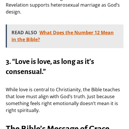
Revelation supports heterosexual marriage as God’s
design.
READ ALSO
What Does the Number 12 Mean
in the Bible?
3. “Love is love, as long as it’s
consensual.”
While love is central to Christianity, the Bible teaches
that love must align with God’s truth. Just because
something feels right emotionally doesn’t mean it is
right spiritually.
The Bible’s Message of Grace