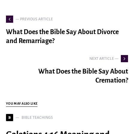
— PREVIOUS ARTICLE
What Does the Bible Say About Divorce
and Remarriage?
NEXT ARTICLE —
What Does the Bible Say About
Cremation?
YOU MAY ALSO LIKE
BIBLE TEACHINGS
B