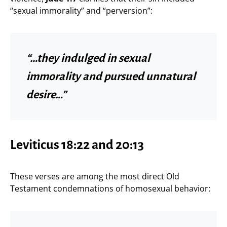
“sexual immorality” and “perversion”:
“…they indulged in sexual
immorality and pursued unnatural
desire…”
Leviticus 18:22 and 20:13
These verses are among the most direct Old
Testament condemnations of homosexual behavior: