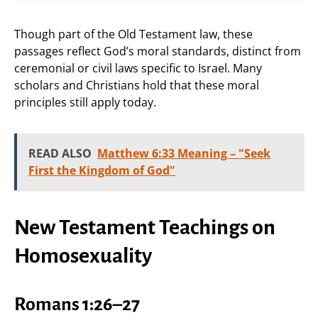
Though part of the Old Testament law, these
passages reflect God’s moral standards, distinct from
ceremonial or civil laws specific to Israel. Many
scholars and Christians hold that these moral
principles still apply today.
READ ALSO
Matthew 6:33 Meaning – "Seek
First the Kingdom of God"
New Testament Teachings on
Homosexuality
Romans 1:26–27