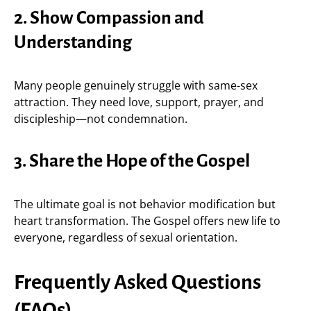
2. Show Compassion and
Understanding
Many people genuinely struggle with same-sex
attraction. They need love, support, prayer, and
discipleship—not condemnation.
3. Share the Hope of the Gospel
The ultimate goal is not behavior modification but
heart transformation. The Gospel offers new life to
everyone, regardless of sexual orientation.
Frequently Asked Questions
(FAQs)