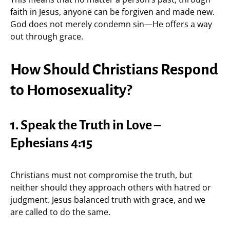
faith in Jesus, anyone can be forgiven and made new.
God does not merely condemn sin—He offers a way
out through grace.
How Should Christians Respond
to Homosexuality?
1. Speak the Truth in Love –
Ephesians 4:15
Christians must not compromise the truth, but
neither should they approach others with hatred or
judgment. Jesus balanced truth with grace, and we
are called to do the same.