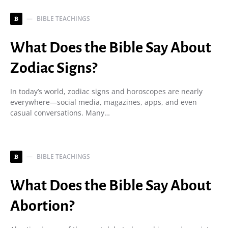
BIBLE TEACHINGS
B
What Does the Bible Say About
Zodiac Signs?
In today’s world, zodiac signs and horoscopes are nearly
everywhere—social media, magazines, apps, and even
casual conversations. Many…
BIBLE TEACHINGS
B
What Does the Bible Say About
Abortion?