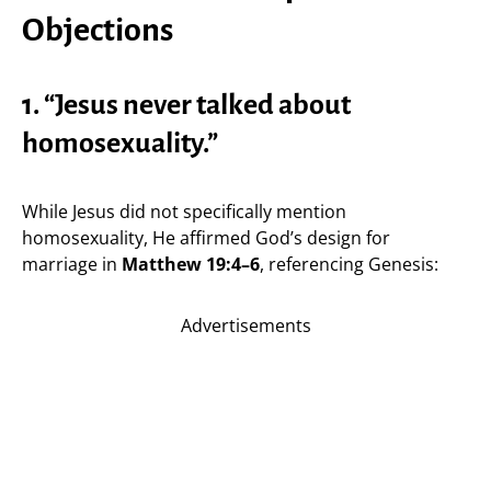
Objections
1. “Jesus never talked about
homosexuality.”
While Jesus did not specifically mention
homosexuality, He affirmed God’s design for
marriage in
Matthew 19:4–6
, referencing Genesis:
Advertisements