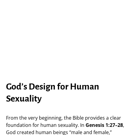
God’s Design for Human
Sexuality
From the very beginning, the Bible provides a clear
foundation for human sexuality. In
Genesis 1:27–28
,
God created human beings “male and female,”