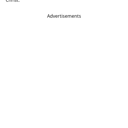
Advertisements