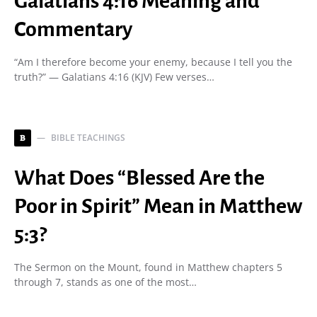
Galatians 4:16 Meaning and
Commentary
“Am I therefore become your enemy, because I tell you the
truth?” — Galatians 4:16 (KJV) Few verses…
BIBLE TEACHINGS
B
What Does “Blessed Are the
Poor in Spirit” Mean in Matthew
5:3?
The Sermon on the Mount, found in Matthew chapters 5
through 7, stands as one of the most…