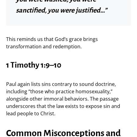
sanctified, you were justified…”
This reminds us that God’s grace brings
transformation and redemption.
1 Timothy 1:9–10
Paul again lists sins contrary to sound doctrine,
including “those who practice homosexuality,”
alongside other immoral behaviors. The passage
underscores that the law exists to expose sin and
lead people to Christ.
Common Misconceptions and