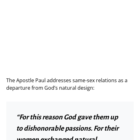
The Apostle Paul addresses same-sex relations as a
departure from God’s natural design:
“For this reason God gave them up
to dishonorable passions. For their
women exchanged natural