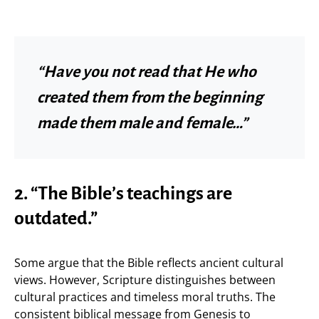
“Have you not read that He who
created them from the beginning
made them male and female…”
2. “The Bible’s teachings are
outdated.”
Some argue that the Bible reflects ancient cultural
views. However, Scripture distinguishes between
cultural practices and timeless moral truths. The
consistent biblical message from Genesis to