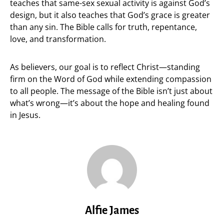
teaches that same-sex sexual activity is against God’s
design, but it also teaches that God’s grace is greater
than any sin. The Bible calls for truth, repentance,
love, and transformation.
As believers, our goal is to reflect Christ—standing
firm on the Word of God while extending compassion
to all people. The message of the Bible isn’t just about
what’s wrong—it’s about the hope and healing found
in Jesus.
Alfie James