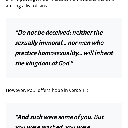
among a list of sins:
“Do not be deceived: neither the
sexually immoral… nor men who
practice homosexuality… will inherit
the kingdom of God.”
However, Paul offers hope in verse 11:
“And such were some of you. But
you were washed, you were