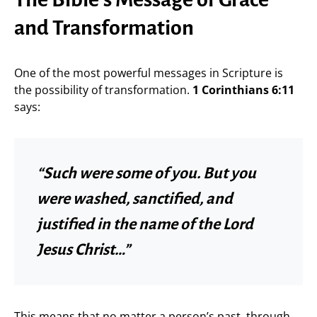
and Transformation
One of the most powerful messages in Scripture is
the possibility of transformation.
1 Corinthians 6:11
says:
“Such were some of you. But you
were washed, sanctified, and
justified in the name of the Lord
Jesus Christ…”
This means that no matter a person’s past, through