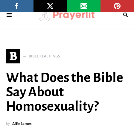
B
BIBLE TEACHINGS
What Does the Bible
Say About
Homosexuality?
by
Alfie James