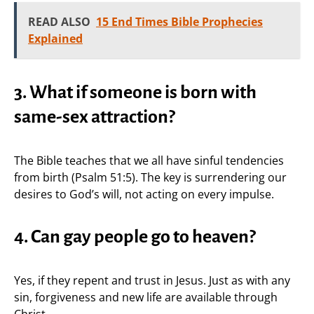
READ ALSO
15 End Times Bible Prophecies
Explained
3. What if someone is born with
same-sex attraction?
The Bible teaches that we all have sinful tendencies
from birth (Psalm 51:5). The key is surrendering our
desires to God’s will, not acting on every impulse.
4. Can gay people go to heaven?
Yes, if they repent and trust in Jesus. Just as with any
sin, forgiveness and new life are available through
Christ.