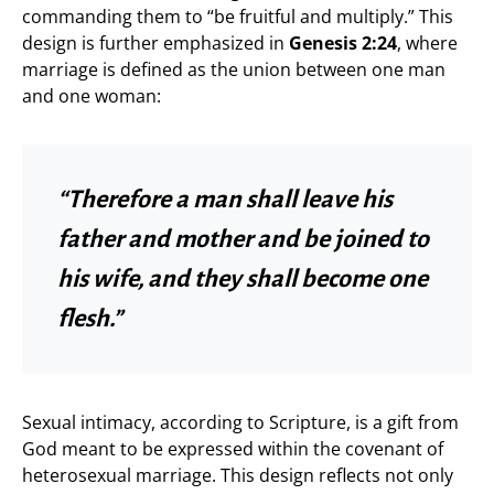
commanding them to “be fruitful and multiply.” This
design is further emphasized in
Genesis 2:24
, where
marriage is defined as the union between one man
and one woman:
“Therefore a man shall leave his
father and mother and be joined to
his wife, and they shall become one
flesh.”
Sexual intimacy, according to Scripture, is a gift from
God meant to be expressed within the covenant of
heterosexual marriage. This design reflects not only