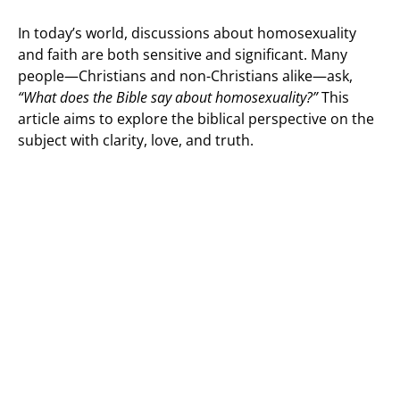
In today’s world, discussions about homosexuality
and faith are both sensitive and significant. Many
people—Christians and non-Christians alike—ask,
“What does the Bible say about homosexuality?”
This
article aims to explore the biblical perspective on the
subject with clarity, love, and truth.