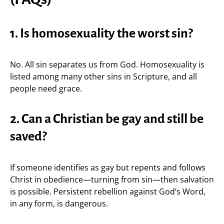
1. Is homosexuality the worst sin?
No. All sin separates us from God. Homosexuality is
listed among many other sins in Scripture, and all
people need grace.
2. Can a Christian be gay and still be
saved?
If someone identifies as gay but repents and follows
Christ in obedience—turning from sin—then salvation
is possible. Persistent rebellion against God’s Word,
in any form, is dangerous.