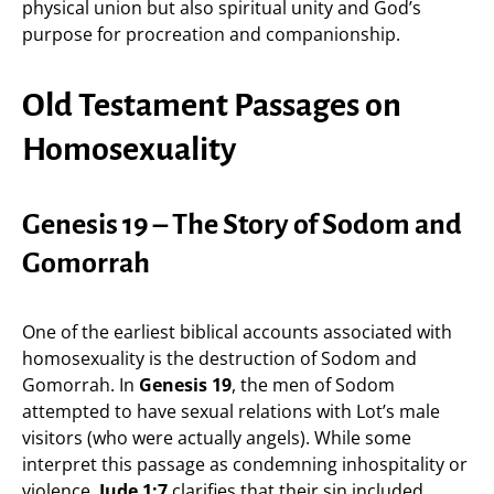
physical union but also spiritual unity and God’s
purpose for procreation and companionship.
Old Testament Passages on
Homosexuality
Genesis 19 – The Story of Sodom and
Gomorrah
One of the earliest biblical accounts associated with
homosexuality is the destruction of Sodom and
Gomorrah. In
Genesis 19
, the men of Sodom
attempted to have sexual relations with Lot’s male
visitors (who were actually angels). While some
interpret this passage as condemning inhospitality or
violence,
Jude 1:7
clarifies that their sin included