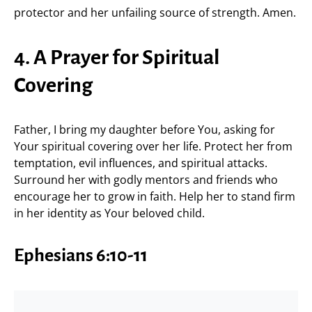
protector and her unfailing source of strength. Amen.
4. A Prayer for Spiritual
Covering
Father, I bring my daughter before You, asking for
Your spiritual covering over her life. Protect her from
temptation, evil influences, and spiritual attacks.
Surround her with godly mentors and friends who
encourage her to grow in faith. Help her to stand firm
in her identity as Your beloved child.
Ephesians 6:10-11