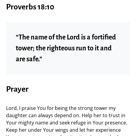
Proverbs 18:10
“The name of the Lord is a fortified
tower; the righteous run to it and
are safe.”
Prayer
Lord, I praise You for being the strong tower my
daughter can always depend on. Help her to trust in
Your mighty name and seek refuge in Your presence.
Keep her under Your wings and let her experience