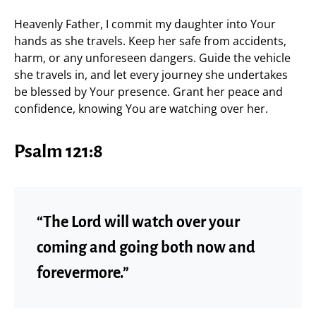
Heavenly Father, I commit my daughter into Your
hands as she travels. Keep her safe from accidents,
harm, or any unforeseen dangers. Guide the vehicle
she travels in, and let every journey she undertakes
be blessed by Your presence. Grant her peace and
confidence, knowing You are watching over her.
Psalm 121:8
“The Lord will watch over your
coming and going both now and
forevermore.”