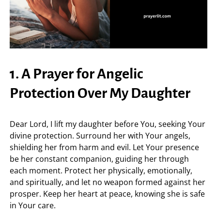
1. A Prayer for Angelic
Protection Over My Daughter
Dear Lord, I lift my daughter before You, seeking Your
divine protection. Surround her with Your angels,
shielding her from harm and evil. Let Your presence
be her constant companion, guiding her through
each moment. Protect her physically, emotionally,
and spiritually, and let no weapon formed against her
prosper. Keep her heart at peace, knowing she is safe
in Your care.