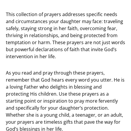
This collection of prayers addresses specific needs
and circumstances your daughter may face: traveling
safely, staying strong in her faith, overcoming fear,
thriving in relationships, and being protected from
temptation or harm. These prayers are not just words
but powerful declarations of faith that invite God’s
intervention in her life.
As you read and pray through these prayers,
remember that God hears every word you utter. He is
a loving Father who delights in blessing and
protecting His children. Use these prayers as a
starting point or inspiration to pray more fervently
and specifically for your daughter’s protection.
Whether she is a young child, a teenager, or an adult,
your prayers are timeless gifts that pave the way for
God’s blessings in her life.