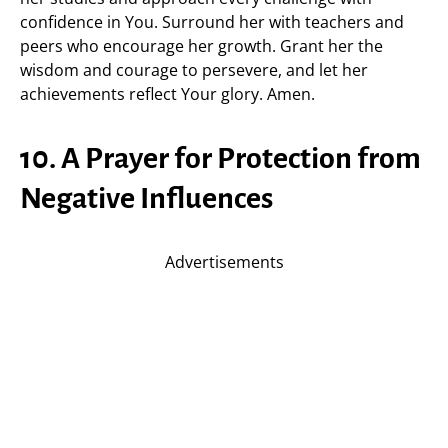
confidence in You. Surround her with teachers and
peers who encourage her growth. Grant her the
wisdom and courage to persevere, and let her
achievements reflect Your glory. Amen.
10. A Prayer for Protection from
Negative Influences
Advertisements