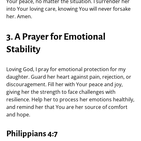
Your peace, no matter the situation. I surrender her
into Your loving care, knowing You will never forsake
her. Amen.
3. A Prayer for Emotional
Stability
Loving God, I pray for emotional protection for my
daughter. Guard her heart against pain, rejection, or
discouragement. Fill her with Your peace and joy,
giving her the strength to face challenges with
resilience. Help her to process her emotions healthily,
and remind her that You are her source of comfort
and hope.
Philippians 4:7