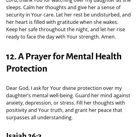
Lord, thank You for watching over my daughter as she
sleeps. Calm her thoughts and give her a sense of
security in Your care. Let her rest be undisturbed, and
her heart is filled with gratitude when she wakes.
Keep her safe throughout the night, and let her rise
ready to face the day with Your strength. Amen.
12. A Prayer for Mental Health
Protection
Dear God, I ask for Your divine protection over my
daughter’s mental well-being. Guard her mind against
anxiety, depression, or stress. Fill her thoughts with
positivity and Your truth, and grant her peace that
surpasses all understanding.
Isaiah 26:3