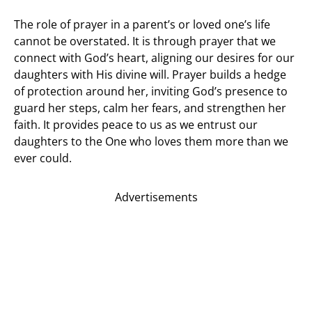
The role of prayer in a parent’s or loved one’s life
cannot be overstated. It is through prayer that we
connect with God’s heart, aligning our desires for our
daughters with His divine will. Prayer builds a hedge
of protection around her, inviting God’s presence to
guard her steps, calm her fears, and strengthen her
faith. It provides peace to us as we entrust our
daughters to the One who loves them more than we
ever could.
Advertisements