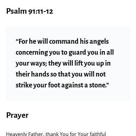
Psalm 91:11-12
“For he will command his angels
concerning you to guard you in all
your ways; they will lift you up in
their hands so that you will not
strike your foot against a stone.”
Prayer
Heavenly Father, thank You for Your faithful