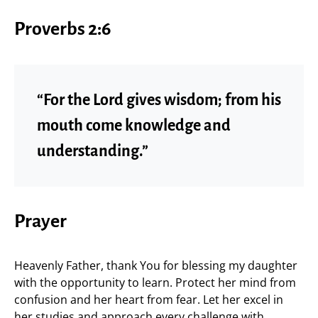
Proverbs 2:6
“For the Lord gives wisdom; from his
mouth come knowledge and
understanding.”
Prayer
Heavenly Father, thank You for blessing my daughter
with the opportunity to learn. Protect her mind from
confusion and her heart from fear. Let her excel in
her studies and approach every challenge with