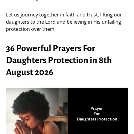
Let us journey together in faith and trust, lifting our
daughters to the Lord and believing in His unfailing
protection over them.
36 Powerful Prayers For
Daughters Protection in 8th
August 2026