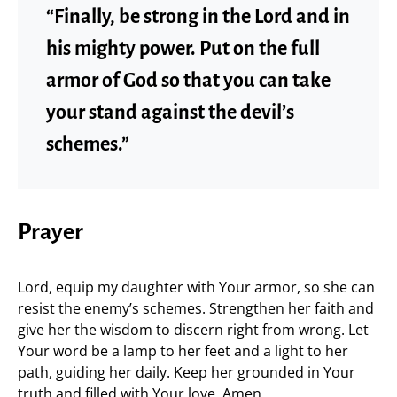
“Finally, be strong in the Lord and in
his mighty power. Put on the full
armor of God so that you can take
your stand against the devil’s
schemes.”
Prayer
Lord, equip my daughter with Your armor, so she can
resist the enemy’s schemes. Strengthen her faith and
give her the wisdom to discern right from wrong. Let
Your word be a lamp to her feet and a light to her
path, guiding her daily. Keep her grounded in Your
truth and filled with Your love. Amen.