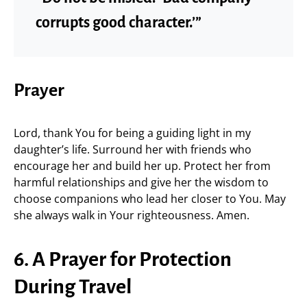
corrupts good character.’”
Prayer
Lord, thank You for being a guiding light in my
daughter’s life. Surround her with friends who
encourage her and build her up. Protect her from
harmful relationships and give her the wisdom to
choose companions who lead her closer to You. May
she always walk in Your righteousness. Amen.
6. A Prayer for Protection
During Travel