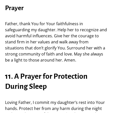
Prayer
Father, thank You for Your faithfulness in
safeguarding my daughter. Help her to recognize and
avoid harmful influences. Give her the courage to
stand firm in her values and walk away from
situations that don’t glorify You. Surround her with a
strong community of faith and love. May she always
be a light to those around her. Amen.
11. A Prayer for Protection
During Sleep
Loving Father, I commit my daughter’s rest into Your
hands. Protect her from any harm during the night