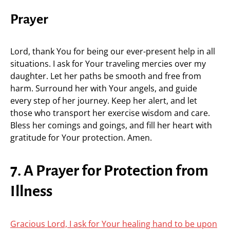
Prayer
Lord, thank You for being our ever-present help in all
situations. I ask for Your traveling mercies over my
daughter. Let her paths be smooth and free from
harm. Surround her with Your angels, and guide
every step of her journey. Keep her alert, and let
those who transport her exercise wisdom and care.
Bless her comings and goings, and fill her heart with
gratitude for Your protection. Amen.
7. A Prayer for Protection from
Illness
Gracious Lord, I ask for Your healing hand to be upon