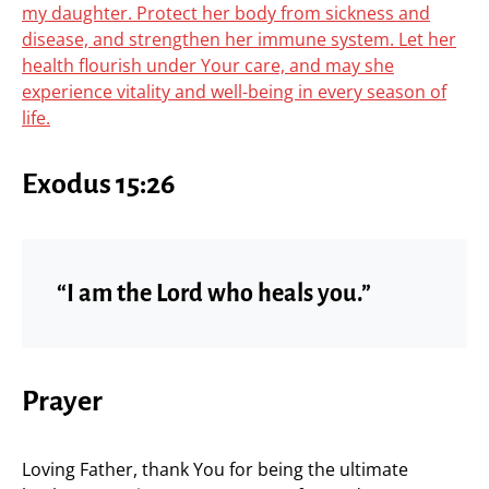
my daughter. Protect her body from sickness and
disease, and strengthen her immune system. Let her
health flourish under Your care, and may she
experience vitality and well-being in every season of
life.
Exodus 15:26
“I am the Lord who heals you.”
Prayer
Loving Father, thank You for being the ultimate