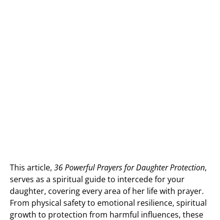
This article,
36 Powerful Prayers for Daughter Protection
,
serves as a spiritual guide to intercede for your
daughter, covering every area of her life with prayer.
From physical safety to emotional resilience, spiritual
growth to protection from harmful influences, these