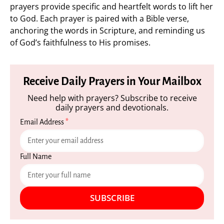
prayers provide specific and heartfelt words to lift her
to God. Each prayer is paired with a Bible verse,
anchoring the words in Scripture, and reminding us
of God’s faithfulness to His promises.
Receive Daily Prayers in Your Mailbox
Need help with prayers? Subscribe to receive
daily prayers and devotionals.
Email Address
*
Full Name
SUBSCRIBE