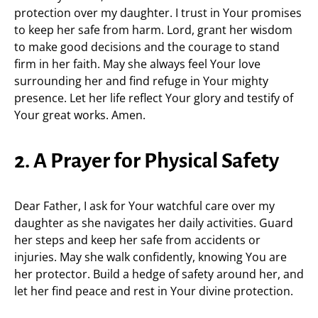
protection over my daughter. I trust in Your promises
to keep her safe from harm. Lord, grant her wisdom
to make good decisions and the courage to stand
firm in her faith. May she always feel Your love
surrounding her and find refuge in Your mighty
presence. Let her life reflect Your glory and testify of
Your great works. Amen.
2. A Prayer for Physical Safety
Dear Father, I ask for Your watchful care over my
daughter as she navigates her daily activities. Guard
her steps and keep her safe from accidents or
injuries. May she walk confidently, knowing You are
her protector. Build a hedge of safety around her, and
let her find peace and rest in Your divine protection.