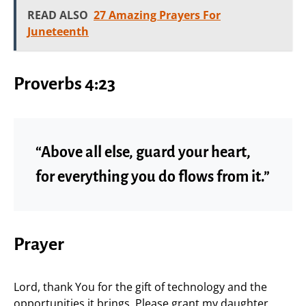
READ ALSO
27 Amazing Prayers For
Juneteenth
Proverbs 4:23
“Above all else, guard your heart,
for everything you do flows from it.”
Prayer
Lord, thank You for the gift of technology and the
opportunities it brings. Please grant my daughter