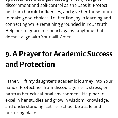
discernment and self-control as she uses it. Protect
her from harmful influences, and give her the wisdom
to make good choices. Let her find joy in learning and
connecting while remaining grounded in Your truth.
Help her to guard her heart against anything that
doesn’t align with Your will. Amen.
9. A Prayer for Academic Success
and Protection
Father, I lift my daughter’s academic journey into Your
hands. Protect her from discouragement, stress, or
harm in her educational environment. Help her to
excel in her studies and grow in wisdom, knowledge,
and understanding. Let her school be a safe and
nurturing place.