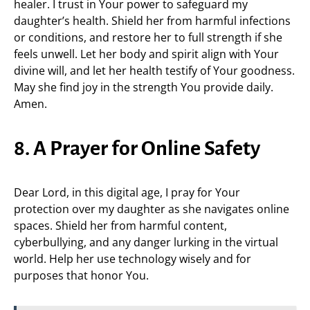
healer. I trust in Your power to safeguard my
daughter’s health. Shield her from harmful infections
or conditions, and restore her to full strength if she
feels unwell. Let her body and spirit align with Your
divine will, and let her health testify of Your goodness.
May she find joy in the strength You provide daily.
Amen.
8. A Prayer for Online Safety
Dear Lord, in this digital age, I pray for Your
protection over my daughter as she navigates online
spaces. Shield her from harmful content,
cyberbullying, and any danger lurking in the virtual
world. Help her use technology wisely and for
purposes that honor You.