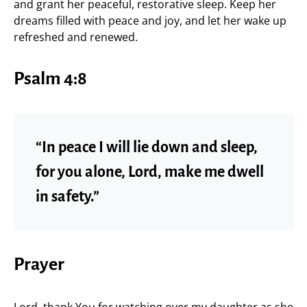
and grant her peaceful, restorative sleep. Keep her
dreams filled with peace and joy, and let her wake up
refreshed and renewed.
Psalm 4:8
“In peace I will lie down and sleep,
for you alone, Lord, make me dwell
in safety.”
Prayer