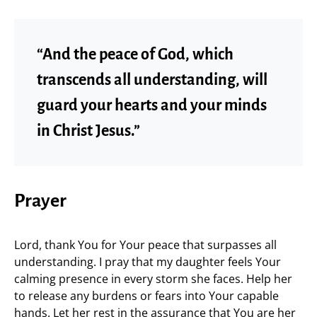
“And the peace of God, which
transcends all understanding, will
guard your hearts and your minds
in Christ Jesus.”
Prayer
Lord, thank You for Your peace that surpasses all
understanding. I pray that my daughter feels Your
calming presence in every storm she faces. Help her
to release any burdens or fears into Your capable
hands. Let her rest in the assurance that You are her