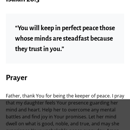
“You will keep in perfect peace those
whose minds are steadfast because
they trust in you.”
Prayer
Father, thank You for being the keeper of peace. I pray
that my daughter feels Your presence guarding her
mind and heart. Help her to overcome any mental
battles and find joy in Your promises. Let her mind
dwell on what is good, noble, and true, and may she