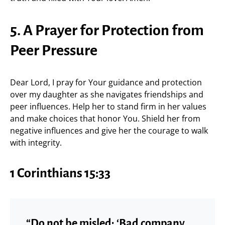
5. A Prayer for Protection from
Peer Pressure
Dear Lord, I pray for Your guidance and protection
over my daughter as she navigates friendships and
peer influences. Help her to stand firm in her values
and make choices that honor You. Shield her from
negative influences and give her the courage to walk
with integrity.
1 Corinthians 15:33
“Do not be misled: ‘Bad company