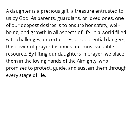
A daughter is a precious gift, a treasure entrusted to
us by God. As parents, guardians, or loved ones, one
of our deepest desires is to ensure her safety, well-
being, and growth in all aspects of life. In a world filled
with challenges, uncertainties, and potential dangers,
the power of prayer becomes our most valuable
resource. By lifting our daughters in prayer, we place
them in the loving hands of the Almighty, who
promises to protect, guide, and sustain them through
every stage of life.