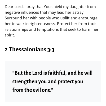
Dear Lord, I pray that You shield my daughter from
negative influences that may lead her astray.
Surround her with people who uplift and encourage
her to walk in righteousness. Protect her from toxic
relationships and temptations that seek to harm her
spirit.
2 Thessalonians 3:3
“But the Lord is faithful, and he will
strengthen you and protect you
from the evil one.”