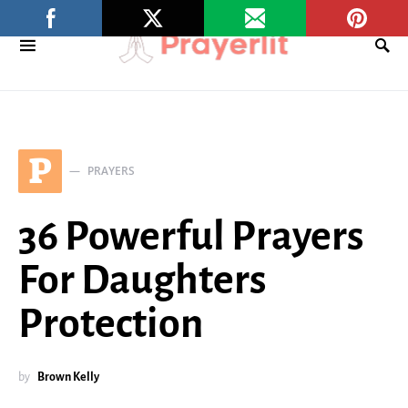
P
PRAYERS
36 Powerful Prayers
For Daughters
Protection
by
Brown Kelly