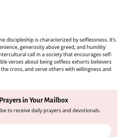
e discipleship is characterized by selflessness. It’s
nience, generosity above greed, and humility
tercultural call in a society that encourages self-
ble verses about being selfless exhorts believers
t the cross, and serve others with willingness and
 Prayers in Your Mailbox
be to receive daily prayers and devotionals.