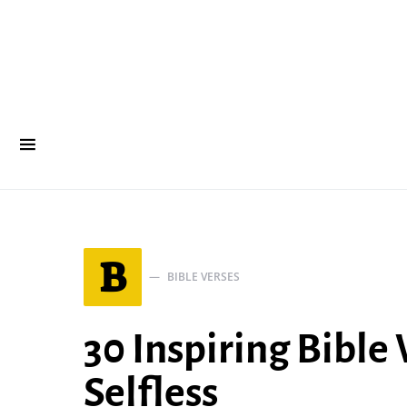
B
BIBLE VERSES
30 Inspiring Bible
Selfless