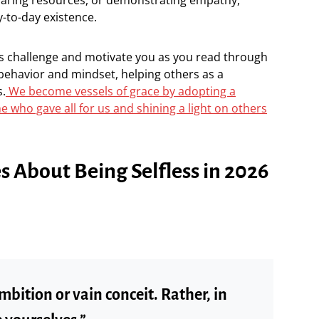
-to-day existence.
ss challenge and motivate you as you read through
behavior and mindset, helping others as a
s.
We become vessels of grace by adopting a
e who gave all for us and shining a light on others
es About Being Selfless in 2026
mbition or vain conceit. Rather, in