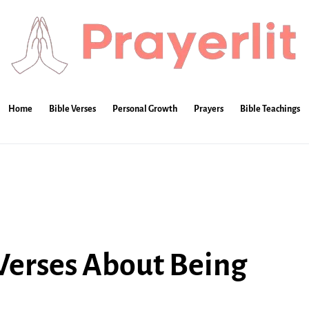
Home
Bible Verses
Personal Growth
Prayers
Bible Teachings
 Verses About Being