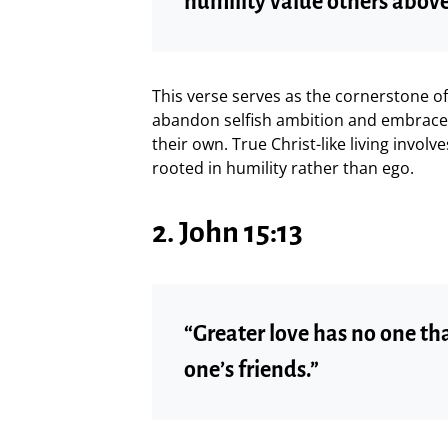
humility value others above
This verse serves as the cornerstone of b
abandon selfish ambition and embrace 
their own. True Christ-like living involv
rooted in humility rather than ego.
2. John 15:13
“Greater love has no one tha
one’s friends.”