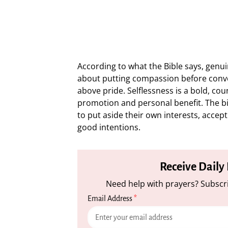
According to what the Bible says, genuin
about putting compassion before conve
above pride. Selflessness is a bold, coun
promotion and personal benefit. The bi
to put aside their own interests, accep
good intentions.
Receive Daily
Need help with prayers? Subscri
Email Address
*