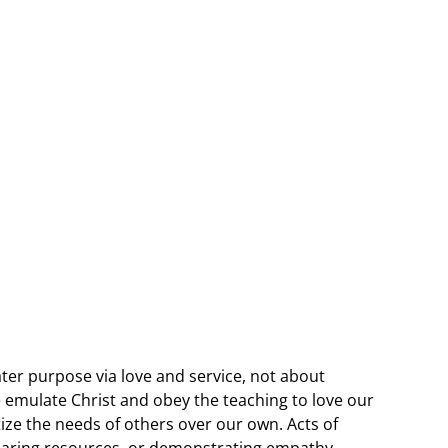
ater purpose via love and service, not about
e emulate Christ and obey the teaching to love our
ize the needs of others over our own. Acts of
sharing resources, or demonstrating empathy,