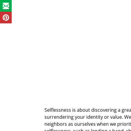
Selflessness is about discovering a gre
surrendering your identity or value. W
neighbors as ourselves when we priorit
selflessness, such as lending a hand, 