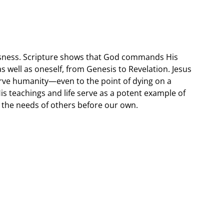
lessness. Scripture shows that God commands His
 as well as oneself, from Genesis to Revelation. Jesus
serve humanity—even to the point of dying on a
is teachings and life serve as a potent example of
t the needs of others before our own.