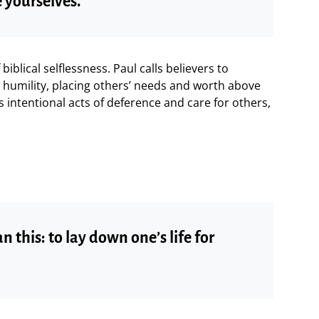
 yourselves.”
iblical selflessness. Paul calls believers to
humility, placing others’ needs and worth above
es intentional acts of deference and care for others,
n this: to lay down one’s life for