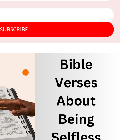
SUBSCRIBE