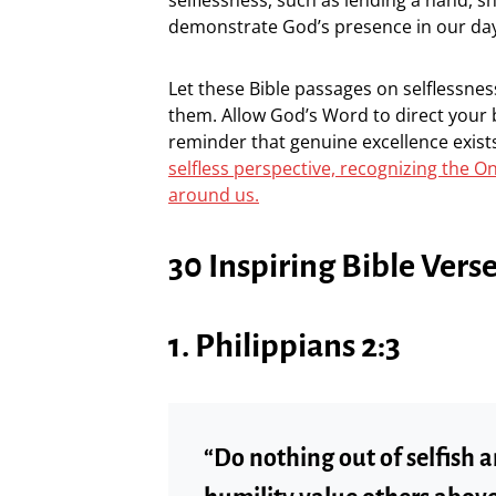
demonstrate God’s presence in our day
Let these Bible passages on selflessne
them. Allow God’s Word to direct your 
reminder that genuine excellence exist
selfless perspective, recognizing the On
around us.
30 Inspiring Bible Vers
1. Philippians 2:3
“Do nothing out of selfish a