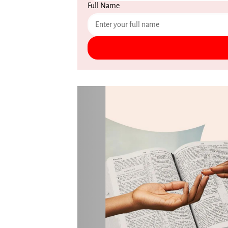
Full Name