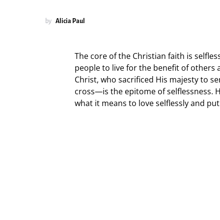
by
Alicia Paul
The core of the Christian faith is self
people to live for the benefit of others
Christ, who sacrificed His majesty to 
cross—is the epitome of selflessness. H
what it means to love selflessly and pu