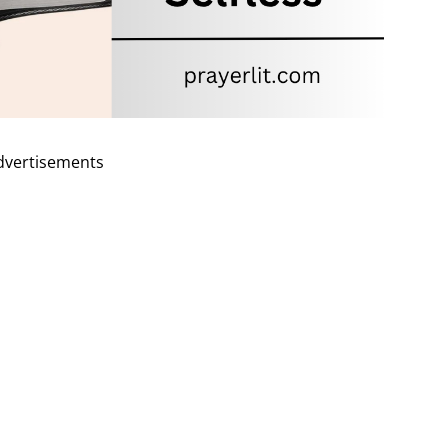
dvertisements