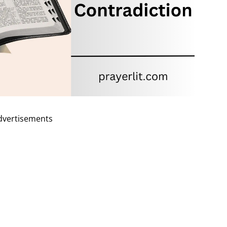
dvertisements