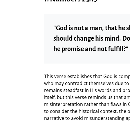
“God is not a man, that he s
should change his mind. Do
he promise and not fulfill?”
This verse establishes that God is com
who may contradict themselves due to f
remains steadfast in His words and prom
itself, but this verse reminds us that 
misinterpretation rather than flaws in 
to consider the historical context, the 
narrative to avoid misunderstanding a