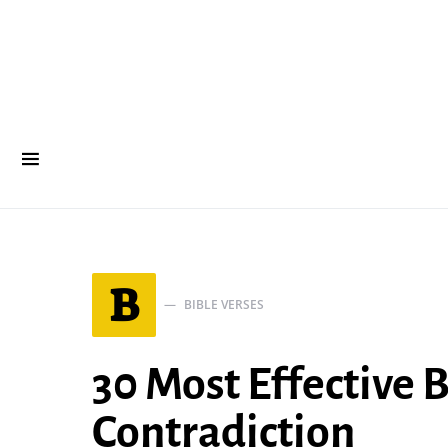
B
BIBLE VERSES
30 Most Effective 
Contradiction