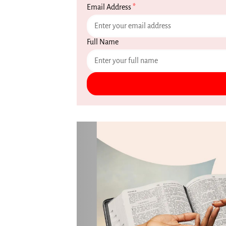
Email Address
*
Full Name