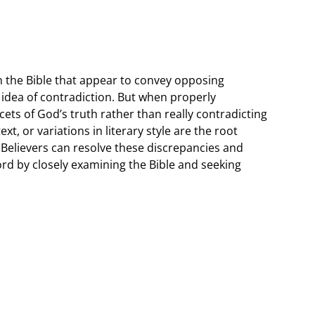
 the Bible that appear to convey opposing
 idea of contradiction. But when properly
cets of God’s truth rather than really contradicting
xt, or variations in literary style are the root
 Believers can resolve these discrepancies and
rd by closely examining the Bible and seeking