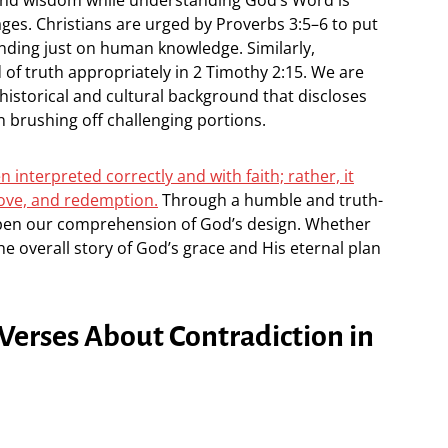
es. Christians are urged by Proverbs 3:5–6 to put
ending just on human knowledge. Similarly,
 of truth appropriately in 2 Timothy 2:15. We are
historical and cultural background that discloses
n brushing off challenging portions.
n interpreted correctly and with faith; rather, it
love, and redemption.
Through a humble and truth-
epen our comprehension of God’s design. Whether
the overall story of God’s grace and His eternal plan
 Verses About Contradiction in