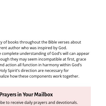
ty of books throughout the Bible verses about
erent author who was inspired by God.
 complete understanding of God’s will can appear
though they may seem incompatible at first, grace
and action all function in harmony within God’s
oly Spirit’s direction are necessary for
ealize how these components work together.
 Prayers in Your Mailbox
be to receive daily prayers and devotionals.