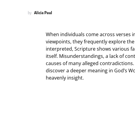
by
Alicia Paul
When individuals come across verses in
viewpoints, they frequently explore the
interpreted, Scripture shows various fa
itself. Misunderstandings, a lack of conte
causes of many alleged contradictions.
discover a deeper meaning in God’s Wo
heavenly insight.