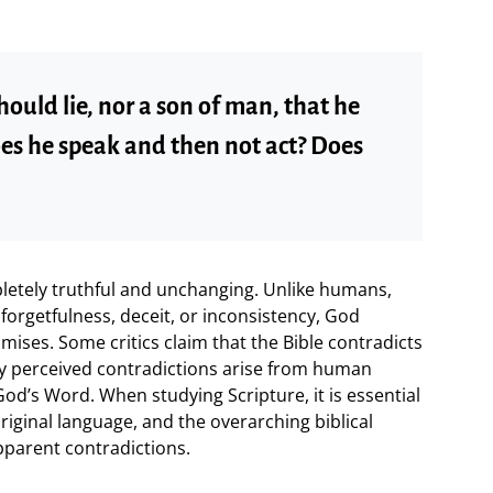
hould lie, nor a son of man, that he
es he speak and then not act? Does
pletely truthful and unchanging. Unlike humans,
orgetfulness, deceit, or inconsistency, God
ises. Some critics claim that the Bible contradicts
any perceived contradictions arise from human
God’s Word. When studying Scripture, it is essential
original language, and the overarching biblical
pparent contradictions.