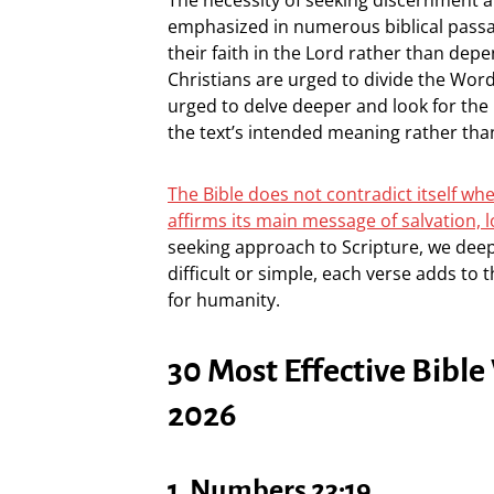
emphasized in numerous biblical passag
their faith in the Lord rather than dep
Christians are urged to divide the Word
urged to delve deeper and look for the 
the text’s intended meaning rather tha
The Bible does not contradict itself whe
affirms its main message of salvation, 
seeking approach to Scripture, we de
difficult or simple, each verse adds to 
for humanity.
30 Most Effective Bible
2026
1. Numbers 23:19