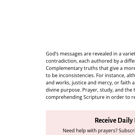
God’s messages are revealed in a varie
contradiction, each authored by a diff
Complementary truths that give a more
to be inconsistencies. For instance, al
and works, justice and mercy, or faith 
divine purpose. Prayer, study, and the H
comprehending Scripture in order to r
Receive Daily
Need help with prayers? Subscri