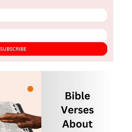
SUBSCRIBE