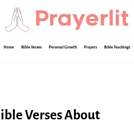
Home
Bible Verses
Personal Growth
Prayers
Bible Teachings
Bible Verses About