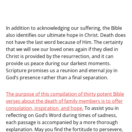
In addition to acknowledging our suffering, the Bible
also identifies our ultimate hope in Christ. Death does
not have the last word because of Him. The certainty
that we will see our loved ones again if they died in
Christ is provided by the resurrection, and it can
provide us peace during our darkest moments.
Scripture promises us a reunion and eternal joy in
God’s presence rather than a final separation.
The purpose of this compilation of thirty potent Bible
verses about the death of family members is to offer
consolation, inspiration, and hope.
To assist you in
reflecting on God’s Word during times of sadness,
each passage is accompanied by a more thorough
explanation. May you find the fortitude to persevere,