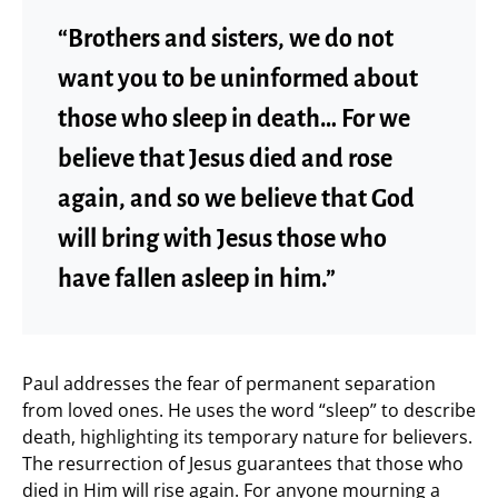
“Brothers and sisters, we do not
want you to be uninformed about
those who sleep in death… For we
believe that Jesus died and rose
again, and so we believe that God
will bring with Jesus those who
have fallen asleep in him.”
Paul addresses the fear of permanent separation
from loved ones. He uses the word “sleep” to describe
death, highlighting its temporary nature for believers.
The resurrection of Jesus guarantees that those who
died in Him will rise again. For anyone mourning a