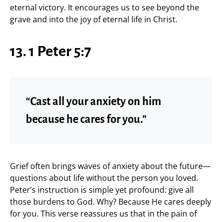
eternal victory. It encourages us to see beyond the
grave and into the joy of eternal life in Christ.
13. 1 Peter 5:7
“Cast all your anxiety on him
because he cares for you.”
Grief often brings waves of anxiety about the future—
questions about life without the person you loved.
Peter’s instruction is simple yet profound: give all
those burdens to God. Why? Because He cares deeply
for you. This verse reassures us that in the pain of