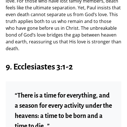
love. For those who have lost family members, death
feels like the ultimate separation. Yet, Paul insists that
even death cannot separate us from God’s love. This
truth applies both to us who remain and to those
who have gone before us in Christ. The unbreakable
bond of God’s love bridges the gap between heaven
and earth, reassuring us that His love is stronger than
death.
9. Ecclesiastes 3:1-2
“There is a time for everything, and
a season for every activity under the
heavens: a time to be born and a
time to die…”