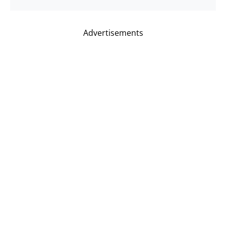
Advertisements