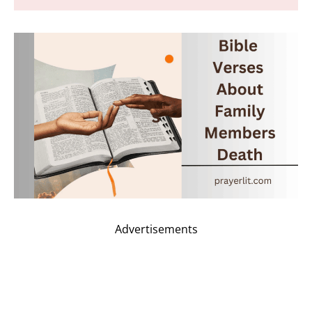
Advertisements