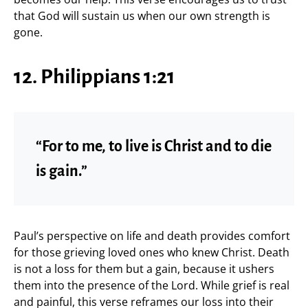
that God will sustain us when our own strength is
gone.
12. Philippians 1:21
“For to me, to live is Christ and to die
is gain.”
Paul’s perspective on life and death provides comfort
for those grieving loved ones who knew Christ. Death
is not a loss for them but a gain, because it ushers
them into the presence of the Lord. While grief is real
and painful, this verse reframes our loss into their