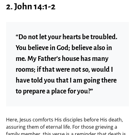
2. John 14:1-2
“Do not let your hearts be troubled.
You believe in God; believe also in
me. My Father’s house has many
rooms; if that were not so, would I
have told you that I am going there
to prepare a place for you?”
Here, Jesus comforts His disciples before His death,
assuring them of eternal life. For those grieving a
family member, this verse is a reminder that death is