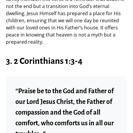
not the end but a transition into God’s eternal
dwelling. Jesus Himself has prepared a place for His
children, ensuring that we will one day be reunited
with our loved ones in His Father’s house. It offers
peace in knowing that heaven is not a myth but a
prepared reality.
3. 2 Corinthians 1:3-4
“Praise be to the God and Father of
our Lord Jesus Christ, the Father of
compassion and the God of all
comfort, who comforts us in all our