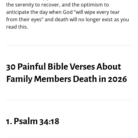
the serenity to recover, and the optimism to
anticipate the day when God “will wipe every tear
from their eyes” and death will no longer exist as you
read this.
30 Painful Bible Verses About
Family Members Death in 2026
1. Psalm 34:18