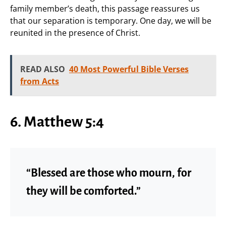
family member’s death, this passage reassures us
that our separation is temporary. One day, we will be
reunited in the presence of Christ.
READ ALSO
40 Most Powerful Bible Verses
from Acts
6. Matthew 5:4
“Blessed are those who mourn, for
they will be comforted.”