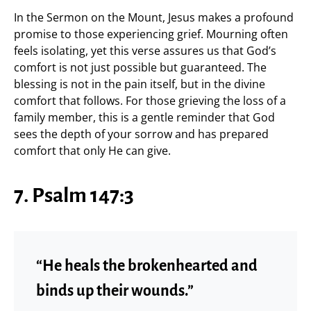
In the Sermon on the Mount, Jesus makes a profound
promise to those experiencing grief. Mourning often
feels isolating, yet this verse assures us that God’s
comfort is not just possible but guaranteed. The
blessing is not in the pain itself, but in the divine
comfort that follows. For those grieving the loss of a
family member, this is a gentle reminder that God
sees the depth of your sorrow and has prepared
comfort that only He can give.
7. Psalm 147:3
“He heals the brokenhearted and
binds up their wounds.”