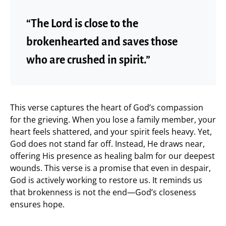
“The Lord is close to the
brokenhearted and saves those
who are crushed in spirit.”
This verse captures the heart of God’s compassion
for the grieving. When you lose a family member, your
heart feels shattered, and your spirit feels heavy. Yet,
God does not stand far off. Instead, He draws near,
offering His presence as healing balm for our deepest
wounds. This verse is a promise that even in despair,
God is actively working to restore us. It reminds us
that brokenness is not the end—God’s closeness
ensures hope.