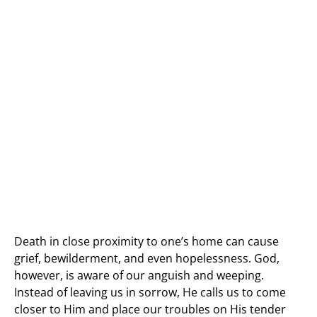
Death in close proximity to one’s home can cause
grief, bewilderment, and even hopelessness. God,
however, is aware of our anguish and weeping.
Instead of leaving us in sorrow, He calls us to come
closer to Him and place our troubles on His tender