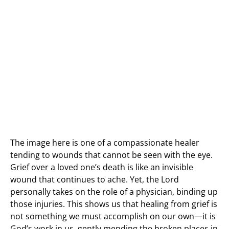
The image here is one of a compassionate healer
tending to wounds that cannot be seen with the eye.
Grief over a loved one’s death is like an invisible
wound that continues to ache. Yet, the Lord
personally takes on the role of a physician, binding up
those injuries. This shows us that healing from grief is
not something we must accomplish on our own—it is
God’s work in us, gently mending the broken places in