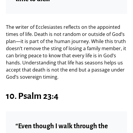
The writer of Ecclesiastes reflects on the appointed
times of life. Death is not random or outside of God’s
plan—it is part of the human journey. While this truth
doesn’t remove the sting of losing a family member, it
can bring peace to know that every life is in God’s
hands. Understanding that life has seasons helps us
accept that death is not the end but a passage under
God’s sovereign timing.
10. Psalm 23:4
“Even though I walk through the