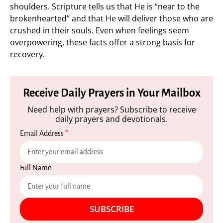
shoulders. Scripture tells us that He is “near to the
brokenhearted” and that He will deliver those who are
crushed in their souls. Even when feelings seem
overpowering, these facts offer a strong basis for
recovery.
Receive Daily Prayers in Your Mailbox
Need help with prayers? Subscribe to receive
daily prayers and devotionals.
Email Address
*
Full Name
SUBSCRIBE