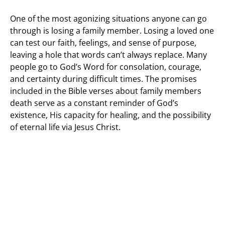
One of the most agonizing situations anyone can go
through is losing a family member. Losing a loved one
can test our faith, feelings, and sense of purpose,
leaving a hole that words can’t always replace. Many
people go to God’s Word for consolation, courage,
and certainty during difficult times. The promises
included in the Bible verses about family members
death serve as a constant reminder of God’s
existence, His capacity for healing, and the possibility
of eternal life via Jesus Christ.