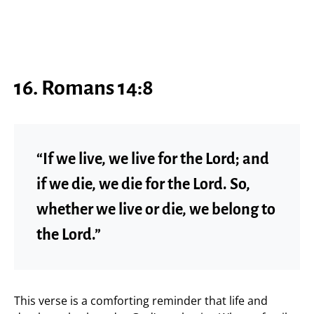
16. Romans 14:8
“If we live, we live for the Lord; and
if we die, we die for the Lord. So,
whether we live or die, we belong to
the Lord.”
This verse is a comforting reminder that life and