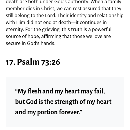
death are both under God’s authority. When a family
member dies in Christ, we can rest assured that they
still belong to the Lord. Their identity and relationship
with Him did not end at death—it continues in
eternity. For the grieving, this truth is a powerful
source of hope, affirming that those we love are
secure in God’s hands.
17. Psalm 73:26
“My flesh and my heart may fail,
but God is the strength of my heart
and my portion forever.”