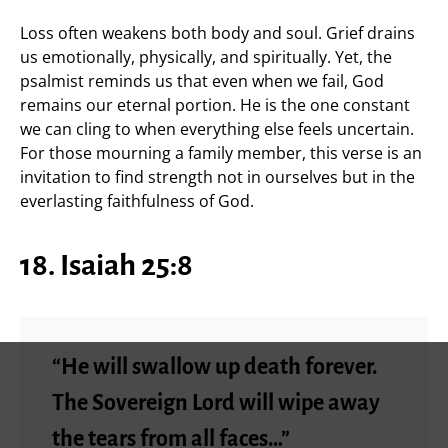
Loss often weakens both body and soul. Grief drains
us emotionally, physically, and spiritually. Yet, the
psalmist reminds us that even when we fail, God
remains our eternal portion. He is the one constant
we can cling to when everything else feels uncertain.
For those mourning a family member, this verse is an
invitation to find strength not in ourselves but in the
everlasting faithfulness of God.
18. Isaiah 25:8
“He will swallow up death forever.
The Sovereign Lord will wipe away
the tears from all faces…”