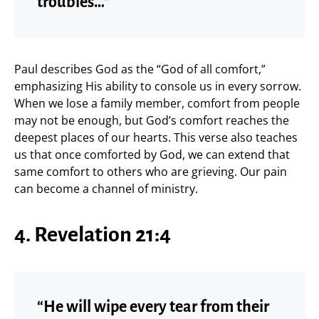
troubles…”
Paul describes God as the “God of all comfort,”
emphasizing His ability to console us in every sorrow.
When we lose a family member, comfort from people
may not be enough, but God’s comfort reaches the
deepest places of our hearts. This verse also teaches
us that once comforted by God, we can extend that
same comfort to others who are grieving. Our pain
can become a channel of ministry.
4. Revelation 21:4
“He will wipe every tear from their