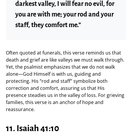
darkest valley, I will fear no evil, for
you are with me; your rod and your
staff, they comfort me.”
Often quoted at funerals, this verse reminds us that
death and grief are like valleys we must walk through.
Yet, the psalmist emphasizes that we do not walk
alone—God Himself is with us, guiding and
protecting. His “rod and staff” symbolize both
correction and comfort, assuring us that His
presence steadies us in the valley of loss. For grieving
families, this verse is an anchor of hope and
reassurance.
11. Isaiah 41:10