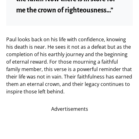
me the crown of righteousness…”
Paul looks back on his life with confidence, knowing
his death is near. He sees it not as a defeat but as the
completion of his earthly journey and the beginning
of eternal reward. For those mourning a faithful
family member, this verse is a powerful reminder that
their life was not in vain. Their faithfulness has earned
them an eternal crown, and their legacy continues to
inspire those left behind.
Advertisements