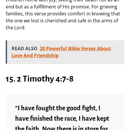
end but as a fulfillment of His promise. For grieving
families, this verse provides comfort in knowing that
the one we lost is cherished and safe in the arms of
the Lord.
READ ALSO
20 Powerful Bible Verses About
Love And Friendship
15. 2 Timothy 4:7-8
“I have fought the good fight, I
have finished the race, I have kept
the faith. Now there is in store for