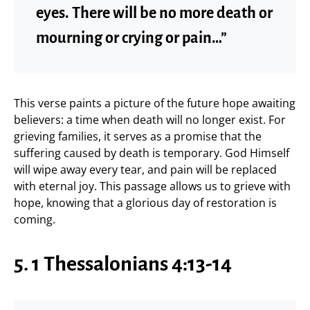
eyes. There will be no more death or
mourning or crying or pain…”
This verse paints a picture of the future hope awaiting
believers: a time when death will no longer exist. For
grieving families, it serves as a promise that the
suffering caused by death is temporary. God Himself
will wipe away every tear, and pain will be replaced
with eternal joy. This passage allows us to grieve with
hope, knowing that a glorious day of restoration is
coming.
5. 1 Thessalonians 4:13-14