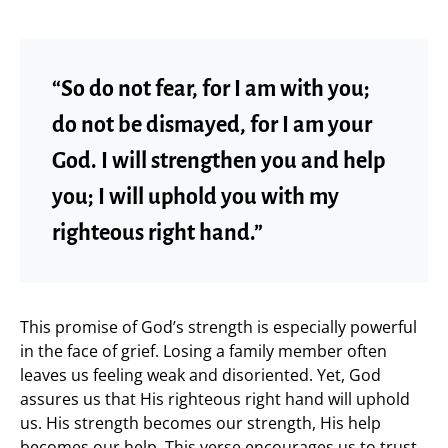
“So do not fear, for I am with you;
do not be dismayed, for I am your
God. I will strengthen you and help
you; I will uphold you with my
righteous right hand.”
This promise of God’s strength is especially powerful
in the face of grief. Losing a family member often
leaves us feeling weak and disoriented. Yet, God
assures us that His righteous right hand will uphold
us. His strength becomes our strength, His help
becomes our help. This verse encourages us to trust