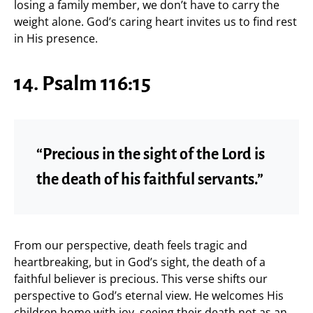
losing a family member, we don’t have to carry the
weight alone. God’s caring heart invites us to find rest
in His presence.
14. Psalm 116:15
“Precious in the sight of the Lord is
the death of his faithful servants.”
From our perspective, death feels tragic and
heartbreaking, but in God’s sight, the death of a
faithful believer is precious. This verse shifts our
perspective to God’s eternal view. He welcomes His
children home with joy, seeing their death not as an