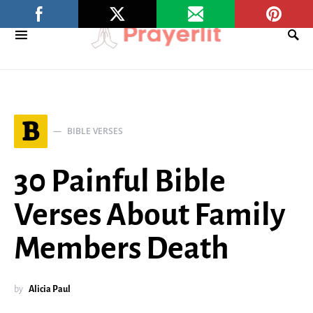
B
BIBLE VERSES
30 Painful Bible
Verses About Family
Members Death
by
Alicia Paul