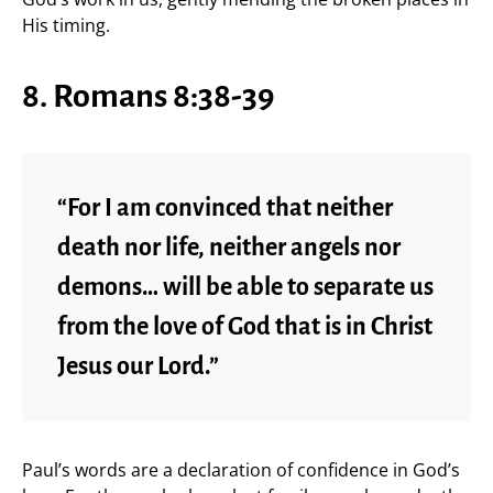
His timing.
8. Romans 8:38-39
“For I am convinced that neither
death nor life, neither angels nor
demons… will be able to separate us
from the love of God that is in Christ
Jesus our Lord.”
Paul’s words are a declaration of confidence in God’s