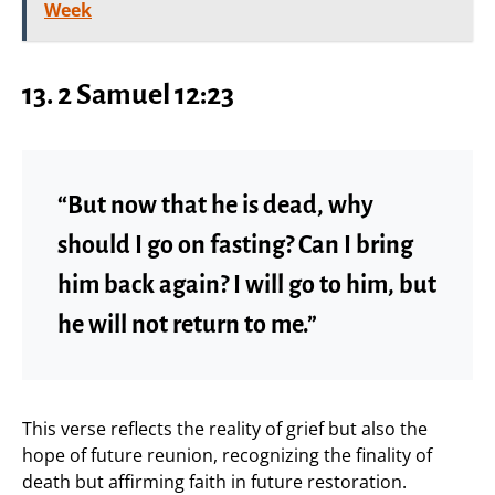
Week
13.
2 Samuel 12:23
“But now that he is dead, why
should I go on fasting? Can I bring
him back again? I will go to him, but
he will not return to me.”
This verse reflects the reality of grief but also the
hope of future reunion, recognizing the finality of
death but affirming faith in future restoration.