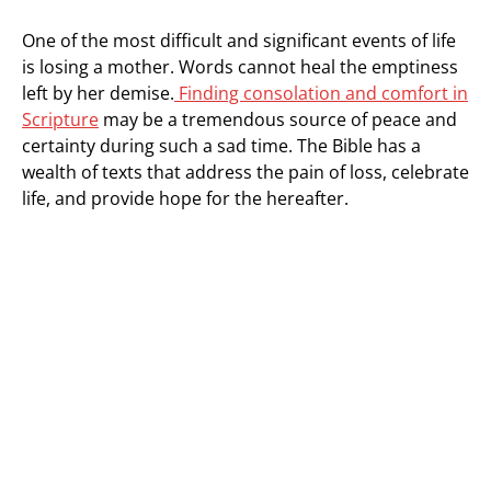
One of the most difficult and significant events of life
is losing a mother. Words cannot heal the emptiness
left by her demise.
Finding consolation and comfort in
Scripture
may be a tremendous source of peace and
certainty during such a sad time. The Bible has a
wealth of texts that address the pain of loss, celebrate
life, and provide hope for the hereafter.