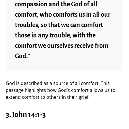
compassion and the God of all
comfort, who comforts us in all our
troubles, so that we can comfort
those in any trouble, with the
comfort we ourselves receive from
God.”
God is described as a source of all comfort. This
passage highlights how God’s comfort allows us to
extend comfort to others in their grief.
3.
John 14:1-3