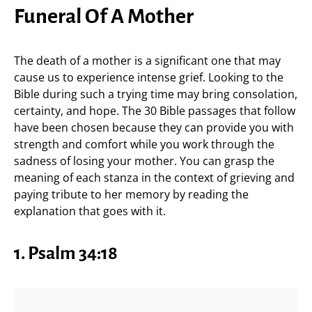
Funeral Of A Mother
The death of a mother is a significant one that may
cause us to experience intense grief. Looking to the
Bible during such a trying time may bring consolation,
certainty, and hope. The 30 Bible passages that follow
have been chosen because they can provide you with
strength and comfort while you work through the
sadness of losing your mother. You can grasp the
meaning of each stanza in the context of grieving and
paying tribute to her memory by reading the
explanation that goes with it.
1.
Psalm 34:18