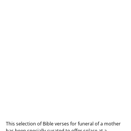
This selection of Bible verses for funeral of a mother
has been specially curated to offer solace at a