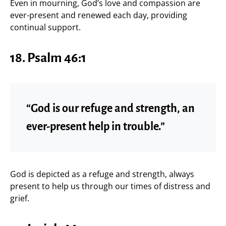
Even in mourning, God’s love and compassion are
ever-present and renewed each day, providing
continual support.
18.
Psalm 46:1
“God is our refuge and strength, an
ever-present help in trouble.”
God is depicted as a refuge and strength, always
present to help us through our times of distress and
grief.