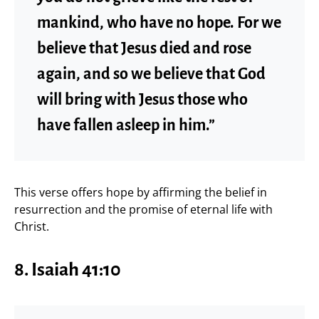
mankind, who have no hope. For we
believe that Jesus died and rose
again, and so we believe that God
will bring with Jesus those who
have fallen asleep in him.”
This verse offers hope by affirming the belief in
resurrection and the promise of eternal life with
Christ.
8.
Isaiah 41:10