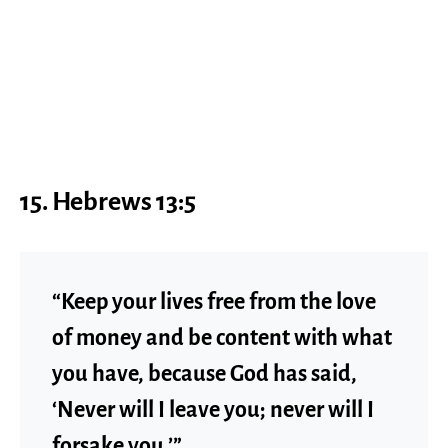
15.
Hebrews 13:5
“Keep your lives free from the love
of money and be content with what
you have, because God has said,
‘Never will I leave you; never will I
forsake you.’”