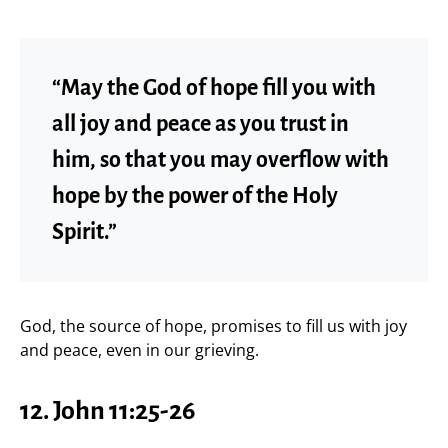
“May the God of hope fill you with
all joy and peace as you trust in
him, so that you may overflow with
hope by the power of the Holy
Spirit.”
God, the source of hope, promises to fill us with joy
and peace, even in our grieving.
12.
John 11:25-26