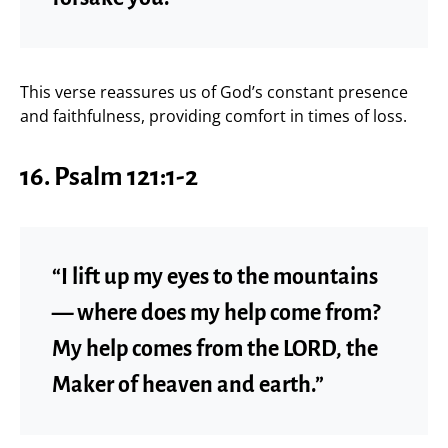
This verse reassures us of God’s constant presence
and faithfulness, providing comfort in times of loss.
16.
Psalm 121:1-2
“I lift up my eyes to the mountains
— where does my help come from?
My help comes from the LORD, the
Maker of heaven and earth.”