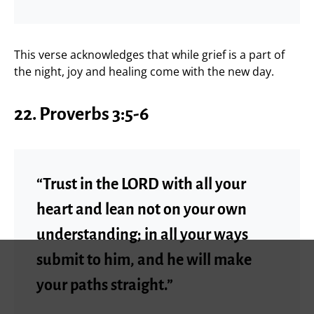
This verse acknowledges that while grief is a part of
the night, joy and healing come with the new day.
22.
Proverbs 3:5-6
“Trust in the LORD with all your
heart and lean not on your own
understanding; in all your ways
submit to him, and he will make
your paths straight.”