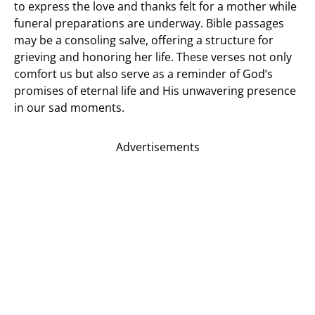
to express the love and thanks felt for a mother while
funeral preparations are underway. Bible passages
may be a consoling salve, offering a structure for
grieving and honoring her life. These verses not only
comfort us but also serve as a reminder of God’s
promises of eternal life and His unwavering presence
in our sad moments.
Advertisements