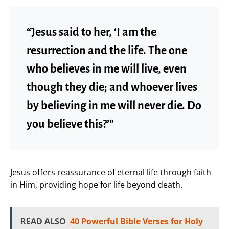
“Jesus said to her, ‘I am the
resurrection and the life. The one
who believes in me will live, even
though they die; and whoever lives
by believing in me will never die. Do
you believe this?’”
Jesus offers reassurance of eternal life through faith
in Him, providing hope for life beyond death.
READ ALSO
40 Powerful Bible Verses for Holy