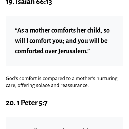
19.
Isaiah 66:13
“As a mother comforts her child, so
will I comfort you; and you will be
comforted over Jerusalem.”
God’s comfort is compared to a mother’s nurturing
care, offering solace and reassurance.
20.
1 Peter 5:7