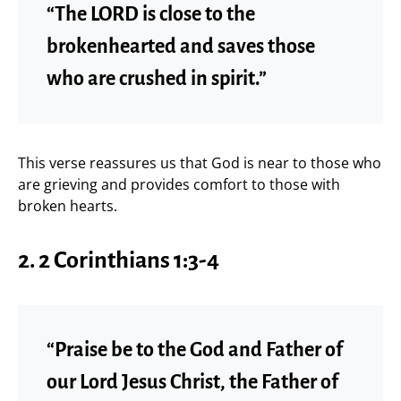
“The LORD is close to the
brokenhearted and saves those
who are crushed in spirit.”
This verse reassures us that God is near to those who
are grieving and provides comfort to those with
broken hearts.
2.
2 Corinthians 1:3-4
“Praise be to the God and Father of
our Lord Jesus Christ, the Father of