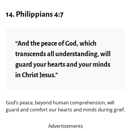
14.
Philippians 4:7
“And the peace of God, which
transcends all understanding, will
guard your hearts and your minds
in Christ Jesus.”
God’s peace, beyond human comprehension, will
guard and comfort our hearts and minds during grief.
Advertisements