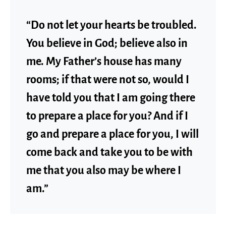
“Do not let your hearts be troubled.
You believe in God; believe also in
me. My Father’s house has many
rooms; if that were not so, would I
have told you that I am going there
to prepare a place for you? And if I
go and prepare a place for you, I will
come back and take you to be with
me that you also may be where I
am.”