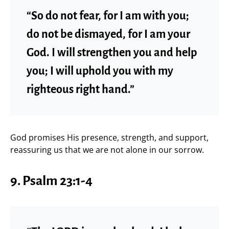
“So do not fear, for I am with you;
do not be dismayed, for I am your
God. I will strengthen you and help
you; I will uphold you with my
righteous right hand.”
God promises His presence, strength, and support,
reassuring us that we are not alone in our sorrow.
9.
Psalm 23:1-4