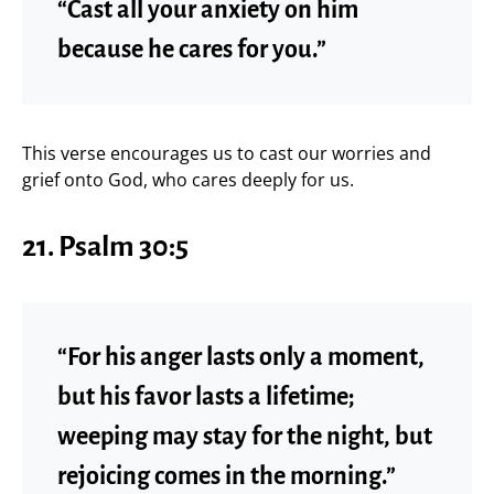
“Cast all your anxiety on him
because he cares for you.”
This verse encourages us to cast our worries and
grief onto God, who cares deeply for us.
21.
Psalm 30:5
“For his anger lasts only a moment,
but his favor lasts a lifetime;
weeping may stay for the night, but
rejoicing comes in the morning.”