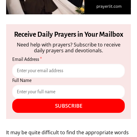
Receive Daily Prayers in Your Mailbox
Need help with prayers? Subscribe to receive
daily prayers and devotionals.
Email Address
*
Full Name
SUBSCRIBE
It may be quite difficult to find the appropriate words