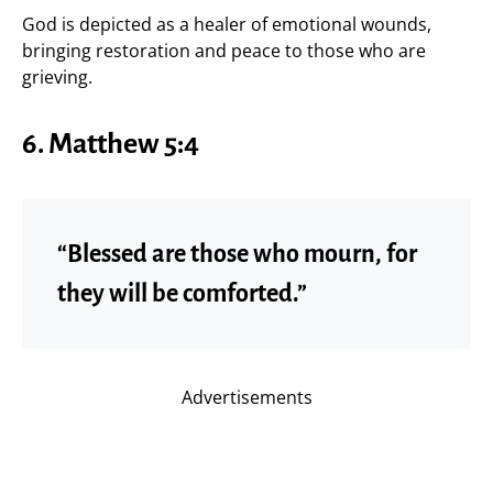
God is depicted as a healer of emotional wounds,
bringing restoration and peace to those who are
grieving.
6.
Matthew 5:4
“Blessed are those who mourn, for
they will be comforted.”
Advertisements