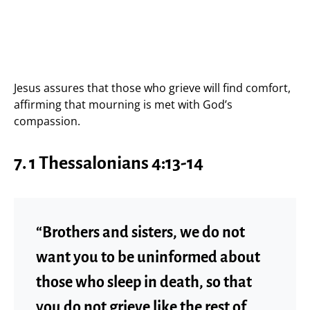
Jesus assures that those who grieve will find comfort,
affirming that mourning is met with God’s
compassion.
7.
1 Thessalonians 4:13-14
“Brothers and sisters, we do not
want you to be uninformed about
those who sleep in death, so that
you do not grieve like the rest of