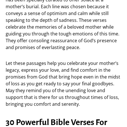
mother’s burial. Each line was chosen because it
conveys a sense of optimism and calm while still
speaking to the depth of sadness. These verses
celebrate the memories of a beloved mother while
guiding you through the tough emotions of this time.
They offer consoling reassurance of God’s presence
and promises of everlasting peace.
Let these passages help you celebrate your mother’s
legacy, express your love, and find comfort in the
promises from God that bring hope even in the midst
of loss as you get ready to say your final goodbyes.
May they remind you of the unending love and
support that is there for us throughout times of loss,
bringing you comfort and serenity.
30 Powerful Bible Verses For