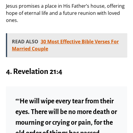
Jesus promises a place in His Father’s house, offering
hope of eternal life and a future reunion with loved
ones.
READ ALSO
30 Most Effective Bible Verses For
Married Couple
4.
Revelation 21:4
“‘He will wipe every tear from their
eyes. There will be no more death or
mourning or crying or pain, for the