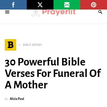
B
BIBLE VERSES
30 Powerful Bible
Verses For Funeral Of
A Mother
by
Alicia Paul