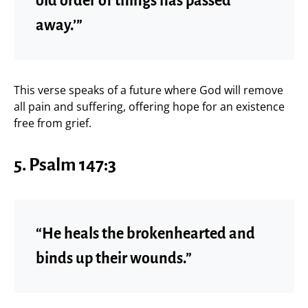
old order of things has passed
away.’”
This verse speaks of a future where God will remove
all pain and suffering, offering hope for an existence
free from grief.
5.
Psalm 147:3
“He heals the brokenhearted and
binds up their wounds.”