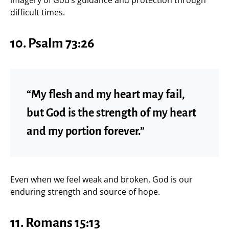
difficult times.
10.
Psalm 73:26
“My flesh and my heart may fail,
but God is the strength of my heart
and my portion forever.”
Even when we feel weak and broken, God is our
enduring strength and source of hope.
11.
Romans 15:13