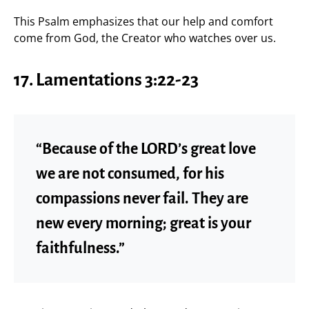
This Psalm emphasizes that our help and comfort
come from God, the Creator who watches over us.
17.
Lamentations 3:22-23
“Because of the LORD’s great love
we are not consumed, for his
compassions never fail. They are
new every morning; great is your
faithfulness.”