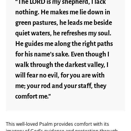
“The LORD is my shepherd, I lack
nothing. He makes me lie down in
green pastures, he leads me beside
quiet waters, he refreshes my soul.
He guides me along the right paths
for his name’s sake. Even though I
walk through the darkest valley, I
will fear no evil, for you are with
me; your rod and your staff, they
comfort me.”
This well-loved Psalm provides comfort with its
imagery of God’s guidance and protection through