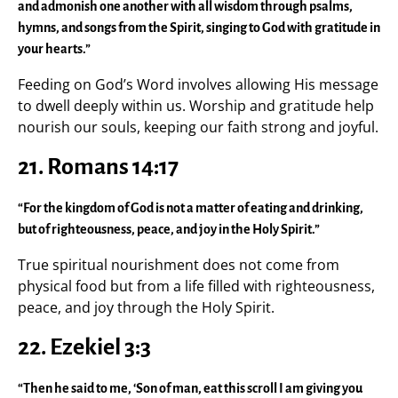
and admonish one another with all wisdom through psalms,
hymns, and songs from the Spirit, singing to God with gratitude in
your hearts.”
Feeding on God’s Word involves allowing His message
to dwell deeply within us. Worship and gratitude help
nourish our souls, keeping our faith strong and joyful.
21. Romans 14:17
“For the kingdom of God is not a matter of eating and drinking,
but of righteousness, peace, and joy in the Holy Spirit.”
True spiritual nourishment does not come from
physical food but from a life filled with righteousness,
peace, and joy through the Holy Spirit.
22. Ezekiel 3:3
“Then he said to me, ‘Son of man, eat this scroll I am giving you