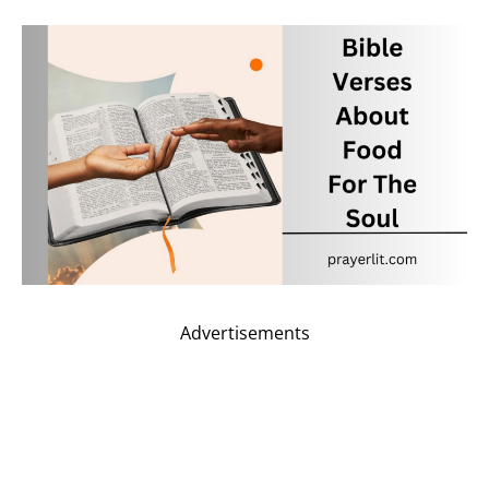
Advertisements