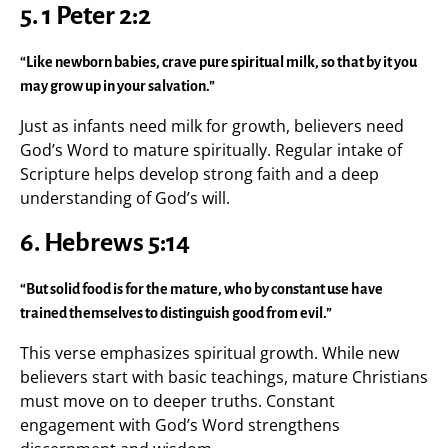
5. 1 Peter 2:2
“Like newborn babies, crave pure spiritual milk, so that by it you
may grow up in your salvation.”
Just as infants need milk for growth, believers need
God’s Word to mature spiritually. Regular intake of
Scripture helps develop strong faith and a deep
understanding of God’s will.
6. Hebrews 5:14
“But solid food is for the mature, who by constant use have
trained themselves to distinguish good from evil.”
This verse emphasizes spiritual growth. While new
believers start with basic teachings, mature Christians
must move on to deeper truths. Constant
engagement with God’s Word strengthens