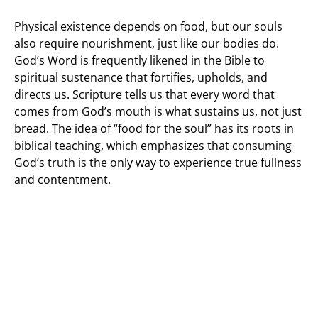
Physical existence depends on food, but our souls
also require nourishment, just like our bodies do.
God’s Word is frequently likened in the Bible to
spiritual sustenance that fortifies, upholds, and
directs us. Scripture tells us that every word that
comes from God’s mouth is what sustains us, not just
bread. The idea of “food for the soul” has its roots in
biblical teaching, which emphasizes that consuming
God’s truth is the only way to experience true fullness
and contentment.