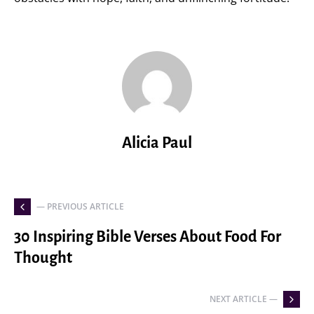
Alicia Paul
— PREVIOUS ARTICLE
30 Inspiring Bible Verses About Food For
Thought
NEXT ARTICLE —