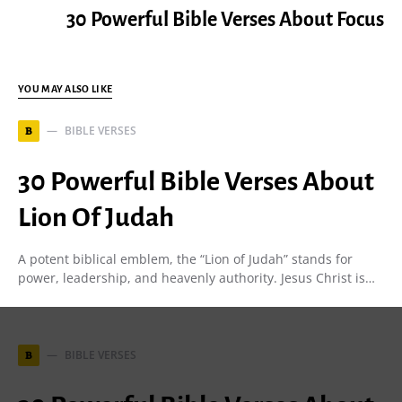
30 Powerful Bible Verses About Focus
YOU MAY ALSO LIKE
BIBLE VERSES
B
30 Powerful Bible Verses About
Lion Of Judah
A potent biblical emblem, the “Lion of Judah” stands for
power, leadership, and heavenly authority. Jesus Christ is…
BIBLE VERSES
B