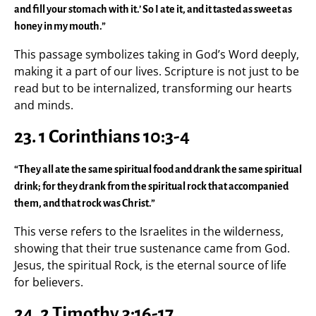
and fill your stomach with it.’ So I ate it, and it tasted as sweet as
honey in my mouth.”
This passage symbolizes taking in God’s Word deeply,
making it a part of our lives. Scripture is not just to be
read but to be internalized, transforming our hearts
and minds.
23. 1 Corinthians 10:3-4
“They all ate the same spiritual food and drank the same spiritual
drink; for they drank from the spiritual rock that accompanied
them, and that rock was Christ.”
This verse refers to the Israelites in the wilderness,
showing that their true sustenance came from God.
Jesus, the spiritual Rock, is the eternal source of life
for believers.
24. 2 Timothy 3:16-17