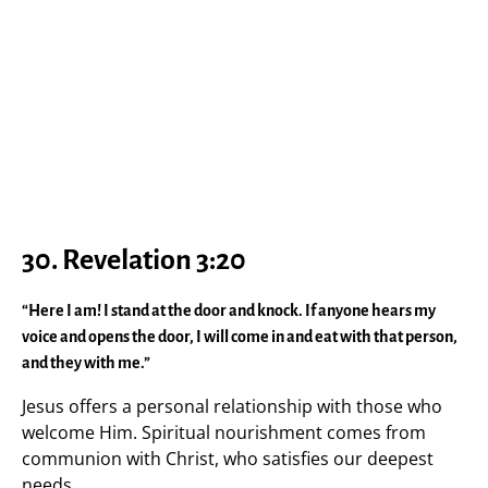
30. Revelation 3:20
“Here I am! I stand at the door and knock. If anyone hears my
voice and opens the door, I will come in and eat with that person,
and they with me.”
Jesus offers a personal relationship with those who
welcome Him. Spiritual nourishment comes from
communion with Christ, who satisfies our deepest
needs.