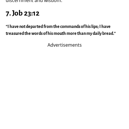
discernment and wisdom.
7. Job 23:12
“I have not departed from the commands of his lips; I have
treasured the words of his mouth more than my daily bread.”
Advertisements