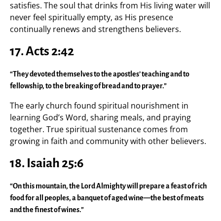
satisfies. The soul that drinks from His living water will
never feel spiritually empty, as His presence
continually renews and strengthens believers.
17. Acts 2:42
“They devoted themselves to the apostles’ teaching and to
fellowship, to the breaking of bread and to prayer.”
The early church found spiritual nourishment in
learning God’s Word, sharing meals, and praying
together. True spiritual sustenance comes from
growing in faith and community with other believers.
18. Isaiah 25:6
“On this mountain, the Lord Almighty will prepare a feast of rich
food for all peoples, a banquet of aged wine—the best of meats
and the finest of wines.”