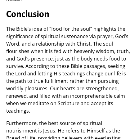
Conclusion
The Bible’s idea of “food for the soul” highlights the
significance of spiritual sustenance via prayer, God’s
Word, and a relationship with Christ. The soul
flourishes when it is fed with heavenly wisdom, truth,
and God’s presence, just as the body needs food to
survive. According to these Bible passages, seeking
the Lord and letting His teachings change our life is
the path to true fulfillment rather than pursuing
worldly pleasures. Our hearts are strengthened,
renewed, and filled with an incomprehensible calm
when we meditate on Scripture and accept its
teachings.
Furthermore, the best source of spiritual
nourishment is Jesus. He refers to Himself as the
Bread of Life, providing believers with everlasting