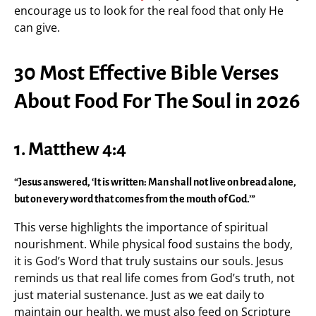
encourage us to look for the real food that only He
can give.
30 Most Effective Bible Verses
About Food For The Soul in 2026
1. Matthew 4:4
“Jesus answered, ‘It is written: Man shall not live on bread alone,
but on every word that comes from the mouth of God.’”
This verse highlights the importance of spiritual
nourishment. While physical food sustains the body,
it is God’s Word that truly sustains our souls. Jesus
reminds us that real life comes from God’s truth, not
just material sustenance. Just as we eat daily to
maintain our health, we must also feed on Scripture