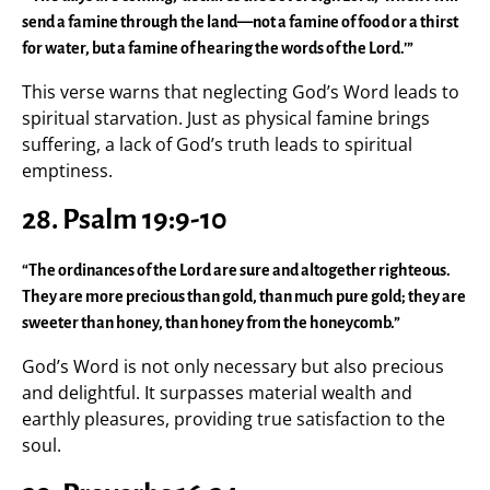
send a famine through the land—not a famine of food or a thirst
for water, but a famine of hearing the words of the Lord.’”
This verse warns that neglecting God’s Word leads to
spiritual starvation. Just as physical famine brings
suffering, a lack of God’s truth leads to spiritual
emptiness.
28. Psalm 19:9-10
“The ordinances of the Lord are sure and altogether righteous.
They are more precious than gold, than much pure gold; they are
sweeter than honey, than honey from the honeycomb.”
God’s Word is not only necessary but also precious
and delightful. It surpasses material wealth and
earthly pleasures, providing true satisfaction to the
soul.