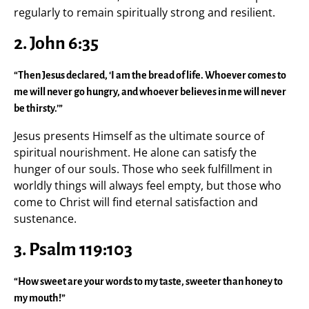
regularly to remain spiritually strong and resilient.
2. John 6:35
“Then Jesus declared, ‘I am the bread of life. Whoever comes to
me will never go hungry, and whoever believes in me will never
be thirsty.’”
Jesus presents Himself as the ultimate source of
spiritual nourishment. He alone can satisfy the
hunger of our souls. Those who seek fulfillment in
worldly things will always feel empty, but those who
come to Christ will find eternal satisfaction and
sustenance.
3. Psalm 119:103
“How sweet are your words to my taste, sweeter than honey to
my mouth!”