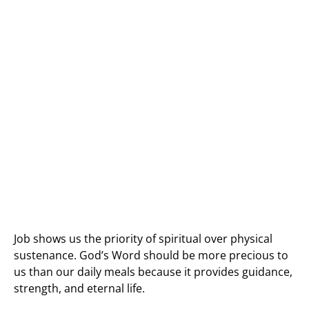
Job shows us the priority of spiritual over physical
sustenance. God’s Word should be more precious to
us than our daily meals because it provides guidance,
strength, and eternal life.