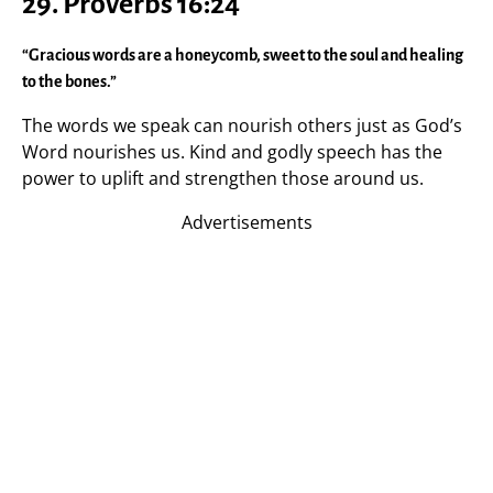
29. Proverbs 16:24
“Gracious words are a honeycomb, sweet to the soul and healing
to the bones.”
The words we speak can nourish others just as God’s
Word nourishes us. Kind and godly speech has the
power to uplift and strengthen those around us.
Advertisements