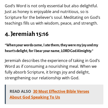
God’s Word is not only essential but also delightful.
Just as honey is enjoyable and nutritious, so is
Scripture for the believer’s soul. Meditating on God’s
teachings fills us with wisdom, peace, and strength.
4. Jeremiah 15:16
“When your words came, I ate them; they were my joy and my
heart’s delight, for I bear your name, LORD God Almighty.”
Jeremiah describes the experience of taking in God’s
Word as if consuming a nourishing meal. When we
fully absorb Scripture, it brings joy and delight,
strengthening our relationship with God.
READ ALSO
30 Most Effective Bible Verses
About God Speaking To Us