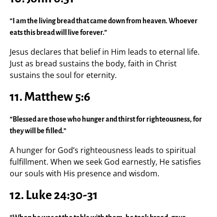
“I am the living bread that came down from heaven. Whoever
eats this bread will live forever.”
Jesus declares that belief in Him leads to eternal life.
Just as bread sustains the body, faith in Christ
sustains the soul for eternity.
11. Matthew 5:6
“Blessed are those who hunger and thirst for righteousness, for
they will be filled.”
A hunger for God’s righteousness leads to spiritual
fulfillment. When we seek God earnestly, He satisfies
our souls with His presence and wisdom.
12. Luke 24:30-31