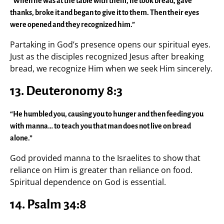
“When he was at the table with them, he took bread, gave
thanks, broke it and began to give it to them. Then their eyes
were opened and they recognized him.”
Partaking in God’s presence opens our spiritual eyes.
Just as the disciples recognized Jesus after breaking
bread, we recognize Him when we seek Him sincerely.
13. Deuteronomy 8:3
“He humbled you, causing you to hunger and then feeding you
with manna… to teach you that man does not live on bread
alone.”
God provided manna to the Israelites to show that
reliance on Him is greater than reliance on food.
Spiritual dependence on God is essential.
14. Psalm 34:8