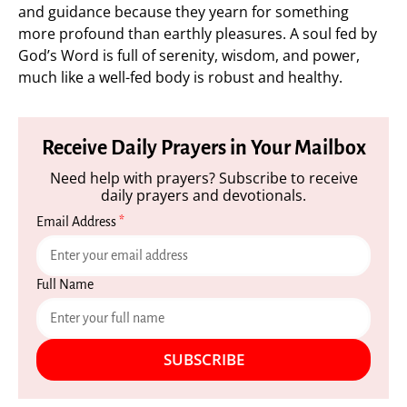
and guidance because they yearn for something
more profound than earthly pleasures. A soul fed by
God’s Word is full of serenity, wisdom, and power,
much like a well-fed body is robust and healthy.
Receive Daily Prayers in Your Mailbox
Need help with prayers? Subscribe to receive
daily prayers and devotionals.
Email Address
*
Full Name
SUBSCRIBE