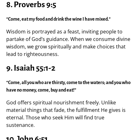
8. Proverbs 9:5
“Come, eat my food and drink the wine I have mixed.”
Wisdom is portrayed as a feast, inviting people to
partake of God’s guidance. When we consume divine
wisdom, we grow spiritually and make choices that
lead to righteousness.
9. Isaiah 55:1-2
“Come, all you who are thirsty, come to the waters; and you who
have no money, come, buy and eat!”
God offers spiritual nourishment freely. Unlike
material things that fade, the fulfillment He gives is
eternal. Those who seek Him will find true
sustenance.
10. John 6:51