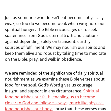
Just as someone who doesn’t eat becomes physically
weak, so too do we become weak when we ignore our
spiritual hunger. The Bible encourages us to seek
sustenance from God’s eternal truth and cautions
against depending solely on transient, earthly
sources of fulfillment. We may nourish our spirits and
keep them alive and robust by taking time to meditate
on the Bible, pray, and walk in obedience.
We are reminded of the significance of daily spiritual
nourishment as we examine these Bible verses about
food for the soul. God’s Word gives us courage,
insight, and support in any circumstance.
Spiritual
food nourishes our faith, enabling us to become
closer to God and follow His ways, much like physical
food nourishes our body.
I pray that these verses may