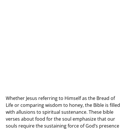
Whether Jesus referring to Himself as the Bread of
Life or comparing wisdom to honey, the Bible is filled
with allusions to spiritual sustenance. These bible
verses about food for the soul emphasize that our
souls require the sustaining force of God’s presence