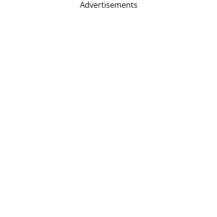
Advertisements