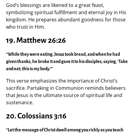
God’s blessings are likened to a great feast,
symbolizing spiritual fulfillment and eternal joy in His
kingdom. He prepares abundant goodness for those
who trust in Him.
19. Matthew 26:26
“While they were eating, Jesus took bread, and when he had
given thanks, he broke it and gave it to his disciples, saying, ‘Take
and eat; this is my body.’”
This verse emphasizes the importance of Christ’s
sacrifice. Partaking in Communion reminds believers
that Jesus is the ultimate source of spiritual life and
sustenance.
20. Colossians 3:16
“Let the message of Christ dwell among you richly as you teach