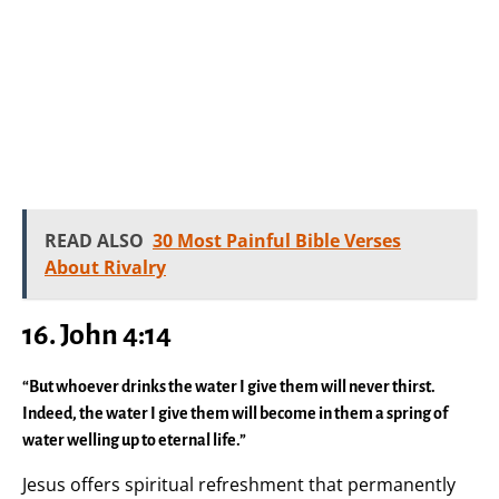
READ ALSO
30 Most Painful Bible Verses
About Rivalry
16. John 4:14
“But whoever drinks the water I give them will never thirst.
Indeed, the water I give them will become in them a spring of
water welling up to eternal life.”
Jesus offers spiritual refreshment that permanently