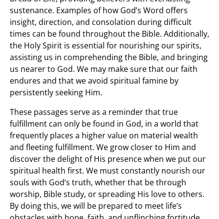
sustenance. Examples of how God’s Word offers
insight, direction, and consolation during difficult
times can be found throughout the Bible. Additionally,
the Holy Spirit is essential for nourishing our spirits,
assisting us in comprehending the Bible, and bringing
us nearer to God. We may make sure that our faith
endures and that we avoid spiritual famine by
persistently seeking Him.
These passages serve as a reminder that true
fulfillment can only be found in God, in a world that
frequently places a higher value on material wealth
and fleeting fulfillment. We grow closer to Him and
discover the delight of His presence when we put our
spiritual health first. We must constantly nourish our
souls with God’s truth, whether that be through
worship, Bible study, or spreading His love to others.
By doing this, we will be prepared to meet life’s
obstacles with hope, faith, and unflinching fortitude.