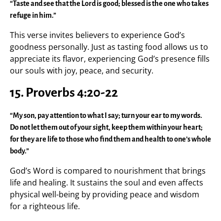
“Taste and see that the Lord is good; blessed is the one who takes
refuge in him.”
This verse invites believers to experience God’s
goodness personally. Just as tasting food allows us to
appreciate its flavor, experiencing God’s presence fills
our souls with joy, peace, and security.
15. Proverbs 4:20-22
“My son, pay attention to what I say; turn your ear to my words.
Do not let them out of your sight, keep them within your heart;
for they are life to those who find them and health to one’s whole
body.”
God’s Word is compared to nourishment that brings
life and healing. It sustains the soul and even affects
physical well-being by providing peace and wisdom
for a righteous life.