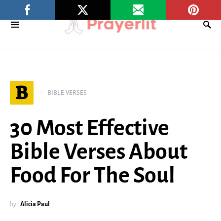
B
BIBLE VERSES
30 Most Effective
Bible Verses About
Food For The Soul
by
Alicia Paul