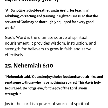
“All Scripture is God-breathed and is useful for teaching,
rebuking, correcting and training in righteousness, so that the
servant of God may be thoroughly equipped for every good
work.”
God’s Word is the ultimate source of spiritual
nourishment. It provides wisdom, instruction, and
strength for believers to grow in faith and serve
effectively.
25. Nehemiah 8:10
“Nehemiah said, ‘Go and enjoy choice food and sweet drinks, and
send some to those who have nothing prepared. This day is holy
to our Lord. Do not grieve, for the joy of the Lord is your
strength.’”
Joy in the Lord is a powerful source of spiritual