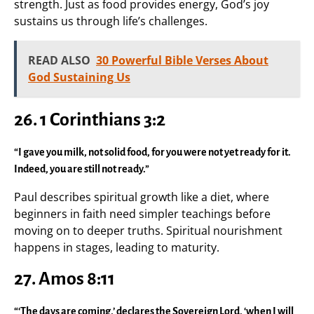
strength. Just as food provides energy, God’s joy
sustains us through life’s challenges.
READ ALSO
30 Powerful Bible Verses About
God Sustaining Us
26. 1 Corinthians 3:2
“I gave you milk, not solid food, for you were not yet ready for it.
Indeed, you are still not ready.”
Paul describes spiritual growth like a diet, where
beginners in faith need simpler teachings before
moving on to deeper truths. Spiritual nourishment
happens in stages, leading to maturity.
27. Amos 8:11
“‘The days are coming,’ declares the Sovereign Lord, ‘when I will