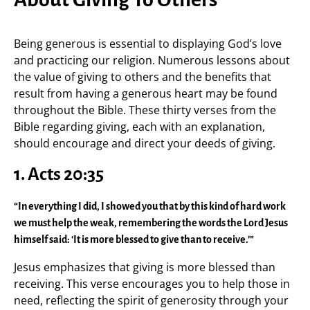
Being generous is essential to displaying God’s love
and practicing our religion. Numerous lessons about
the value of giving to others and the benefits that
result from having a generous heart may be found
throughout the Bible. These thirty verses from the
Bible regarding giving, each with an explanation,
should encourage and direct your deeds of giving.
1. Acts 20:35
“In everything I did, I showed you that by this kind of hard work
we must help the weak, remembering the words the Lord Jesus
himself said: ‘It is more blessed to give than to receive.’”
Jesus emphasizes that giving is more blessed than
receiving. This verse encourages you to help those in
need, reflecting the spirit of generosity through your