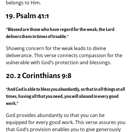
belongs to Him.
19. Psalm 41:1
“Blessed are those who have regard for the weak; the Lord
delivers them in times of trouble.”
Showing concern for the weak leads to divine
deliverance. This verse connects compassion for the
vulnerable with God’s protection and blessings.
20. 2 Corinthians 9:8
“And God is able to bless you abundantly, so that in all things at all
times, having all that you need, you will abound in every good
work.”
God provides abundantly so that you can be
equipped for every good work. This verse assures you
that God’s provision enables you to give generously