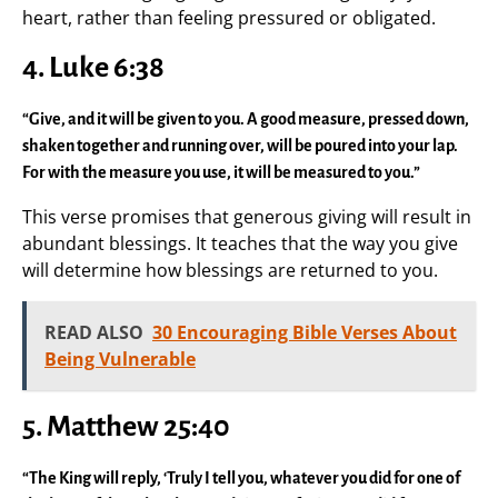
heart, rather than feeling pressured or obligated.
4. Luke 6:38
“Give, and it will be given to you. A good measure, pressed down,
shaken together and running over, will be poured into your lap.
For with the measure you use, it will be measured to you.”
This verse promises that generous giving will result in
abundant blessings. It teaches that the way you give
will determine how blessings are returned to you.
READ ALSO
30 Encouraging Bible Verses About
Being Vulnerable
5. Matthew 25:40
“The King will reply, ‘Truly I tell you, whatever you did for one of