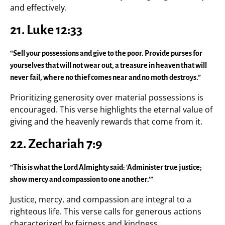
and effectively.
21. Luke 12:33
“Sell your possessions and give to the poor. Provide purses for
yourselves that will not wear out, a treasure in heaven that will
never fail, where no thief comes near and no moth destroys.”
Prioritizing generosity over material possessions is
encouraged. This verse highlights the eternal value of
giving and the heavenly rewards that come from it.
22. Zechariah 7:9
“This is what the Lord Almighty said: ‘Administer true justice;
show mercy and compassion to one another.’”
Justice, mercy, and compassion are integral to a
righteous life. This verse calls for generous actions
characterized by fairness and kindness.