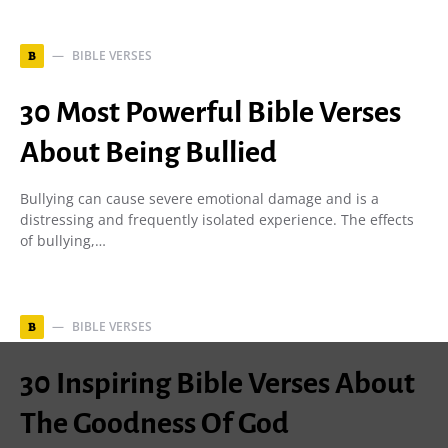
BIBLE VERSES
B
30 Most Powerful Bible Verses
About Being Bullied
Bullying can cause severe emotional damage and is a
distressing and frequently isolated experience. The effects
of bullying,…
BIBLE VERSES
B
30 Inspiring Bible Verses About
The Goodness Of God