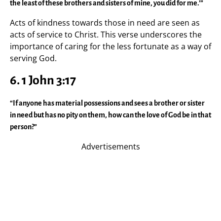
the least of these brothers and sisters of mine, you did for me.’”
Acts of kindness towards those in need are seen as
acts of service to Christ. This verse underscores the
importance of caring for the less fortunate as a way of
serving God.
6. 1 John 3:17
“If anyone has material possessions and sees a brother or sister
in need but has no pity on them, how can the love of God be in that
person?”
Advertisements