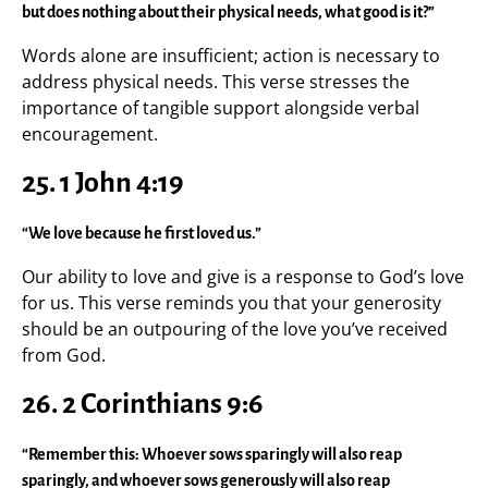
but does nothing about their physical needs, what good is it?”
Words alone are insufficient; action is necessary to
address physical needs. This verse stresses the
importance of tangible support alongside verbal
encouragement.
25. 1 John 4:19
“We love because he first loved us.”
Our ability to love and give is a response to God’s love
for us. This verse reminds you that your generosity
should be an outpouring of the love you’ve received
from God.
26. 2 Corinthians 9:6
“Remember this: Whoever sows sparingly will also reap
sparingly, and whoever sows generously will also reap