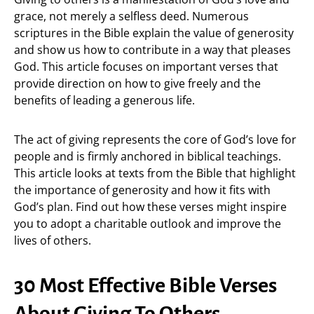
grace, not merely a selfless deed. Numerous
scriptures in the Bible explain the value of generosity
and show us how to contribute in a way that pleases
God. This article focuses on important verses that
provide direction on how to give freely and the
benefits of leading a generous life.
The act of giving represents the core of God’s love for
people and is firmly anchored in biblical teachings.
This article looks at texts from the Bible that highlight
the importance of generosity and how it fits with
God’s plan. Find out how these verses might inspire
you to adopt a charitable outlook and improve the
lives of others.
30 Most Effective Bible Verses
About Giving To Others