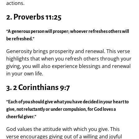
actions.
2. Proverbs 11:25
“A generous person will prosper; whoever refreshes others will
be refreshed.”
Generosity brings prosperity and renewal. This verse
highlights that when you refresh others through your
giving, you will also experience blessings and renewal
in your own life.
3. 2 Corinthians 9:7
“Each of you should give what you have decided in your heart to
give, not reluctantly or under compulsion, for God loves a
cheerful giver.”
God values the attitude with which you give. This
verse encourages giving out of a willing and joyful