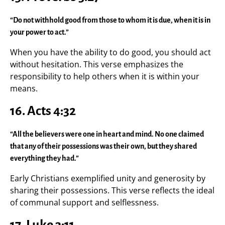
“Do not withhold good from those to whom it is due, when it is in
your power to act.”
When you have the ability to do good, you should act
without hesitation. This verse emphasizes the
responsibility to help others when it is within your
means.
16. Acts 4:32
“All the believers were one in heart and mind. No one claimed
that any of their possessions was their own, but they shared
everything they had.”
Early Christians exemplified unity and generosity by
sharing their possessions. This verse reflects the ideal
of communal support and selflessness.
17. Luke 3:11