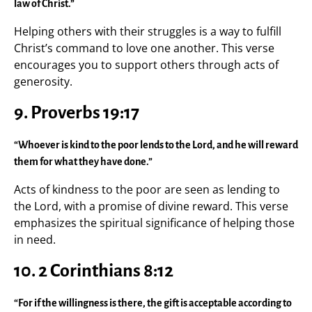
law of Christ.”
Helping others with their struggles is a way to fulfill
Christ’s command to love one another. This verse
encourages you to support others through acts of
generosity.
9. Proverbs 19:17
“Whoever is kind to the poor lends to the Lord, and he will reward
them for what they have done.”
Acts of kindness to the poor are seen as lending to
the Lord, with a promise of divine reward. This verse
emphasizes the spiritual significance of helping those
in need.
10. 2 Corinthians 8:12
“For if the willingness is there, the gift is acceptable according to