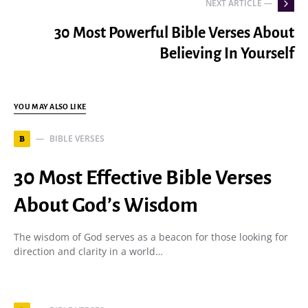
NEXT ARTICLE —
30 Most Powerful Bible Verses About
Believing In Yourself
YOU MAY ALSO LIKE
BIBLE VERSES
B
30 Most Effective Bible Verses
About God’s Wisdom
The wisdom of God serves as a beacon for those looking for
direction and clarity in a world…