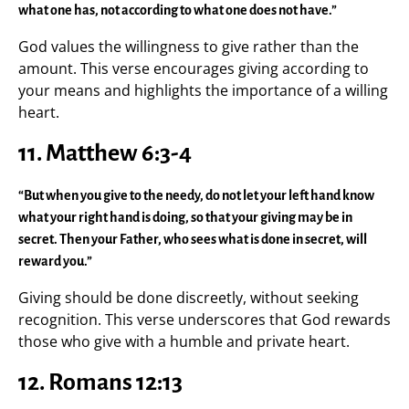
what one has, not according to what one does not have.”
God values the willingness to give rather than the
amount. This verse encourages giving according to
your means and highlights the importance of a willing
heart.
11. Matthew 6:3-4
“But when you give to the needy, do not let your left hand know
what your right hand is doing, so that your giving may be in
secret. Then your Father, who sees what is done in secret, will
reward you.”
Giving should be done discreetly, without seeking
recognition. This verse underscores that God rewards
those who give with a humble and private heart.
12. Romans 12:13