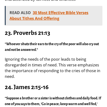
READ ALSO
30 Most Effective Bible Verses
About Tithes And Offering
23. Proverbs 21:13
“Whoever shuts their ears to the cry of the poor will also cry out
and not be answered.”
Ignoring the needs of the poor leads to being
disregarded in times of need. This verse emphasizes
the importance of responding to the cries of those in
need.
24. James 2:15-16
“Suppose a brother or a sister is without clothes and daily food. If
one of you says to them, ‘Go in peace; keep warm and well fed,’