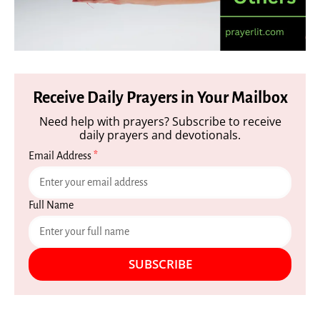
Receive Daily Prayers in Your Mailbox
Need help with prayers? Subscribe to receive
daily prayers and devotionals.
Email Address
*
Full Name
SUBSCRIBE