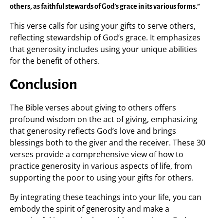
others, as faithful stewards of God’s grace in its various forms.”
This verse calls for using your gifts to serve others,
reflecting stewardship of God’s grace. It emphasizes
that generosity includes using your unique abilities
for the benefit of others.
Conclusion
The Bible verses about giving to others offers
profound wisdom on the act of giving, emphasizing
that generosity reflects God’s love and brings
blessings both to the giver and the receiver. These 30
verses provide a comprehensive view of how to
practice generosity in various aspects of life, from
supporting the poor to using your gifts for others.
By integrating these teachings into your life, you can
embody the spirit of generosity and make a