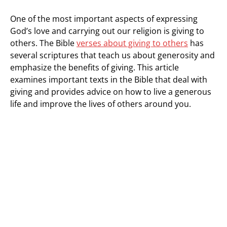
One of the most important aspects of expressing
God’s love and carrying out our religion is giving to
others. The Bible
verses about giving to others
has
several scriptures that teach us about generosity and
emphasize the benefits of giving. This article
examines important texts in the Bible that deal with
giving and provides advice on how to live a generous
life and improve the lives of others around you.