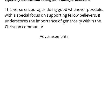
This verse encourages doing good whenever possible,
with a special focus on supporting fellow believers. It
underscores the importance of generosity within the
Christian community.
Advertisements