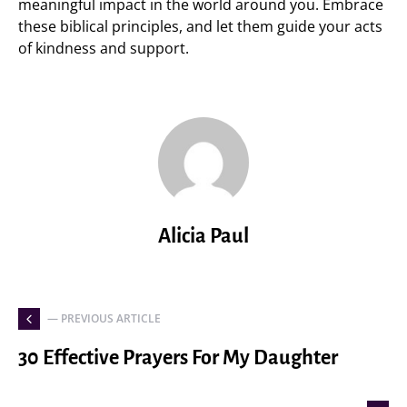
meaningful impact in the world around you. Embrace
these biblical principles, and let them guide your acts
of kindness and support.
Alicia Paul
— PREVIOUS ARTICLE
30 Effective Prayers For My Daughter