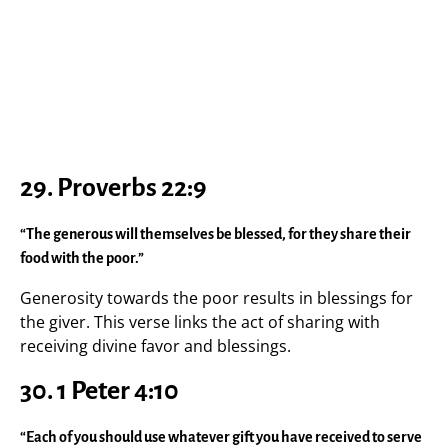
29. Proverbs 22:9
“The generous will themselves be blessed, for they share their
food with the poor.”
Generosity towards the poor results in blessings for
the giver. This verse links the act of sharing with
receiving divine favor and blessings.
30. 1 Peter 4:10
“Each of you should use whatever gift you have received to serve