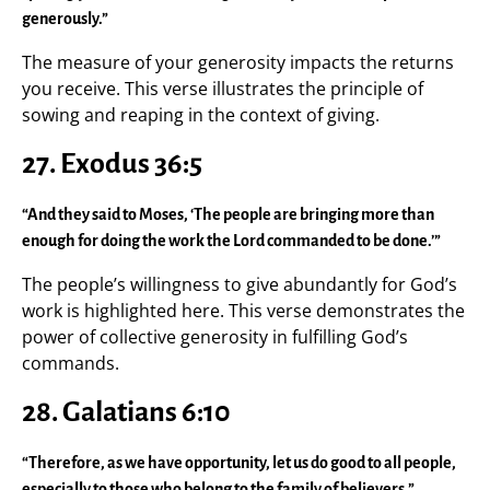
generously.”
The measure of your generosity impacts the returns
you receive. This verse illustrates the principle of
sowing and reaping in the context of giving.
27. Exodus 36:5
“And they said to Moses, ‘The people are bringing more than
enough for doing the work the Lord commanded to be done.’”
The people’s willingness to give abundantly for God’s
work is highlighted here. This verse demonstrates the
power of collective generosity in fulfilling God’s
commands.
28. Galatians 6:10
“Therefore, as we have opportunity, let us do good to all people,
especially to those who belong to the family of believers.”