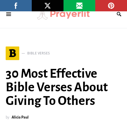
B
BIBLE VERSES
30 Most Effective
Bible Verses About
Giving To Others
by
Alicia Paul