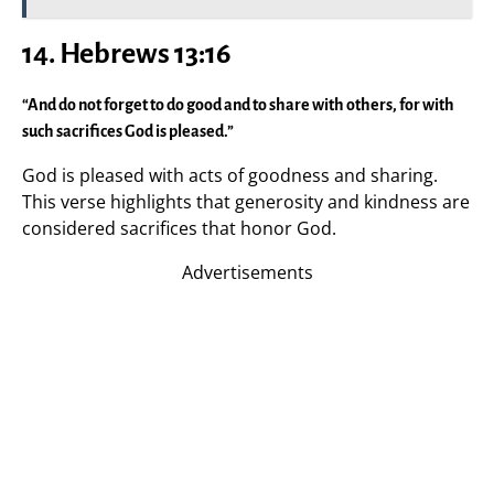
14. Hebrews 13:16
“And do not forget to do good and to share with others, for with
such sacrifices God is pleased.”
God is pleased with acts of goodness and sharing.
This verse highlights that generosity and kindness are
considered sacrifices that honor God.
Advertisements