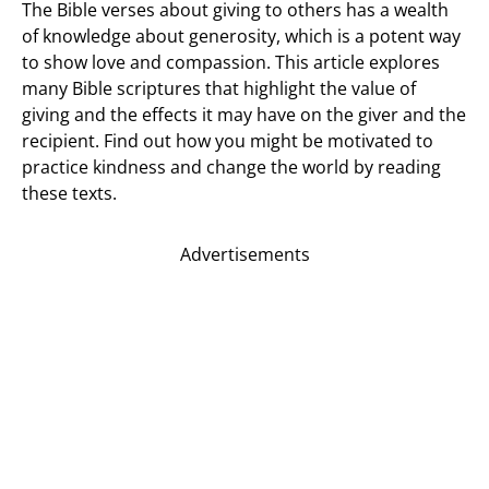
The Bible verses about giving to others has a wealth
of knowledge about generosity, which is a potent way
to show love and compassion. This article explores
many Bible scriptures that highlight the value of
giving and the effects it may have on the giver and the
recipient. Find out how you might be motivated to
practice kindness and change the world by reading
these texts.
Advertisements