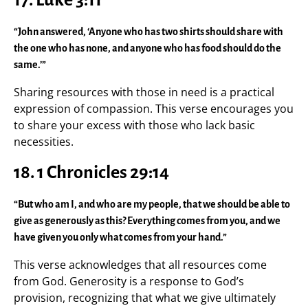
“John answered, ‘Anyone who has two shirts should share with
the one who has none, and anyone who has food should do the
same.’”
Sharing resources with those in need is a practical
expression of compassion. This verse encourages you
to share your excess with those who lack basic
necessities.
18. 1 Chronicles 29:14
“But who am I, and who are my people, that we should be able to
give as generously as this? Everything comes from you, and we
have given you only what comes from your hand.”
This verse acknowledges that all resources come
from God. Generosity is a response to God’s
provision, recognizing that what we give ultimately