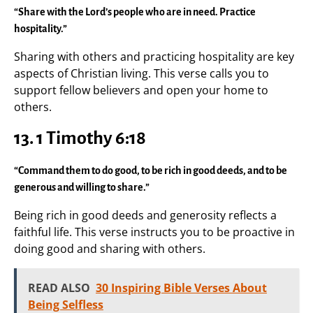
“Share with the Lord’s people who are in need. Practice
hospitality.”
Sharing with others and practicing hospitality are key
aspects of Christian living. This verse calls you to
support fellow believers and open your home to
others.
13. 1 Timothy 6:18
“Command them to do good, to be rich in good deeds, and to be
generous and willing to share.”
Being rich in good deeds and generosity reflects a
faithful life. This verse instructs you to be proactive in
doing good and sharing with others.
READ ALSO
30 Inspiring Bible Verses About
Being Selfless