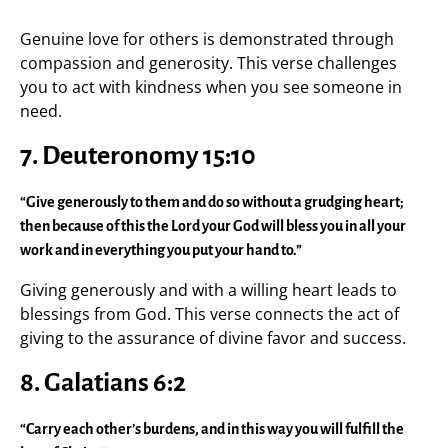
Genuine love for others is demonstrated through
compassion and generosity. This verse challenges
you to act with kindness when you see someone in
need.
7. Deuteronomy 15:10
“Give generously to them and do so without a grudging heart;
then because of this the Lord your God will bless you in all your
work and in everything you put your hand to.”
Giving generously and with a willing heart leads to
blessings from God. This verse connects the act of
giving to the assurance of divine favor and success.
8. Galatians 6:2
“Carry each other’s burdens, and in this way you will fulfill the