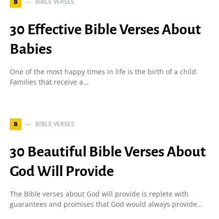
BIBLE VERSES
B
30 Effective Bible Verses About
Babies
One of the most happy times in life is the birth of a child.
Families that receive a…
BIBLE VERSES
B
30 Beautiful Bible Verses About
God Will Provide
The Bible verses about God will provide is replete with
guarantees and promises that God would always provide…