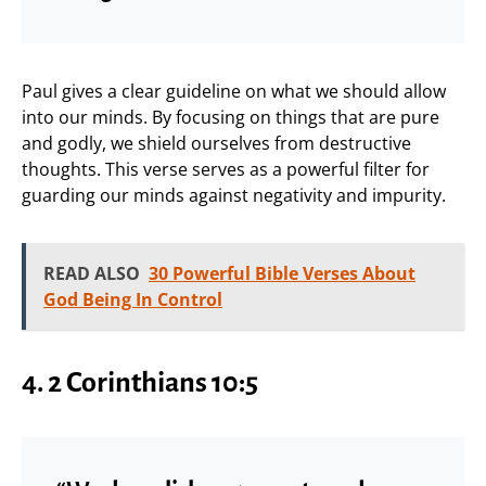
Paul gives a clear guideline on what we should allow
into our minds. By focusing on things that are pure
and godly, we shield ourselves from destructive
thoughts. This verse serves as a powerful filter for
guarding our minds against negativity and impurity.
READ ALSO
30 Powerful Bible Verses About
God Being In Control
4. 2 Corinthians 10:5