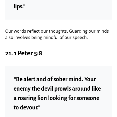
lips.”
Our words reflect our thoughts. Guarding our minds
also involves being mindful of our speech.
21. 1 Peter 5:8
“Be alert and of sober mind. Your
enemy the devil prowls around like
a roaring lion looking for someone
to devour.”