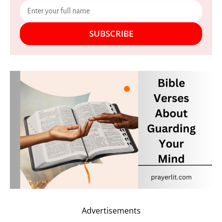
SUBSCRIBE
Advertisements