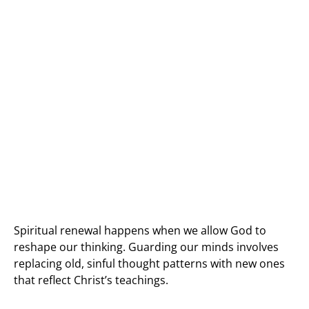
Spiritual renewal happens when we allow God to
reshape our thinking. Guarding our minds involves
replacing old, sinful thought patterns with new ones
that reflect Christ’s teachings.