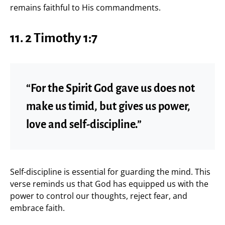
remains faithful to His commandments.
11. 2 Timothy 1:7
“For the Spirit God gave us does not
make us timid, but gives us power,
love and self-discipline.”
Self-discipline is essential for guarding the mind. This
verse reminds us that God has equipped us with the
power to control our thoughts, reject fear, and
embrace faith.