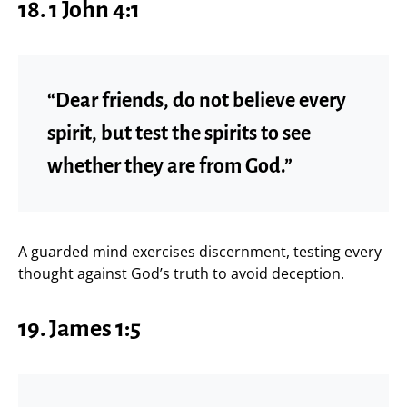
18. 1 John 4:1
“Dear friends, do not believe every
spirit, but test the spirits to see
whether they are from God.”
A guarded mind exercises discernment, testing every
thought against God’s truth to avoid deception.
19. James 1:5