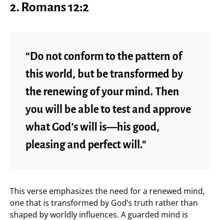
2. Romans 12:2
“Do not conform to the pattern of
this world, but be transformed by
the renewing of your mind. Then
you will be able to test and approve
what God’s will is—his good,
pleasing and perfect will.”
This verse emphasizes the need for a renewed mind,
one that is transformed by God’s truth rather than
shaped by worldly influences. A guarded mind is