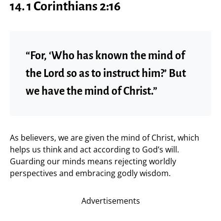
14. 1 Corinthians 2:16
“For, ‘Who has known the mind of
the Lord so as to instruct him?’ But
we have the mind of Christ.”
As believers, we are given the mind of Christ, which
helps us think and act according to God’s will.
Guarding our minds means rejecting worldly
perspectives and embracing godly wisdom.
Advertisements