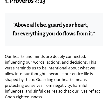
1. Proverbs 4:23
“Above all else, guard your heart,
for everything you do flows from it.”
Our hearts and minds are deeply connected,
influencing our words, actions, and decisions. This
verse reminds us to be intentional about what we
allow into our thoughts because our entire life is
shaped by them. Guarding our hearts means
protecting ourselves from negativity, harmful
influences, and sinful desires so that our lives reflect
God’s righteousness.