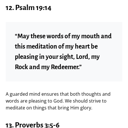
12. Psalm 19:14
“May these words of my mouth and
this meditation of my heart be
pleasing in your sight, Lord, my
Rock and my Redeemer.”
A guarded mind ensures that both thoughts and
words are pleasing to God. We should strive to
meditate on things that bring Him glory.
13. Proverbs 3:5-6