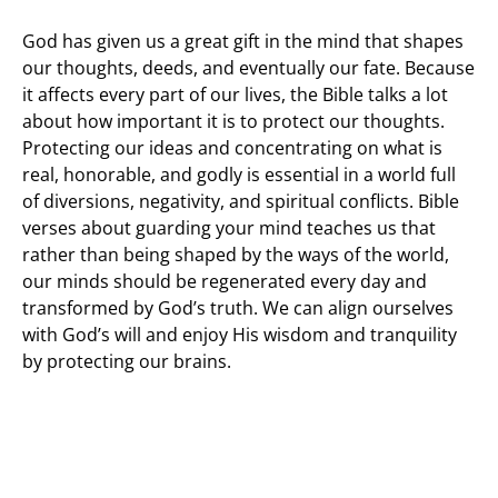
God has given us a great gift in the mind that shapes
our thoughts, deeds, and eventually our fate. Because
it affects every part of our lives, the Bible talks a lot
about how important it is to protect our thoughts.
Protecting our ideas and concentrating on what is
real, honorable, and godly is essential in a world full
of diversions, negativity, and spiritual conflicts. Bible
verses about guarding your mind teaches us that
rather than being shaped by the ways of the world,
our minds should be regenerated every day and
transformed by God’s truth. We can align ourselves
with God’s will and enjoy His wisdom and tranquility
by protecting our brains.