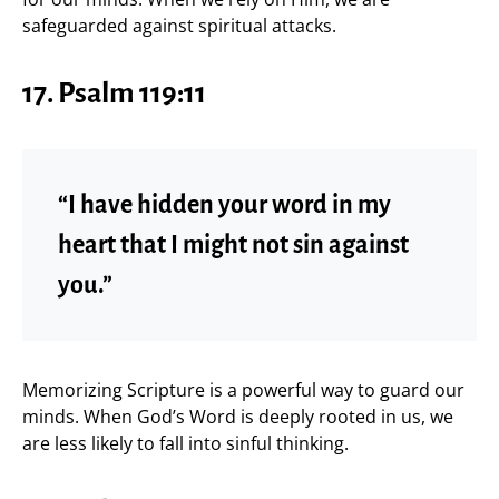
safeguarded against spiritual attacks.
17. Psalm 119:11
“I have hidden your word in my
heart that I might not sin against
you.”
Memorizing Scripture is a powerful way to guard our
minds. When God’s Word is deeply rooted in us, we
are less likely to fall into sinful thinking.