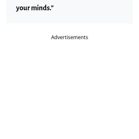
your minds.”
Advertisements