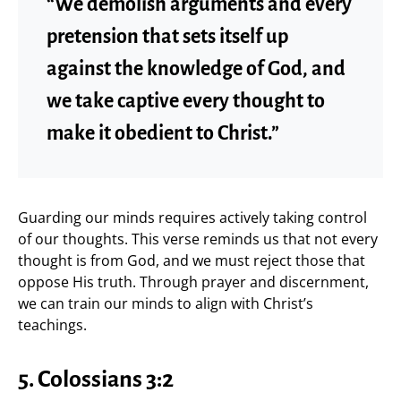
“We demolish arguments and every
pretension that sets itself up
against the knowledge of God, and
we take captive every thought to
make it obedient to Christ.”
Guarding our minds requires actively taking control
of our thoughts. This verse reminds us that not every
thought is from God, and we must reject those that
oppose His truth. Through prayer and discernment,
we can train our minds to align with Christ’s
teachings.
5. Colossians 3:2