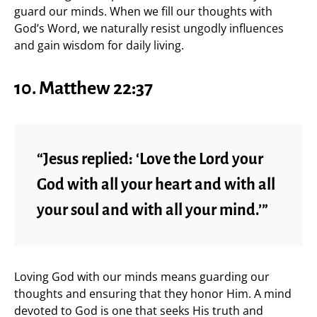
guard our minds. When we fill our thoughts with
God’s Word, we naturally resist ungodly influences
and gain wisdom for daily living.
10. Matthew 22:37
“Jesus replied: ‘Love the Lord your
God with all your heart and with all
your soul and with all your mind.’”
Loving God with our minds means guarding our
thoughts and ensuring that they honor Him. A mind
devoted to God is one that seeks His truth and