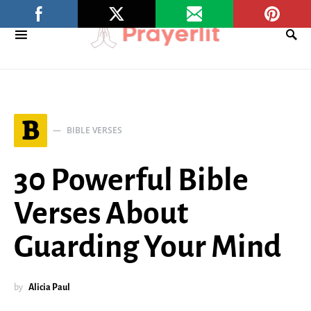
B
BIBLE VERSES
30 Powerful Bible
Verses About
Guarding Your Mind
by
Alicia Paul