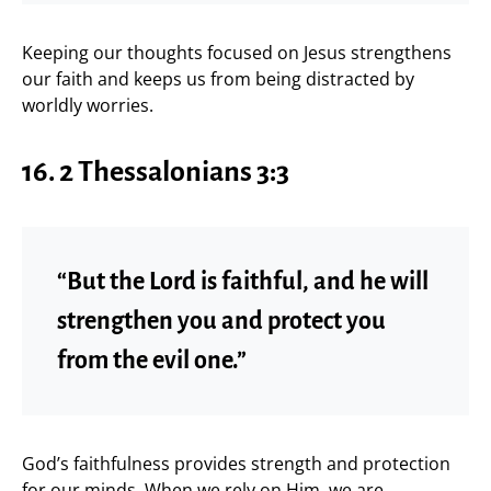
Keeping our thoughts focused on Jesus strengthens
our faith and keeps us from being distracted by
worldly worries.
16. 2 Thessalonians 3:3
“But the Lord is faithful, and he will
strengthen you and protect you
from the evil one.”
God’s faithfulness provides strength and protection
for our minds. When we rely on Him, we are