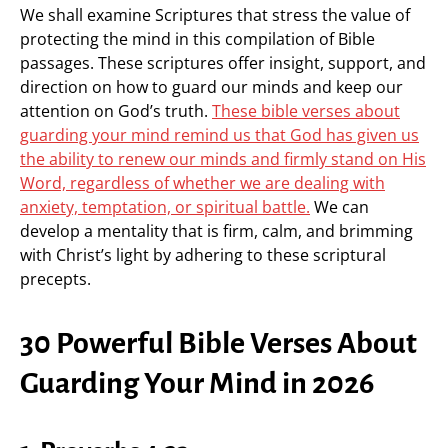
We shall examine Scriptures that stress the value of
protecting the mind in this compilation of Bible
passages. These scriptures offer insight, support, and
direction on how to guard our minds and keep our
attention on God’s truth.
These bible verses about
guarding your mind remind us that God has given us
the ability to renew our minds and firmly stand on His
Word, regardless of whether we are dealing with
anxiety, temptation, or spiritual battle.
We can
develop a mentality that is firm, calm, and brimming
with Christ’s light by adhering to these scriptural
precepts.
30 Powerful Bible Verses About
Guarding Your Mind in 2026