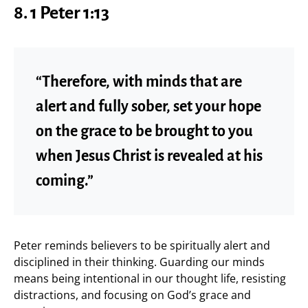
8. 1 Peter 1:13
“Therefore, with minds that are
alert and fully sober, set your hope
on the grace to be brought to you
when Jesus Christ is revealed at his
coming.”
Peter reminds believers to be spiritually alert and
disciplined in their thinking. Guarding our minds
means being intentional in our thought life, resisting
distractions, and focusing on God’s grace and