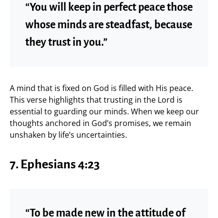
“You will keep in perfect peace those
whose minds are steadfast, because
they trust in you.”
A mind that is fixed on God is filled with His peace.
This verse highlights that trusting in the Lord is
essential to guarding our minds. When we keep our
thoughts anchored in God’s promises, we remain
unshaken by life’s uncertainties.
7. Ephesians 4:23
“To be made new in the attitude of