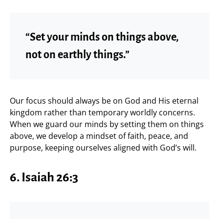
“Set your minds on things above,
not on earthly things.”
Our focus should always be on God and His eternal
kingdom rather than temporary worldly concerns.
When we guard our minds by setting them on things
above, we develop a mindset of faith, peace, and
purpose, keeping ourselves aligned with God’s will.
6. Isaiah 26:3