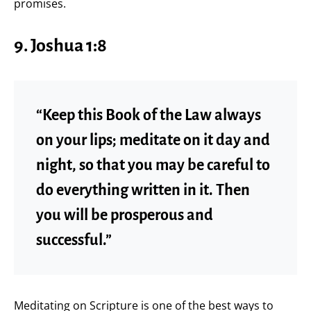
promises.
9. Joshua 1:8
“Keep this Book of the Law always
on your lips; meditate on it day and
night, so that you may be careful to
do everything written in it. Then
you will be prosperous and
successful.”
Meditating on Scripture is one of the best ways to