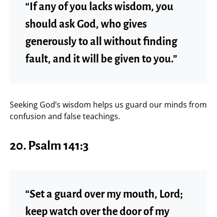
“If any of you lacks wisdom, you
should ask God, who gives
generously to all without finding
fault, and it will be given to you.”
Seeking God’s wisdom helps us guard our minds from
confusion and false teachings.
20. Psalm 141:3
“Set a guard over my mouth, Lord;
keep watch over the door of my