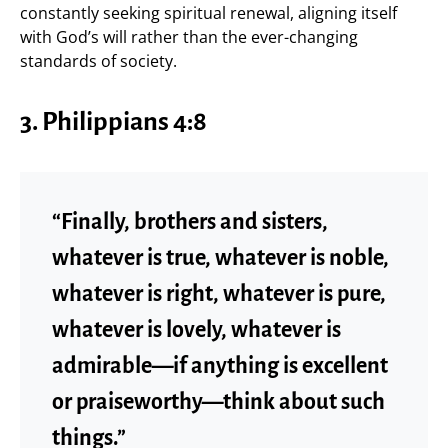
constantly seeking spiritual renewal, aligning itself
with God’s will rather than the ever-changing
standards of society.
3. Philippians 4:8
“Finally, brothers and sisters,
whatever is true, whatever is noble,
whatever is right, whatever is pure,
whatever is lovely, whatever is
admirable—if anything is excellent
or praiseworthy—think about such
things.”