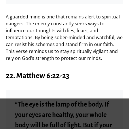
A guarded mind is one that remains alert to spiritual
dangers. The enemy constantly seeks ways to
influence our thoughts with lies, fears, and
temptations. By being sober-minded and watchful, we
can resist his schemes and stand firm in our faith.
This verse reminds us to stay spiritually vigilant and
rely on God’s strength to protect our minds.
22. Matthew 6:22-23
“The eye is the lamp of the body. If
your eyes are healthy, your whole
body will be full of light. But if your