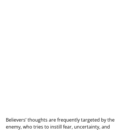
Believers’ thoughts are frequently targeted by the
enemy, who tries to instill fear, uncertainty, and