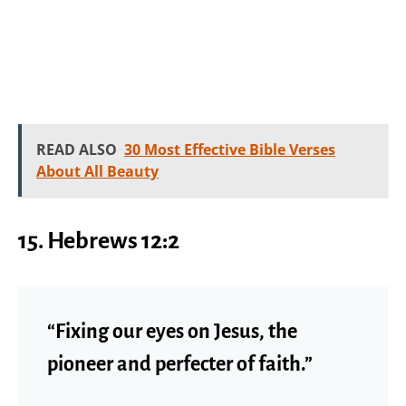
READ ALSO
30 Most Effective Bible Verses
About All Beauty
15. Hebrews 12:2
“Fixing our eyes on Jesus, the
pioneer and perfecter of faith.”