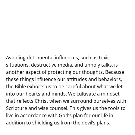
Avoiding detrimental influences, such as toxic
situations, destructive media, and unholy talks, is
another aspect of protecting our thoughts. Because
these things influence our attitudes and behaviors,
the Bible exhorts us to be careful about what we let
into our hearts and minds. We cultivate a mindset
that reflects Christ when we surround ourselves with
Scripture and wise counsel. This gives us the tools to
live in accordance with God’s plan for our life in
addition to shielding us from the devil’s plans.