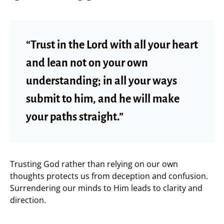
“Trust in the Lord with all your heart
and lean not on your own
understanding; in all your ways
submit to him, and he will make
your paths straight.”
Trusting God rather than relying on our own
thoughts protects us from deception and confusion.
Surrendering our minds to Him leads to clarity and
direction.