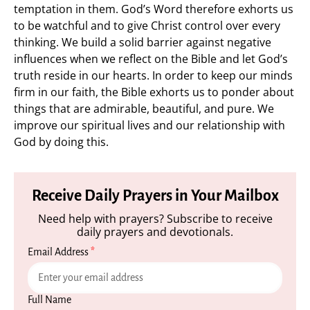
temptation in them. God’s Word therefore exhorts us
to be watchful and to give Christ control over every
thinking. We build a solid barrier against negative
influences when we reflect on the Bible and let God’s
truth reside in our hearts. In order to keep our minds
firm in our faith, the Bible exhorts us to ponder about
things that are admirable, beautiful, and pure. We
improve our spiritual lives and our relationship with
God by doing this.
Receive Daily Prayers in Your Mailbox
Need help with prayers? Subscribe to receive
daily prayers and devotionals.
Email Address
*
Full Name