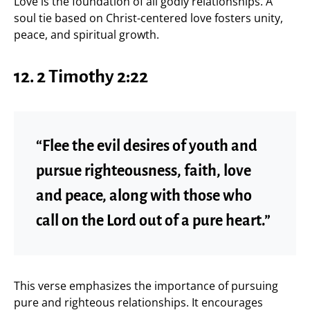
Love is the foundation of all godly relationships. A
soul tie based on Christ-centered love fosters unity,
peace, and spiritual growth.
12. 2 Timothy 2:22
“Flee the evil desires of youth and
pursue righteousness, faith, love
and peace, along with those who
call on the Lord out of a pure heart.”
This verse emphasizes the importance of pursuing
pure and righteous relationships. It encourages