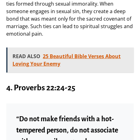
ties formed through sexual immorality. When
someone engages in sexual sin, they create a deep
bond that was meant only for the sacred covenant of
marriage. Such ties can lead to spiritual struggles and
emotional pain.
READ ALSO
25 Beautiful Bible Verses About
Loving Your Enemy
4. Proverbs 22:24-25
“Do not make friends with a hot-
tempered person, do not associate