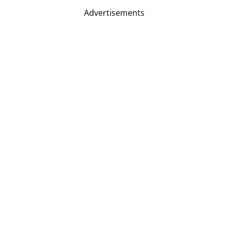
Advertisements