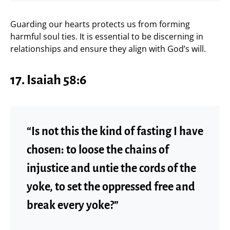
Guarding our hearts protects us from forming
harmful soul ties. It is essential to be discerning in
relationships and ensure they align with God’s will.
17. Isaiah 58:6
“Is not this the kind of fasting I have
chosen: to loose the chains of
injustice and untie the cords of the
yoke, to set the oppressed free and
break every yoke?”