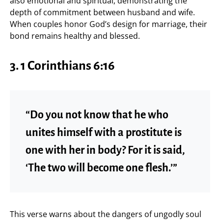
also emotional and spiritual, demonstrating the
depth of commitment between husband and wife.
When couples honor God’s design for marriage, their
bond remains healthy and blessed.
3. 1 Corinthians 6:16
“Do you not know that he who
unites himself with a prostitute is
one with her in body? For it is said,
‘The two will become one flesh.’”
This verse warns about the dangers of ungodly soul