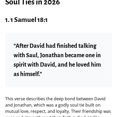
Soul Ties in 2026
1. 1 Samuel 18:1
“After David had finished talking
with Saul, Jonathan became one in
spirit with David, and he loved him
as himself.”
This verse describes the deep bond between David
and Jonathan, which was a godly soul tie built on
mutual love, respect, and loyalty. Their friendship was