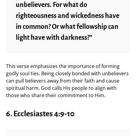
unbelievers. For what do
righteousness and wickedness have
in common? Or what fellowship can
light have with darkness?”
This verse emphasizes the importance of forming
godly soul ties. Being closely bonded with unbelievers
can pull believers away from their faith and cause
spiritual harm. God calls His people to align with
those who share their commitment to Him.
6. Ecclesiastes 4:9-10