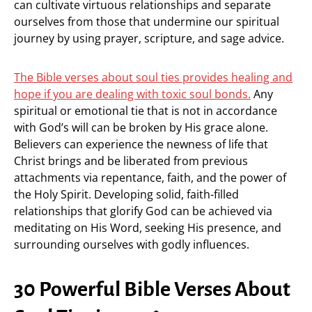
can cultivate virtuous relationships and separate
ourselves from those that undermine our spiritual
journey by using prayer, scripture, and sage advice.
The Bible verses about soul ties provides healing and
hope if you are dealing with toxic soul bonds.
Any
spiritual or emotional tie that is not in accordance
with God’s will can be broken by His grace alone.
Believers can experience the newness of life that
Christ brings and be liberated from previous
attachments via repentance, faith, and the power of
the Holy Spirit. Developing solid, faith-filled
relationships that glorify God can be achieved via
meditating on His Word, seeking His presence, and
surrounding ourselves with godly influences.
30 Powerful Bible Verses About