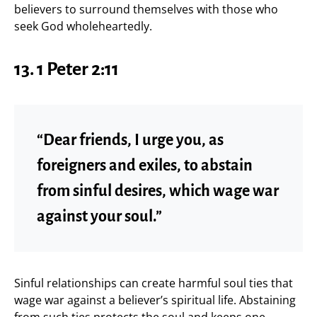
believers to surround themselves with those who
seek God wholeheartedly.
13. 1 Peter 2:11
“Dear friends, I urge you, as
foreigners and exiles, to abstain
from sinful desires, which wage war
against your soul.”
Sinful relationships can create harmful soul ties that
wage war against a believer’s spiritual life. Abstaining
from such ties protects the soul and keeps one