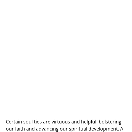
Certain soul ties are virtuous and helpful, bolstering
our faith and advancing our spiritual development. A