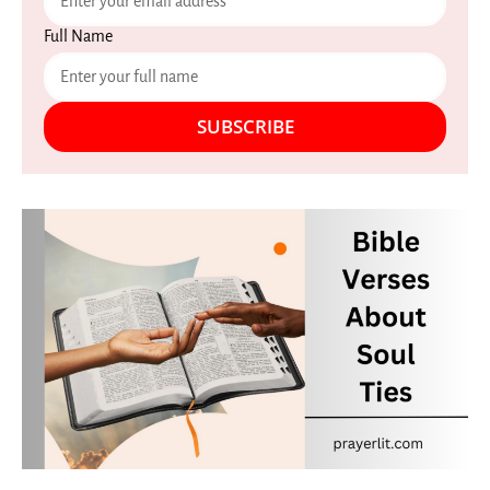
Full Name
SUBSCRIBE