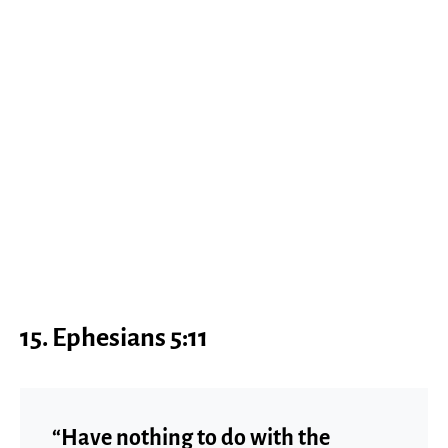
15. Ephesians 5:11
“Have nothing to do with the