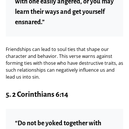
with one easily angered, or you may
learn their ways and get yourself
ensnared.”
Friendships can lead to soul ties that shape our
character and behavior. This verse warns against
forming ties with those who have destructive traits, as
such relationships can negatively influence us and
lead us into sin.
5. 2 Corinthians 6:14
“Do not be yoked together with