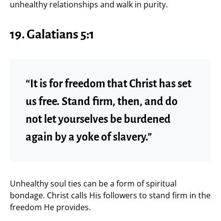
unhealthy relationships and walk in purity.
19. Galatians 5:1
“It is for freedom that Christ has set
us free. Stand firm, then, and do
not let yourselves be burdened
again by a yoke of slavery.”
Unhealthy soul ties can be a form of spiritual
bondage. Christ calls His followers to stand firm in the
freedom He provides.