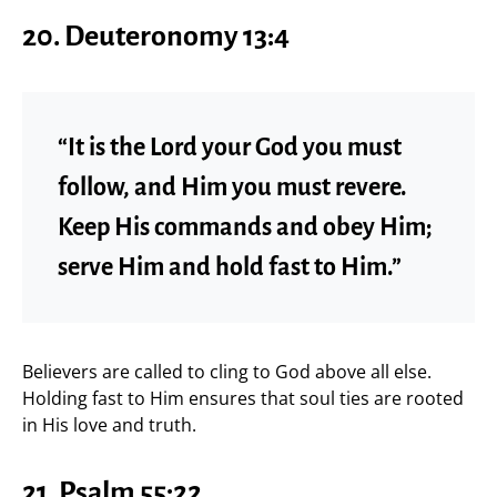
20. Deuteronomy 13:4
“It is the Lord your God you must
follow, and Him you must revere.
Keep His commands and obey Him;
serve Him and hold fast to Him.”
Believers are called to cling to God above all else.
Holding fast to Him ensures that soul ties are rooted
in His love and truth.
21. Psalm 55:22