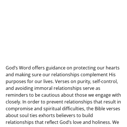
God’s Word offers guidance on protecting our hearts
and making sure our relationships complement His
purposes for our lives. Verses on purity, self-control,
and avoiding immoral relationships serve as
reminders to be cautious about those we engage with
closely. In order to prevent relationships that result in
compromise and spiritual difficulties, the Bible verses
about soul ties exhorts believers to build
relationships that reflect God’s love and holiness. We