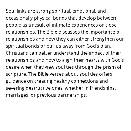
Soul links are strong spiritual, emotional, and
occasionally physical bonds that develop between
people as a result of intimate experiences or close
relationships. The Bible discusses the importance of
relationships and how they can either strengthen our
spiritual bonds or pull us away from God’s plan.
Christians can better understand the impact of their
relationships and how to align their hearts with God’s
desire when they view soul ties through the prism of
scripture. The Bible verses about soul ties offers
guidance on creating healthy connections and
severing destructive ones, whether in friendships,
marriages, or previous partnerships.