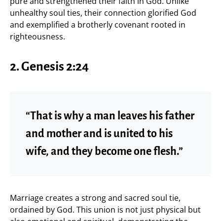
pure and strengthened their faith in God. Unlike
unhealthy soul ties, their connection glorified God
and exemplified a brotherly covenant rooted in
righteousness.
2. Genesis 2:24
“That is why a man leaves his father
and mother and is united to his
wife, and they become one flesh.”
Marriage creates a strong and sacred soul tie,
ordained by God. This union is not just physical but