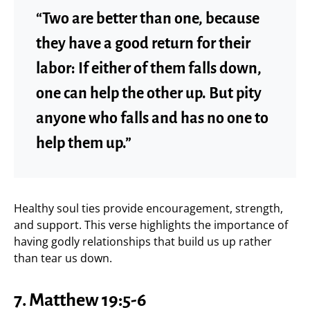
“Two are better than one, because
they have a good return for their
labor: If either of them falls down,
one can help the other up. But pity
anyone who falls and has no one to
help them up.”
Healthy soul ties provide encouragement, strength,
and support. This verse highlights the importance of
having godly relationships that build us up rather
than tear us down.
7. Matthew 19:5-6