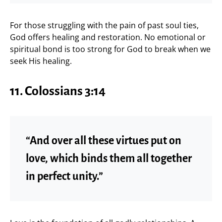
For those struggling with the pain of past soul ties,
God offers healing and restoration. No emotional or
spiritual bond is too strong for God to break when we
seek His healing.
11. Colossians 3:14
“And over all these virtues put on
love, which binds them all together
in perfect unity.”