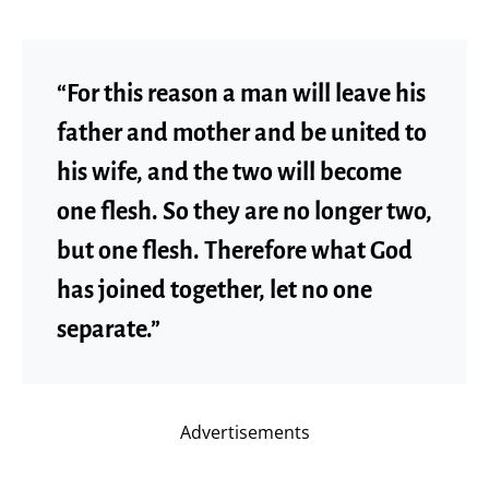
“For this reason a man will leave his
father and mother and be united to
his wife, and the two will become
one flesh. So they are no longer two,
but one flesh. Therefore what God
has joined together, let no one
separate.”
Advertisements