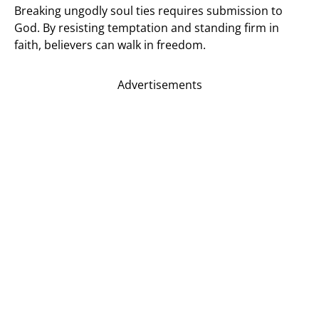
Breaking ungodly soul ties requires submission to
God. By resisting temptation and standing firm in
faith, believers can walk in freedom.
Advertisements