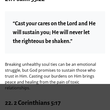
“Cast your cares on the Lord and He
will sustain you; He will never let
the righteous be shaken.”
Breaking unhealthy soul ties can be an emotional
struggle, but God promises to sustain those who
trust in Him. Casting our burdens on Him brings
peace and healing from the pain of toxic
relationships.
22. 2 Corinthians 5:17