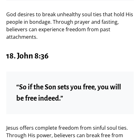
God desires to break unhealthy soul ties that hold His
people in bondage. Through prayer and fasting,
believers can experience freedom from past
attachments.
18. John 8:36
“So if the Son sets you free, you will
be free indeed.”
Jesus offers complete freedom from sinful soul ties.
Through His power, believers can break free from