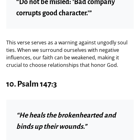
“Do not be misled: ‘Bad company
corrupts good character.’”
This verse serves as a warning against ungodly soul
ties. When we surround ourselves with negative
influences, our faith can be weakened, making it
crucial to choose relationships that honor God.
10. Psalm 147:3
“He heals the brokenhearted and
binds up their wounds.”