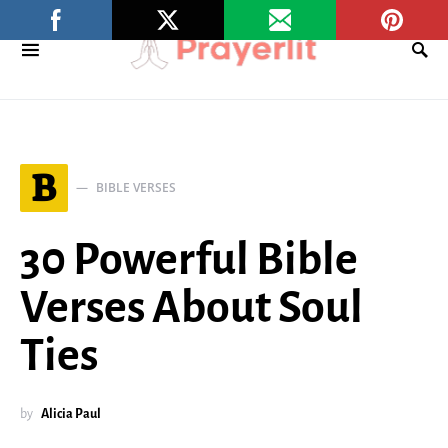
B
BIBLE VERSES
30 Powerful Bible
Verses About Soul
Ties
by
Alicia Paul