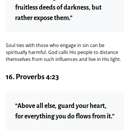
fruitless deeds of darkness, but
rather expose them.”
Soul ties with those who engage in sin can be
spiritually harmful. God calls His people to distance
themselves from such influences and live in His light.
16. Proverbs 4:23
“Above all else, guard your heart,
for everything you do flows from it.”