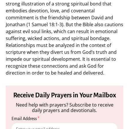
strong illustration of a strong spiritual bond that
embodies devotion, love, and covenantal
commitment is the friendship between David and
Jonathan (1 Samuel 18:1-3). But the Bible also cautions
against evil soul links, which can result in emotional
suffering, wicked actions, and spiritual bondage.
Relationships must be analyzed in the context of
scripture when they divert us from God’s truth and
impede our spiritual development. It is essential to
recognize these connections and ask God for
direction in order to be healed and delivered.
Receive Daily Prayers in Your Mailbox
Need help with prayers? Subscribe to receive
daily prayers and devotionals.
Email Address
*