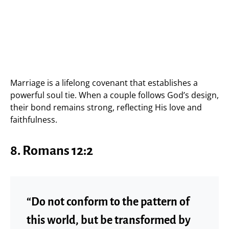
Marriage is a lifelong covenant that establishes a
powerful soul tie. When a couple follows God’s design,
their bond remains strong, reflecting His love and
faithfulness.
8. Romans 12:2
“Do not conform to the pattern of
this world, but be transformed by