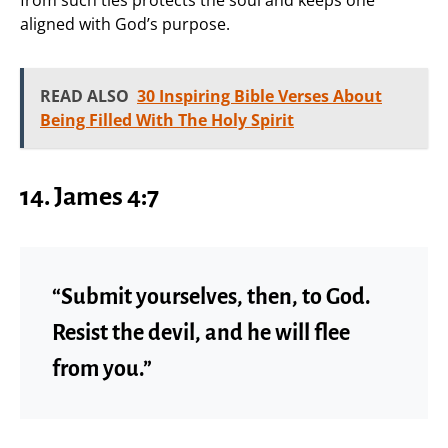
aligned with God’s purpose.
READ ALSO
30 Inspiring Bible Verses About
Being Filled With The Holy Spirit
14. James 4:7
“Submit yourselves, then, to God.
Resist the devil, and he will flee
from you.”