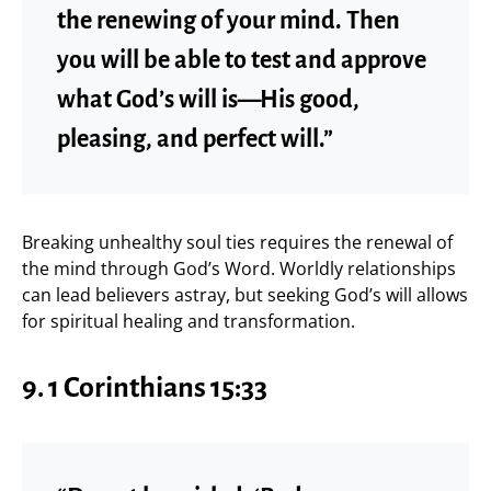
the renewing of your mind. Then
you will be able to test and approve
what God’s will is—His good,
pleasing, and perfect will.”
Breaking unhealthy soul ties requires the renewal of
the mind through God’s Word. Worldly relationships
can lead believers astray, but seeking God’s will allows
for spiritual healing and transformation.
9. 1 Corinthians 15:33