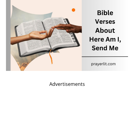
Advertisements