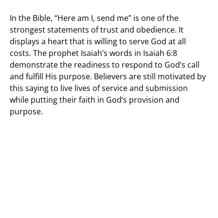
In the Bible, “Here am I, send me” is one of the
strongest statements of trust and obedience. It
displays a heart that is willing to serve God at all
costs. The prophet Isaiah’s words in Isaiah 6:8
demonstrate the readiness to respond to God’s call
and fulfill His purpose. Believers are still motivated by
this saying to live lives of service and submission
while putting their faith in God’s provision and
purpose.