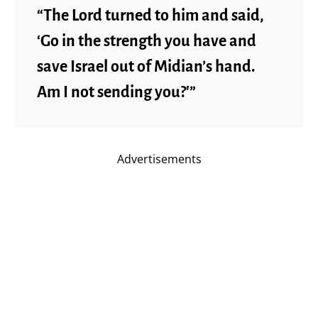
“The Lord turned to him and said,
‘Go in the strength you have and
save Israel out of Midian’s hand.
Am I not sending you?'”
Advertisements