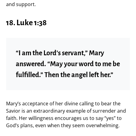
and support.
18. Luke 1:38
“I am the Lord’s servant,” Mary
answered. “May your word to me be
fulfilled.” Then the angel left her.”
Mary’s acceptance of her divine calling to bear the
Savior is an extraordinary example of surrender and
faith. Her willingness encourages us to say “yes” to
God’s plans, even when they seem overwhelming.