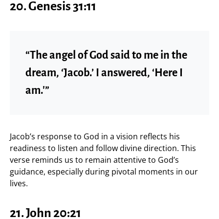
20. Genesis 31:11
“The angel of God said to me in the
dream, ‘Jacob.’ I answered, ‘Here I
am.'”
Jacob’s response to God in a vision reflects his
readiness to listen and follow divine direction. This
verse reminds us to remain attentive to God’s
guidance, especially during pivotal moments in our
lives.
21. John 20:21