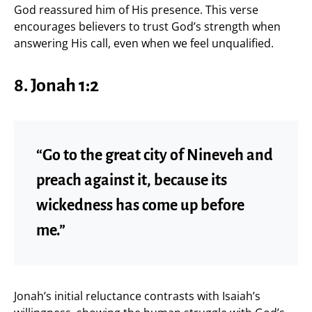
God reassured him of His presence. This verse
encourages believers to trust God’s strength when
answering His call, even when we feel unqualified.
8. Jonah 1:2
“Go to the great city of Nineveh and
preach against it, because its
wickedness has come up before
me.”
Jonah’s initial reluctance contrasts with Isaiah’s