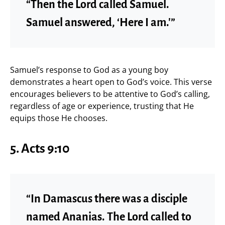
“Then the Lord called Samuel.
Samuel answered, ‘Here I am.'”
Samuel’s response to God as a young boy
demonstrates a heart open to God’s voice. This verse
encourages believers to be attentive to God’s calling,
regardless of age or experience, trusting that He
equips those He chooses.
5. Acts 9:10
“In Damascus there was a disciple
named Ananias. The Lord called to