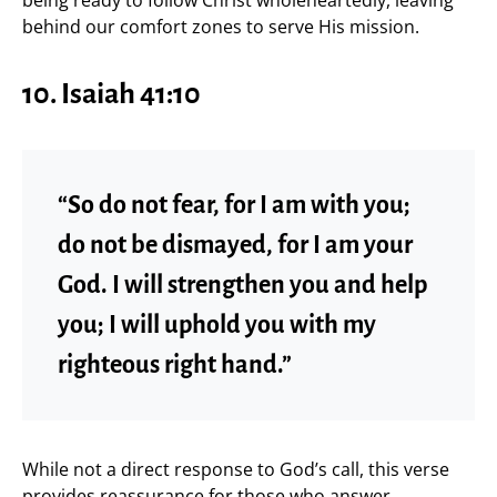
behind our comfort zones to serve His mission.
10. Isaiah 41:10
“So do not fear, for I am with you;
do not be dismayed, for I am your
God. I will strengthen you and help
you; I will uphold you with my
righteous right hand.”
While not a direct response to God’s call, this verse
provides reassurance for those who answer,