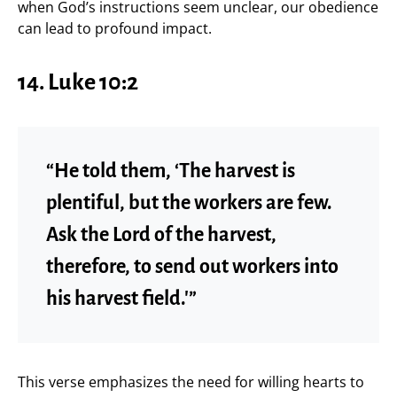
when God’s instructions seem unclear, our obedience
can lead to profound impact.
14. Luke 10:2
“He told them, ‘The harvest is
plentiful, but the workers are few.
Ask the Lord of the harvest,
therefore, to send out workers into
his harvest field.'”
This verse emphasizes the need for willing hearts to