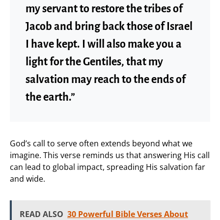
my servant to restore the tribes of
Jacob and bring back those of Israel
I have kept. I will also make you a
light for the Gentiles, that my
salvation may reach to the ends of
the earth.”
God’s call to serve often extends beyond what we
imagine. This verse reminds us that answering His call
can lead to global impact, spreading His salvation far
and wide.
READ ALSO
30 Powerful Bible Verses About