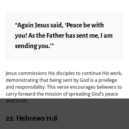
“Again Jesus said, ‘Peace be with
you! As the Father has sent me, I am
sending you.'”
Jesus commissions His disciples to continue His work,
demonstrating that being sent by God is a privilege
and responsibility. This verse encourages believers to
carry forward the mission of spreading God’s peace
and truth.
22. Hebrews 11:8