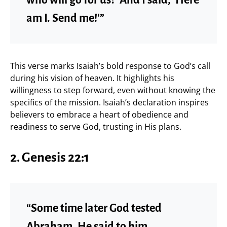
am I. Send me!'”
This verse marks Isaiah’s bold response to God’s call
during his vision of heaven. It highlights his
willingness to step forward, even without knowing the
specifics of the mission. Isaiah’s declaration inspires
believers to embrace a heart of obedience and
readiness to serve God, trusting in His plans.
2. Genesis 22:1
“Some time later God tested
Abraham. He said to him,