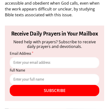
accessible and obedient when God calls, even when
the work appears difficult or unclear, by studying
Bible texts associated with this issue.
Receive Daily Prayers in Your Mailbox
Need help with prayers? Subscribe to receive
daily prayers and devotionals.
Email Address
*
Full Name
SUBSCRIBE