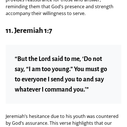
reminding them that God’s presence and strength
accompany their willingness to serve.
11. Jeremiah 1:7
“But the Lord said to me, ‘Do not
say, “I am too young.” You must go
to everyone I send you to and say
whatever I command you.'”
Jeremiah’s hesitance due to his youth was countered
by God’s assurance. This verse highlights that our