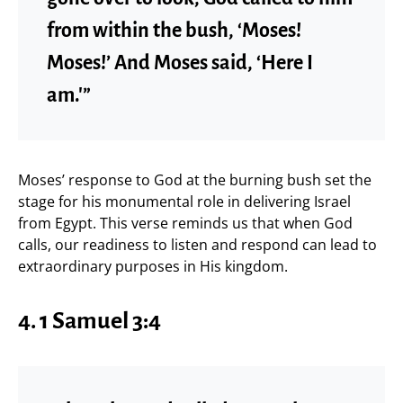
from within the bush, ‘Moses!
Moses!’ And Moses said, ‘Here I
am.'”
Moses’ response to God at the burning bush set the
stage for his monumental role in delivering Israel
from Egypt. This verse reminds us that when God
calls, our readiness to listen and respond can lead to
extraordinary purposes in His kingdom.
4. 1 Samuel 3:4