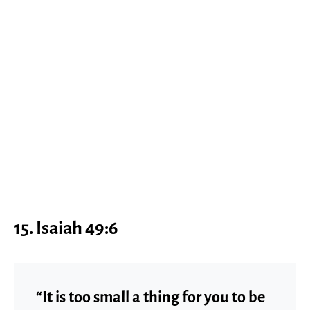
15. Isaiah 49:6
“It is too small a thing for you to be