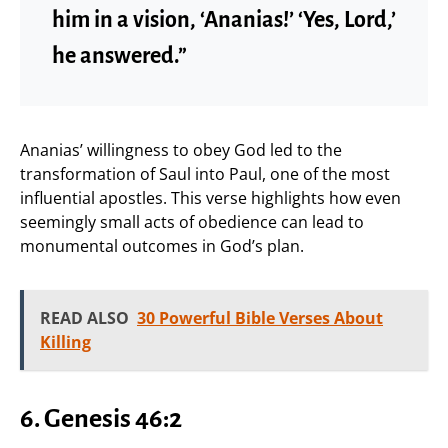
him in a vision, ‘Ananias!’ ‘Yes, Lord,’
he answered.”
Ananias’ willingness to obey God led to the
transformation of Saul into Paul, one of the most
influential apostles. This verse highlights how even
seemingly small acts of obedience can lead to
monumental outcomes in God’s plan.
READ ALSO
30 Powerful Bible Verses About
Killing
6. Genesis 46:2