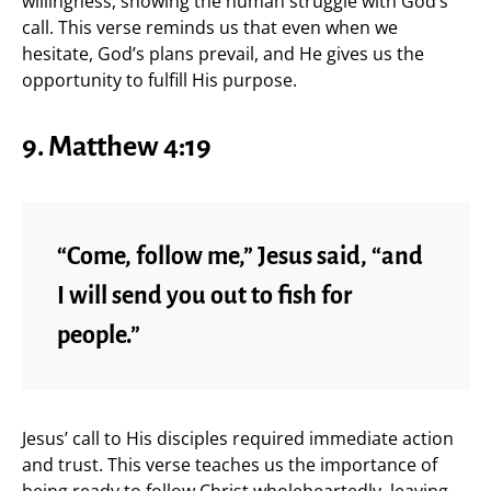
willingness, showing the human struggle with God’s
call. This verse reminds us that even when we
hesitate, God’s plans prevail, and He gives us the
opportunity to fulfill His purpose.
9. Matthew 4:19
“Come, follow me,” Jesus said, “and
I will send you out to fish for
people.”
Jesus’ call to His disciples required immediate action
and trust. This verse teaches us the importance of
being ready to follow Christ wholeheartedly, leaving