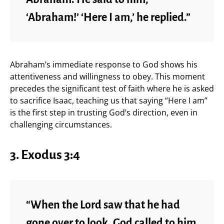
‘Abraham!’ ‘Here I am,’ he replied.”
Abraham’s immediate response to God shows his
attentiveness and willingness to obey. This moment
precedes the significant test of faith where he is asked
to sacrifice Isaac, teaching us that saying “Here I am”
is the first step in trusting God’s direction, even in
challenging circumstances.
3. Exodus 3:4
“When the Lord saw that he had
gone over to look, God called to him