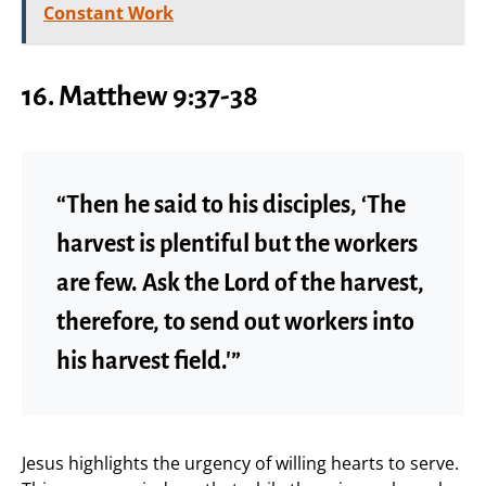
Constant Work
16. Matthew 9:37-38
“Then he said to his disciples, ‘The
harvest is plentiful but the workers
are few. Ask the Lord of the harvest,
therefore, to send out workers into
his harvest field.'”
Jesus highlights the urgency of willing hearts to serve.