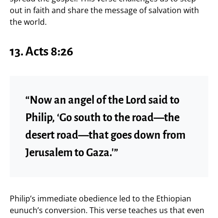
out in faith and share the message of salvation with
the world.
13. Acts 8:26
“Now an angel of the Lord said to
Philip, ‘Go south to the road—the
desert road—that goes down from
Jerusalem to Gaza.'”
Philip’s immediate obedience led to the Ethiopian
eunuch’s conversion. This verse teaches us that even