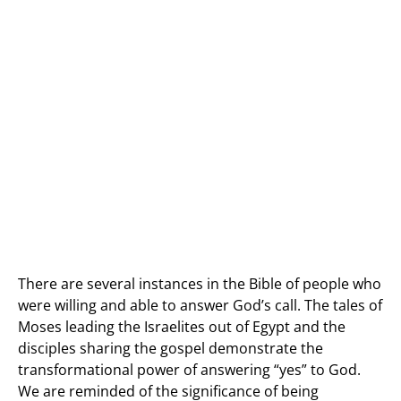
There are several instances in the Bible of people who
were willing and able to answer God’s call. The tales of
Moses leading the Israelites out of Egypt and the
disciples sharing the gospel demonstrate the
transformational power of answering “yes” to God.
We are reminded of the significance of being