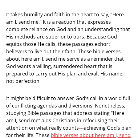
It takes humility and faith in the heart to say, “Here
am I, send me.” It is a reaction that expresses
complete reliance on God and an understanding that
His methods are superior to ours. Because God
equips those He calls, these passages exhort
believers to live out their faith. These bible verses
about here am I, send me serve as a reminder that
God wants a willing, surrendered heart that is
prepared to carry out His plan and exalt His name,
not perfection.
It might be difficult to answer God’s call in a world full
of conflicting agendas and diversions. Nonetheless,
studying Bible passages that address stating “Here
am I, send me” aids Christians in refocusing their
attention on what really counts—achieving God’s plan
for their life. These
bible verses about here am I, send