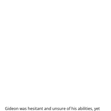
Gideon was hesitant and unsure of his abilities, yet