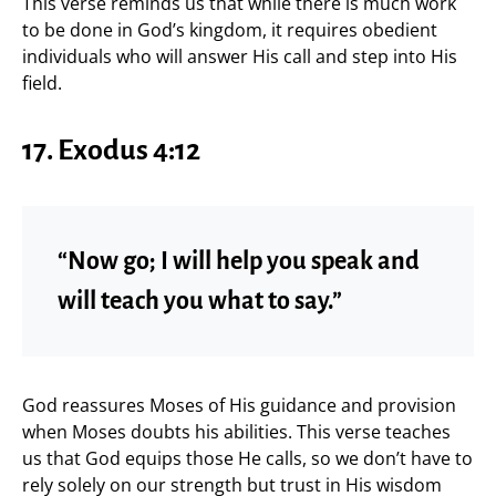
This verse reminds us that while there is much work
to be done in God’s kingdom, it requires obedient
individuals who will answer His call and step into His
field.
17. Exodus 4:12
“Now go; I will help you speak and
will teach you what to say.”
God reassures Moses of His guidance and provision
when Moses doubts his abilities. This verse teaches
us that God equips those He calls, so we don’t have to
rely solely on our strength but trust in His wisdom