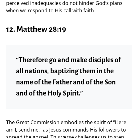
perceived inadequacies do not hinder God’s plans
when we respond to His call with faith.
12. Matthew 28:19
“Therefore go and make disciples of
all nations, baptizing them in the
name of the Father and of the Son
and of the Holy Spirit.”
The Great Commission embodies the spirit of “Here
am I, send me,” as Jesus commands His followers to
spread the gospel. This verse challenges us to step