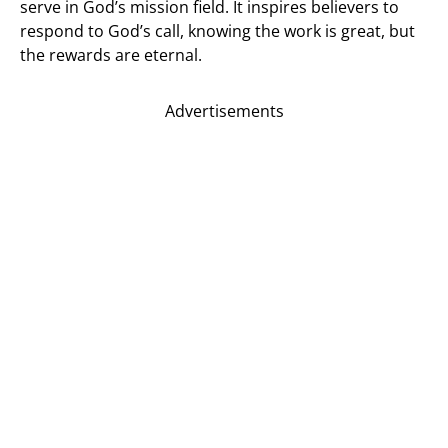
serve in God’s mission field. It inspires believers to
respond to God’s call, knowing the work is great, but
the rewards are eternal.
Advertisements