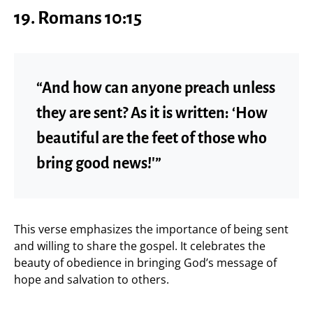
19. Romans 10:15
“And how can anyone preach unless
they are sent? As it is written: ‘How
beautiful are the feet of those who
bring good news!'”
This verse emphasizes the importance of being sent
and willing to share the gospel. It celebrates the
beauty of obedience in bringing God’s message of
hope and salvation to others.