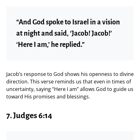
“And God spoke to Israel in a vision
at night and said, ‘Jacob! Jacob!’
‘Here I am,’ he replied.”
Jacob’s response to God shows his openness to divine
direction. This verse reminds us that even in times of
uncertainty, saying “Here I am” allows God to guide us
toward His promises and blessings.
7. Judges 6:14