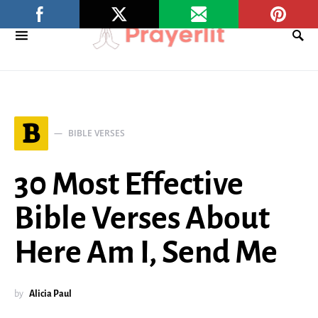
B
BIBLE VERSES
30 Most Effective
Bible Verses About
Here Am I, Send Me
by
Alicia Paul