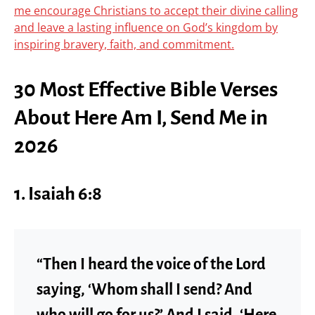
me encourage Christians to accept their divine calling
and leave a lasting influence on God’s kingdom by
inspiring bravery, faith, and commitment.
30 Most Effective Bible Verses
About Here Am I, Send Me in
2026
1. Isaiah 6:8
“Then I heard the voice of the Lord
saying, ‘Whom shall I send? And
who will go for us?’ And I said, ‘Here