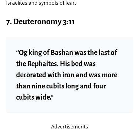
Israelites and symbols of fear.
7. Deuteronomy 3:11
“Og king of Bashan was the last of
the Rephaites. His bed was
decorated with iron and was more
than nine cubits long and four
cubits wide.”
Advertisements