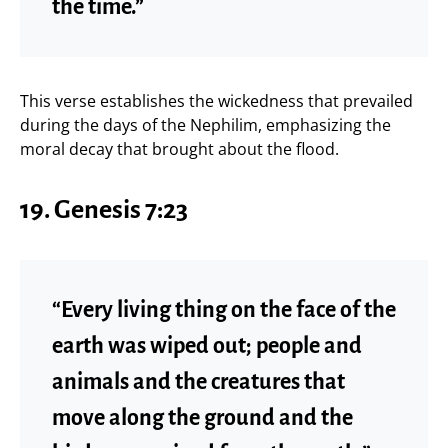
the time.”
This verse establishes the wickedness that prevailed
during the days of the Nephilim, emphasizing the
moral decay that brought about the flood.
19. Genesis 7:23
“Every living thing on the face of the
earth was wiped out; people and
animals and the creatures that
move along the ground and the