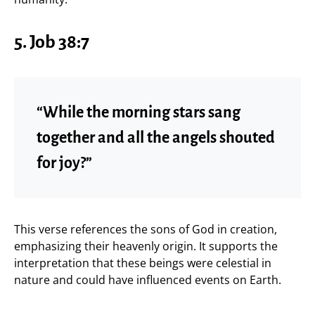
5. Job 38:7
“While the morning stars sang
together and all the angels shouted
for joy?”
This verse references the sons of God in creation,
emphasizing their heavenly origin. It supports the
interpretation that these beings were celestial in
nature and could have influenced events on Earth.