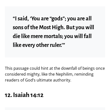
“I said, ‘You are “gods”; you are all
sons of the Most High. But you will
die like mere mortals; you will fall
like every other ruler.’”
This passage could hint at the downfall of beings once
considered mighty, like the Nephilim, reminding
readers of God’s ultimate authority.
12. Isaiah 14:12