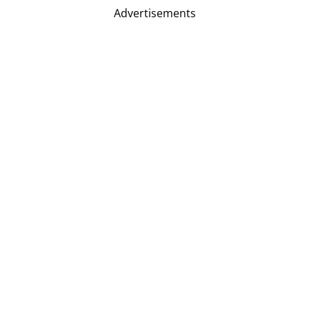
Advertisements