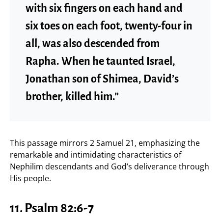
with six fingers on each hand and
six toes on each foot, twenty-four in
all, was also descended from
Rapha. When he taunted Israel,
Jonathan son of Shimea, David’s
brother, killed him.”
This passage mirrors 2 Samuel 21, emphasizing the
remarkable and intimidating characteristics of
Nephilim descendants and God’s deliverance through
His people.
11. Psalm 82:6-7