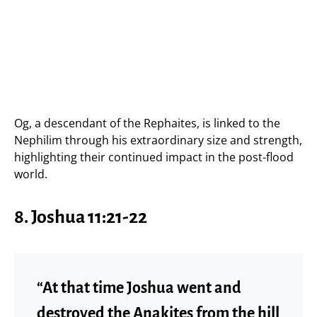
Og, a descendant of the Rephaites, is linked to the
Nephilim through his extraordinary size and strength,
highlighting their continued impact in the post-flood
world.
8. Joshua 11:21-22
“At that time Joshua went and
destroyed the Anakites from the hill