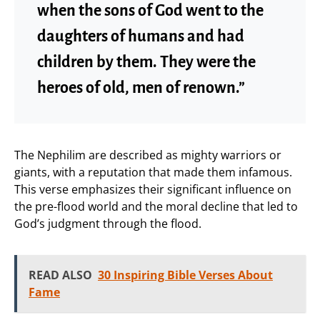
when the sons of God went to the
daughters of humans and had
children by them. They were the
heroes of old, men of renown.”
The Nephilim are described as mighty warriors or
giants, with a reputation that made them infamous.
This verse emphasizes their significant influence on
the pre-flood world and the moral decline that led to
God’s judgment through the flood.
READ ALSO
30 Inspiring Bible Verses About
Fame