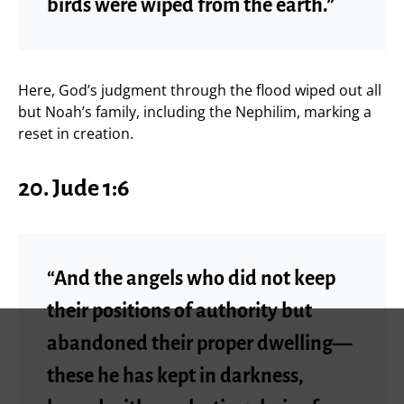
birds were wiped from the earth.”
Here, God’s judgment through the flood wiped out all
but Noah’s family, including the Nephilim, marking a
reset in creation.
20. Jude 1:6
“And the angels who did not keep
their positions of authority but
abandoned their proper dwelling—
these he has kept in darkness,