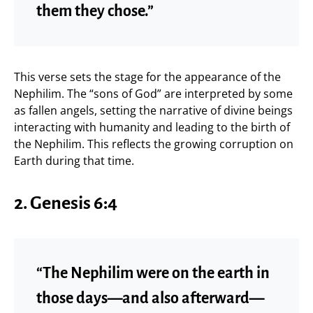
them they chose.”
This verse sets the stage for the appearance of the
Nephilim. The “sons of God” are interpreted by some
as fallen angels, setting the narrative of divine beings
interacting with humanity and leading to the birth of
the Nephilim. This reflects the growing corruption on
Earth during that time.
2. Genesis 6:4
“The Nephilim were on the earth in
those days—and also afterward—