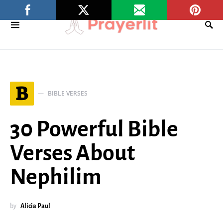
B
BIBLE VERSES
30 Powerful Bible
Verses About
Nephilim
by
Alicia Paul