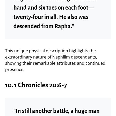
hand and six toes on each foot—
twenty-four in all. He also was
descended from Rapha.”
This unique physical description highlights the
extraordinary nature of Nephilim descendants,
showing their remarkable attributes and continued
presence.
10. 1 Chronicles 20:6-7
“In still another battle, a huge man