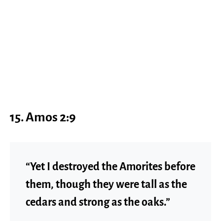
15. Amos 2:9
“Yet I destroyed the Amorites before
them, though they were tall as the
cedars and strong as the oaks.”