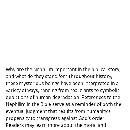
Why are the Nephilim important in the biblical story,
and what do they stand for? Throughout history,
these mysterious beings have been interpreted in a
variety of ways, ranging from real giants to symbolic
depictions of human degradation. References to the
Nephilim in the Bible serve as a reminder of both the
eventual judgment that results from humanity’s
propensity to transgress against God’s order.
Readers may learn more about the moral and