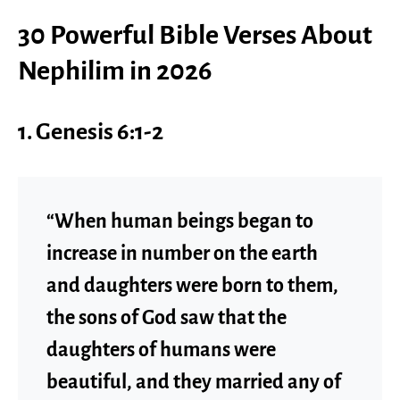
30 Powerful Bible Verses About
Nephilim in 2026
1. Genesis 6:1-2
“When human beings began to
increase in number on the earth
and daughters were born to them,
the sons of God saw that the
daughters of humans were
beautiful, and they married any of