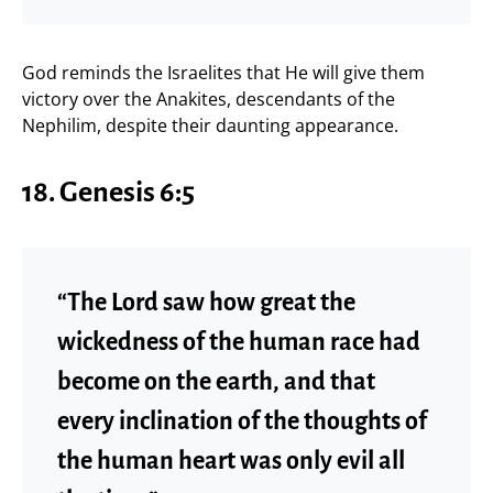
God reminds the Israelites that He will give them
victory over the Anakites, descendants of the
Nephilim, despite their daunting appearance.
18. Genesis 6:5
“The Lord saw how great the
wickedness of the human race had
become on the earth, and that
every inclination of the thoughts of
the human heart was only evil all