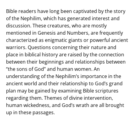
Bible readers have long been captivated by the story
of the Nephilim, which has generated interest and
discussion. These creatures, who are mostly
mentioned in Genesis and Numbers, are frequently
characterized as enigmatic giants or powerful ancient
warriors. Questions concerning their nature and
place in biblical history are raised by the connection
between their beginnings and relationships between
“the sons of God” and human women. An
understanding of the Nephilim’s importance in the
ancient world and their relationship to God’s grand
plan may be gained by examining Bible scriptures
regarding them. Themes of divine intervention,
human wickedness, and God’s wrath are all brought
up in these passages.