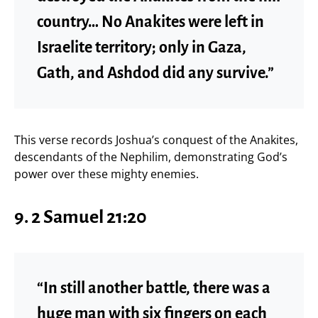
country… No Anakites were left in
Israelite territory; only in Gaza,
Gath, and Ashdod did any survive.”
This verse records Joshua’s conquest of the Anakites,
descendants of the Nephilim, demonstrating God’s
power over these mighty enemies.
9. 2 Samuel 21:20
“In still another battle, there was a
huge man with six fingers on each