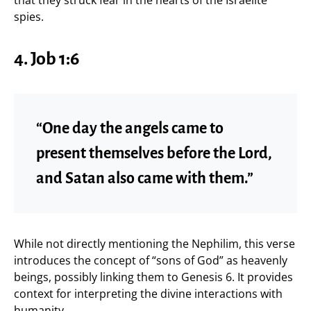
spies.
4. Job 1:6
“One day the angels came to
present themselves before the Lord,
and Satan also came with them.”
While not directly mentioning the Nephilim, this verse
introduces the concept of “sons of God” as heavenly
beings, possibly linking them to Genesis 6. It provides
context for interpreting the divine interactions with
humanity.