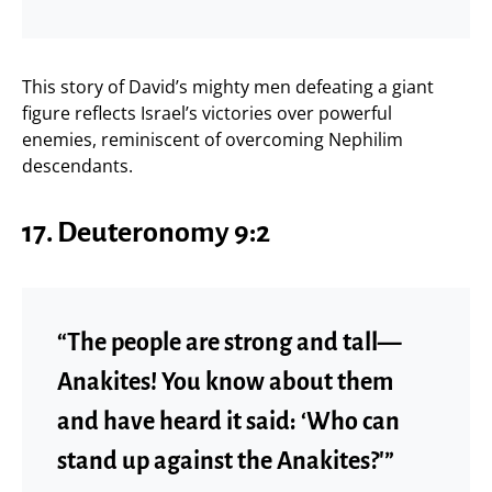
This story of David’s mighty men defeating a giant
figure reflects Israel’s victories over powerful
enemies, reminiscent of overcoming Nephilim
descendants.
17. Deuteronomy 9:2
“The people are strong and tall—
Anakites! You know about them
and have heard it said: ‘Who can
stand up against the Anakites?'”