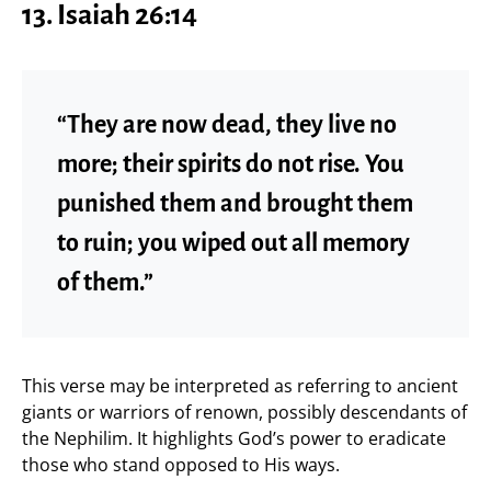
13. Isaiah 26:14
“They are now dead, they live no
more; their spirits do not rise. You
punished them and brought them
to ruin; you wiped out all memory
of them.”
This verse may be interpreted as referring to ancient
giants or warriors of renown, possibly descendants of
the Nephilim. It highlights God’s power to eradicate
those who stand opposed to His ways.