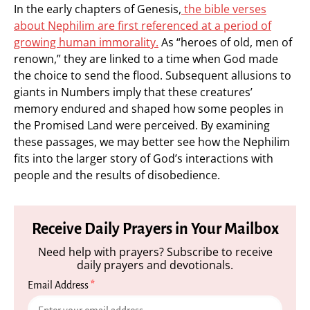
In the early chapters of Genesis,
the bible verses
about Nephilim are first referenced at a period of
growing human immorality.
As “heroes of old, men of
renown,” they are linked to a time when God made
the choice to send the flood. Subsequent allusions to
giants in Numbers imply that these creatures’
memory endured and shaped how some peoples in
the Promised Land were perceived. By examining
these passages, we may better see how the Nephilim
fits into the larger story of God’s interactions with
people and the results of disobedience.
Receive Daily Prayers in Your Mailbox
Need help with prayers? Subscribe to receive
daily prayers and devotionals.
Email Address
*