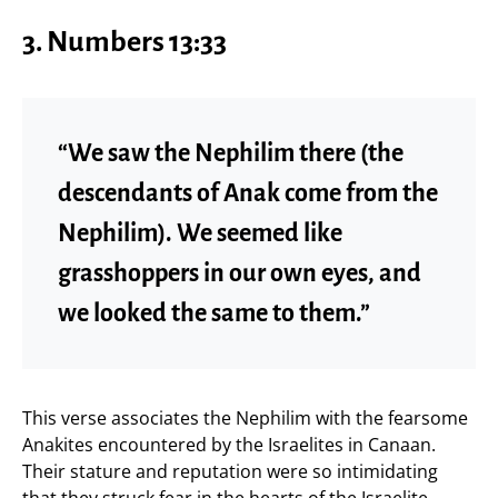
3. Numbers 13:33
“We saw the Nephilim there (the
descendants of Anak come from the
Nephilim). We seemed like
grasshoppers in our own eyes, and
we looked the same to them.”
This verse associates the Nephilim with the fearsome
Anakites encountered by the Israelites in Canaan.
Their stature and reputation were so intimidating
that they struck fear in the hearts of the Israelite