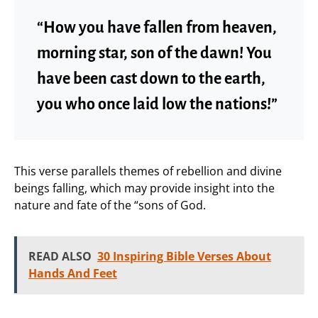
“How you have fallen from heaven,
morning star, son of the dawn! You
have been cast down to the earth,
you who once laid low the nations!”
This verse parallels themes of rebellion and divine
beings falling, which may provide insight into the
nature and fate of the “sons of God.
READ ALSO
30 Inspiring Bible Verses About
Hands And Feet