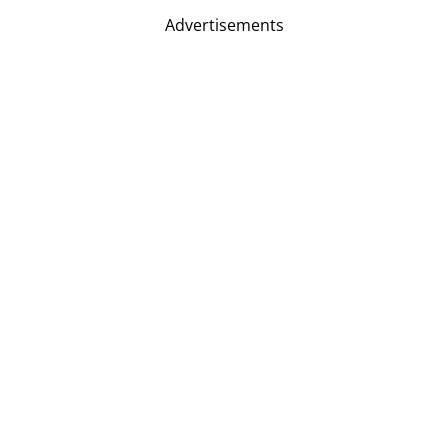
Advertisements