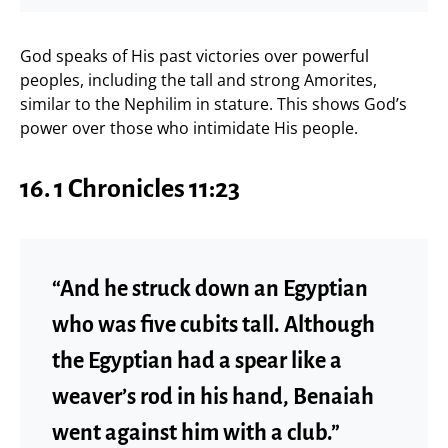
God speaks of His past victories over powerful
peoples, including the tall and strong Amorites,
similar to the Nephilim in stature. This shows God’s
power over those who intimidate His people.
16. 1 Chronicles 11:23
“And he struck down an Egyptian
who was five cubits tall. Although
the Egyptian had a spear like a
weaver’s rod in his hand, Benaiah
went against him with a club.”