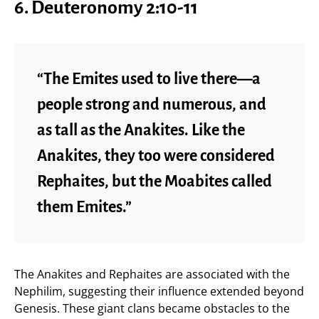
6. Deuteronomy 2:10-11
“The Emites used to live there—a
people strong and numerous, and
as tall as the Anakites. Like the
Anakites, they too were considered
Rephaites, but the Moabites called
them Emites.”
The Anakites and Rephaites are associated with the
Nephilim, suggesting their influence extended beyond
Genesis. These giant clans became obstacles to the