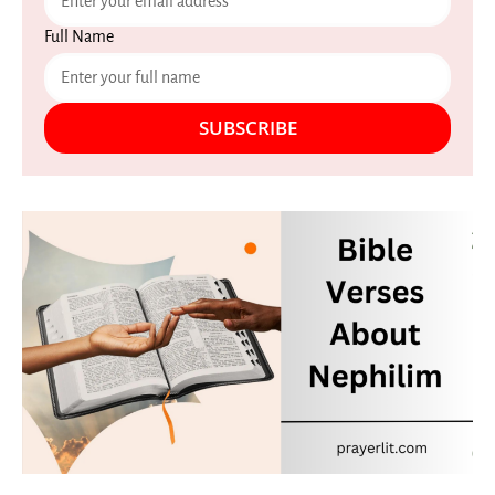
Full Name
SUBSCRIBE