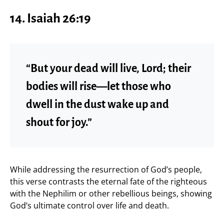
14. Isaiah 26:19
“But your dead will live, Lord; their
bodies will rise—let those who
dwell in the dust wake up and
shout for joy.”
While addressing the resurrection of God’s people,
this verse contrasts the eternal fate of the righteous
with the Nephilim or other rebellious beings, showing
God’s ultimate control over life and death.