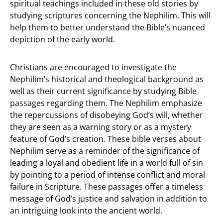
spiritual teachings included in these old stories by
studying scriptures concerning the Nephilim. This will
help them to better understand the Bible’s nuanced
depiction of the early world.
Christians are encouraged to investigate the
Nephilim’s historical and theological background as
well as their current significance by studying Bible
passages regarding them. The Nephilim emphasize
the repercussions of disobeying God’s will, whether
they are seen as a warning story or as a mystery
feature of God’s creation. These bible verses about
Nephilim serve as a reminder of the significance of
leading a loyal and obedient life in a world full of sin
by pointing to a period of intense conflict and moral
failure in Scripture. These passages offer a timeless
message of God’s justice and salvation in addition to
an intriguing look into the ancient world.