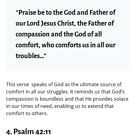
“Praise be to the God and Father of
our Lord Jesus Christ, the Father of
compassion and the God of all
comfort, who comforts us in all our
troubles…”
This verse speaks of God as the ultimate source of
comfort in all our struggles. It reminds us that God’s
compassion is boundless and that He provides solace
in our times of need, enabling us to extend that
comfort to others.
4.
Psalm 42:11