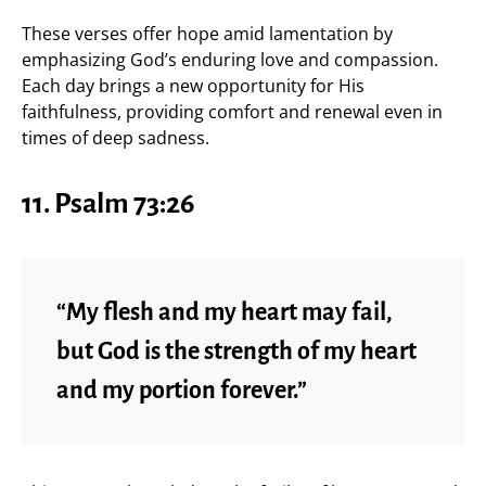
These verses offer hope amid lamentation by
emphasizing God’s enduring love and compassion.
Each day brings a new opportunity for His
faithfulness, providing comfort and renewal even in
times of deep sadness.
11.
Psalm 73:26
“My flesh and my heart may fail,
but God is the strength of my heart
and my portion forever.”