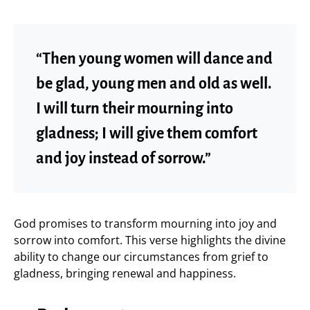
“Then young women will dance and
be glad, young men and old as well.
I will turn their mourning into
gladness; I will give them comfort
and joy instead of sorrow.”
God promises to transform mourning into joy and
sorrow into comfort. This verse highlights the divine
ability to change our circumstances from grief to
gladness, bringing renewal and happiness.