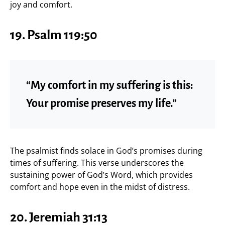
joy and comfort.
19.
Psalm 119:50
“My comfort in my suffering is this:
Your promise preserves my life.”
The psalmist finds solace in God’s promises during
times of suffering. This verse underscores the
sustaining power of God’s Word, which provides
comfort and hope even in the midst of distress.
20.
Jeremiah 31:13