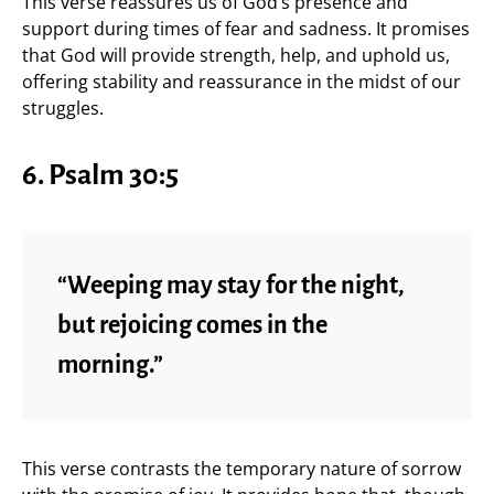
This verse reassures us of God’s presence and
support during times of fear and sadness. It promises
that God will provide strength, help, and uphold us,
offering stability and reassurance in the midst of our
struggles.
6.
Psalm 30:5
“Weeping may stay for the night,
but rejoicing comes in the
morning.”
This verse contrasts the temporary nature of sorrow