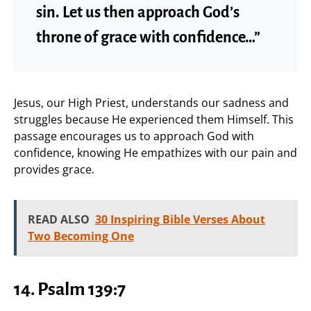
sin. Let us then approach God’s
throne of grace with confidence…”
Jesus, our High Priest, understands our sadness and
struggles because He experienced them Himself. This
passage encourages us to approach God with
confidence, knowing He empathizes with our pain and
provides grace.
READ ALSO
30 Inspiring Bible Verses About
Two Becoming One
14.
Psalm 139:7