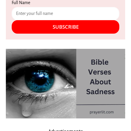
Full Name
SUBSCRIBE