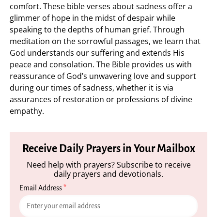
comfort. These bible verses about sadness offer a
glimmer of hope in the midst of despair while
speaking to the depths of human grief. Through
meditation on the sorrowful passages, we learn that
God understands our suffering and extends His
peace and consolation. The Bible provides us with
reassurance of God’s unwavering love and support
during our times of sadness, whether it is via
assurances of restoration or professions of divine
empathy.
Receive Daily Prayers in Your Mailbox
Need help with prayers? Subscribe to receive
daily prayers and devotionals.
Email Address
*