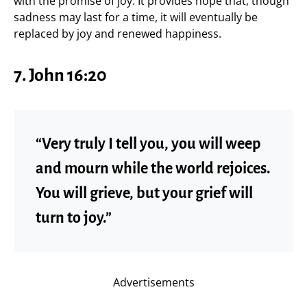
with the promise of joy. It provides hope that, though
sadness may last for a time, it will eventually be
replaced by joy and renewed happiness.
7.
John 16:20
“Very truly I tell you, you will weep
and mourn while the world rejoices.
You will grieve, but your grief will
turn to joy.”
Advertisements