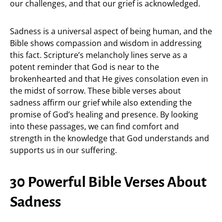
our challenges, and that our grief is acknowledged.
Sadness is a universal aspect of being human, and the
Bible shows compassion and wisdom in addressing
this fact. Scripture’s melancholy lines serve as a
potent reminder that God is near to the
brokenhearted and that He gives consolation even in
the midst of sorrow. These bible verses about
sadness affirm our grief while also extending the
promise of God’s healing and presence. By looking
into these passages, we can find comfort and
strength in the knowledge that God understands and
supports us in our suffering.
30 Powerful Bible Verses About
Sadness