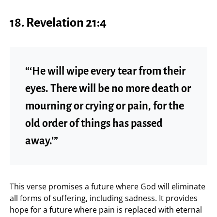
18.
Revelation 21:4
“‘He will wipe every tear from their
eyes. There will be no more death or
mourning or crying or pain, for the
old order of things has passed
away.’”
This verse promises a future where God will eliminate
all forms of suffering, including sadness. It provides
hope for a future where pain is replaced with eternal