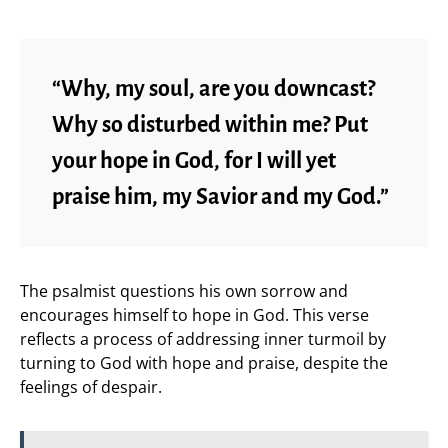
“Why, my soul, are you downcast?
Why so disturbed within me? Put
your hope in God, for I will yet
praise him, my Savior and my God.”
The psalmist questions his own sorrow and
encourages himself to hope in God. This verse
reflects a process of addressing inner turmoil by
turning to God with hope and praise, despite the
feelings of despair.