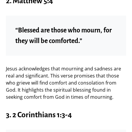
2.
Matthew 5:4
“Blessed are those who mourn, for
they will be comforted.”
Jesus acknowledges that mourning and sadness are
real and significant. This verse promises that those
who grieve will find comfort and consolation from
God. It highlights the spiritual blessing found in
seeking comfort from God in times of mourning.
3.
2 Corinthians 1:3-4