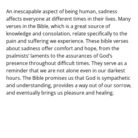
An inescapable aspect of being human, sadness
affects everyone at different times in their lives. Many
verses in the Bible, which is a great source of
knowledge and consolation, relate specifically to the
pain and suffering we experience. These bible verses
about sadness offer comfort and hope, from the
psalmists’ laments to the assurances of God’s
presence throughout difficult times. They serve as a
reminder that we are not alone even in our darkest
hours. The Bible promises us that God is sympathetic
and understanding, provides a way out of our sorrow,
and eventually brings us pleasure and healing.