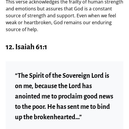
This verse acknowledges the frailty of human strength
and emotions but assures that God is a constant
source of strength and support. Even when we feel
weak or heartbroken, God remains our enduring
source of help.
12.
Isaiah 61:1
“The Spirit of the Sovereign Lord is
on me, because the Lord has
anointed me to proclaim good news
to the poor. He has sent me to bind
up the brokenhearted…”