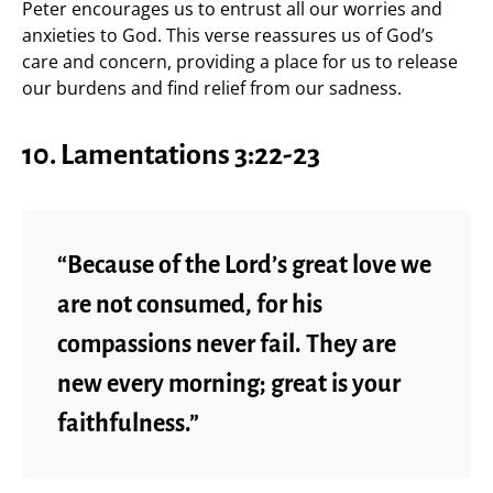
Peter encourages us to entrust all our worries and
anxieties to God. This verse reassures us of God’s
care and concern, providing a place for us to release
our burdens and find relief from our sadness.
10.
Lamentations 3:22-23
“Because of the Lord’s great love we
are not consumed, for his
compassions never fail. They are
new every morning; great is your
faithfulness.”