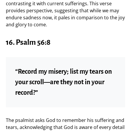
contrasting it with current sufferings. This verse
provides perspective, suggesting that while we may
endure sadness now, it pales in comparison to the joy
and glory to come.
16.
Psalm 56:8
“Record my misery; list my tears on
your scroll—are they not in your
record?”
The psalmist asks God to remember his suffering and
tears, acknowledging that God is aware of every detail