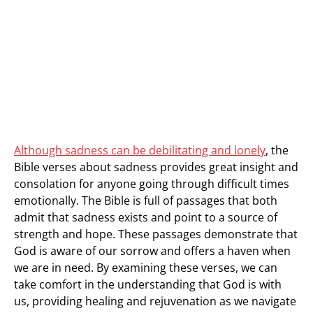
Although sadness can be debilitating and lonely
, the
Bible verses about sadness provides great insight and
consolation for anyone going through difficult times
emotionally. The Bible is full of passages that both
admit that sadness exists and point to a source of
strength and hope. These passages demonstrate that
God is aware of our sorrow and offers a haven when
we are in need. By examining these verses, we can
take comfort in the understanding that God is with
us, providing healing and rejuvenation as we navigate