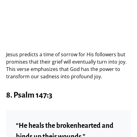
Jesus predicts a time of sorrow for His followers but
promises that their grief will eventually turn into joy.
This verse emphasizes that God has the power to
transform our sadness into profound joy.
8.
Psalm 147:3
“He heals the brokenhearted and
binds up their wounds.”