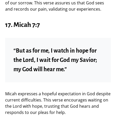
of our sorrow. This verse assures us that God sees
and records our pain, validating our experiences.
17.
Micah 7:7
“But as for me, I watch in hope for
the Lord, I wait for God my Savior;
my God will hear me.”
Micah expresses a hopeful expectation in God despite
current difficulties. This verse encourages waiting on
the Lord with hope, trusting that God hears and
responds to our pleas for help.