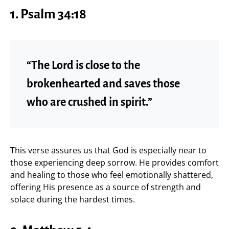
1.
Psalm 34:18
“The Lord is close to the
brokenhearted and saves those
who are crushed in spirit.”
This verse assures us that God is especially near to
those experiencing deep sorrow. He provides comfort
and healing to those who feel emotionally shattered,
offering His presence as a source of strength and
solace during the hardest times.