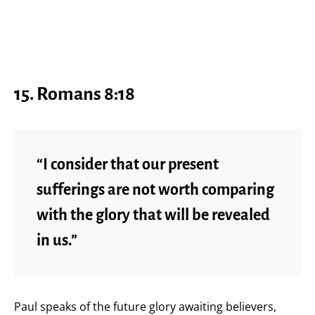
15.
Romans 8:18
“I consider that our present
sufferings are not worth comparing
with the glory that will be revealed
in us.”
Paul speaks of the future glory awaiting believers,