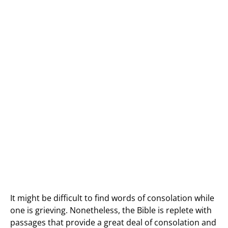
It might be difficult to find words of consolation while
one is grieving. Nonetheless, the Bible is replete with
passages that provide a great deal of consolation and