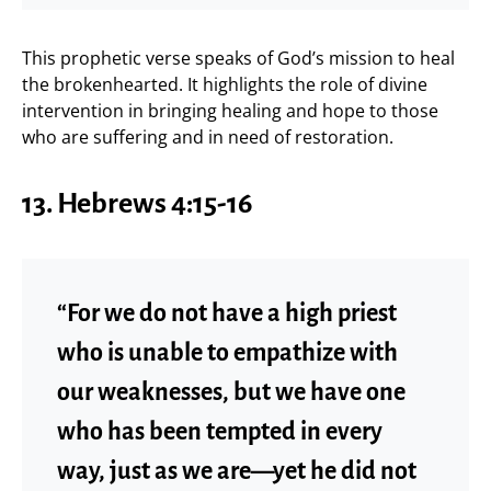
This prophetic verse speaks of God’s mission to heal
the brokenhearted. It highlights the role of divine
intervention in bringing healing and hope to those
who are suffering and in need of restoration.
13.
Hebrews 4:15-16
“For we do not have a high priest
who is unable to empathize with
our weaknesses, but we have one
who has been tempted in every
way, just as we are—yet he did not