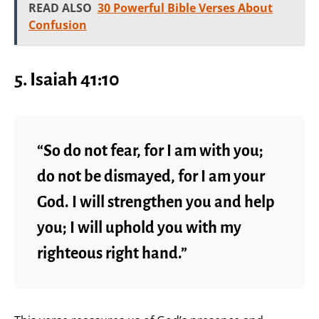
READ ALSO
30 Powerful Bible Verses About
Confusion
5.
Isaiah 41:10
“So do not fear, for I am with you;
do not be dismayed, for I am your
God. I will strengthen you and help
you; I will uphold you with my
righteous right hand.”