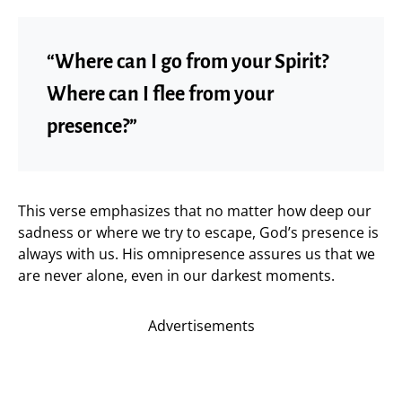
“Where can I go from your Spirit?
Where can I flee from your
presence?”
This verse emphasizes that no matter how deep our
sadness or where we try to escape, God’s presence is
always with us. His omnipresence assures us that we
are never alone, even in our darkest moments.
Advertisements