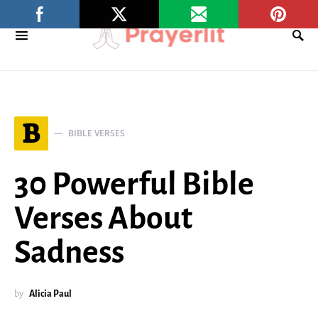
B
BIBLE VERSES
30 Powerful Bible
Verses About
Sadness
by
Alicia Paul