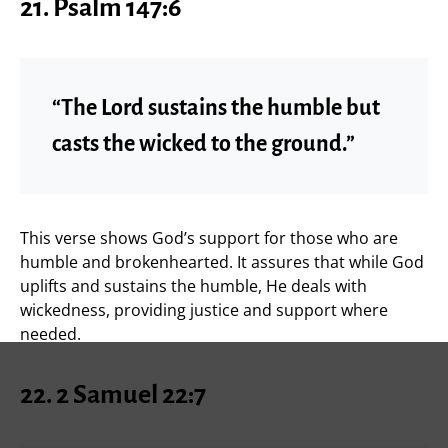
21.
Psalm 147:6
“The Lord sustains the humble but
casts the wicked to the ground.”
This verse shows God’s support for those who are
humble and brokenhearted. It assures that while God
uplifts and sustains the humble, He deals with
wickedness, providing justice and support where
needed.
22.
2 Samuel 22:7