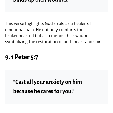
This verse highlights God’s role as a healer of
emotional pain. He not only comforts the
brokenhearted but also mends their wounds,
symbolizing the restoration of both heart and spirit.
9.
1 Peter 5:7
“Cast all your anxiety on him
because he cares for you.”