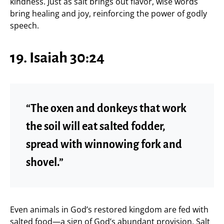
kindness. Just as salt brings out flavor, wise words
bring healing and joy, reinforcing the power of godly
speech.
19. Isaiah 30:24
“The oxen and donkeys that work
the soil will eat salted fodder,
spread with winnowing fork and
shovel.”
Even animals in God’s restored kingdom are fed with
salted food—a sign of God’s abundant provision. Salt