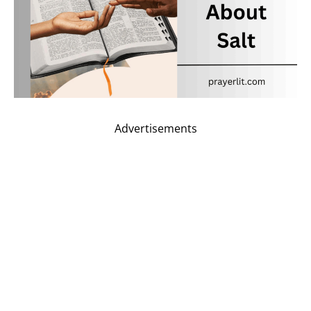
Advertisements