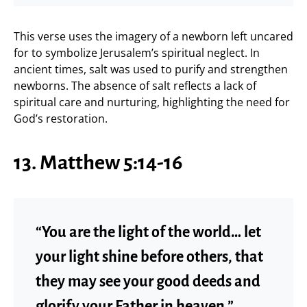
This verse uses the imagery of a newborn left uncared
for to symbolize Jerusalem’s spiritual neglect. In
ancient times, salt was used to purify and strengthen
newborns. The absence of salt reflects a lack of
spiritual care and nurturing, highlighting the need for
God’s restoration.
13. Matthew 5:14-16
“You are the light of the world… let
your light shine before others, that
they may see your good deeds and
glorify your Father in heaven.”