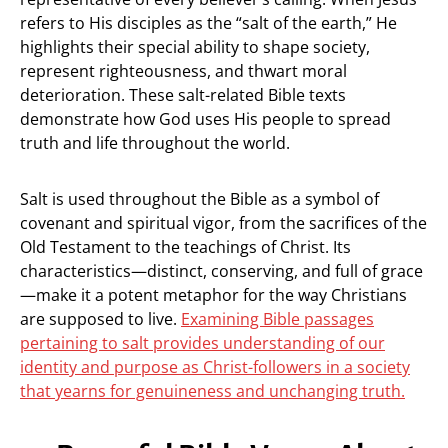
refers to His disciples as the “salt of the earth,” He
highlights their special ability to shape society,
represent righteousness, and thwart moral
deterioration. These salt-related Bible texts
demonstrate how God uses His people to spread
truth and life throughout the world.
Salt is used throughout the Bible as a symbol of
covenant and spiritual vigor, from the sacrifices of the
Old Testament to the teachings of Christ. Its
characteristics—distinct, conserving, and full of grace
—make it a potent metaphor for the way Christians
are supposed to live.
Examining Bible passages
pertaining to salt provides understanding of our
identity and purpose as Christ-followers in a society
that yearns for genuineness and unchanging truth.