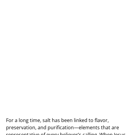
For a long time, salt has been linked to flavor,
preservation, and purification—elements that are
representative of every believer’s calling. When Jesus