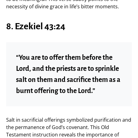
necessity of divine grace in life’s bitter moments.
8. Ezekiel 43:24
“You are to offer them before the
Lord, and the priests are to sprinkle
salt on them and sacrifice them as a
burnt offering to the Lord.”
Salt in sacrificial offerings symbolized purification and
the permanence of God’s covenant. This Old
Testament instruction reveals the importance of