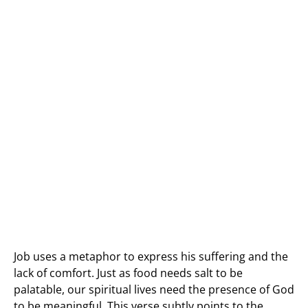
Job uses a metaphor to express his suffering and the
lack of comfort. Just as food needs salt to be
palatable, our spiritual lives need the presence of God
to be meaningful. This verse subtly points to the