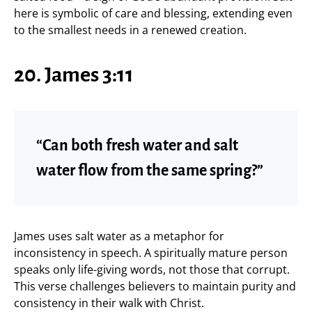
here is symbolic of care and blessing, extending even
to the smallest needs in a renewed creation.
20. James 3:11
“Can both fresh water and salt
water flow from the same spring?”
James uses salt water as a metaphor for
inconsistency in speech. A spiritually mature person
speaks only life-giving words, not those that corrupt.
This verse challenges believers to maintain purity and
consistency in their walk with Christ.