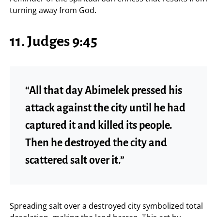
turning away from God.
11. Judges 9:45
“All that day Abimelek pressed his
attack against the city until he had
captured it and killed its people.
Then he destroyed the city and
scattered salt over it.”
Spreading salt over a destroyed city symbolized total