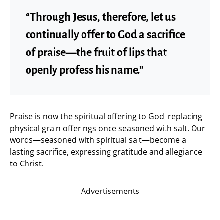
“Through Jesus, therefore, let us
continually offer to God a sacrifice
of praise—the fruit of lips that
openly profess his name.”
Praise is now the spiritual offering to God, replacing
physical grain offerings once seasoned with salt. Our
words—seasoned with spiritual salt—become a
lasting sacrifice, expressing gratitude and allegiance
to Christ.
Advertisements