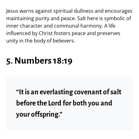
Jesus warns against spiritual dullness and encourages
maintaining purity and peace. Salt here is symbolic of
inner character and communal harmony. A life
influenced by Christ fosters peace and preserves
unity in the body of believers.
5. Numbers 18:19
“It is an everlasting covenant of salt
before the Lord for both you and
your offspring.”