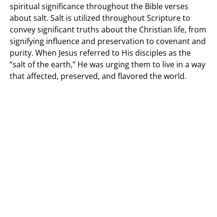
spiritual significance throughout the Bible verses
about salt. Salt is utilized throughout Scripture to
convey significant truths about the Christian life, from
signifying influence and preservation to covenant and
purity. When Jesus referred to His disciples as the
“salt of the earth,” He was urging them to live in a way
that affected, preserved, and flavored the world.