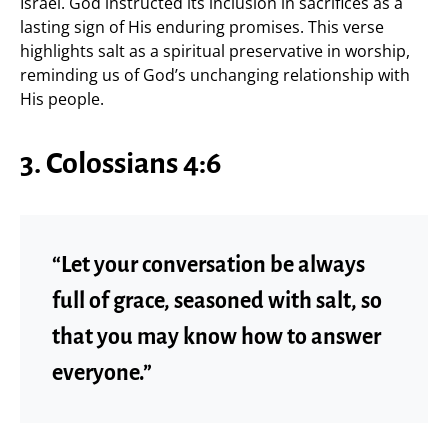
Israel. God instructed its inclusion in sacrifices as a
lasting sign of His enduring promises. This verse
highlights salt as a spiritual preservative in worship,
reminding us of God’s unchanging relationship with
His people.
3. Colossians 4:6
“Let your conversation be always
full of grace, seasoned with salt, so
that you may know how to answer
everyone.”