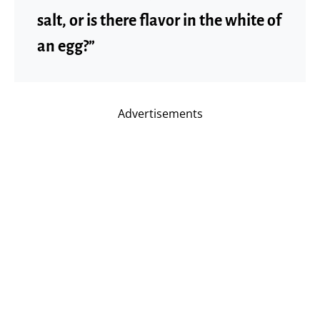
salt, or is there flavor in the white of
an egg?”
Advertisements