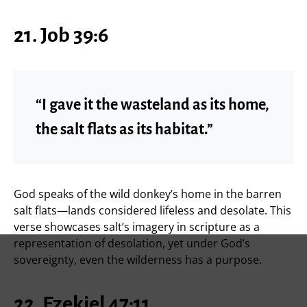
21. Job 39:6
“I gave it the wasteland as its home,
the salt flats as its habitat.”
God speaks of the wild donkey’s home in the barren
salt flats—lands considered lifeless and desolate. This
verse showcases salt’s imagery in scripture as a
representation of desolation, yet under God’s
sovereignty, even the wilderness has a purpose.
22. Ezekiel 47:11