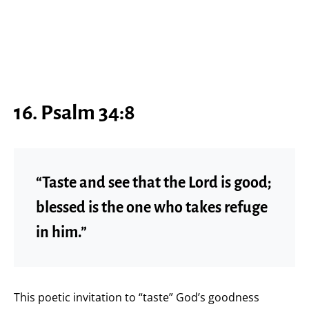
16. Psalm 34:8
“Taste and see that the Lord is good;
blessed is the one who takes refuge
in him.”
This poetic invitation to “taste” God’s goodness