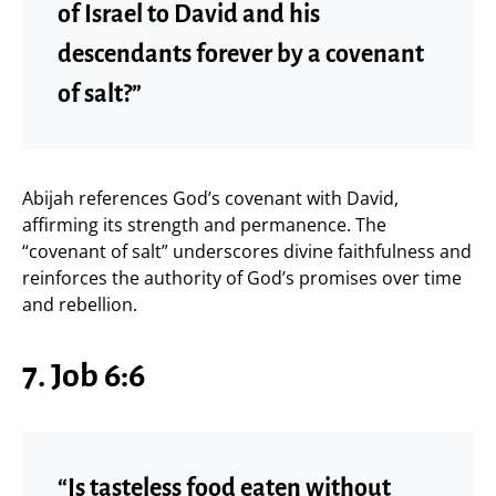
of Israel to David and his
descendants forever by a covenant
of salt?”
Abijah references God’s covenant with David,
affirming its strength and permanence. The
“covenant of salt” underscores divine faithfulness and
reinforces the authority of God’s promises over time
and rebellion.
7. Job 6:6
“Is tasteless food eaten without