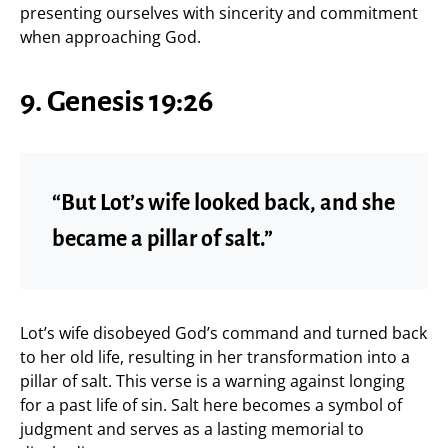
presenting ourselves with sincerity and commitment
when approaching God.
9. Genesis 19:26
“But Lot’s wife looked back, and she
became a pillar of salt.”
Lot’s wife disobeyed God’s command and turned back
to her old life, resulting in her transformation into a
pillar of salt. This verse is a warning against longing
for a past life of sin. Salt here becomes a symbol of
judgment and serves as a lasting memorial to