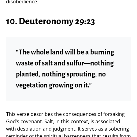
disobedience.
10. Deuteronomy 29:23
“The whole land will be a burning
waste of salt and sulfur—nothing
planted, nothing sprouting, no
vegetation growing on it.”
This verse describes the consequences of forsaking
God’s covenant. Salt, in this context, is associated
with desolation and judgment. It serves as a sobering
reminder of the spiritual barrenness that results from