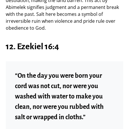
desolation, making the land barren. This act by
Abimelek signifies judgment and a permanent break
with the past. Salt here becomes a symbol of
irreversible ruin when violence and pride rule over
obedience to God.
12. Ezekiel 16:4
“On the day you were born your
cord was not cut, nor were you
washed with water to make you
clean, nor were you rubbed with
salt or wrapped in cloths.”