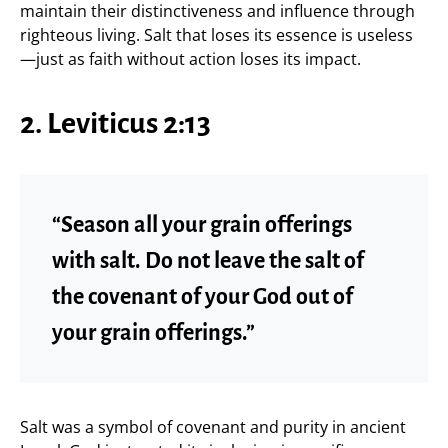
maintain their distinctiveness and influence through
righteous living. Salt that loses its essence is useless
—just as faith without action loses its impact.
2. Leviticus 2:13
“Season all your grain offerings
with salt. Do not leave the salt of
the covenant of your God out of
your grain offerings.”
Salt was a symbol of covenant and purity in ancient