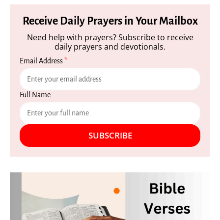
Receive Daily Prayers in Your Mailbox
Need help with prayers? Subscribe to receive
daily prayers and devotionals.
Email Address
*
Full Name
SUBSCRIBE