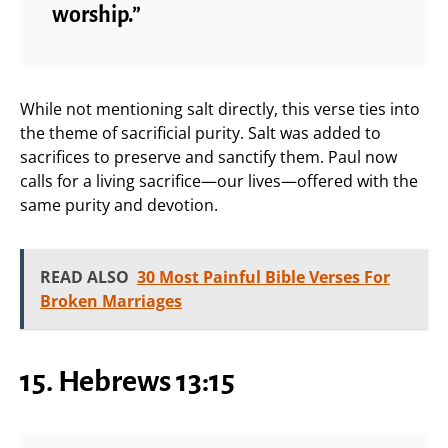
worship.”
While not mentioning salt directly, this verse ties into
the theme of sacrificial purity. Salt was added to
sacrifices to preserve and sanctify them. Paul now
calls for a living sacrifice—our lives—offered with the
same purity and devotion.
READ ALSO
30 Most Painful Bible Verses For
Broken Marriages
15. Hebrews 13:15