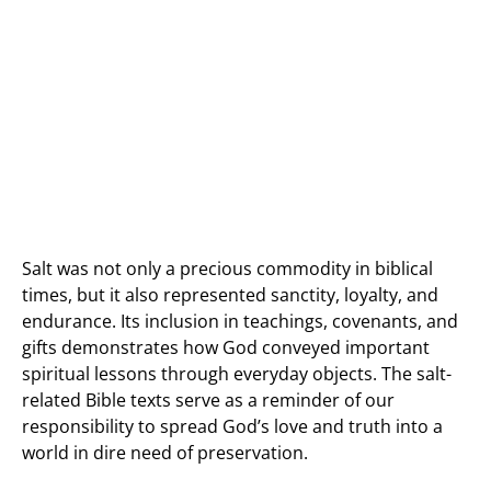
Salt was not only a precious commodity in biblical
times, but it also represented sanctity, loyalty, and
endurance. Its inclusion in teachings, covenants, and
gifts demonstrates how God conveyed important
spiritual lessons through everyday objects. The salt-
related Bible texts serve as a reminder of our
responsibility to spread God’s love and truth into a
world in dire need of preservation.