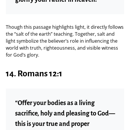
Though this passage highlights light, it directly follows
the “salt of the earth” teaching. Together, salt and
light symbolize the believer’s role in influencing the
world with truth, righteousness, and visible witness
for God’s glory.
14. Romans 12:1
“Offer your bodies as a living
sacrifice, holy and pleasing to God—
this is your true and proper