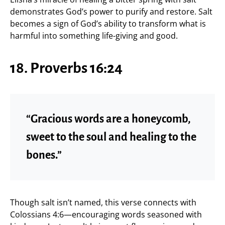
demonstrates God’s power to purify and restore. Salt
becomes a sign of God’s ability to transform what is
harmful into something life-giving and good.
18. Proverbs 16:24
“Gracious words are a honeycomb,
sweet to the soul and healing to the
bones.”
Though salt isn’t named, this verse connects with
Colossians 4:6—encouraging words seasoned with