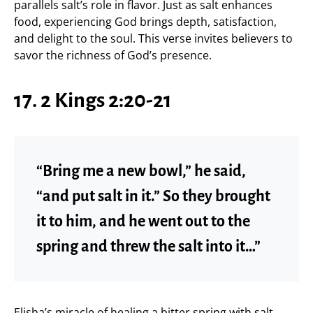
parallels salt’s role in flavor. Just as salt enhances
food, experiencing God brings depth, satisfaction,
and delight to the soul. This verse invites believers to
savor the richness of God’s presence.
17. 2 Kings 2:20-21
“Bring me a new bowl,” he said,
“and put salt in it.” So they brought
it to him, and he went out to the
spring and threw the salt into it…”
Elisha’s miracle of healing a bitter spring with salt