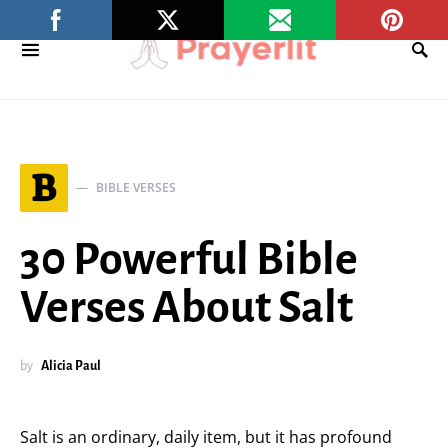
B
BIBLE VERSES
30 Powerful Bible
Verses About Salt
by
Alicia Paul
Salt is an ordinary, daily item, but it has profound