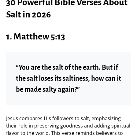
30 Powerful Bible Verses About
Salt in 2026
1. Matthew 5:13
“You are the salt of the earth. But if
the salt loses its saltiness, how can it
be made salty again?”
Jesus compares His followers to salt, emphasizing
their role in preserving goodness and adding spiritual
flavor to the world. This verse reminds believers to