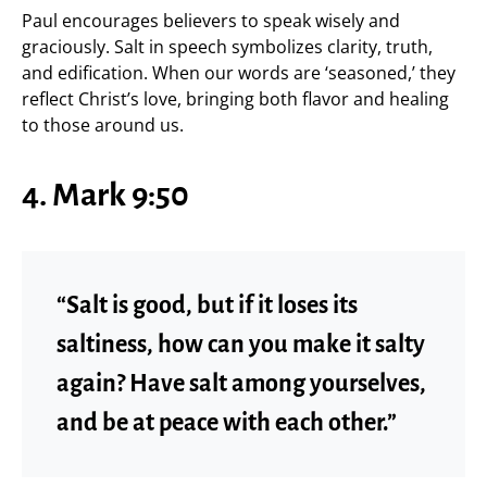
Paul encourages believers to speak wisely and
graciously. Salt in speech symbolizes clarity, truth,
and edification. When our words are ‘seasoned,’ they
reflect Christ’s love, bringing both flavor and healing
to those around us.
4. Mark 9:50
“Salt is good, but if it loses its
saltiness, how can you make it salty
again? Have salt among yourselves,
and be at peace with each other.”