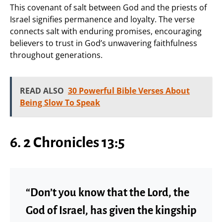
This covenant of salt between God and the priests of
Israel signifies permanence and loyalty. The verse
connects salt with enduring promises, encouraging
believers to trust in God’s unwavering faithfulness
throughout generations.
READ ALSO
30 Powerful Bible Verses About
Being Slow To Speak
6. 2 Chronicles 13:5
“Don’t you know that the Lord, the
God of Israel, has given the kingship