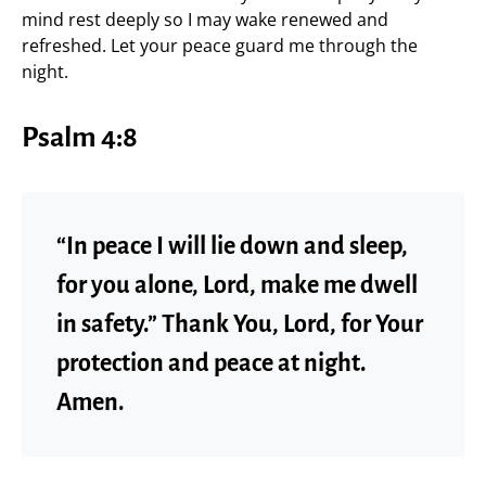
mind rest deeply so I may wake renewed and
refreshed. Let your peace guard me through the
night.
Psalm 4:8
“In peace I will lie down and sleep,
for you alone, Lord, make me dwell
in safety.” Thank You, Lord, for Your
protection and peace at night.
Amen.