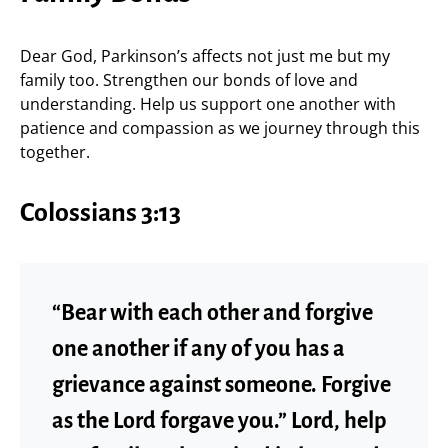
Dear God, Parkinson’s affects not just me but my
family too. Strengthen our bonds of love and
understanding. Help us support one another with
patience and compassion as we journey through this
together.
Colossians 3:13
“Bear with each other and forgive
one another if any of you has a
grievance against someone. Forgive
as the Lord forgave you.” Lord, help