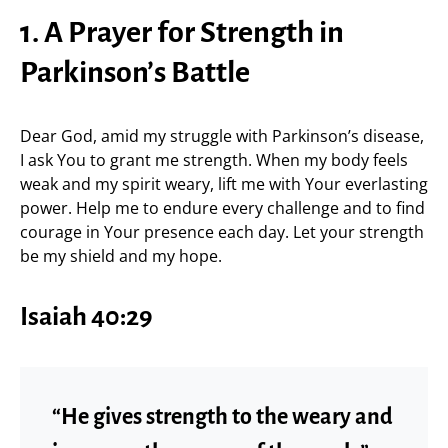
1. A Prayer for Strength in
Parkinson’s Battle
Dear God, amid my struggle with Parkinson’s disease,
I ask You to grant me strength. When my body feels
weak and my spirit weary, lift me with Your everlasting
power. Help me to endure every challenge and to find
courage in Your presence each day. Let your strength
be my shield and my hope.
Isaiah 40:29
“He gives strength to the weary and