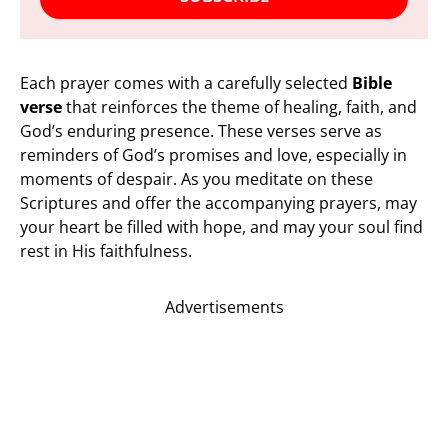
Each prayer comes with a carefully selected
Bible
verse
that reinforces the theme of healing, faith, and
God’s enduring presence. These verses serve as
reminders of God’s promises and love, especially in
moments of despair. As you meditate on these
Scriptures and offer the accompanying prayers, may
your heart be filled with hope, and may your soul find
rest in His faithfulness.
Advertisements