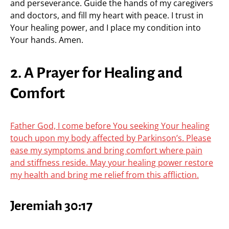
and perseverance. Guide the hands of my caregivers
and doctors, and fill my heart with peace. I trust in
Your healing power, and I place my condition into
Your hands. Amen.
2. A Prayer for Healing and
Comfort
Father God, I come before You seeking Your healing
touch upon my body affected by Parkinson’s. Please
ease my symptoms and bring comfort where pain
and stiffness reside. May your healing power restore
my health and bring me relief from this affliction.
Jeremiah 30:17