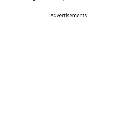
Advertisements