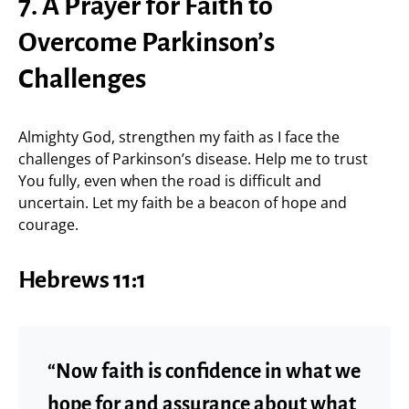
7. A Prayer for Faith to
Overcome Parkinson’s
Challenges
Almighty God, strengthen my faith as I face the
challenges of Parkinson’s disease. Help me to trust
You fully, even when the road is difficult and
uncertain. Let my faith be a beacon of hope and
courage.
Hebrews 11:1
“Now faith is confidence in what we
hope for and assurance about what