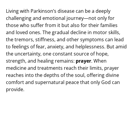
Living with Parkinson’s disease can be a deeply
challenging and emotional journey—not only for
those who suffer from it but also for their families
and loved ones. The gradual decline in motor skills,
the tremors, stiffness, and other symptoms can lead
to feelings of fear, anxiety, and helplessness. But amid
the uncertainty, one constant source of hope,
strength, and healing remains:
prayer
. When
medicine and treatments reach their limits, prayer
reaches into the depths of the soul, offering divine
comfort and supernatural peace that only God can
provide.