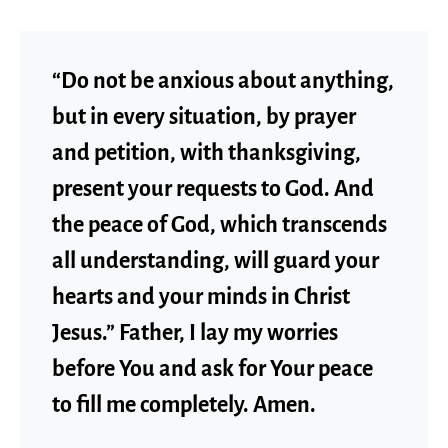
“Do not be anxious about anything,
but in every situation, by prayer
and petition, with thanksgiving,
present your requests to God. And
the peace of God, which transcends
all understanding, will guard your
hearts and your minds in Christ
Jesus.” Father, I lay my worries
before You and ask for Your peace
to fill me completely. Amen.