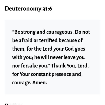
Deuteronomy 31:6
“Be strong and courageous. Do not
be afraid or terrified because of
them, for the Lord your God goes
with you; he will never leave you
nor forsake you.” Thank You, Lord,
for Your constant presence and
courage. Amen.