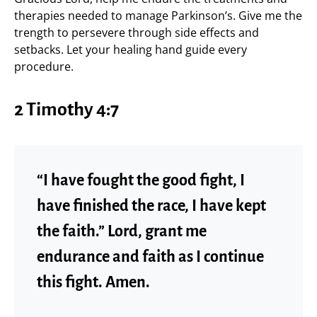
therapies needed to manage Parkinson’s. Give me the
trength to persevere through side effects and
setbacks. Let your healing hand guide every
procedure.
2 Timothy 4:7
“I have fought the good fight, I
have finished the race, I have kept
the faith.” Lord, grant me
endurance and faith as I continue
this fight. Amen.