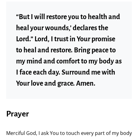
“But I will restore you to health and
heal your wounds,’ declares the
Lord.” Lord, I trust in Your promise
to heal and restore. Bring peace to
my mind and comfort to my body as
I face each day. Surround me with
Your love and grace. Amen.
Prayer
Merciful God, I ask You to touch every part of my body