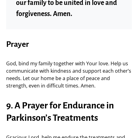
our family to be united in love and
forgiveness. Amen.
Prayer
God, bind my family together with Your love. Help us
communicate with kindness and support each other’s
needs. Let our home be a place of peace and
strength, even in difficult times. Amen.
9. A Prayer for Endurance in
Parkinson’s Treatments
Gracious Lord, help me endure the treatments and