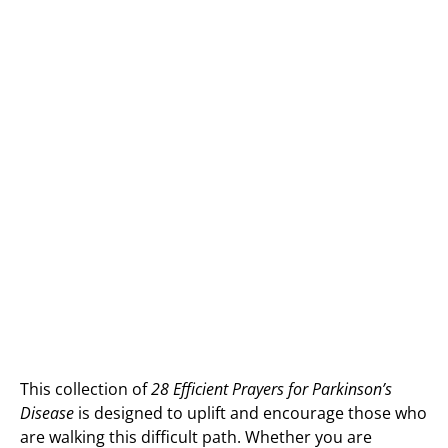
This collection of
28 Efficient Prayers for Parkinson’s
Disease
is designed to uplift and encourage those who
are walking this difficult path. Whether you are