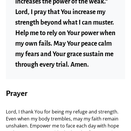
increases the power of the weak.”
Lord, I pray that You increase my
strength beyond what I can muster.
Help me to rely on Your power when
my own fails. May Your peace calm
my fears and Your grace sustain me
through every trial. Amen.
Prayer
Lord, I thank You for being my refuge and strength.
Even when my body trembles, may my faith remain
unshaken. Empower me to face each day with hope