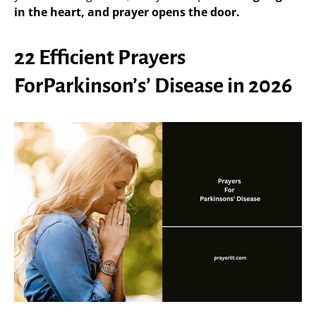
in the heart, and prayer opens the door.
22 Efficient Prayers
ForParkinson’s’ Disease in 2026