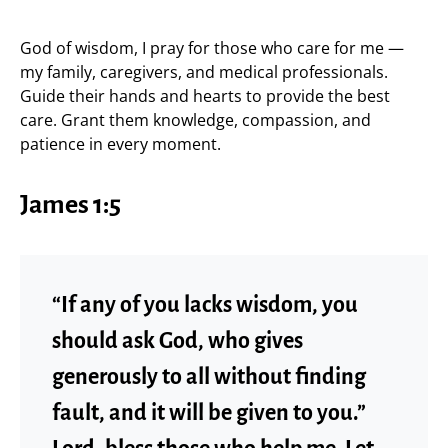
God of wisdom, I pray for those who care for me —
my family, caregivers, and medical professionals.
Guide their hands and hearts to provide the best
care. Grant them knowledge, compassion, and
patience in every moment.
James 1:5
“If any of you lacks wisdom, you
should ask God, who gives
generously to all without finding
fault, and it will be given to you.”