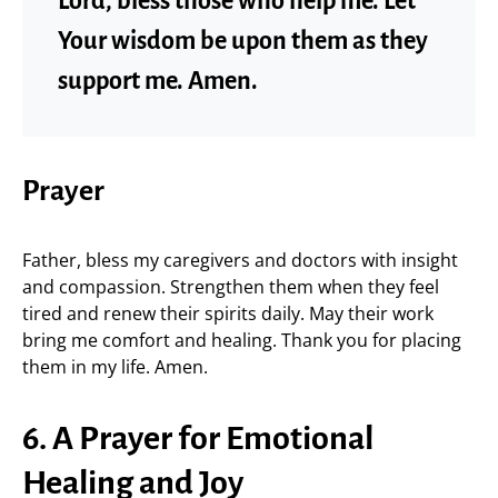
Lord, bless those who help me. Let
Your wisdom be upon them as they
support me. Amen.
Prayer
Father, bless my caregivers and doctors with insight
and compassion. Strengthen them when they feel
tired and renew their spirits daily. May their work
bring me comfort and healing. Thank you for placing
them in my life. Amen.
6. A Prayer for Emotional
Healing and Joy