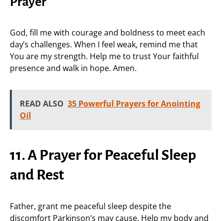
Prayer
God, fill me with courage and boldness to meet each
day’s challenges. When I feel weak, remind me that
You are my strength. Help me to trust Your faithful
presence and walk in hope. Amen.
READ ALSO
35 Powerful Prayers for Anointing
Oil
11. A Prayer for Peaceful Sleep
and Rest
Father, grant me peaceful sleep despite the
discomfort Parkinson’s may cause. Help my body and