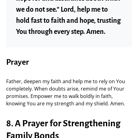
we do not see.” Lord, help me to
hold fast to faith and hope, trusting
You through every step. Amen.
Prayer
Father, deepen my faith and help me to rely on You
completely. When doubts arise, remind me of Your
promises. Empower me to walk boldly in faith,
knowing You are my strength and my shield. Amen.
8. A Prayer for Strengthening
Family Bonds