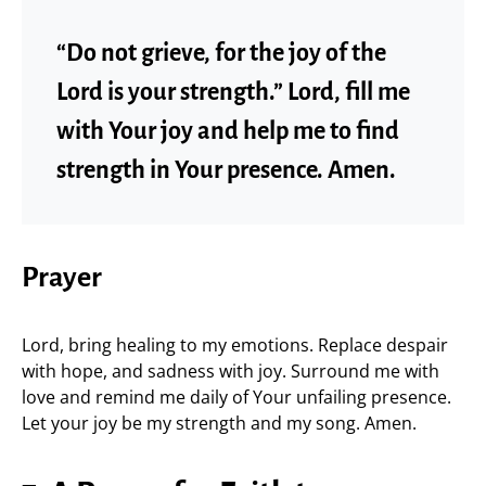
“Do not grieve, for the joy of the
Lord is your strength.” Lord, fill me
with Your joy and help me to find
strength in Your presence. Amen.
Prayer
Lord, bring healing to my emotions. Replace despair
with hope, and sadness with joy. Surround me with
love and remind me daily of Your unfailing presence.
Let your joy be my strength and my song. Amen.