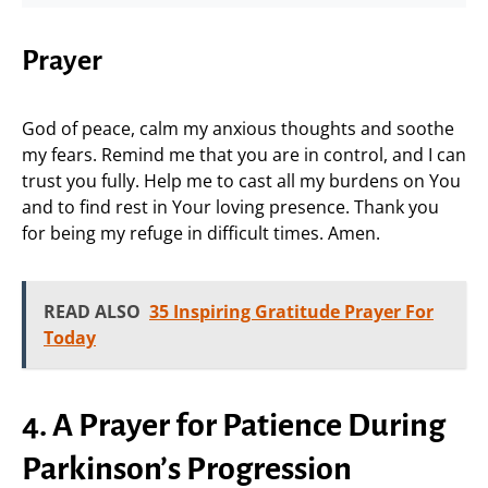
Prayer
God of peace, calm my anxious thoughts and soothe
my fears. Remind me that you are in control, and I can
trust you fully. Help me to cast all my burdens on You
and to find rest in Your loving presence. Thank you
for being my refuge in difficult times. Amen.
READ ALSO
35 Inspiring Gratitude Prayer For
Today
4. A Prayer for Patience During
Parkinson’s Progression