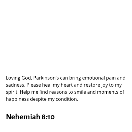
Loving God, Parkinson’s can bring emotional pain and
sadness. Please heal my heart and restore joy to my
spirit. Help me find reasons to smile and moments of
happiness despite my condition.
Nehemiah 8:10