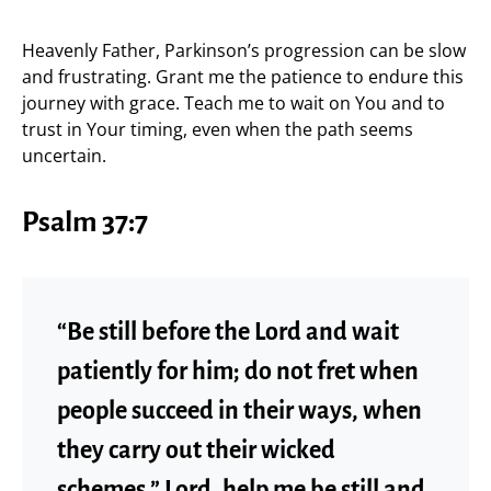
Heavenly Father, Parkinson’s progression can be slow
and frustrating. Grant me the patience to endure this
journey with grace. Teach me to wait on You and to
trust in Your timing, even when the path seems
uncertain.
Psalm 37:7
“Be still before the Lord and wait
patiently for him; do not fret when
people succeed in their ways, when
they carry out their wicked
schemes.” Lord, help me be still and