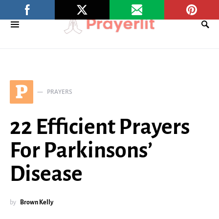
P
PRAYERS
22 Efficient Prayers
For Parkinsons’
Disease
by
Brown Kelly