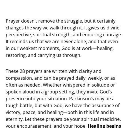
Prayer doesn’t remove the struggle, but it certainly
changes the way we walk through it. It gives us divine
perspective, spiritual strength, and enduring courage.
It reminds us that we are never alone, and that even
in our weakest moments, God is at work—healing,
restoring, and carrying us through.
These 28 prayers are written with clarity and
compassion, and can be prayed daily, weekly, or as
often as needed. Whether whispered in solitude or
spoken aloud in a group setting, they invite God’s
presence into your situation. Parkinson’s may be a
tough battle, but with God, we have the assurance of
victory, peace, and healing—both in this life and in
eternity. Let these prayers be your spiritual medicine,
your encouragement, and your hope.
Healing begins