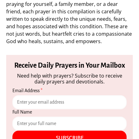
praying for yourself, a family member, or a dear
friend, each prayer in this compilation is carefully
written to speak directly to the unique needs, fears,
and hopes associated with this condition. These are
not just words, but heartfelt cries to a compassionate
God who heals, sustains, and empowers.
Receive Daily Prayers in Your Mailbox
Need help with prayers? Subscribe to receive
daily prayers and devotionals.
Email Address
*
Full Name
SUBSCRIBE