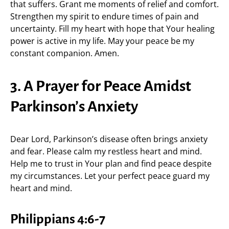
that suffers. Grant me moments of relief and comfort.
Strengthen my spirit to endure times of pain and
uncertainty. Fill my heart with hope that Your healing
power is active in my life. May your peace be my
constant companion. Amen.
3. A Prayer for Peace Amidst
Parkinson’s Anxiety
Dear Lord, Parkinson’s disease often brings anxiety
and fear. Please calm my restless heart and mind.
Help me to trust in Your plan and find peace despite
my circumstances. Let your perfect peace guard my
heart and mind.
Philippians 4:6-7