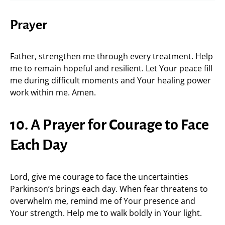
Prayer
Father, strengthen me through every treatment. Help
me to remain hopeful and resilient. Let Your peace fill
me during difficult moments and Your healing power
work within me. Amen.
10. A Prayer for Courage to Face
Each Day
Lord, give me courage to face the uncertainties
Parkinson’s brings each day. When fear threatens to
overwhelm me, remind me of Your presence and
Your strength. Help me to walk boldly in Your light.