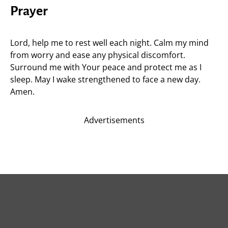
Prayer
Lord, help me to rest well each night. Calm my mind
from worry and ease any physical discomfort.
Surround me with Your peace and protect me as I
sleep. May I wake strengthened to face a new day.
Amen.
Advertisements