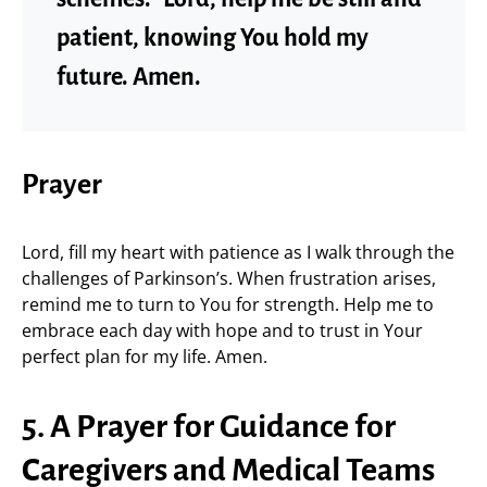
patient, knowing You hold my
future. Amen.
Prayer
Lord, fill my heart with patience as I walk through the
challenges of Parkinson’s. When frustration arises,
remind me to turn to You for strength. Help me to
embrace each day with hope and to trust in Your
perfect plan for my life. Amen.
5. A Prayer for Guidance for
Caregivers and Medical Teams