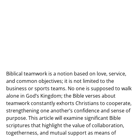
Biblical teamwork is a notion based on love, service,
and common objectives; it is not limited to the
business or sports teams. No one is supposed to walk
alone in God’s Kingdom; the Bible verses about
teamwork constantly exhorts Christians to cooperate,
strengthening one another’s confidence and sense of
purpose. This article will examine significant Bible
scriptures that highlight the value of collaboration,
togetherness, and mutual support as means of