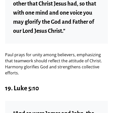
other that Christ Jesus had, so that
with one mind and one voice you
may glorify the God and Father of
our Lord Jesus Christ.”
Paul prays for unity among believers, emphasizing
that teamwork should reflect the attitude of Christ.
Harmony glorifies God and strengthens collective
efforts.
19.
Luke 5:10