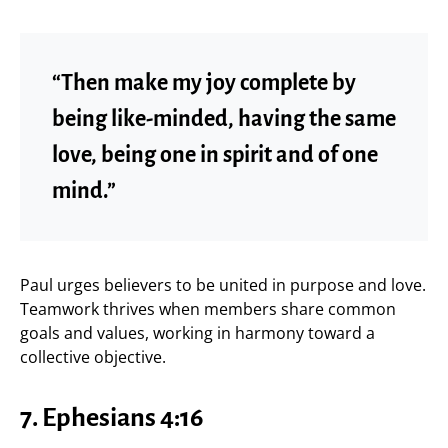
“Then make my joy complete by
being like-minded, having the same
love, being one in spirit and of one
mind.”
Paul urges believers to be united in purpose and love.
Teamwork thrives when members share common
goals and values, working in harmony toward a
collective objective.
7.
Ephesians 4:16