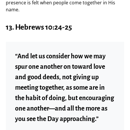
presence is felt when people come together in His
name.
13.
Hebrews 10:24-25
“And let us consider how we may
spur one another on toward love
and good deeds, not giving up
meeting together, as some are in
the habit of doing, but encouraging
one another—and all the more as
you see the Day approaching.”