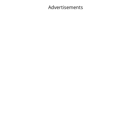
Advertisements