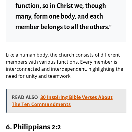
function, so in Christ we, though
many, form one body, and each
member belongs to all the others.”
Like a human body, the church consists of different
members with various functions. Every member is
interconnected and interdependent, highlighting the
need for unity and teamwork.
READ ALSO
30 Inspiring Bible Verses About
The Ten Commandments
6.
Philippians 2:2