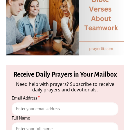
Receive Daily Prayers in Your Mailbox
Need help with prayers? Subscribe to receive
daily prayers and devotionals.
Email Address
*
Full Name