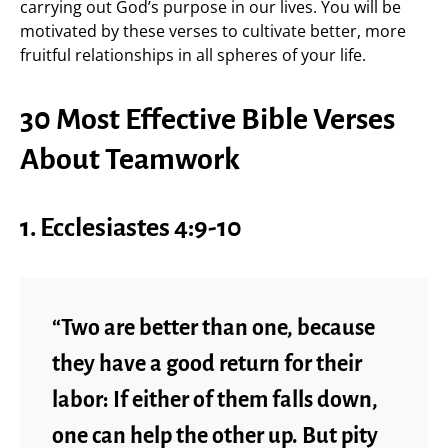
carrying out God’s purpose in our lives. You will be
motivated by these verses to cultivate better, more
fruitful relationships in all spheres of your life.
30 Most Effective Bible Verses
About Teamwork
1.
Ecclesiastes 4:9-10
“Two are better than one, because
they have a good return for their
labor: If either of them falls down,
one can help the other up. But pity