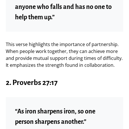
anyone who falls and has no one to
help them up.”
This verse highlights the importance of partnership.
When people work together, they can achieve more
and provide mutual support during times of difficulty.
It emphasizes the strength found in collaboration.
2.
Proverbs 27:17
“As iron sharpens iron, so one
person sharpens another.”