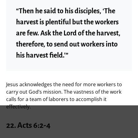
“Then he said to his disciples, ‘The
harvest is plentiful but the workers
are few. Ask the Lord of the harvest,
therefore, to send out workers into
his harvest field.'”
Jesus acknowledges the need for more workers to
carry out God’s mission. The vastness of the work
calls for a team of laborers to accomplish it
effectively.
22.
Acts 6:2-4