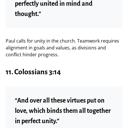
perfectly united in mind and
thought.”
Paul calls for unity in the church. Teamwork requires
alignment in goals and values, as divisions and
conflict hinder progress.
11.
Colossians 3:14
“And over all these virtues put on
love, which binds them all together
in perfect unity.”