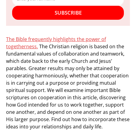
SUBSCRIBE
The Bible frequently highlights the power of
togetherness.
The Christian religion is based on the
fundamental values of collaboration and teamwork,
which date back to the early Church and Jesus’
parables. Greater results may only be attained by
cooperating harmoniously, whether that cooperation
is in carrying out a purpose or providing mutual
spiritual support. We will examine important Bible
scriptures on cooperation in this article, discovering
how God intended for us to work together, support
one another, and depend on one another as part of
His larger purpose. Find out how to incorporate these
ideas into your relationships and daily life.