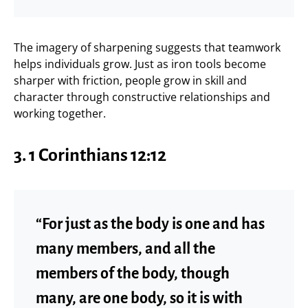
The imagery of sharpening suggests that teamwork
helps individuals grow. Just as iron tools become
sharper with friction, people grow in skill and
character through constructive relationships and
working together.
3.
1 Corinthians 12:12
“For just as the body is one and has
many members, and all the
members of the body, though
many, are one body, so it is with