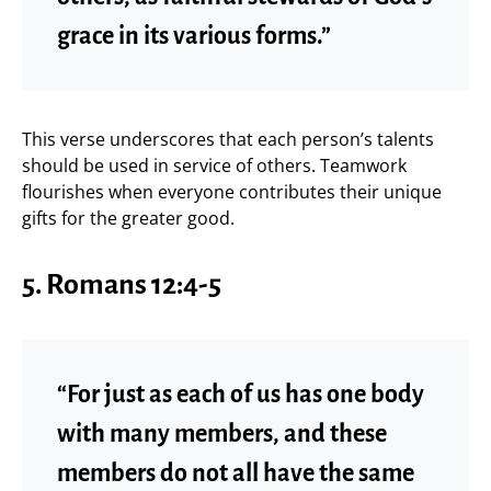
grace in its various forms.”
This verse underscores that each person’s talents
should be used in service of others. Teamwork
flourishes when everyone contributes their unique
gifts for the greater good.
5.
Romans 12:4-5
“For just as each of us has one body
with many members, and these
members do not all have the same