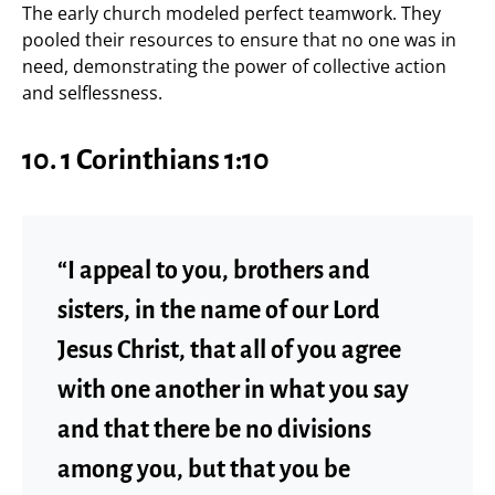
The early church modeled perfect teamwork. They
pooled their resources to ensure that no one was in
need, demonstrating the power of collective action
and selflessness.
10.
1 Corinthians 1:10
“I appeal to you, brothers and
sisters, in the name of our Lord
Jesus Christ, that all of you agree
with one another in what you say
and that there be no divisions
among you, but that you be