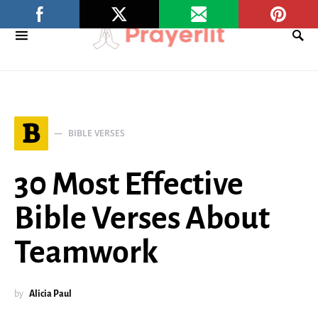
B
BIBLE VERSES
30 Most Effective
Bible Verses About
Teamwork
by
Alicia Paul