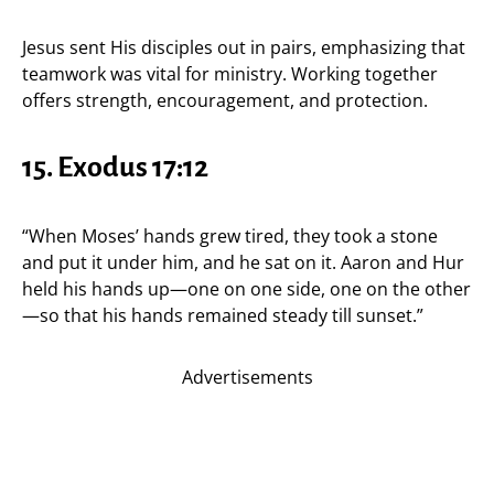
Jesus sent His disciples out in pairs, emphasizing that
teamwork was vital for ministry. Working together
offers strength, encouragement, and protection.
15.
Exodus 17:12
“When Moses’ hands grew tired, they took a stone
and put it under him, and he sat on it. Aaron and Hur
held his hands up—one on one side, one on the other
—so that his hands remained steady till sunset.”
Advertisements