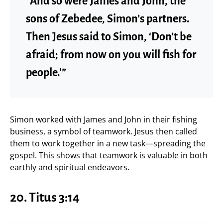
“And so were James and John, the
sons of Zebedee, Simon’s partners.
Then Jesus said to Simon, ‘Don’t be
afraid; from now on you will fish for
people.'”
Simon worked with James and John in their fishing
business, a symbol of teamwork. Jesus then called
them to work together in a new task—spreading the
gospel. This shows that teamwork is valuable in both
earthly and spiritual endeavors.
20.
Titus 3:14