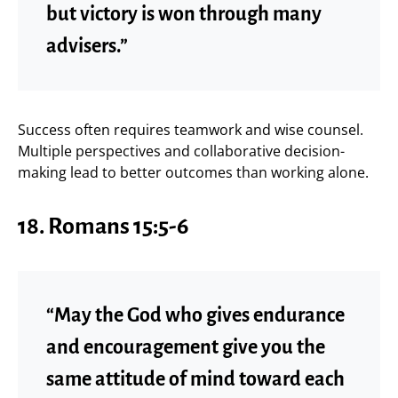
but victory is won through many
advisers.”
Success often requires teamwork and wise counsel.
Multiple perspectives and collaborative decision-
making lead to better outcomes than working alone.
18.
Romans 15:5-6
“May the God who gives endurance
and encouragement give you the
same attitude of mind toward each