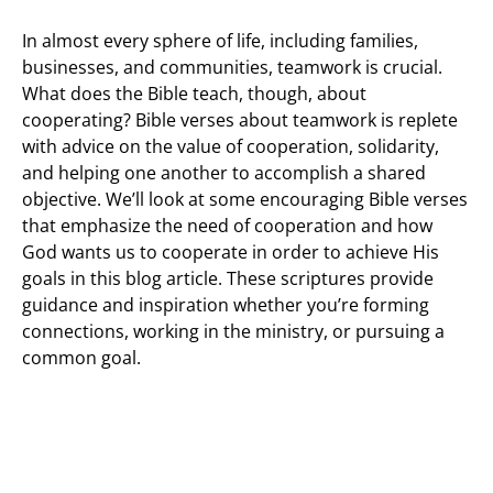
In almost every sphere of life, including families,
businesses, and communities, teamwork is crucial.
What does the Bible teach, though, about
cooperating? Bible verses about teamwork is replete
with advice on the value of cooperation, solidarity,
and helping one another to accomplish a shared
objective. We’ll look at some encouraging Bible verses
that emphasize the need of cooperation and how
God wants us to cooperate in order to achieve His
goals in this blog article. These scriptures provide
guidance and inspiration whether you’re forming
connections, working in the ministry, or pursuing a
common goal.