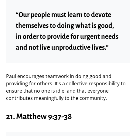
“Our people must learn to devote
themselves to doing what is good,
in order to provide for urgent needs
and not live unproductive lives.”
Paul encourages teamwork in doing good and
providing for others. It’s a collective responsibility to
ensure that no one is idle, and that everyone
contributes meaningfully to the community.
21.
Matthew 9:37-38