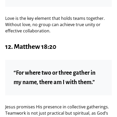
Love is the key element that holds teams together.
Without love, no group can achieve true unity or
effective collaboration.
12.
Matthew 18:20
“For where two or three gather in
my name, there am I with them.”
Jesus promises His presence in collective gatherings.
Teamwork is not just practical but spiritual, as God’s