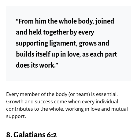
“From him the whole body, joined
and held together by every
supporting ligament, grows and
builds itself up in love, as each part
does its work.”
Every member of the body (or team) is essential.
Growth and success come when every individual
contributes to the whole, working in love and mutual
support.
8.
Galatians 6:2