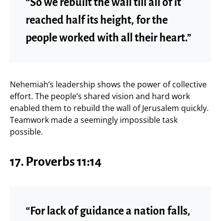
“So we rebuilt the wall till all of it
reached half its height, for the
people worked with all their heart.”
Nehemiah’s leadership shows the power of collective
effort. The people’s shared vision and hard work
enabled them to rebuild the wall of Jerusalem quickly.
Teamwork made a seemingly impossible task
possible.
17.
Proverbs 11:14
“For lack of guidance a nation falls,