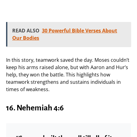
READ ALSO
30 Powerful Bible Verses About
Our Bodies
In this story, teamwork saved the day. Moses couldn’t
keep his arms raised alone, but with Aaron and Hur’s
help, they won the battle. This highlights how
teamwork strengthens and sustains individuals in
times of weakness.
16.
Nehemiah 4:6