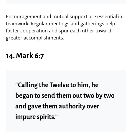
Encouragement and mutual support are essential in
teamwork. Regular meetings and gatherings help
foster cooperation and spur each other toward
greater accomplishments.
14.
Mark 6:7
“Calling the Twelve to him, he
began to send them out two by two
and gave them authority over
impure spirits.”