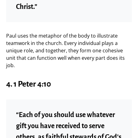
Christ.”
Paul uses the metaphor of the body to illustrate
teamwork in the church. Every individual plays a
unique role, and together, they form one cohesive
unit that can function well when every part does its
job.
4.
1 Peter 4:10
“Each of you should use whatever
gift you have received to serve
others, as faithful stewards of God’s