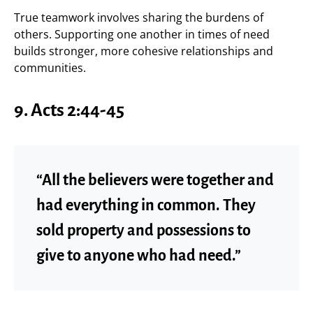
True teamwork involves sharing the burdens of
others. Supporting one another in times of need
builds stronger, more cohesive relationships and
communities.
9.
Acts 2:44-45
“All the believers were together and
had everything in common. They
sold property and possessions to
give to anyone who had need.”