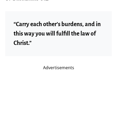
“Carry each other’s burdens, and in
this way you will fulfill the law of
Christ.”
Advertisements