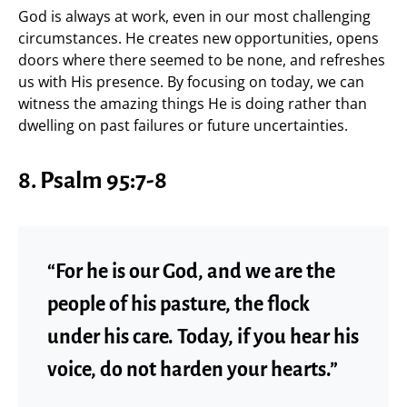
God is always at work, even in our most challenging
circumstances. He creates new opportunities, opens
doors where there seemed to be none, and refreshes
us with His presence. By focusing on today, we can
witness the amazing things He is doing rather than
dwelling on past failures or future uncertainties.
8. Psalm 95:7-8
“For he is our God, and we are the
people of his pasture, the flock
under his care. Today, if you hear his
voice, do not harden your hearts.”