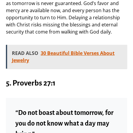
as tomorrow is never guaranteed. God’s favor and
mercy are available now, and every person has the
opportunity to turn to Him. Delaying a relationship
with Christ risks missing the blessings and eternal
security that come from walking with God daily.
READ ALSO
30 Beautiful Bible Verses About
Jewelry
5. Proverbs 27:1
“Do not boast about tomorrow, for
you do not know what a day may