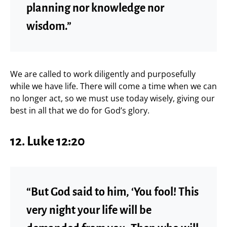
planning nor knowledge nor
wisdom.”
We are called to work diligently and purposefully
while we have life. There will come a time when we can
no longer act, so we must use today wisely, giving our
best in all that we do for God’s glory.
12. Luke 12:20
“But God said to him, ‘You fool! This
very night your life will be