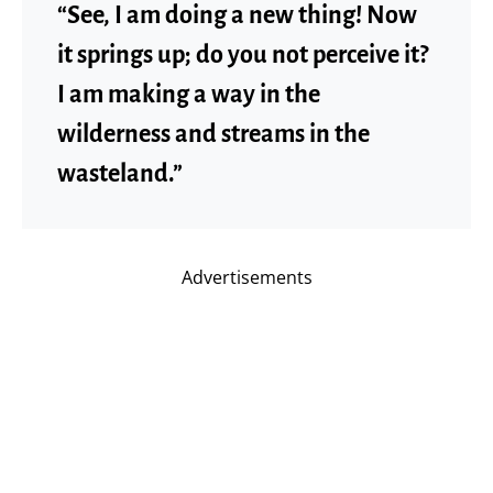
“See, I am doing a new thing! Now
it springs up; do you not perceive it?
I am making a way in the
wilderness and streams in the
wasteland.”
Advertisements