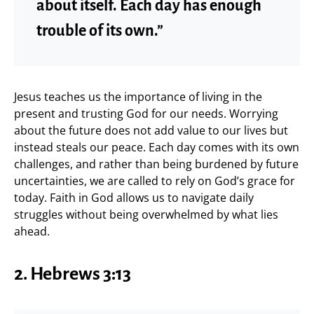
about itself. Each day has enough
trouble of its own.”
Jesus teaches us the importance of living in the
present and trusting God for our needs. Worrying
about the future does not add value to our lives but
instead steals our peace. Each day comes with its own
challenges, and rather than being burdened by future
uncertainties, we are called to rely on God’s grace for
today. Faith in God allows us to navigate daily
struggles without being overwhelmed by what lies
ahead.
2. Hebrews 3:13