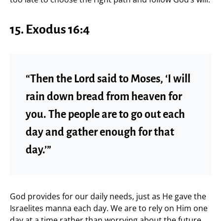
15. Exodus 16:4
“Then the Lord said to Moses, ‘I will
rain down bread from heaven for
you. The people are to go out each
day and gather enough for that
day.’”
God provides for our daily needs, just as He gave the
Israelites manna each day. We are to rely on Him one
day at a time rather than worrying about the future.