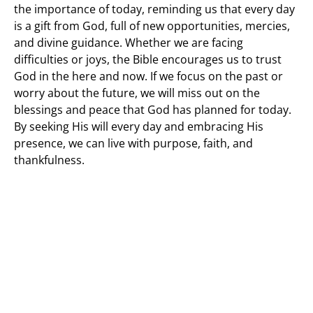
the importance of today, reminding us that every day
is a gift from God, full of new opportunities, mercies,
and divine guidance. Whether we are facing
difficulties or joys, the Bible encourages us to trust
God in the here and now. If we focus on the past or
worry about the future, we will miss out on the
blessings and peace that God has planned for today.
By seeking His will every day and embracing His
presence, we can live with purpose, faith, and
thankfulness.