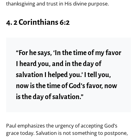
thanksgiving and trust in His divine purpose.
4. 2 Corinthians 6:2
“For he says, ‘In the time of my favor
I heard you, and in the day of
salvation I helped you.’ I tell you,
now is the time of God’s favor, now
is the day of salvation.”
Paul emphasizes the urgency of accepting God’s
grace today. Salvation is not something to postpone,