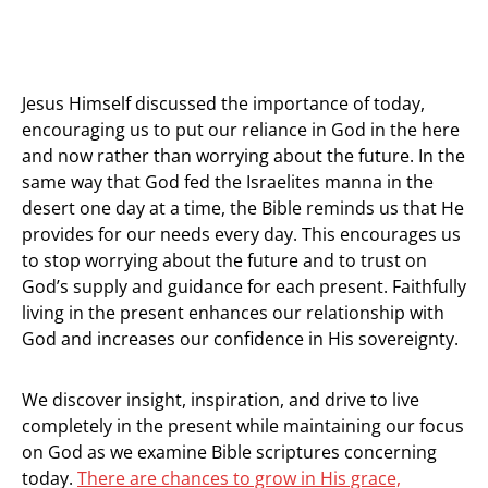
Jesus Himself discussed the importance of today,
encouraging us to put our reliance in God in the here
and now rather than worrying about the future. In the
same way that God fed the Israelites manna in the
desert one day at a time, the Bible reminds us that He
provides for our needs every day. This encourages us
to stop worrying about the future and to trust on
God’s supply and guidance for each present. Faithfully
living in the present enhances our relationship with
God and increases our confidence in His sovereignty.
We discover insight, inspiration, and drive to live
completely in the present while maintaining our focus
on God as we examine Bible scriptures concerning
today.
There are chances to grow in His grace,