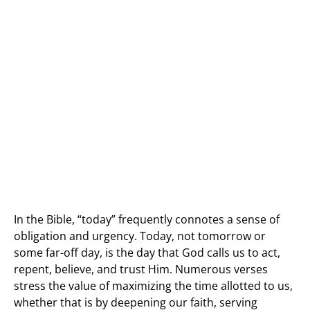
In the Bible, “today” frequently connotes a sense of
obligation and urgency. Today, not tomorrow or
some far-off day, is the day that God calls us to act,
repent, believe, and trust Him. Numerous verses
stress the value of maximizing the time allotted to us,
whether that is by deepening our faith, serving