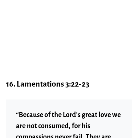
16. Lamentations 3:22-23
“Because of the Lord’s great love we
are not consumed, for his
compassions never fail. They are