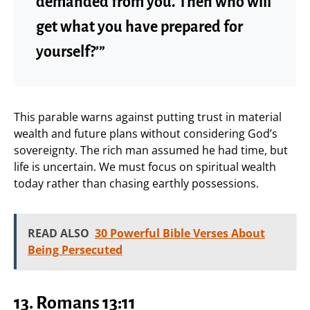
demanded from you. Then who will
get what you have prepared for
yourself?’”
This parable warns against putting trust in material
wealth and future plans without considering God’s
sovereignty. The rich man assumed he had time, but
life is uncertain. We must focus on spiritual wealth
today rather than chasing earthly possessions.
READ ALSO
30 Powerful Bible Verses About
Being Persecuted
13. Romans 13:11