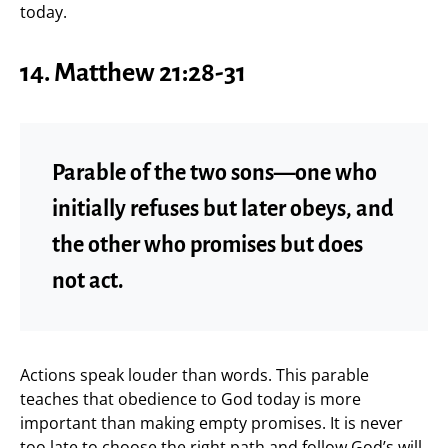
today.
14. Matthew 21:28-31
Parable of the two sons—one who
initially refuses but later obeys, and
the other who promises but does
not act.
Actions speak louder than words. This parable
teaches that obedience to God today is more
important than making empty promises. It is never
too late to choose the right path and follow God’s will.