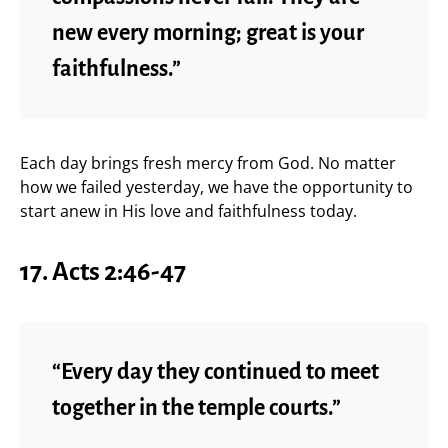
new every morning; great is your
faithfulness.”
Each day brings fresh mercy from God. No matter
how we failed yesterday, we have the opportunity to
start anew in His love and faithfulness today.
17. Acts 2:46-47
“Every day they continued to meet
together in the temple courts.”