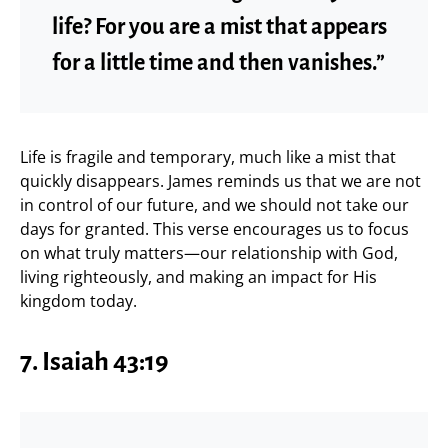
life? For you are a mist that appears
for a little time and then vanishes.”
Life is fragile and temporary, much like a mist that
quickly disappears. James reminds us that we are not
in control of our future, and we should not take our
days for granted. This verse encourages us to focus
on what truly matters—our relationship with God,
living righteously, and making an impact for His
kingdom today.
7. Isaiah 43:19