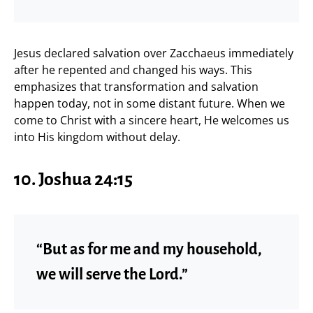
Jesus declared salvation over Zacchaeus immediately
after he repented and changed his ways. This
emphasizes that transformation and salvation
happen today, not in some distant future. When we
come to Christ with a sincere heart, He welcomes us
into His kingdom without delay.
10. Joshua 24:15
“But as for me and my household,
we will serve the Lord.”