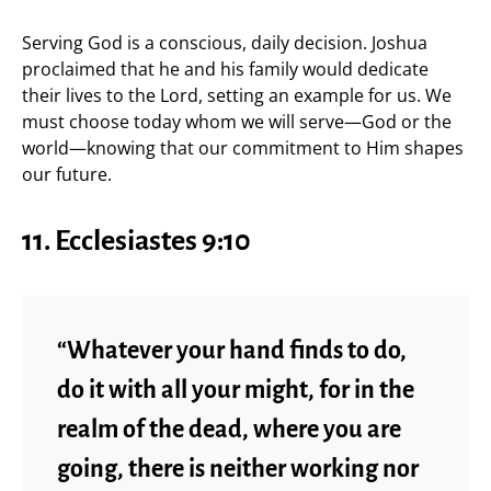
Serving God is a conscious, daily decision. Joshua
proclaimed that he and his family would dedicate
their lives to the Lord, setting an example for us. We
must choose today whom we will serve—God or the
world—knowing that our commitment to Him shapes
our future.
11. Ecclesiastes 9:10
“Whatever your hand finds to do,
do it with all your might, for in the
realm of the dead, where you are
going, there is neither working nor