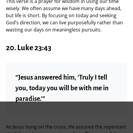
This verse is a prayer for wisdom in using our time
wisely. We often assume we have many days ahead,
but life is short. By focusing on today and seeking
God’s direction, we can live purposefully rather than
wasting our days on meaningless pursuits.
20. Luke 23:43
“Jesus answered him, ‘Truly I tell
you, today you will be with me in
paradise.’”
As Jesus hung on the cross, He assured the repentant