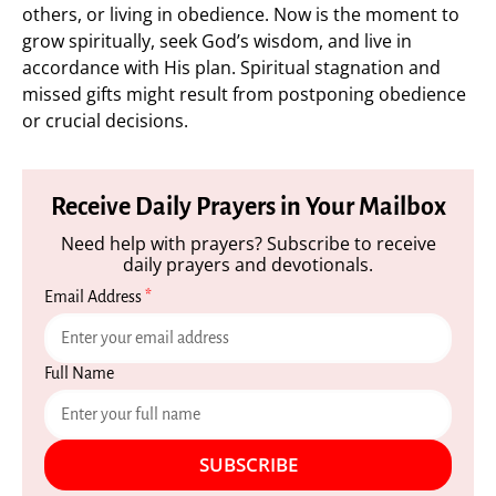
others, or living in obedience. Now is the moment to
grow spiritually, seek God’s wisdom, and live in
accordance with His plan. Spiritual stagnation and
missed gifts might result from postponing obedience
or crucial decisions.
Receive Daily Prayers in Your Mailbox
Need help with prayers? Subscribe to receive
daily prayers and devotionals.
Email Address
*
Full Name
SUBSCRIBE