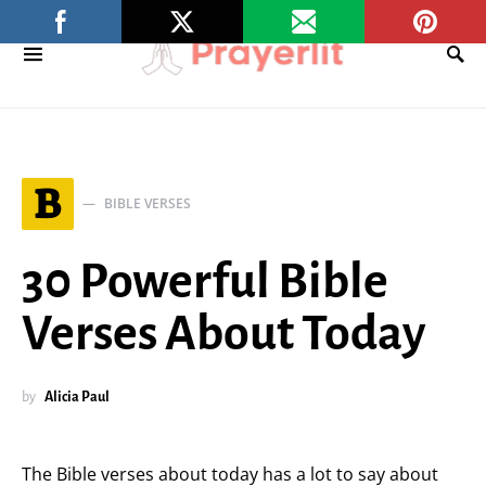
B
BIBLE VERSES
30 Powerful Bible
Verses About Today
by
Alicia Paul
The Bible verses about today has a lot to say about