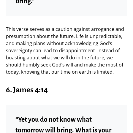
bring.”
This verse serves as a caution against arrogance and
presumption about the future. Life is unpredictable,
and making plans without acknowledging God’s
sovereignty can lead to disappointment. Instead of
boasting about what we will do in the future, we
should humbly seek God’s will and make the most of
today, knowing that our time on earth is limited.
6. James 4:14
“Yet you do not know what
tomorrow will bring. What is your