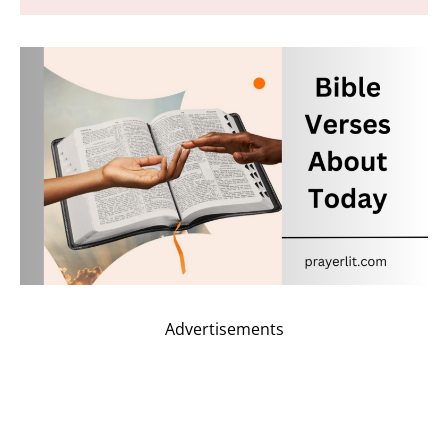
Advertisements