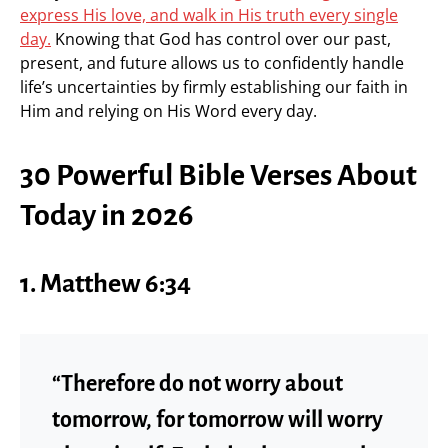
express His love, and walk in His truth every single
day.
Knowing that God has control over our past,
present, and future allows us to confidently handle
life’s uncertainties by firmly establishing our faith in
Him and relying on His Word every day.
30 Powerful Bible Verses About
Today in 2026
1. Matthew 6:34
“Therefore do not worry about
tomorrow, for tomorrow will worry