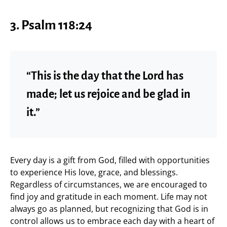
3. Psalm 118:24
“This is the day that the Lord has
made; let us rejoice and be glad in
it.”
Every day is a gift from God, filled with opportunities
to experience His love, grace, and blessings.
Regardless of circumstances, we are encouraged to
find joy and gratitude in each moment. Life may not
always go as planned, but recognizing that God is in
control allows us to embrace each day with a heart of