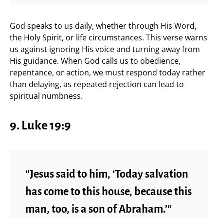
God speaks to us daily, whether through His Word,
the Holy Spirit, or life circumstances. This verse warns
us against ignoring His voice and turning away from
His guidance. When God calls us to obedience,
repentance, or action, we must respond today rather
than delaying, as repeated rejection can lead to
spiritual numbness.
9. Luke 19:9
“Jesus said to him, ‘Today salvation
has come to this house, because this
man, too, is a son of Abraham.’”