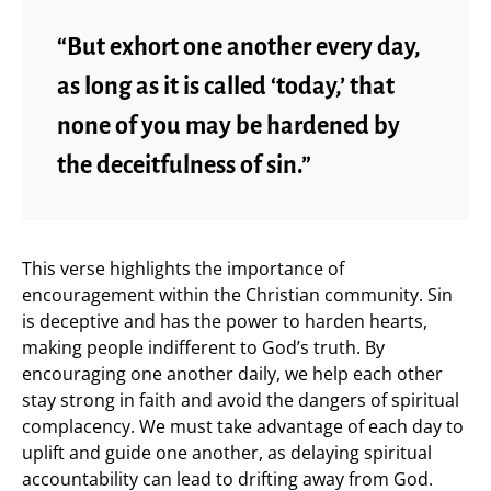
“But exhort one another every day,
as long as it is called ‘today,’ that
none of you may be hardened by
the deceitfulness of sin.”
This verse highlights the importance of
encouragement within the Christian community. Sin
is deceptive and has the power to harden hearts,
making people indifferent to God’s truth. By
encouraging one another daily, we help each other
stay strong in faith and avoid the dangers of spiritual
complacency. We must take advantage of each day to
uplift and guide one another, as delaying spiritual
accountability can lead to drifting away from God.