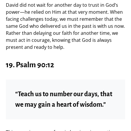
David did not wait for another day to trust in God’s
power—he relied on Him at that very moment. When
facing challenges today, we must remember that the
same God who delivered us in the past is with us now.
Rather than delaying our faith for another time, we
must act in courage, knowing that God is always
present and ready to help.
19. Psalm 90:12
“Teach us to number our days, that
we may gain a heart of wisdom.”