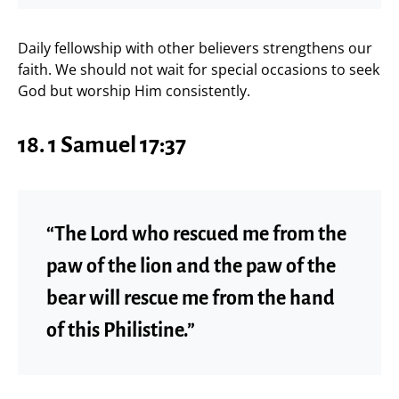
Daily fellowship with other believers strengthens our
faith. We should not wait for special occasions to seek
God but worship Him consistently.
18. 1 Samuel 17:37
“The Lord who rescued me from the
paw of the lion and the paw of the
bear will rescue me from the hand
of this Philistine.”