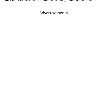
Advertisements