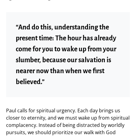
“And do this, understanding the
present time: The hour has already
come for you to wake up from your
slumber, because our salvation is
nearer now than when we first
believed.”
Paul calls for spiritual urgency. Each day brings us
closer to eternity, and we must wake up from spiritual
complacency. Instead of being distracted by worldly
pursuits, we should prioritize our walk with God