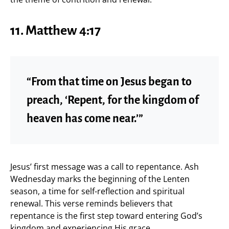
11. Matthew 4:17
“From that time on Jesus began to
preach, ‘Repent, for the kingdom of
heaven has come near.’”
Jesus’ first message was a call to repentance. Ash
Wednesday marks the beginning of the Lenten
season, a time for self-reflection and spiritual
renewal. This verse reminds believers that
repentance is the first step toward entering God’s
kingdom and experiencing His grace.