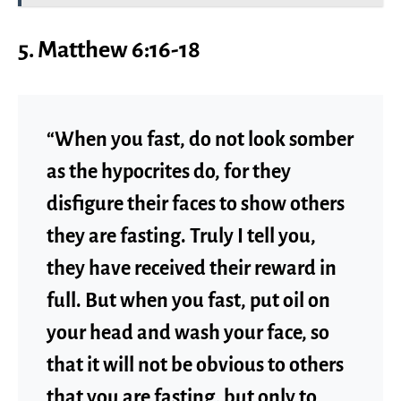
5. Matthew 6:16-18
“When you fast, do not look somber
as the hypocrites do, for they
disfigure their faces to show others
they are fasting. Truly I tell you,
they have received their reward in
full. But when you fast, put oil on
your head and wash your face, so
that it will not be obvious to others
that you are fasting, but only to