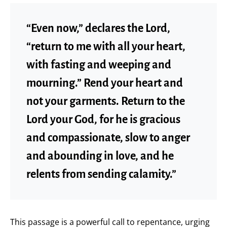
“Even now,” declares the Lord,
“return to me with all your heart,
with fasting and weeping and
mourning.” Rend your heart and
not your garments. Return to the
Lord your God, for he is gracious
and compassionate, slow to anger
and abounding in love, and he
relents from sending calamity.”
This passage is a powerful call to repentance, urging