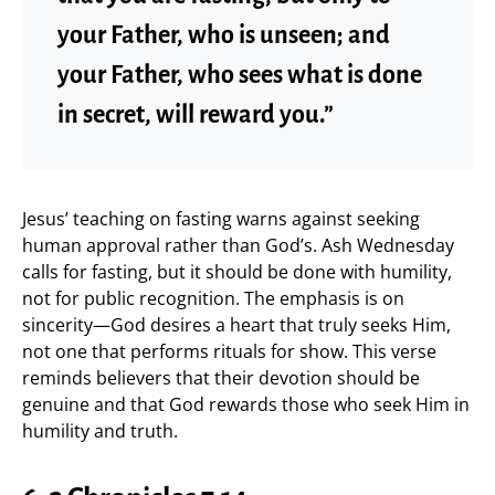
your Father, who is unseen; and
your Father, who sees what is done
in secret, will reward you.”
Jesus’ teaching on fasting warns against seeking
human approval rather than God’s. Ash Wednesday
calls for fasting, but it should be done with humility,
not for public recognition. The emphasis is on
sincerity—God desires a heart that truly seeks Him,
not one that performs rituals for show. This verse
reminds believers that their devotion should be
genuine and that God rewards those who seek Him in
humility and truth.