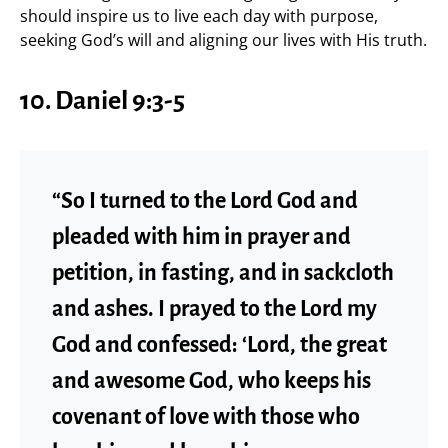
should inspire us to live each day with purpose,
seeking God’s will and aligning our lives with His truth.
10. Daniel 9:3-5
“So I turned to the Lord God and
pleaded with him in prayer and
petition, in fasting, and in sackcloth
and ashes. I prayed to the Lord my
God and confessed: ‘Lord, the great
and awesome God, who keeps his
covenant of love with those who