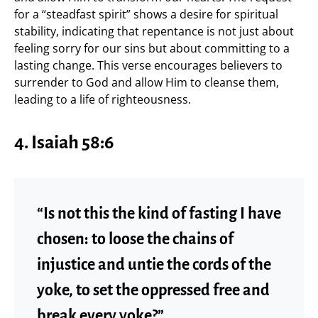
for a “steadfast spirit” shows a desire for spiritual
stability, indicating that repentance is not just about
feeling sorry for our sins but about committing to a
lasting change. This verse encourages believers to
surrender to God and allow Him to cleanse them,
leading to a life of righteousness.
4. Isaiah 58:6
“Is not this the kind of fasting I have
chosen: to loose the chains of
injustice and untie the cords of the
yoke, to set the oppressed free and
break every yoke?”