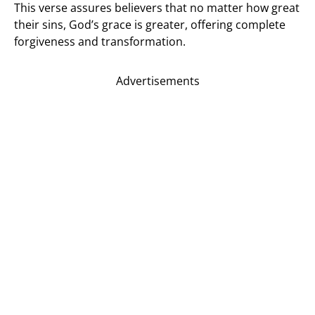
This verse assures believers that no matter how great
their sins, God’s grace is greater, offering complete
forgiveness and transformation.
Advertisements