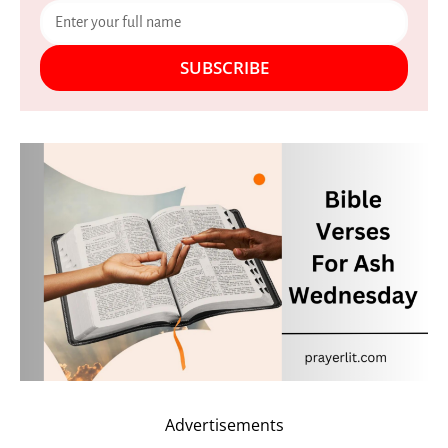
SUBSCRIBE
Advertisements