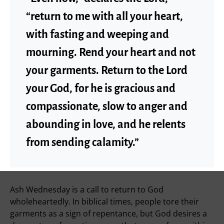
“return to me with all your heart,
with fasting and weeping and
mourning. Rend your heart and not
your garments. Return to the Lord
your God, for he is gracious and
compassionate, slow to anger and
abounding in love, and he relents
from sending calamity.”
Ash Wednesday is a call to return to God
wholeheartedly. In biblical times, people tore their
garments as a sign of repentance, but God desires a