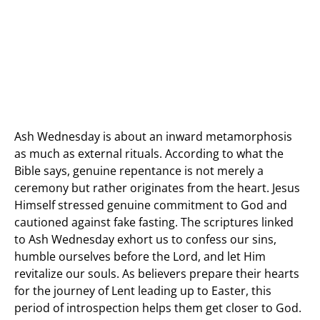
Ash Wednesday is about an inward metamorphosis
as much as external rituals. According to what the
Bible says, genuine repentance is not merely a
ceremony but rather originates from the heart. Jesus
Himself stressed genuine commitment to God and
cautioned against fake fasting. The scriptures linked
to Ash Wednesday exhort us to confess our sins,
humble ourselves before the Lord, and let Him
revitalize our souls. As believers prepare their hearts
for the journey of Lent leading up to Easter, this
period of introspection helps them get closer to God.