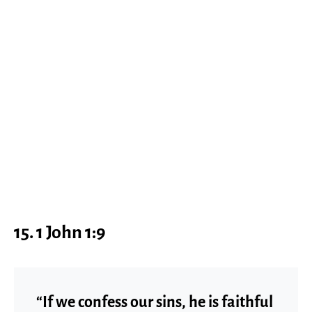
15. 1 John 1:9
“If we confess our sins, he is faithful