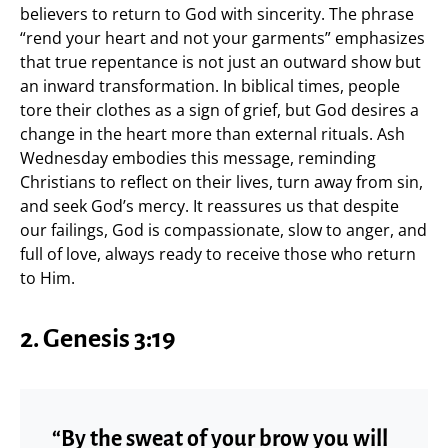
believers to return to God with sincerity. The phrase
“rend your heart and not your garments” emphasizes
that true repentance is not just an outward show but
an inward transformation. In biblical times, people
tore their clothes as a sign of grief, but God desires a
change in the heart more than external rituals. Ash
Wednesday embodies this message, reminding
Christians to reflect on their lives, turn away from sin,
and seek God’s mercy. It reassures us that despite
our failings, God is compassionate, slow to anger, and
full of love, always ready to receive those who return
to Him.
2. Genesis 3:19
“By the sweat of your brow you will