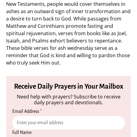
New Testaments, people would cover themselves in
ashes as an outward sign of inner transformation and
a desire to turn back to God. While passages from
Matthew and Corinthians promote fasting and
spiritual rejuvenation, verses from books like as Joel,
Isaiah, and Psalms exhort believers to repentance.
These bible verses for ash wednesday serve as a
reminder that God is kind and willing to pardon those
who truly seek Him out.
Receive Daily Prayers in Your Mailbox
Need help with prayers? Subscribe to receive
daily prayers and devotionals.
Email Address
*
Full Name