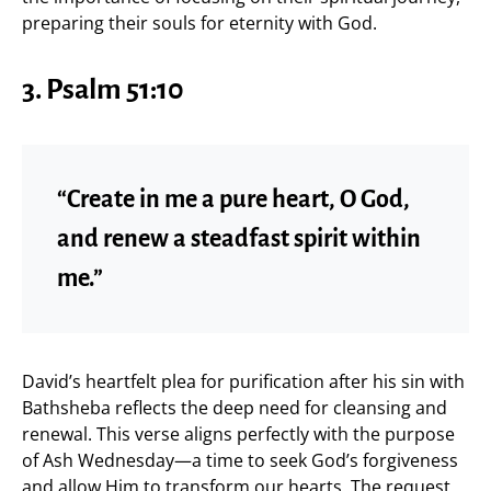
preparing their souls for eternity with God.
3. Psalm 51:10
“Create in me a pure heart, O God,
and renew a steadfast spirit within
me.”
David’s heartfelt plea for purification after his sin with
Bathsheba reflects the deep need for cleansing and
renewal. This verse aligns perfectly with the purpose
of Ash Wednesday—a time to seek God’s forgiveness
and allow Him to transform our hearts. The request