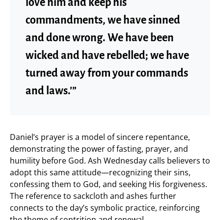
love him and keep his
commandments, we have sinned
and done wrong. We have been
wicked and have rebelled; we have
turned away from your commands
and laws.’”
Daniel’s prayer is a model of sincere repentance,
demonstrating the power of fasting, prayer, and
humility before God. Ash Wednesday calls believers to
adopt this same attitude—recognizing their sins,
confessing them to God, and seeking His forgiveness.
The reference to sackcloth and ashes further
connects to the day’s symbolic practice, reinforcing
the theme of contrition and renewal.