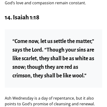
God’s love and compassion remain constant.
14. Isaiah 1:18
“Come now, let us settle the matter,”
says the Lord. “Though your sins are
like scarlet, they shall be as white as
snow; though they are red as
crimson, they shall be like wool.”
Ash Wednesday is a day of repentance, but it also
points to God’s promise of cleansing and renewal.