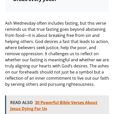
Ash Wednesday often includes fasting, but this verse
reminds us that true fasting goes beyond abstaining
from food—it is about breaking free from sin and
helping others. God desires a fast that leads to action,
where believers seek justice, help the poor, and
remove oppression. It challenges us to reflect on
whether our fasting is meaningful and whether we are
truly aligning our hearts with God’s desires. The ashes
on our foreheads should not just be a symbol but a
reflection of an inner commitment to live out our faith
by serving others and pursuing righteousness.
READ ALSO
30 Powerful Bible Verses About
Jesus Dying For Us