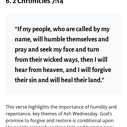
6. 2 Chronicles 7:14
“If my people, who are called by my
name, will humble themselves and
pray and seek my face and turn
from their wicked ways, then I will
hear from heaven, and I will forgive
their sin and will heal their land.”
This verse highlights the importance of humility and
repentance, key themes of Ash Wednesday. God’s
promise to forgive and restore is conditional upon