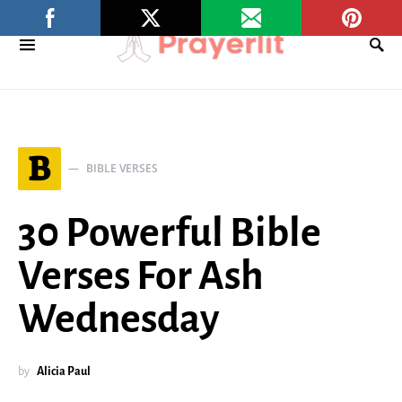
B
BIBLE VERSES
30 Powerful Bible
Verses For Ash
Wednesday
by
Alicia Paul