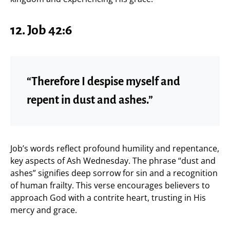
12. Job 42:6
“Therefore I despise myself and
repent in dust and ashes.”
Job’s words reflect profound humility and repentance,
key aspects of Ash Wednesday. The phrase “dust and
ashes” signifies deep sorrow for sin and a recognition
of human frailty. This verse encourages believers to
approach God with a contrite heart, trusting in His
mercy and grace.