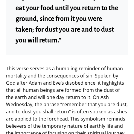
eat your food until you return to the
ground, since from it you were
taken; for dust you are and to dust
you will return.”
This verse serves as a humbling reminder of human
mortality and the consequences of sin. Spoken by
God after Adam and Eve’s disobedience, it highlights
that all human beings are formed from the dust of
the earth and will one day return to it. On Ash
Wednesday, the phrase “remember that you are dust,
and to dust you shall return” is often spoken as ashes
are applied to the forehead. This symbolism reminds
believers of the temporary nature of earthly life and
the importance of focusing on their spiritual journey,