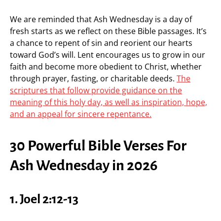
We are reminded that Ash Wednesday is a day of
fresh starts as we reflect on these Bible passages. It’s
a chance to repent of sin and reorient our hearts
toward God’s will. Lent encourages us to grow in our
faith and become more obedient to Christ, whether
through prayer, fasting, or charitable deeds.
The
scriptures that follow provide guidance on the
meaning of this holy day, as well as inspiration, hope,
and an appeal for sincere repentance.
30 Powerful Bible Verses For
Ash Wednesday in 2026
1. Joel 2:12-13