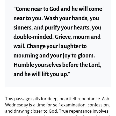
“Come near to God and he will come
near to you. Wash your hands, you
sinners, and purify your hearts, you
double-minded. Grieve, mourn and
wail. Change your laughter to
mourning and your joy to gloom.
Humble yourselves before the Lord,
and he will lift you up.”
This passage calls for deep, heartfelt repentance. Ash
Wednesday is a time for self-examination, confession,
and drawing closer to God. True repentance involves