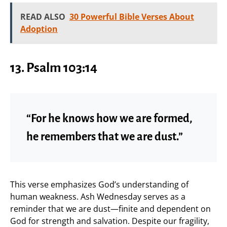
READ ALSO
30 Powerful Bible Verses About
Adoption
13. Psalm 103:14
“For he knows how we are formed,
he remembers that we are dust.”
This verse emphasizes God’s understanding of
human weakness. Ash Wednesday serves as a
reminder that we are dust—finite and dependent on
God for strength and salvation. Despite our fragility,