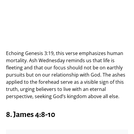
Echoing Genesis 3:19, this verse emphasizes human
mortality. Ash Wednesday reminds us that life is
fleeting and that our focus should not be on earthly
pursuits but on our relationship with God. The ashes
applied to the forehead serve as a visible sign of this
truth, urging believers to live with an eternal
perspective, seeking God’s kingdom above all else.
8. James 4:8-10