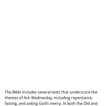
The Bible includes several texts that underscore the
themes of Ash Wednesday, including repentance,
fasting, and asking God’s mercy. In both the Old and