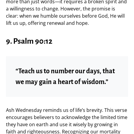
more than just words—it requires a broken spirit and
a willingness to change. However, the promise is
clear: when we humble ourselves before God, He will
lift us up, offering renewal and hope.
9. Psalm 90:12
“Teach us to number our days, that
we may gain a heart of wisdom.”
Ash Wednesday reminds us of life’s brevity. This verse
encourages believers to acknowledge the limited time
they have on earth and use it wisely by growing in
faith and righteousness. Recognizing our mortality