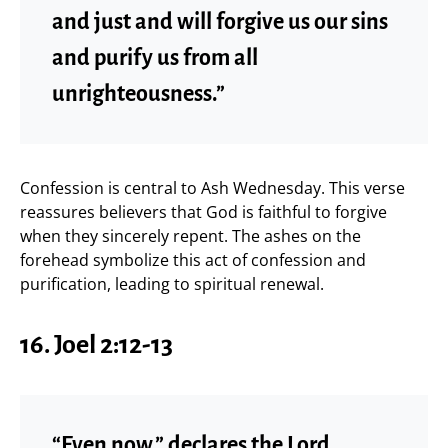
and just and will forgive us our sins
and purify us from all
unrighteousness.”
Confession is central to Ash Wednesday. This verse
reassures believers that God is faithful to forgive
when they sincerely repent. The ashes on the
forehead symbolize this act of confession and
purification, leading to spiritual renewal.
16. Joel 2:12-13
“Even now,” declares the Lord,