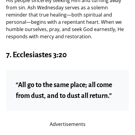
His people sincerely seeking Him and turning away
from sin. Ash Wednesday serves as a solemn
reminder that true healing—both spiritual and
personal—begins with a repentant heart. When we
humble ourselves, pray, and seek God earnestly, He
responds with mercy and restoration.
7. Ecclesiastes 3:20
“All go to the same place; all come
from dust, and to dust all return.”
Advertisements