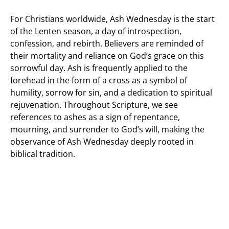
For Christians worldwide, Ash Wednesday is the start
of the Lenten season, a day of introspection,
confession, and rebirth. Believers are reminded of
their mortality and reliance on God’s grace on this
sorrowful day. Ash is frequently applied to the
forehead in the form of a cross as a symbol of
humility, sorrow for sin, and a dedication to spiritual
rejuvenation. Throughout Scripture, we see
references to ashes as a sign of repentance,
mourning, and surrender to God’s will, making the
observance of Ash Wednesday deeply rooted in
biblical tradition.