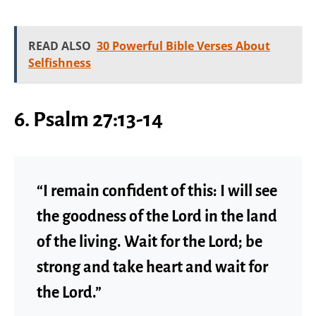
READ ALSO
30 Powerful Bible Verses About
Selfishness
6. Psalm 27:13-14
“I remain confident of this: I will see
the goodness of the Lord in the land
of the living. Wait for the Lord; be
strong and take heart and wait for
the Lord.”