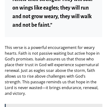
on wings like eagles; they will run
and not grow weary, they will walk
and not be faint.”
This verse is a powerful encouragement for weary
hearts. Faith is not passive waiting but active hope in
God’s promises. Isaiah assures us that those who
place their trust in God will experience supernatural
renewal. Just as eagles soar above the storm, faith
allows us to rise above challenges with God’s
strength. This passage reminds us that hope in the
Lord is never wasted—it brings endurance, renewal,
and victory.