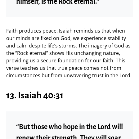
himself, is the Rock eternal.”
Faith produces peace. Isaiah reminds us that when
our minds are fixed on God, we experience stability
and calm despite life’s storms. The imagery of God as
the “Rock eternal” shows His unchanging nature,
providing us a secure foundation for our faith. This
verse teaches us that true peace comes not from
circumstances but from unwavering trust in the Lord.
13. Isaiah 40:31
“But those who hope in the Lord will
renew their strength. They will soar