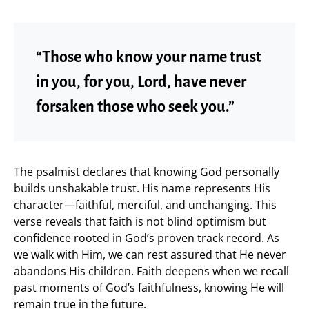
“Those who know your name trust
in you, for you, Lord, have never
forsaken those who seek you.”
The psalmist declares that knowing God personally
builds unshakable trust. His name represents His
character—faithful, merciful, and unchanging. This
verse reveals that faith is not blind optimism but
confidence rooted in God’s proven track record. As
we walk with Him, we can rest assured that He never
abandons His children. Faith deepens when we recall
past moments of God’s faithfulness, knowing He will
remain true in the future.