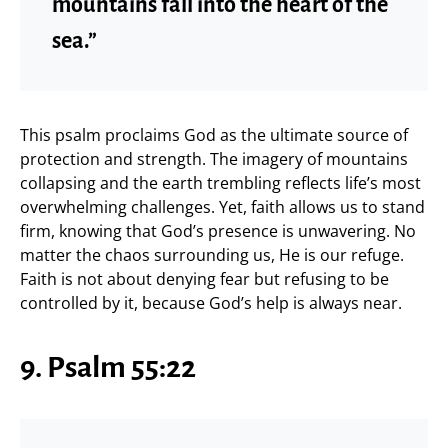
mountains fall into the heart of the
sea.”
This psalm proclaims God as the ultimate source of
protection and strength. The imagery of mountains
collapsing and the earth trembling reflects life’s most
overwhelming challenges. Yet, faith allows us to stand
firm, knowing that God’s presence is unwavering. No
matter the chaos surrounding us, He is our refuge.
Faith is not about denying fear but refusing to be
controlled by it, because God’s help is always near.
9. Psalm 55:22