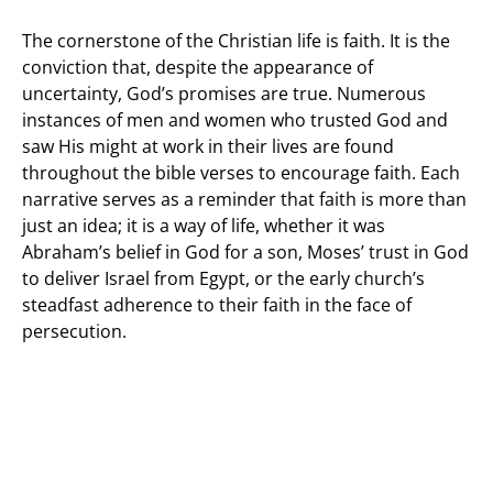
The cornerstone of the Christian life is faith. It is the
conviction that, despite the appearance of
uncertainty, God’s promises are true. Numerous
instances of men and women who trusted God and
saw His might at work in their lives are found
throughout the bible verses to encourage faith. Each
narrative serves as a reminder that faith is more than
just an idea; it is a way of life, whether it was
Abraham’s belief in God for a son, Moses’ trust in God
to deliver Israel from Egypt, or the early church’s
steadfast adherence to their faith in the face of
persecution.