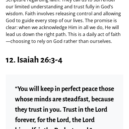
our limited understanding and trust fully in God’s
wisdom. Faith involves releasing control and allowing
God to guide every step of our lives. The promise is
clear: when we acknowledge Him in all we do, He will
lead us down the right path. This is a daily act of faith
—choosing to rely on God rather than ourselves.
12. Isaiah 26:3-4
“You will keep in perfect peace those
whose minds are steadfast, because
they trust in you. Trust in the Lord
forever, for the Lord, the Lord