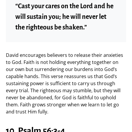
“Cast your cares on the Lord and he
will sustain you; he will never let
the righteous be shaken.”
David encourages believers to release their anxieties
to God. Faith is not holding everything together on
our own but surrendering our burdens into God’s
capable hands. This verse reassures us that God’s
sustaining power is sufficient to carry us through
every trial. The righteous may stumble, but they will
never be abandoned, for God is faithful to uphold
them. Faith grows stronger when we learn to let go
and trust Him fully.
10. Psalm 56:3-4