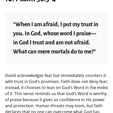
“When I am afraid, I put my trust in
you. In God, whose word I praise—
in God I trust and am not afraid.
What can mere mortals do to me?”
David acknowledges fear but immediately counters it
with trust in God’s promises. Faith does not deny fear;
instead, it chooses to lean on God’s Word in the midst
of it. This verse reminds us that God’s Word is worthy
of praise because it gives us confidence in His power
and protection. Human threats may loom, but faith
declares that no one can overcome what God has