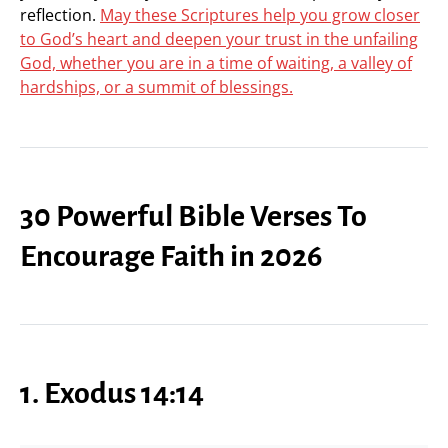
reflection.
May these Scriptures help you grow closer
to God’s heart and deepen your trust in the unfailing
God, whether you are in a time of waiting, a valley of
hardships, or a summit of blessings.
30 Powerful Bible Verses To
Encourage Faith in 2026
1. Exodus 14:14