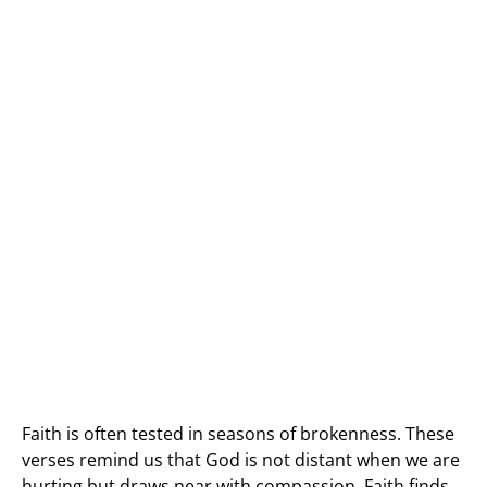
Faith is often tested in seasons of brokenness. These
verses remind us that God is not distant when we are
hurting but draws near with compassion. Faith finds