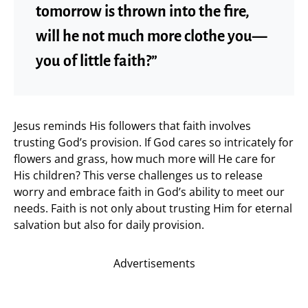
tomorrow is thrown into the fire,
will he not much more clothe you—
you of little faith?”
Jesus reminds His followers that faith involves
trusting God’s provision. If God cares so intricately for
flowers and grass, how much more will He care for
His children? This verse challenges us to release
worry and embrace faith in God’s ability to meet our
needs. Faith is not only about trusting Him for eternal
salvation but also for daily provision.
Advertisements