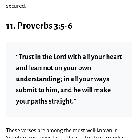
secured.
11. Proverbs 3:5-6
“Trust in the Lord with all your heart
and lean not on your own
understanding; in all your ways
submit to him, and he will make
your paths straight.”
These verses are among the most well-known in
Scripture regarding faith. They call us to surrender