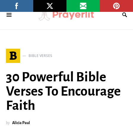
B
BIBLE VERSES
30 Powerful Bible
Verses To Encourage
Faith
by
Alicia Paul