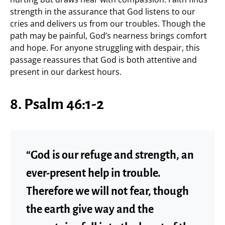
strength in the assurance that God listens to our
cries and delivers us from our troubles. Though the
path may be painful, God’s nearness brings comfort
and hope. For anyone struggling with despair, this
passage reassures that God is both attentive and
present in our darkest hours.
8. Psalm 46:1-2
“God is our refuge and strength, an
ever-present help in trouble.
Therefore we will not fear, though
the earth give way and the