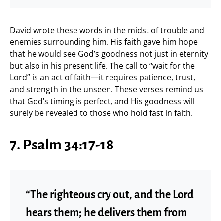
David wrote these words in the midst of trouble and
enemies surrounding him. His faith gave him hope
that he would see God’s goodness not just in eternity
but also in his present life. The call to “wait for the
Lord” is an act of faith—it requires patience, trust,
and strength in the unseen. These verses remind us
that God’s timing is perfect, and His goodness will
surely be revealed to those who hold fast in faith.
7. Psalm 34:17-18
“The righteous cry out, and the Lord
hears them; he delivers them from