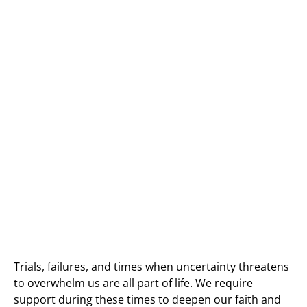
Trials, failures, and times when uncertainty threatens
to overwhelm us are all part of life. We require
support during these times to deepen our faith and