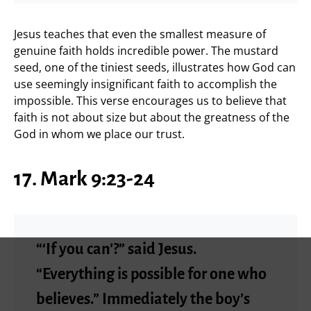
Jesus teaches that even the smallest measure of
genuine faith holds incredible power. The mustard
seed, one of the tiniest seeds, illustrates how God can
use seemingly insignificant faith to accomplish the
impossible. This verse encourages us to believe that
faith is not about size but about the greatness of the
God in whom we place our trust.
17. Mark 9:23-24
“‘If you can’?” said Jesus.
“Everything is possible for one who
believes.” Immediately the boy’s