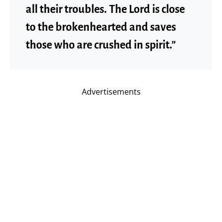
all their troubles. The Lord is close
to the brokenhearted and saves
those who are crushed in spirit.”
Advertisements