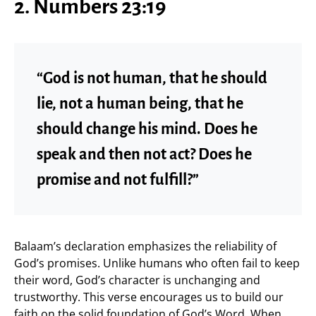
2. Numbers 23:19
“God is not human, that he should
lie, not a human being, that he
should change his mind. Does he
speak and then not act? Does he
promise and not fulfill?”
Balaam’s declaration emphasizes the reliability of
God’s promises. Unlike humans who often fail to keep
their word, God’s character is unchanging and
trustworthy. This verse encourages us to build our
faith on the solid foundation of God’s Word. When