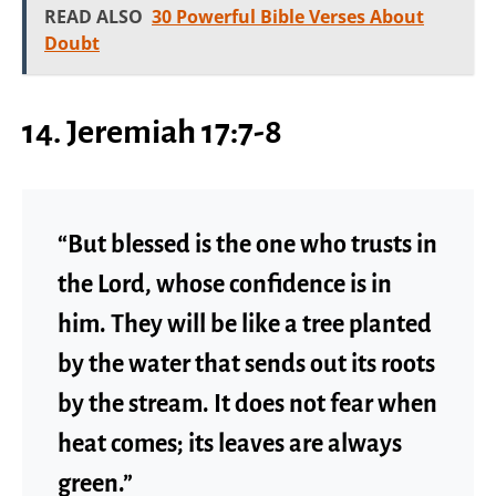
READ ALSO
30 Powerful Bible Verses About
Doubt
14. Jeremiah 17:7-8
“But blessed is the one who trusts in
the Lord, whose confidence is in
him. They will be like a tree planted
by the water that sends out its roots
by the stream. It does not fear when
heat comes; its leaves are always
green.”