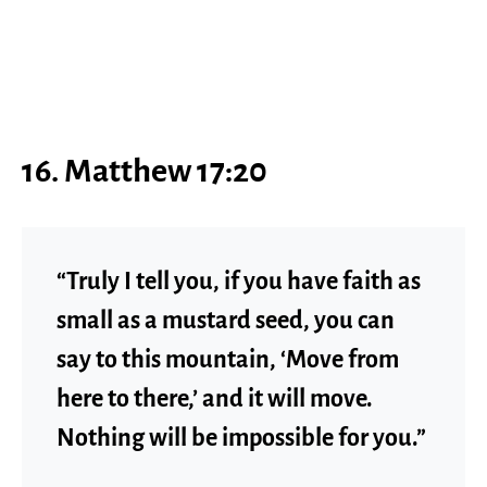
16. Matthew 17:20
“Truly I tell you, if you have faith as
small as a mustard seed, you can
say to this mountain, ‘Move from
here to there,’ and it will move.
Nothing will be impossible for you.”