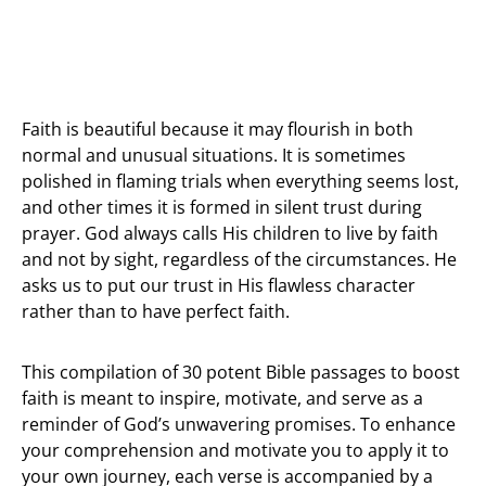
Faith is beautiful because it may flourish in both
normal and unusual situations. It is sometimes
polished in flaming trials when everything seems lost,
and other times it is formed in silent trust during
prayer. God always calls His children to live by faith
and not by sight, regardless of the circumstances. He
asks us to put our trust in His flawless character
rather than to have perfect faith.
This compilation of 30 potent Bible passages to boost
faith is meant to inspire, motivate, and serve as a
reminder of God’s unwavering promises. To enhance
your comprehension and motivate you to apply it to
your own journey, each verse is accompanied by a