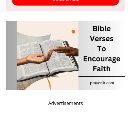
Advertisements