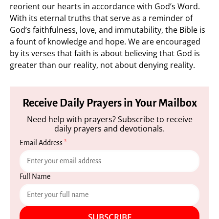
reorient our hearts in accordance with God’s Word.
With its eternal truths that serve as a reminder of
God’s faithfulness, love, and immutability, the Bible is
a fount of knowledge and hope. We are encouraged
by its verses that faith is about believing that God is
greater than our reality, not about denying reality.
Receive Daily Prayers in Your Mailbox
Need help with prayers? Subscribe to receive
daily prayers and devotionals.
Email Address
*
Full Name
SUBSCRIBE