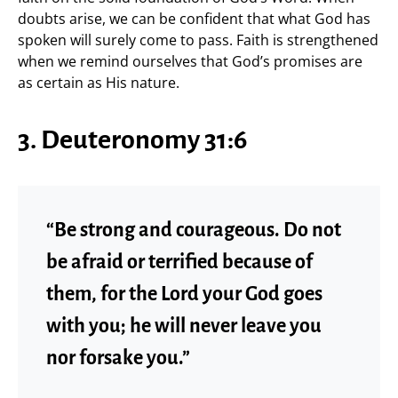
doubts arise, we can be confident that what God has
spoken will surely come to pass. Faith is strengthened
when we remind ourselves that God’s promises are
as certain as His nature.
3. Deuteronomy 31:6
“Be strong and courageous. Do not
be afraid or terrified because of
them, for the Lord your God goes
with you; he will never leave you
nor forsake you.”