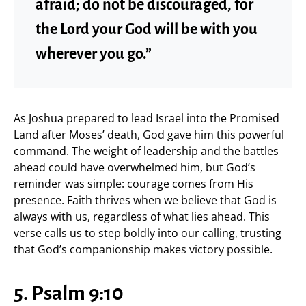
afraid; do not be discouraged, for
the Lord your God will be with you
wherever you go.”
As Joshua prepared to lead Israel into the Promised
Land after Moses’ death, God gave him this powerful
command. The weight of leadership and the battles
ahead could have overwhelmed him, but God’s
reminder was simple: courage comes from His
presence. Faith thrives when we believe that God is
always with us, regardless of what lies ahead. This
verse calls us to step boldly into our calling, trusting
that God’s companionship makes victory possible.
5. Psalm 9:10