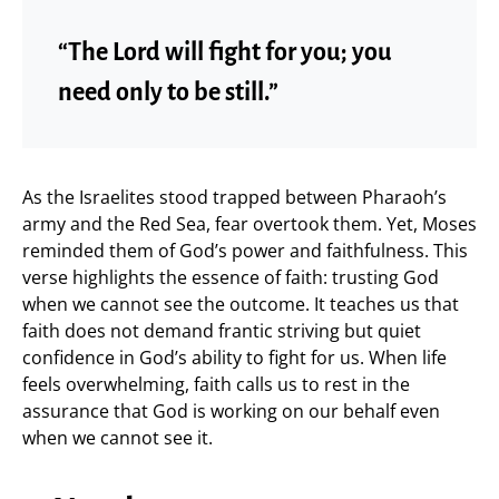
“The Lord will fight for you; you
need only to be still.”
As the Israelites stood trapped between Pharaoh’s
army and the Red Sea, fear overtook them. Yet, Moses
reminded them of God’s power and faithfulness. This
verse highlights the essence of faith: trusting God
when we cannot see the outcome. It teaches us that
faith does not demand frantic striving but quiet
confidence in God’s ability to fight for us. When life
feels overwhelming, faith calls us to rest in the
assurance that God is working on our behalf even
when we cannot see it.