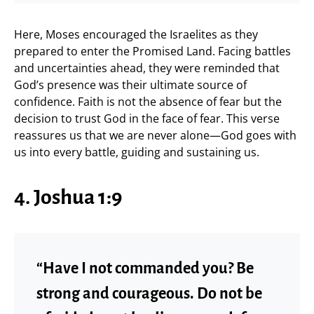
Here, Moses encouraged the Israelites as they
prepared to enter the Promised Land. Facing battles
and uncertainties ahead, they were reminded that
God’s presence was their ultimate source of
confidence. Faith is not the absence of fear but the
decision to trust God in the face of fear. This verse
reassures us that we are never alone—God goes with
us into every battle, guiding and sustaining us.
4. Joshua 1:9
“Have I not commanded you? Be
strong and courageous. Do not be