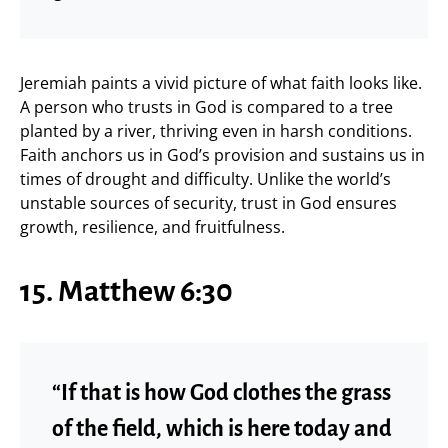
Jeremiah paints a vivid picture of what faith looks like.
A person who trusts in God is compared to a tree
planted by a river, thriving even in harsh conditions.
Faith anchors us in God’s provision and sustains us in
times of drought and difficulty. Unlike the world’s
unstable sources of security, trust in God ensures
growth, resilience, and fruitfulness.
15. Matthew 6:30
“If that is how God clothes the grass
of the field, which is here today and