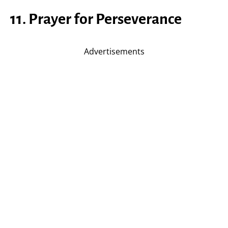
11. Prayer for Perseverance
Advertisements