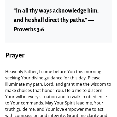
“In all thy ways acknowledge him,
and he shall direct thy paths.” —
Proverbs 3:6
Prayer
Heavenly Father, I come before You this morning
seeking Your divine guidance for this day. Please
illuminate my path, Lord, and grant me the wisdom to
make choices that honor You. Help me to discern
Your will in every situation and to walk in obedience
to Your commands. May Your Spirit lead me, Your
truth guide me, and Your love empower me to act
with compassion and integrity. Grant me clarity and