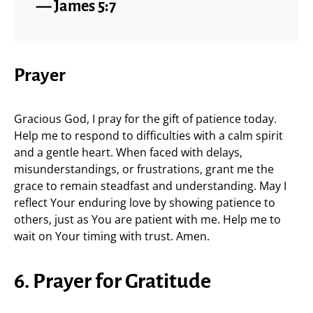
— James 5:7
Prayer
Gracious God, I pray for the gift of patience today.
Help me to respond to difficulties with a calm spirit
and a gentle heart. When faced with delays,
misunderstandings, or frustrations, grant me the
grace to remain steadfast and understanding. May I
reflect Your enduring love by showing patience to
others, just as You are patient with me. Help me to
wait on Your timing with trust. Amen.
6. Prayer for Gratitude