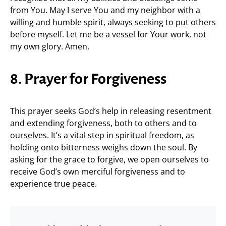
from You. May I serve You and my neighbor with a
willing and humble spirit, always seeking to put others
before myself. Let me be a vessel for Your work, not
my own glory. Amen.
8. Prayer for Forgiveness
This prayer seeks God’s help in releasing resentment
and extending forgiveness, both to others and to
ourselves. It’s a vital step in spiritual freedom, as
holding onto bitterness weighs down the soul. By
asking for the grace to forgive, we open ourselves to
receive God’s own merciful forgiveness and to
experience true peace.