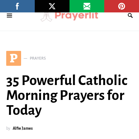
P
PRAYERS
35 Powerful Catholic
Morning Prayers for
Today
by
Alfie James