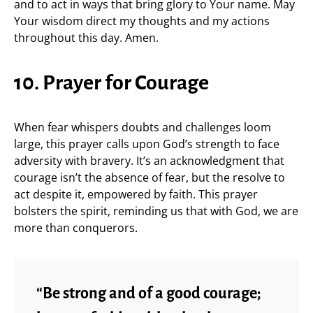
and to act in ways that bring glory to Your name. May
Your wisdom direct my thoughts and my actions
throughout this day. Amen.
10. Prayer for Courage
When fear whispers doubts and challenges loom
large, this prayer calls upon God’s strength to face
adversity with bravery. It’s an acknowledgment that
courage isn’t the absence of fear, but the resolve to
act despite it, empowered by faith. This prayer
bolsters the spirit, reminding us that with God, we are
more than conquerors.
“Be strong and of a good courage;