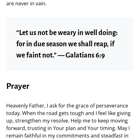
are never in vain.
“Let us not be weary in well doing:
for in due season we shall reap, if
we faint not.” — Galatians 6:9
Prayer
Heavenly Father, I ask for the grace of perseverance
today. When the road gets tough and I feel like giving
up, strengthen my resolve. Help me to keep moving
forward, trusting in Your plan and Your timing. May I
remain faithful in my commitments and steadfast in