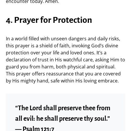
encounter today. Amen.
4. Prayer for Protection
In a world filled with unseen dangers and daily risks,
this prayer is a shield of faith, invoking God’s divine
protection over your life and loved ones. It’s a
declaration of trust in His watchful care, asking Him to
guard you from harm, both physical and spiritual.
This prayer offers reassurance that you are covered
by His mighty hand, safe within His loving embrace.
“The Lord shall preserve thee from
all evil: he shall preserve thy soul.”
— Psalm 121:7