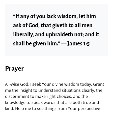
“If any of you lack wisdom, let him
ask of God, that giveth to all men
liberally, and upbraideth not; and it
shall be given him.” — James 1:5
Prayer
All-wise God, I seek Your divine wisdom today. Grant
me the insight to understand situations clearly, the
discernment to make right choices, and the
knowledge to speak words that are both true and
kind. Help me to see things from Your perspective