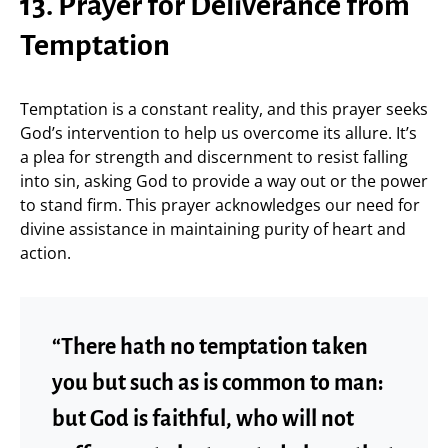
13. Prayer for Deliverance from
Temptation
Temptation is a constant reality, and this prayer seeks
God’s intervention to help us overcome its allure. It’s
a plea for strength and discernment to resist falling
into sin, asking God to provide a way out or the power
to stand firm. This prayer acknowledges our need for
divine assistance in maintaining purity of heart and
action.
“There hath no temptation taken
you but such as is common to man:
but God is faithful, who will not