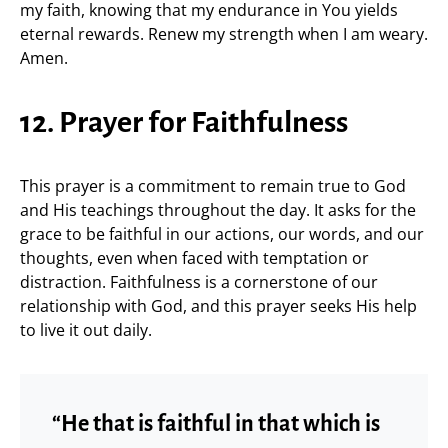
my faith, knowing that my endurance in You yields
eternal rewards. Renew my strength when I am weary.
Amen.
12. Prayer for Faithfulness
This prayer is a commitment to remain true to God
and His teachings throughout the day. It asks for the
grace to be faithful in our actions, our words, and our
thoughts, even when faced with temptation or
distraction. Faithfulness is a cornerstone of our
relationship with God, and this prayer seeks His help
to live it out daily.
“He that is faithful in that which is