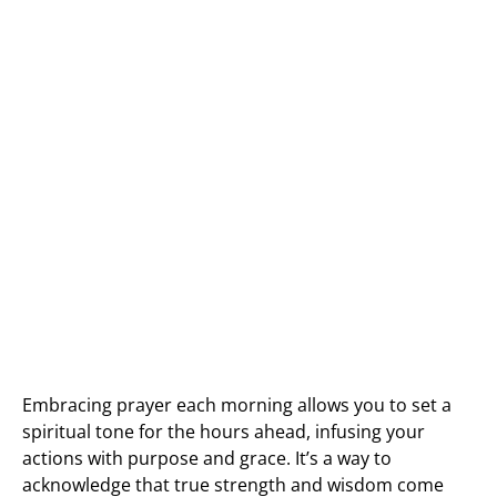
Embracing prayer each morning allows you to set a
spiritual tone for the hours ahead, infusing your
actions with purpose and grace. It’s a way to
acknowledge that true strength and wisdom come