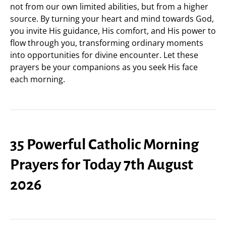
not from our own limited abilities, but from a higher
source. By turning your heart and mind towards God,
you invite His guidance, His comfort, and His power to
flow through you, transforming ordinary moments
into opportunities for divine encounter. Let these
prayers be your companions as you seek His face
each morning.
35 Powerful Catholic Morning
Prayers for Today 7th August
2026