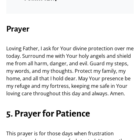
Prayer
Loving Father, I ask for Your divine protection over me
today. Surround me with Your holy angels and shield
me from all harm, danger, and evil. Guard my steps,
my words, and my thoughts. Protect my family, my
home, and all that I hold dear. May Your presence be
my refuge and my fortress, keeping me safe in Your
loving care throughout this day and always. Amen.
5. Prayer for Patience
This prayer is for those days when frustration