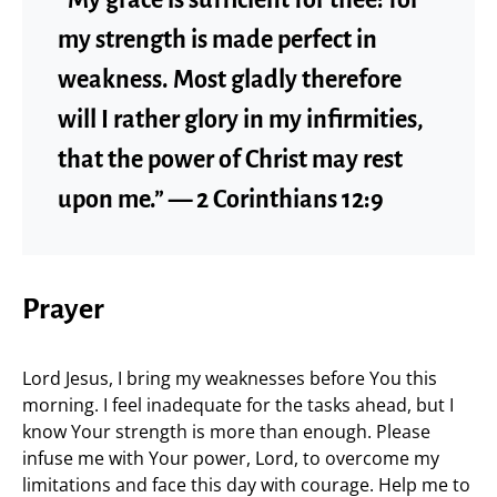
“My grace is sufficient for thee: for
my strength is made perfect in
weakness. Most gladly therefore
will I rather glory in my infirmities,
that the power of Christ may rest
upon me.” — 2 Corinthians 12:9
Prayer
Lord Jesus, I bring my weaknesses before You this
morning. I feel inadequate for the tasks ahead, but I
know Your strength is more than enough. Please
infuse me with Your power, Lord, to overcome my
limitations and face this day with courage. Help me to