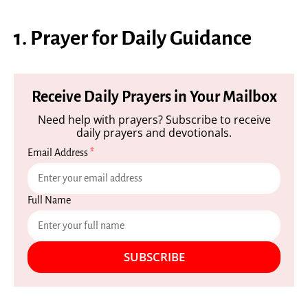
1. Prayer for Daily Guidance
Receive Daily Prayers in Your Mailbox
Need help with prayers? Subscribe to receive
daily prayers and devotionals.
Email Address
*
Full Name
SUBSCRIBE