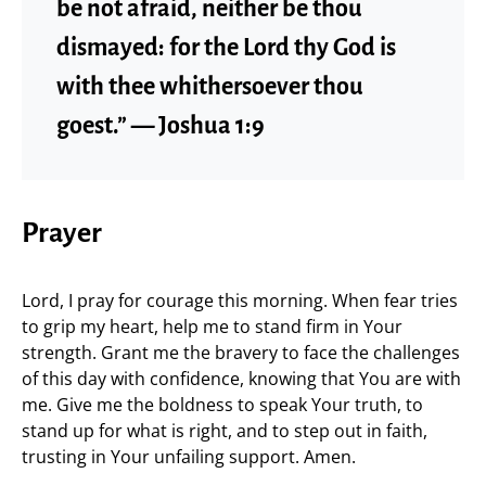
be not afraid, neither be thou
dismayed: for the Lord thy God is
with thee whithersoever thou
goest.” — Joshua 1:9
Prayer
Lord, I pray for courage this morning. When fear tries
to grip my heart, help me to stand firm in Your
strength. Grant me the bravery to face the challenges
of this day with confidence, knowing that You are with
me. Give me the boldness to speak Your truth, to
stand up for what is right, and to step out in faith,
trusting in Your unfailing support. Amen.