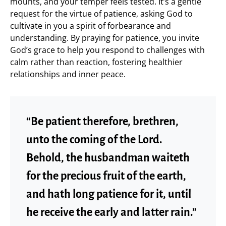
mounts, and your temper feels tested. It’s a gentle
request for the virtue of patience, asking God to
cultivate in you a spirit of forbearance and
understanding. By praying for patience, you invite
God’s grace to help you respond to challenges with
calm rather than reaction, fostering healthier
relationships and inner peace.
“Be patient therefore, brethren,
unto the coming of the Lord.
Behold, the husbandman waiteth
for the precious fruit of the earth,
and hath long patience for it, until
he receive the early and latter rain.”