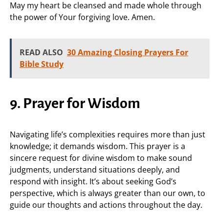
May my heart be cleansed and made whole through
the power of Your forgiving love. Amen.
READ ALSO
30 Amazing Closing Prayers For
Bible Study
9. Prayer for Wisdom
Navigating life’s complexities requires more than just
knowledge; it demands wisdom. This prayer is a
sincere request for divine wisdom to make sound
judgments, understand situations deeply, and
respond with insight. It’s about seeking God’s
perspective, which is always greater than our own, to
guide our thoughts and actions throughout the day.