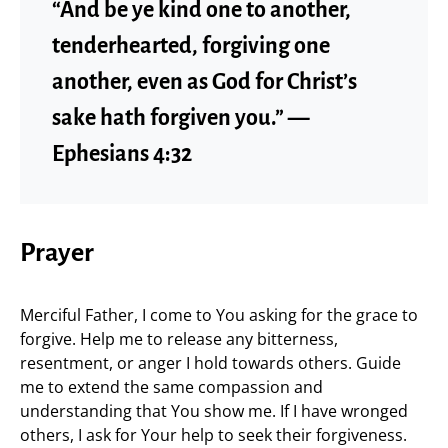
“And be ye kind one to another,
tenderhearted, forgiving one
another, even as God for Christ’s
sake hath forgiven you.” —
Ephesians 4:32
Prayer
Merciful Father, I come to You asking for the grace to
forgive. Help me to release any bitterness,
resentment, or anger I hold towards others. Guide
me to extend the same compassion and
understanding that You show me. If I have wronged
others, I ask for Your help to seek their forgiveness.