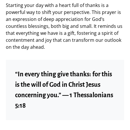
Starting your day with a heart full of thanks is a
powerful way to shift your perspective. This prayer is
an expression of deep appreciation for God’s
countless blessings, both big and small. It reminds us
that everything we have is a gift, fostering a spirit of
contentment and joy that can transform our outlook
on the day ahead.
“In every thing give thanks: for this
is the will of God in Christ Jesus
concerning you.” — 1 Thessalonians
5:18