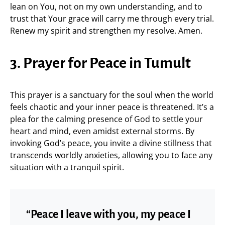
lean on You, not on my own understanding, and to
trust that Your grace will carry me through every trial.
Renew my spirit and strengthen my resolve. Amen.
3. Prayer for Peace in Tumult
This prayer is a sanctuary for the soul when the world
feels chaotic and your inner peace is threatened. It’s a
plea for the calming presence of God to settle your
heart and mind, even amidst external storms. By
invoking God’s peace, you invite a divine stillness that
transcends worldly anxieties, allowing you to face any
situation with a tranquil spirit.
“Peace I leave with you, my peace I