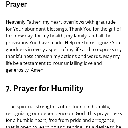
Prayer
Heavenly Father, my heart overflows with gratitude
for Your abundant blessings. Thank You for the gift of
this new day, for my health, my family, and all the
provisions You have made. Help me to recognize Your
goodness in every aspect of my life and to express my
thankfulness through my actions and words. May my
life be a testament to Your unfailing love and
generosity. Amen.
7. Prayer for Humility
True spiritual strength is often found in humility,
recognizing our dependence on God. This prayer asks
for a humble heart, free from pride and arrogance,
that is open to learning and serving. It’s a desire to be