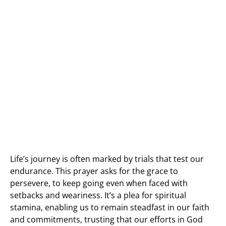
Life’s journey is often marked by trials that test our
endurance. This prayer asks for the grace to
persevere, to keep going even when faced with
setbacks and weariness. It’s a plea for spiritual
stamina, enabling us to remain steadfast in our faith
and commitments, trusting that our efforts in God