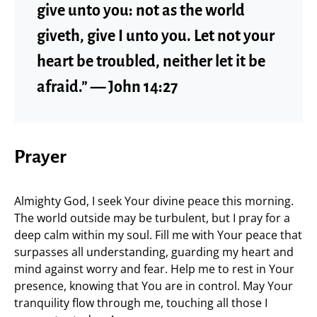
give unto you: not as the world
giveth, give I unto you. Let not your
heart be troubled, neither let it be
afraid.” — John 14:27
Prayer
Almighty God, I seek Your divine peace this morning.
The world outside may be turbulent, but I pray for a
deep calm within my soul. Fill me with Your peace that
surpasses all understanding, guarding my heart and
mind against worry and fear. Help me to rest in Your
presence, knowing that You are in control. May Your
tranquility flow through me, touching all those I