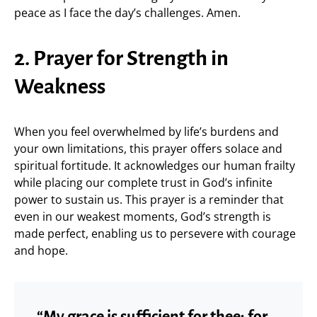
peace as I face the day’s challenges. Amen.
2. Prayer for Strength in
Weakness
When you feel overwhelmed by life’s burdens and
your own limitations, this prayer offers solace and
spiritual fortitude. It acknowledges our human frailty
while placing our complete trust in God’s infinite
power to sustain us. This prayer is a reminder that
even in our weakest moments, God’s strength is
made perfect, enabling us to persevere with courage
and hope.