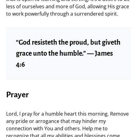
less of ourselves and more of God, allowing His grace
to work powerfully through a surrendered spirit.
“God resisteth the proud, but giveth
grace unto the humble.” — James
4:6
Prayer
Lord, I pray for a humble heart this morning. Remove
any pride or arrogance that may hinder my
connection with You and others. Help me to
recognize that all my abilities and blessings come