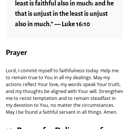
least is faithful also in much: and he
that is unjust in the least is unjust
also in much.” — Luke 16:10
Prayer
Lord, I commit myself to faithfulness today. Help me
to remain true to You in all my dealings. May my
actions reflect Your love, my words speak Your truth,
and my thoughts be aligned with Your will. Strengthen
me to resist temptation and to remain steadfast in
my devotion to You, no matter the circumstances.
May I be found a faithful servant in all things. Amen.