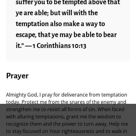
suffer you to be tempted above that
ye are able; but will with the
temptation also make a way to
escape, that ye may be able to bear
it.” — 1 Corinthians 10:13
Prayer
Almighty God, I pray for deliverance from temptation
today. Protect me from the snares of the enemy and
strengthen me to resist all forms of sin. When faced
with alluring temptations, grant me the wisdom to
recognize them and the power to turn away. Help me
to stay focused on Your righteousness and to walk in