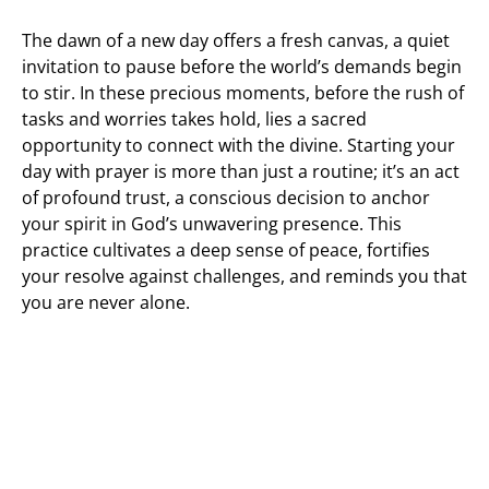
The dawn of a new day offers a fresh canvas, a quiet
invitation to pause before the world’s demands begin
to stir. In these precious moments, before the rush of
tasks and worries takes hold, lies a sacred
opportunity to connect with the divine. Starting your
day with prayer is more than just a routine; it’s an act
of profound trust, a conscious decision to anchor
your spirit in God’s unwavering presence. This
practice cultivates a deep sense of peace, fortifies
your resolve against challenges, and reminds you that
you are never alone.