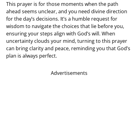
This prayer is for those moments when the path
ahead seems unclear, and you need divine direction
for the day’s decisions. It’s a humble request for
wisdom to navigate the choices that lie before you,
ensuring your steps align with God’s will. When
uncertainty clouds your mind, turning to this prayer
can bring clarity and peace, reminding you that God’s
plan is always perfect.
Advertisements