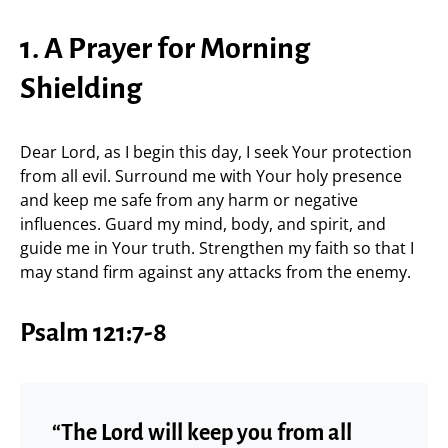
1. A Prayer for Morning
Shielding
Dear Lord, as I begin this day, I seek Your protection
from all evil. Surround me with Your holy presence
and keep me safe from any harm or negative
influences. Guard my mind, body, and spirit, and
guide me in Your truth. Strengthen my faith so that I
may stand firm against any attacks from the enemy.
Psalm 121:7-8
“The Lord will keep you from all