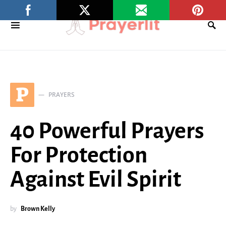
P
PRAYERS
40 Powerful Prayers
For Protection
Against Evil Spirit
by
Brown Kelly