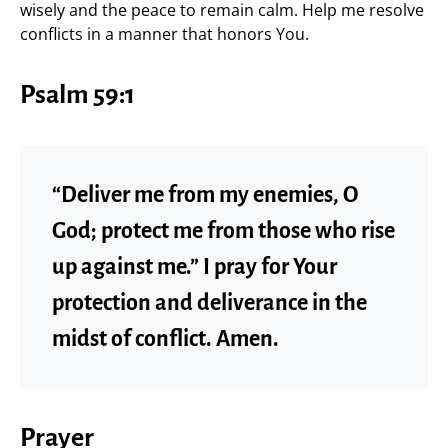
wisely and the peace to remain calm. Help me resolve
conflicts in a manner that honors You.
Psalm 59:1
“Deliver me from my enemies, O
God; protect me from those who rise
up against me.” I pray for Your
protection and deliverance in the
midst of conflict. Amen.
Prayer