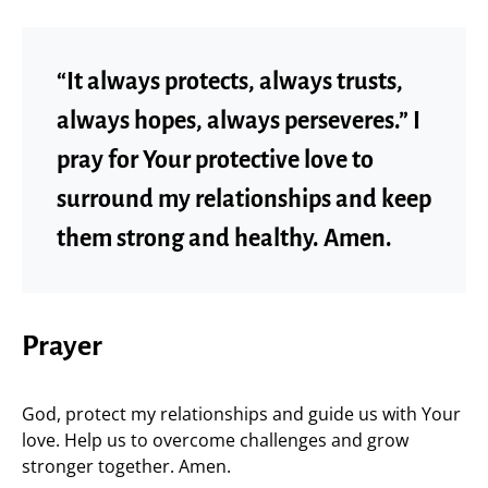
“It always protects, always trusts,
always hopes, always perseveres.” I
pray for Your protective love to
surround my relationships and keep
them strong and healthy. Amen.
Prayer
God, protect my relationships and guide us with Your
love. Help us to overcome challenges and grow
stronger together. Amen.