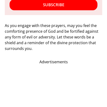
SUBSCRIBE
As you engage with these prayers, may you feel the
comforting presence of God and be fortified against
any form of evil or adversity. Let these words be a
shield and a reminder of the divine protection that
surrounds you.
Advertisements