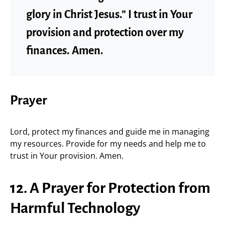
glory in Christ Jesus.” I trust in Your
provision and protection over my
finances. Amen.
Prayer
Lord, protect my finances and guide me in managing
my resources. Provide for my needs and help me to
trust in Your provision. Amen.
12. A Prayer for Protection from
Harmful Technology