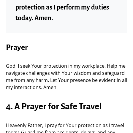
protection as I perform my duties
today. Amen.
Prayer
God, I seek Your protection in my workplace. Help me
navigate challenges with Your wisdom and safeguard
me from any harm. Let Your presence be evident in all
my interactions. Amen.
4. A Prayer for Safe Travel
Heavenly Father, I pray for Your protection as I travel
today. Guard me from accidents, delays, and any