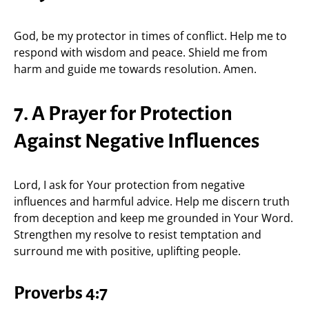
God, be my protector in times of conflict. Help me to
respond with wisdom and peace. Shield me from
harm and guide me towards resolution. Amen.
7. A Prayer for Protection
Against Negative Influences
Lord, I ask for Your protection from negative
influences and harmful advice. Help me discern truth
from deception and keep me grounded in Your Word.
Strengthen my resolve to resist temptation and
surround me with positive, uplifting people.
Proverbs 4:7