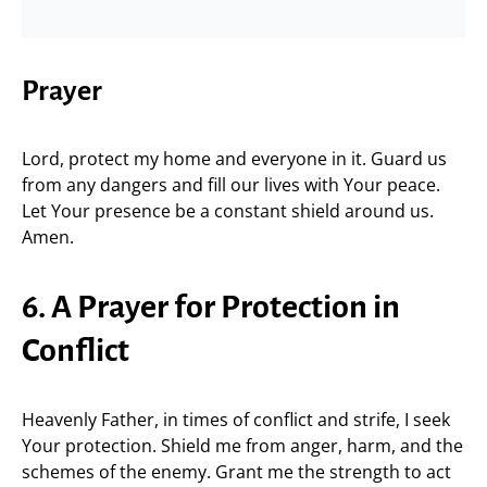
Prayer
Lord, protect my home and everyone in it. Guard us
from any dangers and fill our lives with Your peace.
Let Your presence be a constant shield around us.
Amen.
6. A Prayer for Protection in
Conflict
Heavenly Father, in times of conflict and strife, I seek
Your protection. Shield me from anger, harm, and the
schemes of the enemy. Grant me the strength to act