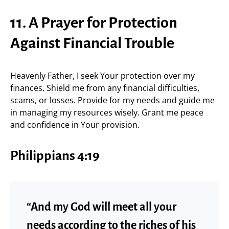
11. A Prayer for Protection
Against Financial Trouble
Heavenly Father, I seek Your protection over my
finances. Shield me from any financial difficulties,
scams, or losses. Provide for my needs and guide me
in managing my resources wisely. Grant me peace
and confidence in Your provision.
Philippians 4:19
“And my God will meet all your
needs according to the riches of his