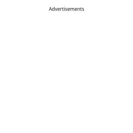
Advertisements