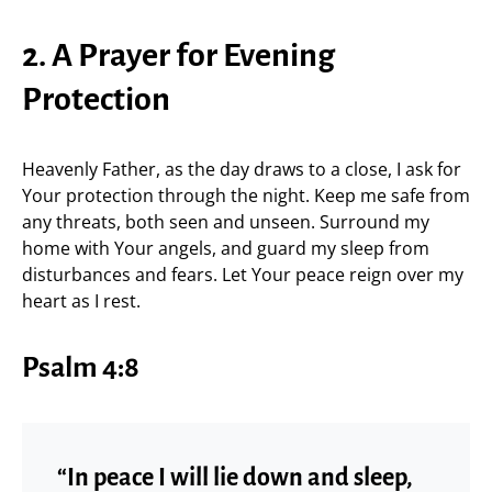
2. A Prayer for Evening
Protection
Heavenly Father, as the day draws to a close, I ask for
Your protection through the night. Keep me safe from
any threats, both seen and unseen. Surround my
home with Your angels, and guard my sleep from
disturbances and fears. Let Your peace reign over my
heart as I rest.
Psalm 4:8
“In peace I will lie down and sleep,