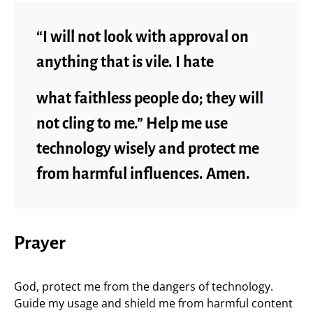
“I will not look with approval on
anything that is vile. I hate
what faithless people do; they will
not cling to me.” Help me use
technology wisely and protect me
from harmful influences. Amen.
Prayer
God, protect me from the dangers of technology.
Guide my usage and shield me from harmful content