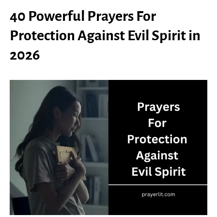
40 Powerful Prayers For
Protection Against Evil Spirit in
2026