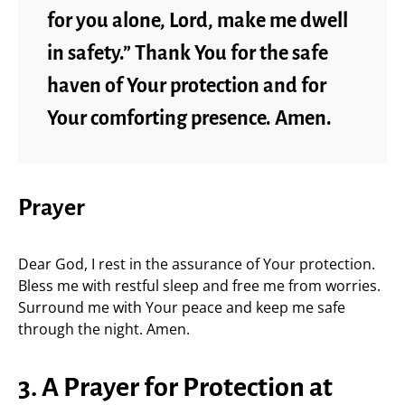
for you alone, Lord, make me dwell
in safety.” Thank You for the safe
haven of Your protection and for
Your comforting presence. Amen.
Prayer
Dear God, I rest in the assurance of Your protection.
Bless me with restful sleep and free me from worries.
Surround me with Your peace and keep me safe
through the night. Amen.
3. A Prayer for Protection at