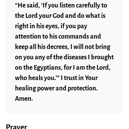
“He said, ‘If you listen carefully to
the Lord your God and do what is
right in his eyes, if you pay
attention to his commands and
keep all his decrees, I will not bring
on you any of the diseases I brought
on the Egyptians, for I am the Lord,
who heals you.'” I trust in Your
healing power and protection.
Amen.
Prayer