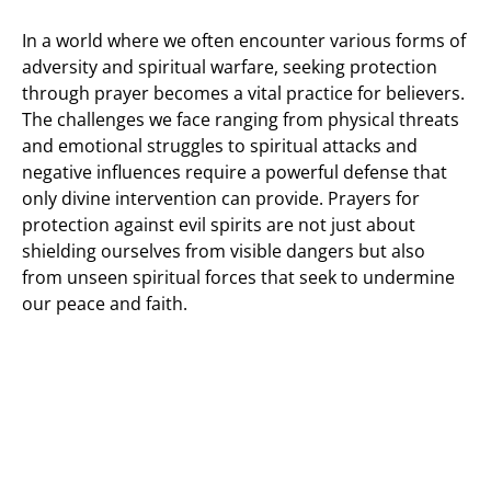
In a world where we often encounter various forms of
adversity and spiritual warfare, seeking protection
through prayer becomes a vital practice for believers.
The challenges we face ranging from physical threats
and emotional struggles to spiritual attacks and
negative influences require a powerful defense that
only divine intervention can provide. Prayers for
protection against evil spirits are not just about
shielding ourselves from visible dangers but also
from unseen spiritual forces that seek to undermine
our peace and faith.