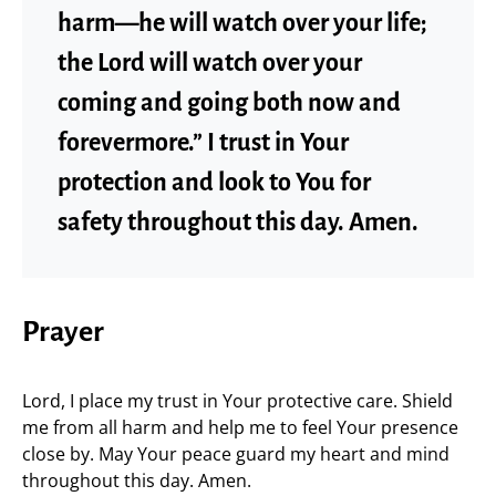
harm—he will watch over your life;
the Lord will watch over your
coming and going both now and
forevermore.” I trust in Your
protection and look to You for
safety throughout this day. Amen.
Prayer
Lord, I place my trust in Your protective care. Shield
me from all harm and help me to feel Your presence
close by. May Your peace guard my heart and mind
throughout this day. Amen.