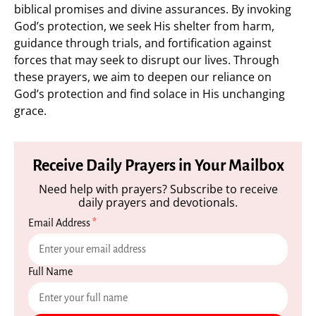
biblical promises and divine assurances. By invoking
God’s protection, we seek His shelter from harm,
guidance through trials, and fortification against
forces that may seek to disrupt our lives. Through
these prayers, we aim to deepen our reliance on
God’s protection and find solace in His unchanging
grace.
Receive Daily Prayers in Your Mailbox
Need help with prayers? Subscribe to receive
daily prayers and devotionals.
Email Address
*
Full Name