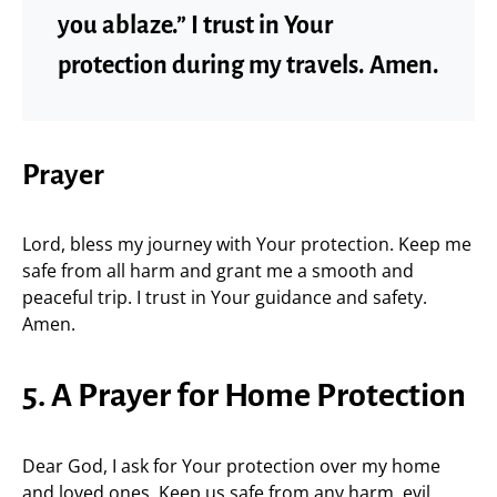
you ablaze.” I trust in Your
protection during my travels. Amen.
Prayer
Lord, bless my journey with Your protection. Keep me
safe from all harm and grant me a smooth and
peaceful trip. I trust in Your guidance and safety.
Amen.
5. A Prayer for Home Protection
Dear God, I ask for Your protection over my home
and loved ones. Keep us safe from any harm, evil