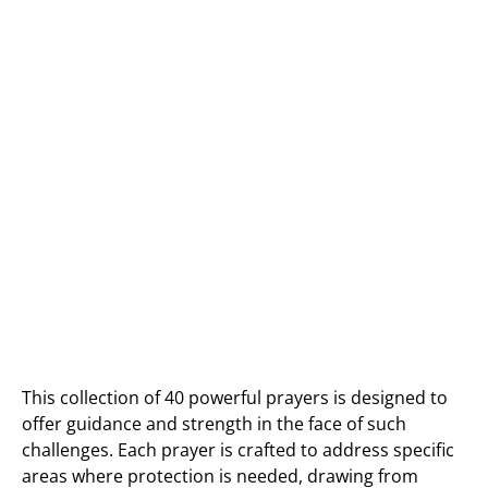
This collection of 40 powerful prayers is designed to
offer guidance and strength in the face of such
challenges. Each prayer is crafted to address specific
areas where protection is needed, drawing from