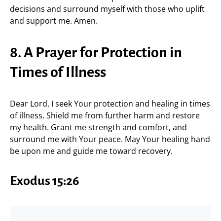
decisions and surround myself with those who uplift
and support me. Amen.
8. A Prayer for Protection in
Times of Illness
Dear Lord, I seek Your protection and healing in times
of illness. Shield me from further harm and restore
my health. Grant me strength and comfort, and
surround me with Your peace. May Your healing hand
be upon me and guide me toward recovery.
Exodus 15:26