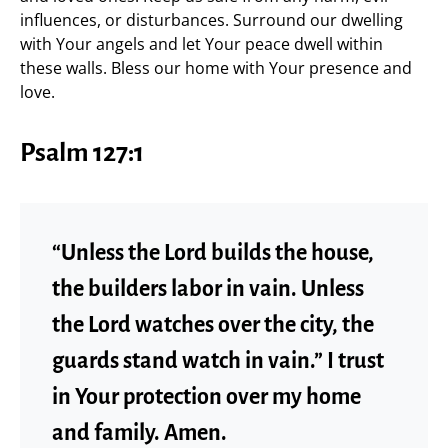
influences, or disturbances. Surround our dwelling
with Your angels and let Your peace dwell within
these walls. Bless our home with Your presence and
love.
Psalm 127:1
“Unless the Lord builds the house,
the builders labor in vain. Unless
the Lord watches over the city, the
guards stand watch in vain.” I trust
in Your protection over my home
and family. Amen.