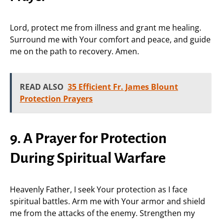
Lord, protect me from illness and grant me healing.
Surround me with Your comfort and peace, and guide
me on the path to recovery. Amen.
READ ALSO
35 Efficient Fr. James Blount
Protection Prayers
9. A Prayer for Protection
During Spiritual Warfare
Heavenly Father, I seek Your protection as I face
spiritual battles. Arm me with Your armor and shield
me from the attacks of the enemy. Strengthen my