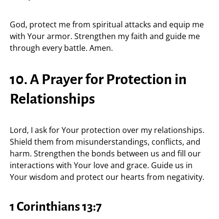
God, protect me from spiritual attacks and equip me
with Your armor. Strengthen my faith and guide me
through every battle. Amen.
10. A Prayer for Protection in
Relationships
Lord, I ask for Your protection over my relationships.
Shield them from misunderstandings, conflicts, and
harm. Strengthen the bonds between us and fill our
interactions with Your love and grace. Guide us in
Your wisdom and protect our hearts from negativity.
1 Corinthians 13:7