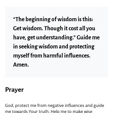
“The beginning of wisdom is this:
Get wisdom. Though it cost all you
have, get understanding.” Guide me
in seeking wisdom and protecting
myself from harmful influences.
Amen.
Prayer
God, protect me from negative influences and guide
me towards Your truth. Help me to make wise