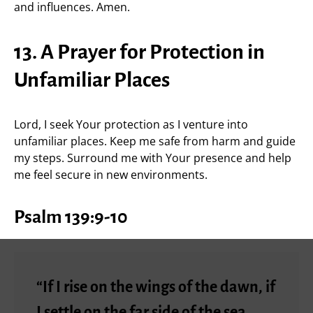
and influences. Amen.
13. A Prayer for Protection in
Unfamiliar Places
Lord, I seek Your protection as I venture into
unfamiliar places. Keep me safe from harm and guide
my steps. Surround me with Your presence and help
me feel secure in new environments.
Psalm 139:9-10
“If I rise on the wings of the dawn, if
I settle on the far side of the sea,