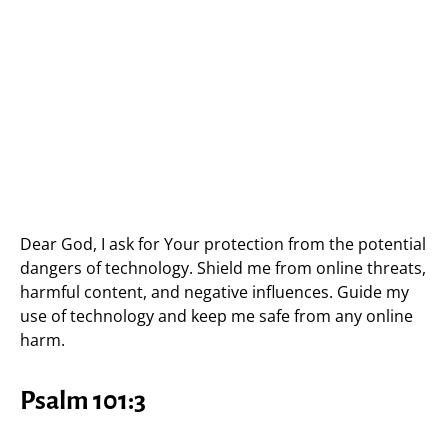
Dear God, I ask for Your protection from the potential
dangers of technology. Shield me from online threats,
harmful content, and negative influences. Guide my
use of technology and keep me safe from any online
harm.
Psalm 101:3