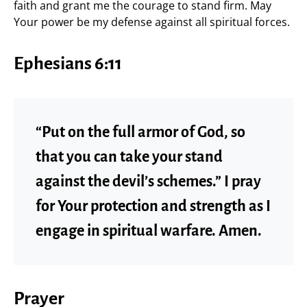
faith and grant me the courage to stand firm. May
Your power be my defense against all spiritual forces.
Ephesians 6:11
“Put on the full armor of God, so
that you can take your stand
against the devil’s schemes.” I pray
for Your protection and strength as I
engage in spiritual warfare. Amen.
Prayer