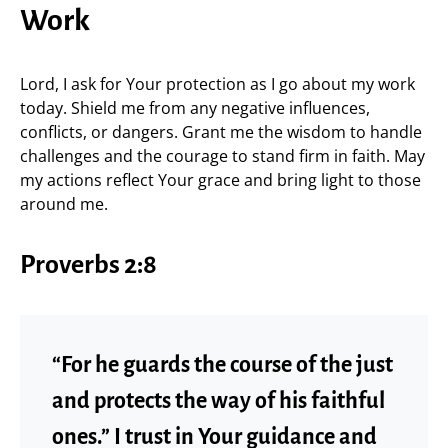
Work
Lord, I ask for Your protection as I go about my work
today. Shield me from any negative influences,
conflicts, or dangers. Grant me the wisdom to handle
challenges and the courage to stand firm in faith. May
my actions reflect Your grace and bring light to those
around me.
Proverbs 2:8
“For he guards the course of the just
and protects the way of his faithful
ones.” I trust in Your guidance and