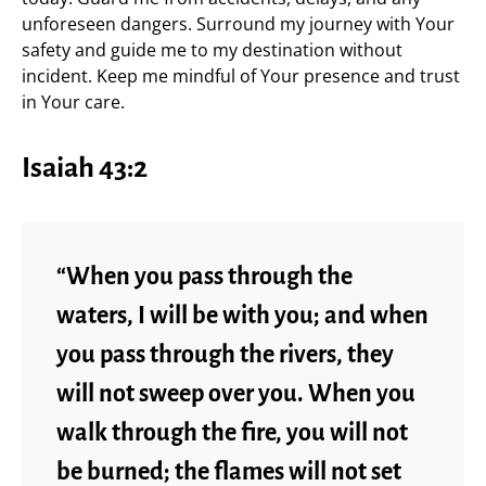
unforeseen dangers. Surround my journey with Your
safety and guide me to my destination without
incident. Keep me mindful of Your presence and trust
in Your care.
Isaiah 43:2
“When you pass through the
waters, I will be with you; and when
you pass through the rivers, they
will not sweep over you. When you
walk through the fire, you will not
be burned; the flames will not set