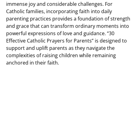
immense joy and considerable challenges. For
Catholic families, incorporating faith into daily
parenting practices provides a foundation of strength
and grace that can transform ordinary moments into
powerful expressions of love and guidance. “30
Effective Catholic Prayers for Parents” is designed to
support and uplift parents as they navigate the
complexities of raising children while remaining
anchored in their faith.