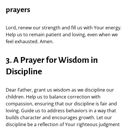
prayers
Lord, renew our strength and fill us with Your energy.
Help us to remain patient and loving, even when we
feel exhausted. Amen.
3. A Prayer for Wisdom in
Discipline
Dear Father, grant us wisdom as we discipline our
children. Help us to balance correction with
compassion, ensuring that our discipline is fair and
loving. Guide us to address behaviors in a way that
builds character and encourages growth. Let our
discipline be a reflection of Your righteous judgment