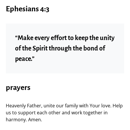
Ephesians 4:3
“Make every effort to keep the unity
of the Spirit through the bond of
peace.”
prayers
Heavenly Father, unite our family with Your love. Help
us to support each other and work together in
harmony. Amen.