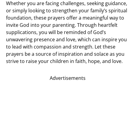
Whether you are facing challenges, seeking guidance,
or simply looking to strengthen your family’s spiritual
foundation, these prayers offer a meaningful way to
invite God into your parenting. Through heartfelt
supplications, you will be reminded of God’s
unwavering presence and love, which can inspire you
to lead with compassion and strength. Let these
prayers be a source of inspiration and solace as you
strive to raise your children in faith, hope, and love.
Advertisements