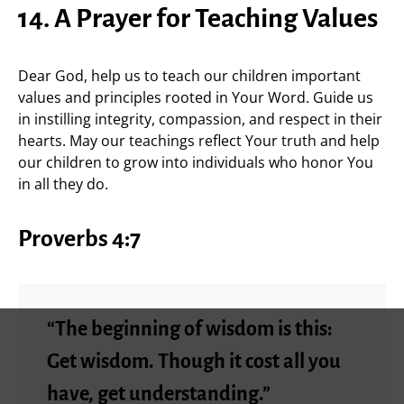
14. A Prayer for Teaching Values
Dear God, help us to teach our children important
values and principles rooted in Your Word. Guide us
in instilling integrity, compassion, and respect in their
hearts. May our teachings reflect Your truth and help
our children to grow into individuals who honor You
in all they do.
Proverbs 4:7
“The beginning of wisdom is this:
Get wisdom. Though it cost all you
have, get understanding.”