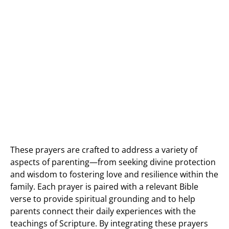
These prayers are crafted to address a variety of
aspects of parenting—from seeking divine protection
and wisdom to fostering love and resilience within the
family. Each prayer is paired with a relevant Bible
verse to provide spiritual grounding and to help
parents connect their daily experiences with the
teachings of Scripture. By integrating these prayers