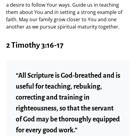
a desire to follow Your ways. Guide us in teaching
them about You and in setting a strong example of
faith. May our family grow closer to You and one
another as we pursue spiritual maturity together.
2 Timothy 3:16-17
“All Scripture is God-breathed and is
useful for teaching, rebuking,
correcting and training in
righteousness, so that the servant
of God may be thoroughly equipped
for every good work.”