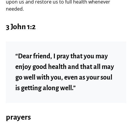
upon us and restore us to full health whenever
needed.
3 John 1:2
“Dear friend, I pray that you may
enjoy good health and that all may
go well with you, even as your soul
is getting along well.”
prayers