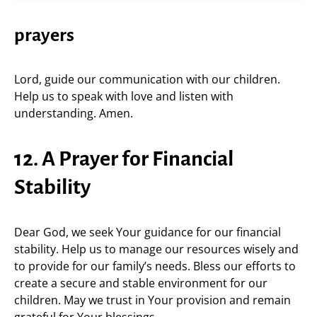
prayers
Lord, guide our communication with our children.
Help us to speak with love and listen with
understanding. Amen.
12. A Prayer for Financial
Stability
Dear God, we seek Your guidance for our financial
stability. Help us to manage our resources wisely and
to provide for our family’s needs. Bless our efforts to
create a secure and stable environment for our
children. May we trust in Your provision and remain
grateful for Your blessings.