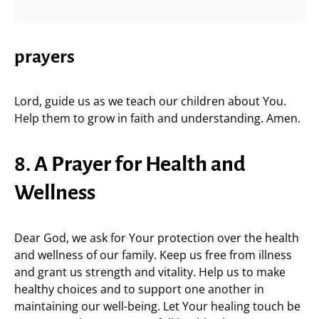
prayers
Lord, guide us as we teach our children about You.
Help them to grow in faith and understanding. Amen.
8. A Prayer for Health and
Wellness
Dear God, we ask for Your protection over the health
and wellness of our family. Keep us free from illness
and grant us strength and vitality. Help us to make
healthy choices and to support one another in
maintaining our well-being. Let Your healing touch be