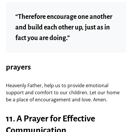
“Therefore encourage one another
and build each other up, just as in
fact you are doing.”
prayers
Heavenly Father, help us to provide emotional
support and comfort to our children. Let our home
be a place of encouragement and love. Amen.
11. A Prayer for Effective
Communication