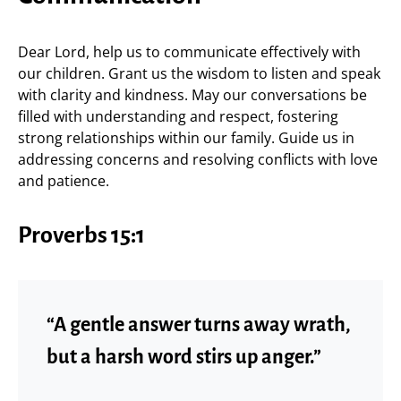
Dear Lord, help us to communicate effectively with
our children. Grant us the wisdom to listen and speak
with clarity and kindness. May our conversations be
filled with understanding and respect, fostering
strong relationships within our family. Guide us in
addressing concerns and resolving conflicts with love
and patience.
Proverbs 15:1
“A gentle answer turns away wrath,
but a harsh word stirs up anger.”