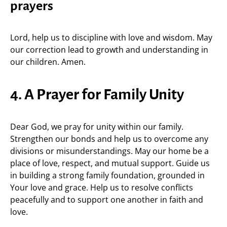
prayers
Lord, help us to discipline with love and wisdom. May
our correction lead to growth and understanding in
our children. Amen.
4. A Prayer for Family Unity
Dear God, we pray for unity within our family.
Strengthen our bonds and help us to overcome any
divisions or misunderstandings. May our home be a
place of love, respect, and mutual support. Guide us
in building a strong family foundation, grounded in
Your love and grace. Help us to resolve conflicts
peacefully and to support one another in faith and
love.