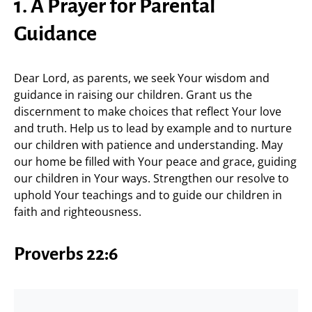
1. A Prayer for Parental
Guidance
Dear Lord, as parents, we seek Your wisdom and
guidance in raising our children. Grant us the
discernment to make choices that reflect Your love
and truth. Help us to lead by example and to nurture
our children with patience and understanding. May
our home be filled with Your peace and grace, guiding
our children in Your ways. Strengthen our resolve to
uphold Your teachings and to guide our children in
faith and righteousness.
Proverbs 22:6