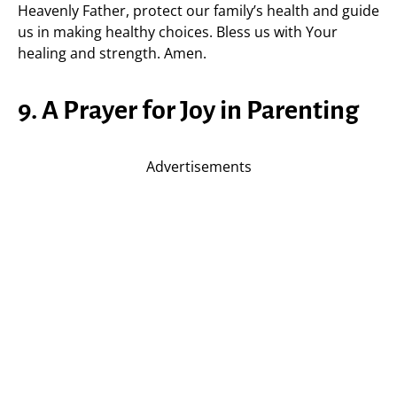
Heavenly Father, protect our family’s health and guide
us in making healthy choices. Bless us with Your
healing and strength. Amen.
9. A Prayer for Joy in Parenting
Advertisements