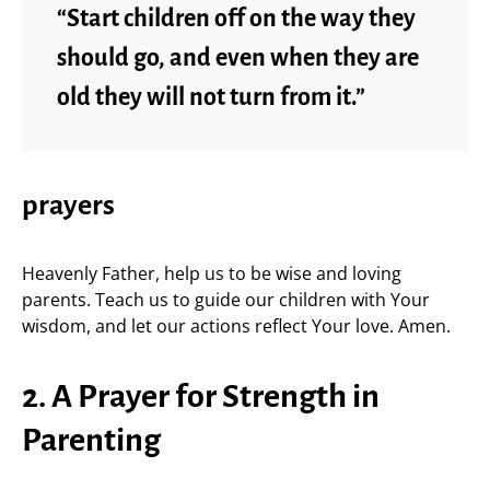
“Start children off on the way they
should go, and even when they are
old they will not turn from it.”
prayers
Heavenly Father, help us to be wise and loving
parents. Teach us to guide our children with Your
wisdom, and let our actions reflect Your love. Amen.
2. A Prayer for Strength in
Parenting