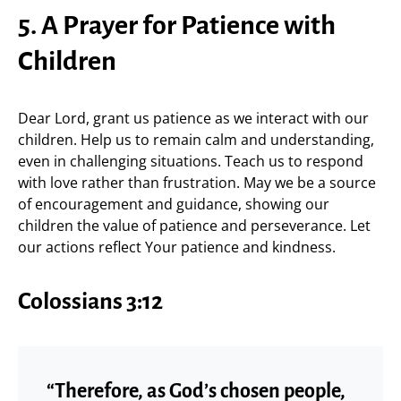
5. A Prayer for Patience with
Children
Dear Lord, grant us patience as we interact with our
children. Help us to remain calm and understanding,
even in challenging situations. Teach us to respond
with love rather than frustration. May we be a source
of encouragement and guidance, showing our
children the value of patience and perseverance. Let
our actions reflect Your patience and kindness.
Colossians 3:12
“Therefore, as God’s chosen people,