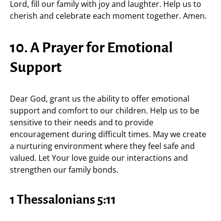
Lord, fill our family with joy and laughter. Help us to
cherish and celebrate each moment together. Amen.
10. A Prayer for Emotional
Support
Dear God, grant us the ability to offer emotional
support and comfort to our children. Help us to be
sensitive to their needs and to provide
encouragement during difficult times. May we create
a nurturing environment where they feel safe and
valued. Let Your love guide our interactions and
strengthen our family bonds.
1 Thessalonians 5:11