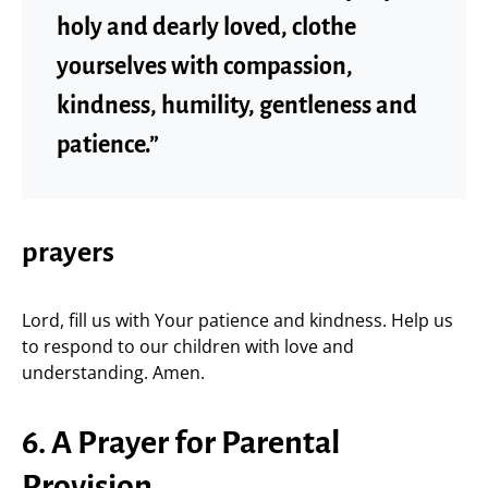
holy and dearly loved, clothe
yourselves with compassion,
kindness, humility, gentleness and
patience.”
prayers
Lord, fill us with Your patience and kindness. Help us
to respond to our children with love and
understanding. Amen.
6. A Prayer for Parental
Provision