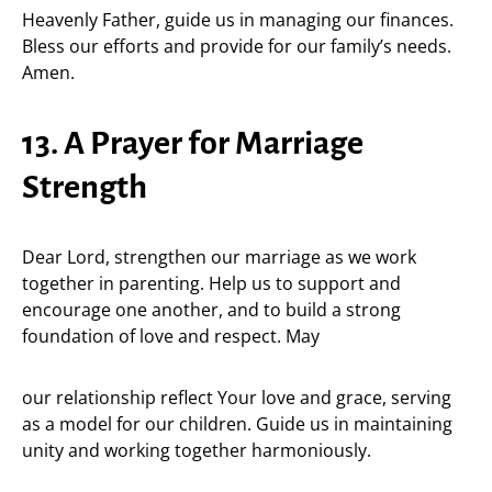
Heavenly Father, guide us in managing our finances.
Bless our efforts and provide for our family’s needs.
Amen.
13. A Prayer for Marriage
Strength
Dear Lord, strengthen our marriage as we work
together in parenting. Help us to support and
encourage one another, and to build a strong
foundation of love and respect. May
our relationship reflect Your love and grace, serving
as a model for our children. Guide us in maintaining
unity and working together harmoniously.