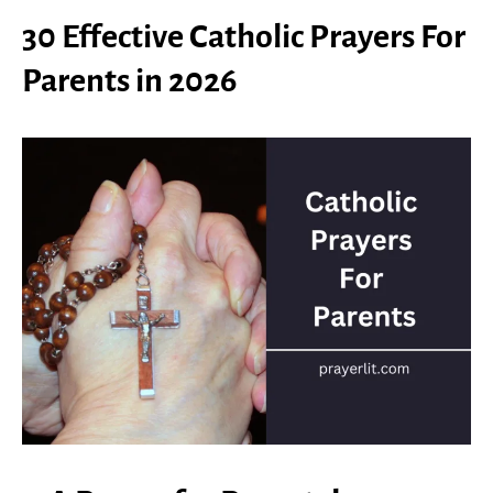
30 Effective Catholic Prayers For
Parents in 2026