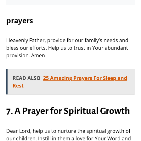
prayers
Heavenly Father, provide for our family’s needs and
bless our efforts. Help us to trust in Your abundant
provision. Amen.
READ ALSO
25 Amazing Prayers For Sleep and
Rest
7. A Prayer for Spiritual Growth
Dear Lord, help us to nurture the spiritual growth of
our children. Instill in them a love for Your Word and