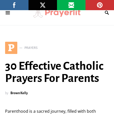
P
PRAYERS
30 Effective Catholic
Prayers For Parents
by
Brown Kelly
Parenthood is a sacred journey, filled with both