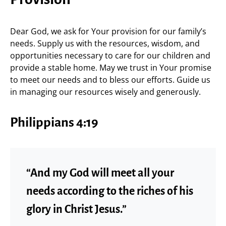
Dear God, we ask for Your provision for our family’s
needs. Supply us with the resources, wisdom, and
opportunities necessary to care for our children and
provide a stable home. May we trust in Your promise
to meet our needs and to bless our efforts. Guide us
in managing our resources wisely and generously.
Philippians 4:19
“And my God will meet all your
needs according to the riches of his
glory in Christ Jesus.”