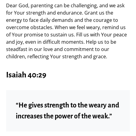
Dear God, parenting can be challenging, and we ask
for Your strength and endurance. Grant us the
energy to face daily demands and the courage to
overcome obstacles. When we feel weary, remind us
of Your promise to sustain us. Fill us with Your peace
and joy, even in difficult moments. Help us to be
steadfast in our love and commitment to our
children, reflecting Your strength and grace.
Isaiah 40:29
“He gives strength to the weary and
increases the power of the weak.”