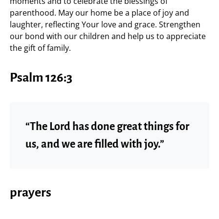
moments and to celebrate the blessings of
parenthood. May our home be a place of joy and
laughter, reflecting Your love and grace. Strengthen
our bond with our children and help us to appreciate
the gift of family.
Psalm 126:3
“The Lord has done great things for
us, and we are filled with joy.”
prayers