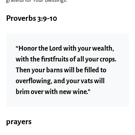
Proverbs 3:9-10
“Honor the Lord with your wealth,
with the firstfruits of all your crops.
Then your barns will be filled to
overflowing, and your vats will
brim over with new wine.”
prayers