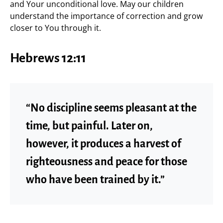
and Your unconditional love. May our children
understand the importance of correction and grow
closer to You through it.
Hebrews 12:11
“No discipline seems pleasant at the
time, but painful. Later on,
however, it produces a harvest of
righteousness and peace for those
who have been trained by it.”