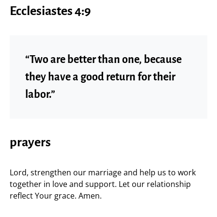
Ecclesiastes 4:9
“Two are better than one, because
they have a good return for their
labor.”
prayers
Lord, strengthen our marriage and help us to work
together in love and support. Let our relationship
reflect Your grace. Amen.