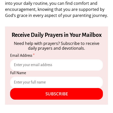
into your daily routine, you can find comfort and
encouragement, knowing that you are supported by
God’s grace in every aspect of your parenting journey.
Receive Daily Prayers in Your Mailbox
Need help with prayers? Subscribe to receive
daily prayers and devotionals.
Email Address
*
Full Name
SUBSCRIBE