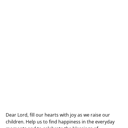
Dear Lord, fill our hearts with joy as we raise our
children. Help us to find happiness in the everyday